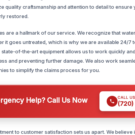
ze quality craftsmanship and attention to detail to ensur
rly restored.
es are a hallmark of our service. We recognize that wat
r it goes untreated, which is why we are available 24/7 
state-of-the-art equipment allows us to work quickly and 
ess and preventing further damage. We also work seamle
es to simplify the claims process for you.
CALL U
gency Help? Call Us Now
(720)
tment to customer satisfaction sets us apart. We believe 