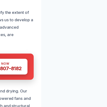
fy the extent of
ws us to develop a
e advanced
ces, are
S NOW
 807-8182
nd drying. Our
powered fans and
h and structural