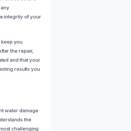
 any
e integrity of your
d keep you
ter the repair,
ated and that your
lasting results you
ient water damage
nderstands the
 most challenging