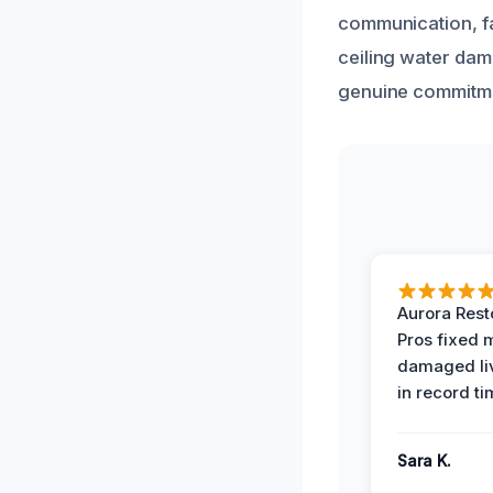
communication, fai
ceiling water dam
genuine commitme
Aurora Rest
Pros fixed 
damaged li
in record ti
Sara K.