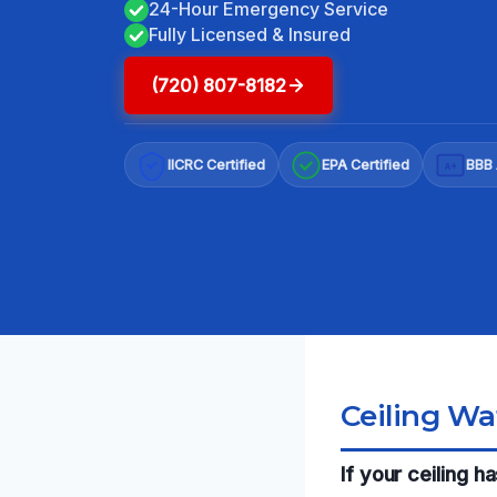
24-Hour Emergency Service
Fully Licensed & Insured
(720) 807-8182
IICRC Certified
EPA Certified
BBB 
A+
Ceiling Wa
If your ceiling 