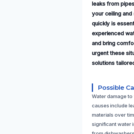
leaks from pipes
your ceiling and
quickly is essen
experienced wate
and bring comfo
urgent these sit
solutions tailor
Possible C
Water damage to y
causes include le
materials over tim
significant water 
from dishwashers o