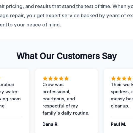
r pricing, and results that stand the test of time. When 
age repair, you get expert service backed by years of e
nt to your peace of mind.
What Our Customers Say
oration
Crew was
Their wor
my water-
professional,
spotless, 
ving room
courteous, and
messy ba
me!
respectful of my
cleanup.
family's daily routine.
Dana R.
Paul M.