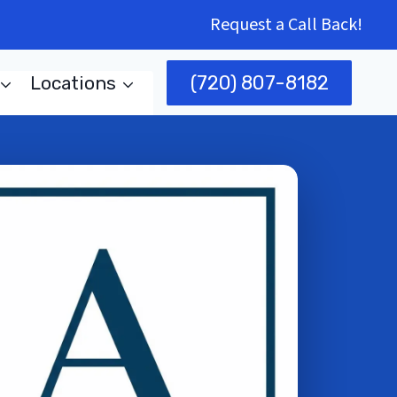
Request a Call Back!
(720) 807-8182
Locations