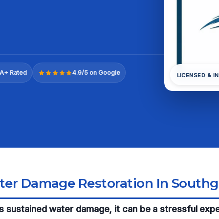
A+ Rated
4.9/5 on Google
LICENSED & I
ter Damage Restoration In Southg
has sustained water damage, it can be a stressful exp