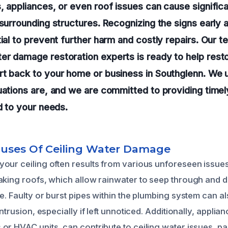
, appliances, or even roof issues can cause signifi
 surrounding structures. Recognizing the signs early 
tial to prevent further harm and costly repairs. Our t
r damage restoration experts is ready to help resto
rt back to your home or business in Southglenn. We
uations are, and we are committed to providing timel
ed to your needs.
auses Of Ceiling Water Damage
our ceiling often results from various unforeseen issu
aking roofs, which allow rainwater to seep through and 
e. Faulty or burst pipes within the plumbing system can al
intrusion, especially if left unnoticed. Additionally, applia
r HVAC units, can contribute to ceiling water issues, part