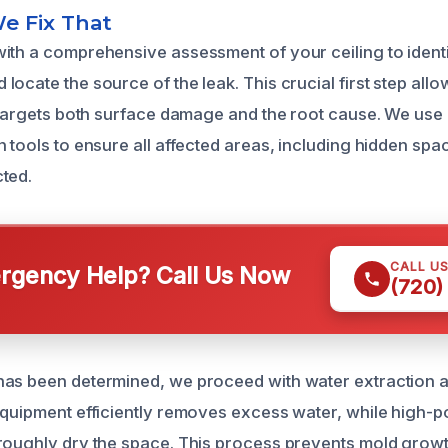
e Fix That
ith a comprehensive assessment of your ceiling to identi
ocate the source of the leak. This crucial first step allo
t targets both surface damage and the root cause. We us
 tools to ensure all affected areas, including hidden spa
ted.
CALL U
gency Help? Call Us Now
(720)
as been determined, we proceed with water extraction a
equipment efficiently removes excess water, while high-
roughly dry the space. This process prevents mold growt