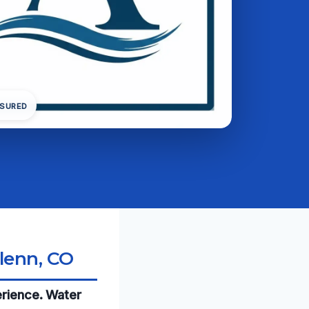
NSURED
lenn, CO
erience. Water