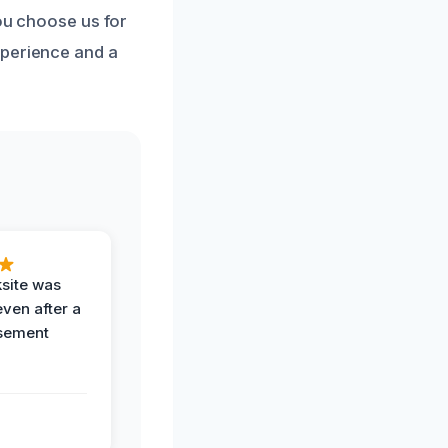
you choose us for
xperience and a
ksite was
even after a
sement