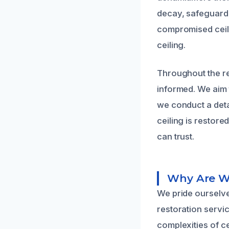
decay, safeguardi
compromised ceilin
ceiling.
Throughout the r
informed. We aim t
we conduct a detai
ceiling is restore
can trust.
Why Are We
We pride ourselve
restoration servi
complexities of c