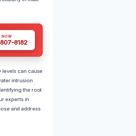
S NOW
 807-8182
y levels can cause
ater intrusion
entifying the root
ur experts in
gnose and address