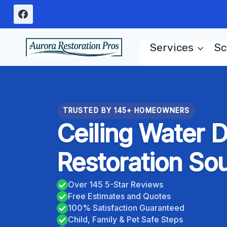
Skip
to
content
Services
Sc
TRUSTED BY 145+ HOMEOWNERS
Ceiling Water
Restoration So
Over 145 5-Star Reviews
Free Estimates and Quotes
100% Satisfaction Guaranteed
Child, Family & Pet Safe Steps