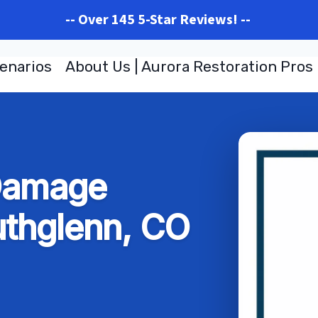
-- Over 145 5-Star Reviews! --
enarios
About Us | Aurora Restoration Pros
 Damage
uthglenn, CO