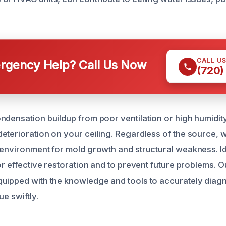
CALL U
gency Help? Call Us Now
(720)
ndensation buildup from poor ventilation or high humidit
eterioration on your ceiling. Regardless of the source, w
 environment for mold growth and structural weakness. Id
or effective restoration and to prevent future problems. O
quipped with the knowledge and tools to accurately dia
ue swiftly.