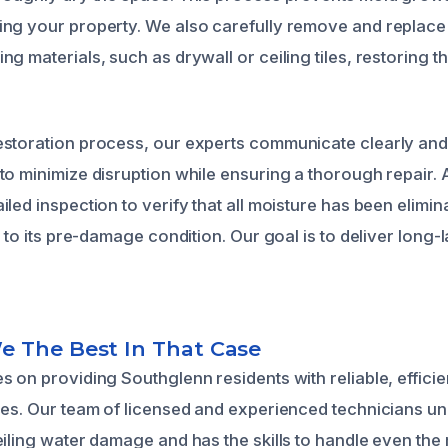
ng your property. We also carefully remove and replace
g materials, such as drywall or ceiling tiles, restoring th
estoration process, our experts communicate clearly an
o minimize disruption while ensuring a thorough repair. Af
led inspection to verify that all moisture has been elimin
d to its pre-damage condition. Our goal is to deliver long-
 The Best In That Case
s on providing Southglenn residents with reliable, effic
ces. Our team of licensed and experienced technicians u
eiling water damage and has the skills to handle even the