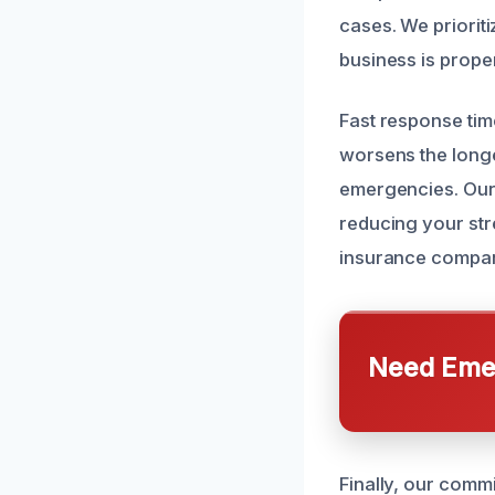
cases. We prioriti
business is prope
Fast response tim
worsens the longe
emergencies. Our 
reducing your str
insurance compani
Need Emer
Finally, our commi