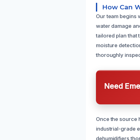
How Can W
Our team begins w
water damage and l
tailored plan tha
moisture detection
thoroughly inspec
Need Emer
Once the source h
industrial-grade 
dehumidifiers tho