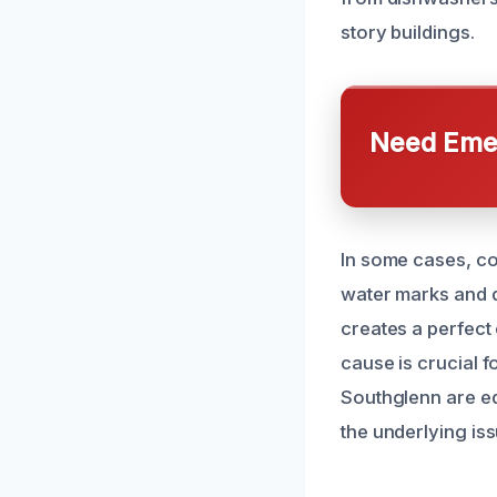
story buildings.
Need Emer
In some cases, co
water marks and d
creates a perfect
cause is crucial f
Southglenn are e
the underlying iss