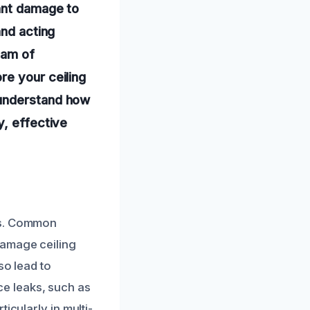
cant damage to
and acting
eam of
re your ceiling
 understand how
y, effective
es. Common
damage ceiling
so lead to
nce leaks, such as
icularly in multi-