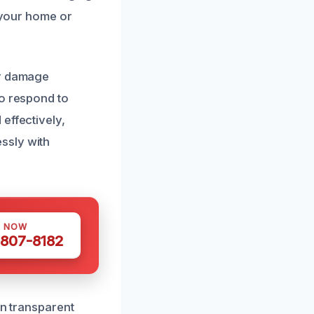
e your home or
er damage
to respond to
effectively,
ssly with
S NOW
 807-8182
in transparent