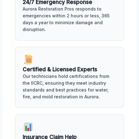
24/7 Emergency Response
Aurora Restoration Pros responds to
emergencies within 2 hours or less, 365
days a year to minimize damage and
disruption.
Certified & Licensed Experts
Our technicians hold certifications from
the IICRC, ensuring they meet industry
standards and best practices for water,
fire, and mold restoration in Aurora.
Insurance Claim Help