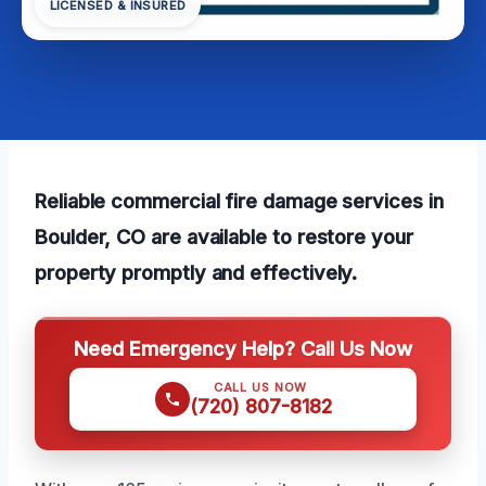
LICENSED & INSURED
Reliable commercial fire damage services in
Boulder, CO are available to restore your
property promptly and effectively.
Need Emergency Help? Call Us Now
CALL US NOW
(720) 807-8182