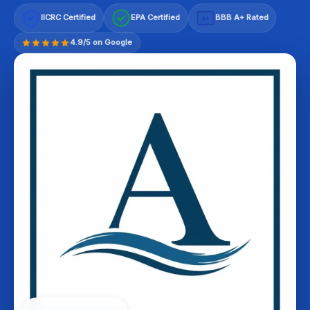
IICRC Certified
EPA Certified
BBB A+ Rated
A+
4.9/5 on Google