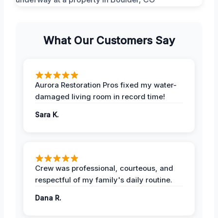
What Our Customers Say
Aurora Restoration Pros fixed my water-
damaged living room in record time!
Sara K.
Crew was professional, courteous, and
respectful of my family's daily routine.
Dana R.