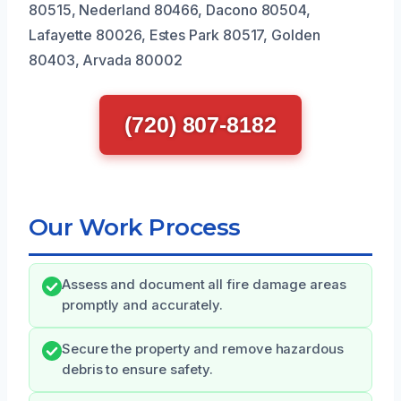
80515, Nederland 80466, Dacono 80504,
Lafayette 80026, Estes Park 80517, Golden
80403, Arvada 80002
(720) 807-8182
Our Work Process
Assess and document all fire damage areas
promptly and accurately.
Secure the property and remove hazardous
debris to ensure safety.