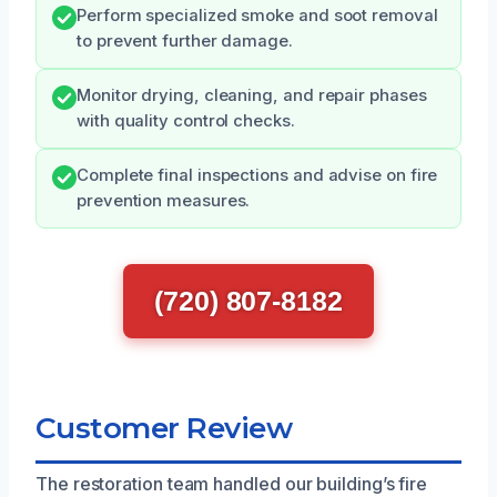
Perform specialized smoke and soot removal
to prevent further damage.
Monitor drying, cleaning, and repair phases
with quality control checks.
Complete final inspections and advise on fire
prevention measures.
(720) 807-8182
Customer Review
The restoration team handled our building’s fire