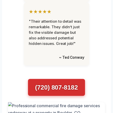
★★★★★
"Their attention to detail was
remarkable. They didn’t just
fix the visible damage but
also addressed potential
hidden issues. Great job!"
~ Ted Conway
(720) 807-8182