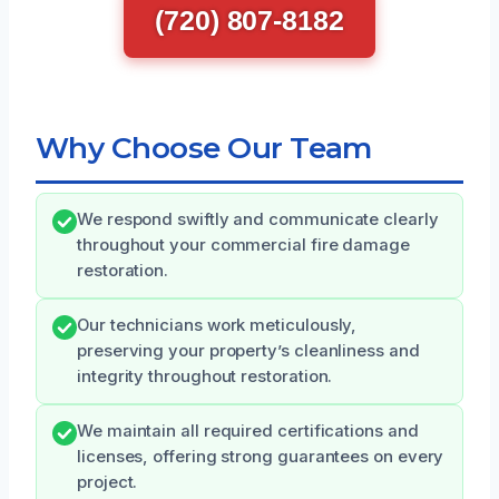
(720) 807-8182
Why Choose Our Team
We respond swiftly and communicate clearly
throughout your commercial fire damage
restoration.
Our technicians work meticulously,
preserving your property’s cleanliness and
integrity throughout restoration.
We maintain all required certifications and
licenses, offering strong guarantees on every
project.