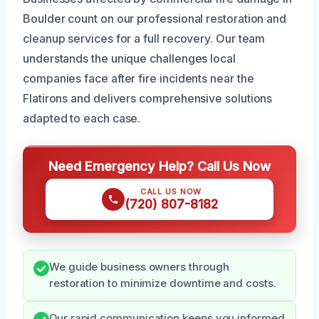
Boulder count on our professional restoration and
cleanup services for a full recovery. Our team
understands the unique challenges local
companies face after fire incidents near the
Flatirons and delivers comprehensive solutions
adapted to each case.
Need Emergency Help? Call Us Now
CALL US NOW
(720) 807-8182
We guide business owners through
restoration to minimize downtime and costs.
Our rapid communication keeps you informed