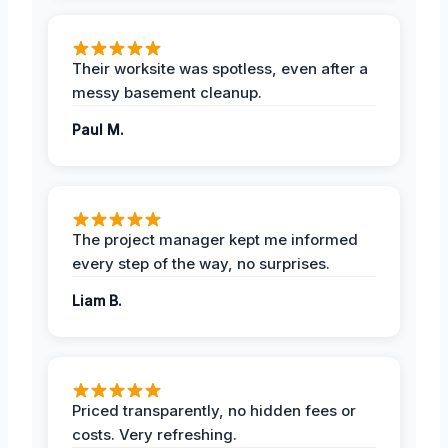
Their worksite was spotless, even after a
messy basement cleanup.
Paul M.
The project manager kept me informed
every step of the way, no surprises.
Liam B.
Priced transparently, no hidden fees or
costs. Very refreshing.