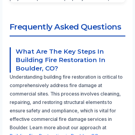
Frequently Asked Questions
What Are The Key Steps In
Building Fire Restoration In
Boulder, CO?
Understanding building fire restoration is critical to
comprehensively address fire damage at
commercial sites. This process involves cleaning,
repairing, and restoring structural elements to
ensure safety and compliance, which is vital for
effective commercial fire damage services in
Boulder. Learn more about our approach at