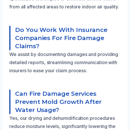
from all affected areas to restore indoor air quality.
Do You Work With Insurance
Companies For Fire Damage
Claims?
We assist by documenting damages and providing
detailed reports, streamlining communication with
insurers to ease your claim process.
Can Fire Damage Services
Prevent Mold Growth After
Water Usage?
Yes, our drying and dehumidification procedures
reduce moisture levels, significantly lowering the