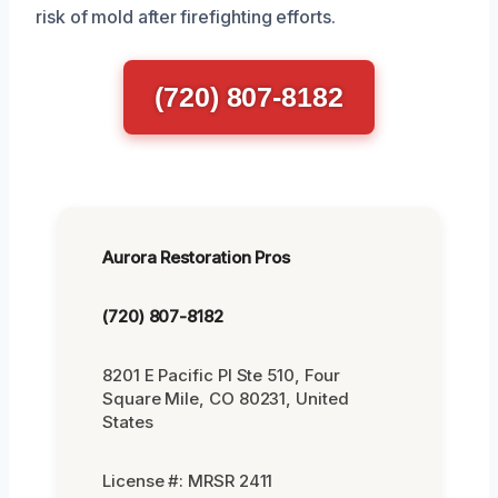
risk of mold after firefighting efforts.
(720) 807-8182
Aurora Restoration Pros
(720) 807-8182
8201 E Pacific Pl Ste 510, Four
Square Mile, CO 80231, United
States
License #: MRSR 2411