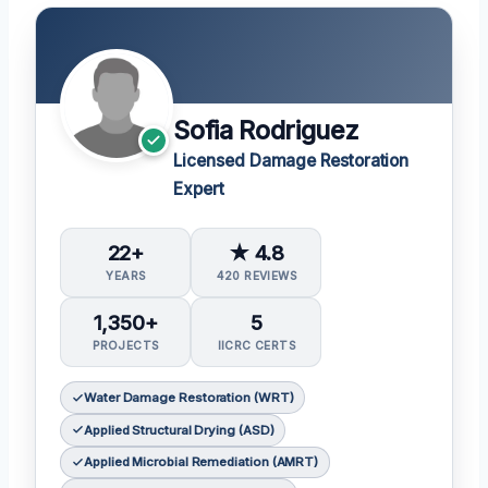
Sofia Rodriguez
Licensed Damage Restoration
Expert
22+
★ 4.8
YEARS
420 REVIEWS
1,350+
5
PROJECTS
IICRC CERTS
Water Damage Restoration (WRT)
Applied Structural Drying (ASD)
Applied Microbial Remediation (AMRT)