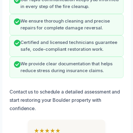
in every step of the fire cleanup.
We ensure thorough cleaning and precise
repairs for complete damage reversal.
Certified and licensed technicians guarantee
safe, code-compliant restoration work.
We provide clear documentation that helps
reduce stress during insurance claims.
Contact us to schedule a detailed assessment and
start restoring your Boulder property with
confidence.
★★★★★