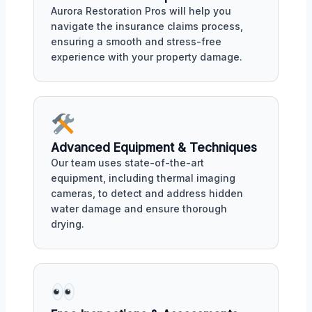
Aurora Restoration Pros will help you
navigate the insurance claims process,
ensuring a smooth and stress-free
experience with your property damage.
Advanced Equipment & Techniques
Our team uses state-of-the-art
equipment, including thermal imaging
cameras, to detect and address hidden
water damage and ensure thorough
drying.