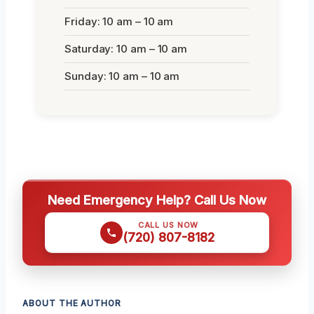
Friday: 10 am – 10 am
Saturday: 10 am – 10 am
Sunday: 10 am – 10 am
Need Emergency Help? Call Us Now
CALL US NOW
(720) 807-8182
ABOUT THE AUTHOR