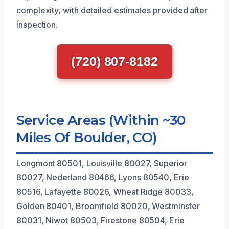
complexity, with detailed estimates provided after
inspection.
(720) 807-8182
Service Areas (Within ~30
Miles Of Boulder, CO)
Longmont 80501, Louisville 80027, Superior
80027, Nederland 80466, Lyons 80540, Erie
80516, Lafayette 80026, Wheat Ridge 80033,
Golden 80401, Broomfield 80020, Westminster
80031, Niwot 80503, Firestone 80504, Erie