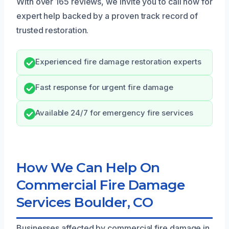
With over 165 reviews, we invite you to call now for
expert help backed by a proven track record of
trusted restoration.
Experienced fire damage restoration experts
Fast response for urgent fire damage
Available 24/7 for emergency fire services
How We Can Help On
Commercial Fire Damage
Services Boulder, CO
Businesses affected by commercial fire damage in