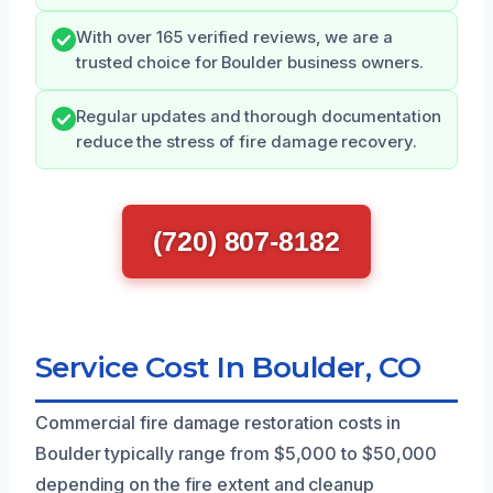
With over 165 verified reviews, we are a
trusted choice for Boulder business owners.
Regular updates and thorough documentation
reduce the stress of fire damage recovery.
(720) 807-8182
Service Cost In Boulder, CO
Commercial fire damage restoration costs in
Boulder typically range from $5,000 to $50,000
depending on the fire extent and cleanup