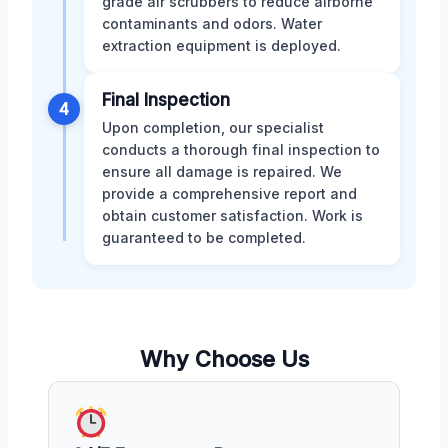
grade air scrubbers to reduce airborne
contaminants and odors. Water
extraction equipment is deployed.
Final Inspection
4
Upon completion, our specialist
conducts a thorough final inspection to
ensure all damage is repaired. We
provide a comprehensive report and
obtain customer satisfaction. Work is
guaranteed to be completed.
Why Choose Us