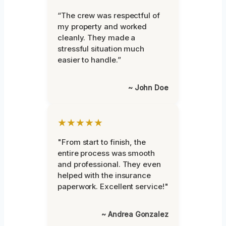
“The crew was respectful of
my property and worked
cleanly. They made a
stressful situation much
easier to handle.”
~ John Doe
★★★★★
"From start to finish, the
entire process was smooth
and professional. They even
helped with the insurance
paperwork. Excellent service!"
~ Andrea Gonzalez