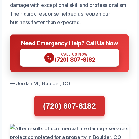
damage with exceptional skill and professionalism.
Their quick response helped us reopen our
business faster than expected.
Need Emergency Help? Call Us Now
CALL US NOW
(720) 807-8182
— Jordan M., Boulder, CO
(720) 807-8182