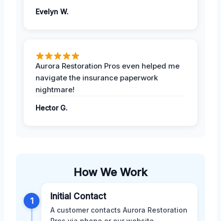
Evelyn W.
Aurora Restoration Pros even helped me
navigate the insurance paperwork
nightmare!
Hector G.
How We Work
Initial Contact
1
A customer contacts Aurora Restoration
Pros via phone or our website,