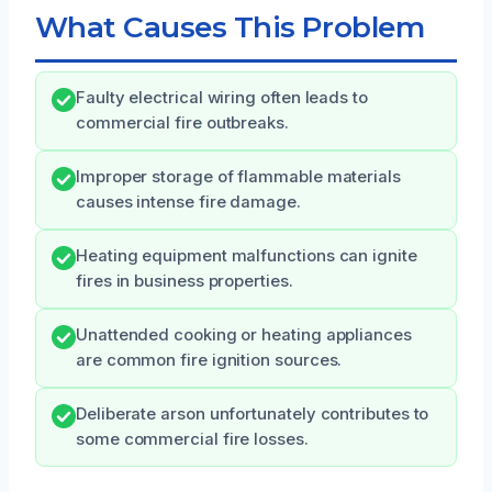
What Causes This Problem
Faulty electrical wiring often leads to
commercial fire outbreaks.
Improper storage of flammable materials
causes intense fire damage.
Heating equipment malfunctions can ignite
fires in business properties.
Unattended cooking or heating appliances
are common fire ignition sources.
Deliberate arson unfortunately contributes to
some commercial fire losses.