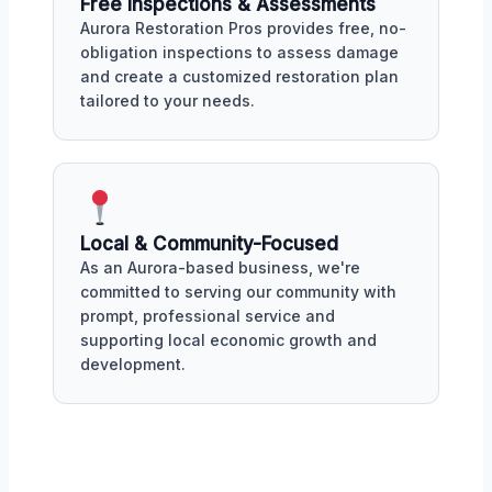
Free Inspections & Assessments
Aurora Restoration Pros provides free, no-
obligation inspections to assess damage
and create a customized restoration plan
tailored to your needs.
Local & Community-Focused
As an Aurora-based business, we're
committed to serving our community with
prompt, professional service and
supporting local economic growth and
development.