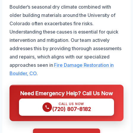
Boulder’s seasonal dry climate combined with
older building materials around the University of
Colorado often exacerbates fire risks.
Understanding these causes is essential for quick
intervention and mitigation. Our team actively
addresses this by providing thorough assessments
and repairs, which aligns with our specialized
approaches seen in
Fire Damage Restoration in
Boulder, CO
.
Need Emergency Help? Call Us Now
CALL US NOW
(720) 807-8182