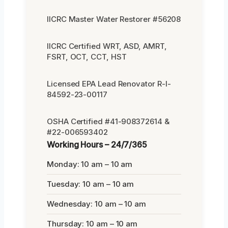
IICRC Master Water Restorer #56208
IICRC Certified WRT, ASD, AMRT,
FSRT, OCT, CCT, HST
Licensed EPA Lead Renovator R-I-
84592-23-00117
OSHA Certified #41-908372614 &
#22-006593402
Working Hours – 24/7/365
Monday: 10 am – 10 am
Tuesday: 10 am – 10 am
Wednesday: 10 am – 10 am
Thursday: 10 am – 10 am