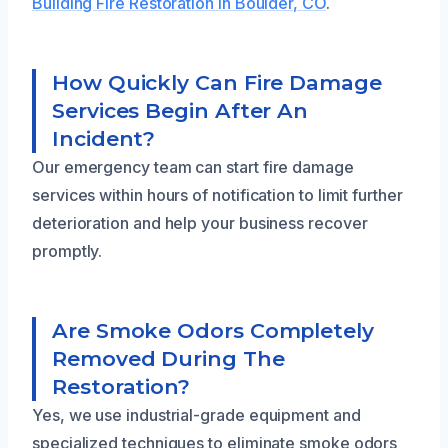
Building Fire Restoration in Boulder, CO
.
How Quickly Can Fire Damage
Services Begin After An
Incident?
Our emergency team can start fire damage
services within hours of notification to limit further
deterioration and help your business recover
promptly.
Are Smoke Odors Completely
Removed During The
Restoration?
Yes, we use industrial-grade equipment and
specialized techniques to eliminate smoke odors