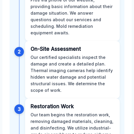
providing basic information about their
damage situation. We answer
questions about our services and
scheduling. Mold remediation
equipment awaits.
On-Site Assessment
2
Our certified specialists inspect the
damage and create a detailed plan.
Thermal imaging cameras help identify
hidden water damage and potential
structural issues. We determine the
scope of work.
Restoration Work
3
Our team begins the restoration work,
removing damaged materials, cleaning,
and disinfecting. We utilize industrial-