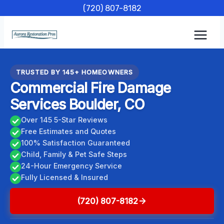
Skip
(720) 807-8182
to
content
TRUSTED BY 145+ HOMEOWNERS
Commercial Fire Damage
Services Boulder, CO
Over 145 5-Star Reviews
Free Estimates and Quotes
100% Satisfaction Guaranteed
Child, Family & Pet Safe Steps
24-Hour Emergency Service
Fully Licensed & Insured
(720) 807-8182