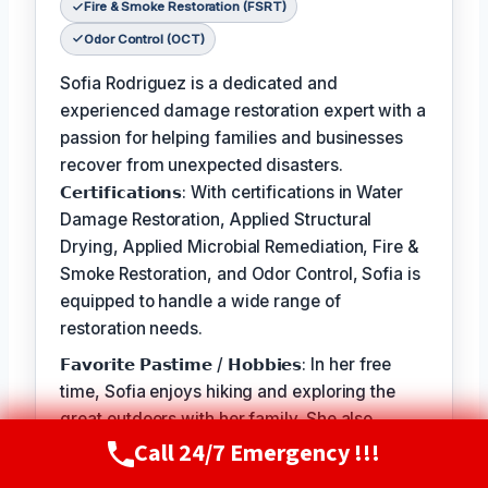
Fire & Smoke Restoration (FSRT)
Odor Control (OCT)
Sofia Rodriguez is a dedicated and
experienced damage restoration expert with a
passion for helping families and businesses
recover from unexpected disasters.
𝗖𝗲𝗿𝘁𝗶𝗳𝗶𝗰𝗮𝘁𝗶𝗼𝗻𝘀: With certifications in Water
Damage Restoration, Applied Structural
Drying, Applied Microbial Remediation, Fire &
Smoke Restoration, and Odor Control, Sofia is
equipped to handle a wide range of
restoration needs.
𝗙𝗮𝘃𝗼𝗿𝗶𝘁𝗲 𝗣𝗮𝘀𝘁𝗶𝗺𝗲 / 𝗛𝗼𝗯𝗯𝗶𝗲𝘀: In her free
time, Sofia enjoys hiking and exploring the
great outdoors with her family. She also
Call 24/7 Emergency !!!
volunteers at local animal shelters and
Call Now
(720) 807-8182
supports organizations that promote disaster