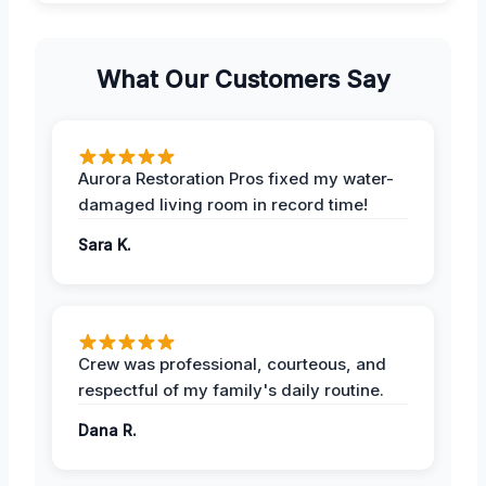
What Our Customers Say
Aurora Restoration Pros fixed my water-
damaged living room in record time!
Sara K.
Crew was professional, courteous, and
respectful of my family's daily routine.
Dana R.