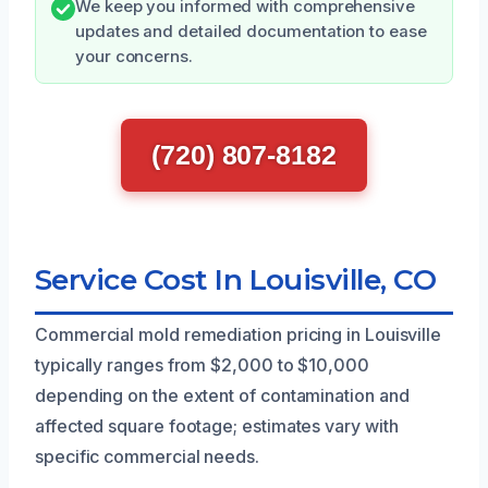
We keep you informed with comprehensive
updates and detailed documentation to ease
your concerns.
(720) 807-8182
Service Cost In Louisville, CO
Commercial mold remediation pricing in Louisville
typically ranges from $2,000 to $10,000
depending on the extent of contamination and
affected square footage; estimates vary with
specific commercial needs.