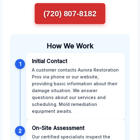
(720) 807-8182
How We Work
Initial Contact
1
A customer contacts Aurora Restoration
Pros via phone or our website,
providing basic information about their
damage situation. We answer
questions about our services and
scheduling. Mold remediation
equipment awaits.
On-Site Assessment
2
Our certified specialists inspect the