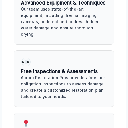
Advanced Equipment & Techniques
Our team uses state-of-the-art
equipment, including thermal imaging
cameras, to detect and address hidden
water damage and ensure thorough
drying.
Free Inspections & Assessments
Aurora Restoration Pros provides free, no-
obligation inspections to assess damage
and create a customized restoration plan
tailored to your needs.