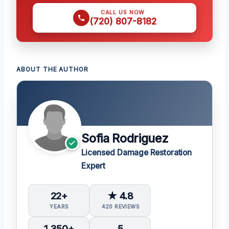
CALL US NOW
(720) 807-8182
ABOUT THE AUTHOR
Sofia Rodriguez
Licensed Damage Restoration
Expert
22+
★ 4.8
YEARS
420 REVIEWS
1,350+
5