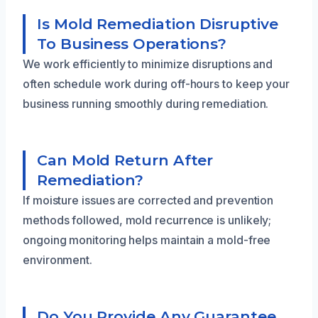
Is Mold Remediation Disruptive
To Business Operations?
We work efficiently to minimize disruptions and
often schedule work during off-hours to keep your
business running smoothly during remediation.
Can Mold Return After
Remediation?
If moisture issues are corrected and prevention
methods followed, mold recurrence is unlikely;
ongoing monitoring helps maintain a mold-free
environment.
Do You Provide Any Guarantee