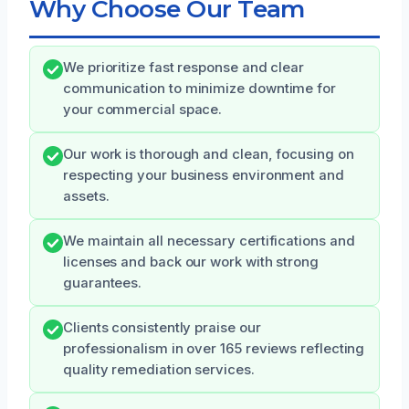
Why Choose Our Team
We prioritize fast response and clear
communication to minimize downtime for
your commercial space.
Our work is thorough and clean, focusing on
respecting your business environment and
assets.
We maintain all necessary certifications and
licenses and back our work with strong
guarantees.
Clients consistently praise our
professionalism in over 165 reviews reflecting
quality remediation services.