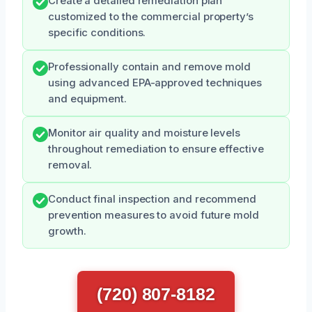
Create a detailed remediation plan
customized to the commercial property’s
specific conditions.
Professionally contain and remove mold
using advanced EPA-approved techniques
and equipment.
Monitor air quality and moisture levels
throughout remediation to ensure effective
removal.
Conduct final inspection and recommend
prevention measures to avoid future mold
growth.
(720) 807-8182