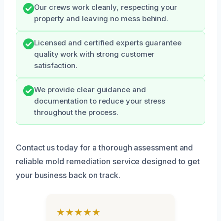
Our crews work cleanly, respecting your
property and leaving no mess behind.
Licensed and certified experts guarantee
quality work with strong customer
satisfaction.
We provide clear guidance and
documentation to reduce your stress
throughout the process.
Contact us today for a thorough assessment and
reliable mold remediation service designed to get
your business back on track.
★★★★★