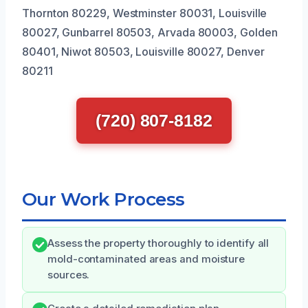
Thornton 80229, Westminster 80031, Louisville
80027, Gunbarrel 80503, Arvada 80003, Golden
80401, Niwot 80503, Louisville 80027, Denver
80211
(720) 807-8182
Our Work Process
Assess the property thoroughly to identify all
mold-contaminated areas and moisture
sources.