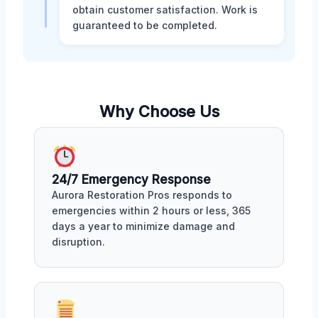
obtain customer satisfaction. Work is
guaranteed to be completed.
Why Choose Us
24/7 Emergency Response
Aurora Restoration Pros responds to
emergencies within 2 hours or less, 365
days a year to minimize damage and
disruption.