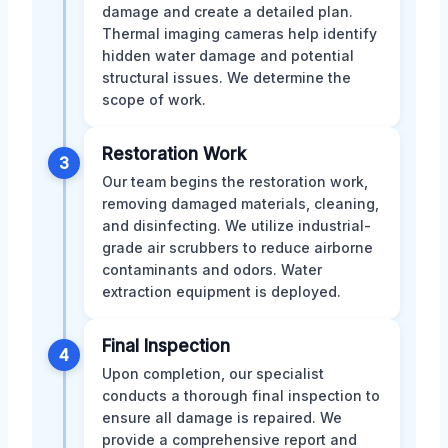
damage and create a detailed plan.
Thermal imaging cameras help identify
hidden water damage and potential
structural issues. We determine the
scope of work.
Restoration Work
3
Our team begins the restoration work,
removing damaged materials, cleaning,
and disinfecting. We utilize industrial-
grade air scrubbers to reduce airborne
contaminants and odors. Water
extraction equipment is deployed.
Final Inspection
4
Upon completion, our specialist
conducts a thorough final inspection to
ensure all damage is repaired. We
provide a comprehensive report and