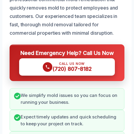
quickly removes mold to protect employees and
customers. Our experienced team specializes in
fast, thorough mold removal tailored for
commercial properties with minimal disruption.
Need Emergency Help? Call Us Now
CALL US NOW
(720) 807-8182
We simplify mold issues so you can focus on
running your business.
Expect timely updates and quick scheduling
to keep your project on track.