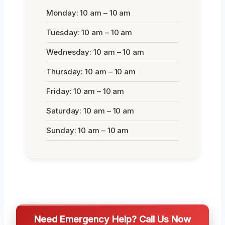
Monday: 10 am – 10 am
Tuesday: 10 am – 10 am
Wednesday: 10 am – 10 am
Thursday: 10 am – 10 am
Friday: 10 am – 10 am
Saturday: 10 am – 10 am
Sunday: 10 am – 10 am
Need Emergency Help? Call Us Now