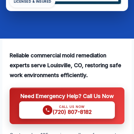
LICENSED & INSURED
Reliable commercial mold remediation
experts serve Louisville, CO, restoring safe
work environments efficiently.
Need Emergency Help? Call Us Now
CALL US NOW
(720) 807-8182