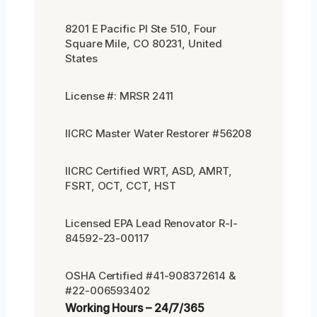
8201 E Pacific Pl Ste 510, Four
Square Mile, CO 80231, United
States
License #: MRSR 2411
IICRC Master Water Restorer #56208
IICRC Certified WRT, ASD, AMRT,
FSRT, OCT, CCT, HST
Licensed EPA Lead Renovator R-I-
84592-23-00117
OSHA Certified #41-908372614 &
#22-006593402
Working Hours – 24/7/365