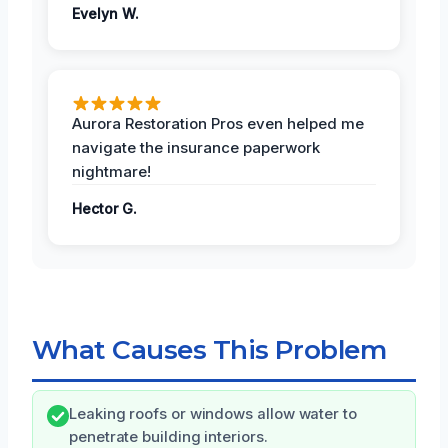
Evelyn W.
Aurora Restoration Pros even helped me
navigate the insurance paperwork
nightmare!
Hector G.
What Causes This Problem
Leaking roofs or windows allow water to
penetrate building interiors.