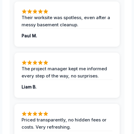
Their worksite was spotless, even after a
messy basement cleanup.
Paul M.
The project manager kept me informed
every step of the way, no surprises.
Liam B.
Priced transparently, no hidden fees or
costs. Very refreshing.