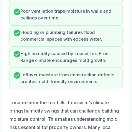
Poor ventilation traps moisture in walls and
ceilings over time.
Flooding or plumbing failures flood
commercial spaces with excess water.
High humidity caused by Louisville’s Front
Range climate encourages mold growth.
Leftover moisture from construction defects
creates mold-friendly environments.
Located near the foothills, Louisville’s climate
brings humidity swings that can challenge building
moisture control. This makes understanding mold
risks essential for property owners. Many local