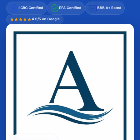
IICRC Certified
EPA Certified
BBB A+ Rated
A+
4.9/5 on Google