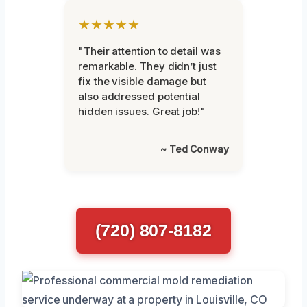
★★★★★
"Their attention to detail was
remarkable. They didn’t just
fix the visible damage but
also addressed potential
hidden issues. Great job!"
~ Ted Conway
(720) 807-8182