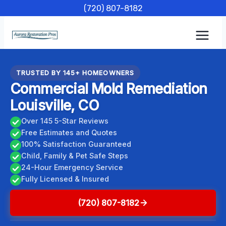
Skip
(720) 807-8182
to
content
TRUSTED BY 145+ HOMEOWNERS
Commercial Mold Remediation
Louisville, CO
Over 145 5-Star Reviews
Free Estimates and Quotes
100% Satisfaction Guaranteed
Child, Family & Pet Safe Steps
24-Hour Emergency Service
Fully Licensed & Insured
(720) 807-8182