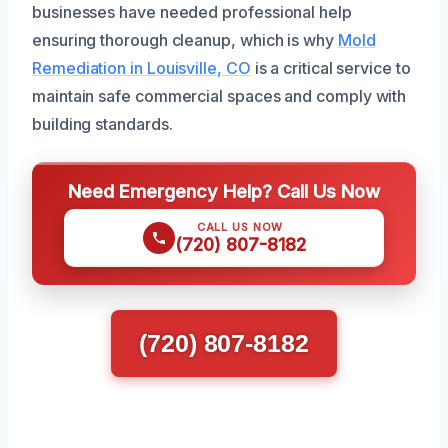
businesses have needed professional help
ensuring thorough cleanup, which is why
Mold
Remediation in Louisville, CO
is a critical service to
maintain safe commercial spaces and comply with
building standards.
Need Emergency Help? Call Us Now
CALL US NOW
(720) 807-8182
(720) 807-8182