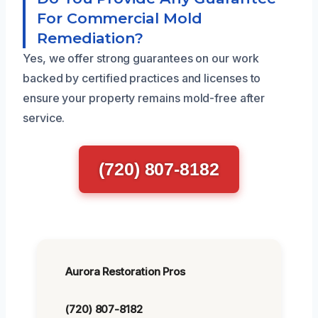
For Commercial Mold
Remediation?
Yes, we offer strong guarantees on our work
backed by certified practices and licenses to
ensure your property remains mold-free after
service.
(720) 807-8182
Aurora Restoration Pros
(720) 807-8182