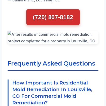
(720) 807-8182
Frequently Asked Questions
How Important Is Residential
Mold Remediation In Louisville,
CO For Commercial Mold
Remediation?