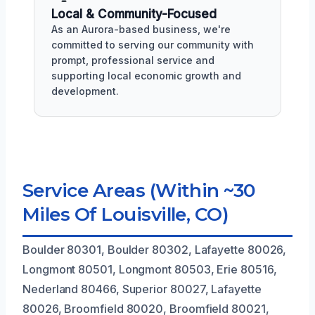
Local & Community-Focused
As an Aurora-based business, we're
committed to serving our community with
prompt, professional service and
supporting local economic growth and
development.
Service Areas (Within ~30
Miles Of Louisville, CO)
Boulder 80301, Boulder 80302, Lafayette 80026,
Longmont 80501, Longmont 80503, Erie 80516,
Nederland 80466, Superior 80027, Lafayette
80026, Broomfield 80020, Broomfield 80021,