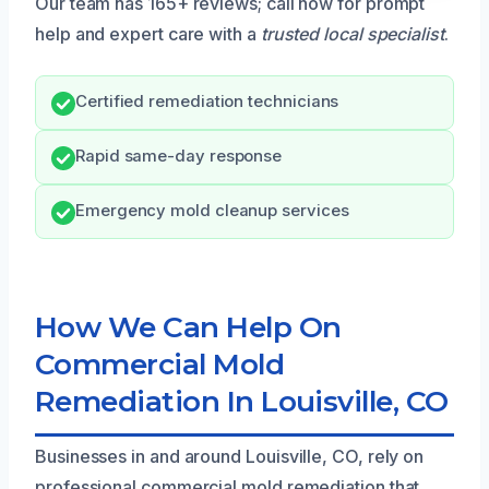
Our team has 165+ reviews; call now for prompt
help and expert care with a
trusted local specialist
.
Certified remediation technicians
Rapid same-day response
Emergency mold cleanup services
How We Can Help On
Commercial Mold
Remediation In Louisville, CO
Businesses in and around Louisville, CO, rely on
professional commercial mold remediation that