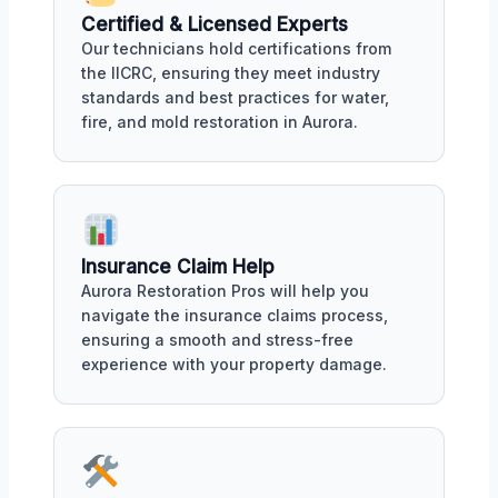
Certified & Licensed Experts
Our technicians hold certifications from
the IICRC, ensuring they meet industry
standards and best practices for water,
fire, and mold restoration in Aurora.
Insurance Claim Help
Aurora Restoration Pros will help you
navigate the insurance claims process,
ensuring a smooth and stress-free
experience with your property damage.