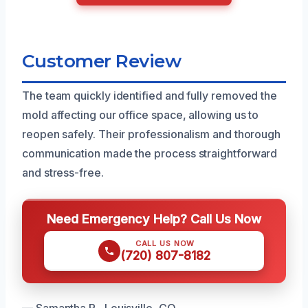
Customer Review
The team quickly identified and fully removed the
mold affecting our office space, allowing us to
reopen safely. Their professionalism and thorough
communication made the process straightforward
and stress-free.
Need Emergency Help? Call Us Now
CALL US NOW
(720) 807-8182
— Samantha R., Louisville, CO