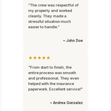
“The crew was respectful of
my property and worked
cleanly. They made a
stressful situation much
easier to handle.”
~ John Doe
★★★★★
"From start to finish, the
entire process was smooth
and professional. They even
helped with the insurance
paperwork. Excellent service!"
~ Andrea Gonzalez