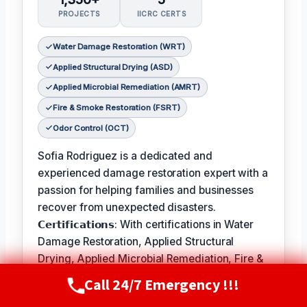
PROJECTS
IICRC CERTS
Water Damage Restoration (WRT)
Applied Structural Drying (ASD)
Applied Microbial Remediation (AMRT)
Fire & Smoke Restoration (FSRT)
Odor Control (OCT)
Sofia Rodriguez is a dedicated and
experienced damage restoration expert with a
passion for helping families and businesses
recover from unexpected disasters.
𝗖𝗲𝗿𝘁𝗶𝗳𝗶𝗰𝗮𝘁𝗶𝗼𝗻𝘀: With certifications in Water
Damage Restoration, Applied Structural
Drying, Applied Microbial Remediation, Fire &
Smoke Restoration, and Odor Control, Sofia is
Call 24/7 Emergency !!!
Call Now
(720) 807-8182
equipped to handle a wide range of