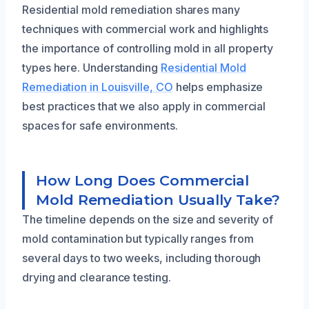
Residential mold remediation shares many
techniques with commercial work and highlights
the importance of controlling mold in all property
types here. Understanding
Residential Mold
Remediation in Louisville, CO
helps emphasize
best practices that we also apply in commercial
spaces for safe environments.
How Long Does Commercial
Mold Remediation Usually Take?
The timeline depends on the size and severity of
mold contamination but typically ranges from
several days to two weeks, including thorough
drying and clearance testing.