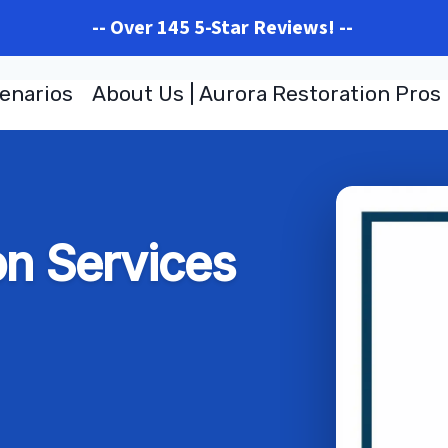
-- Over 145 5-Star Reviews! --
enarios
About Us | Aurora Restoration Pros
on Services