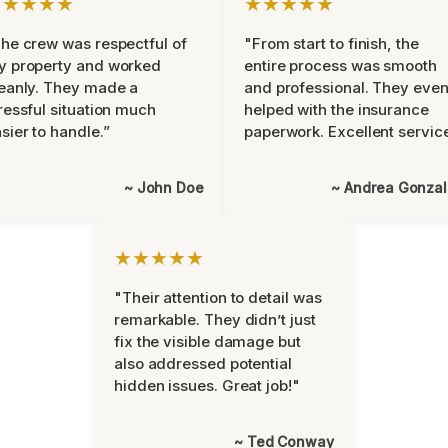
★★★★★
★★★★★
he crew was respectful of
"From start to finish, the
y property and worked
entire process was smooth
eanly. They made a
and professional. They eve
ressful situation much
helped with the insurance
sier to handle.”
paperwork. Excellent servic
~ John Doe
~ Andrea Gonza
★★★★★
"Their attention to detail was
remarkable. They didn’t just
fix the visible damage but
also addressed potential
hidden issues. Great job!"
~ Ted Conway