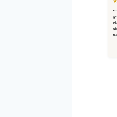
“T
m
cl
st
ea