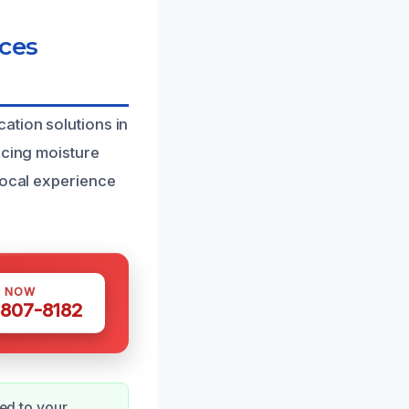
ces
ation solutions in
ucing moisture
local experience
S NOW
 807-8182
red to your