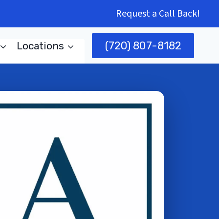
Request a Call Back!
(720) 807-8182
Locations