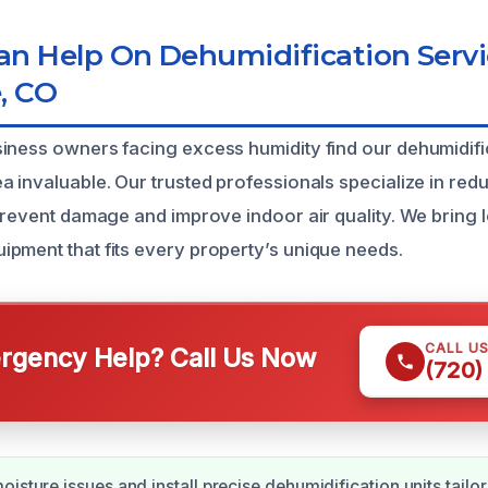
n Help On Dehumidification Servi
, CO
iness owners facing excess humidity find our dehumidific
a invaluable. Our trusted professionals specialize in red
 prevent damage and improve indoor air quality. We bring 
pment that fits every property’s unique needs.
CALL U
gency Help? Call Us Now
(720)
oisture issues and install precise dehumidification units tailo