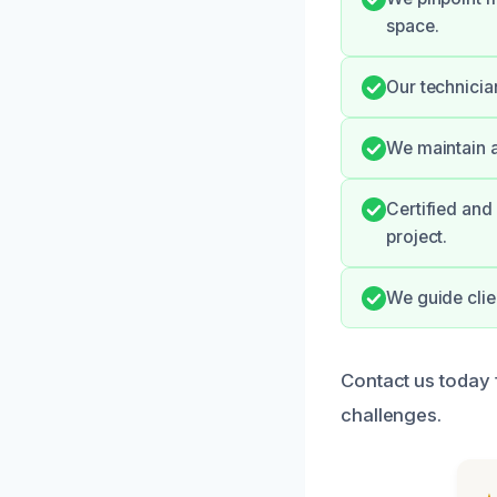
space.
Our technici
We maintain a
Certified and
project.
We guide clie
Contact us today 
challenges.