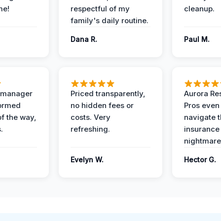
me!
respectful of my
cleanup.
family's daily routine.
Dana R.
Paul M.
t manager
Priced transparently,
Aurora Res
formed
no hidden fees or
Pros even
of the way,
costs. Very
navigate 
.
refreshing.
insurance
nightmare
Evelyn W.
Hector G.