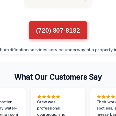
(720) 807-8182
What Our Customers Say
oration
Crew was
Their wor
my water-
professional,
spotless, 
ving room
courteous, and
messy ba