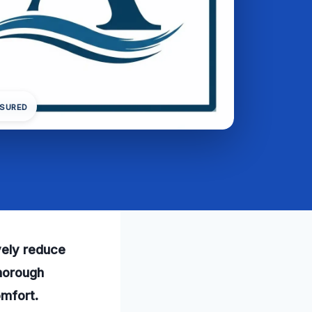
NSURED
vely reduce
thorough
omfort.