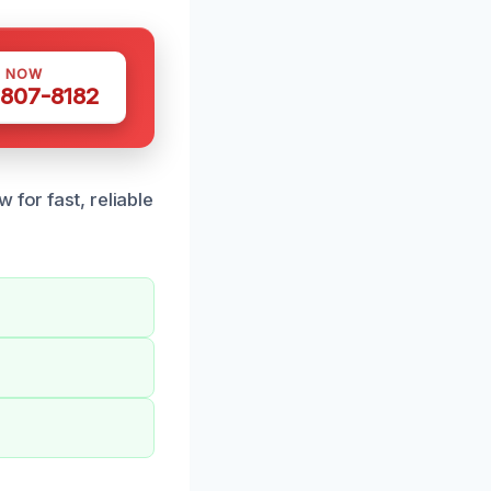
S NOW
 807-8182
 for fast, reliable