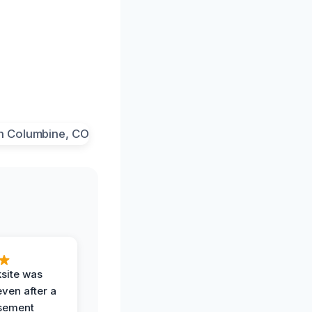
ksite was
even after a
sement