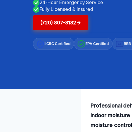
24-Hour Emergency Service
Fully Licensed & Insured
(720) 807-8182
IICRC Certified
EPA Certified
BBB 
A+
Professional deh
indoor moisture 
moisture control