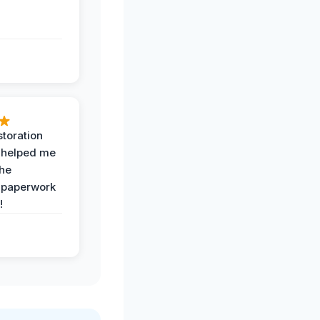
toration
 helped me
the
 paperwork
!