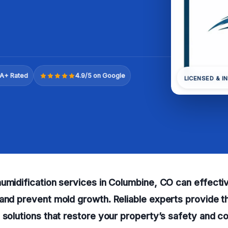
A+ Rated
4.9/5 on Google
LICENSED & I
umidification services in Columbine, CO can effecti
and prevent mold growth. Reliable experts provide 
 solutions that restore your property’s safety and c