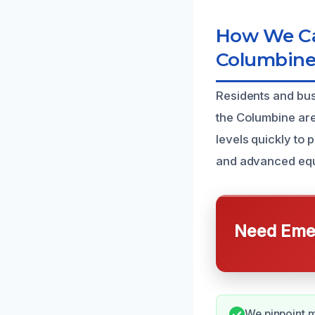
How We Ca
Columbine
Residents and bus
the Columbine are
levels quickly to
and advanced equi
Need Emer
We pinpoint m