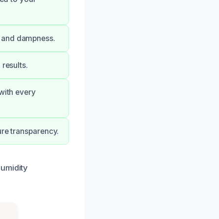
e and dampness.
results.
with every
ure transparency.
humidity