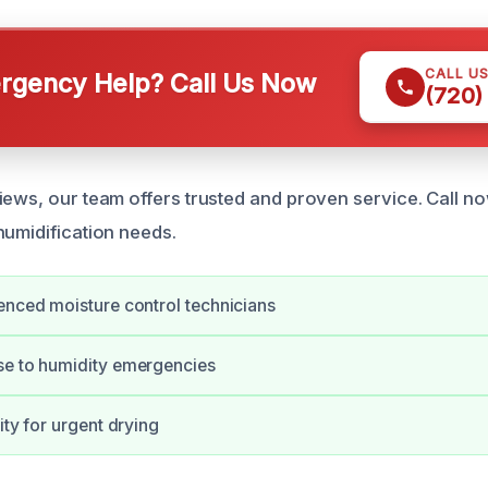
CALL U
gency Help? Call Us Now
(720)
ews, our team offers trusted and proven service. Call now
humidification needs.
enced moisture control technicians
se to humidity emergencies
ity for urgent drying