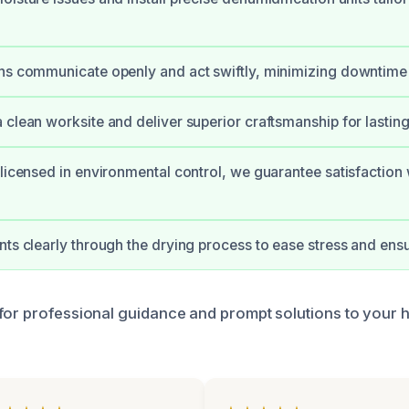
ans communicate openly and act swiftly, minimizing downtim
 clean worksite and deliver superior craftsmanship for lasting 
 licensed in environmental control, we guarantee satisfaction 
nts clearly through the drying process to ease stress and ens
for professional guidance and prompt solutions to your 