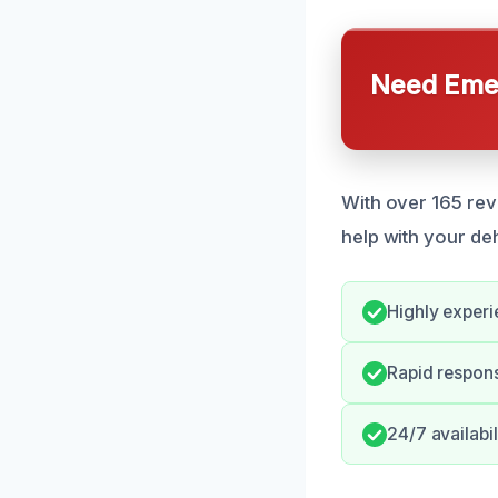
Need Emer
With over 165 revi
help with your de
Highly experi
Rapid respon
24/7 availabil