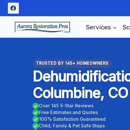
Skip
to
content
Services
Sc
TRUSTED BY 145+ HOMEOWNERS
Dehumidificati
Columbine, CO
Over 145 5-Star Reviews
Free Estimates and Quotes
100% Satisfaction Guaranteed
Child, Family & Pet Safe Steps