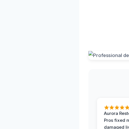
Aurora Rest
Pros fixed 
damaged li