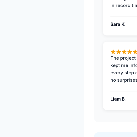
in record ti
Sara K.
The projec
kept me in
every step 
no surprises
Liam B.