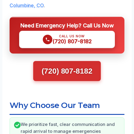
Columbine, CO
.
Need Emergency Help? Call Us Now
CALL US NOW
(720) 807-8182
(720) 807-8182
Why Choose Our Team
We prioritize fast, clear communication and
rapid arrival to manage emergencies