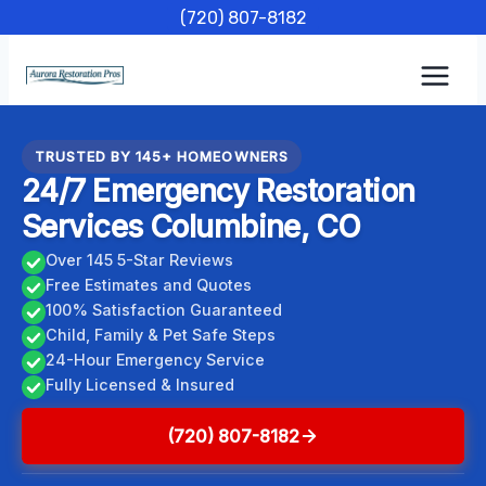
Skip
(720) 807-8182
to
content
TRUSTED BY 145+ HOMEOWNERS
24/7 Emergency Restoration
Services Columbine, CO
Over 145 5-Star Reviews
Free Estimates and Quotes
100% Satisfaction Guaranteed
Child, Family & Pet Safe Steps
24-Hour Emergency Service
Fully Licensed & Insured
(720) 807-8182