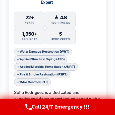
Expert
22+
★ 4.8
YEARS
420 REVIEWS
1,350+
5
PROJECTS
IICRC CERTS
Water Damage Restoration (WRT)
Applied Structural Drying (ASD)
Applied Microbial Remediation (AMRT)
Fire & Smoke Restoration (FSRT)
Odor Control (OCT)
Sofia Rodriguez is a dedicated and
experienced damage restoration expert with a
Call 24/7 Emergency !!!
passion for helping families and businesses
Call Now
(720) 807-8182
recover from unexpected disasters.