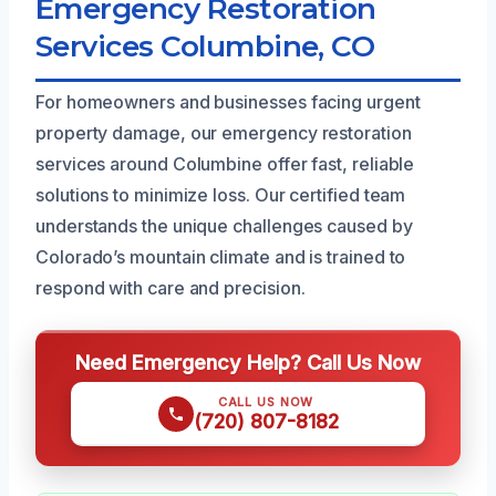
Emergency Restoration
Services Columbine, CO
For homeowners and businesses facing urgent
property damage, our emergency restoration
services around Columbine offer fast, reliable
solutions to minimize loss. Our certified team
understands the unique challenges caused by
Colorado’s mountain climate and is trained to
respond with care and precision.
Need Emergency Help? Call Us Now
CALL US NOW
(720) 807-8182