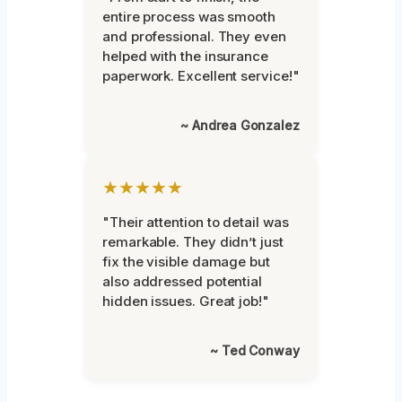
entire process was smooth
and professional. They even
helped with the insurance
paperwork. Excellent service!"
~ Andrea Gonzalez
★★★★★
"Their attention to detail was
remarkable. They didn’t just
fix the visible damage but
also addressed potential
hidden issues. Great job!"
~ Ted Conway