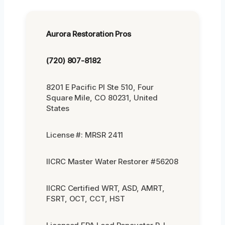
Aurora Restoration Pros
(720) 807-8182
8201 E Pacific Pl Ste 510, Four
Square Mile, CO 80231, United
States
License #: MRSR 2411
IICRC Master Water Restorer #56208
IICRC Certified WRT, ASD, AMRT,
FSRT, OCT, CCT, HST