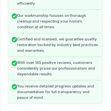
efficiently.
Our workmanship focuses on thorough
cleanup and respecting your home’s
condition at all times.
Certified and licensed, we guarantee quality
restoration backed by industry best practices
and warranties.
With over 165 positive reviews, customers
consistently praise our professionalism and
dependable results.
You receive detailed progress updates and
documentation for full transparency and
peace of mind.