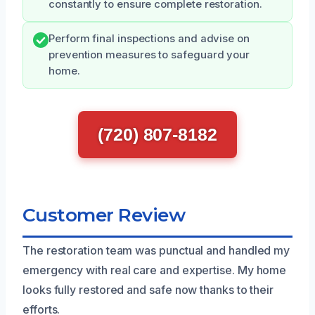
constantly to ensure complete restoration.
Perform final inspections and advise on
prevention measures to safeguard your
home.
(720) 807-8182
Customer Review
The restoration team was punctual and handled my
emergency with real care and expertise. My home
looks fully restored and safe now thanks to their
efforts.