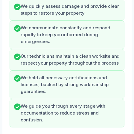
We quickly assess damage and provide clear
steps to restore your property.
We communicate constantly and respond
rapidly to keep you informed during
emergencies.
Our technicians maintain a clean worksite and
respect your property throughout the process.
We hold all necessary certifications and
licenses, backed by strong workmanship
guarantees.
We guide you through every stage with
documentation to reduce stress and
confusion.