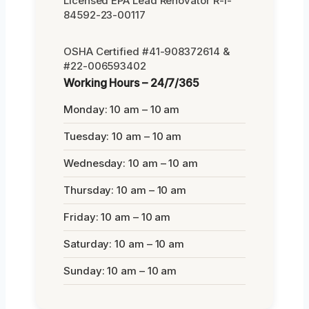
Licensed EPA Lead Renovator R-I-
84592-23-00117
OSHA Certified #41-908372614 &
#22-006593402
Working Hours – 24/7/365
Monday: 10 am – 10 am
Tuesday: 10 am – 10 am
Wednesday: 10 am – 10 am
Thursday: 10 am – 10 am
Friday: 10 am – 10 am
Saturday: 10 am – 10 am
Sunday: 10 am – 10 am