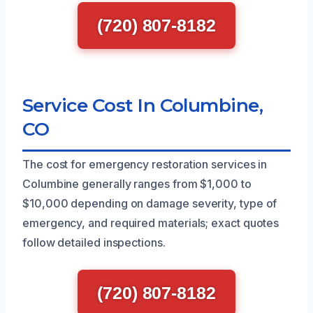
(720) 807-8182
Service Cost In Columbine,
CO
The cost for emergency restoration services in
Columbine generally ranges from $1,000 to
$10,000 depending on damage severity, type of
emergency, and required materials; exact quotes
follow detailed inspections.
(720) 807-8182