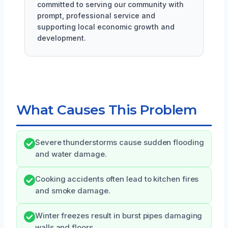
committed to serving our community with
prompt, professional service and
supporting local economic growth and
development.
What Causes This Problem
Severe thunderstorms cause sudden flooding
and water damage.
Cooking accidents often lead to kitchen fires
and smoke damage.
Winter freezes result in burst pipes damaging
walls and floors.