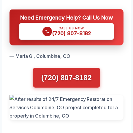
Need Emergency Help? Call Us Now
CALL US NOW
(720) 807-8182
— Maria G., Columbine, CO
(720) 807-8182