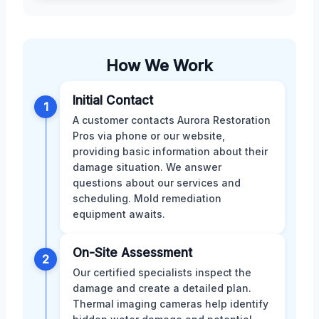
How We Work
Initial Contact
1
A customer contacts Aurora Restoration
Pros via phone or our website,
providing basic information about their
damage situation. We answer
questions about our services and
scheduling. Mold remediation
equipment awaits.
On-Site Assessment
2
Our certified specialists inspect the
damage and create a detailed plan.
Thermal imaging cameras help identify