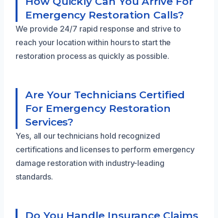
How Quickly Can You Arrive For
Emergency Restoration Calls?
We provide 24/7 rapid response and strive to
reach your location within hours to start the
restoration process as quickly as possible.
Are Your Technicians Certified
For Emergency Restoration
Services?
Yes, all our technicians hold recognized
certifications and licenses to perform emergency
damage restoration with industry-leading
standards.
Do You Handle Insurance Claims