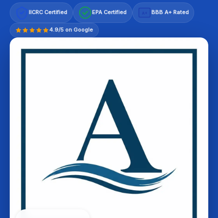
IICRC Certified
EPA Certified
BBB A+ Rated
A+
4.9/5 on Google