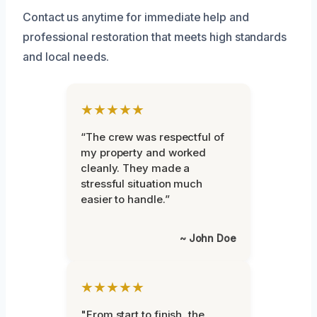
Contact us anytime for immediate help and
professional restoration that meets high standards
and local needs.
★★★★★
“The crew was respectful of
my property and worked
cleanly. They made a
stressful situation much
easier to handle.”
~ John Doe
★★★★★
"From start to finish, the