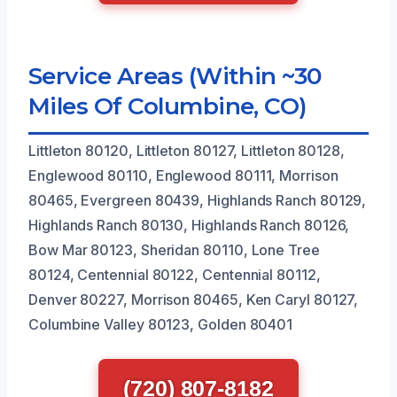
Service Areas (Within ~30
Miles Of Columbine, CO)
Littleton 80120, Littleton 80127, Littleton 80128,
Englewood 80110, Englewood 80111, Morrison
80465, Evergreen 80439, Highlands Ranch 80129,
Highlands Ranch 80130, Highlands Ranch 80126,
Bow Mar 80123, Sheridan 80110, Lone Tree
80124, Centennial 80122, Centennial 80112,
Denver 80227, Morrison 80465, Ken Caryl 80127,
Columbine Valley 80123, Golden 80401
(720) 807-8182