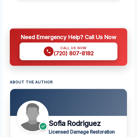
Need Emergency Help? Call Us Now
CALL US NOW
(720) 807-8182
ABOUT THE AUTHOR
Sofia Rodriguez
Licensed Damage Restoration