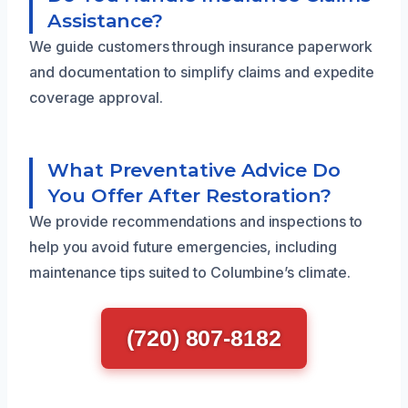
Assistance?
We guide customers through insurance paperwork
and documentation to simplify claims and expedite
coverage approval.
What Preventative Advice Do
You Offer After Restoration?
We provide recommendations and inspections to
help you avoid future emergencies, including
maintenance tips suited to Columbine’s climate.
(720) 807-8182