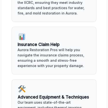
the IICRC, ensuring they meet industry
standards and best practices for water,
fire, and mold restoration in Aurora.
Insurance Claim Help
Aurora Restoration Pros will help you
navigate the insurance claims process,
ensuring a smooth and stress-free
experience with your property damage.
Advanced Equipment & Techniques
Our team uses state-of-the-art
equipment, including thermal imaging