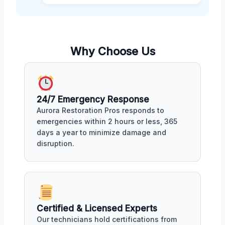
Why Choose Us
24/7 Emergency Response
Aurora Restoration Pros responds to
emergencies within 2 hours or less, 365
days a year to minimize damage and
disruption.
Certified & Licensed Experts
Our technicians hold certifications from