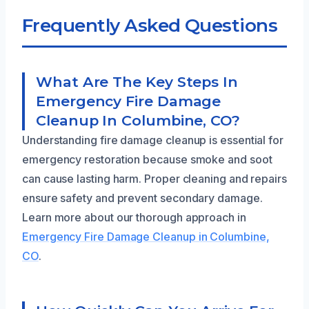
Frequently Asked Questions
What Are The Key Steps In
Emergency Fire Damage
Cleanup In Columbine, CO?
Understanding fire damage cleanup is essential for
emergency restoration because smoke and soot
can cause lasting harm. Proper cleaning and repairs
ensure safety and prevent secondary damage.
Learn more about our thorough approach in
Emergency Fire Damage Cleanup in Columbine,
CO
.