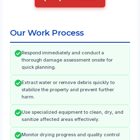
Our Work Process
Respond immediately and conduct a
thorough damage assessment onsite for
quick planning.
Extract water or remove debris quickly to
stabilize the property and prevent further
harm.
Use specialized equipment to clean, dry, and
sanitize affected areas effectively.
Monitor drying progress and quality control