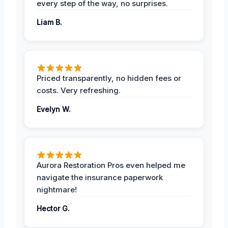
every step of the way, no surprises.
Liam B.
Priced transparently, no hidden fees or
costs. Very refreshing.
Evelyn W.
Aurora Restoration Pros even helped me
navigate the insurance paperwork
nightmare!
Hector G.