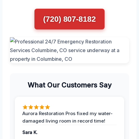
(720) 807-8182
What Our Customers Say
Aurora Restoration Pros fixed my water-
damaged living room in record time!
Sara K.