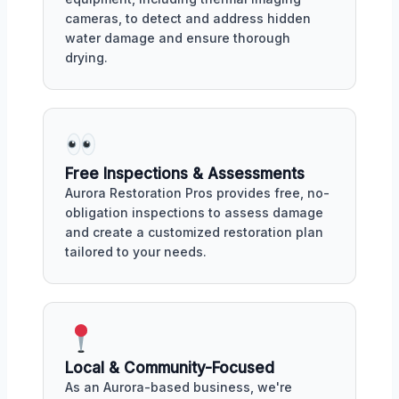
cameras, to detect and address hidden
water damage and ensure thorough
drying.
Free Inspections & Assessments
Aurora Restoration Pros provides free, no-
obligation inspections to assess damage
and create a customized restoration plan
tailored to your needs.
Local & Community-Focused
As an Aurora-based business, we're