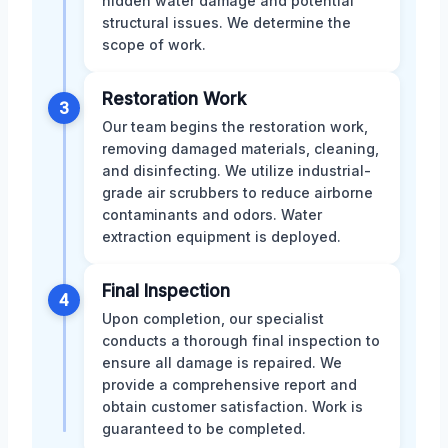
hidden water damage and potential
structural issues. We determine the
scope of work.
Restoration Work
3
Our team begins the restoration work,
removing damaged materials, cleaning,
and disinfecting. We utilize industrial-
grade air scrubbers to reduce airborne
contaminants and odors. Water
extraction equipment is deployed.
Final Inspection
4
Upon completion, our specialist
conducts a thorough final inspection to
ensure all damage is repaired. We
provide a comprehensive report and
obtain customer satisfaction. Work is
guaranteed to be completed.