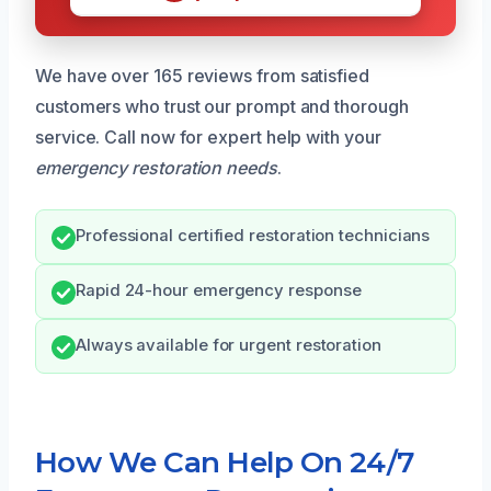
We have over 165 reviews from satisfied
customers who trust our prompt and thorough
service. Call now for expert help with your
emergency restoration needs
.
Professional certified restoration technicians
Rapid 24-hour emergency response
Always available for urgent restoration
How We Can Help On 24/7