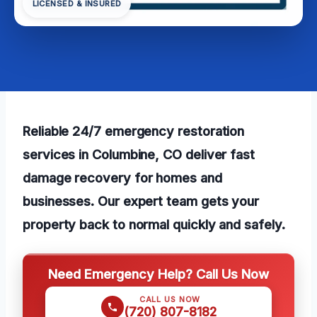
LICENSED & INSURED
Reliable 24/7 emergency restoration
services in Columbine, CO deliver fast
damage recovery for homes and
businesses. Our expert team gets your
property back to normal quickly and safely.
Need Emergency Help? Call Us Now
CALL US NOW
(720) 807-8182