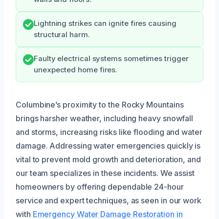
Lightning strikes can ignite fires causing
structural harm.
Faulty electrical systems sometimes trigger
unexpected home fires.
Columbine’s proximity to the Rocky Mountains
brings harsher weather, including heavy snowfall
and storms, increasing risks like flooding and water
damage. Addressing water emergencies quickly is
vital to prevent mold growth and deterioration, and
our team specializes in these incidents. We assist
homeowners by offering dependable 24-hour
service and expert techniques, as seen in our work
with
Emergency Water Damage Restoration in