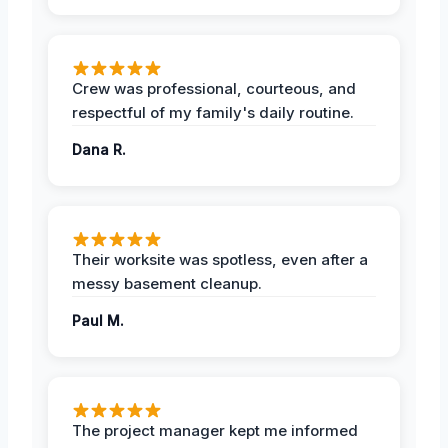
Crew was professional, courteous, and
respectful of my family's daily routine.
Dana R.
Their worksite was spotless, even after a
messy basement cleanup.
Paul M.
The project manager kept me informed