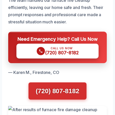
The team handled our furnace fire cleanup
efficiently, leaving our home safe and fresh. Their
prompt responses and professional care made a
stressful situation much easier.
Need Emergency Help? Call Us Now
CALL US NOW
(720) 807-8182
— Karen M., Firestone, CO
(720) 807-8182