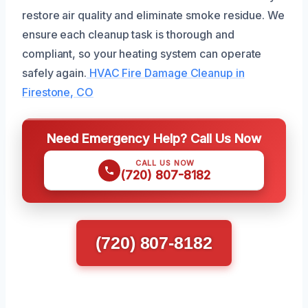
restore air quality and eliminate smoke residue. We
ensure each cleanup task is thorough and
compliant, so your heating system can operate
safely again.
HVAC Fire Damage Cleanup in
Firestone, CO
Need Emergency Help? Call Us Now
CALL US NOW
(720) 807-8182
(720) 807-8182