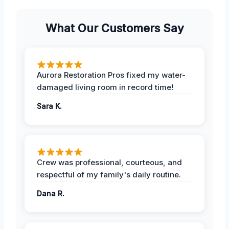
What Our Customers Say
Aurora Restoration Pros fixed my water-
damaged living room in record time!
Sara K.
Crew was professional, courteous, and
respectful of my family's daily routine.
Dana R.