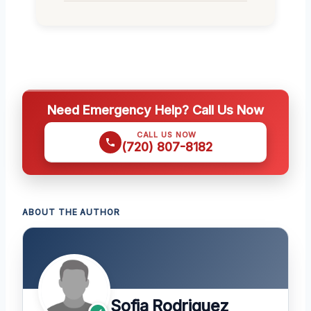
Need Emergency Help? Call Us Now
CALL US NOW
(720) 807-8182
ABOUT THE AUTHOR
Sofia Rodriguez