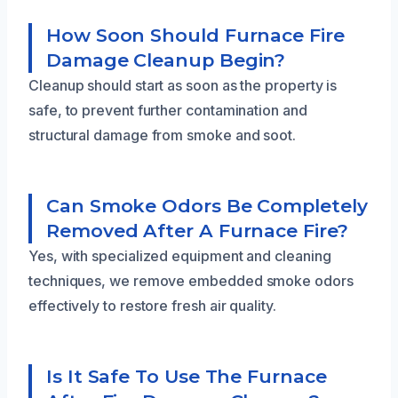
How Soon Should Furnace Fire
Damage Cleanup Begin?
Cleanup should start as soon as the property is
safe, to prevent further contamination and
structural damage from smoke and soot.
Can Smoke Odors Be Completely
Removed After A Furnace Fire?
Yes, with specialized equipment and cleaning
techniques, we remove embedded smoke odors
effectively to restore fresh air quality.
Is It Safe To Use The Furnace