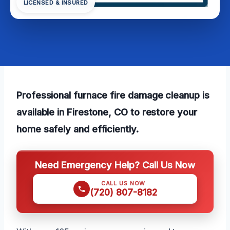
LICENSED & INSURED
Professional furnace fire damage cleanup is
available in Firestone, CO to restore your
home safely and efficiently.
Need Emergency Help? Call Us Now
CALL US NOW
(720) 807-8182