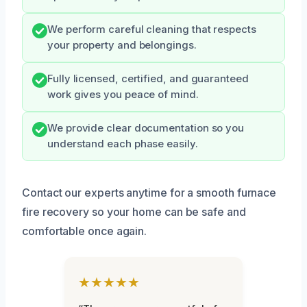
We perform careful cleaning that respects
your property and belongings.
Fully licensed, certified, and guaranteed
work gives you peace of mind.
We provide clear documentation so you
understand each phase easily.
Contact our experts anytime for a smooth furnace
fire recovery so your home can be safe and
comfortable once again.
★★★★★