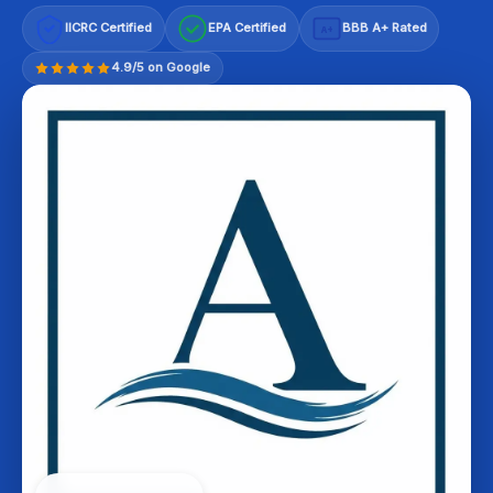
IICRC Certified
EPA Certified
BBB A+ Rated
A+
4.9/5 on Google