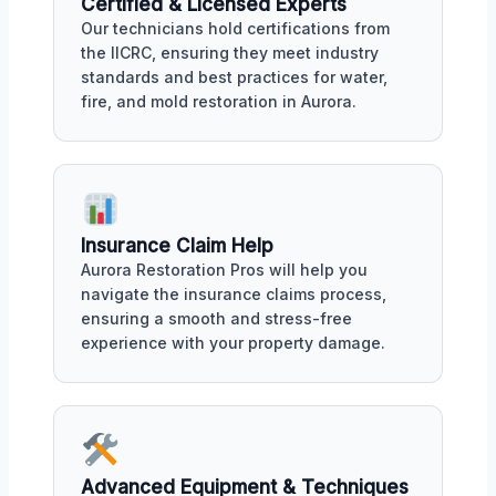
Certified & Licensed Experts
Our technicians hold certifications from
the IICRC, ensuring they meet industry
standards and best practices for water,
fire, and mold restoration in Aurora.
Insurance Claim Help
Aurora Restoration Pros will help you
navigate the insurance claims process,
ensuring a smooth and stress-free
experience with your property damage.
Advanced Equipment & Techniques