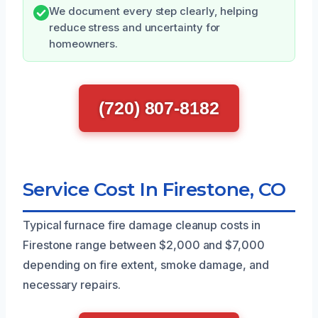
We document every step clearly, helping
reduce stress and uncertainty for
homeowners.
(720) 807-8182
Service Cost In Firestone, CO
Typical furnace fire damage cleanup costs in
Firestone range between $2,000 and $7,000
depending on fire extent, smoke damage, and
necessary repairs.