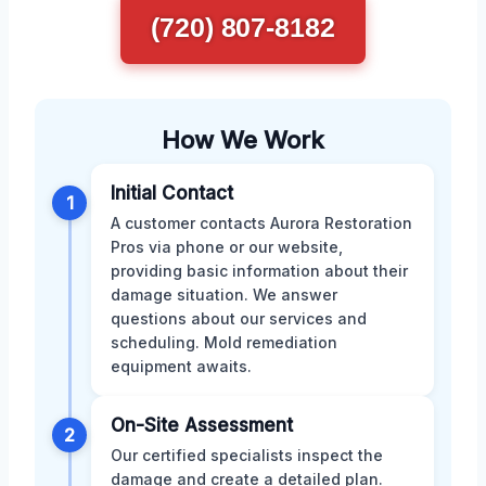
(720) 807-8182
How We Work
Initial Contact
1
A customer contacts Aurora Restoration
Pros via phone or our website,
providing basic information about their
damage situation. We answer
questions about our services and
scheduling. Mold remediation
equipment awaits.
On-Site Assessment
2
Our certified specialists inspect the
damage and create a detailed plan.