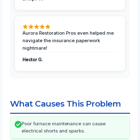
Aurora Restoration Pros even helped me
navigate the insurance paperwork
nightmare!
Hector G.
What Causes This Problem
Poor furnace maintenance can cause
electrical shorts and sparks.