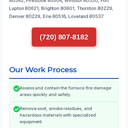
80542, Firestone 80504, Windsor 80550, Fort
Lupton 80621, Brighton 80601, Thornton 80229,
Denver 80229, Erie 80516, Loveland 80537
(720) 807-8182
Our Work Process
Assess and contain the furnace fire damage
areas quickly and safely.
Remove soot, smoke residues, and
hazardous materials with specialized
equipment.