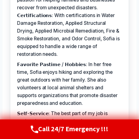
recover from unexpected disasters.
𝗖𝗲𝗿𝘁𝗶𝗳𝗶𝗰𝗮𝘁𝗶𝗼𝗻𝘀: With certifications in Water
Damage Restoration, Applied Structural
Drying, Applied Microbial Remediation, Fire &
Smoke Restoration, and Odor Control, Sofia is
equipped to handle a wide range of
restoration needs.
𝗙𝗮𝘃𝗼𝗿𝗶𝘁𝗲 𝗣𝗮𝘀𝘁𝗶𝗺𝗲 / 𝗛𝗼𝗯𝗯𝗶𝗲𝘀: In her free
time, Sofia enjoys hiking and exploring the
great outdoors with her family. She also
volunteers at local animal shelters and
supports organizations that promote disaster
preparedness and education.
𝗦𝗲𝗹𝗳-𝗦𝗲𝗿𝘃𝗶𝗰𝗲: The best part of my job is
seeing the relief and gratitude on our
Call 24/7 Emergency !!!
customers' faces when we're able to restore
Call Now
(720) 807-8182
their homes and businesses to a safe and