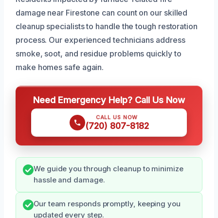
damage near Firestone can count on our skilled
cleanup specialists to handle the tough restoration
process. Our experienced technicians address
smoke, soot, and residue problems quickly to
make homes safe again.
Need Emergency Help? Call Us Now
CALL US NOW
(720) 807-8182
We guide you through cleanup to minimize
hassle and damage.
Our team responds promptly, keeping you
updated every step.