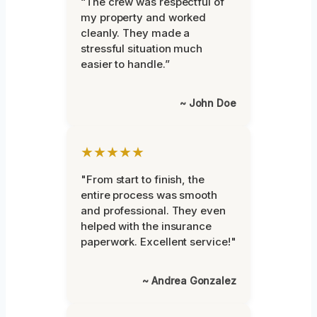
“The crew was respectful of
my property and worked
cleanly. They made a
stressful situation much
easier to handle.”
~ John Doe
★★★★★
"From start to finish, the
entire process was smooth
and professional. They even
helped with the insurance
paperwork. Excellent service!"
~ Andrea Gonzalez