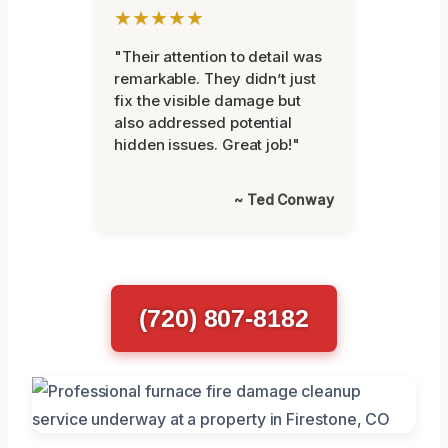
★★★★★
"Their attention to detail was
remarkable. They didn’t just
fix the visible damage but
also addressed potential
hidden issues. Great job!"
~ Ted Conway
(720) 807-8182