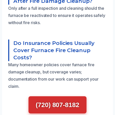
After Fire Damage Cleanup?
Only after a full inspection and cleaning should the
furnace be reactivated to ensure it operates safely
without fire risks.
Do Insurance Policies Usually
Cover Furnace Fire Cleanup
Costs?
Many homeowner policies cover furnace fire
damage cleanup, but coverage varies;
documentation from our work can support your
claim.
(720) 807-8182