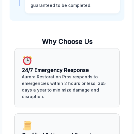
guaranteed to be completed.
Why Choose Us
24/7 Emergency Response
Aurora Restoration Pros responds to
emergencies within 2 hours or less, 365
days a year to minimize damage and
disruption.