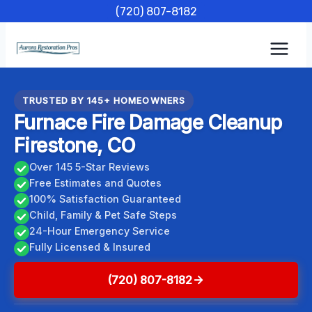
Skip
(720) 807-8182
to
content
TRUSTED BY 145+ HOMEOWNERS
Furnace Fire Damage Cleanup
Firestone, CO
Over 145 5-Star Reviews
Free Estimates and Quotes
100% Satisfaction Guaranteed
Child, Family & Pet Safe Steps
24-Hour Emergency Service
Fully Licensed & Insured
(720) 807-8182