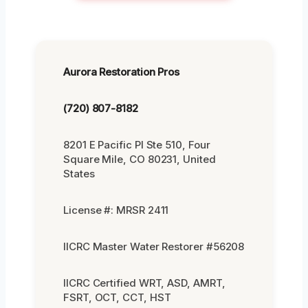
Aurora Restoration Pros
(720) 807-8182
8201 E Pacific Pl Ste 510, Four
Square Mile, CO 80231, United
States
License #: MRSR 2411
IICRC Master Water Restorer #56208
IICRC Certified WRT, ASD, AMRT,
FSRT, OCT, CCT, HST