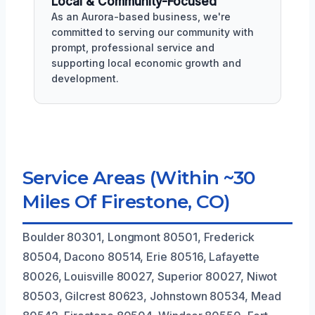
Local & Community-Focused
As an Aurora-based business, we're
committed to serving our community with
prompt, professional service and
supporting local economic growth and
development.
Service Areas (Within ~30
Miles Of Firestone, CO)
Boulder 80301, Longmont 80501, Frederick
80504, Dacono 80514, Erie 80516, Lafayette
80026, Louisville 80027, Superior 80027, Niwot
80503, Gilcrest 80623, Johnstown 80534, Mead