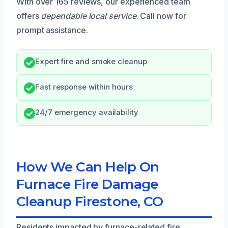
With over 165 reviews, our experienced team
offers
dependable local service
. Call now for
prompt assistance.
Expert fire and smoke cleanup
Fast response within hours
24/7 emergency availability
How We Can Help On
Furnace Fire Damage
Cleanup Firestone, CO
Residents impacted by furnace-related fire