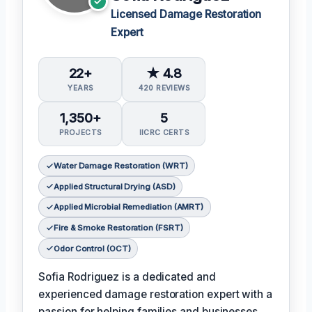
Licensed Damage Restoration
Expert
22+
★ 4.8
YEARS
420 REVIEWS
1,350+
5
PROJECTS
IICRC CERTS
Water Damage Restoration (WRT)
Applied Structural Drying (ASD)
Applied Microbial Remediation (AMRT)
Fire & Smoke Restoration (FSRT)
Odor Control (OCT)
Sofia Rodriguez is a dedicated and
experienced damage restoration expert with a
passion for helping families and businesses