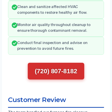
Clean and sanitize affected HVAC
components to restore healthy air flow.
Monitor air quality throughout cleanup to
ensure thorough contaminant removal.
Conduct final inspection and advise on
prevention to avoid future fires.
(720) 807-8182
Customer Review