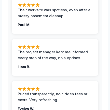
Their worksite was spotless, even after a
messy basement cleanup.
Paul M.
The project manager kept me informed
every step of the way, no surprises.
Liam B.
Priced transparently, no hidden fees or
costs. Very refreshing.
Evelyn W.