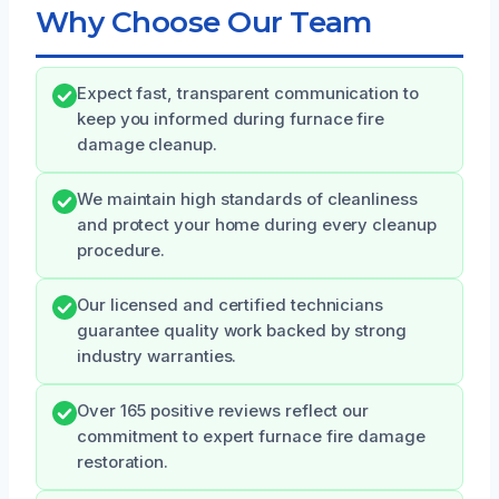
Why Choose Our Team
Expect fast, transparent communication to
keep you informed during furnace fire
damage cleanup.
We maintain high standards of cleanliness
and protect your home during every cleanup
procedure.
Our licensed and certified technicians
guarantee quality work backed by strong
industry warranties.
Over 165 positive reviews reflect our
commitment to expert furnace fire damage
restoration.