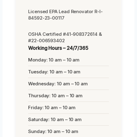
Licensed EPA Lead Renovator R-I-
84592-23-00117
OSHA Certified #41-908372614 &
#22-006593402
Working Hours – 24/7/365
Monday: 10 am – 10 am
Tuesday: 10 am – 10 am
Wednesday: 10 am – 10 am
Thursday: 10 am – 10 am
Friday: 10 am – 10 am
Saturday: 10 am – 10 am
Sunday: 10 am – 10 am