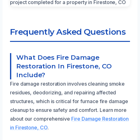
Frequently Asked Questions
What Does Fire Damage
Restoration In Firestone, CO
Include?
Fire damage restoration involves cleaning smoke
residues, deodorizing, and repairing affected
structures, which is critical for furnace fire damage
cleanup to ensure safety and comfort. Learn more
about our comprehensive
Fire Damage Restoration
in Firestone, CO
.