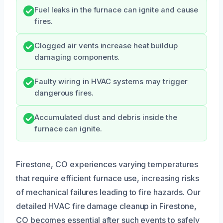
Fuel leaks in the furnace can ignite and cause
fires.
Clogged air vents increase heat buildup
damaging components.
Faulty wiring in HVAC systems may trigger
dangerous fires.
Accumulated dust and debris inside the
furnace can ignite.
Firestone, CO experiences varying temperatures
that require efficient furnace use, increasing risks
of mechanical failures leading to fire hazards. Our
detailed HVAC fire damage cleanup in Firestone,
CO becomes essential after such events to safely