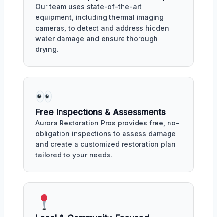
Our team uses state-of-the-art
equipment, including thermal imaging
cameras, to detect and address hidden
water damage and ensure thorough
drying.
Free Inspections & Assessments
Aurora Restoration Pros provides free, no-
obligation inspections to assess damage
and create a customized restoration plan
tailored to your needs.