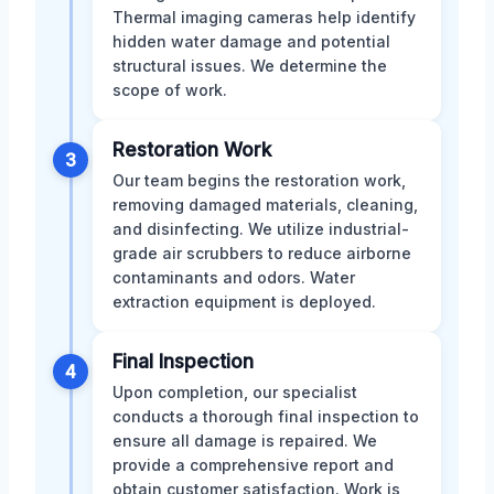
Thermal imaging cameras help identify
hidden water damage and potential
structural issues. We determine the
scope of work.
Restoration Work
3
Our team begins the restoration work,
removing damaged materials, cleaning,
and disinfecting. We utilize industrial-
grade air scrubbers to reduce airborne
contaminants and odors. Water
extraction equipment is deployed.
Final Inspection
4
Upon completion, our specialist
conducts a thorough final inspection to
ensure all damage is repaired. We
provide a comprehensive report and
obtain customer satisfaction. Work is