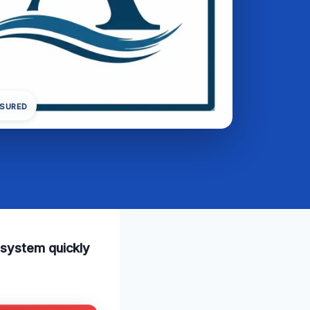
NSURED
 system quickly