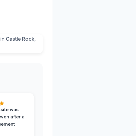
ksite was
even after a
sement