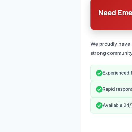
Need Emer
We proudly have 1
strong community
Experienced f
Rapid respon
Available 24