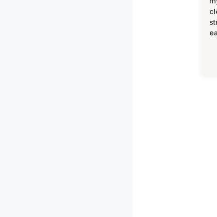
m
cl
st
ea