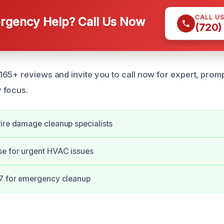
CALL U
gency Help? Call Us Now
(720)
65+ reviews and invite you to call now for expert, promp
 focus.
ire damage cleanup specialists
se for urgent HVAC issues
/7 for emergency cleanup