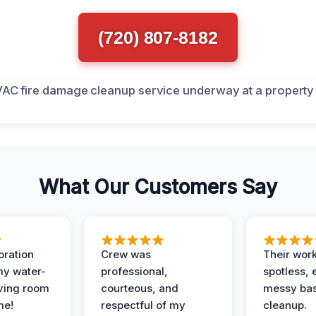
(720) 807-8182
What Our Customers Say
oration
Crew was
Their wor
my water-
professional,
spotless, 
ving room
courteous, and
messy ba
me!
respectful of my
cleanup.