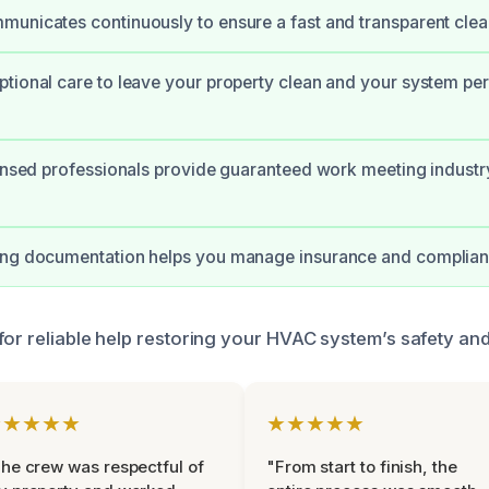
unicates continuously to ensure a fast and transparent cle
tional care to leave your property clean and your system pe
censed professionals provide guaranteed work meeting industr
ing documentation helps you manage insurance and complianc
for reliable help restoring your HVAC system’s safety and
★★★★★
★★★★★
he crew was respectful of
"From start to finish, the