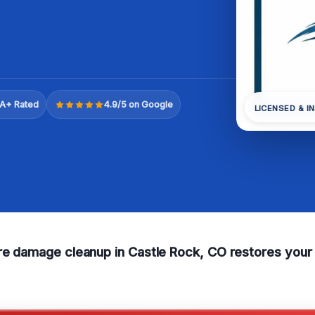
A+ Rated
4.9/5 on Google
LICENSED & I
ire damage cleanup in Castle Rock, CO restores your