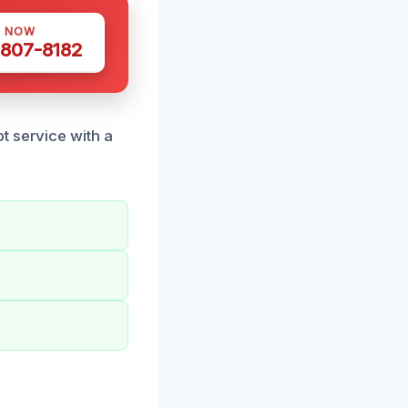
S NOW
 807-8182
t service with a