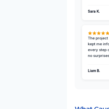
Sara K.
The projec
kept me in
every step 
no surprises
Liam B.
What Caus