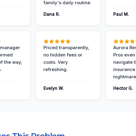
family's daily routine.
Dana R.
Paul M.
t manager
Priced transparently,
Aurora Res
formed
no hidden fees or
Pros even
of the way,
costs. Very
navigate 
.
refreshing.
insurance
nightmare
Evelyn W.
Hector G.
es This Problem