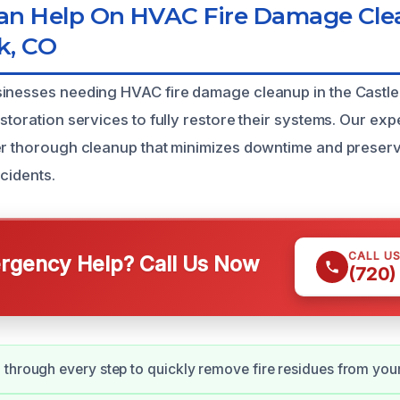
n Help On HVAC Fire Damage Cl
k, CO
inesses needing HVAC fire damage cleanup in the Castle
storation services to fully restore their systems. Our ex
er thorough cleanup that minimizes downtime and preserv
ncidents.
CALL U
gency Help? Call Us Now
(720)
through every step to quickly remove fire residues from you