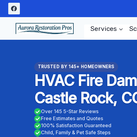
Skip
to
content
Services
Sc
TRUSTED BY 145+ HOMEOWNERS
HVAC Fire Dam
Castle Rock, C
Over 145 5-Star Reviews
Free Estimates and Quotes
100% Satisfaction Guaranteed
Child, Family & Pet Safe Steps