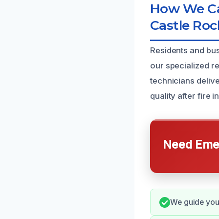
How We Ca
Castle Roc
Residents and bus
our specialized re
technicians deliv
quality after fire i
Need Emer
We guide you 