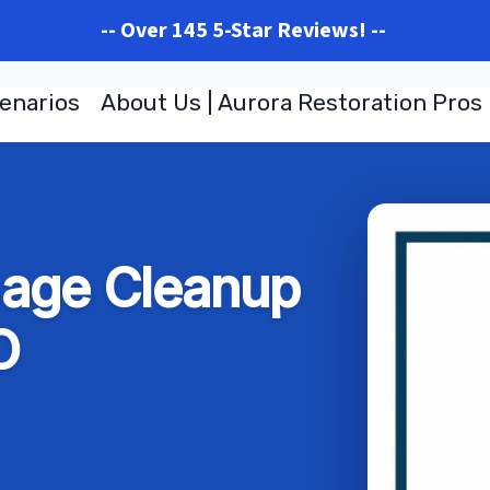
-- Over 145 5-Star Reviews! --
enarios
About Us | Aurora Restoration Pros
age Cleanup
O