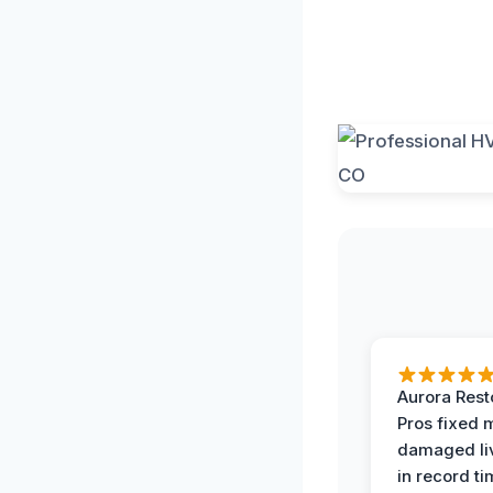
Aurora Rest
Pros fixed 
damaged li
in record ti