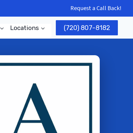
Request a Call Back!
(720) 807-8182
Locations