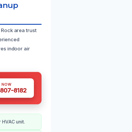
eanup
 Rock area trust
perienced
es indoor air
S NOW
 807-8182
r HVAC unit.