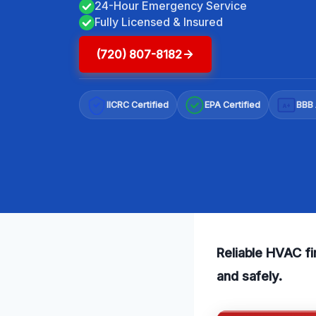
24-Hour Emergency Service
Fully Licensed & Insured
(720) 807-8182
IICRC Certified
EPA Certified
BBB 
A+
Reliable HVAC f
and safely.