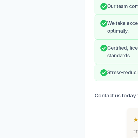
Our team comm
We take excep
optimally.
Certified, li
standards.
Stress-reduc
Contact us today 
“T