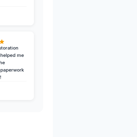
toration
 helped me
the
 paperwork
!