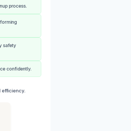
anup process.
rforming
y safety
e confidently.
 efficiency.