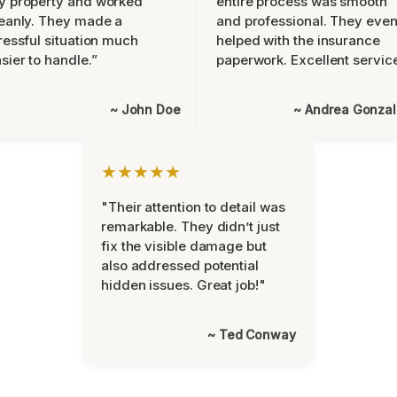
y property and worked
entire process was smooth
eanly. They made a
and professional. They eve
ressful situation much
helped with the insurance
sier to handle.”
paperwork. Excellent servic
~ John Doe
~ Andrea Gonza
★★★★★
"Their attention to detail was
remarkable. They didn’t just
fix the visible damage but
also addressed potential
hidden issues. Great job!"
~ Ted Conway