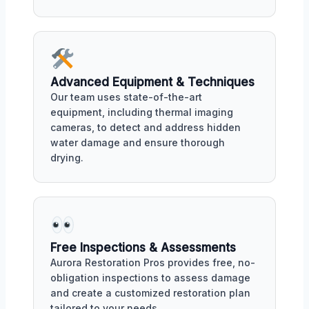
Advanced Equipment & Techniques
Our team uses state-of-the-art
equipment, including thermal imaging
cameras, to detect and address hidden
water damage and ensure thorough
drying.
Free Inspections & Assessments
Aurora Restoration Pros provides free, no-
obligation inspections to assess damage
and create a customized restoration plan
tailored to your needs.