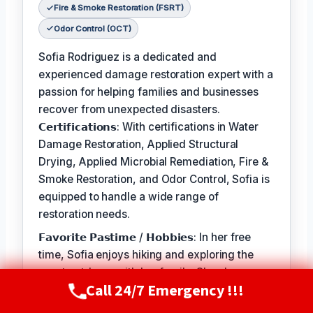
Fire & Smoke Restoration (FSRT)
Odor Control (OCT)
Sofia Rodriguez is a dedicated and
experienced damage restoration expert with a
passion for helping families and businesses
recover from unexpected disasters.
𝗖𝗲𝗿𝘁𝗶𝗳𝗶𝗰𝗮𝘁𝗶𝗼𝗻𝘀: With certifications in Water
Damage Restoration, Applied Structural
Drying, Applied Microbial Remediation, Fire &
Smoke Restoration, and Odor Control, Sofia is
equipped to handle a wide range of
restoration needs.
𝗙𝗮𝘃𝗼𝗿𝗶𝘁𝗲 𝗣𝗮𝘀𝘁𝗶𝗺𝗲 / 𝗛𝗼𝗯𝗯𝗶𝗲𝘀: In her free
time, Sofia enjoys hiking and exploring the
great outdoors with her family. She also
Call 24/7 Emergency !!!
volunteers at local animal shelters and
Call Now
(720) 807-8182
supports organizations that promote disaster