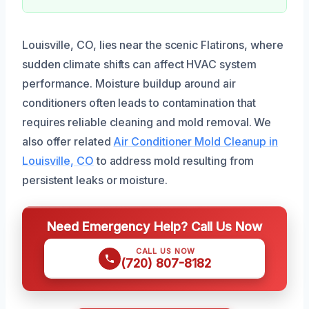
Louisville, CO, lies near the scenic Flatirons, where
sudden climate shifts can affect HVAC system
performance. Moisture buildup around air
conditioners often leads to contamination that
requires reliable cleaning and mold removal. We
also offer related
Air Conditioner Mold Cleanup in
Louisville, CO
to address mold resulting from
persistent leaks or moisture.
Need Emergency Help? Call Us Now
CALL US NOW
(720) 807-8182