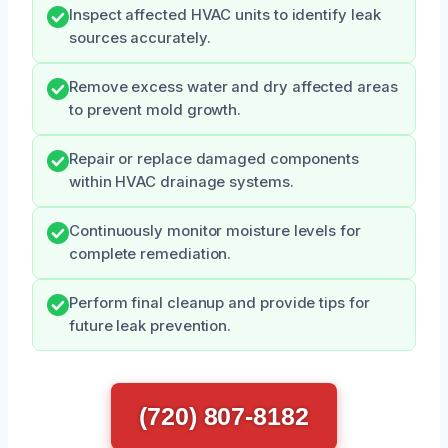
Inspect affected HVAC units to identify leak
sources accurately.
Remove excess water and dry affected areas
to prevent mold growth.
Repair or replace damaged components
within HVAC drainage systems.
Continuously monitor moisture levels for
complete remediation.
Perform final cleanup and provide tips for
future leak prevention.
(720) 807-8182