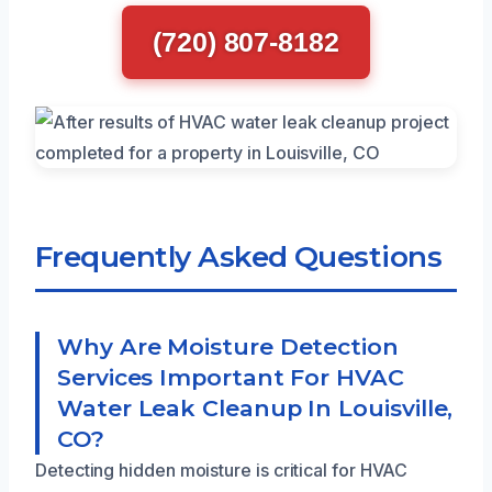
(720) 807-8182
Frequently Asked Questions
Why Are Moisture Detection
Services Important For HVAC
Water Leak Cleanup In Louisville,
CO?
Detecting hidden moisture is critical for HVAC