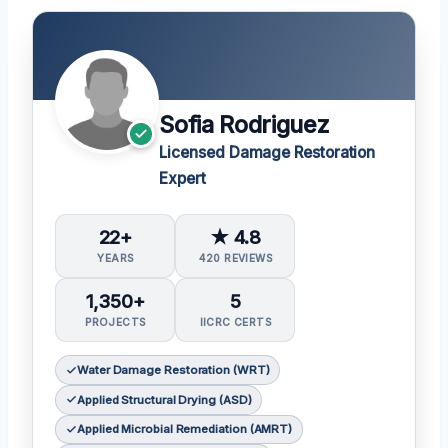
Sofia Rodriguez
Licensed Damage Restoration
Expert
22+
★ 4.8
YEARS
420 REVIEWS
1,350+
5
PROJECTS
IICRC CERTS
Water Damage Restoration (WRT)
Applied Structural Drying (ASD)
Applied Microbial Remediation (AMRT)