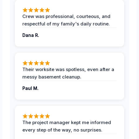
Crew was professional, courteous, and
respectful of my family's daily routine.
Dana R.
Their worksite was spotless, even after a
messy basement cleanup.
Paul M.
The project manager kept me informed
every step of the way, no surprises.