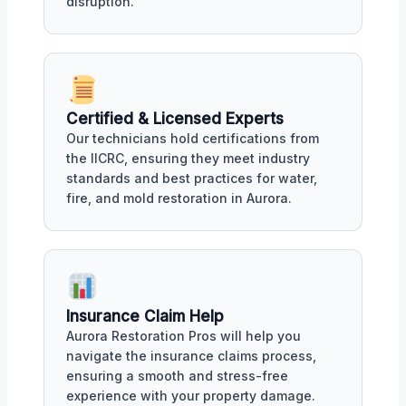
disruption.
Certified & Licensed Experts
Our technicians hold certifications from
the IICRC, ensuring they meet industry
standards and best practices for water,
fire, and mold restoration in Aurora.
Insurance Claim Help
Aurora Restoration Pros will help you
navigate the insurance claims process,
ensuring a smooth and stress-free
experience with your property damage.