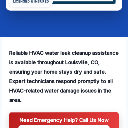
LICENSED & INSURED
Reliable HVAC water leak cleanup assistance
is available throughout Louisville, CO,
ensuring your home stays dry and safe.
Expert technicians respond promptly to all
HVAC-related water damage issues in the
area.
Need Emergency Help? Call Us Now