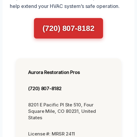
help extend your HVAC system’s safe operation.
(720) 807-8182
Aurora Restoration Pros
(720) 807-8182
8201 E Pacific Pl Ste 510, Four
Square Mile, CO 80231, United
States
License #: MRSR 2411