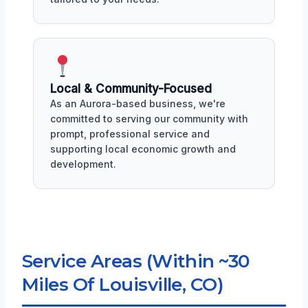
Local & Community-Focused
As an Aurora-based business, we're
committed to serving our community with
prompt, professional service and
supporting local economic growth and
development.
Service Areas (Within ~30
Miles Of Louisville, CO)