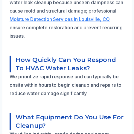
water leak cleanup because unseen dampness can
cause mold and structural damage; professional
Moisture Detection Services in Louisville, CO
ensure complete restoration and prevent recurring
issues.
How Quickly Can You Respond
To HVAC Water Leaks?
We prioritize rapid response and can typically be
onsite within hours to begin cleanup and repairs to
reduce water damage significantly.
What Equipment Do You Use For
Cleanup?
We utilize industrial-grade drying equipment,