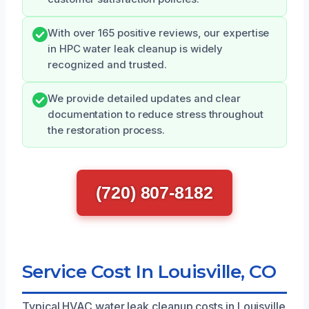
With over 165 positive reviews, our expertise
in HPC water leak cleanup is widely
recognized and trusted.
We provide detailed updates and clear
documentation to reduce stress throughout
the restoration process.
(720) 807-8182
Service Cost In Louisville, CO
Typical HVAC water leak cleanup costs in Louisville