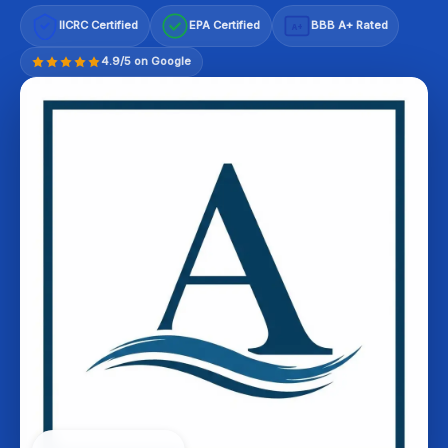
IICRC Certified
EPA Certified
BBB A+ Rated
A+
4.9/5 on Google