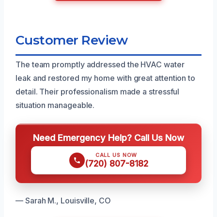
Customer Review
The team promptly addressed the HVAC water
leak and restored my home with great attention to
detail. Their professionalism made a stressful
situation manageable.
Need Emergency Help? Call Us Now
CALL US NOW
(720) 807-8182
— Sarah M., Louisville, CO