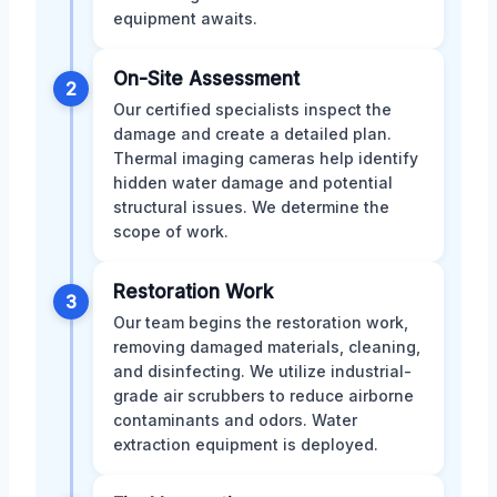
equipment awaits.
On-Site Assessment
2
Our certified specialists inspect the
damage and create a detailed plan.
Thermal imaging cameras help identify
hidden water damage and potential
structural issues. We determine the
scope of work.
Restoration Work
3
Our team begins the restoration work,
removing damaged materials, cleaning,
and disinfecting. We utilize industrial-
grade air scrubbers to reduce airborne
contaminants and odors. Water
extraction equipment is deployed.