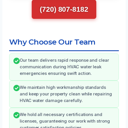
(720) 807-8182
Why Choose Our Team
Our team delivers rapid response and clear
communication during HVAC water leak
emergencies ensuring swift action.
We maintain high workmanship standards
and keep your property clean while repairing
HVAC water damage carefully.
We hold all necessary certifications and
licenses, guaranteeing our work with strong
customer satisfaction policies.