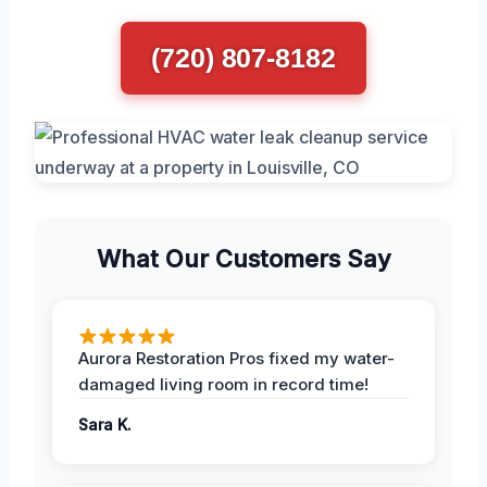
(720) 807-8182
What Our Customers Say
Aurora Restoration Pros fixed my water-
damaged living room in record time!
Sara K.