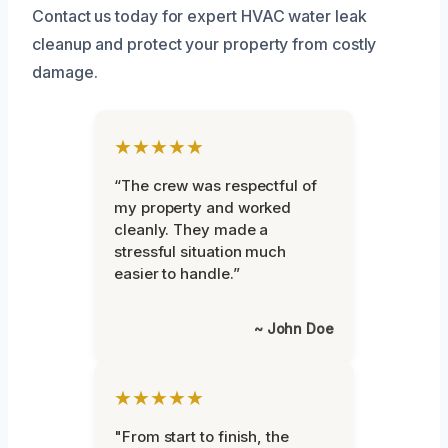
Contact us today for expert HVAC water leak
cleanup and protect your property from costly
damage.
★★★★★
“The crew was respectful of
my property and worked
cleanly. They made a
stressful situation much
easier to handle.”
~ John Doe
★★★★★
"From start to finish, the