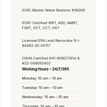
IICRC Master Water Restorer #56208
IICRC Certified WRT, ASD, AMRT,
FSRT, OCT, CCT, HST
Licensed EPA Lead Renovator R-I-
84592-23-00117
OSHA Certified #41-908372614 &
#22-006593402
Working Hours – 24/7/365
Monday: 10 am – 10 am
Tuesday: 10 am – 10 am
Wednesday: 10 am – 10 am
Thursday: 10 am – 10 am