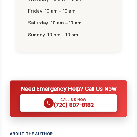
Friday: 10 am – 10 am
Saturday: 10 am – 10 am
Sunday: 10 am – 10 am
Need Emergency Help? Call Us Now
CALL US NOW
(720) 807-8182
ABOUT THE AUTHOR