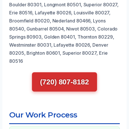
Boulder 80301, Longmont 80501, Superior 80027,
Erie 80516, Lafayette 80026, Louisville 80027,
Broomfield 80020, Nederland 80466, Lyons
80540, Gunbarrel 80504, Niwot 80503, Colorado
Springs 80903, Golden 80401, Thornton 80229,
Westminster 80031, Lafayette 80026, Denver
80205, Brighton 80601, Superior 80027, Erie
80516
(720) 807-8182
Our Work Process