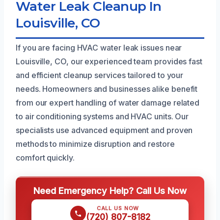
Water Leak Cleanup In
Louisville, CO
If you are facing HVAC water leak issues near
Louisville, CO, our experienced team provides fast
and efficient cleanup services tailored to your
needs. Homeowners and businesses alike benefit
from our expert handling of water damage related
to air conditioning systems and HVAC units. Our
specialists use advanced equipment and proven
methods to minimize disruption and restore
comfort quickly.
Need Emergency Help? Call Us Now
CALL US NOW
(720) 807-8182