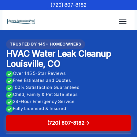
Skip
(720) 807-8182
to
content
TRUSTED BY 145+ HOMEOWNERS
HVAC Water Leak Cleanup
Louisville, CO
Over 145 5-Star Reviews
Free Estimates and Quotes
100% Satisfaction Guaranteed
Child, Family & Pet Safe Steps
24-Hour Emergency Service
Fully Licensed & Insured
(720) 807-8182