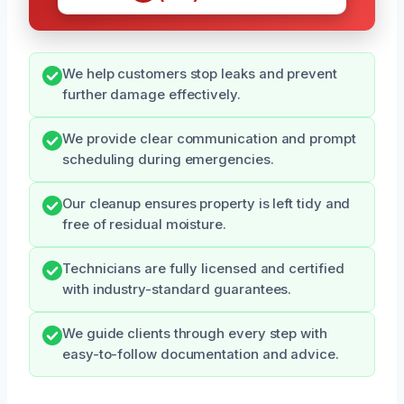
We help customers stop leaks and prevent
further damage effectively.
We provide clear communication and prompt
scheduling during emergencies.
Our cleanup ensures property is left tidy and
free of residual moisture.
Technicians are fully licensed and certified
with industry-standard guarantees.
We guide clients through every step with
easy-to-follow documentation and advice.