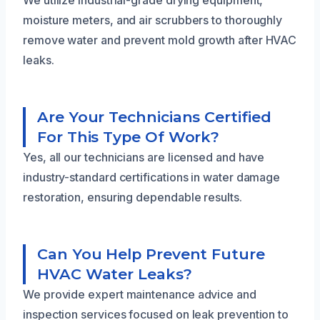
moisture meters, and air scrubbers to thoroughly
remove water and prevent mold growth after HVAC
leaks.
Are Your Technicians Certified
For This Type Of Work?
Yes, all our technicians are licensed and have
industry-standard certifications in water damage
restoration, ensuring dependable results.
Can You Help Prevent Future
HVAC Water Leaks?
We provide expert maintenance advice and
inspection services focused on leak prevention to