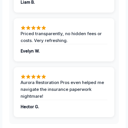
Liam B.
Priced transparently, no hidden fees or
costs. Very refreshing.
Evelyn W.
Aurora Restoration Pros even helped me
navigate the insurance paperwork
nightmare!
Hector G.