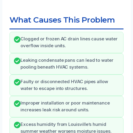
What Causes This Problem
Clogged or frozen AC drain lines cause water
overflow inside units.
Leaking condensate pans can lead to water
pooling beneath HVAC systems.
Faulty or disconnected HVAC pipes allow
water to escape into structures.
Improper installation or poor maintenance
increases leak risk around units.
Excess humidity from Louisville’s humid
summer weather worsens moisture issues.