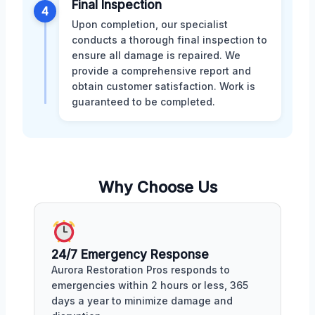
Final Inspection
4
Upon completion, our specialist
conducts a thorough final inspection to
ensure all damage is repaired. We
provide a comprehensive report and
obtain customer satisfaction. Work is
guaranteed to be completed.
Why Choose Us
24/7 Emergency Response
Aurora Restoration Pros responds to
emergencies within 2 hours or less, 365
days a year to minimize damage and