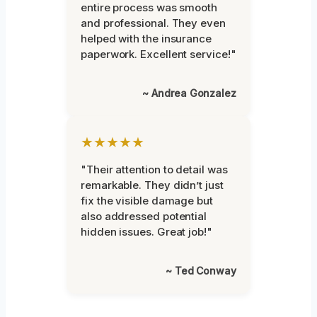
entire process was smooth
and professional. They even
helped with the insurance
paperwork. Excellent service!"
~ Andrea Gonzalez
★★★★★
"Their attention to detail was
remarkable. They didn’t just
fix the visible damage but
also addressed potential
hidden issues. Great job!"
~ Ted Conway