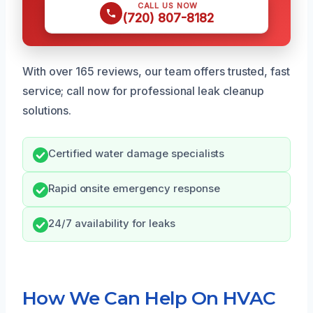
CALL US NOW
(720) 807-8182
With over 165 reviews, our team offers trusted, fast
service; call now for professional leak cleanup
solutions.
Certified water damage specialists
Rapid onsite emergency response
24/7 availability for leaks
How We Can Help On HVAC