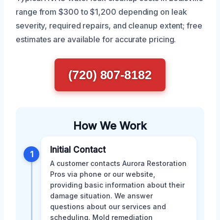
range from $300 to $1,200 depending on leak
severity, required repairs, and cleanup extent; free
estimates are available for accurate pricing.
(720) 807-8182
How We Work
Initial Contact
1
A customer contacts Aurora Restoration
Pros via phone or our website,
providing basic information about their
damage situation. We answer
questions about our services and
scheduling. Mold remediation