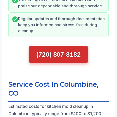
praise our dependable and thorough service.
Regular updates and thorough documentation
keep you informed and stress-free during
cleanup.
(720) 807-8182
Service Cost In Columbine,
CO
Estimated costs for kitchen mold cleanup in
Columbine typically range from $400 to $1,200