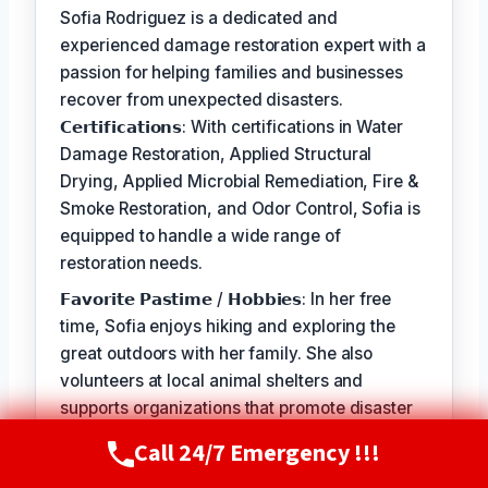
Sofia Rodriguez is a dedicated and
experienced damage restoration expert with a
passion for helping families and businesses
recover from unexpected disasters.
𝗖𝗲𝗿𝘁𝗶𝗳𝗶𝗰𝗮𝘁𝗶𝗼𝗻𝘀: With certifications in Water
Damage Restoration, Applied Structural
Drying, Applied Microbial Remediation, Fire &
Smoke Restoration, and Odor Control, Sofia is
equipped to handle a wide range of
restoration needs.
𝗙𝗮𝘃𝗼𝗿𝗶𝘁𝗲 𝗣𝗮𝘀𝘁𝗶𝗺𝗲 / 𝗛𝗼𝗯𝗯𝗶𝗲𝘀: In her free
time, Sofia enjoys hiking and exploring the
great outdoors with her family. She also
volunteers at local animal shelters and
supports organizations that promote disaster
preparedness and education.
Call 24/7 Emergency !!!
Call Now
(720) 807-8182
𝗦𝗲𝗹𝗳-𝗦𝗲𝗿𝘃𝗶𝗰𝗲: The best part of my job is