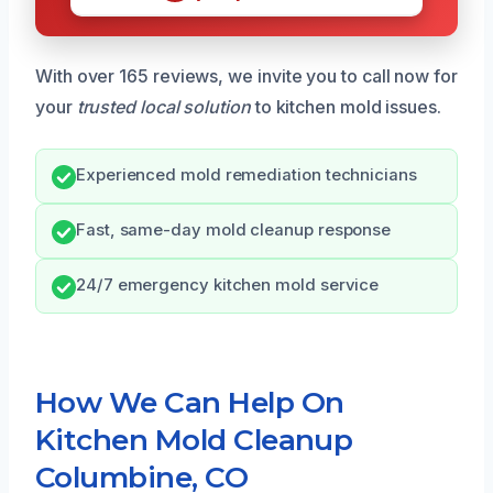
With over 165 reviews, we invite you to call now for
your
trusted local solution
to kitchen mold issues.
Experienced mold remediation technicians
Fast, same-day mold cleanup response
24/7 emergency kitchen mold service
How We Can Help On
Kitchen Mold Cleanup
Columbine, CO