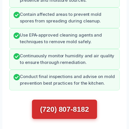
presence and moisture sources.
Contain affected areas to prevent mold
spores from spreading during cleanup.
Use EPA-approved cleaning agents and
techniques to remove mold safely.
Continuously monitor humidity and air quality
to ensure thorough remediation.
Conduct final inspections and advise on mold
prevention best practices for the kitchen.
(720) 807-8182