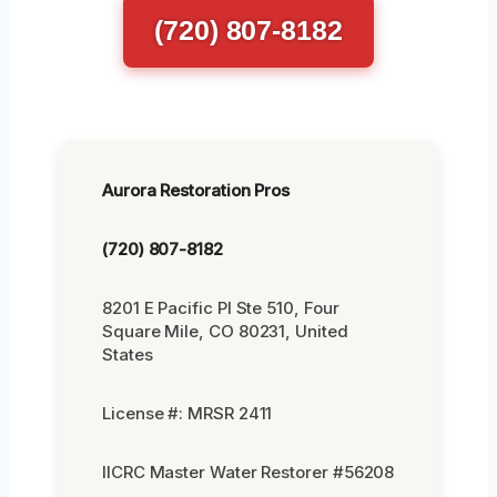
(720) 807-8182
Aurora Restoration Pros
(720) 807-8182
8201 E Pacific Pl Ste 510, Four
Square Mile, CO 80231, United
States
License #: MRSR 2411
IICRC Master Water Restorer #56208