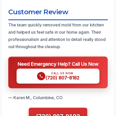
Customer Review
The team quickly removed mold from our kitchen
and helped us feel safe in our home again. Their
professionalism and attention to detail really stood
out throughout the cleanup.
Need Emergency Help? Call Us Now
CALL US NOW
(720) 807-8182
— Karen M., Columbine, CO