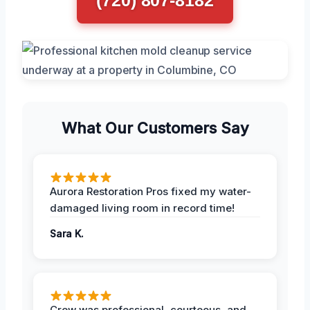
What Our Customers Say
Aurora Restoration Pros fixed my water-
damaged living room in record time!
Sara K.
Crew was professional, courteous, and