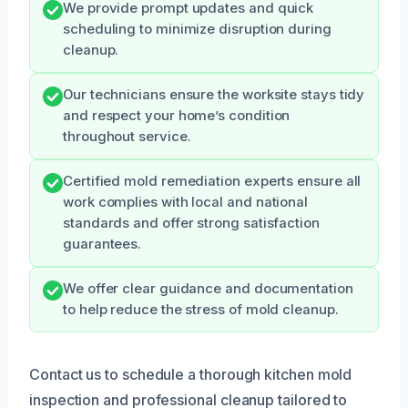
We provide prompt updates and quick
scheduling to minimize disruption during
cleanup.
Our technicians ensure the worksite stays tidy
and respect your home’s condition
throughout service.
Certified mold remediation experts ensure all
work complies with local and national
standards and offer strong satisfaction
guarantees.
We offer clear guidance and documentation
to help reduce the stress of mold cleanup.
Contact us to schedule a thorough kitchen mold
inspection and professional cleanup tailored to