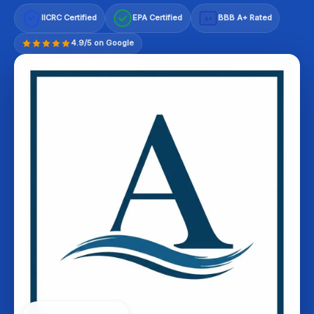
IICRC Certified
EPA Certified
BBB A+ Rated
A+
4.9/5 on Google