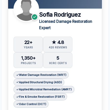
Sofia Rodriguez
Licensed Damage Restoration
Expert
22+
★ 4.8
YEARS
420 REVIEWS
1,350+
5
PROJECTS
IICRC CERTS
Water Damage Restoration (WRT)
Applied Structural Drying (ASD)
Applied Microbial Remediation (AMRT)
Fire & Smoke Restoration (FSRT)
Odor Control (OCT)