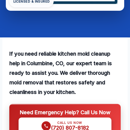
LICENSED & INSURED
If you need reliable kitchen mold cleanup
help in Columbine, CO, our expert team is
ready to assist you. We deliver thorough
mold removal that restores safety and
cleanliness in your kitchen.
Need Emergency Help? Call Us Now
CALL US NOW
(720) 807-8182