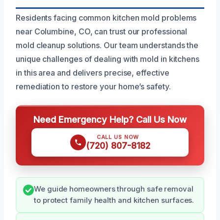
Residents facing common kitchen mold problems
near Columbine, CO, can trust our professional
mold cleanup solutions. Our team understands the
unique challenges of dealing with mold in kitchens
in this area and delivers precise, effective
remediation to restore your home’s safety.
Need Emergency Help? Call Us Now
CALL US NOW
(720) 807-8182
We guide homeowners through safe removal
to protect family health and kitchen surfaces.