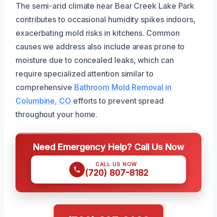
The semi-arid climate near Bear Creek Lake Park
contributes to occasional humidity spikes indoors,
exacerbating mold risks in kitchens. Common
causes we address also include areas prone to
moisture due to concealed leaks, which can
require specialized attention similar to
comprehensive
Bathroom Mold Removal in
Columbine, CO
efforts to prevent spread
throughout your home.
Need Emergency Help? Call Us Now
CALL US NOW
(720) 807-8182