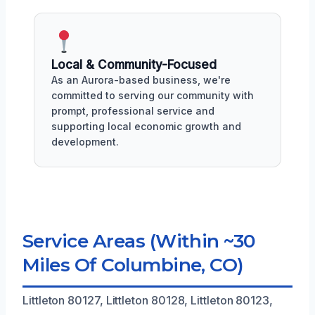
Local & Community-Focused
As an Aurora-based business, we're
committed to serving our community with
prompt, professional service and
supporting local economic growth and
development.
Service Areas (Within ~30
Miles Of Columbine, CO)
Littleton 80127, Littleton 80128, Littleton 80123,