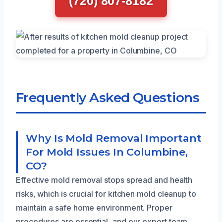
(720) 807-8182
Frequently Asked Questions
Why Is Mold Removal Important
For Mold Issues In Columbine,
CO?
Effective mold removal stops spread and health
risks, which is crucial for kitchen mold cleanup to
maintain a safe home environment. Proper
procedures are essential, and our expert team