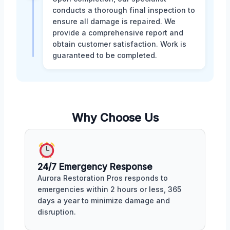
conducts a thorough final inspection to
ensure all damage is repaired. We
provide a comprehensive report and
obtain customer satisfaction. Work is
guaranteed to be completed.
Why Choose Us
24/7 Emergency Response
Aurora Restoration Pros responds to
emergencies within 2 hours or less, 365
days a year to minimize damage and
disruption.