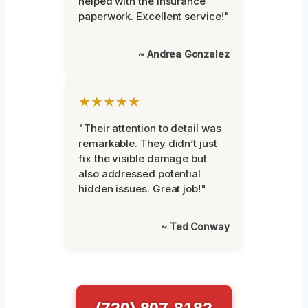
helped with the insurance
paperwork. Excellent service!"
~ Andrea Gonzalez
★★★★★
"Their attention to detail was
remarkable. They didn’t just
fix the visible damage but
also addressed potential
hidden issues. Great job!"
~ Ted Conway
(720) 807-8182