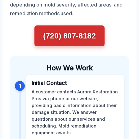
depending on mold severity, affected areas, and
remediation methods used.
(720) 807-8182
How We Work
Initial Contact
1
A customer contacts Aurora Restoration
Pros via phone or our website,
providing basic information about their
damage situation. We answer
questions about our services and
scheduling. Mold remediation
equipment awaits.