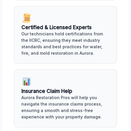
Certified & Licensed Experts
Our technicians hold certifications from
the IICRC, ensuring they meet industry
standards and best practices for water,
fire, and mold restoration in Aurora.
Insurance Claim Help
Aurora Restoration Pros will help you
navigate the insurance claims process,
ensuring a smooth and stress-free
experience with your property damage.