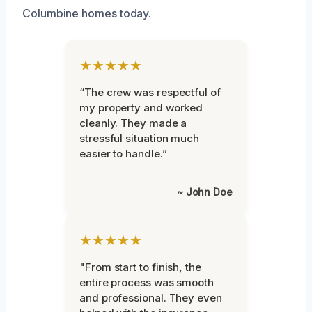
Columbine homes today.
★★★★★
“The crew was respectful of
my property and worked
cleanly. They made a
stressful situation much
easier to handle.”
~ John Doe
★★★★★
"From start to finish, the
entire process was smooth
and professional. They even