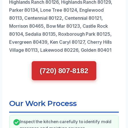
Highlands Ranch 80126, Highlands Ranch 80129,
Parker 80134, Lone Tree 80124, Englewood
80113, Centennial 80122, Centennial 80121,
Morrison 80465, Bow Mar 80123, Castle Rock
80104, Sedalia 80135, Roxborough Park 80125,
Evergreen 80439, Ken Caryl 80127, Cherry Hills
Village 80113, Lakewood 80226, Golden 80401
(720) 807-8182
Our Work Process
Inspect the kitchen carefully to identify mold