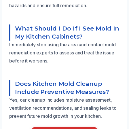
hazards and ensure full remediation.
What Should I Do If I See Mold In
My Kitchen Cabinets?
Immediately stop using the area and contact mold
remediation experts to assess and treat the issue
before it worsens.
Does Kitchen Mold Cleanup
Include Preventive Measures?
Yes, our cleanup includes moisture assessment,
ventilation recommendations, and sealing leaks to
prevent future mold growth in your kitchen.