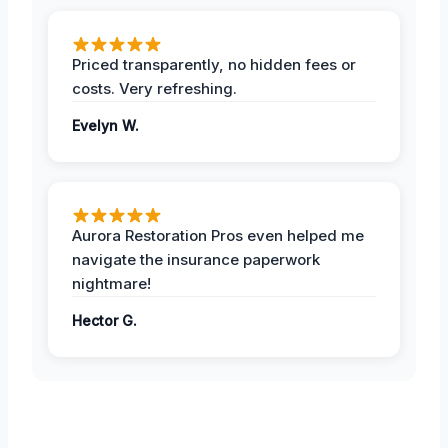
Priced transparently, no hidden fees or
costs. Very refreshing.
Evelyn W.
Aurora Restoration Pros even helped me
navigate the insurance paperwork
nightmare!
Hector G.