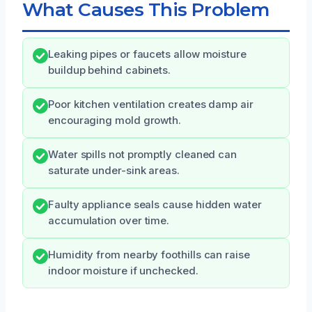
What Causes This Problem
Leaking pipes or faucets allow moisture
buildup behind cabinets.
Poor kitchen ventilation creates damp air
encouraging mold growth.
Water spills not promptly cleaned can
saturate under-sink areas.
Faulty appliance seals cause hidden water
accumulation over time.
Humidity from nearby foothills can raise
indoor moisture if unchecked.