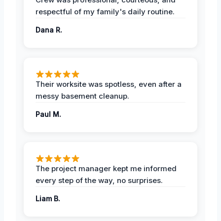
respectful of my family's daily routine.
Dana R.
Their worksite was spotless, even after a
messy basement cleanup.
Paul M.
The project manager kept me informed
every step of the way, no surprises.
Liam B.