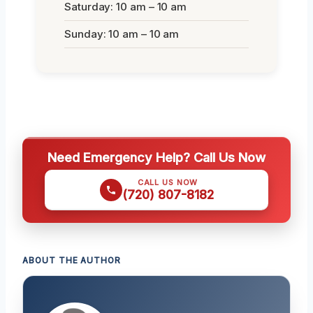
Saturday: 10 am – 10 am
Sunday: 10 am – 10 am
Need Emergency Help? Call Us Now
CALL US NOW
(720) 807-8182
ABOUT THE AUTHOR