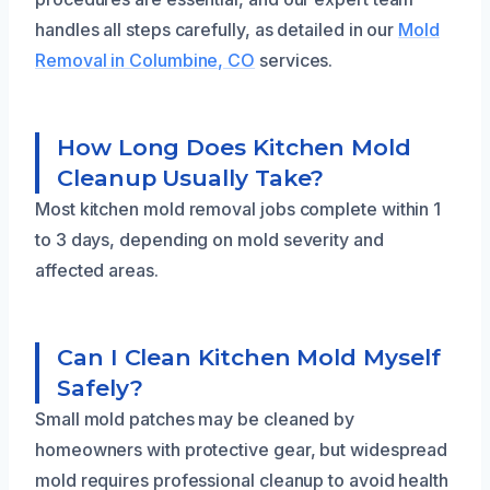
handles all steps carefully, as detailed in our
Mold
Removal in Columbine, CO
services.
How Long Does Kitchen Mold
Cleanup Usually Take?
Most kitchen mold removal jobs complete within 1
to 3 days, depending on mold severity and
affected areas.
Can I Clean Kitchen Mold Myself
Safely?
Small mold patches may be cleaned by
homeowners with protective gear, but widespread
mold requires professional cleanup to avoid health