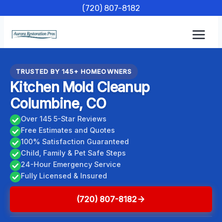
Skip
(720) 807-8182
to
content
TRUSTED BY 145+ HOMEOWNERS
Kitchen Mold Cleanup
Columbine, CO
Over 145 5-Star Reviews
Free Estimates and Quotes
100% Satisfaction Guaranteed
Child, Family & Pet Safe Steps
24-Hour Emergency Service
Fully Licensed & Insured
(720) 807-8182