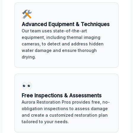
Advanced Equipment & Techniques
Our team uses state-of-the-art
equipment, including thermal imaging
cameras, to detect and address hidden
water damage and ensure thorough
drying.
Free Inspections & Assessments
Aurora Restoration Pros provides free, no-
obligation inspections to assess damage
and create a customized restoration plan
tailored to your needs.