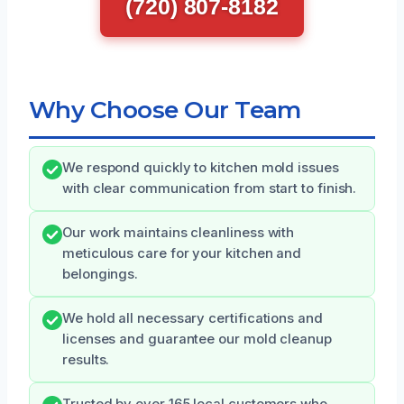
(720) 807-8182
Why Choose Our Team
We respond quickly to kitchen mold issues
with clear communication from start to finish.
Our work maintains cleanliness with
meticulous care for your kitchen and
belongings.
We hold all necessary certifications and
licenses and guarantee our mold cleanup
results.
Trusted by over 165 local customers who