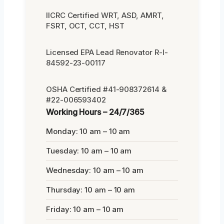
IICRC Certified WRT, ASD, AMRT,
FSRT, OCT, CCT, HST
Licensed EPA Lead Renovator R-I-
84592-23-00117
OSHA Certified #41-908372614 &
#22-006593402
Working Hours – 24/7/365
Monday: 10 am – 10 am
Tuesday: 10 am – 10 am
Wednesday: 10 am – 10 am
Thursday: 10 am – 10 am
Friday: 10 am – 10 am