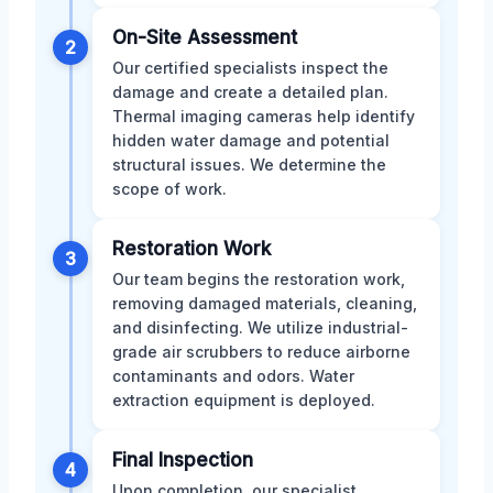
On-Site Assessment
2
Our certified specialists inspect the
damage and create a detailed plan.
Thermal imaging cameras help identify
hidden water damage and potential
structural issues. We determine the
scope of work.
Restoration Work
3
Our team begins the restoration work,
removing damaged materials, cleaning,
and disinfecting. We utilize industrial-
grade air scrubbers to reduce airborne
contaminants and odors. Water
extraction equipment is deployed.
Final Inspection
4
Upon completion, our specialist