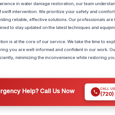
erience in water damage restoration, our team understa
 swift intervention. We prioritize your safety and comfor
ding reliable, effective solutions. Our professionals are 
ained to stay updated on the latest techniques and equipm
ion is at the core of our service. We take the time to exp
ring you are well-informed and confident in our work. O
iciently, minimizing the inconvenience while restoring you
CALL U
gency Help? Call Us Now
(720)