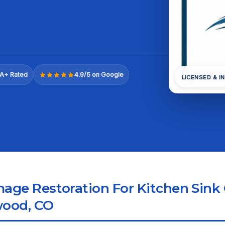
A+ Rated
4.9/5 on Google
LICENSED & I
ge Restoration For Kitchen Sink
wood, CO