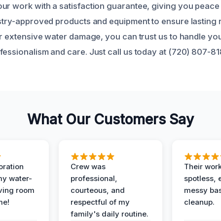
ur work with a satisfaction guarantee, giving you peace
ustry-approved products and equipment to ensure lasting 
or extensive water damage, you can trust us to handle you
fessionalism and care. Just call us today at (720) 807-8
What Our Customers Say
oration
Crew was
Their wor
my water-
professional,
spotless, 
ving room
courteous, and
messy ba
me!
respectful of my
cleanup.
family's daily routine.