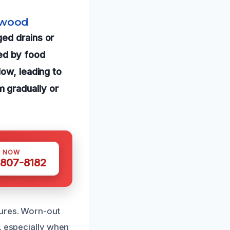
lwood
ed drains or
ed by food
low, leading to
 gradually or
S NOW
 807-8182
tures. Worn-out
, especially when