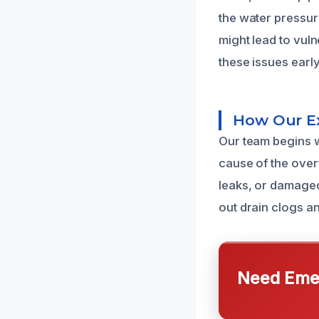
the water pressure
might lead to vul
these issues earl
How Our Ex
Our team begins w
cause of the overf
leaks, or damage
out drain clogs a
Need Emer