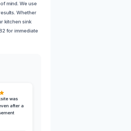
 of mind. We use
results. Whether
r kitchen sink
182 for immediate
ksite was
even after a
sement