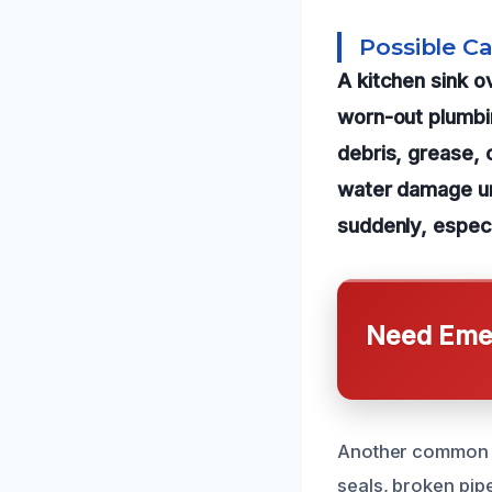
Possible C
A kitchen sink o
worn-out plumb
debris, grease, 
water damage un
suddenly, especia
Need Emer
Another common ca
seals, broken pip