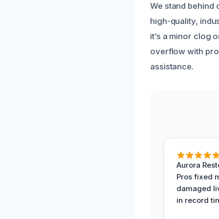
We stand behind o
high-quality, ind
it’s a minor clog 
overflow with pro
assistance.
Aurora Rest
Pros fixed 
damaged li
in record ti