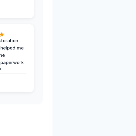
toration
 helped me
the
 paperwork
!