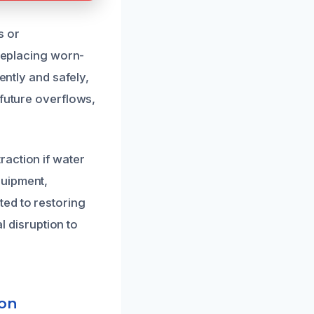
s or
 replacing worn-
ently and safely,
 future overflows,
action if water
quipment,
ted to restoring
l disruption to
ion