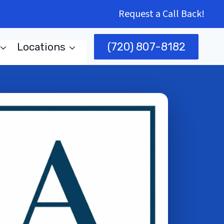
Request a Call Back!
(720) 807-8182
Locations