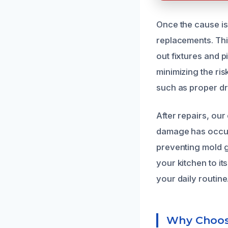
Once the cause is
replacements. This
out fixtures and p
minimizing the ri
such as proper d
After repairs, ou
damage has occurr
preventing mold g
your kitchen to it
your daily routine
Why Choose