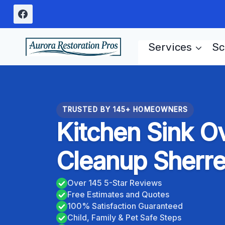
Skip
to
content
Services
Sc
TRUSTED BY 145+ HOMEOWNERS
Kitchen Sink O
Cleanup Sherr
Over 145 5-Star Reviews
Free Estimates and Quotes
100% Satisfaction Guaranteed
Child, Family & Pet Safe Steps