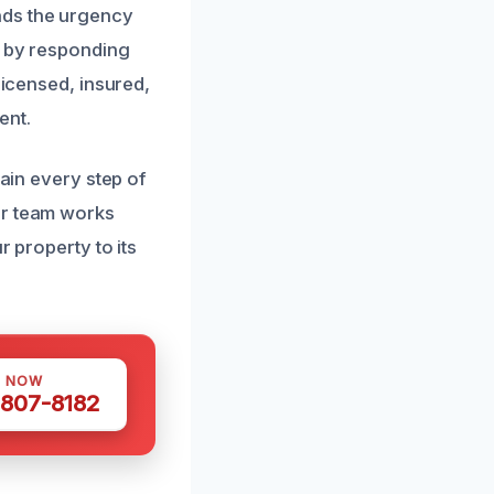
nds the urgency
t by responding
licensed, insured,
ent.
lain every step of
ur team works
r property to its
S NOW
 807-8182