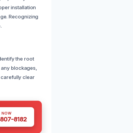
per installation
mage. Recognizing
.
entify the root
nt any blockages,
carefully clear
S NOW
 807-8182