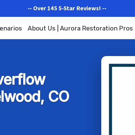
-- Over 145 5-Star Reviews! --
enarios
About Us | Aurora Restoration Pros
verflow
elwood, CO