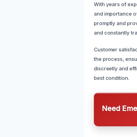
With years of exp
and importance of
promptly and provi
and constantly tr
Customer satisfact
the process, ensu
discreetly and eff
best condition.
Need Emer