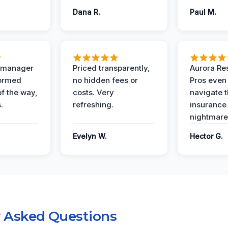
Dana R.
Paul M.
t manager
Priced transparently,
Aurora Res
formed
no hidden fees or
Pros even
of the way,
costs. Very
navigate 
.
refreshing.
insurance
nightmare
Evelyn W.
Hector G.
y Asked Questions