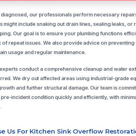
 diagnosed, our professionals perform necessary repair
 might include snaking out drain lines, sealing leaks, or
iping. Our goal is to ensure your plumbing functions effici
sk of repeat issues. We also provide advice on preventing
rain usage and regular maintenance.
r experts conduct a comprehensive cleanup and water extr
ed. We dry out affected areas using industrial-grade e
rowth and further structural damage. Our team is commit
s pre-incident condition quickly and efficiently, with minima
.
 Us For Kitchen Sink Overflow Restorat