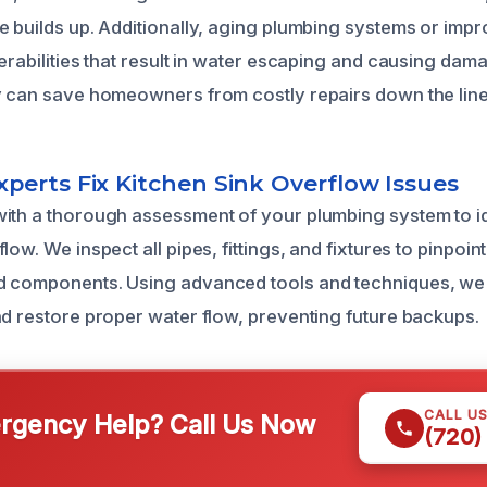
 builds up. Additionally, aging plumbing systems or impro
nerabilities that result in water escaping and causing da
y can save homeowners from costly repairs down the line
perts Fix Kitchen Sink Overflow Issues
ith a thorough assessment of your plumbing system to id
low. We inspect all pipes, fittings, and fixtures to pinpoi
d components. Using advanced tools and techniques, we 
nd restore proper water flow, preventing future backups.
CALL U
gency Help? Call Us Now
(720)