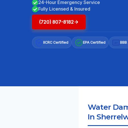
24-Hour Emergency Service
Fully Licensed & Insured
(720) 807-8182
IICRC Certified
EPA Certified
BBB 
A+
Water Dama
In Sherrel