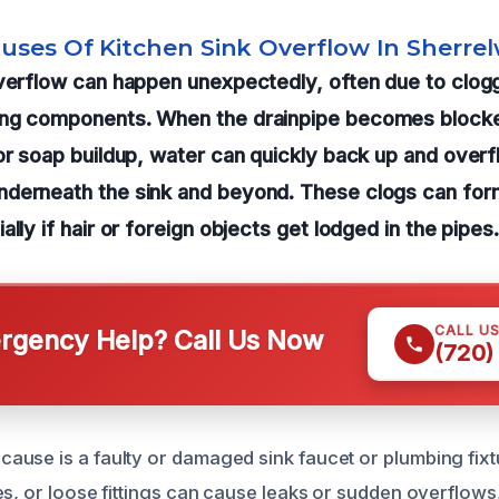
auses Of Kitchen Sink Overflow In Sherre
verflow can happen unexpectedly, often due to clogg
ing components. When the drainpipe becomes block
or soap buildup, water can quickly back up and overf
derneath the sink and beyond. These clogs can form
lly if hair or foreign objects get lodged in the pipes.
CALL U
gency Help? Call Us Now
(720)
use is a faulty or damaged sink faucet or plumbing fix
es, or loose fittings can cause leaks or sudden overflows