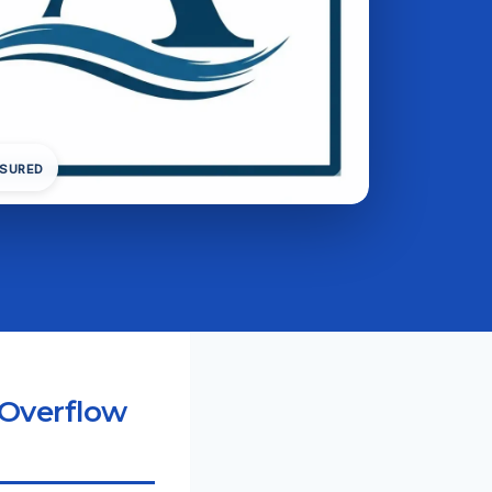
NSURED
 Overflow