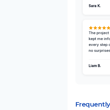
Sara K.
The projec
kept me in
every step 
no surprises
Liam B.
Frequentl