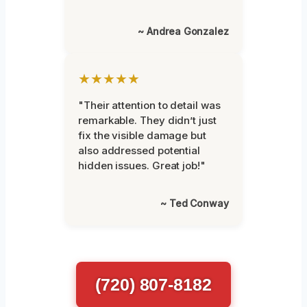
~ Andrea Gonzalez
★★★★★
"Their attention to detail was
remarkable. They didn’t just
fix the visible damage but
also addressed potential
hidden issues. Great job!"
~ Ted Conway
(720) 807-8182