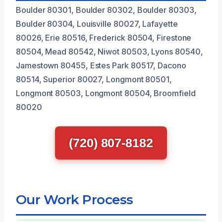
Boulder 80301, Boulder 80302, Boulder 80303,
Boulder 80304, Louisville 80027, Lafayette
80026, Erie 80516, Frederick 80504, Firestone
80504, Mead 80542, Niwot 80503, Lyons 80540,
Jamestown 80455, Estes Park 80517, Dacono
80514, Superior 80027, Longmont 80501,
Longmont 80503, Longmont 80504, Broomfield
80020
(720) 807-8182
Our Work Process