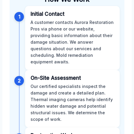
Initial Contact
1
A customer contacts Aurora Restoration
Pros via phone or our website,
providing basic information about their
damage situation. We answer
questions about our services and
scheduling. Mold remediation
equipment awaits.
On-Site Assessment
2
Our certified specialists inspect the
damage and create a detailed plan.
Thermal imaging cameras help identify
hidden water damage and potential
structural issues. We determine the
scope of work.