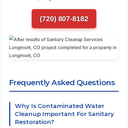
(720) 807-8182
Frequently Asked Questions
Why Is Contaminated Water
Cleanup Important For Sanitary
Restoration?