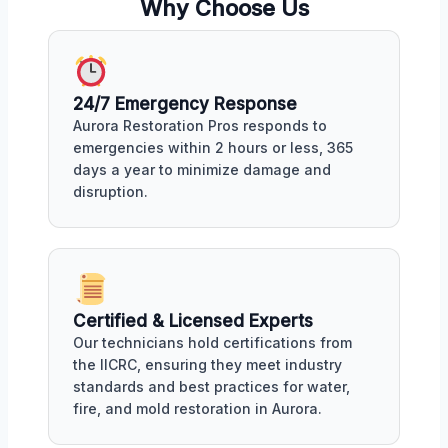
Why Choose Us
24/7 Emergency Response
Aurora Restoration Pros responds to
emergencies within 2 hours or less, 365
days a year to minimize damage and
disruption.
Certified & Licensed Experts
Our technicians hold certifications from
the IICRC, ensuring they meet industry
standards and best practices for water,
fire, and mold restoration in Aurora.