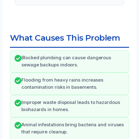
What Causes This Problem
Blocked plumbing can cause dangerous
sewage backups indoors.
Flooding from heavy rains increases
contamination risks in basements.
Improper waste disposal leads to hazardous
biohazards in homes.
Animal infestations bring bacteria and viruses
that require cleanup.