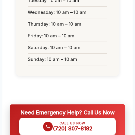
Tuesday: 10 am – 10 am
Wednesday: 10 am – 10 am
Thursday: 10 am – 10 am
Friday: 10 am – 10 am
Saturday: 10 am – 10 am
Sunday: 10 am – 10 am
Need Emergency Help? Call Us Now
CALL US NOW
(720) 807-8182