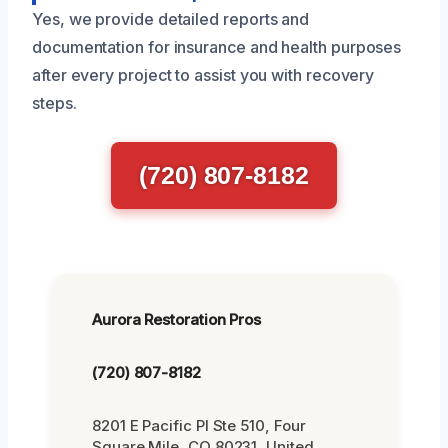
Yes, we provide detailed reports and
documentation for insurance and health purposes
after every project to assist you with recovery
steps.
(720) 807-8182
Aurora Restoration Pros
(720) 807-8182
8201 E Pacific Pl Ste 510, Four
Square Mile, CO 80231, United