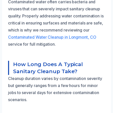
Contaminated water often carries bacteria and
viruses that can severely impact sanitary cleanup
quality. Properly addressing water contamination is
critical in ensuring surfaces and materials are safe,
which is why we recommend reviewing our
Contaminated Water Cleanup in Longmont, CO
service for full mitigation.
How Long Does A Typical
Sanitary Cleanup Take?
Cleanup duration varies by contamination severity
but generally ranges from a few hours for minor
jobs to several days for extensive contamination
scenarios.