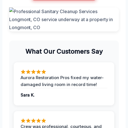
What Our Customers Say
Aurora Restoration Pros fixed my water-
damaged living room in record time!
Sara K.
Crew was professional, courteous, and