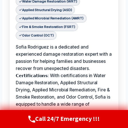
Water Damage Restoration (WRT)
Applied Structural Drying (ASD)
Applied Microbial Remediation (AMRT)
Fire & Smoke Restoration (FSRT)
Odor Control (OCT)
Sofia Rodriguez is a dedicated and
experienced damage restoration expert with a
passion for helping families and businesses
recover from unexpected disasters.
𝗖𝗲𝗿𝘁𝗶𝗳𝗶𝗰𝗮𝘁𝗶𝗼𝗻𝘀: With certifications in Water
Damage Restoration, Applied Structural
Drying, Applied Microbial Remediation, Fire &
Smoke Restoration, and Odor Control, Sofia is
equipped to handle a wide range of
restoration needs.
Call 24/7 Emergency !!!
Call Now
(720) 807-8182
𝗙𝗮𝘃𝗼𝗿𝗶𝘁𝗲 𝗣𝗮𝘀𝘁𝗶𝗺𝗲 / 𝗛𝗼𝗯𝗯𝗶𝗲𝘀: In her free
time, Sofia enjoys hiking and exploring the