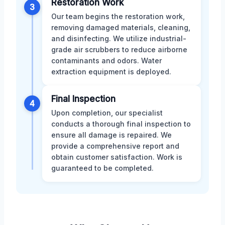
Restoration Work
3
Our team begins the restoration work,
removing damaged materials, cleaning,
and disinfecting. We utilize industrial-
grade air scrubbers to reduce airborne
contaminants and odors. Water
extraction equipment is deployed.
Final Inspection
4
Upon completion, our specialist
conducts a thorough final inspection to
ensure all damage is repaired. We
provide a comprehensive report and
obtain customer satisfaction. Work is
guaranteed to be completed.