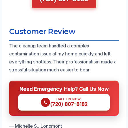
Customer Review
The cleanup team handled a complex
contamination issue at my home quickly and left
everything spotless. Their professionalism made a
stressful situation much easier to bear.
Need Emergency Help? Call Us Now
CALL US NOW
(720) 807-8182
— Michelle S., Longmont