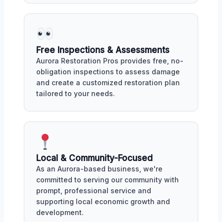
Free Inspections & Assessments
Aurora Restoration Pros provides free, no-
obligation inspections to assess damage
and create a customized restoration plan
tailored to your needs.
Local & Community-Focused
As an Aurora-based business, we're
committed to serving our community with
prompt, professional service and
supporting local economic growth and
development.