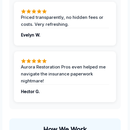
Priced transparently, no hidden fees or
costs. Very refreshing.
Evelyn W.
Aurora Restoration Pros even helped me
navigate the insurance paperwork
nightmare!
Hector G.
How We Work