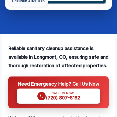
LICENSED & INSURED
Reliable sanitary cleanup assistance is
available in Longmont, CO, ensuring safe and
thorough restoration of affected properties.
Need Emergency Help? Call Us Now
CALL US NOW
(720) 807-8182