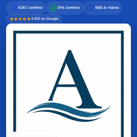
IICRC Certified
EPA Certified
BBB A+ Rated
A+
4.9/5 on Google