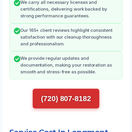
We carry all necessary licenses and
certifications, delivering work backed by
strong performance guarantees.
Our 165+ client reviews highlight consistent
satisfaction with our cleanup thoroughness
and professionalism.
We provide regular updates and
documentation, making your restoration as
smooth and stress-free as possible.
(720) 807-8182