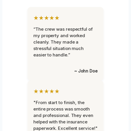
★★★★★
“The crew was respectful of
my property and worked
cleanly. They made a
stressful situation much
easier to handle.”
~ John Doe
★★★★★
"From start to finish, the
entire process was smooth
and professional. They even
helped with the insurance
paperwork. Excellent service!"