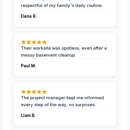
respectful of my family's daily routine.
Dana R.
Their worksite was spotless, even after a
messy basement cleanup.
Paul M.
The project manager kept me informed
every step of the way, no surprises.
Liam B.