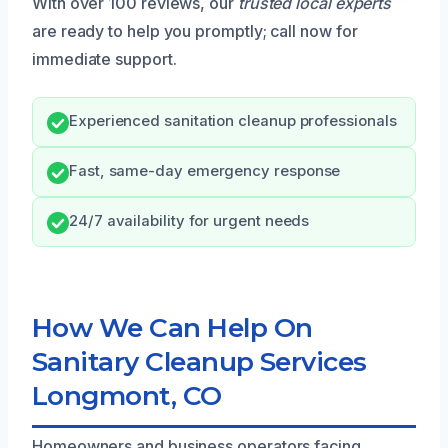
With over 100 reviews, our
trusted local experts
are ready to help you promptly; call now for
immediate support.
Experienced sanitation cleanup professionals
Fast, same-day emergency response
24/7 availability for urgent needs
How We Can Help On
Sanitary Cleanup Services
Longmont, CO
Homeowners and business operators facing