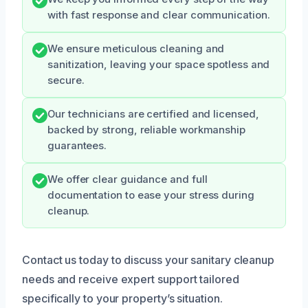
with fast response and clear communication.
We ensure meticulous cleaning and
sanitization, leaving your space spotless and
secure.
Our technicians are certified and licensed,
backed by strong, reliable workmanship
guarantees.
We offer clear guidance and full
documentation to ease your stress during
cleanup.
Contact us today to discuss your sanitary cleanup
needs and receive expert support tailored
specifically to your property’s situation.