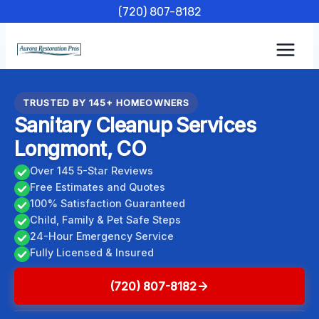
Skip
(720) 807-8182
to
content
TRUSTED BY 145+ HOMEOWNERS
Sanitary Cleanup Services
Longmont, CO
Over 145 5-Star Reviews
Free Estimates and Quotes
100% Satisfaction Guaranteed
Child, Family & Pet Safe Steps
24-Hour Emergency Service
Fully Licensed & Insured
(720) 807-8182