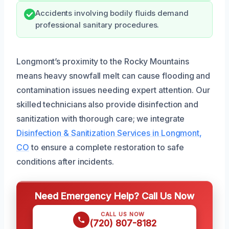
Accidents involving bodily fluids demand
professional sanitary procedures.
Longmont’s proximity to the Rocky Mountains
means heavy snowfall melt can cause flooding and
contamination issues needing expert attention. Our
skilled technicians also provide disinfection and
sanitization with thorough care; we integrate
Disinfection & Sanitization Services in Longmont,
CO
to ensure a complete restoration to safe
conditions after incidents.
Need Emergency Help? Call Us Now
CALL US NOW
(720) 807-8182