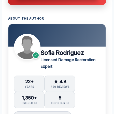
ABOUT THE AUTHOR
Sofia Rodriguez
Licensed Damage Restoration
Expert
22+
★ 4.8
YEARS
420 REVIEWS
1,350+
5
PROJECTS
IICRC CERTS