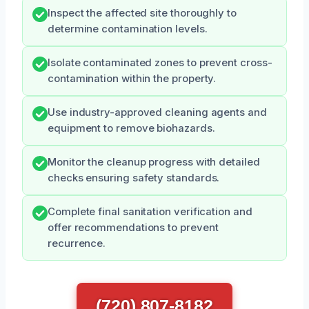
Inspect the affected site thoroughly to
determine contamination levels.
Isolate contaminated zones to prevent cross-
contamination within the property.
Use industry-approved cleaning agents and
equipment to remove biohazards.
Monitor the cleanup progress with detailed
checks ensuring safety standards.
Complete final sanitation verification and
offer recommendations to prevent
recurrence.
(720) 807-8182