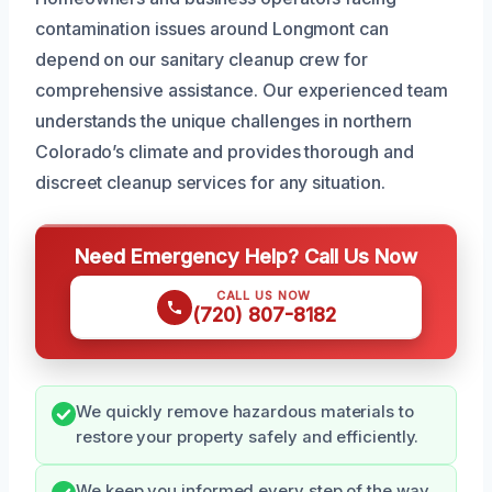
contamination issues around Longmont can
depend on our sanitary cleanup crew for
comprehensive assistance. Our experienced team
understands the unique challenges in northern
Colorado’s climate and provides thorough and
discreet cleanup services for any situation.
Need Emergency Help? Call Us Now
CALL US NOW
(720) 807-8182
We quickly remove hazardous materials to
restore your property safely and efficiently.
We keep you informed every step of the way