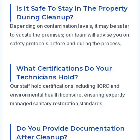
Is It Safe To Stay In The Property
During Cleanup?
Depending on contamination levels, it may be safer
to vacate the premises; our team will advise you on
safety protocols before and during the process.
What Certifications Do Your
Technicians Hold?
Our staff hold certifications including IICRC and
environmental health licensure, ensuring expertly
managed sanitary restoration standards.
Do You Provide Documentation
After Cleanup?