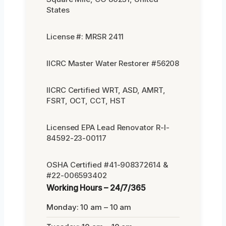
States
License #: MRSR 2411
IICRC Master Water Restorer #56208
IICRC Certified WRT, ASD, AMRT,
FSRT, OCT, CCT, HST
Licensed EPA Lead Renovator R-I-
84592-23-00117
OSHA Certified #41-908372614 &
#22-006593402
Working Hours – 24/7/365
Monday: 10 am – 10 am