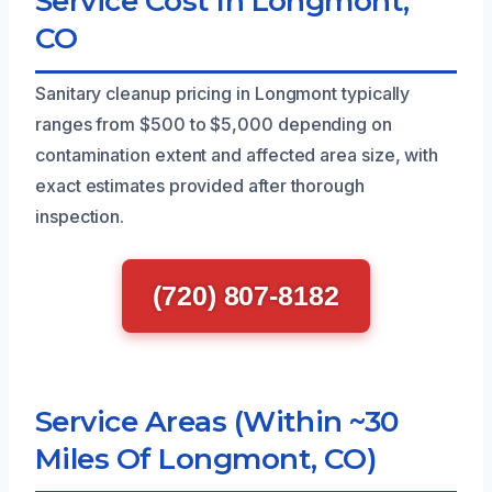
Service Cost In Longmont,
CO
Sanitary cleanup pricing in Longmont typically
ranges from $500 to $5,000 depending on
contamination extent and affected area size, with
exact estimates provided after thorough
inspection.
(720) 807-8182
Service Areas (Within ~30
Miles Of Longmont, CO)