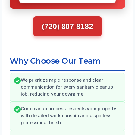
(720) 807-8182
Why Choose Our Team
We prioritize rapid response and clear
communication for every sanitary cleanup
job, reducing your downtime.
Our cleanup process respects your property
with detailed workmanship and a spotless,
professional finish.