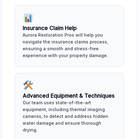
Insurance Claim Help
Aurora Restoration Pros will help you
navigate the insurance claims process,
ensuring a smooth and stress-free
experience with your property damage.
Advanced Equipment & Techniques
Our team uses state-of-the-art
equipment, including thermal imaging
cameras, to detect and address hidden
water damage and ensure thorough
drying.