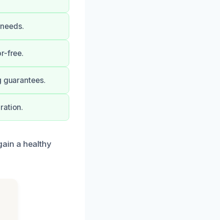
 needs.
r-free.
g guarantees.
ration.
ain a healthy