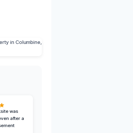
ksite was
even after a
sement