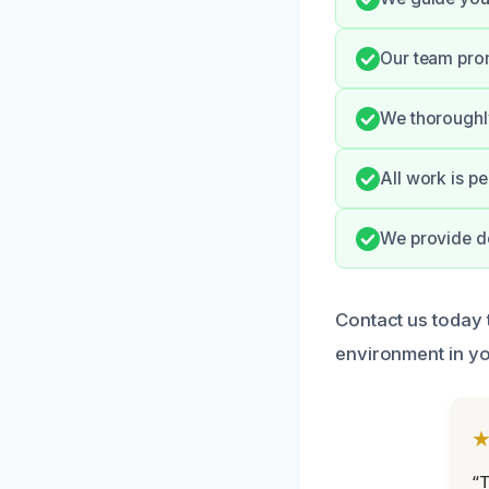
Our team pro
We thoroughly
All work is p
We provide de
Contact us today
environment in yo
“T