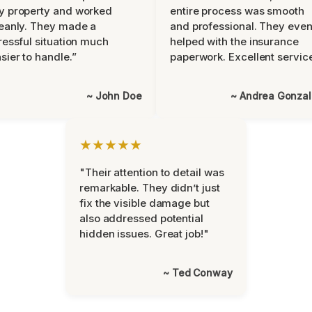
y property and worked
entire process was smooth
eanly. They made a
and professional. They eve
ressful situation much
helped with the insurance
sier to handle.”
paperwork. Excellent servic
~ John Doe
~ Andrea Gonza
★★★★★
"Their attention to detail was
remarkable. They didn’t just
fix the visible damage but
also addressed potential
hidden issues. Great job!"
~ Ted Conway