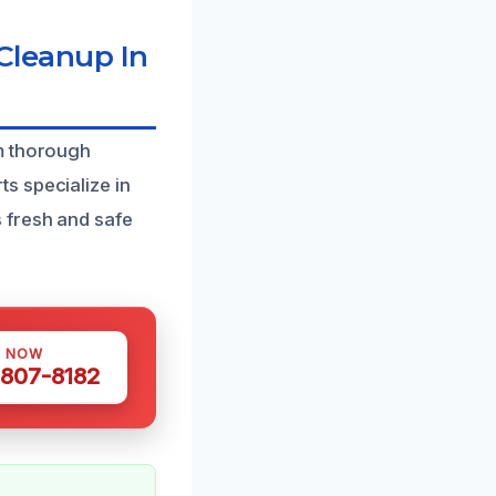
leanup In
om thorough
s specialize in
 fresh and safe
S NOW
 807-8182