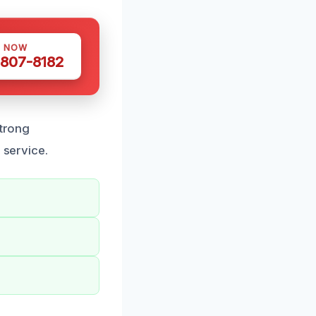
S NOW
 807-8182
strong
 service.