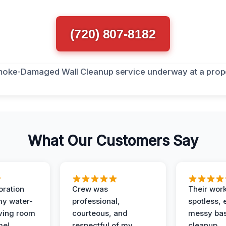
(720) 807-8182
What Our Customers Say
oration
Crew was
Their wor
my water-
professional,
spotless, 
ving room
courteous, and
messy ba
me!
respectful of my
cleanup.