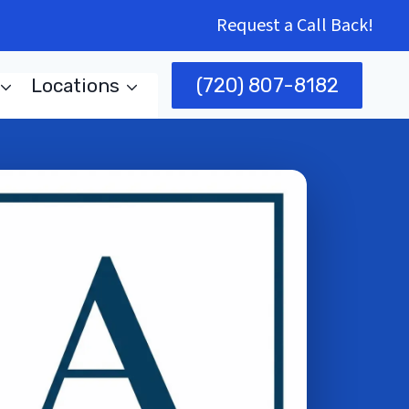
Request a Call Back!
(720) 807-8182
Locations