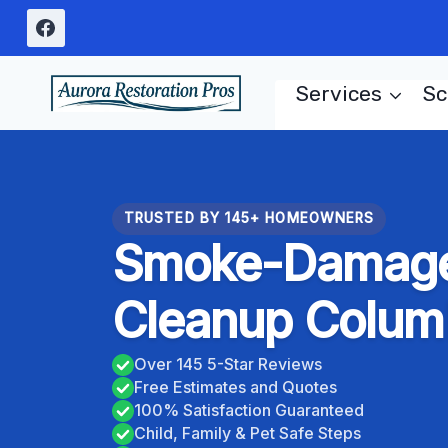
Skip
to
content
Services
Sc
TRUSTED BY 145+ HOMEOWNERS
Smoke-Damage
Cleanup Colum
Over 145 5-Star Reviews
Free Estimates and Quotes
100% Satisfaction Guaranteed
Child, Family & Pet Safe Steps