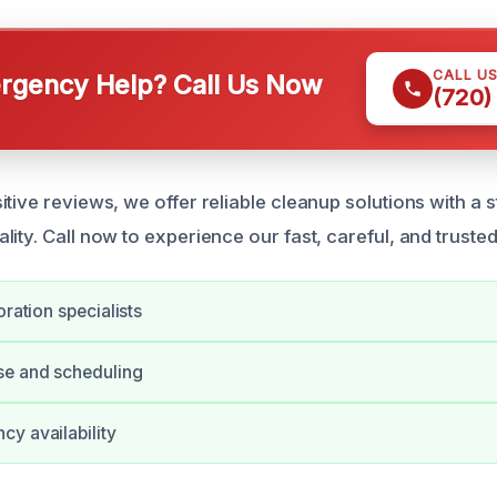
CALL U
gency Help? Call Us Now
(720)
tive reviews, we offer reliable cleanup solutions with a 
ity. Call now to experience our fast, careful, and trusted
oration specialists
se and scheduling
y availability