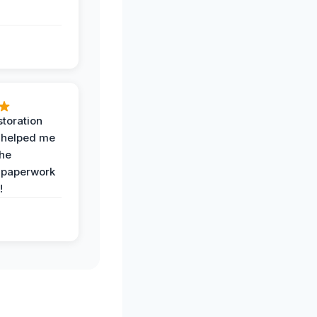
toration
 helped me
the
 paperwork
!