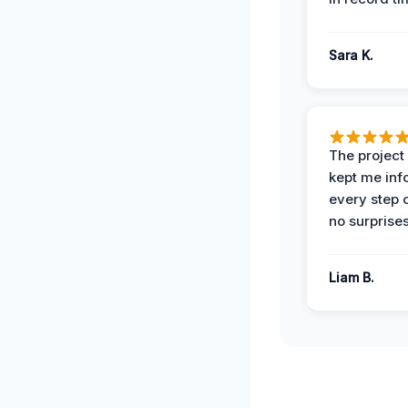
Sara K.
The projec
kept me in
every step 
no surprises
Liam B.