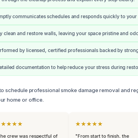
mptly communicates schedules and responds quickly to your
 clean and restore walls, leaving your space pristine and odo
erformed by licensed, certified professionals backed by stron
tailed documentation to help reduce your stress during resto
 to schedule professional smoke damage removal and reg
ur home or office.
★★★★★
★★★★★
he crew was respectful of
"From start to finish, the