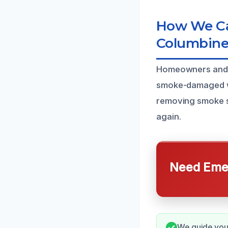
How We Ca
Columbine
Homeowners and bu
smoke-damaged wal
removing smoke st
again.
Need Emer
We guide you 