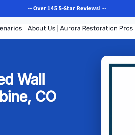
-- Over 145 5-Star Reviews! --
enarios
About Us | Aurora Restoration Pros
d Wall
bine, CO