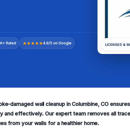
A+ Rated
4.9/5 on Google
LICENSED & I
oke-damaged wall cleanup in Columbine, CO ensures
ly and effectively. Our expert team removes all tra
es from your walls for a healthier home.