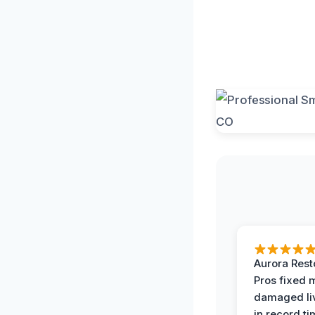
Aurora Rest
Pros fixed 
damaged li
in record ti