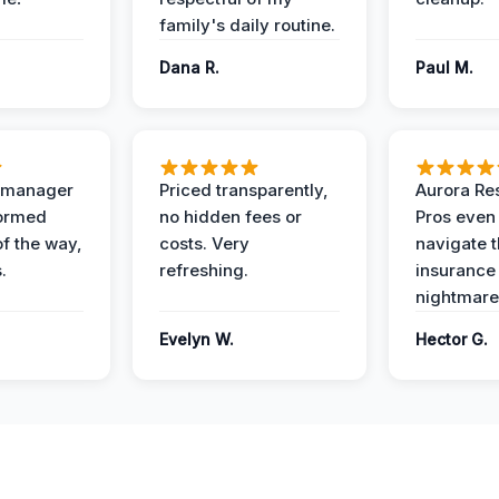
family's daily routine.
Dana R.
Paul M.
t manager
Priced transparently,
Aurora Res
formed
no hidden fees or
Pros even
of the way,
costs. Very
navigate 
.
refreshing.
insurance
nightmare
Evelyn W.
Hector G.