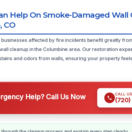
n Help On Smoke-Damaged Wall C
, CO
sinesses affected by fire incidents benefit greatly fr
l cleanup in the Columbine area. Our restoration expert
ains and odors from walls, ensuring your property feels
CALL U
gency Help? Call Us Now
(720)
through the cleanup process and explain every step clearly.