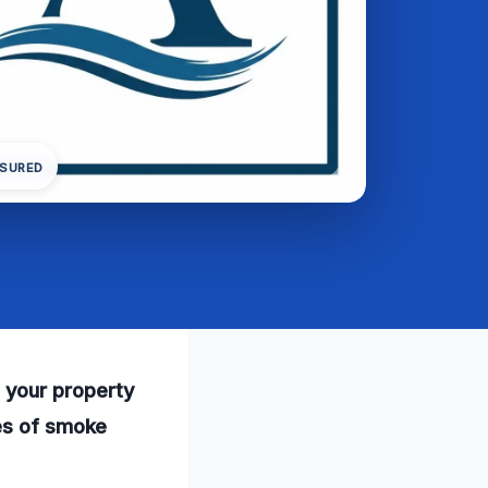
NSURED
 your property
ces of smoke