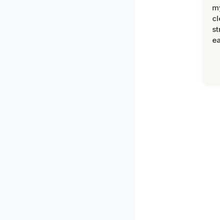
m
cl
st
ea