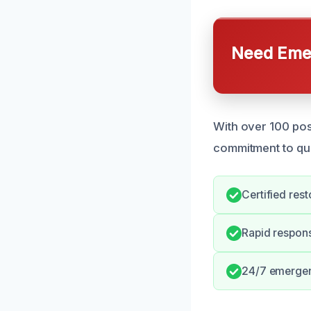
Need Emer
With over 100 posi
commitment to qual
Certified rest
Rapid respon
24/7 emergenc