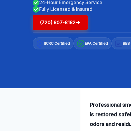
24-Hour Emergency Service
Fully Licensed & Insured
(720) 807-8182
IICRC Certified
EPA Certified
BBB 
A+
Professional sm
is restored safe
odors and residu