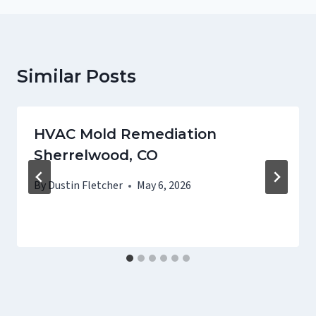
Similar Posts
HVAC Mold Remediation
Sherrelwood, CO
By
Dustin Fletcher
May 6, 2026