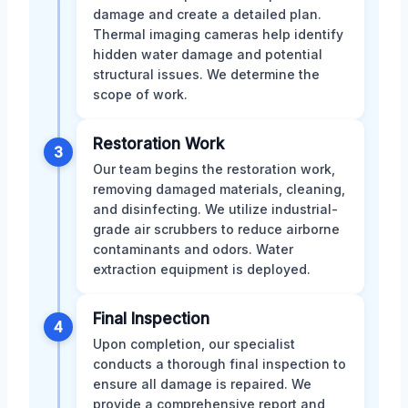
damage and create a detailed plan.
Thermal imaging cameras help identify
hidden water damage and potential
structural issues. We determine the
scope of work.
Restoration Work
3
Our team begins the restoration work,
removing damaged materials, cleaning,
and disinfecting. We utilize industrial-
grade air scrubbers to reduce airborne
contaminants and odors. Water
extraction equipment is deployed.
Final Inspection
4
Upon completion, our specialist
conducts a thorough final inspection to
ensure all damage is repaired. We
provide a comprehensive report and