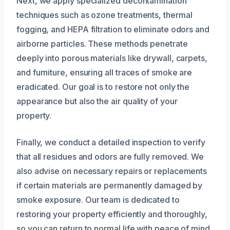
Next, we apply specialized decontamination
techniques such as ozone treatments, thermal
fogging, and HEPA filtration to eliminate odors and
airborne particles. These methods penetrate
deeply into porous materials like drywall, carpets,
and furniture, ensuring all traces of smoke are
eradicated. Our goal is to restore not only the
appearance but also the air quality of your
property.
Finally, we conduct a detailed inspection to verify
that all residues and odors are fully removed. We
also advise on necessary repairs or replacements
if certain materials are permanently damaged by
smoke exposure. Our team is dedicated to
restoring your property efficiently and thoroughly,
so you can return to normal life with peace of mind.