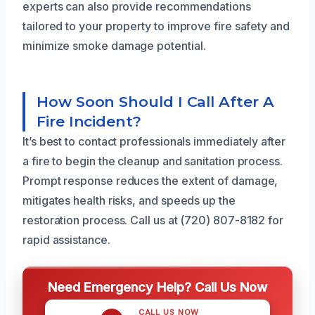
experts can also provide recommendations
tailored to your property to improve fire safety and
minimize smoke damage potential.
How Soon Should I Call After A
Fire Incident?
It’s best to contact professionals immediately after
a fire to begin the cleanup and sanitation process.
Prompt response reduces the extent of damage,
mitigates health risks, and speeds up the
restoration process. Call us at (720) 807-8182 for
rapid assistance.
Need Emergency Help? Call Us Now
CALL US NOW