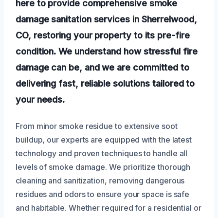
here to provide comprehensive smoke
damage sanitation services in Sherrelwood,
CO, restoring your property to its pre-fire
condition. We understand how stressful fire
damage can be, and we are committed to
delivering fast, reliable solutions tailored to
your needs.
From minor smoke residue to extensive soot
buildup, our experts are equipped with the latest
technology and proven techniques to handle all
levels of smoke damage. We prioritize thorough
cleaning and sanitization, removing dangerous
residues and odors to ensure your space is safe
and habitable. Whether required for a residential or