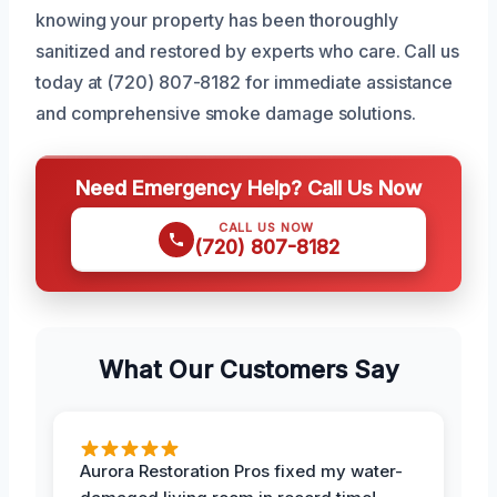
knowing your property has been thoroughly
sanitized and restored by experts who care. Call us
today at (720) 807-8182 for immediate assistance
and comprehensive smoke damage solutions.
Need Emergency Help? Call Us Now
CALL US NOW
(720) 807-8182
What Our Customers Say
Aurora Restoration Pros fixed my water-