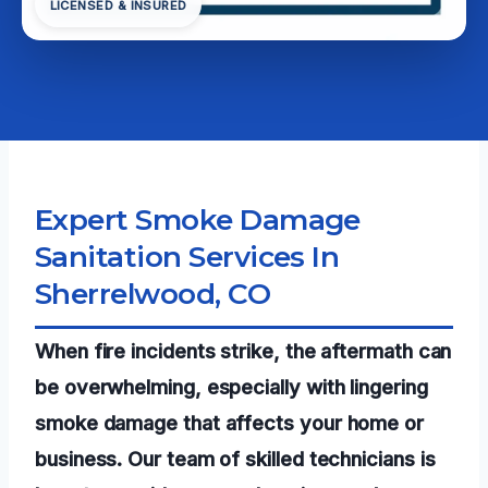
LICENSED & INSURED
Expert Smoke Damage
Sanitation Services In
Sherrelwood, CO
When fire incidents strike, the aftermath can
be overwhelming, especially with lingering
smoke damage that affects your home or
business. Our team of skilled technicians is