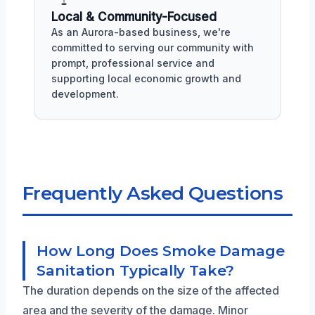
Local & Community-Focused
As an Aurora-based business, we're
committed to serving our community with
prompt, professional service and
supporting local economic growth and
development.
Frequently Asked Questions
How Long Does Smoke Damage
Sanitation Typically Take?
The duration depends on the size of the affected
area and the severity of the damage. Minor