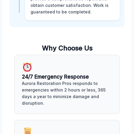
obtain customer satisfaction. Work is
guaranteed to be completed.
Why Choose Us
24/7 Emergency Response
Aurora Restoration Pros responds to
emergencies within 2 hours or less, 365
days a year to minimize damage and
disruption.