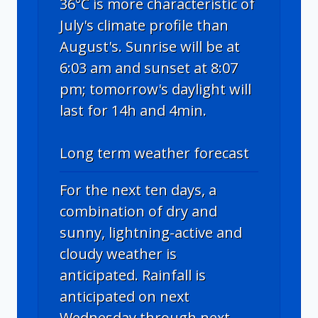
36°C is more characteristic of
July's climate profile than
August's. Sunrise will be at
6:03 am and sunset at 8:07
pm; tomorrow's daylight will
last for 14h and 4min.
Long term weather forecast
For the next ten days, a
combination of dry and
sunny, lightning-active and
cloudy weather is
anticipated. Rainfall is
anticipated on next
Wednesday through next