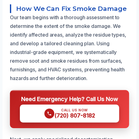
How We Can Fix Smoke Damage
Our team begins with a thorough assessment to
determine the extent of the smoke damage. We
identify affected areas, analyze the residue types,
and develop a tailored cleaning plan. Using
industrial-grade equipment, we systematically
remove soot and smoke residues from surfaces,
furnishings, and HVAC systems, preventing health
hazards and further deterioration.
Need Emergency Help? Call Us Now
CALL US NOW
(720) 807-8182