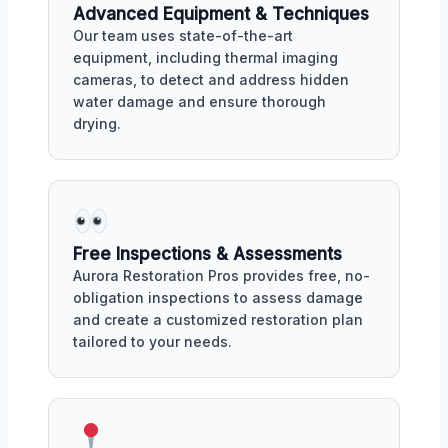
Advanced Equipment & Techniques
Our team uses state-of-the-art
equipment, including thermal imaging
cameras, to detect and address hidden
water damage and ensure thorough
drying.
Free Inspections & Assessments
Aurora Restoration Pros provides free, no-
obligation inspections to assess damage
and create a customized restoration plan
tailored to your needs.