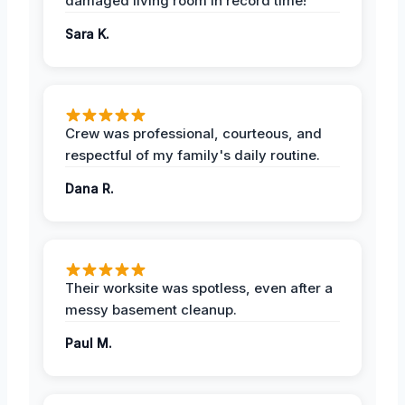
damaged living room in record time!
Sara K.
Crew was professional, courteous, and
respectful of my family's daily routine.
Dana R.
Their worksite was spotless, even after a
messy basement cleanup.
Paul M.