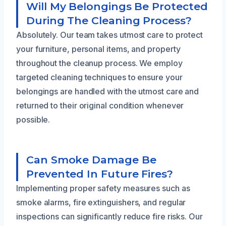
Will My Belongings Be Protected
During The Cleaning Process?
Absolutely. Our team takes utmost care to protect
your furniture, personal items, and property
throughout the cleanup process. We employ
targeted cleaning techniques to ensure your
belongings are handled with the utmost care and
returned to their original condition whenever
possible.
Can Smoke Damage Be
Prevented In Future Fires?
Implementing proper safety measures such as
smoke alarms, fire extinguishers, and regular
inspections can significantly reduce fire risks. Our