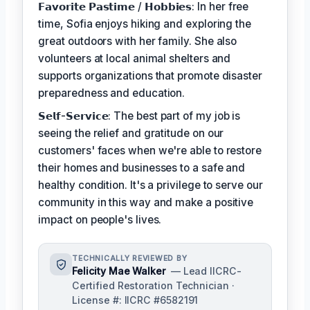
𝗙𝗮𝘃𝗼𝗿𝗶𝘁𝗲 𝗣𝗮𝘀𝘁𝗶𝗺𝗲 / 𝗛𝗼𝗯𝗯𝗶𝗲𝘀: In her free
time, Sofia enjoys hiking and exploring the
great outdoors with her family. She also
volunteers at local animal shelters and
supports organizations that promote disaster
preparedness and education.
𝗦𝗲𝗹𝗳-𝗦𝗲𝗿𝘃𝗶𝗰𝗲: The best part of my job is
seeing the relief and gratitude on our
customers' faces when we're able to restore
their homes and businesses to a safe and
healthy condition. It's a privilege to serve our
community in this way and make a positive
impact on people's lives.
TECHNICALLY REVIEWED BY
Felicity Mae Walker
— Lead IICRC-
Certified Restoration Technician ·
License #: IICRC #6582191