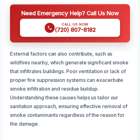
Need Emergency Help? Call Us Now
CALL US NOW
(720) 807-8182
External factors can also contribute, such as
wildfires nearby, which generate significant smoke
that infiltrates buildings. Poor ventilation or lack of
proper fire suppression systems can exacerbate
smoke infiltration and residue buildup.
Understanding these causes helps us tailor our
sanitation approach, ensuring effective removal of
smoke contaminants regardless of the reason for
the damage.