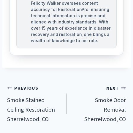
Felicity Walker oversees content
accuracy for RestorationPro, ensuring
technical information is precise and
aligned with industry standards. With
over 15 years of experience in disaster
recovery and restoration, she brings a
wealth of knowledge to her role.
Post
PREVIOUS
NEXT
Navigation
Smoke Stained
Smoke Odor
Ceiling Restoration
Removal
Sherrelwood, CO
Sherrelwood, CO