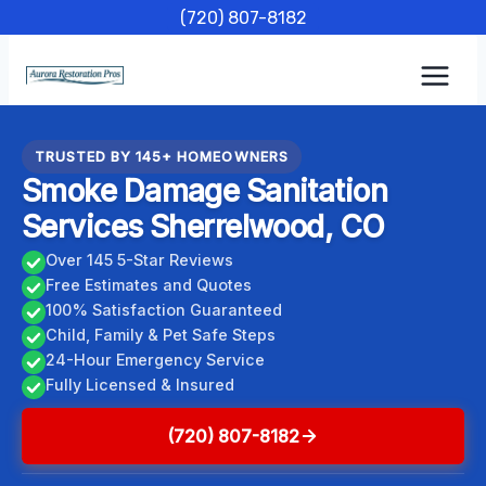
Skip
(720) 807-8182
to
content
TRUSTED BY 145+ HOMEOWNERS
Smoke Damage Sanitation
Services Sherrelwood, CO
Over 145 5-Star Reviews
Free Estimates and Quotes
100% Satisfaction Guaranteed
Child, Family & Pet Safe Steps
24-Hour Emergency Service
Fully Licensed & Insured
(720) 807-8182