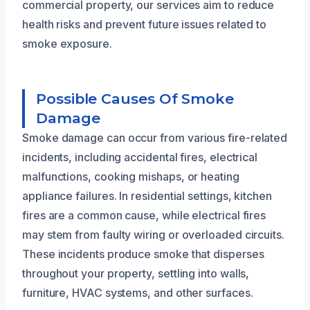
commercial property, our services aim to reduce
health risks and prevent future issues related to
smoke exposure.
Possible Causes Of Smoke
Damage
Smoke damage can occur from various fire-related
incidents, including accidental fires, electrical
malfunctions, cooking mishaps, or heating
appliance failures. In residential settings, kitchen
fires are a common cause, while electrical fires
may stem from faulty wiring or overloaded circuits.
These incidents produce smoke that disperses
throughout your property, settling into walls,
furniture, HVAC systems, and other surfaces.