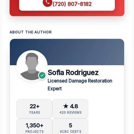
(720) 807-8182
ABOUT THE AUTHOR
Sofia Rodriguez
Licensed Damage Restoration
Expert
22+
★ 4.8
YEARS
420 REVIEWS
1,350+
5
PROJECTS
IICRC CERTS