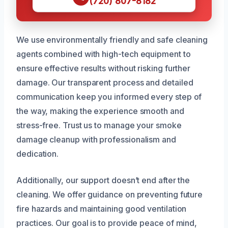
(720) 807-8182
We use environmentally friendly and safe cleaning
agents combined with high-tech equipment to
ensure effective results without risking further
damage. Our transparent process and detailed
communication keep you informed every step of
the way, making the experience smooth and
stress-free. Trust us to manage your smoke
damage cleanup with professionalism and
dedication.
Additionally, our support doesn’t end after the
cleaning. We offer guidance on preventing future
fire hazards and maintaining good ventilation
practices. Our goal is to provide peace of mind,