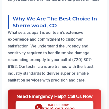
Why We Are The Best Choice In
Sherrelwood, CO
What sets us apart is our team’s extensive
experience and commitment to customer
satisfaction. We understand the urgency and
sensitivity required to handle smoke damage,
responding promptly to your call at (720) 807-
8182. Our technicians are trained with the latest
industry standards to deliver superior smoke
sanitation services with precision and care.
Need Emergency Help? Call Us Now
CALL US NOW