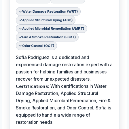
Water Damage Restoration (WRT)
Applied Structural Drying (ASD)
Applied Microbial Remediation (AMRT)
Fire & Smoke Restoration (FSRT)
Odor Control (OCT)
Sofia Rodriguez is a dedicated and
experienced damage restoration expert with a
passion for helping families and businesses
recover from unexpected disasters.
𝗖𝗲𝗿𝘁𝗶𝗳𝗶𝗰𝗮𝘁𝗶𝗼𝗻𝘀: With certifications in Water
Damage Restoration, Applied Structural
Drying, Applied Microbial Remediation, Fire &
Smoke Restoration, and Odor Control, Sofia is
equipped to handle a wide range of
restoration needs.