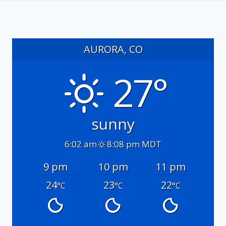
AURORA, CO
27°
sunny
6:02 am
8:08 pm MDT
9 pm
10 pm
11 pm
24
23
22
°C
°C
°C