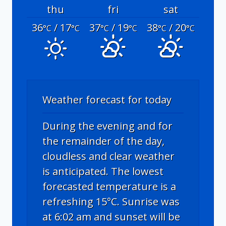
thu
fri
sat
36
/ 17
37
/ 19
38
/ 20
°C
°C
°C
°C
°C
°C
Weather forecast for today
During the evening and for
the remainder of the day,
cloudless and clear weather
is anticipated. The lowest
forecasted temperature is a
refreshing 15°C. Sunrise was
at 6:02 am and sunset will be