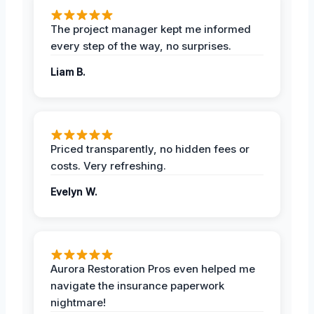
The project manager kept me informed
every step of the way, no surprises.
Liam B.
Priced transparently, no hidden fees or
costs. Very refreshing.
Evelyn W.
Aurora Restoration Pros even helped me
navigate the insurance paperwork
nightmare!