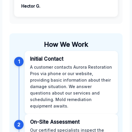
Hector G.
How We Work
Initial Contact
1
A customer contacts Aurora Restoration
Pros via phone or our website,
providing basic information about their
damage situation. We answer
questions about our services and
scheduling. Mold remediation
equipment awaits.
On-Site Assessment
2
Our certified specialists inspect the