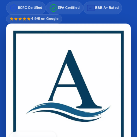
IICRC Certified
EPA Certified
BBB A+ Rated
A+
4.9/5 on Google