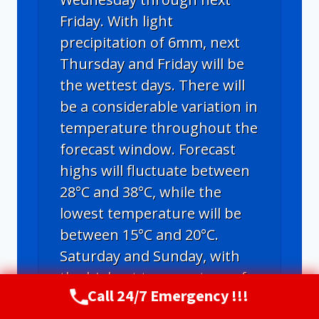
Friday. With light
precipitation of 6mm, next
Thursday and Friday will be
the wettest days. There will
be a considerable variation in
temperature throughout the
forecast window. Forecast
highs will fluctuate between
28°C and 38°C, while the
lowest temperature will be
between 15°C and 20°C.
Saturday and Sunday, with
the highest temperature of
Call 24/7 Emergency !!!
38°C, will be the hottest days
Call Now
(720) 807-8182