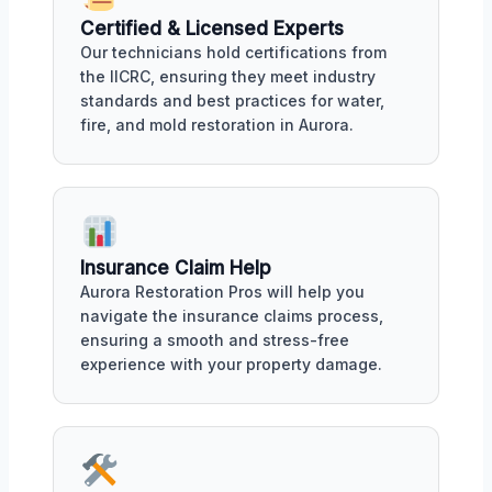
Certified & Licensed Experts
Our technicians hold certifications from
the IICRC, ensuring they meet industry
standards and best practices for water,
fire, and mold restoration in Aurora.
Insurance Claim Help
Aurora Restoration Pros will help you
navigate the insurance claims process,
ensuring a smooth and stress-free
experience with your property damage.