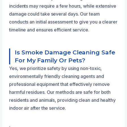
incidents may require a few hours, while extensive
damage could take several days. Our team
conducts an initial assessment to give you a clearer
timeline and ensures efficient service.
Is Smoke Damage Cleaning Safe
For My Family Or Pets?
Yes, we prioritize safety by using non-toxic,
environmentally friendly cleaning agents and
professional equipment that effectively remove
harmful residues. Our methods are safe for both
residents and animals, providing clean and healthy
indoor air after the service.