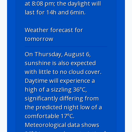
at 8:08 pm; the daylight will
last for 14h and 6min.
Weather forecast for
tomorrow
On Thursday, August 6,
sunshine is also expected
with little to no cloud cover.
Daytime will experience a
high of a sizzling 36°C,
significantly differing from
the predicted night low of a
comfortable 17°C.
Meteorological data shows