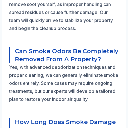
remove soot yourself, as improper handling can
spread residues or cause further damage. Our
team will quickly arrive to stabilize your property
and begin the cleanup process.
Can Smoke Odors Be Completely
Removed From A Property?
Yes, with advanced deodorization techniques and
proper cleaning, we can generally eliminate smoke
odors entirely. Some cases may require ongoing
treatments, but our experts will develop a tailored
plan to restore your indoor air quality.
How Long Does Smoke Damage