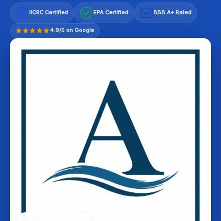
IICRC Certified
EPA Certified
BBB A+ Rated
A+
4.9/5 on Google