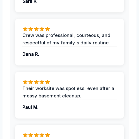
Sara K.
Crew was professional, courteous, and
respectful of my family's daily routine.
Dana R.
Their worksite was spotless, even after a
messy basement cleanup.
Paul M.