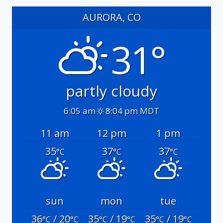
AURORA, CO
31°
partly cloudy
6:05 am
8:04 pm MDT
11 am
12 pm
1 pm
35
37
37
°C
°C
°C
sun
mon
tue
36
/ 20
35
/ 19
35
/ 19
°C
°C
°C
°C
°C
°C