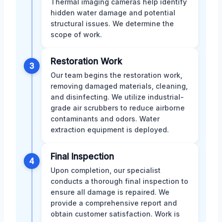
Thermal imaging cameras help identify
hidden water damage and potential
structural issues. We determine the
scope of work.
Restoration Work
3
Our team begins the restoration work,
removing damaged materials, cleaning,
and disinfecting. We utilize industrial-
grade air scrubbers to reduce airborne
contaminants and odors. Water
extraction equipment is deployed.
Final Inspection
4
Upon completion, our specialist
conducts a thorough final inspection to
ensure all damage is repaired. We
provide a comprehensive report and
obtain customer satisfaction. Work is