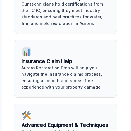
Our technicians hold certifications from
the IICRC, ensuring they meet industry
standards and best practices for water,
fire, and mold restoration in Aurora.
Insurance Claim Help
Aurora Restoration Pros will help you
navigate the insurance claims process,
ensuring a smooth and stress-free
experience with your property damage.
Advanced Equipment & Techniques