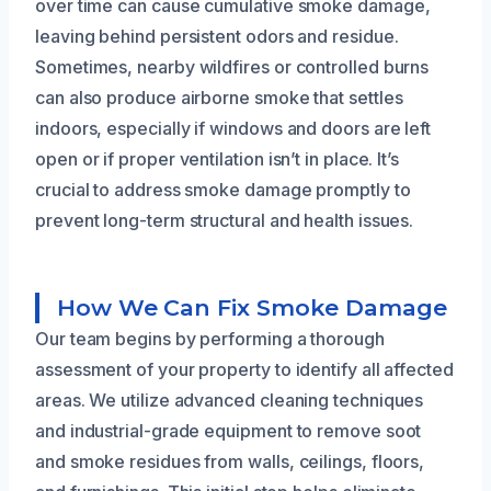
over time can cause cumulative smoke damage,
leaving behind persistent odors and residue.
Sometimes, nearby wildfires or controlled burns
can also produce airborne smoke that settles
indoors, especially if windows and doors are left
open or if proper ventilation isn’t in place. It’s
crucial to address smoke damage promptly to
prevent long-term structural and health issues.
How We Can Fix Smoke Damage
Our team begins by performing a thorough
assessment of your property to identify all affected
areas. We utilize advanced cleaning techniques
and industrial-grade equipment to remove soot
and smoke residues from walls, ceilings, floors,