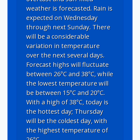
weather is forecasted. Rain is
expected on Wednesday
through next Sunday. There
will be a considerable
variation in temperature
over the next several days.
Forecast highs will fluctuate
between 26°C and 38°C, while
the lowest temperature will
be between 15°C and 20°C.
With a high of 38°C, today is
the hottest day; Thursday
will be the coldest day, with
the highest temperature of
26°C.