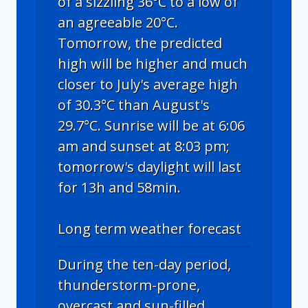
of a sizzling 36°C to a low of
an agreeable 20°C.
Tomorrow, the predicted
high will be higher and much
closer to July's average high
of 30.3°C than August's
29.7°C. Sunrise will be at 6:06
am and sunset at 8:03 pm;
tomorrow's daylight will last
for 13h and 58min.
Long term weather forecast
During the ten-day period,
thunderstorm-prone,
overcast and sun-filled