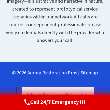
imagery—is illustrative and narrative in nature,
created to represent prototypical service
scenarios within our network. All calls are
routed to independent professionals; please
verify credentials directly with the provider who
answers your call.
© 2026 Aurora Restoration Pros |
Sitemap
Website Disclaimer (Referrals)
Call 24/7 Emergency !!!
Call Now
(720) 807-8182