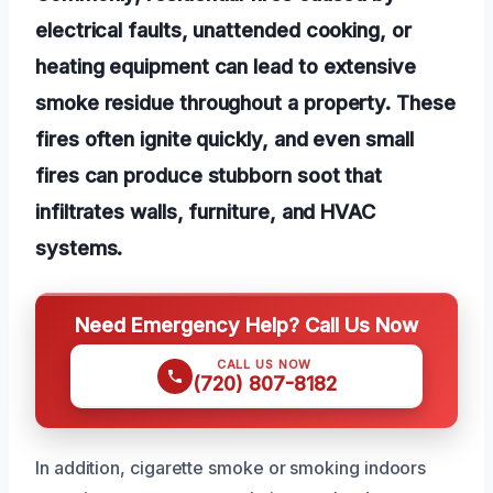
electrical faults, unattended cooking, or
heating equipment can lead to extensive
smoke residue throughout a property. These
fires often ignite quickly, and even small
fires can produce stubborn soot that
infiltrates walls, furniture, and HVAC
systems.
Need Emergency Help? Call Us Now
CALL US NOW
(720) 807-8182
In addition, cigarette smoke or smoking indoors