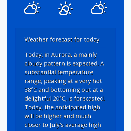
Weather forecast for today
Today, in Aurora, a mainly
cloudy pattern is expected. A
substantial temperature
range, peaking at a very hot
38°C and bottoming out at a
delightful 20°C, is forecasted.
Today, the anticipated high
will be higher and much
closer to July's average high