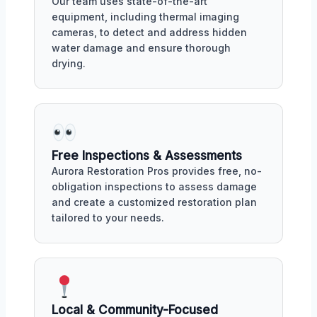
Our team uses state-of-the-art
equipment, including thermal imaging
cameras, to detect and address hidden
water damage and ensure thorough
drying.
Free Inspections & Assessments
Aurora Restoration Pros provides free, no-
obligation inspections to assess damage
and create a customized restoration plan
tailored to your needs.
Local & Community-Focused