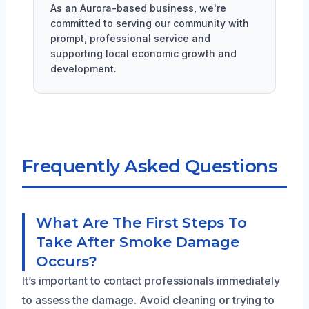
As an Aurora-based business, we're
committed to serving our community with
prompt, professional service and
supporting local economic growth and
development.
Frequently Asked Questions
What Are The First Steps To
Take After Smoke Damage
Occurs?
It’s important to contact professionals immediately
to assess the damage. Avoid cleaning or trying to