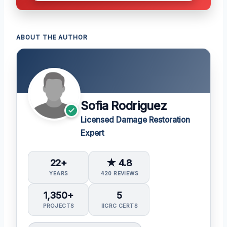
ABOUT THE AUTHOR
Sofia Rodriguez
Licensed Damage Restoration
Expert
22+
★ 4.8
YEARS
420 REVIEWS
1,350+
5
PROJECTS
IICRC CERTS