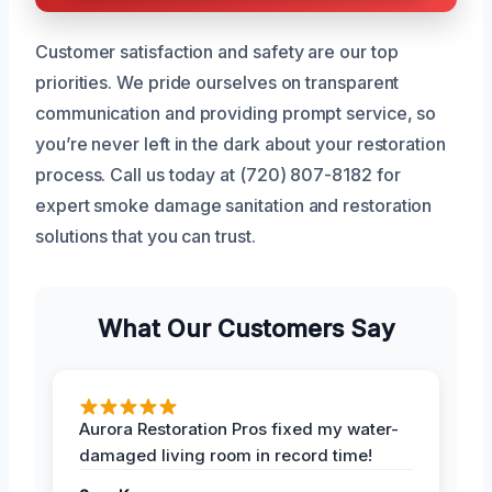
Customer satisfaction and safety are our top
priorities. We pride ourselves on transparent
communication and providing prompt service, so
you’re never left in the dark about your restoration
process. Call us today at (720) 807-8182 for
expert smoke damage sanitation and restoration
solutions that you can trust.
What Our Customers Say
Aurora Restoration Pros fixed my water-
damaged living room in record time!