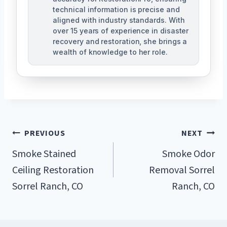
technical information is precise and
aligned with industry standards. With
over 15 years of experience in disaster
recovery and restoration, she brings a
wealth of knowledge to her role.
Post
PREVIOUS
NEXT
Navigation
Smoke Stained
Smoke Odor
Ceiling Restoration
Removal Sorrel
Sorrel Ranch, CO
Ranch, CO