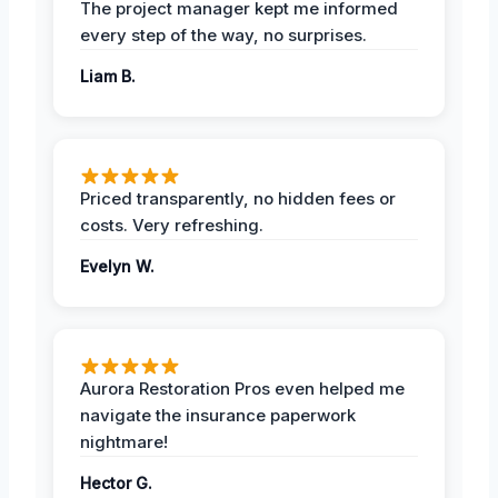
The project manager kept me informed
every step of the way, no surprises.
Liam B.
Priced transparently, no hidden fees or
costs. Very refreshing.
Evelyn W.
Aurora Restoration Pros even helped me
navigate the insurance paperwork
nightmare!
Hector G.