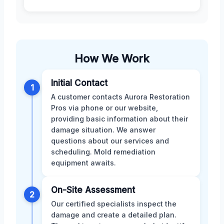
How We Work
Initial Contact
1
A customer contacts Aurora Restoration
Pros via phone or our website,
providing basic information about their
damage situation. We answer
questions about our services and
scheduling. Mold remediation
equipment awaits.
On-Site Assessment
2
Our certified specialists inspect the
damage and create a detailed plan.