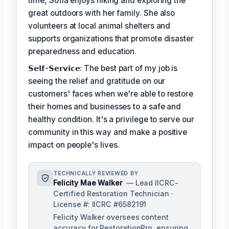
time, Sofia enjoys hiking and exploring the
great outdoors with her family. She also
volunteers at local animal shelters and
supports organizations that promote disaster
preparedness and education.
𝗦𝗲𝗹𝗳-𝗦𝗲𝗿𝘃𝗶𝗰𝗲: The best part of my job is
seeing the relief and gratitude on our
customers' faces when we're able to restore
their homes and businesses to a safe and
healthy condition. It's a privilege to serve our
community in this way and make a positive
impact on people's lives.
TECHNICALLY REVIEWED BY
Felicity Mae Walker
— Lead IICRC-
Certified Restoration Technician ·
License #: IICRC #6582191
Felicity Walker oversees content
accuracy for RestorationPro, ensuring