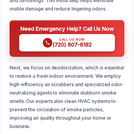
and furnishings. This initial step helps eliminate
visible damage and reduce lingering odors.
Need Emergency Help? Call Us Now
CALL US NOW
(720) 807-8182
Next, we focus on deodorization, which is essential
to restore a fresh indoor environment. We employ
high-efficiency air scrubbers and specialized odor-
neutralizing agents to eliminate stubborn smoke
smells. Our experts also clean HVAC systems to
prevent the circulation of smoke particles,
improving air quality throughout your home or
business.