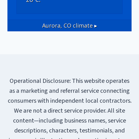
Aurora, CO
climate ▸
Operational Disclosure: This website operates
as a marketing and referral service connecting
consumers with independent local contractors.
We are not a direct service provider. All site
content—including business names, service
descriptions, characters, testimonials, and