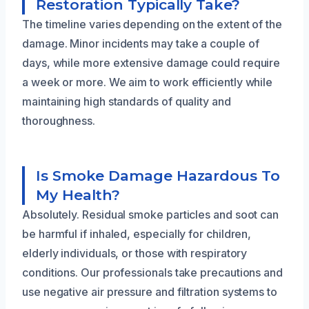
Restoration Typically Take?
The timeline varies depending on the extent of the
damage. Minor incidents may take a couple of
days, while more extensive damage could require
a week or more. We aim to work efficiently while
maintaining high standards of quality and
thoroughness.
Is Smoke Damage Hazardous To
My Health?
Absolutely. Residual smoke particles and soot can
be harmful if inhaled, especially for children,
elderly individuals, or those with respiratory
conditions. Our professionals take precautions and
use negative air pressure and filtration systems to