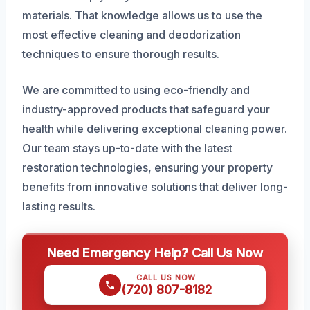
materials. That knowledge allows us to use the
most effective cleaning and deodorization
techniques to ensure thorough results.
We are committed to using eco-friendly and
industry-approved products that safeguard your
health while delivering exceptional cleaning power.
Our team stays up-to-date with the latest
restoration technologies, ensuring your property
benefits from innovative solutions that deliver long-
lasting results.
Need Emergency Help? Call Us Now
CALL US NOW
(720) 807-8182