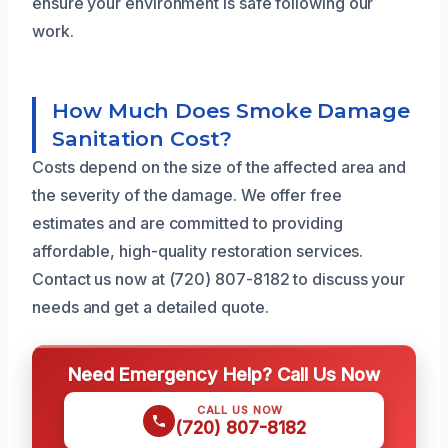
ensure your environment is safe following our
work.
How Much Does Smoke Damage
Sanitation Cost?
Costs depend on the size of the affected area and
the severity of the damage. We offer free
estimates and are committed to providing
affordable, high-quality restoration services.
Contact us now at (720) 807-8182 to discuss your
needs and get a detailed quote.
Need Emergency Help? Call Us Now
CALL US NOW
(720) 807-8182