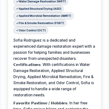
Water Damage Restoration (WRT)
Applied Structural Drying (ASD)
Applied Microbial Remediation (AMRT)
Fire & Smoke Restoration (FSRT)
Odor Control (OCT)
Sofia Rodriguez is a dedicated and
experienced damage restoration expert with a
passion for helping families and businesses
recover from unexpected disasters.
𝗖𝗲𝗿𝘁𝗶𝗳𝗶𝗰𝗮𝘁𝗶𝗼𝗻𝘀: With certifications in Water
Damage Restoration, Applied Structural
Drying, Applied Microbial Remediation, Fire &
Smoke Restoration, and Odor Control, Sofia is
equipped to handle a wide range of
restoration needs.
𝗙𝗮𝘃𝗼𝗿𝗶𝘁𝗲 𝗣𝗮𝘀𝘁𝗶𝗺𝗲 / 𝗛𝗼𝗯𝗯𝗶𝗲𝘀: In her free