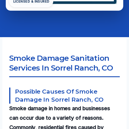
LICENSED & INSURED
Smoke Damage Sanitation
Services In Sorrel Ranch, CO
Possible Causes Of Smoke
Damage In Sorrel Ranch, CO
Smoke damage in homes and businesses
can occur due to a variety of reasons.
Commonly, residential fires caused by