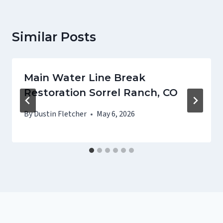
Similar Posts
Main Water Line Break
Restoration Sorrel Ranch, CO
By
Dustin Fletcher
May 6, 2026