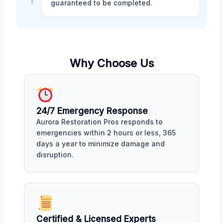
guaranteed to be completed.
Why Choose Us
24/7 Emergency Response
Aurora Restoration Pros responds to
emergencies within 2 hours or less, 365
days a year to minimize damage and
disruption.
Certified & Licensed Experts