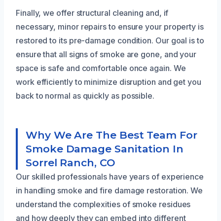
Finally, we offer structural cleaning and, if
necessary, minor repairs to ensure your property is
restored to its pre-damage condition. Our goal is to
ensure that all signs of smoke are gone, and your
space is safe and comfortable once again. We
work efficiently to minimize disruption and get you
back to normal as quickly as possible.
Why We Are The Best Team For
Smoke Damage Sanitation In
Sorrel Ranch, CO
Our skilled professionals have years of experience
in handling smoke and fire damage restoration. We
understand the complexities of smoke residues
and how deeply they can embed into different