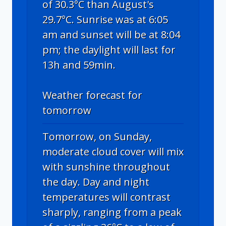
of 30.3°C than August's
29.7°C. Sunrise was at 6:05
am and sunset will be at 8:04
pm; the daylight will last for
13h and 59min.
Weather forecast for
tomorrow
Tomorrow, on Sunday,
moderate cloud cover will mix
with sunshine throughout
the day. Day and night
temperatures will contrast
sharply, ranging from a peak