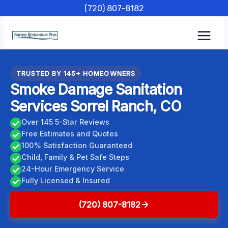
Skip
(720) 807-8182
to
content
TRUSTED BY 145+ HOMEOWNERS
Smoke Damage Sanitation
Services Sorrel Ranch, CO
Over 145 5-Star Reviews
Free Estimates and Quotes
100% Satisfaction Guaranteed
Child, Family & Pet Safe Steps
24-Hour Emergency Service
Fully Licensed & Insured
(720) 807-8182