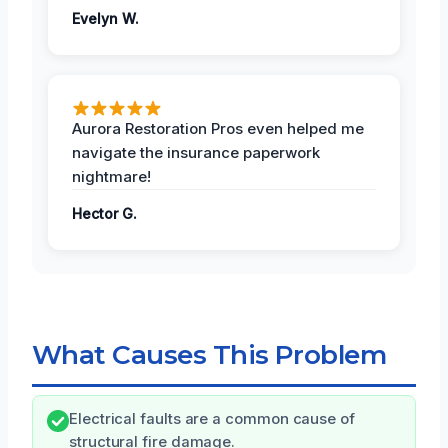
Evelyn W.
Aurora Restoration Pros even helped me
navigate the insurance paperwork
nightmare!
Hector G.
What Causes This Problem
Electrical faults are a common cause of
structural fire damage.