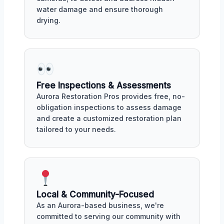
water damage and ensure thorough
drying.
Free Inspections & Assessments
Aurora Restoration Pros provides free, no-
obligation inspections to assess damage
and create a customized restoration plan
tailored to your needs.
Local & Community-Focused
As an Aurora-based business, we're
committed to serving our community with