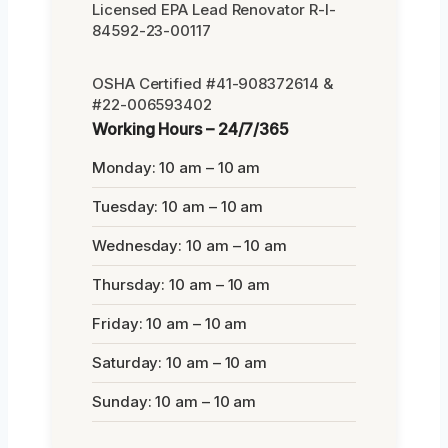
Licensed EPA Lead Renovator R-I-
84592-23-00117
OSHA Certified #41-908372614 &
#22-006593402
Working Hours – 24/7/365
Monday: 10 am – 10 am
Tuesday: 10 am – 10 am
Wednesday: 10 am – 10 am
Thursday: 10 am – 10 am
Friday: 10 am – 10 am
Saturday: 10 am – 10 am
Sunday: 10 am – 10 am