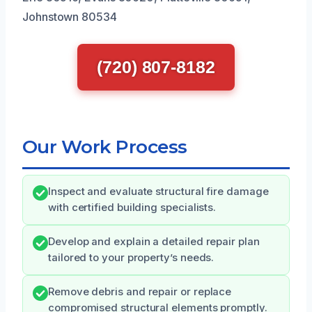
Johnstown 80534
(720) 807-8182
Our Work Process
Inspect and evaluate structural fire damage
with certified building specialists.
Develop and explain a detailed repair plan
tailored to your property’s needs.
Remove debris and repair or replace
compromised structural elements promptly.