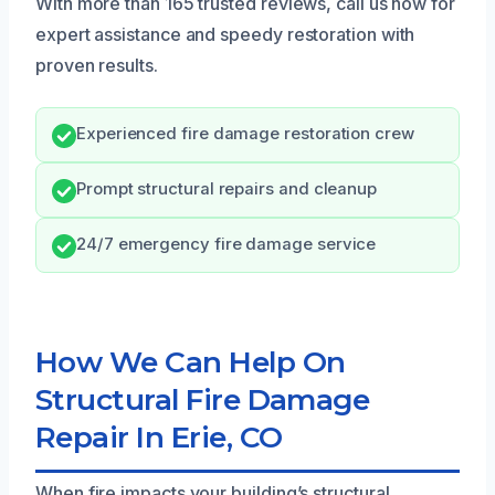
With more than 165 trusted reviews, call us now for
expert assistance and speedy restoration with
proven results.
Experienced fire damage restoration crew
Prompt structural repairs and cleanup
24/7 emergency fire damage service
How We Can Help On
Structural Fire Damage
Repair In Erie, CO
When fire impacts your building’s structural