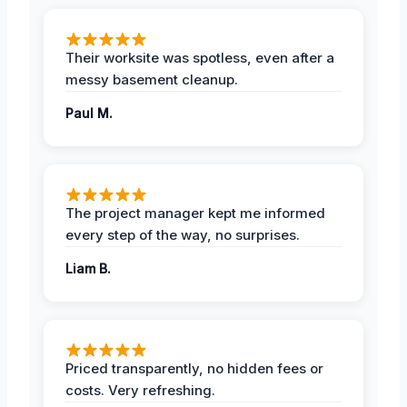
Their worksite was spotless, even after a
messy basement cleanup.
Paul M.
The project manager kept me informed
every step of the way, no surprises.
Liam B.
Priced transparently, no hidden fees or
costs. Very refreshing.