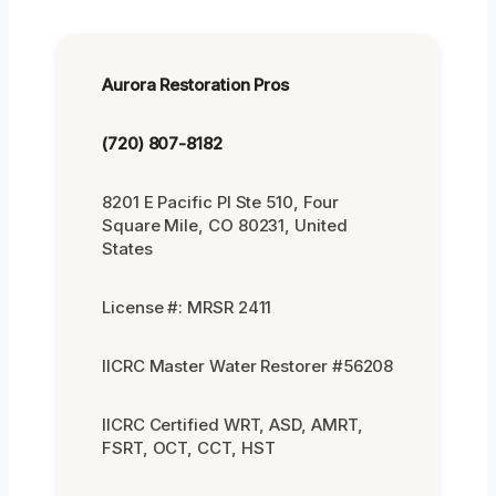
Aurora Restoration Pros
(720) 807-8182
8201 E Pacific Pl Ste 510, Four
Square Mile, CO 80231, United
States
License #: MRSR 2411
IICRC Master Water Restorer #56208
IICRC Certified WRT, ASD, AMRT,
FSRT, OCT, CCT, HST