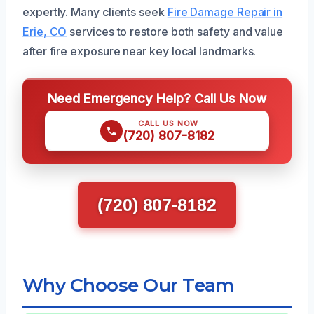
expertly. Many clients seek
Fire Damage Repair in
Erie, CO
services to restore both safety and value
after fire exposure near key local landmarks.
Need Emergency Help? Call Us Now
CALL US NOW
(720) 807-8182
(720) 807-8182
Why Choose Our Team