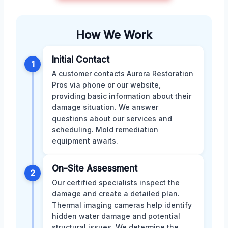
How We Work
Initial Contact
1
A customer contacts Aurora Restoration
Pros via phone or our website,
providing basic information about their
damage situation. We answer
questions about our services and
scheduling. Mold remediation
equipment awaits.
On-Site Assessment
2
Our certified specialists inspect the
damage and create a detailed plan.
Thermal imaging cameras help identify
hidden water damage and potential
structural issues. We determine the