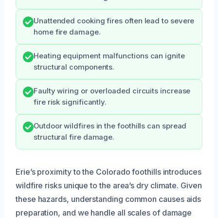
Unattended cooking fires often lead to severe
home fire damage.
Heating equipment malfunctions can ignite
structural components.
Faulty wiring or overloaded circuits increase
fire risk significantly.
Outdoor wildfires in the foothills can spread
structural fire damage.
Erie’s proximity to the Colorado foothills introduces
wildfire risks unique to the area’s dry climate. Given
these hazards, understanding common causes aids
preparation, and we handle all scales of damage