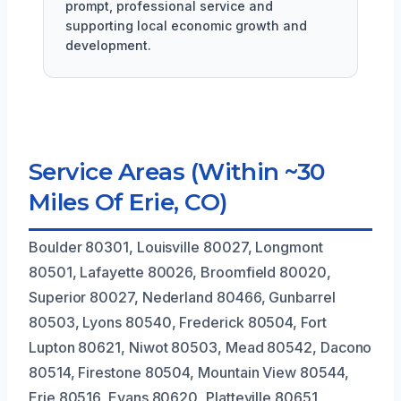
prompt, professional service and
supporting local economic growth and
development.
Service Areas (Within ~30
Miles Of Erie, CO)
Boulder 80301, Louisville 80027, Longmont
80501, Lafayette 80026, Broomfield 80020,
Superior 80027, Nederland 80466, Gunbarrel
80503, Lyons 80540, Frederick 80504, Fort
Lupton 80621, Niwot 80503, Mead 80542, Dacono
80514, Firestone 80504, Mountain View 80544,
Erie 80516, Evans 80620, Platteville 80651,