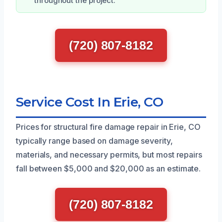
throughout the project.
(720) 807-8182
Service Cost In Erie, CO
Prices for structural fire damage repair in Erie, CO
typically range based on damage severity,
materials, and necessary permits, but most repairs
fall between $5,000 and $20,000 as an estimate.
(720) 807-8182