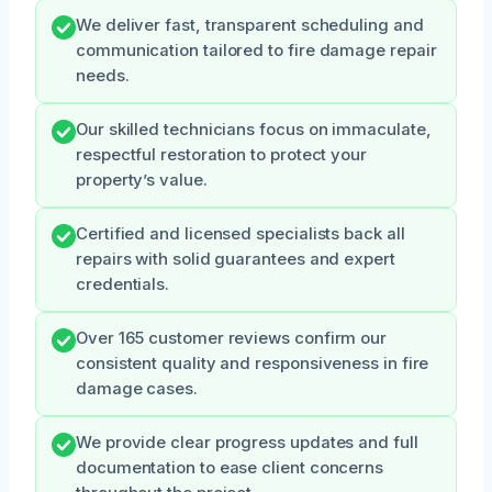
We deliver fast, transparent scheduling and
communication tailored to fire damage repair
needs.
Our skilled technicians focus on immaculate,
respectful restoration to protect your
property’s value.
Certified and licensed specialists back all
repairs with solid guarantees and expert
credentials.
Over 165 customer reviews confirm our
consistent quality and responsiveness in fire
damage cases.
We provide clear progress updates and full
documentation to ease client concerns