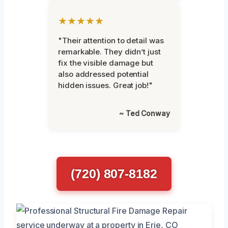
★★★★★
"Their attention to detail was
remarkable. They didn’t just
fix the visible damage but
also addressed potential
hidden issues. Great job!"
~ Ted Conway
(720) 807-8182