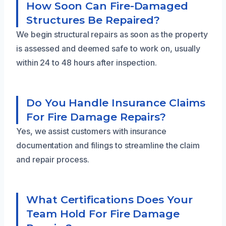
How Soon Can Fire-Damaged
Structures Be Repaired?
We begin structural repairs as soon as the property
is assessed and deemed safe to work on, usually
within 24 to 48 hours after inspection.
Do You Handle Insurance Claims
For Fire Damage Repairs?
Yes, we assist customers with insurance
documentation and filings to streamline the claim
and repair process.
What Certifications Does Your
Team Hold For Fire Damage