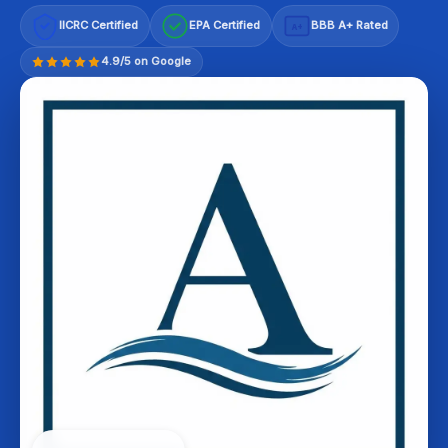
IICRC Certified
EPA Certified
BBB A+ Rated
A+
4.9/5 on Google