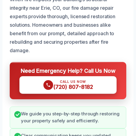
integrity near Erie, CO, our fire damage repair
experts provide thorough, licensed restoration
solutions. Homeowners and businesses alike
benefit from our prompt, detailed approach to
rebuilding and securing properties after fire
damage.
Need Emergency Help? Call Us Now
CALL US NOW
(720) 807-8182
We guide you step-by-step through restoring
your property safely and efficiently.
Clear communication keeps you updated