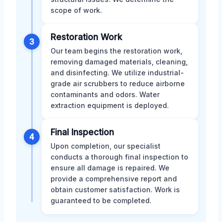
scope of work.
Restoration Work
3
Our team begins the restoration work,
removing damaged materials, cleaning,
and disinfecting. We utilize industrial-
grade air scrubbers to reduce airborne
contaminants and odors. Water
extraction equipment is deployed.
Final Inspection
4
Upon completion, our specialist
conducts a thorough final inspection to
ensure all damage is repaired. We
provide a comprehensive report and
obtain customer satisfaction. Work is
guaranteed to be completed.