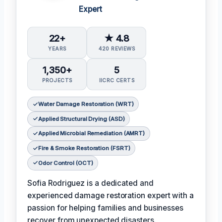
Expert
22+
★ 4.8
YEARS
420 REVIEWS
1,350+
5
PROJECTS
IICRC CERTS
Water Damage Restoration (WRT)
Applied Structural Drying (ASD)
Applied Microbial Remediation (AMRT)
Fire & Smoke Restoration (FSRT)
Odor Control (OCT)
Sofia Rodriguez is a dedicated and
experienced damage restoration expert with a
passion for helping families and businesses
recover from unexpected disasters.