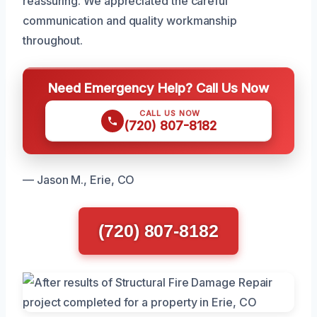
reassuring. We appreciated the careful
communication and quality workmanship
throughout.
Need Emergency Help? Call Us Now
CALL US NOW
(720) 807-8182
— Jason M., Erie, CO
(720) 807-8182