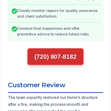
Closely monitor repairs for quality assurance
and client satisfaction.
Conduct final inspections and offer
preventive advice to reduce future risks.
(720) 807-8182
Customer Review
The team expertly restored our home’s structure
after a fire, making the process smooth and