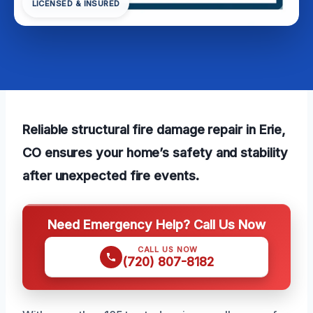
LICENSED & INSURED
Reliable structural fire damage repair in Erie,
CO ensures your home’s safety and stability
after unexpected fire events.
Need Emergency Help? Call Us Now
CALL US NOW
(720) 807-8182