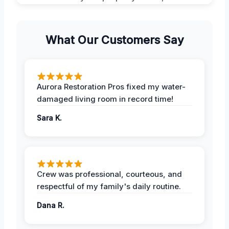
What Our Customers Say
Aurora Restoration Pros fixed my water-
damaged living room in record time!
Sara K.
Crew was professional, courteous, and
respectful of my family's daily routine.
Dana R.