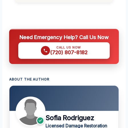
Need Emergency Help? Call Us Now
CALL US NOW
(720) 807-8182
ABOUT THE AUTHOR
Sofia Rodriguez
Licensed Damage Restoration