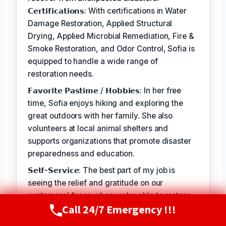
𝗖𝗲𝗿𝘁𝗶𝗳𝗶𝗰𝗮𝘁𝗶𝗼𝗻𝘀: With certifications in Water
Damage Restoration, Applied Structural
Drying, Applied Microbial Remediation, Fire &
Smoke Restoration, and Odor Control, Sofia is
equipped to handle a wide range of
restoration needs.
𝗙𝗮𝘃𝗼𝗿𝗶𝘁𝗲 𝗣𝗮𝘀𝘁𝗶𝗺𝗲 / 𝗛𝗼𝗯𝗯𝗶𝗲𝘀: In her free
time, Sofia enjoys hiking and exploring the
great outdoors with her family. She also
volunteers at local animal shelters and
supports organizations that promote disaster
preparedness and education.
𝗦𝗲𝗹𝗳-𝗦𝗲𝗿𝘃𝗶𝗰𝗲: The best part of my job is
seeing the relief and gratitude on our
customers' faces when we're able to restore
Call 24/7 Emergency !!!
their homes and businesses to a safe and
Call Now
(720) 807-8182
healthy condition. It's a privilege to serve our