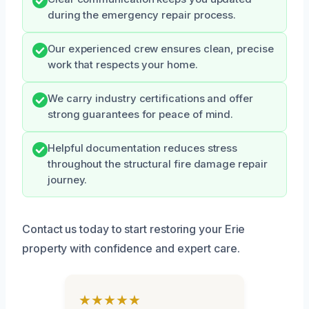
during the emergency repair process.
Our experienced crew ensures clean, precise
work that respects your home.
We carry industry certifications and offer
strong guarantees for peace of mind.
Helpful documentation reduces stress
throughout the structural fire damage repair
journey.
Contact us today to start restoring your Erie
property with confidence and expert care.
★★★★★