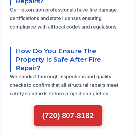
Repairs?
Our restoration professionals have fire damage
certifications and state licenses ensuring
compliance with all local codes and regulations.
How Do You Ensure The
Property Is Safe After Fire
Repair?
We conduct thorough inspections and quality
checks to confirm that all structural repairs meet
safety standards before project completion.
(720) 807-8182