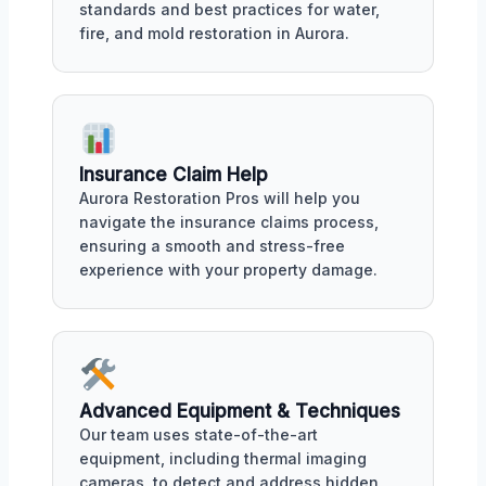
standards and best practices for water,
fire, and mold restoration in Aurora.
Insurance Claim Help
Aurora Restoration Pros will help you
navigate the insurance claims process,
ensuring a smooth and stress-free
experience with your property damage.
Advanced Equipment & Techniques
Our team uses state-of-the-art
equipment, including thermal imaging
cameras, to detect and address hidden