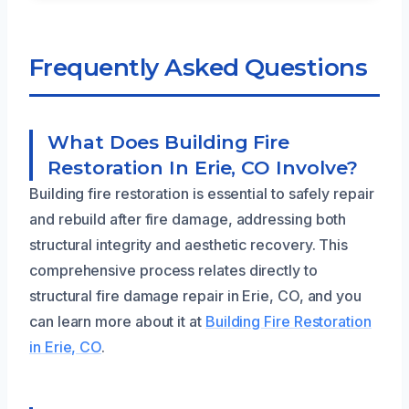
Frequently Asked Questions
What Does Building Fire
Restoration In Erie, CO Involve?
Building fire restoration is essential to safely repair
and rebuild after fire damage, addressing both
structural integrity and aesthetic recovery. This
comprehensive process relates directly to
structural fire damage repair in Erie, CO, and you
can learn more about it at
Building Fire Restoration
in Erie, CO
.