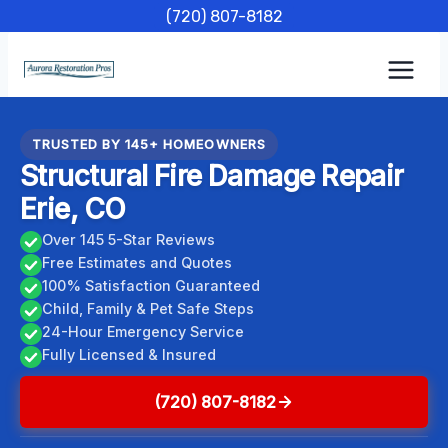
Skip
(720) 807-8182
to
content
TRUSTED BY 145+ HOMEOWNERS
Structural Fire Damage Repair
Erie, CO
Over 145 5-Star Reviews
Free Estimates and Quotes
100% Satisfaction Guaranteed
Child, Family & Pet Safe Steps
24-Hour Emergency Service
Fully Licensed & Insured
(720) 807-8182