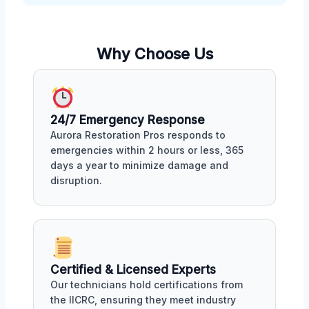
Why Choose Us
24/7 Emergency Response
Aurora Restoration Pros responds to
emergencies within 2 hours or less, 365
days a year to minimize damage and
disruption.
Certified & Licensed Experts
Our technicians hold certifications from
the IICRC, ensuring they meet industry