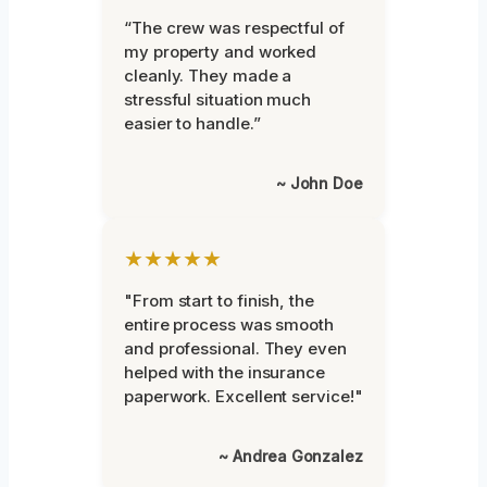
“The crew was respectful of
my property and worked
cleanly. They made a
stressful situation much
easier to handle.”
~ John Doe
★★★★★
"From start to finish, the
entire process was smooth
and professional. They even
helped with the insurance
paperwork. Excellent service!"
~ Andrea Gonzalez