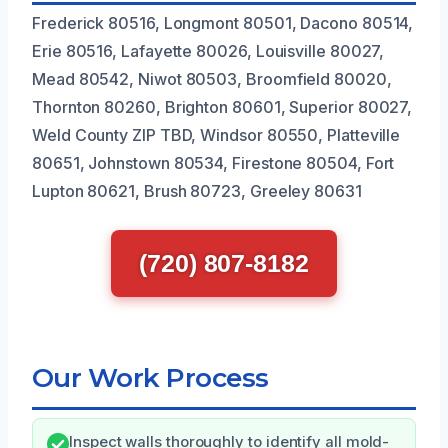
Frederick 80516, Longmont 80501, Dacono 80514,
Erie 80516, Lafayette 80026, Louisville 80027,
Mead 80542, Niwot 80503, Broomfield 80020,
Thornton 80260, Brighton 80601, Superior 80027,
Weld County ZIP TBD, Windsor 80550, Platteville
80651, Johnstown 80534, Firestone 80504, Fort
Lupton 80621, Brush 80723, Greeley 80631
(720) 807-8182
Our Work Process
Inspect walls thoroughly to identify all mold-