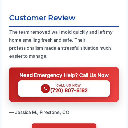
Customer Review
The team removed wall mold quickly and left my
home smelling fresh and safe. Their
professionalism made a stressful situation much
easier to manage.
Need Emergency Help? Call Us Now
CALL US NOW
(720) 807-8182
— Jessica M., Firestone, CO