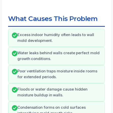
What Causes This Problem
Excess indoor humidity often leads to wall
mold development.
Water leaks behind walls create perfect mold
growth conditions.
Poor ventilation traps moisture inside rooms
for extended periods.
Floods or water damage cause hidden
moisture buildup in walls.
Condensation forms on cold surfaces