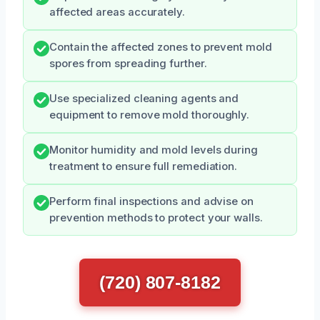
affected areas accurately.
Contain the affected zones to prevent mold
spores from spreading further.
Use specialized cleaning agents and
equipment to remove mold thoroughly.
Monitor humidity and mold levels during
treatment to ensure full remediation.
Perform final inspections and advise on
prevention methods to protect your walls.
(720) 807-8182