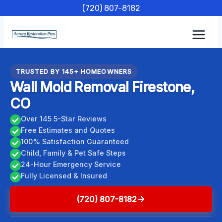
Skip
(720) 807-8182
to
content
TRUSTED BY 145+ HOMEOWNERS
Wall Mold Removal Firestone,
CO
Over 145 5-Star Reviews
Free Estimates and Quotes
100% Satisfaction Guaranteed
Child, Family & Pet Safe Steps
24-Hour Emergency Service
Fully Licensed & Insured
(720) 807-8182