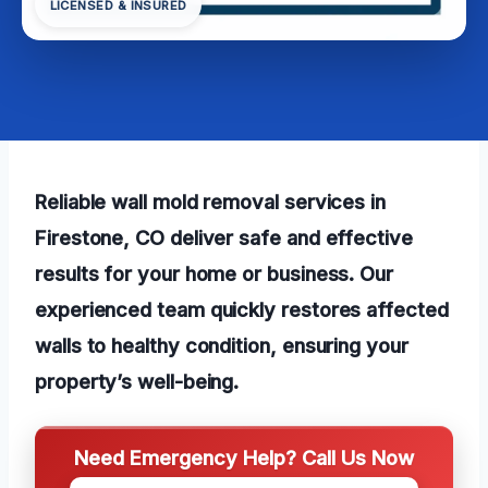
LICENSED & INSURED
Reliable wall mold removal services in
Firestone, CO deliver safe and effective
results for your home or business. Our
experienced team quickly restores affected
walls to healthy condition, ensuring your
property’s well-being.
Need Emergency Help? Call Us Now