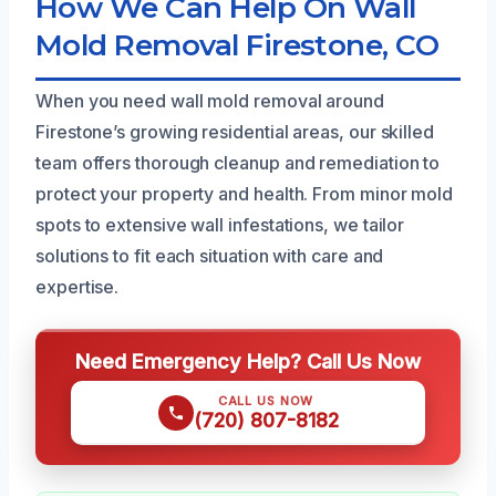
How We Can Help On Wall
Mold Removal Firestone, CO
When you need wall mold removal around
Firestone’s growing residential areas, our skilled
team offers thorough cleanup and remediation to
protect your property and health. From minor mold
spots to extensive wall infestations, we tailor
solutions to fit each situation with care and
expertise.
Need Emergency Help? Call Us Now
CALL US NOW
(720) 807-8182