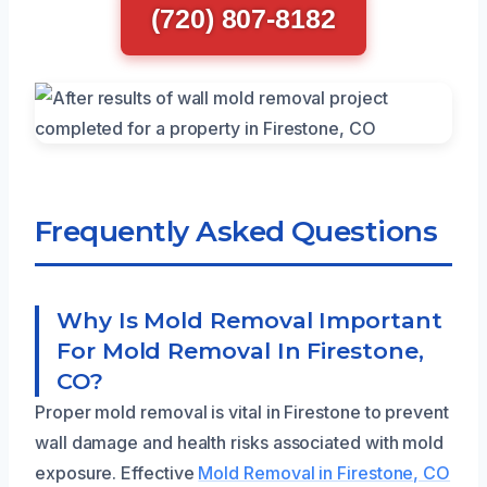
(720) 807-8182
Frequently Asked Questions
Why Is Mold Removal Important
For Mold Removal In Firestone,
CO?
Proper mold removal is vital in Firestone to prevent
wall damage and health risks associated with mold
exposure. Effective
Mold Removal in Firestone, CO