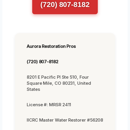
(720) 807-8182
Aurora Restoration Pros
(720) 807-8182
8201 E Pacific Pl Ste 510, Four
Square Mile, CO 80231, United
States
License #: MRSR 2411
IICRC Master Water Restorer #56208