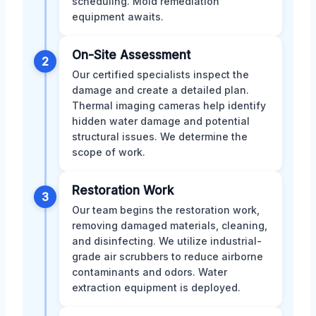
scheduling. Mold remediation
equipment awaits.
On-Site Assessment
2
Our certified specialists inspect the
damage and create a detailed plan.
Thermal imaging cameras help identify
hidden water damage and potential
structural issues. We determine the
scope of work.
Restoration Work
3
Our team begins the restoration work,
removing damaged materials, cleaning,
and disinfecting. We utilize industrial-
grade air scrubbers to reduce airborne
contaminants and odors. Water
extraction equipment is deployed.