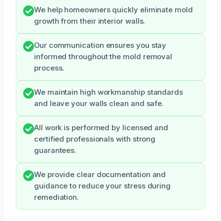
We help homeowners quickly eliminate mold
growth from their interior walls.
Our communication ensures you stay
informed throughout the mold removal
process.
We maintain high workmanship standards
and leave your walls clean and safe.
All work is performed by licensed and
certified professionals with strong
guarantees.
We provide clear documentation and
guidance to reduce your stress during
remediation.