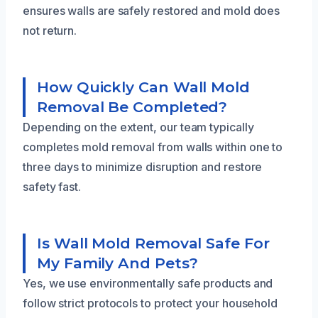
ensures walls are safely restored and mold does
not return.
How Quickly Can Wall Mold
Removal Be Completed?
Depending on the extent, our team typically
completes mold removal from walls within one to
three days to minimize disruption and restore
safety fast.
Is Wall Mold Removal Safe For
My Family And Pets?
Yes, we use environmentally safe products and
follow strict protocols to protect your household