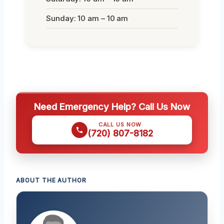
Sunday: 10 am – 10 am
Need Emergency Help? Call Us Now
CALL US NOW
(720) 807-8182
ABOUT THE AUTHOR