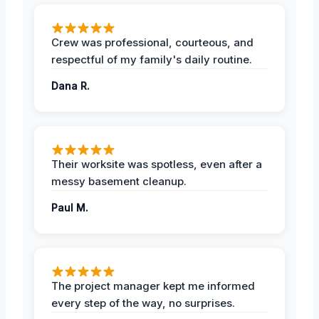
Crew was professional, courteous, and
respectful of my family's daily routine.
Dana R.
Their worksite was spotless, even after a
messy basement cleanup.
Paul M.
The project manager kept me informed
every step of the way, no surprises.