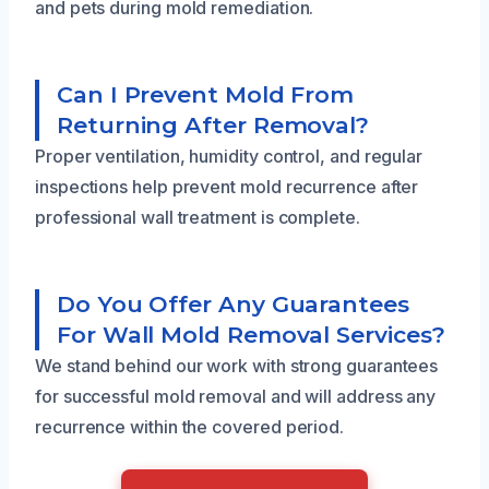
and pets during mold remediation.
Can I Prevent Mold From
Returning After Removal?
Proper ventilation, humidity control, and regular
inspections help prevent mold recurrence after
professional wall treatment is complete.
Do You Offer Any Guarantees
For Wall Mold Removal Services?
We stand behind our work with strong guarantees
for successful mold removal and will address any
recurrence within the covered period.