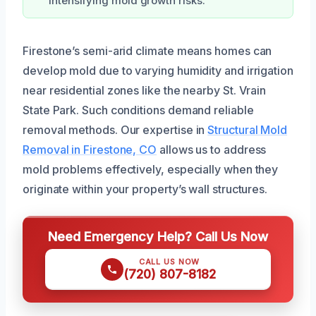
intensifying mold growth risks.
Firestone’s semi-arid climate means homes can
develop mold due to varying humidity and irrigation
near residential zones like the nearby St. Vrain
State Park. Such conditions demand reliable
removal methods. Our expertise in
Structural Mold
Removal in Firestone, CO
allows us to address
mold problems effectively, especially when they
originate within your property’s wall structures.
Need Emergency Help? Call Us Now
CALL US NOW
(720) 807-8182