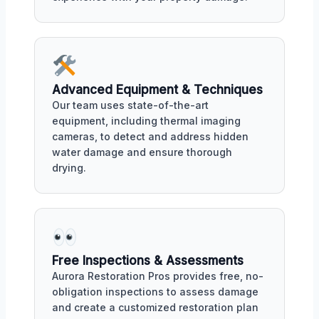
Advanced Equipment & Techniques
Our team uses state-of-the-art
equipment, including thermal imaging
cameras, to detect and address hidden
water damage and ensure thorough
drying.
Free Inspections & Assessments
Aurora Restoration Pros provides free, no-
obligation inspections to assess damage
and create a customized restoration plan