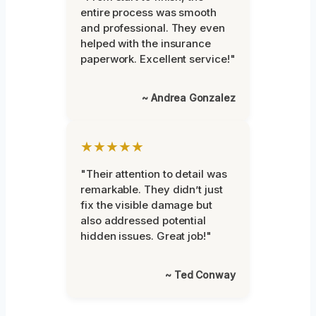
entire process was smooth
and professional. They even
helped with the insurance
paperwork. Excellent service!"
~ Andrea Gonzalez
★★★★★
"Their attention to detail was
remarkable. They didn’t just
fix the visible damage but
also addressed potential
hidden issues. Great job!"
~ Ted Conway