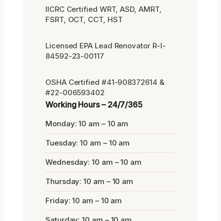
IICRC Certified WRT, ASD, AMRT,
FSRT, OCT, CCT, HST
Licensed EPA Lead Renovator R-I-
84592-23-00117
OSHA Certified #41-908372614 &
#22-006593402
Working Hours – 24/7/365
Monday: 10 am – 10 am
Tuesday: 10 am – 10 am
Wednesday: 10 am – 10 am
Thursday: 10 am – 10 am
Friday: 10 am – 10 am
Saturday: 10 am – 10 am