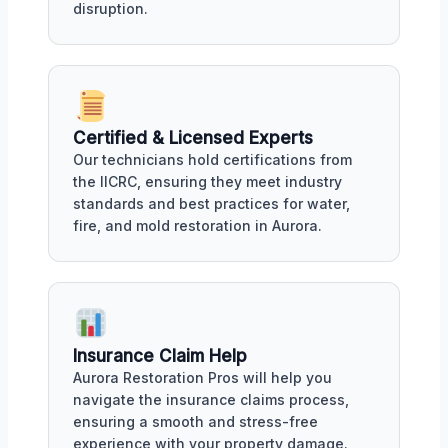
disruption.
Certified & Licensed Experts
Our technicians hold certifications from
the IICRC, ensuring they meet industry
standards and best practices for water,
fire, and mold restoration in Aurora.
Insurance Claim Help
Aurora Restoration Pros will help you
navigate the insurance claims process,
ensuring a smooth and stress-free
experience with your property damage.