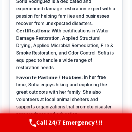
Sofia Rodriguez is a dedicated and
experienced damage restoration expert with a
passion for helping families and businesses
recover from unexpected disasters.
𝗖𝗲𝗿𝘁𝗶𝗳𝗶𝗰𝗮𝘁𝗶𝗼𝗻𝘀: With certifications in Water
Damage Restoration, Applied Structural
Drying, Applied Microbial Remediation, Fire &
Smoke Restoration, and Odor Control, Sofia is
equipped to handle a wide range of
restoration needs.
𝗙𝗮𝘃𝗼𝗿𝗶𝘁𝗲 𝗣𝗮𝘀𝘁𝗶𝗺𝗲 / 𝗛𝗼𝗯𝗯𝗶𝗲𝘀: In her free
time, Sofia enjoys hiking and exploring the
great outdoors with her family. She also
volunteers at local animal shelters and
supports organizations that promote disaster
preparedness and education.
Call 24/7 Emergency !!!
Call Now
(720) 807-8182
𝗦𝗲𝗹𝗳-𝗦𝗲𝗿𝘃𝗶𝗰𝗲: The best part of my job is
seeing the relief and gratitude on our