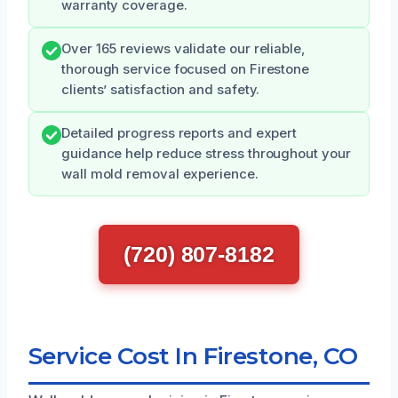
warranty coverage.
Over 165 reviews validate our reliable,
thorough service focused on Firestone
clients’ satisfaction and safety.
Detailed progress reports and expert
guidance help reduce stress throughout your
wall mold removal experience.
(720) 807-8182
Service Cost In Firestone, CO