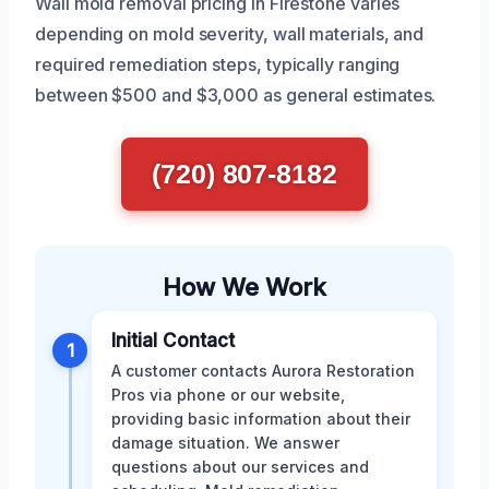
Wall mold removal pricing in Firestone varies
depending on mold severity, wall materials, and
required remediation steps, typically ranging
between $500 and $3,000 as general estimates.
(720) 807-8182
How We Work
Initial Contact
1
A customer contacts Aurora Restoration
Pros via phone or our website,
providing basic information about their
damage situation. We answer
questions about our services and