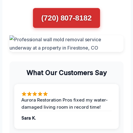
(720) 807-8182
What Our Customers Say
Aurora Restoration Pros fixed my water-
damaged living room in record time!
Sara K.