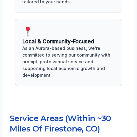
tailored to your needs.
Local & Community-Focused
As an Aurora-based business, we're
committed to serving our community with
prompt, professional service and
supporting local economic growth and
development.
Service Areas (Within ~30
Miles Of Firestone, CO)