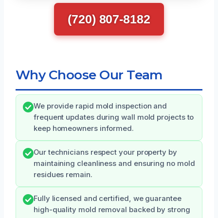
(720) 807-8182
Why Choose Our Team
We provide rapid mold inspection and
frequent updates during wall mold projects to
keep homeowners informed.
Our technicians respect your property by
maintaining cleanliness and ensuring no mold
residues remain.
Fully licensed and certified, we guarantee
high-quality mold removal backed by strong