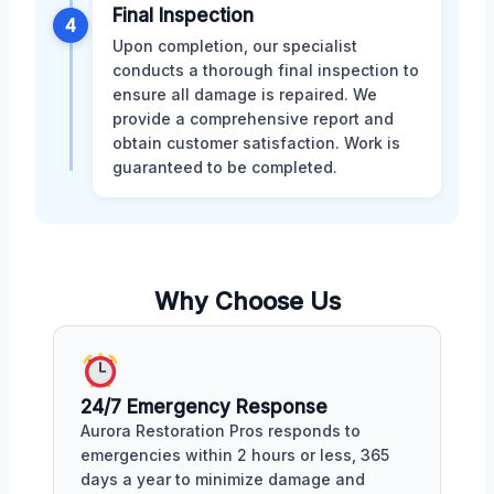
Final Inspection
4
Upon completion, our specialist
conducts a thorough final inspection to
ensure all damage is repaired. We
provide a comprehensive report and
obtain customer satisfaction. Work is
guaranteed to be completed.
Why Choose Us
24/7 Emergency Response
Aurora Restoration Pros responds to
emergencies within 2 hours or less, 365
days a year to minimize damage and