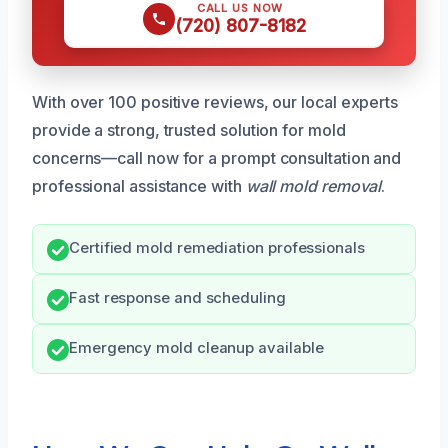
CALL US NOW
(720) 807-8182
With over 100 positive reviews, our local experts
provide a strong, trusted solution for mold
concerns—call now for a prompt consultation and
professional assistance with
wall mold removal
.
Certified mold remediation professionals
Fast response and scheduling
Emergency mold cleanup available