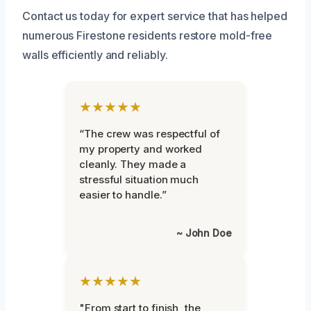
Contact us today for expert service that has helped
numerous Firestone residents restore mold-free
walls efficiently and reliably.
★★★★★
“The crew was respectful of
my property and worked
cleanly. They made a
stressful situation much
easier to handle.”
~ John Doe
★★★★★
"From start to finish, the