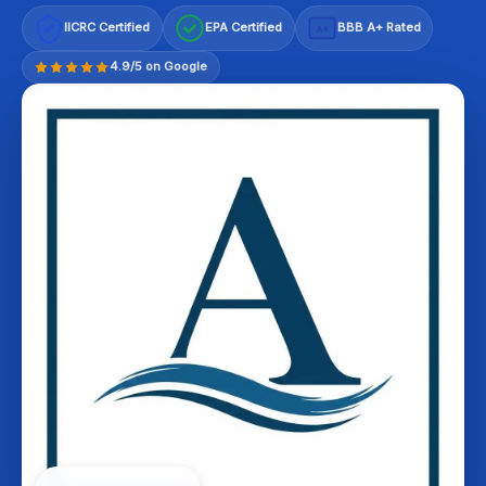
IICRC Certified
EPA Certified
BBB A+ Rated
A+
4.9/5 on Google