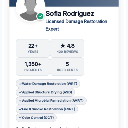
Sofia Rodriguez
Licensed Damage Restoration
Expert
22+
★ 4.8
YEARS
420 REVIEWS
1,350+
5
PROJECTS
IICRC CERTS
Water Damage Restoration (WRT)
Applied Structural Drying (ASD)
Applied Microbial Remediation (AMRT)
Fire & Smoke Restoration (FSRT)
Odor Control (OCT)