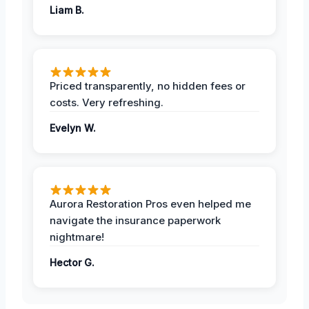
Liam B.
Priced transparently, no hidden fees or
costs. Very refreshing.
Evelyn W.
Aurora Restoration Pros even helped me
navigate the insurance paperwork
nightmare!
Hector G.