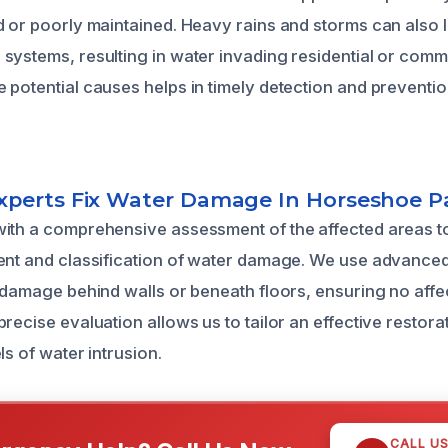
d or poorly maintained. Heavy rains and storms can also l
systems, resulting in water invading residential or comm
 potential causes helps in timely detection and preventi
perts Fix Water Damage In Horseshoe P
ith a comprehensive assessment of the affected areas t
ent and classification of water damage. We use advanced
n damage behind walls or beneath floors, ensuring no affe
recise evaluation allows us to tailor an effective restorat
ls of water intrusion.
CALL U