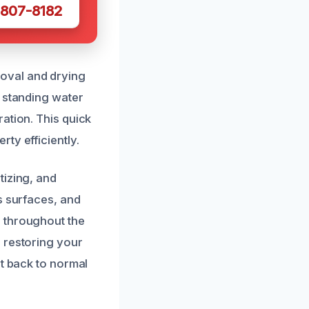
 807-8182
oval and drying
t standing water
ation. This quick
ty efficiently.
tizing, and
s surfaces, and
 throughout the
 restoring your
et back to normal