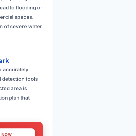
ead to flooding or
ercial spaces.
on of severe water
ark
o accurately
 detection tools
cted area is
ion plan that
S NOW