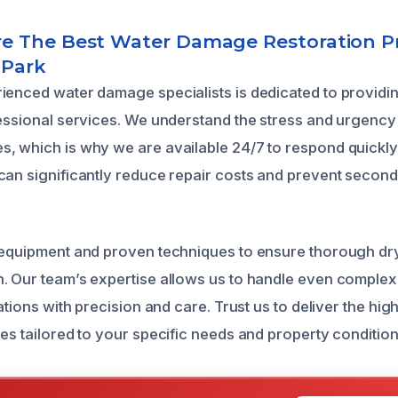
 The Best Water Damage Restoration Pr
 Park
ienced water damage specialists is dedicated to providi
fessional services. We understand the stress and urgency
, which is why we are available 24/7 to respond quickly 
can significantly reduce repair costs and prevent second
 equipment and proven techniques to ensure thorough dry
. Our team’s expertise allows us to handle even complex
uations with precision and care. Trust us to deliver the high
es tailored to your specific needs and property condition