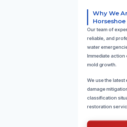
Why We Are
Horseshoe
Our team of exper
reliable, and pro
water emergencies
Immediate action 
mold growth.
We use the latest
damage mitigation
classification sit
restoration servic