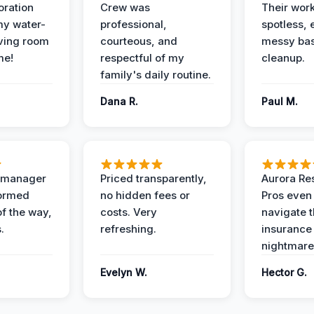
oration
Crew was
Their wor
my water-
professional,
spotless, 
ving room
courteous, and
messy ba
me!
respectful of my
cleanup.
family's daily routine.
Dana R.
Paul M.
t manager
Priced transparently,
Aurora Res
formed
no hidden fees or
Pros even
of the way,
costs. Very
navigate 
.
refreshing.
insurance
nightmare
Evelyn W.
Hector G.