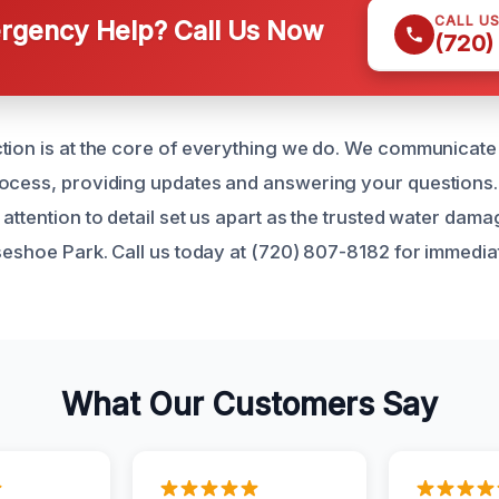
CALL U
gency Help? Call Us Now
(720)
tion is at the core of everything we do. We communicate 
rocess, providing updates and answering your questions
attention to detail set us apart as the trusted water dama
rseshoe Park. Call us today at (720) 807-8182 for immedi
What Our Customers Say