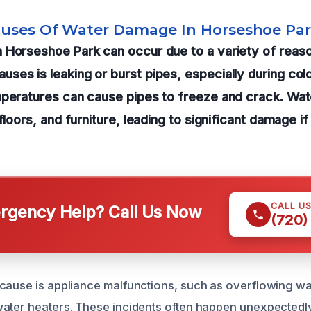
auses Of Water Damage In Horseshoe Pa
 Horseshoe Park can occur due to a variety of reaso
ses is leaking or burst pipes, especially during co
mperatures can cause pipes to freeze and crack. Wat
 floors, and furniture, leading to significant damage 
CALL U
gency Help? Call Us Now
(720)
cause is appliance malfunctions, such as overflowing w
ater heaters. These incidents often happen unexpectedly,