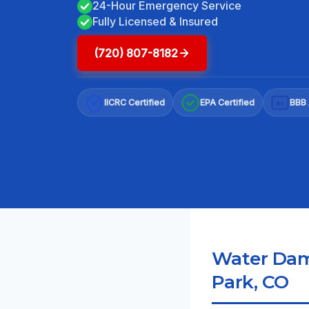
24-Hour Emergency Service
Fully Licensed & Insured
(720) 807-8182
IICRC Certified
EPA Certified
BBB 
A+
Water Dama
Park, CO