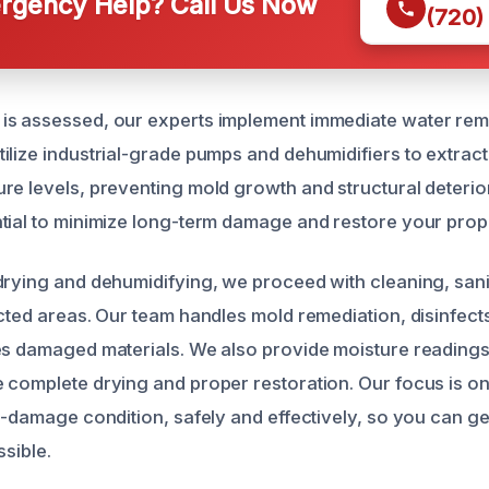
gency Help? Call Us Now
(720)
is assessed, our experts implement immediate water rem
ilize industrial-grade pumps and dehumidifiers to extrac
re levels, preventing mold growth and structural deterior
tial to minimize long-term damage and restore your proper
drying and dehumidifying, we proceed with cleaning, sani
ected areas. Our team handles mold remediation, disinfect
es damaged materials. We also provide moisture readings
 complete drying and proper restoration. Our focus is on
re-damage condition, safely and effectively, so you can g
ssible.