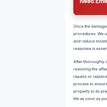
Need Emer
Once the damage 
procedures. We ut
and reduce moistu
response is essen
After thoroughly 
restoring the aff
repairs or replac
process to ensure
property to its p
life as soon as po