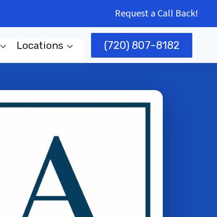
Request a Call Back!
(720) 807-8182
Locations