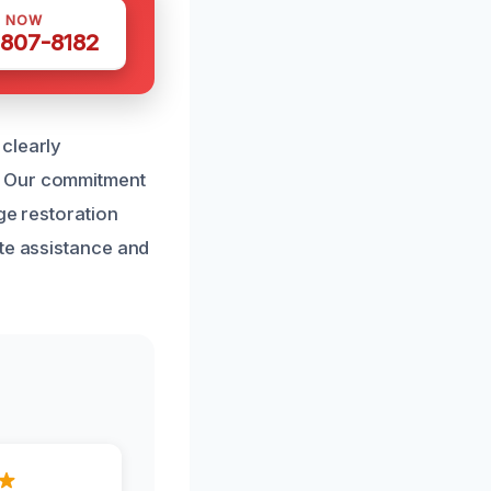
S NOW
 807-8182
clearly
. Our commitment
ge restoration
ate assistance and