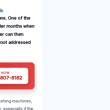
rk
ns. One of the
lder months when
er can then
if not addressed
S NOW
 807-8182
ashing machines,
 especially if the