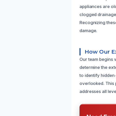
appliances are ol
clogged drainage 
Recognizing these
damage.
How Our Ex
Our team begins w
determine the ext
to identify hidde
overlooked. This p
addresses all leve