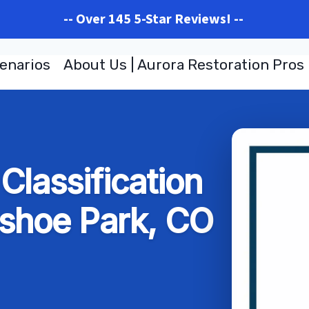
-- Over 145 5-Star Reviews! --
enarios
About Us | Aurora Restoration Pros
lassification
shoe Park, CO