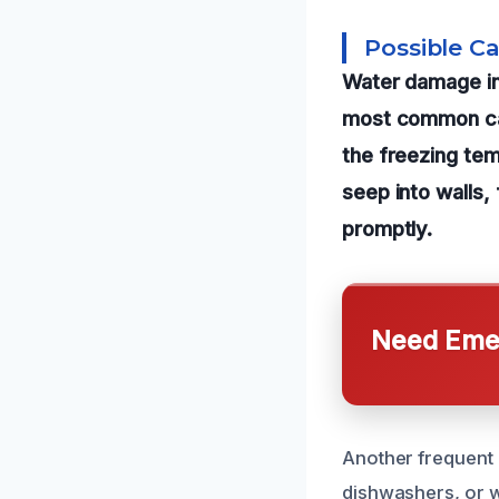
Possible C
Water damage in
most common cau
the freezing te
seep into walls,
promptly.
Need Emer
Another frequent 
dishwashers, or w