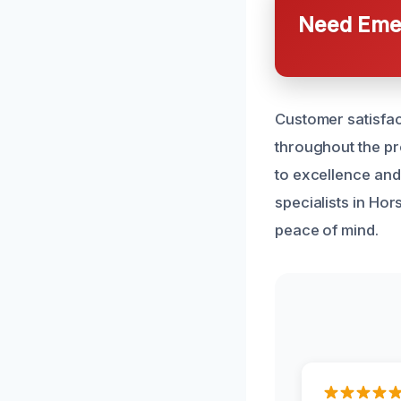
Need Emer
Customer satisfac
throughout the p
to excellence and 
specialists in Ho
peace of mind.