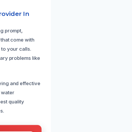
ovider In
ng prompt,
 that come with
to your calls.
ary problems like
ing and effective
 water
est quality
s.