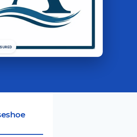
NSURED
seshoe