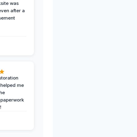
ksite was
even after a
sement
toration
 helped me
the
 paperwork
!