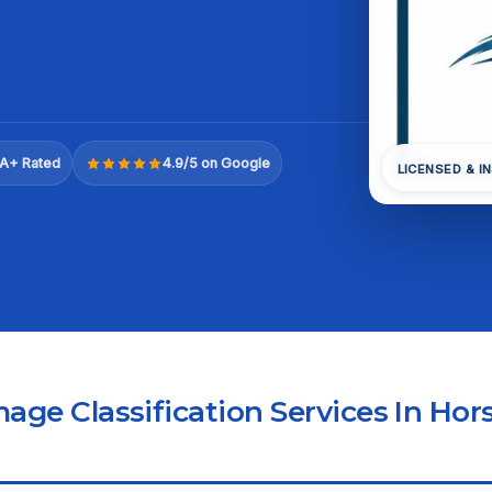
A+ Rated
4.9/5 on Google
LICENSED & I
ge Classification Services In Hor