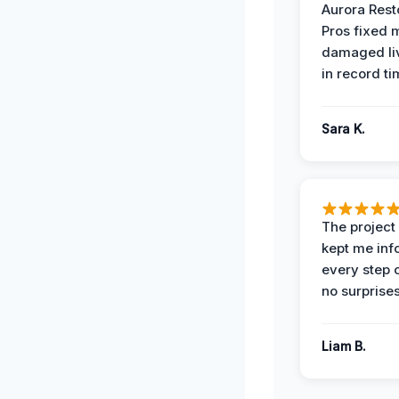
Aurora Rest
Pros fixed 
damaged li
in record ti
Sara K.
The projec
kept me in
every step 
no surprises
Liam B.