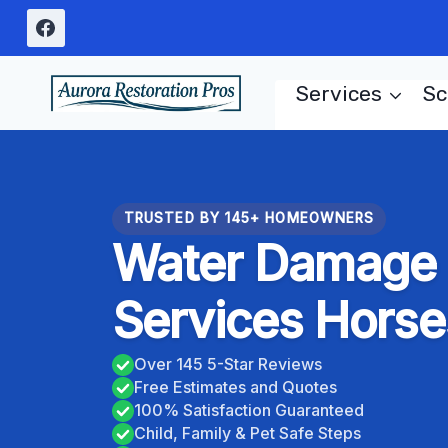
Skip
to
content
Services
Sc
TRUSTED BY 145+ HOMEOWNERS
Water Damage C
Services Horse
Over 145 5-Star Reviews
Free Estimates and Quotes
100% Satisfaction Guaranteed
Child, Family & Pet Safe Steps