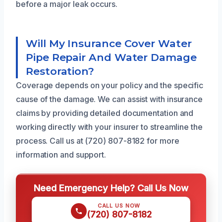
before a major leak occurs.
Will My Insurance Cover Water
Pipe Repair And Water Damage
Restoration?
Coverage depends on your policy and the specific
cause of the damage. We can assist with insurance
claims by providing detailed documentation and
working directly with your insurer to streamline the
process. Call us at (720) 807-8182 for more
information and support.
Need Emergency Help? Call Us Now
CALL US NOW
(720) 807-8182