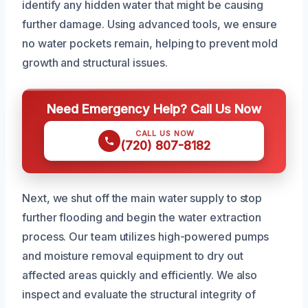
identify any hidden water that might be causing
further damage. Using advanced tools, we ensure
no water pockets remain, helping to prevent mold
growth and structural issues.
Need Emergency Help? Call Us Now
CALL US NOW
(720) 807-8182
Next, we shut off the main water supply to stop
further flooding and begin the water extraction
process. Our team utilizes high-powered pumps
and moisture removal equipment to dry out
affected areas quickly and efficiently. We also
inspect and evaluate the structural integrity of