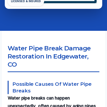
LICENSED & INSURED
Water Pipe Break Damage
Restoration In Edgewater,
CO
Possible Causes Of Water Pipe
Breaks
Water pipe breaks can happen
unexpectedly, often caused by aging pipes