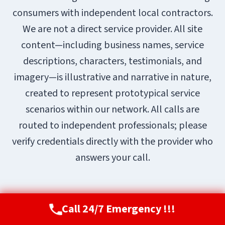
consumers with independent local contractors.
We are not a direct service provider. All site
content—including business names, service
descriptions, characters, testimonials, and
imagery—is illustrative and narrative in nature,
created to represent prototypical service
scenarios within our network. All calls are
routed to independent professionals; please
verify credentials directly with the provider who
answers your call.
Call 24/7 Emergency !!!
Call Now
(720) 807-8182
© 2026 Aurora Restoration Pros |
Sitemap