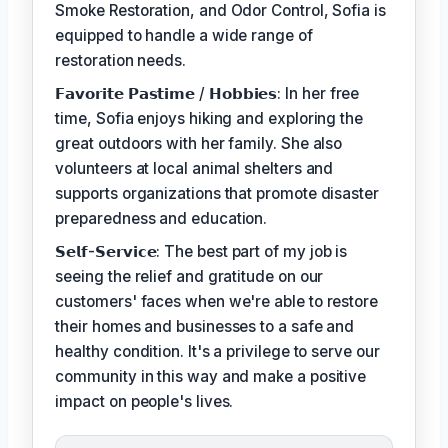
Smoke Restoration, and Odor Control, Sofia is
equipped to handle a wide range of
restoration needs.
𝗙𝗮𝘃𝗼𝗿𝗶𝘁𝗲 𝗣𝗮𝘀𝘁𝗶𝗺𝗲 / 𝗛𝗼𝗯𝗯𝗶𝗲𝘀: In her free
time, Sofia enjoys hiking and exploring the
great outdoors with her family. She also
volunteers at local animal shelters and
supports organizations that promote disaster
preparedness and education.
𝗦𝗲𝗹𝗳-𝗦𝗲𝗿𝘃𝗶𝗰𝗲: The best part of my job is
seeing the relief and gratitude on our
customers' faces when we're able to restore
their homes and businesses to a safe and
healthy condition. It's a privilege to serve our
community in this way and make a positive
impact on people's lives.