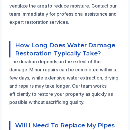
ventilate the area to reduce moisture. Contact our
team immediately for professional assistance and
expert restoration services.
How Long Does Water Damage
Restoration Typically Take?
The duration depends on the extent of the
damage. Minor repairs can be completed within a
few days, while extensive water extraction, drying,
and repairs may take longer. Our team works
efficiently to restore your property as quickly as
possible without sacrificing quality.
Will I Need To Replace My Pipes