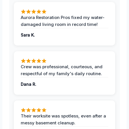
Aurora Restoration Pros fixed my water-
damaged living room in record time!
Sara K.
Crew was professional, courteous, and
respectful of my family's daily routine.
Dana R.
Their worksite was spotless, even after a
messy basement cleanup.