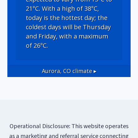
21°C. With a high of 38°C,
today is the hottest day; the
coldest days will be Thursday
and Friday, with a maximum
of 26°C.
Aurora, CO
climate ▸
Operational Disclosure: This website operates
as a marketing and referral service connecting