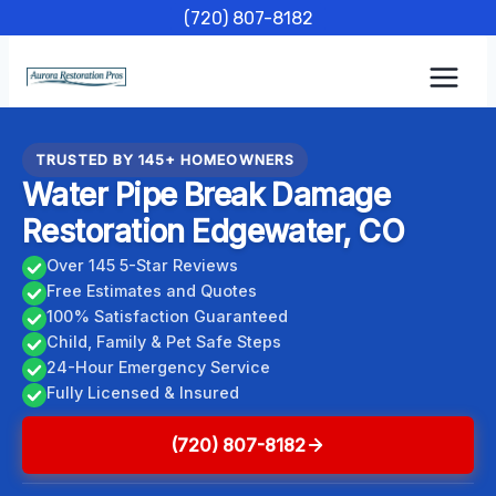
Skip
(720) 807-8182
to
content
TRUSTED BY 145+ HOMEOWNERS
Water Pipe Break Damage
Restoration Edgewater, CO
Over 145 5-Star Reviews
Free Estimates and Quotes
100% Satisfaction Guaranteed
Child, Family & Pet Safe Steps
24-Hour Emergency Service
Fully Licensed & Insured
(720) 807-8182