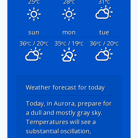
25
28
31
°C
°C
°C
sun
mon
tue
36
/ 20
35
/ 19
36
/ 20
°C
°C
°C
°C
°C
°C
Weather forecast for today
Today, in Aurora, prepare for
a dull and mostly gray sky.
Temperatures will see a
substantial oscillation,