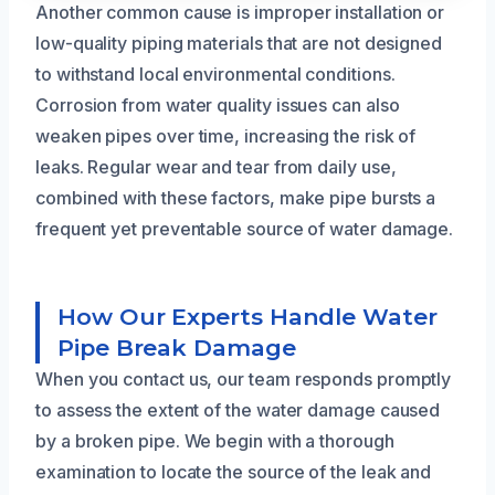
Another common cause is improper installation or
low-quality piping materials that are not designed
to withstand local environmental conditions.
Corrosion from water quality issues can also
weaken pipes over time, increasing the risk of
leaks. Regular wear and tear from daily use,
combined with these factors, make pipe bursts a
frequent yet preventable source of water damage.
How Our Experts Handle Water
Pipe Break Damage
When you contact us, our team responds promptly
to assess the extent of the water damage caused
by a broken pipe. We begin with a thorough
examination to locate the source of the leak and