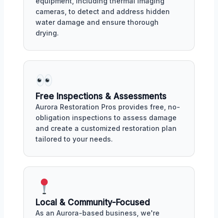
equipment, including thermal imaging
cameras, to detect and address hidden
water damage and ensure thorough
drying.
Free Inspections & Assessments
Aurora Restoration Pros provides free, no-
obligation inspections to assess damage
and create a customized restoration plan
tailored to your needs.
Local & Community-Focused
As an Aurora-based business, we're