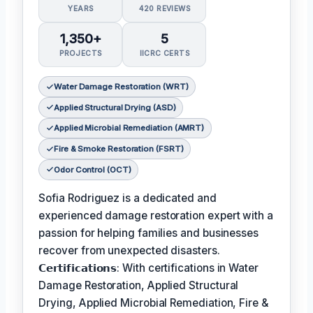
YEARS
420 REVIEWS
1,350+
5
PROJECTS
IICRC CERTS
Water Damage Restoration (WRT)
Applied Structural Drying (ASD)
Applied Microbial Remediation (AMRT)
Fire & Smoke Restoration (FSRT)
Odor Control (OCT)
Sofia Rodriguez is a dedicated and
experienced damage restoration expert with a
passion for helping families and businesses
recover from unexpected disasters.
𝗖𝗲𝗿𝘁𝗶𝗳𝗶𝗰𝗮𝘁𝗶𝗼𝗻𝘀: With certifications in Water
Damage Restoration, Applied Structural
Drying, Applied Microbial Remediation, Fire &