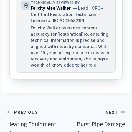
TECHNICALLY REVIEWED BY
Felicity Mae Walker
— Lead IICRC-
Certified Restoration Technician ·
License #: IICRC #6582191
Felicity Walker oversees content
accuracy for RestorationPro, ensuring
technical information is precise and
aligned with industry standards. With
over 15 years of experience in disaster
recovery and restoration, she brings a
wealth of knowledge to her role.
Post
PREVIOUS
NEXT
Navigation
Heating Equipment
Burst Pipe Damage