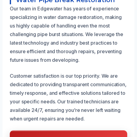
Our team in Edgewater has years of experience
specializing in water damage restoration, making
us highly capable of handling even the most
challenging pipe burst situations. We leverage the
latest technology and industry best practices to
ensure efficient and thorough repairs, preventing
future issues from developing.
Customer satisfaction is our top priority. We are
dedicated to providing transparent communication,
timely response, and effective solutions tailored to
your specific needs. Our trained technicians are
available 24/7, ensuring you’re never left waiting
when urgent repairs are needed.