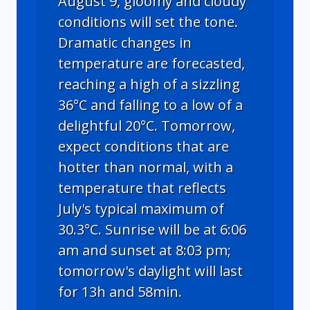
August 9, gloomy and cloudy
conditions will set the tone.
Dramatic changes in
temperature are forecasted,
reaching a high of a sizzling
36°C and falling to a low of a
delightful 20°C. Tomorrow,
expect conditions that are
hotter than normal, with a
temperature that reflects
July's typical maximum of
30.3°C. Sunrise will be at 6:06
am and sunset at 8:03 pm;
tomorrow's daylight will last
for 13h and 58min.