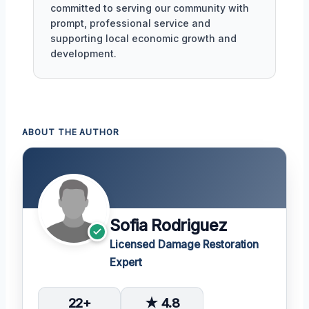
committed to serving our community with
prompt, professional service and
supporting local economic growth and
development.
ABOUT THE AUTHOR
Sofia Rodriguez
Licensed Damage Restoration
Expert
22+
★ 4.8