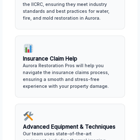
the IICRC, ensuring they meet industry
standards and best practices for water,
fire, and mold restoration in Aurora.
Insurance Claim Help
Aurora Restoration Pros will help you
navigate the insurance claims process,
ensuring a smooth and stress-free
experience with your property damage.
Advanced Equipment & Techniques
Our team uses state-of-the-art