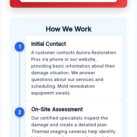
How We Work
Initial Contact
1
A customer contacts Aurora Restoration
Pros via phone or our website,
providing basic information about their
damage situation. We answer
questions about our services and
scheduling. Mold remediation
equipment awaits.
On-Site Assessment
2
Our certified specialists inspect the
damage and create a detailed plan.
Thermal imaging cameras help identify