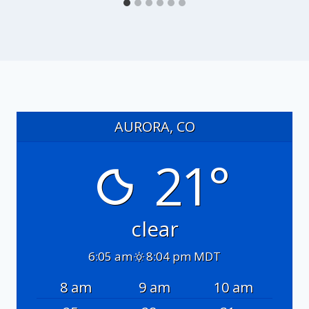
AURORA, CO
21°
clear
6:05 am
8:04 pm MDT
8 am
9 am
10 am