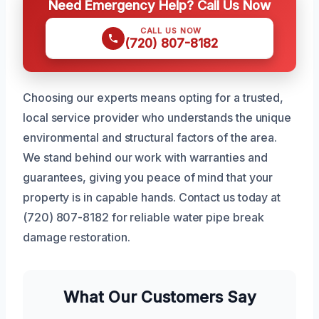
Need Emergency Help? Call Us Now
CALL US NOW
(720) 807-8182
Choosing our experts means opting for a trusted,
local service provider who understands the unique
environmental and structural factors of the area.
We stand behind our work with warranties and
guarantees, giving you peace of mind that your
property is in capable hands. Contact us today at
(720) 807-8182 for reliable water pipe break
damage restoration.
What Our Customers Say