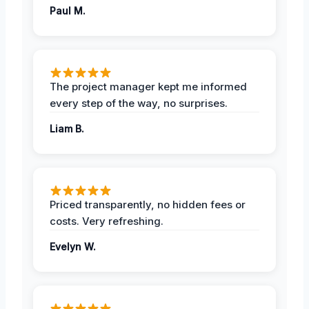
Paul M.
The project manager kept me informed
every step of the way, no surprises.
Liam B.
Priced transparently, no hidden fees or
costs. Very refreshing.
Evelyn W.