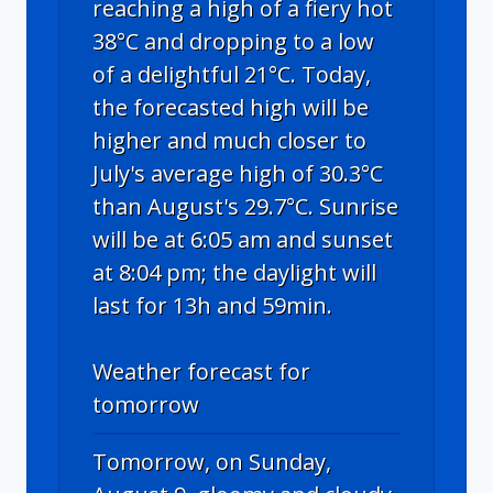
reaching a high of a fiery hot
38°C and dropping to a low
of a delightful 21°C. Today,
the forecasted high will be
higher and much closer to
July's average high of 30.3°C
than August's 29.7°C. Sunrise
will be at 6:05 am and sunset
at 8:04 pm; the daylight will
last for 13h and 59min.
Weather forecast for
tomorrow
Tomorrow, on Sunday,