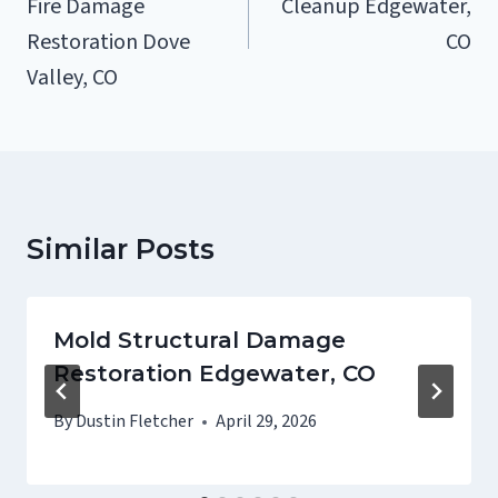
Fire Damage
Cleanup Edgewater,
Restoration Dove
CO
Valley, CO
Similar Posts
Mold Structural Damage
Restoration Edgewater, CO
By
Dustin Fletcher
April 29, 2026