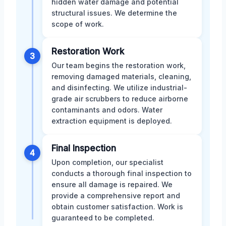
hidden water damage and potential
structural issues. We determine the
scope of work.
Restoration Work
3
Our team begins the restoration work,
removing damaged materials, cleaning,
and disinfecting. We utilize industrial-
grade air scrubbers to reduce airborne
contaminants and odors. Water
extraction equipment is deployed.
Final Inspection
4
Upon completion, our specialist
conducts a thorough final inspection to
ensure all damage is repaired. We
provide a comprehensive report and
obtain customer satisfaction. Work is
guaranteed to be completed.