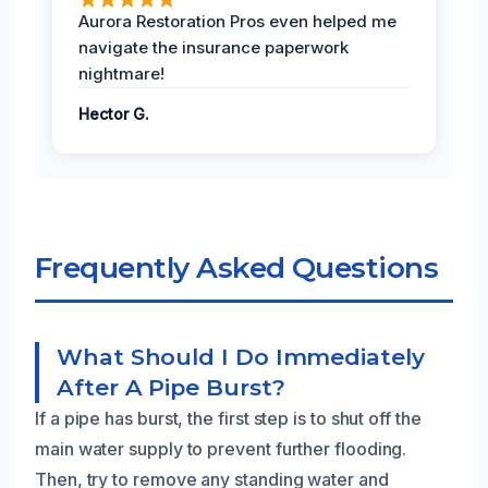
Aurora Restoration Pros even helped me
navigate the insurance paperwork
nightmare!
Hector G.
Frequently Asked Questions
What Should I Do Immediately
After A Pipe Burst?
If a pipe has burst, the first step is to shut off the
main water supply to prevent further flooding.
Then, try to remove any standing water and