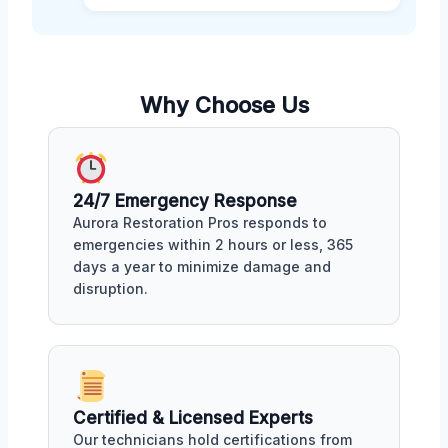
Why Choose Us
24/7 Emergency Response
Aurora Restoration Pros responds to
emergencies within 2 hours or less, 365
days a year to minimize damage and
disruption.
Certified & Licensed Experts
Our technicians hold certifications from