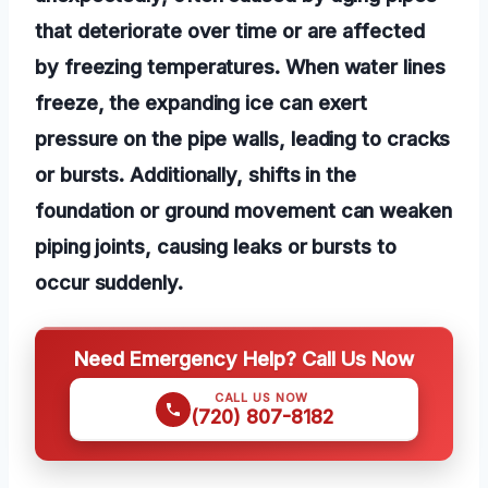
that deteriorate over time or are affected
by freezing temperatures. When water lines
freeze, the expanding ice can exert
pressure on the pipe walls, leading to cracks
or bursts. Additionally, shifts in the
foundation or ground movement can weaken
piping joints, causing leaks or bursts to
occur suddenly.
Need Emergency Help? Call Us Now
CALL US NOW
(720) 807-8182