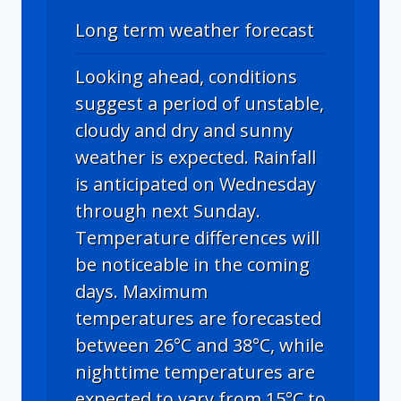
Long term weather forecast
Looking ahead, conditions
suggest a period of unstable,
cloudy and dry and sunny
weather is expected. Rainfall
is anticipated on Wednesday
through next Sunday.
Temperature differences will
be noticeable in the coming
days. Maximum
temperatures are forecasted
between 26°C and 38°C, while
nighttime temperatures are
expected to vary from 15°C to