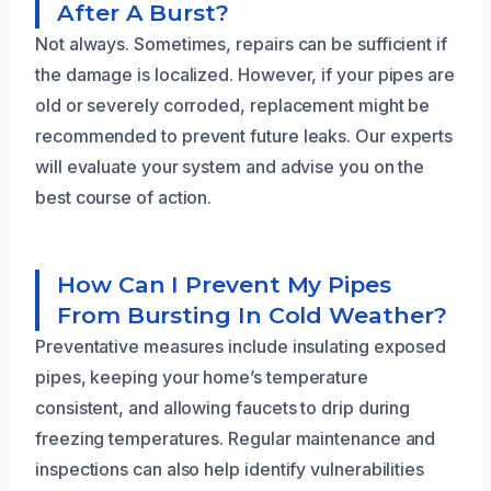
After A Burst?
Not always. Sometimes, repairs can be sufficient if
the damage is localized. However, if your pipes are
old or severely corroded, replacement might be
recommended to prevent future leaks. Our experts
will evaluate your system and advise you on the
best course of action.
How Can I Prevent My Pipes
From Bursting In Cold Weather?
Preventative measures include insulating exposed
pipes, keeping your home’s temperature
consistent, and allowing faucets to drip during
freezing temperatures. Regular maintenance and
inspections can also help identify vulnerabilities