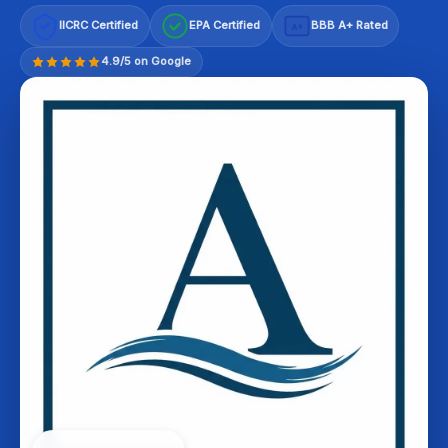
IICRC Certified
EPA Certified
BBB A+ Rated
A+
4.9/5 on Google