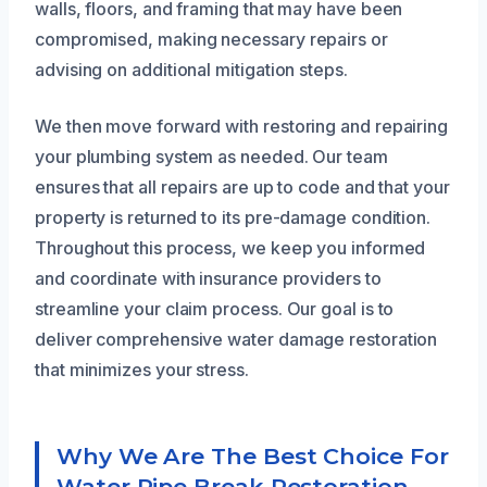
walls, floors, and framing that may have been
compromised, making necessary repairs or
advising on additional mitigation steps.
We then move forward with restoring and repairing
your plumbing system as needed. Our team
ensures that all repairs are up to code and that your
property is returned to its pre-damage condition.
Throughout this process, we keep you informed
and coordinate with insurance providers to
streamline your claim process. Our goal is to
deliver comprehensive water damage restoration
that minimizes your stress.
Why We Are The Best Choice For
Water Pipe Break Restoration