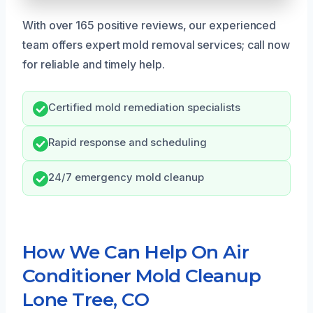
With over 165 positive reviews, our experienced
team offers expert mold removal services; call now
for reliable and timely help.
Certified mold remediation specialists
Rapid response and scheduling
24/7 emergency mold cleanup
How We Can Help On Air
Conditioner Mold Cleanup
Lone Tree, CO