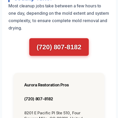
Most cleanup jobs take between a few hours to
one day, depending on the mold extent and system
complexity, to ensure complete mold removal and
drying.
(720) 807-8182
Aurora Restoration Pros
(720) 807-8182
8201 E Pacific Pl Ste 510, Four