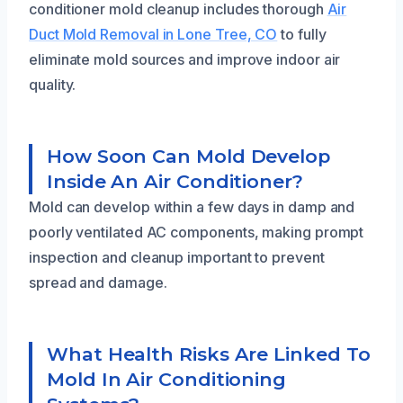
conditioner mold cleanup includes thorough
Air
Duct Mold Removal in Lone Tree, CO
to fully
eliminate mold sources and improve indoor air
quality.
How Soon Can Mold Develop
Inside An Air Conditioner?
Mold can develop within a few days in damp and
poorly ventilated AC components, making prompt
inspection and cleanup important to prevent
spread and damage.
What Health Risks Are Linked To
Mold In Air Conditioning