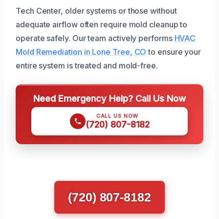
Tech Center, older systems or those without
adequate airflow often require mold cleanup to
operate safely. Our team actively performs
HVAC
Mold Remediation in Lone Tree, CO
to ensure your
entire system is treated and mold-free.
Need Emergency Help? Call Us Now
CALL US NOW
(720) 807-8182
(720) 807-8182