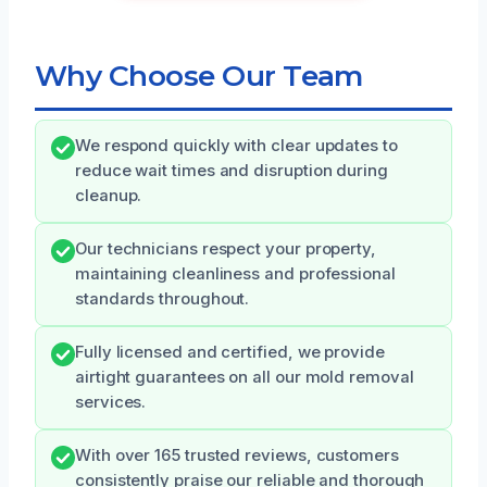
Why Choose Our Team
We respond quickly with clear updates to
reduce wait times and disruption during
cleanup.
Our technicians respect your property,
maintaining cleanliness and professional
standards throughout.
Fully licensed and certified, we provide
airtight guarantees on all our mold removal
services.
With over 165 trusted reviews, customers
consistently praise our reliable and thorough