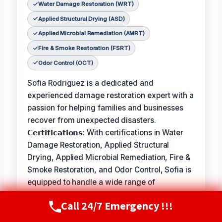
Water Damage Restoration (WRT)
Applied Structural Drying (ASD)
Applied Microbial Remediation (AMRT)
Fire & Smoke Restoration (FSRT)
Odor Control (OCT)
Sofia Rodriguez is a dedicated and
experienced damage restoration expert with a
passion for helping families and businesses
recover from unexpected disasters.
𝗖𝗲𝗿𝘁𝗶𝗳𝗶𝗰𝗮𝘁𝗶𝗼𝗻𝘀: With certifications in Water
Damage Restoration, Applied Structural
Drying, Applied Microbial Remediation, Fire &
Smoke Restoration, and Odor Control, Sofia is
equipped to handle a wide range of
restoration needs.
Call 24/7 Emergency !!!
Call Now
(720) 807-8182
𝗙𝗮𝘃𝗼𝗿𝗶𝘁𝗲 𝗣𝗮𝘀𝘁𝗶𝗺𝗲 / 𝗛𝗼𝗯𝗯𝗶𝗲𝘀: In her free