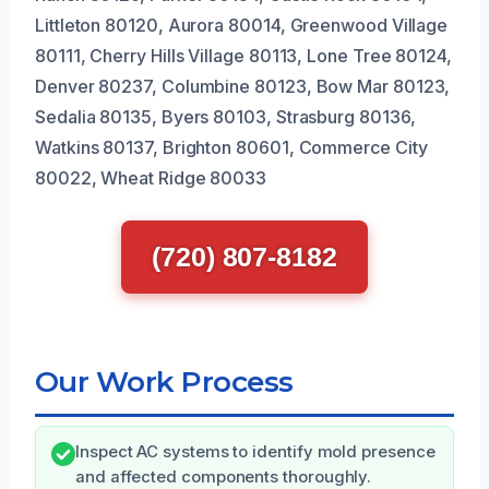
Littleton 80120, Aurora 80014, Greenwood Village
80111, Cherry Hills Village 80113, Lone Tree 80124,
Denver 80237, Columbine 80123, Bow Mar 80123,
Sedalia 80135, Byers 80103, Strasburg 80136,
Watkins 80137, Brighton 80601, Commerce City
80022, Wheat Ridge 80033
(720) 807-8182
Our Work Process
Inspect AC systems to identify mold presence
and affected components thoroughly.