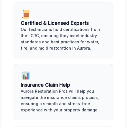
Certified & Licensed Experts
Our technicians hold certifications from
the IICRC, ensuring they meet industry
standards and best practices for water,
fire, and mold restoration in Aurora.
Insurance Claim Help
Aurora Restoration Pros will help you
navigate the insurance claims process,
ensuring a smooth and stress-free
experience with your property damage.