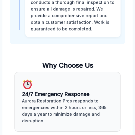
conducts a thorough final inspection to
ensure all damage is repaired. We
provide a comprehensive report and
obtain customer satisfaction. Work is
guaranteed to be completed.
Why Choose Us
24/7 Emergency Response
Aurora Restoration Pros responds to
emergencies within 2 hours or less, 365
days a year to minimize damage and
disruption.