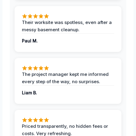
Their worksite was spotless, even after a
messy basement cleanup.
Paul M.
The project manager kept me informed
every step of the way, no surprises.
Liam B.
Priced transparently, no hidden fees or
costs. Very refreshing.