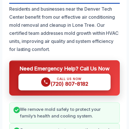
Residents and businesses near the Denver Tech
Center benefit from our effective air conditioning
mold removal and cleanup in Lone Tree. Our
certified team addresses mold growth within HVAC
units, improving air quality and system efficiency
for lasting comfort.
Need Emergency Help? Call Us Now
CALL US NOW
(720) 807-8182
We remove mold safely to protect your
family’s health and cooling system.