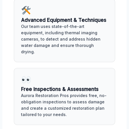
Advanced Equipment & Techniques
Our team uses state-of-the-art
equipment, including thermal imaging
cameras, to detect and address hidden
water damage and ensure thorough
drying.
Free Inspections & Assessments
Aurora Restoration Pros provides free, no-
obligation inspections to assess damage
and create a customized restoration plan
tailored to your needs.