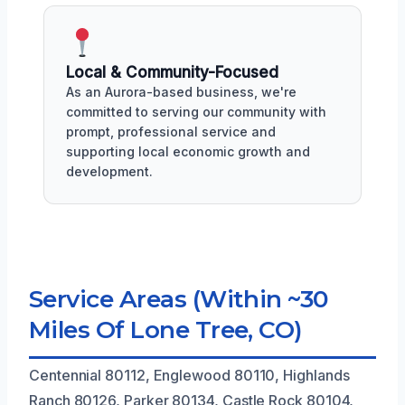
Local & Community-Focused
As an Aurora-based business, we're
committed to serving our community with
prompt, professional service and
supporting local economic growth and
development.
Service Areas (Within ~30
Miles Of Lone Tree, CO)
Centennial 80112, Englewood 80110, Highlands
Ranch 80126, Parker 80134, Castle Rock 80104,