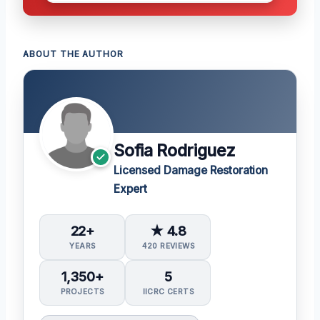
ABOUT THE AUTHOR
Sofia Rodriguez
Licensed Damage Restoration
Expert
22+
★ 4.8
YEARS
420 REVIEWS
1,350+
5
PROJECTS
IICRC CERTS