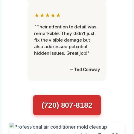
★★★★★
"Their attention to detail was
remarkable. They didn’t just
fix the visible damage but
also addressed potential
hidden issues. Great job!"
~ Ted Conway
(720) 807-8182