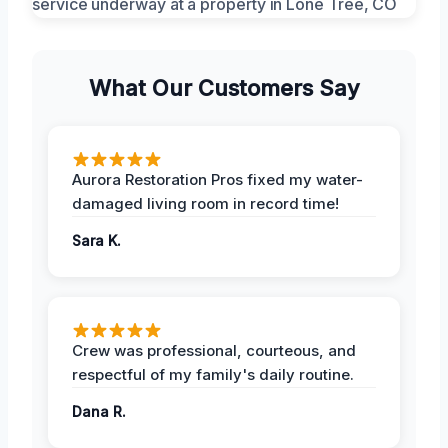
What Our Customers Say
Aurora Restoration Pros fixed my water-
damaged living room in record time!
Sara K.
Crew was professional, courteous, and
respectful of my family's daily routine.
Dana R.