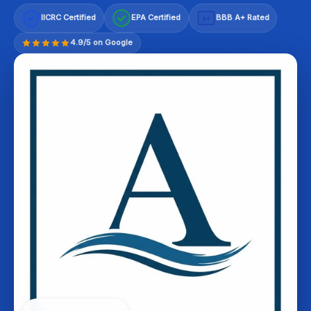
IICRC Certified
EPA Certified
BBB A+ Rated
A+
4.9/5 on Google