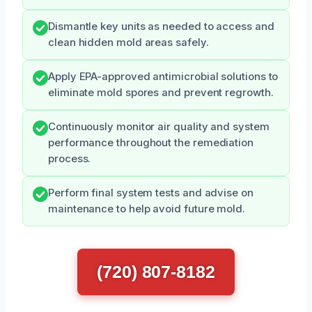
Dismantle key units as needed to access and
clean hidden mold areas safely.
Apply EPA-approved antimicrobial solutions to
eliminate mold spores and prevent regrowth.
Continuously monitor air quality and system
performance throughout the remediation
process.
Perform final system tests and advise on
maintenance to help avoid future mold.
(720) 807-8182