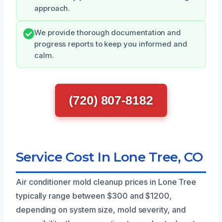
approach.
We provide thorough documentation and
progress reports to keep you informed and
calm.
(720) 807-8182
Service Cost In Lone Tree, CO
Air conditioner mold cleanup prices in Lone Tree
typically range between $300 and $1200,
depending on system size, mold severity, and