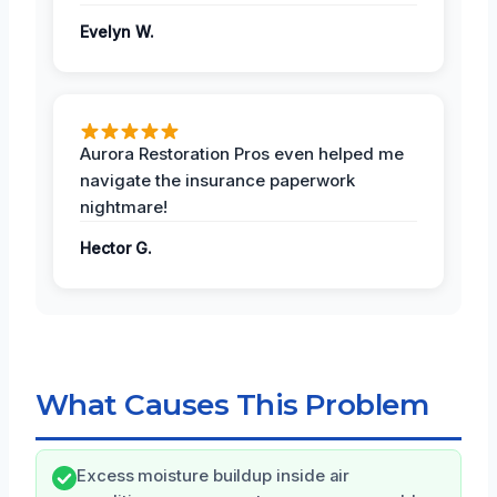
Evelyn W.
Aurora Restoration Pros even helped me
navigate the insurance paperwork
nightmare!
Hector G.
What Causes This Problem
Excess moisture buildup inside air