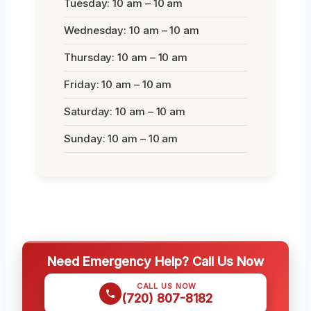
Tuesday: 10 am – 10 am
Wednesday: 10 am – 10 am
Thursday: 10 am – 10 am
Friday: 10 am – 10 am
Saturday: 10 am – 10 am
Sunday: 10 am – 10 am
Need Emergency Help? Call Us Now
CALL US NOW
(720) 807-8182