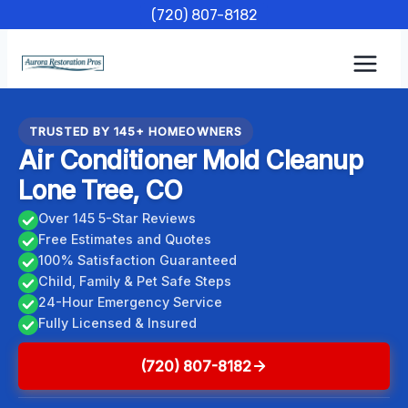
Skip
(720) 807-8182
to
content
TRUSTED BY 145+ HOMEOWNERS
Air Conditioner Mold Cleanup
Lone Tree, CO
Over 145 5-Star Reviews
Free Estimates and Quotes
100% Satisfaction Guaranteed
Child, Family & Pet Safe Steps
24-Hour Emergency Service
Fully Licensed & Insured
(720) 807-8182