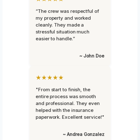
“The crew was respectful of
my property and worked
cleanly. They made a
stressful situation much
easier to handle.”
~ John Doe
★★★★★
"From start to finish, the
entire process was smooth
and professional. They even
helped with the insurance
paperwork. Excellent service!"
~ Andrea Gonzalez