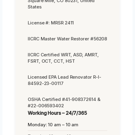
Square Mile, CO 80231, United
States
License #: MRSR 2411
IICRC Master Water Restorer #56208
IICRC Certified WRT, ASD, AMRT,
FSRT, OCT, CCT, HST
Licensed EPA Lead Renovator R-I-
84592-23-00117
OSHA Certified #41-908372614 &
#22-006593402
Working Hours – 24/7/365
Monday: 10 am – 10 am