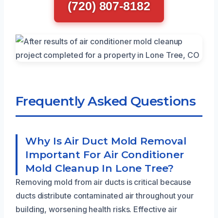
(720) 807-8182
Frequently Asked Questions
Why Is Air Duct Mold Removal
Important For Air Conditioner
Mold Cleanup In Lone Tree?
Removing mold from air ducts is critical because
ducts distribute contaminated air throughout your
building, worsening health risks. Effective air