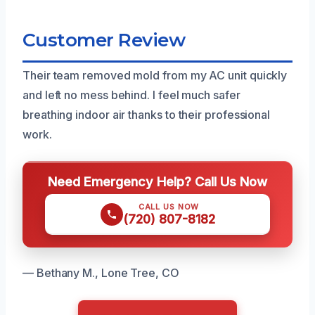
Customer Review
Their team removed mold from my AC unit quickly
and left no mess behind. I feel much safer
breathing indoor air thanks to their professional
work.
Need Emergency Help? Call Us Now
CALL US NOW
(720) 807-8182
— Bethany M., Lone Tree, CO