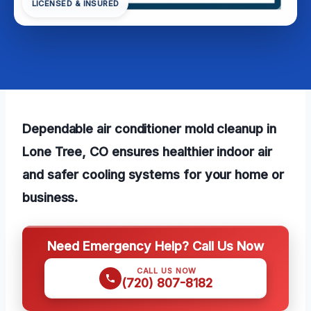
LICENSED & INSURED
Dependable air conditioner mold cleanup in
Lone Tree, CO ensures healthier indoor air
and safer cooling systems for your home or
business.
Need Emergency Help? Call Us Now
CALL US NOW
(720) 807-8182