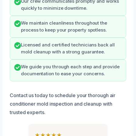
Our crew communicates promptly and works
quickly to minimize downtime.
We maintain cleanliness throughout the
process to keep your property spotless.
Licensed and certified technicians back all
mold cleanup with a strong guarantee.
We guide you through each step and provide
documentation to ease your concerns.
Contact us today to schedule your thorough air
conditioner mold inspection and cleanup with
trusted experts.
★★★★★