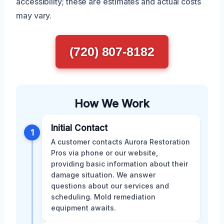
accessibility; these are estimates and actual costs
may vary.
(720) 807-8182
How We Work
Initial Contact
1
A customer contacts Aurora Restoration
Pros via phone or our website,
providing basic information about their
damage situation. We answer
questions about our services and
scheduling. Mold remediation
equipment awaits.