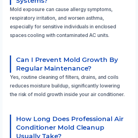
Systems?
Mold exposure can cause allergy symptoms,
respiratory irritation, and worsen asthma,
especially for sensitive individuals in enclosed
spaces cooling with contaminated AC units.
Can I Prevent Mold Growth By
Regular Maintenance?
Yes, routine cleaning of filters, drains, and coils
reduces moisture buildup, significantly lowering
the risk of mold growth inside your air conditioner.
How Long Does Professional Air
Conditioner Mold Cleanup
Usually Take?