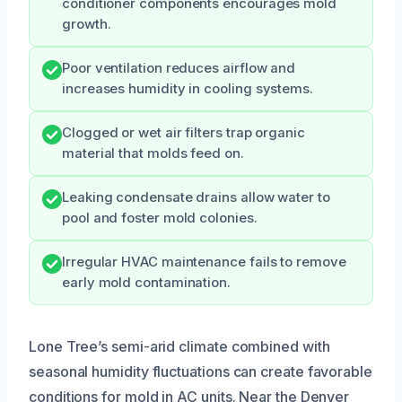
conditioner components encourages mold
growth.
Poor ventilation reduces airflow and
increases humidity in cooling systems.
Clogged or wet air filters trap organic
material that molds feed on.
Leaking condensate drains allow water to
pool and foster mold colonies.
Irregular HVAC maintenance fails to remove
early mold contamination.
Lone Tree’s semi-arid climate combined with
seasonal humidity fluctuations can create favorable
conditions for mold in AC units. Near the Denver