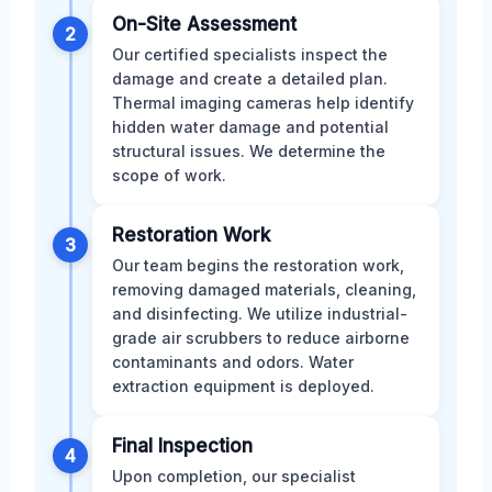
On-Site Assessment
2
Our certified specialists inspect the
damage and create a detailed plan.
Thermal imaging cameras help identify
hidden water damage and potential
structural issues. We determine the
scope of work.
Restoration Work
3
Our team begins the restoration work,
removing damaged materials, cleaning,
and disinfecting. We utilize industrial-
grade air scrubbers to reduce airborne
contaminants and odors. Water
extraction equipment is deployed.
Final Inspection
4
Upon completion, our specialist