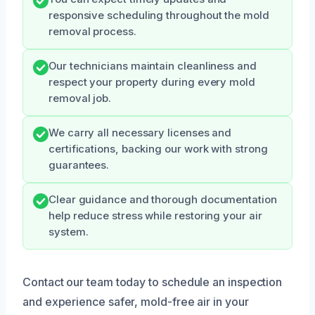
responsive scheduling throughout the mold
removal process.
Our technicians maintain cleanliness and
respect your property during every mold
removal job.
We carry all necessary licenses and
certifications, backing our work with strong
guarantees.
Clear guidance and thorough documentation
help reduce stress while restoring your air
system.
Contact our team today to schedule an inspection
and experience safer, mold-free air in your