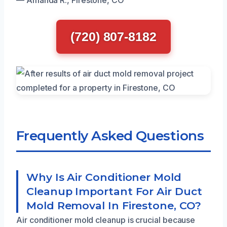
(720) 807-8182
Frequently Asked Questions
Why Is Air Conditioner Mold
Cleanup Important For Air Duct
Mold Removal In Firestone, CO?
Air conditioner mold cleanup is crucial because