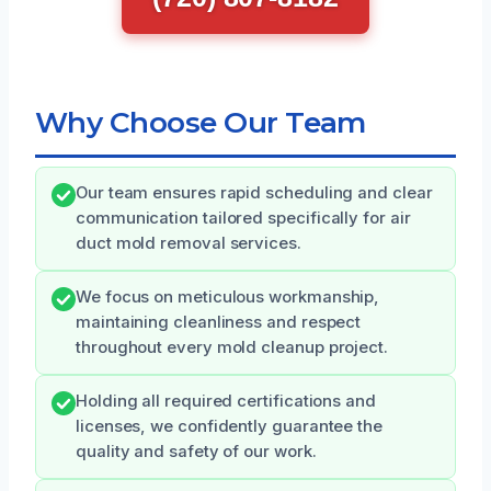
Why Choose Our Team
Our team ensures rapid scheduling and clear
communication tailored specifically for air
duct mold removal services.
We focus on meticulous workmanship,
maintaining cleanliness and respect
throughout every mold cleanup project.
Holding all required certifications and
licenses, we confidently guarantee the
quality and safety of our work.