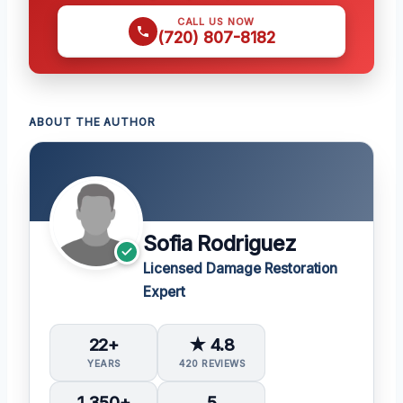
CALL US NOW
(720) 807-8182
ABOUT THE AUTHOR
Sofia Rodriguez
Licensed Damage Restoration
Expert
22+
★ 4.8
YEARS
420 REVIEWS
1,350+
5