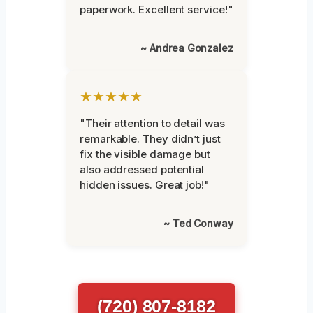
paperwork. Excellent service!"
~ Andrea Gonzalez
★★★★★
"Their attention to detail was
remarkable. They didn’t just
fix the visible damage but
also addressed potential
hidden issues. Great job!"
~ Ted Conway
(720) 807-8182