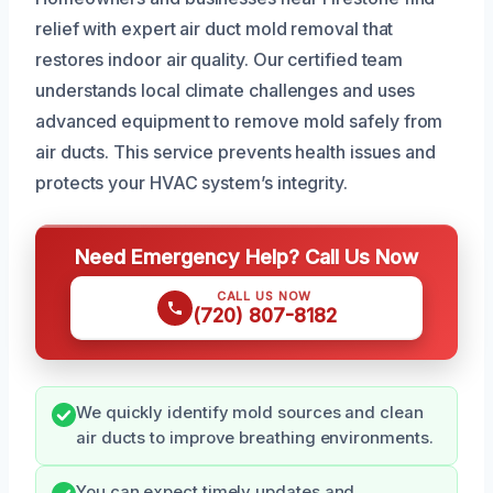
relief with expert air duct mold removal that
restores indoor air quality. Our certified team
understands local climate challenges and uses
advanced equipment to remove mold safely from
air ducts. This service prevents health issues and
protects your HVAC system’s integrity.
Need Emergency Help? Call Us Now
CALL US NOW
(720) 807-8182
We quickly identify mold sources and clean
air ducts to improve breathing environments.
You can expect timely updates and