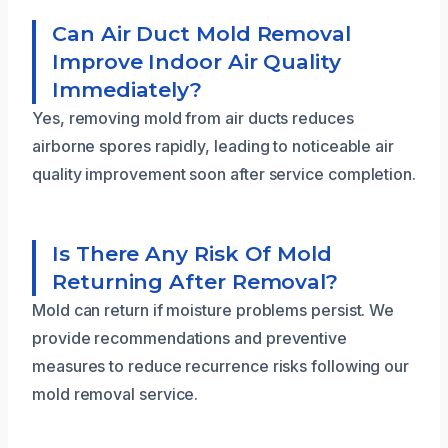
Can Air Duct Mold Removal
Improve Indoor Air Quality
Immediately?
Yes, removing mold from air ducts reduces
airborne spores rapidly, leading to noticeable air
quality improvement soon after service completion.
Is There Any Risk Of Mold
Returning After Removal?
Mold can return if moisture problems persist. We
provide recommendations and preventive
measures to reduce recurrence risks following our
mold removal service.