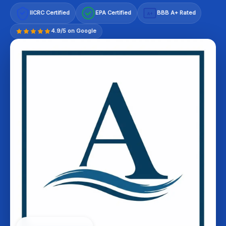
IICRC Certified
EPA Certified
BBB A+ Rated
A+
4.9/5 on Google