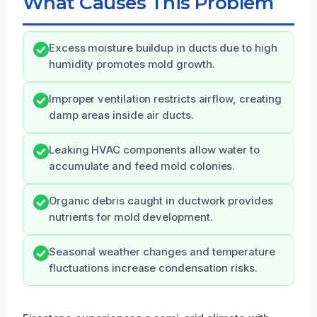
What Causes This Problem
Excess moisture buildup in ducts due to high
humidity promotes mold growth.
Improper ventilation restricts airflow, creating
damp areas inside air ducts.
Leaking HVAC components allow water to
accumulate and feed mold colonies.
Organic debris caught in ductwork provides
nutrients for mold development.
Seasonal weather changes and temperature
fluctuations increase condensation risks.