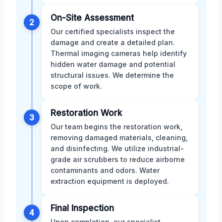
On-Site Assessment
2
Our certified specialists inspect the
damage and create a detailed plan.
Thermal imaging cameras help identify
hidden water damage and potential
structural issues. We determine the
scope of work.
Restoration Work
3
Our team begins the restoration work,
removing damaged materials, cleaning,
and disinfecting. We utilize industrial-
grade air scrubbers to reduce airborne
contaminants and odors. Water
extraction equipment is deployed.
Final Inspection
4
Upon completion, our specialist