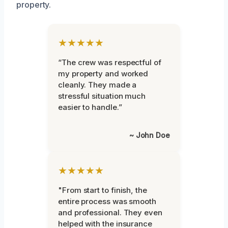
property.
★★★★★
“The crew was respectful of
my property and worked
cleanly. They made a
stressful situation much
easier to handle.”
~ John Doe
★★★★★
"From start to finish, the
entire process was smooth
and professional. They even
helped with the insurance