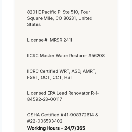
8201 E Pacific Pl Ste 510, Four
Square Mile, CO 80231, United
States
License #: MRSR 2411
IICRC Master Water Restorer #56208
IICRC Certified WRT, ASD, AMRT,
FSRT, OCT, CCT, HST
Licensed EPA Lead Renovator R-I-
84592-23-00117
OSHA Certified #41-908372614 &
#22-006593402
Working Hours – 24/7/365