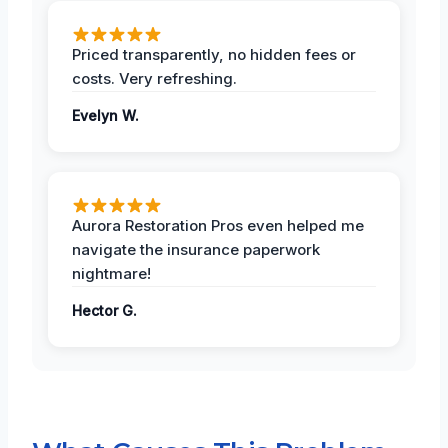
Priced transparently, no hidden fees or
costs. Very refreshing.
Evelyn W.
Aurora Restoration Pros even helped me
navigate the insurance paperwork
nightmare!
Hector G.