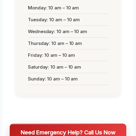
Monday: 10 am – 10 am
Tuesday: 10 am – 10 am
Wednesday: 10 am – 10 am
Thursday: 10 am – 10 am
Friday: 10 am – 10 am
Saturday: 10 am – 10 am
Sunday: 10 am – 10 am
Need Emergency Help? Call Us Now