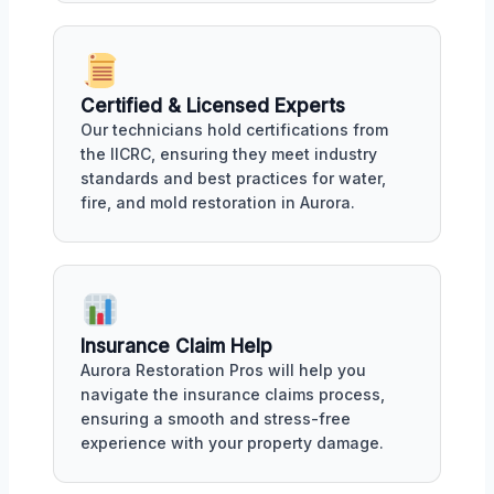
Certified & Licensed Experts
Our technicians hold certifications from
the IICRC, ensuring they meet industry
standards and best practices for water,
fire, and mold restoration in Aurora.
Insurance Claim Help
Aurora Restoration Pros will help you
navigate the insurance claims process,
ensuring a smooth and stress-free
experience with your property damage.