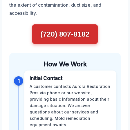
the extent of contamination, duct size, and
accessibility.
(720) 807-8182
How We Work
Initial Contact
1
A customer contacts Aurora Restoration
Pros via phone or our website,
providing basic information about their
damage situation. We answer
questions about our services and
scheduling. Mold remediation
equipment awaits.