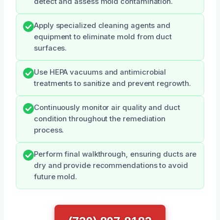
detect and assess mold contamination.
Apply specialized cleaning agents and
equipment to eliminate mold from duct
surfaces.
Use HEPA vacuums and antimicrobial
treatments to sanitize and prevent regrowth.
Continuously monitor air quality and duct
condition throughout the remediation
process.
Perform final walkthrough, ensuring ducts are
dry and provide recommendations to avoid
future mold.