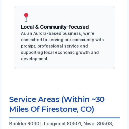
Local & Community-Focused
As an Aurora-based business, we're
committed to serving our community with
prompt, professional service and
supporting local economic growth and
development.
Service Areas (Within ~30
Miles Of Firestone, CO)
Boulder 80301, Longmont 80501, Niwot 80503,