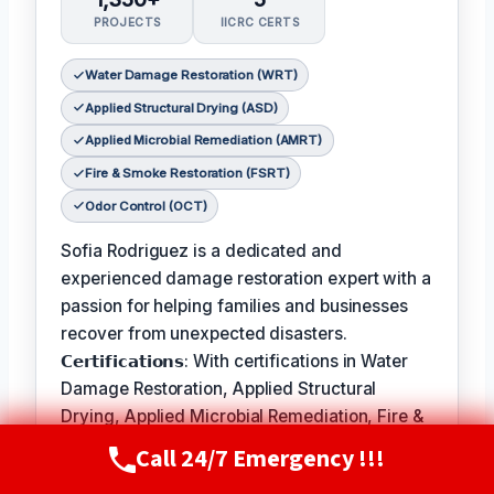
PROJECTS
IICRC CERTS
Water Damage Restoration (WRT)
Applied Structural Drying (ASD)
Applied Microbial Remediation (AMRT)
Fire & Smoke Restoration (FSRT)
Odor Control (OCT)
Sofia Rodriguez is a dedicated and
experienced damage restoration expert with a
passion for helping families and businesses
recover from unexpected disasters.
𝗖𝗲𝗿𝘁𝗶𝗳𝗶𝗰𝗮𝘁𝗶𝗼𝗻𝘀: With certifications in Water
Damage Restoration, Applied Structural
Drying, Applied Microbial Remediation, Fire &
Smoke Restoration, and Odor Control, Sofia is
Call 24/7 Emergency !!!
Call Now
(720) 807-8182
equipped to handle a wide range of