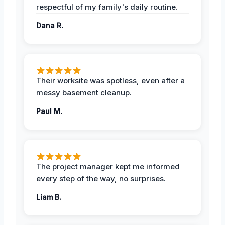
respectful of my family's daily routine.
Dana R.
Their worksite was spotless, even after a
messy basement cleanup.
Paul M.
The project manager kept me informed
every step of the way, no surprises.
Liam B.