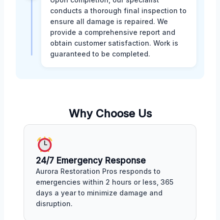
conducts a thorough final inspection to
ensure all damage is repaired. We
provide a comprehensive report and
obtain customer satisfaction. Work is
guaranteed to be completed.
Why Choose Us
24/7 Emergency Response
Aurora Restoration Pros responds to
emergencies within 2 hours or less, 365
days a year to minimize damage and
disruption.