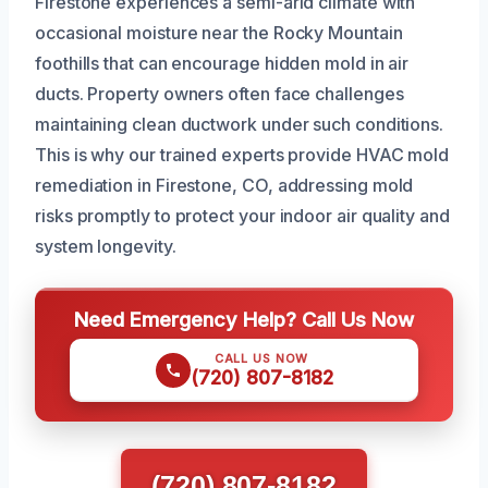
Firestone experiences a semi-arid climate with
occasional moisture near the Rocky Mountain
foothills that can encourage hidden mold in air
ducts. Property owners often face challenges
maintaining clean ductwork under such conditions.
This is why our trained experts provide HVAC mold
remediation in Firestone, CO, addressing mold
risks promptly to protect your indoor air quality and
system longevity.
Need Emergency Help? Call Us Now
CALL US NOW
(720) 807-8182
(720) 807-8182