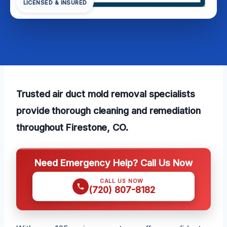
LICENSED & INSURED
Trusted air duct mold removal specialists
provide thorough cleaning and remediation
throughout Firestone, CO.
Need Emergency Help? Call Us Now
CALL US NOW
(720) 807-8182