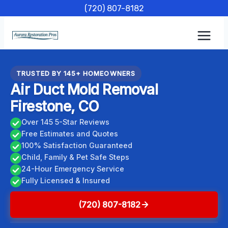
Skip
(720) 807-8182
to
content
TRUSTED BY 145+ HOMEOWNERS
Air Duct Mold Removal
Firestone, CO
Over 145 5-Star Reviews
Free Estimates and Quotes
100% Satisfaction Guaranteed
Child, Family & Pet Safe Steps
24-Hour Emergency Service
Fully Licensed & Insured
(720) 807-8182