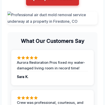
What Our Customers Say
Aurora Restoration Pros fixed my water-
damaged living room in record time!
Sara K.
Crew was professional, courteous, and