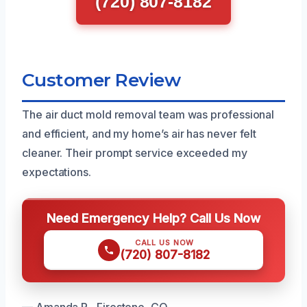
(720) 807-8182
Customer Review
The air duct mold removal team was professional
and efficient, and my home’s air has never felt
cleaner. Their prompt service exceeded my
expectations.
Need Emergency Help? Call Us Now
CALL US NOW
(720) 807-8182
— Amanda R., Firestone, CO