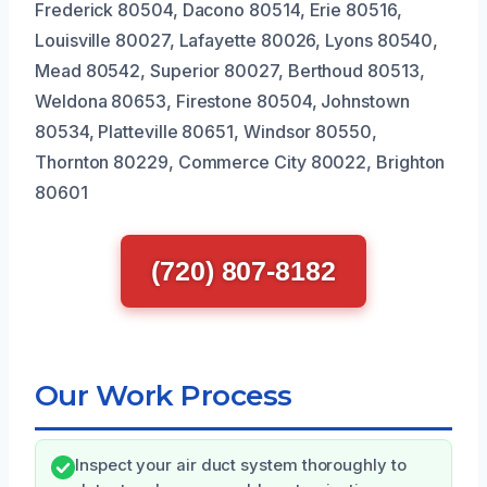
Frederick 80504, Dacono 80514, Erie 80516,
Louisville 80027, Lafayette 80026, Lyons 80540,
Mead 80542, Superior 80027, Berthoud 80513,
Weldona 80653, Firestone 80504, Johnstown
80534, Platteville 80651, Windsor 80550,
Thornton 80229, Commerce City 80022, Brighton
80601
(720) 807-8182
Our Work Process
Inspect your air duct system thoroughly to