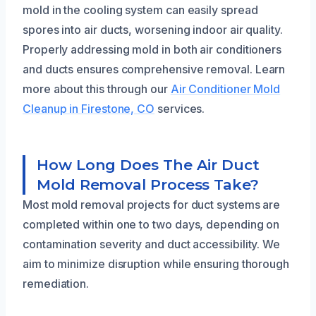
mold in the cooling system can easily spread
spores into air ducts, worsening indoor air quality.
Properly addressing mold in both air conditioners
and ducts ensures comprehensive removal. Learn
more about this through our
Air Conditioner Mold
Cleanup in Firestone, CO
services.
How Long Does The Air Duct
Mold Removal Process Take?
Most mold removal projects for duct systems are
completed within one to two days, depending on
contamination severity and duct accessibility. We
aim to minimize disruption while ensuring thorough
remediation.