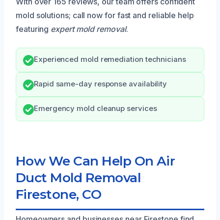
With over 165 reviews, our team offers confident
mold solutions; call now for fast and reliable help
featuring
expert mold removal
.
Experienced mold remediation technicians
Rapid same-day response availability
Emergency mold cleanup services
How We Can Help On Air
Duct Mold Removal
Firestone, CO
Homeowners and businesses near Firestone find