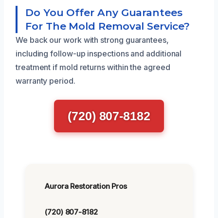
Do You Offer Any Guarantees
For The Mold Removal Service?
We back our work with strong guarantees,
including follow-up inspections and additional
treatment if mold returns within the agreed
warranty period.
(720) 807-8182
Aurora Restoration Pros
(720) 807-8182