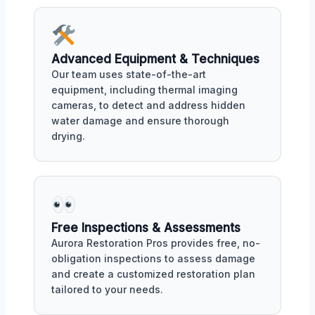
Advanced Equipment & Techniques
Our team uses state-of-the-art
equipment, including thermal imaging
cameras, to detect and address hidden
water damage and ensure thorough
drying.
Free Inspections & Assessments
Aurora Restoration Pros provides free, no-
obligation inspections to assess damage
and create a customized restoration plan
tailored to your needs.