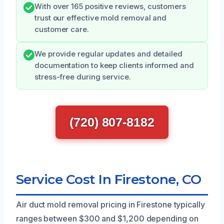
With over 165 positive reviews, customers
trust our effective mold removal and
customer care.
We provide regular updates and detailed
documentation to keep clients informed and
stress-free during service.
(720) 807-8182
Service Cost In Firestone, CO
Air duct mold removal pricing in Firestone typically
ranges between $300 and $1,200 depending on