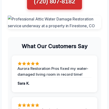
(720) 807-8182
What Our Customers Say
Aurora Restoration Pros fixed my water-
damaged living room in record time!
Sara K.