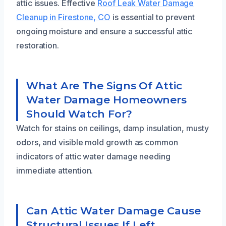
attic issues. Effective
Roof Leak Water Damage
Cleanup in Firestone, CO
is essential to prevent
ongoing moisture and ensure a successful attic
restoration.
What Are The Signs Of Attic
Water Damage Homeowners
Should Watch For?
Watch for stains on ceilings, damp insulation, musty
odors, and visible mold growth as common
indicators of attic water damage needing
immediate attention.
Can Attic Water Damage Cause
Structural Issues If Left