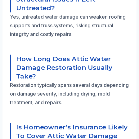
Untreated?
Yes, untreated water damage can weaken roofing
supports and truss systems, risking structural
integrity and costly repairs.
How Long Does Attic Water
Damage Restoration Usually
Take?
Restoration typically spans several days depending
on damage severity, including drying, mold
treatment, and repairs.
Is Homeowner’s Insurance Likely
To Cover Attic Water Damage