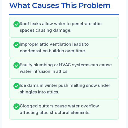
What Causes This Problem
Roof leaks allow water to penetrate attic
spaces causing damage.
Improper attic ventilation leads to
condensation buildup over time.
Faulty plumbing or HVAC systems can cause
water intrusion in attics.
Ice dams in winter push melting snow under
shingles into attics.
Clogged gutters cause water overflow
affecting attic structural elements.