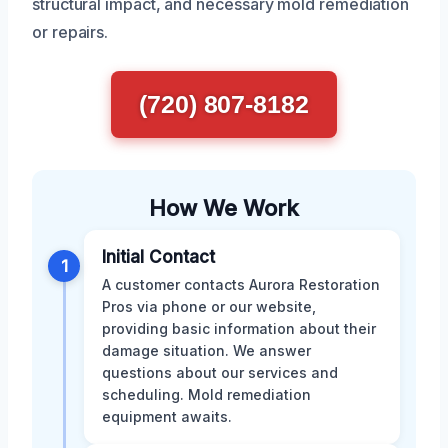
structural impact, and necessary mold remediation
or repairs.
(720) 807-8182
How We Work
Initial Contact
1
A customer contacts Aurora Restoration
Pros via phone or our website,
providing basic information about their
damage situation. We answer
questions about our services and
scheduling. Mold remediation
equipment awaits.