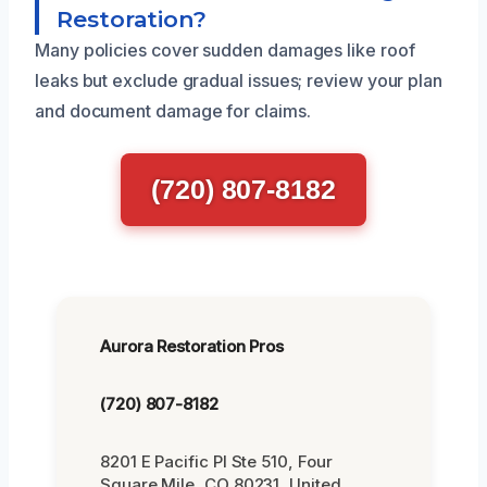
Restoration?
Many policies cover sudden damages like roof
leaks but exclude gradual issues; review your plan
and document damage for claims.
(720) 807-8182
Aurora Restoration Pros
(720) 807-8182
8201 E Pacific Pl Ste 510, Four
Square Mile, CO 80231, United