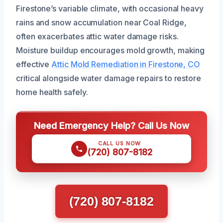
Firestone’s variable climate, with occasional heavy
rains and snow accumulation near Coal Ridge,
often exacerbates attic water damage risks.
Moisture buildup encourages mold growth, making
effective
Attic Mold Remediation in Firestone, CO
critical alongside water damage repairs to restore
home health safely.
Need Emergency Help? Call Us Now
CALL US NOW
(720) 807-8182
(720) 807-8182