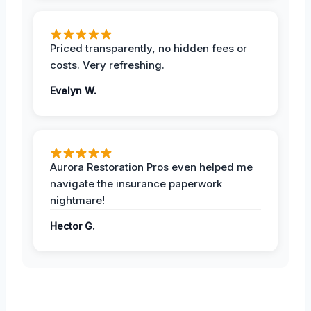
Priced transparently, no hidden fees or
costs. Very refreshing.
Evelyn W.
Aurora Restoration Pros even helped me
navigate the insurance paperwork
nightmare!
Hector G.