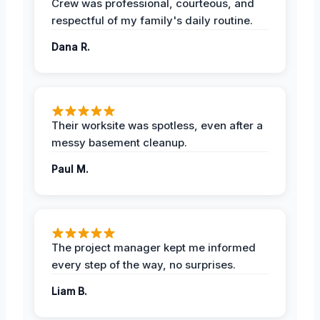
Crew was professional, courteous, and
respectful of my family's daily routine.
Dana R.
Their worksite was spotless, even after a
messy basement cleanup.
Paul M.
The project manager kept me informed
every step of the way, no surprises.
Liam B.