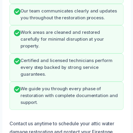
Our team communicates clearly and updates
you throughout the restoration process.
Work areas are cleaned and restored
carefully for minimal disruption at your
property.
Certified and licensed technicians perform
every step backed by strong service
guarantees.
We guide you through every phase of
restoration with complete documentation and
support.
Contact us anytime to schedule your attic water
damage restoration and protect your Firestone