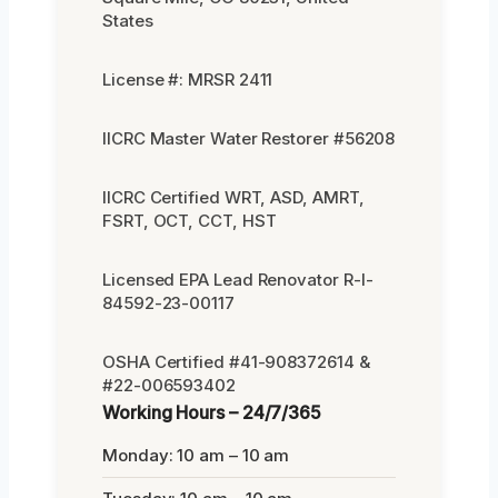
States
License #: MRSR 2411
IICRC Master Water Restorer #56208
IICRC Certified WRT, ASD, AMRT,
FSRT, OCT, CCT, HST
Licensed EPA Lead Renovator R-I-
84592-23-00117
OSHA Certified #41-908372614 &
#22-006593402
Working Hours – 24/7/365
Monday: 10 am – 10 am