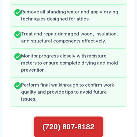
Remove all standing water and apply drying
techniques designed for attics.
Treat and repair damaged wood, insulation,
and structural components effectively.
Monitor progress closely with moisture
meters to ensure complete drying and mold
prevention.
Perform final walkthrough to confirm work
quality and provide tips to avoid future
issues.
(720) 807-8182