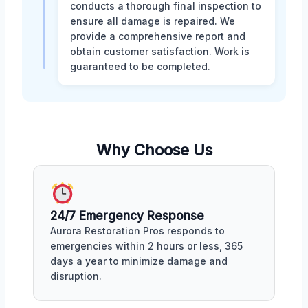
conducts a thorough final inspection to
ensure all damage is repaired. We
provide a comprehensive report and
obtain customer satisfaction. Work is
guaranteed to be completed.
Why Choose Us
24/7 Emergency Response
Aurora Restoration Pros responds to
emergencies within 2 hours or less, 365
days a year to minimize damage and
disruption.