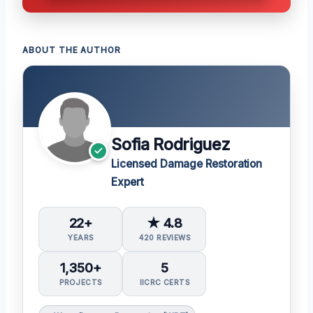
ABOUT THE AUTHOR
Sofia Rodriguez
Licensed Damage Restoration
Expert
22+
★ 4.8
YEARS
420 REVIEWS
1,350+
5
PROJECTS
IICRC CERTS