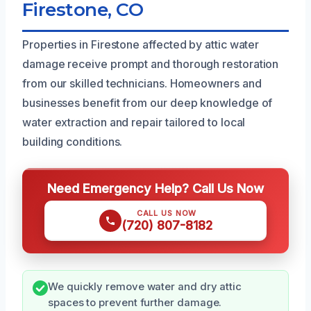
Firestone, CO
Properties in Firestone affected by attic water
damage receive prompt and thorough restoration
from our skilled technicians. Homeowners and
businesses benefit from our deep knowledge of
water extraction and repair tailored to local
building conditions.
Need Emergency Help? Call Us Now
CALL US NOW
(720) 807-8182
We quickly remove water and dry attic
spaces to prevent further damage.