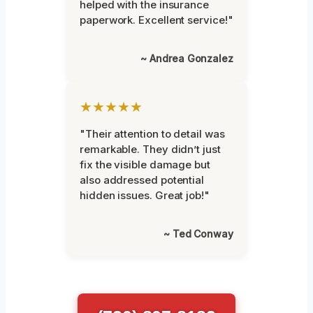
helped with the insurance
paperwork. Excellent service!"
~ Andrea Gonzalez
★★★★★
"Their attention to detail was
remarkable. They didn’t just
fix the visible damage but
also addressed potential
hidden issues. Great job!"
~ Ted Conway