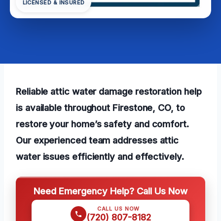
LICENSED & INSURED
Reliable attic water damage restoration help
is available throughout Firestone, CO, to
restore your home’s safety and comfort.
Our experienced team addresses attic
water issues efficiently and effectively.
Need Emergency Help? Call Us Now
CALL US NOW
(720) 807-8182