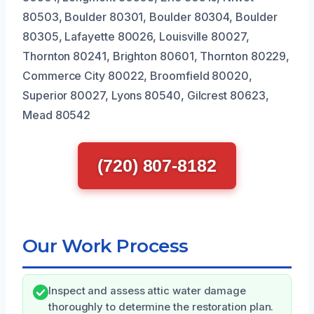
80503, Boulder 80301, Boulder 80304, Boulder
80305, Lafayette 80026, Louisville 80027,
Thornton 80241, Brighton 80601, Thornton 80229,
Commerce City 80022, Broomfield 80020,
Superior 80027, Lyons 80540, Gilcrest 80623,
Mead 80542
(720) 807-8182
Our Work Process
Inspect and assess attic water damage
thoroughly to determine the restoration plan.