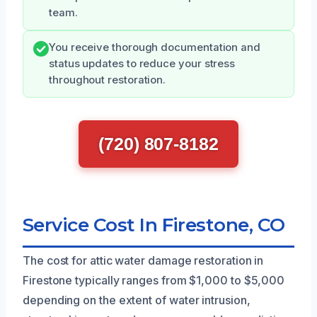
team.
You receive thorough documentation and
status updates to reduce your stress
throughout restoration.
(720) 807-8182
Service Cost In Firestone, CO
The cost for attic water damage restoration in
Firestone typically ranges from $1,000 to $5,000
depending on the extent of water intrusion,