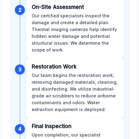
On-Site Assessment
2
Our certified specialists inspect the
damage and create a detailed plan.
Thermal imaging cameras help identify
hidden water damage and potential
structural issues. We determine the
scope of work.
Restoration Work
3
Our team begins the restoration work,
removing damaged materials, cleaning,
and disinfecting. We utilize industrial-
grade air scrubbers to reduce airborne
contaminants and odors. Water
extraction equipment is deployed.
Final Inspection
4
Upon completion, our specialist