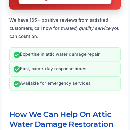
We have 165+ positive reviews from satisfied
customers; call now for
trusted, quality service
you
can count on.
Expertise in attic water damage repair
Fast, same-day response times
Available for emergency services
How We Can Help On Attic
Water Damage Restoration