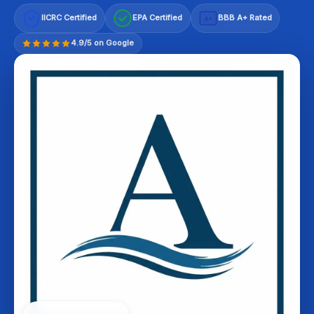
IICRC Certified
EPA Certified
BBB A+ Rated
A+
4.9/5 on Google