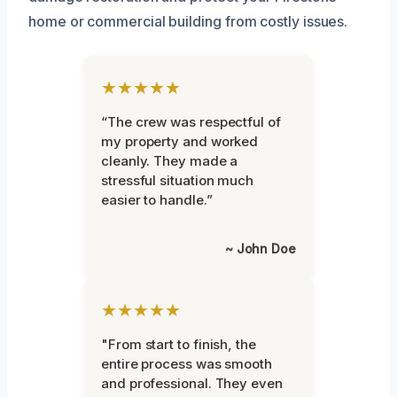
home or commercial building from costly issues.
★★★★★
“The crew was respectful of
my property and worked
cleanly. They made a
stressful situation much
easier to handle.”
~ John Doe
★★★★★
"From start to finish, the
entire process was smooth
and professional. They even