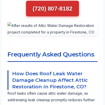
(720) 807-8182
Frequently Asked Questions
How Does Roof Leak Water
Damage Cleanup Affect Attic
Restoration In Firestone, CO?
Roof leaks often cause attic water damage, so
addressing leak cleanup promptly reduces further