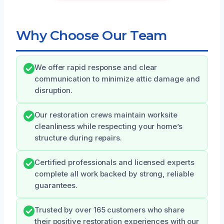
Why Choose Our Team
We offer rapid response and clear
communication to minimize attic damage and
disruption.
Our restoration crews maintain worksite
cleanliness while respecting your home’s
structure during repairs.
Certified professionals and licensed experts
complete all work backed by strong, reliable
guarantees.
Trusted by over 165 customers who share
their positive restoration experiences with our