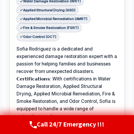
Water Damage Restoration (WRT)
Applied Structural Drying (ASD)
Applied Microbial Remediation (AMRT)
Fire & Smoke Restoration (FSRT)
Odor Control (OCT)
Sofia Rodriguez is a dedicated and
experienced damage restoration expert with a
passion for helping families and businesses
recover from unexpected disasters.
𝗖𝗲𝗿𝘁𝗶𝗳𝗶𝗰𝗮𝘁𝗶𝗼𝗻𝘀: With certifications in Water
Damage Restoration, Applied Structural
Drying, Applied Microbial Remediation, Fire &
Smoke Restoration, and Odor Control, Sofia is
equipped to handle a wide range of
restoration needs.
Call 24/7 Emergency !!!
Call Now
(720) 807-8182
𝗙𝗮𝘃𝗼𝗿𝗶𝘁𝗲 𝗣𝗮𝘀𝘁𝗶𝗺𝗲 / 𝗛𝗼𝗯𝗯𝗶𝗲𝘀: In her free
time, Sofia enjoys hiking and exploring the