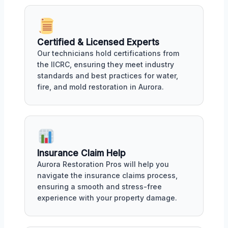
Certified & Licensed Experts
Our technicians hold certifications from
the IICRC, ensuring they meet industry
standards and best practices for water,
fire, and mold restoration in Aurora.
Insurance Claim Help
Aurora Restoration Pros will help you
navigate the insurance claims process,
ensuring a smooth and stress-free
experience with your property damage.