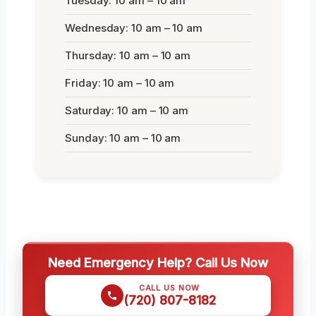
Tuesday: 10 am – 10 am
Wednesday: 10 am – 10 am
Thursday: 10 am – 10 am
Friday: 10 am – 10 am
Saturday: 10 am – 10 am
Sunday: 10 am – 10 am
Need Emergency Help? Call Us Now
CALL US NOW
(720) 807-8182