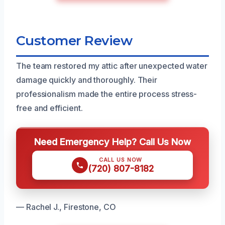
Customer Review
The team restored my attic after unexpected water
damage quickly and thoroughly. Their
professionalism made the entire process stress-
free and efficient.
Need Emergency Help? Call Us Now
CALL US NOW
(720) 807-8182
— Rachel J., Firestone, CO