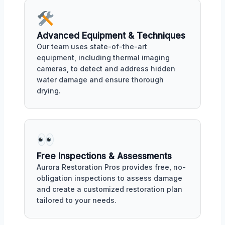
Advanced Equipment & Techniques
Our team uses state-of-the-art
equipment, including thermal imaging
cameras, to detect and address hidden
water damage and ensure thorough
drying.
Free Inspections & Assessments
Aurora Restoration Pros provides free, no-
obligation inspections to assess damage
and create a customized restoration plan
tailored to your needs.