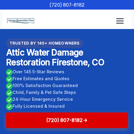
Skip
(720) 807-8182
to
content
TRUSTED BY 145+ HOMEOWNERS
Attic Water Damage
Restoration Firestone, CO
Over 145 5-Star Reviews
Free Estimates and Quotes
100% Satisfaction Guaranteed
Child, Family & Pet Safe Steps
24-Hour Emergency Service
Fully Licensed & Insured
(720) 807-8182