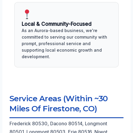
Local & Community-Focused
As an Aurora-based business, we're
committed to serving our community with
prompt, professional service and
supporting local economic growth and
development.
Service Areas (Within ~30
Miles Of Firestone, CO)
Frederick 80530, Dacono 80514, Longmont
80501, Longmont 80503, Erie 80516, Niwot