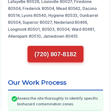
Lafayette 80026, Louisville 80027, Firestone
80504, Frederick 80504, Mead 80542, Dacono
80514, Lyons 80540, Hygiene 80533, Gunbarrel
80504, Superior 80027, Nederland 80466,
Longmont 80501, 80503, 80504, Ward 80481,
Allenspark 80510, Jamestown 80455
(720) 807-8182
Our Work Process
Assess the site thoroughly to identify specific
biohazard contamination zones.