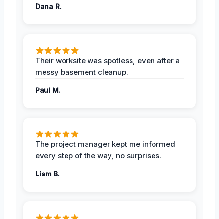
Dana R.
Their worksite was spotless, even after a
messy basement cleanup.
Paul M.
The project manager kept me informed
every step of the way, no surprises.
Liam B.