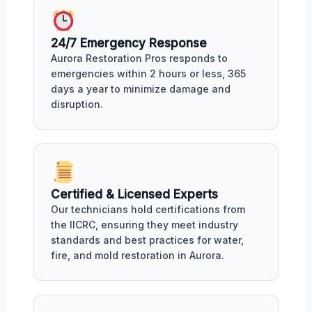
24/7 Emergency Response
Aurora Restoration Pros responds to
emergencies within 2 hours or less, 365
days a year to minimize damage and
disruption.
Certified & Licensed Experts
Our technicians hold certifications from
the IICRC, ensuring they meet industry
standards and best practices for water,
fire, and mold restoration in Aurora.