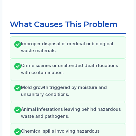
What Causes This Problem
Improper disposal of medical or biological
waste materials.
Crime scenes or unattended death locations
with contamination.
Mold growth triggered by moisture and
unsanitary conditions.
Animal infestations leaving behind hazardous
waste and pathogens.
Chemical spills involving hazardous