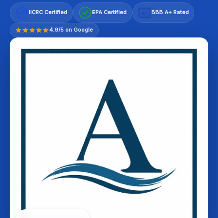
IICRC Certified
EPA Certified
BBB A+ Rated
A+
4.9/5 on Google