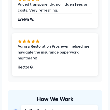
Priced transparently, no hidden fees or
costs. Very refreshing.
Evelyn W.
Aurora Restoration Pros even helped me
navigate the insurance paperwork
nightmare!
Hector G.
How We Work