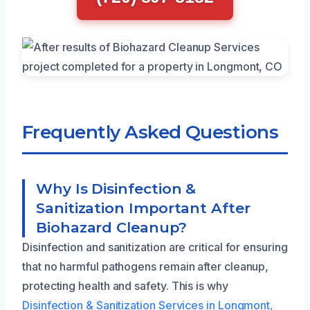
Frequently Asked Questions
Why Is Disinfection &
Sanitization Important After
Biohazard Cleanup?
Disinfection and sanitization are critical for ensuring
that no harmful pathogens remain after cleanup,
protecting health and safety. This is why
Disinfection & Sanitization Services in Longmont,