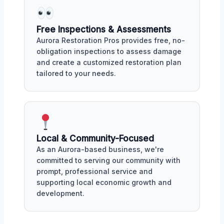
Free Inspections & Assessments
Aurora Restoration Pros provides free, no-
obligation inspections to assess damage
and create a customized restoration plan
tailored to your needs.
Local & Community-Focused
As an Aurora-based business, we're
committed to serving our community with
prompt, professional service and
supporting local economic growth and
development.