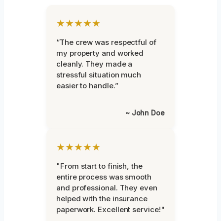
★★★★★
“The crew was respectful of
my property and worked
cleanly. They made a
stressful situation much
easier to handle.”
~ John Doe
★★★★★
"From start to finish, the
entire process was smooth
and professional. They even
helped with the insurance
paperwork. Excellent service!"