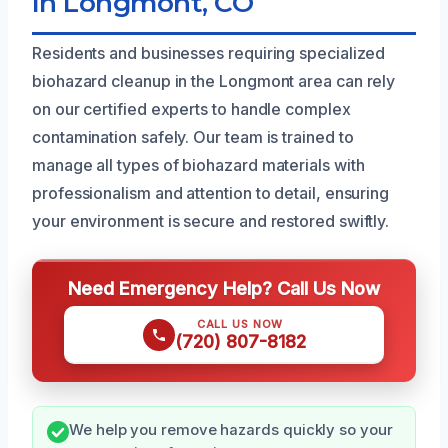
In Longmont, CO
Residents and businesses requiring specialized
biohazard cleanup in the Longmont area can rely
on our certified experts to handle complex
contamination safely. Our team is trained to
manage all types of biohazard materials with
professionalism and attention to detail, ensuring
your environment is secure and restored swiftly.
Need Emergency Help? Call Us Now
CALL US NOW
(720) 807-8182
We help you remove hazards quickly so your