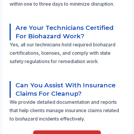
within one to three days to minimize disruption.
Are Your Technicians Certified
For Biohazard Work?
Yes, all our technicians hold required biohazard
certifications, licenses, and comply with state
safety regulations for remediation work.
Can You Assist With Insurance
Claims For Cleanup?
We provide detailed documentation and reports
that help clients manage insurance claims related
to biohazard incidents effectively.