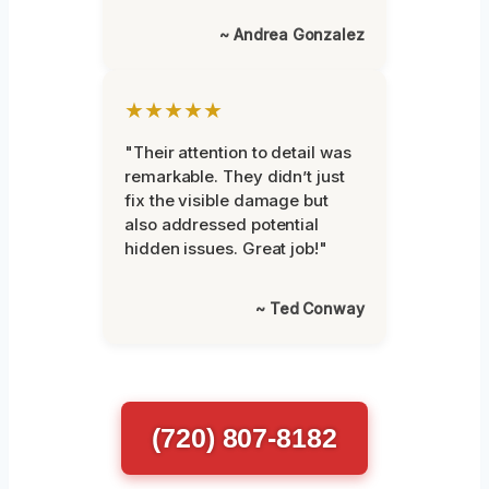
~ Andrea Gonzalez
★★★★★
"Their attention to detail was
remarkable. They didn’t just
fix the visible damage but
also addressed potential
hidden issues. Great job!"
~ Ted Conway
(720) 807-8182