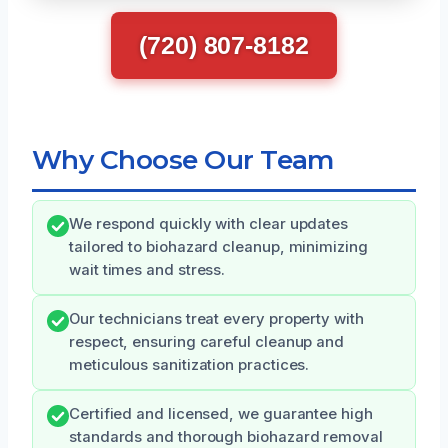
(720) 807-8182
Why Choose Our Team
We respond quickly with clear updates
tailored to biohazard cleanup, minimizing
wait times and stress.
Our technicians treat every property with
respect, ensuring careful cleanup and
meticulous sanitization practices.
Certified and licensed, we guarantee high
standards and thorough biohazard removal