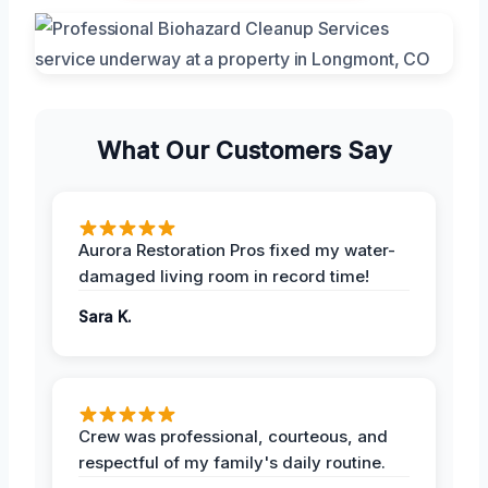
What Our Customers Say
Aurora Restoration Pros fixed my water-
damaged living room in record time!
Sara K.
Crew was professional, courteous, and
respectful of my family's daily routine.