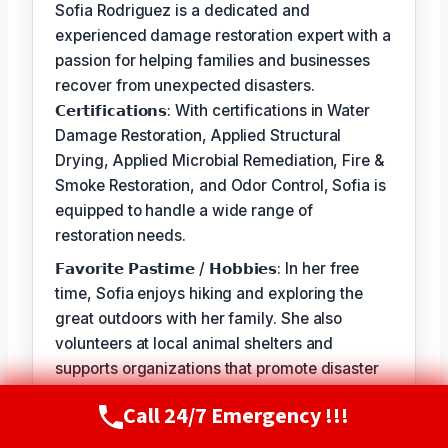
Sofia Rodriguez is a dedicated and
experienced damage restoration expert with a
passion for helping families and businesses
recover from unexpected disasters.
𝗖𝗲𝗿𝘁𝗶𝗳𝗶𝗰𝗮𝘁𝗶𝗼𝗻𝘀: With certifications in Water
Damage Restoration, Applied Structural
Drying, Applied Microbial Remediation, Fire &
Smoke Restoration, and Odor Control, Sofia is
equipped to handle a wide range of
restoration needs.
𝗙𝗮𝘃𝗼𝗿𝗶𝘁𝗲 𝗣𝗮𝘀𝘁𝗶𝗺𝗲 / 𝗛𝗼𝗯𝗯𝗶𝗲𝘀: In her free
time, Sofia enjoys hiking and exploring the
great outdoors with her family. She also
volunteers at local animal shelters and
supports organizations that promote disaster
preparedness and education.
Call 24/7 Emergency !!!
Call Now
(720) 807-8182
𝗦𝗲𝗹𝗳-𝗦𝗲𝗿𝘃𝗶𝗰𝗲: The best part of my job is