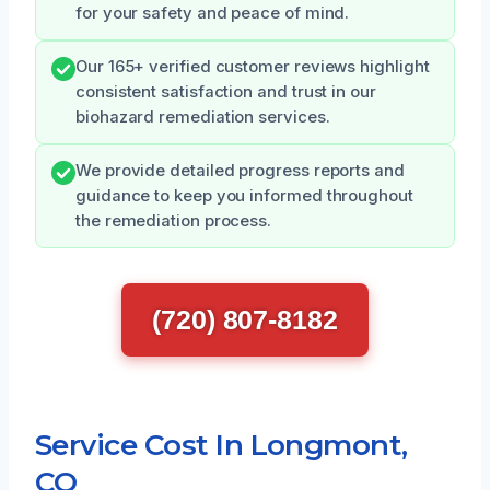
for your safety and peace of mind.
Our 165+ verified customer reviews highlight
consistent satisfaction and trust in our
biohazard remediation services.
We provide detailed progress reports and
guidance to keep you informed throughout
the remediation process.
(720) 807-8182
Service Cost In Longmont,
CO