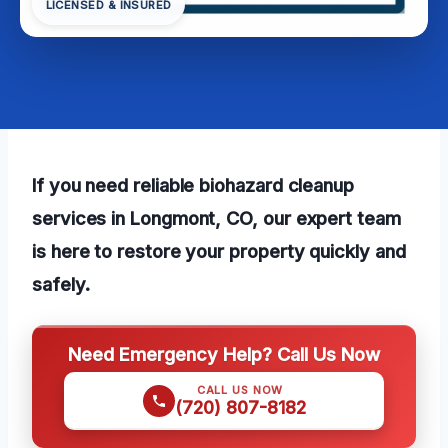
LICENSED & INSURED
If you need reliable biohazard cleanup
services in Longmont, CO, our expert team
is here to restore your property quickly and
safely.
Need Emergency Help? Call Us Now
CALL US NOW
(720) 807-8182