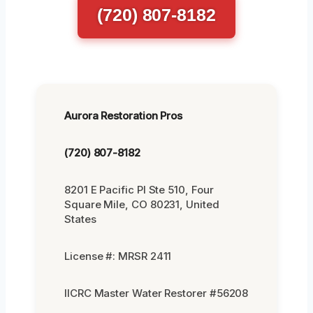
(720) 807-8182
Aurora Restoration Pros
(720) 807-8182
8201 E Pacific Pl Ste 510, Four
Square Mile, CO 80231, United
States
License #: MRSR 2411
IICRC Master Water Restorer #56208