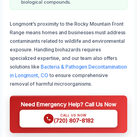
biological compounds.
Longmont’s proximity to the Rocky Mountain Front
Range means homes and businesses must address
contaminants related to wildlife and environmental
exposure. Handling biohazards requires
specialized expertise, and our team also offers
solutions like
Bacteria & Pathogen Decontamination
in Longmont, CO
to ensure comprehensive
removal of harmful microorganisms.
Need Emergency Help? Call Us Now
CALL US NOW
(720) 807-8182