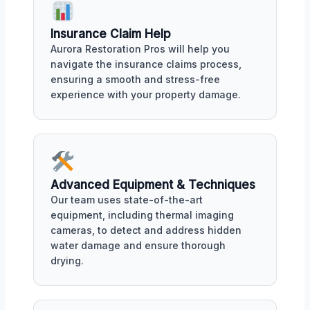
Insurance Claim Help
Aurora Restoration Pros will help you
navigate the insurance claims process,
ensuring a smooth and stress-free
experience with your property damage.
Advanced Equipment & Techniques
Our team uses state-of-the-art
equipment, including thermal imaging
cameras, to detect and address hidden
water damage and ensure thorough
drying.