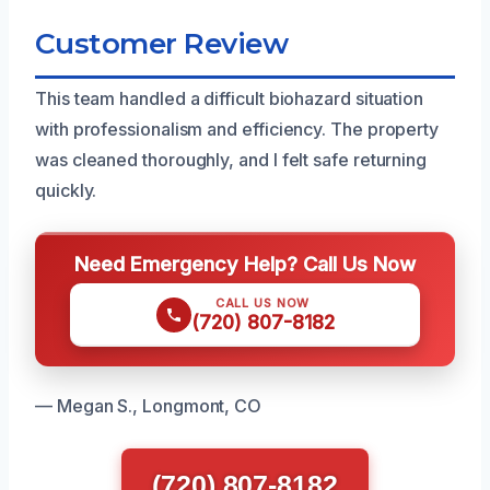
Customer Review
This team handled a difficult biohazard situation
with professionalism and efficiency. The property
was cleaned thoroughly, and I felt safe returning
quickly.
Need Emergency Help? Call Us Now
CALL US NOW
(720) 807-8182
— Megan S., Longmont, CO
(720) 807-8182