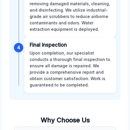
removing damaged materials, cleaning,
and disinfecting. We utilize industrial-
grade air scrubbers to reduce airborne
contaminants and odors. Water
extraction equipment is deployed.
Final Inspection
4
Upon completion, our specialist
conducts a thorough final inspection to
ensure all damage is repaired. We
provide a comprehensive report and
obtain customer satisfaction. Work is
guaranteed to be completed.
Why Choose Us