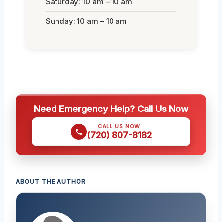
Saturday: 10 am – 10 am
Sunday: 10 am – 10 am
Need Emergency Help? Call Us Now
CALL US NOW
(720) 807-8182
ABOUT THE AUTHOR