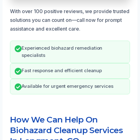
With over 100 positive reviews, we provide trusted
solutions you can count on—call now for prompt
assistance and excellent care.
Experienced biohazard remediation
specialists
Fast response and efficient cleanup
Available for urgent emergency services
How We Can Help On
Biohazard Cleanup Services