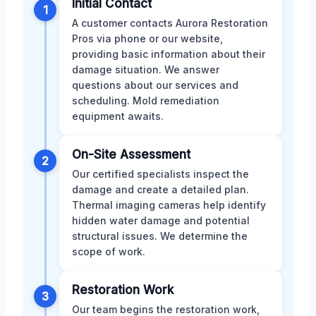
Initial Contact
1
A customer contacts Aurora Restoration
Pros via phone or our website,
providing basic information about their
damage situation. We answer
questions about our services and
scheduling. Mold remediation
equipment awaits.
On-Site Assessment
2
Our certified specialists inspect the
damage and create a detailed plan.
Thermal imaging cameras help identify
hidden water damage and potential
structural issues. We determine the
scope of work.
Restoration Work
3
Our team begins the restoration work,