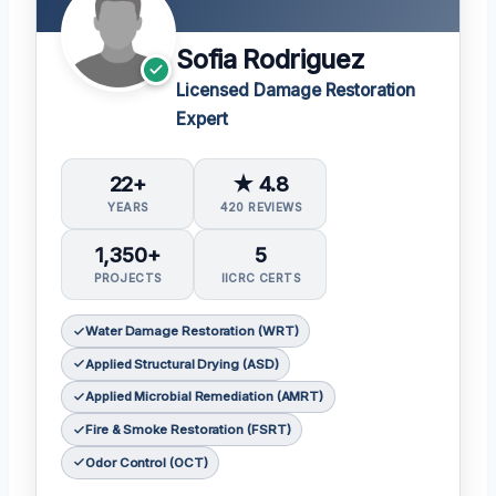
Sofia Rodriguez
Licensed Damage Restoration
Expert
22+
★ 4.8
YEARS
420 REVIEWS
1,350+
5
PROJECTS
IICRC CERTS
Water Damage Restoration (WRT)
Applied Structural Drying (ASD)
Applied Microbial Remediation (AMRT)
Fire & Smoke Restoration (FSRT)
Odor Control (OCT)