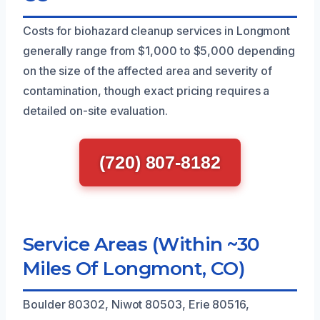
Costs for biohazard cleanup services in Longmont
generally range from $1,000 to $5,000 depending
on the size of the affected area and severity of
contamination, though exact pricing requires a
detailed on-site evaluation.
(720) 807-8182
Service Areas (Within ~30
Miles Of Longmont, CO)
Boulder 80302, Niwot 80503, Erie 80516,