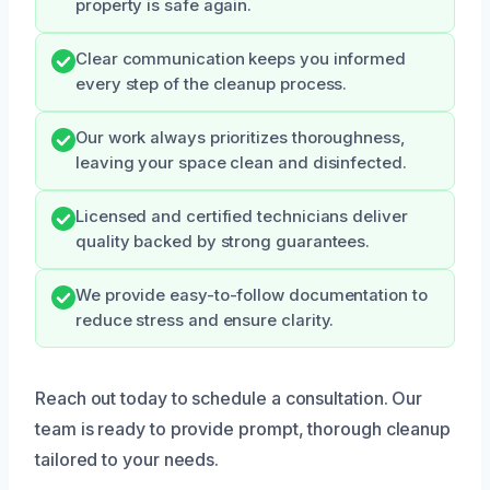
property is safe again.
Clear communication keeps you informed
every step of the cleanup process.
Our work always prioritizes thoroughness,
leaving your space clean and disinfected.
Licensed and certified technicians deliver
quality backed by strong guarantees.
We provide easy-to-follow documentation to
reduce stress and ensure clarity.
Reach out today to schedule a consultation. Our
team is ready to provide prompt, thorough cleanup
tailored to your needs.