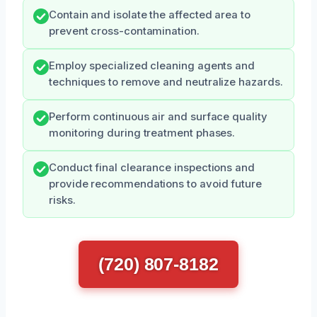
Contain and isolate the affected area to
prevent cross-contamination.
Employ specialized cleaning agents and
techniques to remove and neutralize hazards.
Perform continuous air and surface quality
monitoring during treatment phases.
Conduct final clearance inspections and
provide recommendations to avoid future
risks.
(720) 807-8182