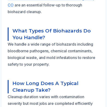
CO
are an essential follow-up to thorough
biohazard cleanup.
What Types Of Biohazards Do
You Handle?
We handle a wide range of biohazards including
bloodborne pathogens, chemical contaminants,
biological waste, and mold infestations to restore
safety to your property.
How Long Does A Typical
Cleanup Take?
Cleanup duration varies with contamination
severity but most jobs are completed efficiently