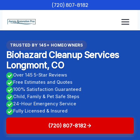
Skip
(720) 807-8182
to
content
TRUSTED BY 145+ HOMEOWNERS
Biohazard Cleanup Services
Longmont, CO
Over 145 5-Star Reviews
Free Estimates and Quotes
100% Satisfaction Guaranteed
Child, Family & Pet Safe Steps
24-Hour Emergency Service
Fully Licensed & Insured
(720) 807-8182