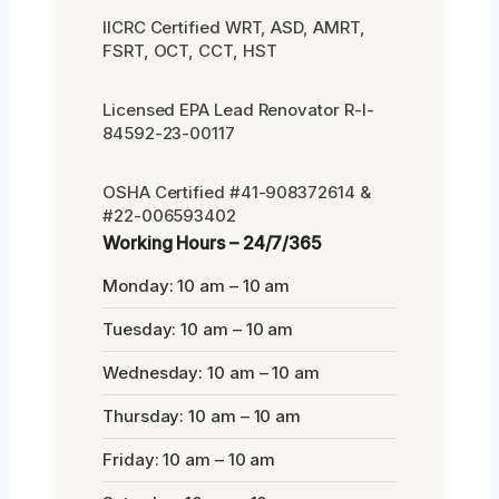
IICRC Certified WRT, ASD, AMRT,
FSRT, OCT, CCT, HST
Licensed EPA Lead Renovator R-I-
84592-23-00117
OSHA Certified #41-908372614 &
#22-006593402
Working Hours – 24/7/365
Monday: 10 am – 10 am
Tuesday: 10 am – 10 am
Wednesday: 10 am – 10 am
Thursday: 10 am – 10 am
Friday: 10 am – 10 am