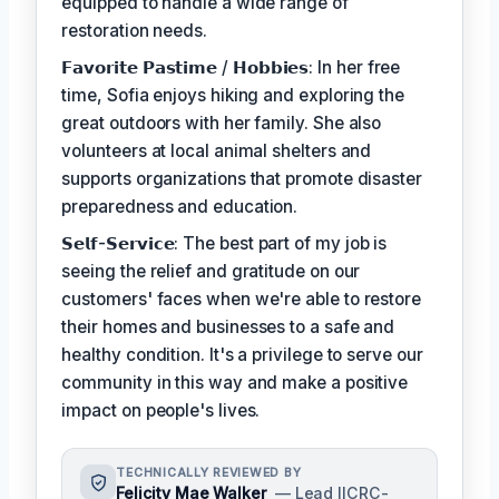
equipped to handle a wide range of
restoration needs.
𝗙𝗮𝘃𝗼𝗿𝗶𝘁𝗲 𝗣𝗮𝘀𝘁𝗶𝗺𝗲 / 𝗛𝗼𝗯𝗯𝗶𝗲𝘀: In her free
time, Sofia enjoys hiking and exploring the
great outdoors with her family. She also
volunteers at local animal shelters and
supports organizations that promote disaster
preparedness and education.
𝗦𝗲𝗹𝗳-𝗦𝗲𝗿𝘃𝗶𝗰𝗲: The best part of my job is
seeing the relief and gratitude on our
customers' faces when we're able to restore
their homes and businesses to a safe and
healthy condition. It's a privilege to serve our
community in this way and make a positive
impact on people's lives.
TECHNICALLY REVIEWED BY
Felicity Mae Walker
— Lead IICRC-