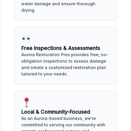
water damage and ensure thorough
drying.
Free Inspections & Assessments
Aurora Restoration Pros provides free, no-
obligation inspections to assess damage
and create a customized restoration plan
tailored to your needs.
Local & Community-Focused
As an Aurora-based business, we're
committed to serving our community with