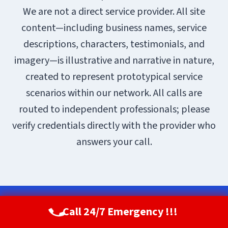
We are not a direct service provider. All site
content—including business names, service
descriptions, characters, testimonials, and
imagery—is illustrative and narrative in nature,
created to represent prototypical service
scenarios within our network. All calls are
routed to independent professionals; please
verify credentials directly with the provider who
answers your call.
© 2026 Aurora Restoration Pros |
Sitemap
Call 24/7 Emergency !!!
Call Now
(720) 807-8182