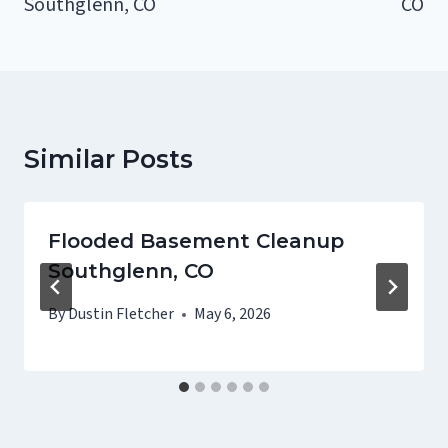
Southglenn, CO
CO
Similar Posts
Flooded Basement Cleanup
Southglenn, CO
By
Dustin Fletcher
May 6, 2026