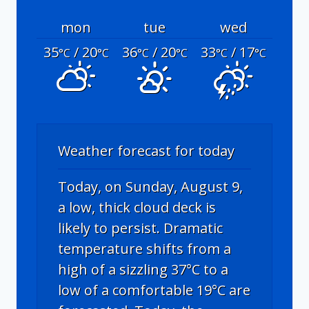
mon
tue
wed
35
/ 20
36
/ 20
33
/ 17
°C
°C
°C
°C
°C
°C
Weather forecast for today
Today, on Sunday, August 9,
a low, thick cloud deck is
likely to persist. Dramatic
temperature shifts from a
high of a sizzling 37°C to a
low of a comfortable 19°C are