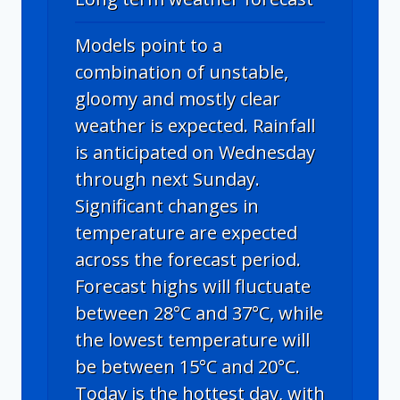
Models point to a
combination of unstable,
gloomy and mostly clear
weather is expected. Rainfall
is anticipated on Wednesday
through next Sunday.
Significant changes in
temperature are expected
across the forecast period.
Forecast highs will fluctuate
between 28°C and 37°C, while
the lowest temperature will
be between 15°C and 20°C.
Today is the hottest day, with