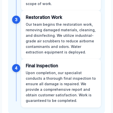
scope of work.
Restoration Work
3
Our team begins the restoration work,
removing damaged materials, cleaning,
and disinfecting. We utilize industrial-
grade air scrubbers to reduce airborne
contaminants and odors. Water
extraction equipment is deployed.
Final Inspection
4
Upon completion, our specialist
conducts a thorough final inspection to
ensure all damage is repaired. We
provide a comprehensive report and
obtain customer satisfaction. Work is
guaranteed to be completed.