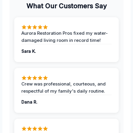
What Our Customers Say
Aurora Restoration Pros fixed my water-
damaged living room in record time!
Sara K.
Crew was professional, courteous, and
respectful of my family's daily routine.
Dana R.