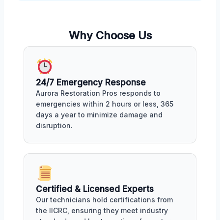
Why Choose Us
24/7 Emergency Response
Aurora Restoration Pros responds to
emergencies within 2 hours or less, 365
days a year to minimize damage and
disruption.
Certified & Licensed Experts
Our technicians hold certifications from
the IICRC, ensuring they meet industry