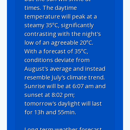
times. The daytime
temperature will peak at a
steamy 35°C, significantly
contrasting with the night's
low of an agreeable 20°C.
With a forecast of 35°C,
conditions deviate from
August's average and instead
resemble July's climate trend.
Sunrise will be at 6:07 am and
sunset at 8:02 pm;
tomorrow's daylight will last
for 13h and 55min.
Long term weather forecast