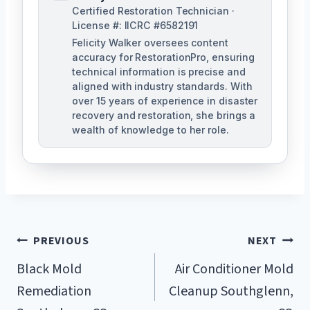
Certified Restoration Technician ·
License #: IICRC #6582191
Felicity Walker oversees content
accuracy for RestorationPro, ensuring
technical information is precise and
aligned with industry standards. With
over 15 years of experience in disaster
recovery and restoration, she brings a
wealth of knowledge to her role.
Post
PREVIOUS
NEXT
Navigation
Black Mold
Air Conditioner Mold
Remediation
Cleanup Southglenn,