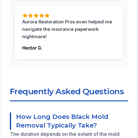
Aurora Restoration Pros even helped me
navigate the insurance paperwork
nightmare!
Hector G.
Frequently Asked Questions
How Long Does Black Mold
Removal Typically Take?
The duration depends on the extent of the mold