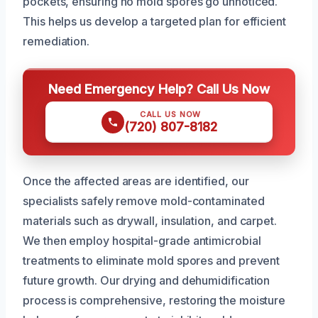
pockets, ensuring no mold spores go unnoticed.
This helps us develop a targeted plan for efficient
remediation.
Need Emergency Help? Call Us Now
CALL US NOW
(720) 807-8182
Once the affected areas are identified, our
specialists safely remove mold-contaminated
materials such as drywall, insulation, and carpet.
We then employ hospital-grade antimicrobial
treatments to eliminate mold spores and prevent
future growth. Our drying and dehumidification
process is comprehensive, restoring the moisture