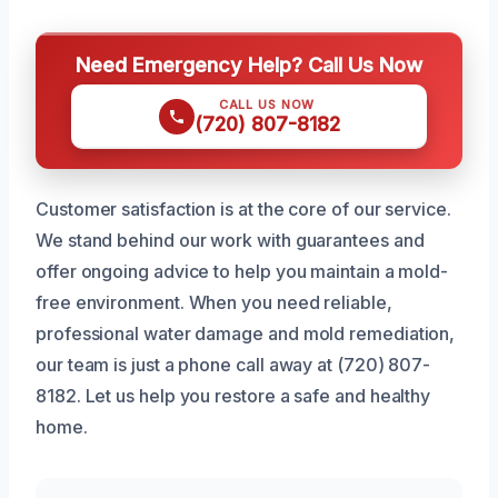
Need Emergency Help? Call Us Now
CALL US NOW
(720) 807-8182
Customer satisfaction is at the core of our service.
We stand behind our work with guarantees and
offer ongoing advice to help you maintain a mold-
free environment. When you need reliable,
professional water damage and mold remediation,
our team is just a phone call away at (720) 807-
8182. Let us help you restore a safe and healthy
home.