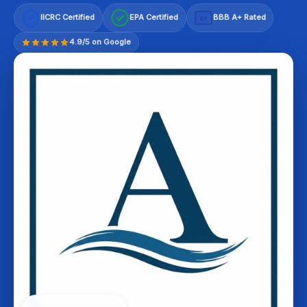
IICRC Certified
EPA Certified
BBB A+ Rated
A+
4.9/5 on Google