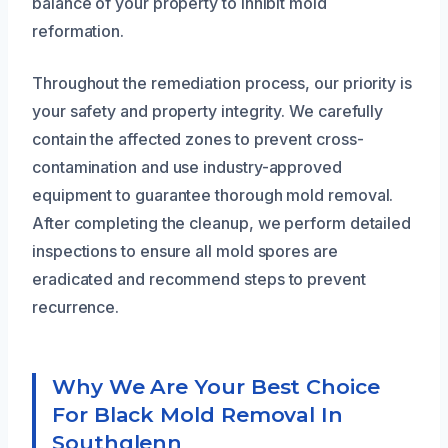
balance of your property to inhibit mold
reformation.
Throughout the remediation process, our priority is
your safety and property integrity. We carefully
contain the affected zones to prevent cross-
contamination and use industry-approved
equipment to guarantee thorough mold removal.
After completing the cleanup, we perform detailed
inspections to ensure all mold spores are
eradicated and recommend steps to prevent
recurrence.
Why We Are Your Best Choice
For Black Mold Removal In
Southglenn