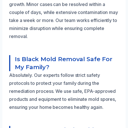
growth. Minor cases can be resolved within a
couple of days, while extensive contamination may
take a week or more. Our team works efficiently to
minimize disruption while ensuring complete
removal.
Is Black Mold Removal Safe For
My Family?
Absolutely. Our experts follow strict safety
protocols to protect your family during the
remediation process. We use safe, EPA-approved
products and equipment to eliminate mold spores,
ensuring your home becomes healthy again.