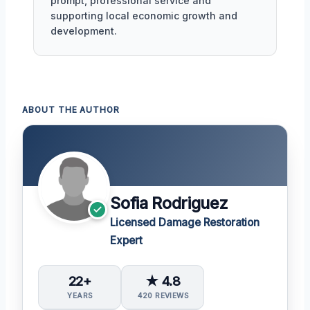
prompt, professional service and
supporting local economic growth and
development.
ABOUT THE AUTHOR
Sofia Rodriguez
Licensed Damage Restoration
Expert
22+
★ 4.8
YEARS
420 REVIEWS