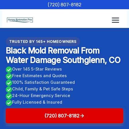
Skip
(720) 807-8182
to
content
TRUSTED BY 145+ HOMEOWNERS
Black Mold Removal From
Water Damage Southglenn, CO
Over 145 5-Star Reviews
Free Estimates and Quotes
100% Satisfaction Guaranteed
Child, Family & Pet Safe Steps
24-Hour Emergency Service
Fully Licensed & Insured
(720) 807-8182