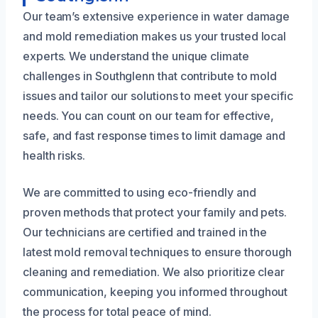
Our team’s extensive experience in water damage
and mold remediation makes us your trusted local
experts. We understand the unique climate
challenges in Southglenn that contribute to mold
issues and tailor our solutions to meet your specific
needs. You can count on our team for effective,
safe, and fast response times to limit damage and
health risks.
We are committed to using eco-friendly and
proven methods that protect your family and pets.
Our technicians are certified and trained in the
latest mold removal techniques to ensure thorough
cleaning and remediation. We also prioritize clear
communication, keeping you informed throughout
the process for total peace of mind.