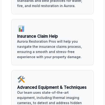
standards and best practices for water,
fire, and mold restoration in Aurora.
Insurance Claim Help
Aurora Restoration Pros will help you
navigate the insurance claims process,
ensuring a smooth and stress-free
experience with your property damage.
Advanced Equipment & Techniques
Our team uses state-of-the-art
equipment, including thermal imaging
cameras, to detect and address hidden