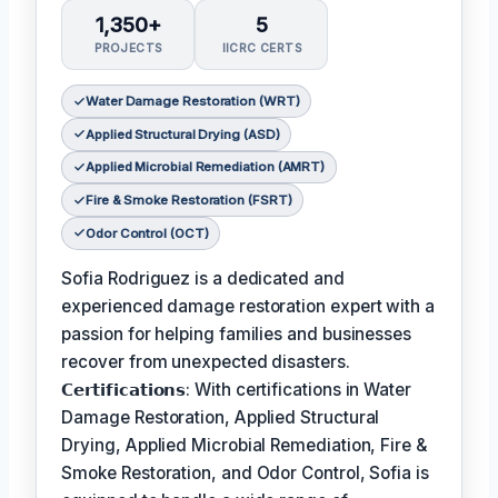
1,350+
5
PROJECTS
IICRC CERTS
Water Damage Restoration (WRT)
Applied Structural Drying (ASD)
Applied Microbial Remediation (AMRT)
Fire & Smoke Restoration (FSRT)
Odor Control (OCT)
Sofia Rodriguez is a dedicated and
experienced damage restoration expert with a
passion for helping families and businesses
recover from unexpected disasters.
𝗖𝗲𝗿𝘁𝗶𝗳𝗶𝗰𝗮𝘁𝗶𝗼𝗻𝘀: With certifications in Water
Damage Restoration, Applied Structural
Drying, Applied Microbial Remediation, Fire &
Smoke Restoration, and Odor Control, Sofia is