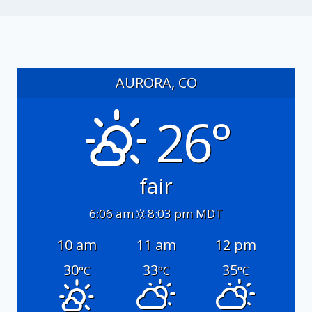
AURORA, CO
26°
fair
6:06 am
8:03 pm MDT
10 am
11 am
12 pm
30
33
35
°C
°C
°C