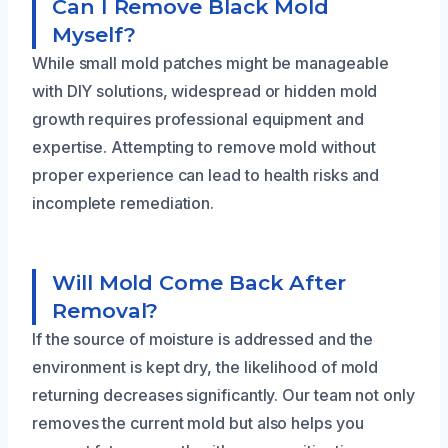
Can I Remove Black Mold
Myself?
While small mold patches might be manageable
with DIY solutions, widespread or hidden mold
growth requires professional equipment and
expertise. Attempting to remove mold without
proper experience can lead to health risks and
incomplete remediation.
Will Mold Come Back After
Removal?
If the source of moisture is addressed and the
environment is kept dry, the likelihood of mold
returning decreases significantly. Our team not only
removes the current mold but also helps you