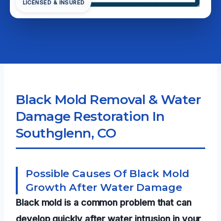
LICENSED & INSURED
Black Mold Removal & Water
Damage Restoration In
Southglenn, CO
Possible Causes Of Black Mold
Growth After Water Damage
Black mold is a common problem that can
develop quickly after water intrusion in your