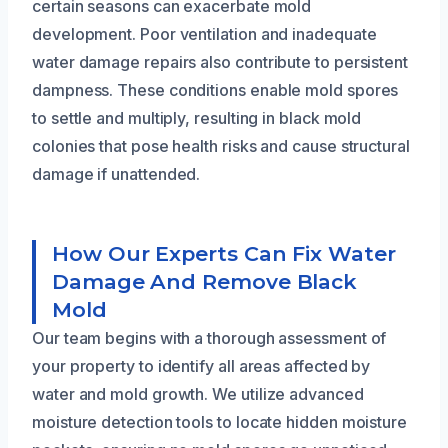
certain seasons can exacerbate mold
development. Poor ventilation and inadequate
water damage repairs also contribute to persistent
dampness. These conditions enable mold spores
to settle and multiply, resulting in black mold
colonies that pose health risks and cause structural
damage if unattended.
How Our Experts Can Fix Water
Damage And Remove Black
Mold
Our team begins with a thorough assessment of
your property to identify all areas affected by
water and mold growth. We utilize advanced
moisture detection tools to locate hidden moisture