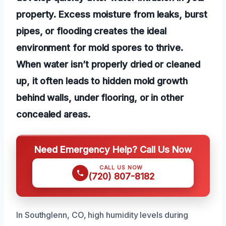
property. Excess moisture from leaks, burst
pipes, or flooding creates the ideal
environment for mold spores to thrive.
When water isn’t properly dried or cleaned
up, it often leads to hidden mold growth
behind walls, under flooring, or in other
concealed areas.
Need Emergency Help? Call Us Now
CALL US NOW
(720) 807-8182
In Southglenn, CO, high humidity levels during