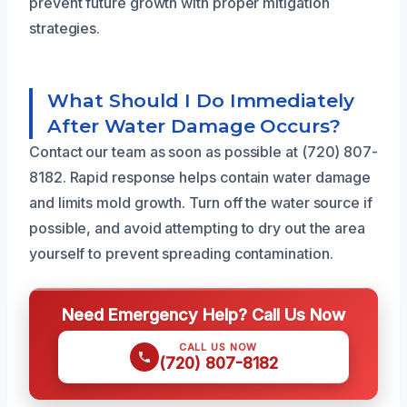
prevent future growth with proper mitigation
strategies.
What Should I Do Immediately
After Water Damage Occurs?
Contact our team as soon as possible at (720) 807-
8182. Rapid response helps contain water damage
and limits mold growth. Turn off the water source if
possible, and avoid attempting to dry out the area
yourself to prevent spreading contamination.
Need Emergency Help? Call Us Now
CALL US NOW
(720) 807-8182