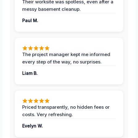
Their worksite was spotless, even after a
messy basement cleanup.
Paul M.
The project manager kept me informed
every step of the way, no surprises.
Liam B.
Priced transparently, no hidden fees or
costs. Very refreshing.
Evelyn W.