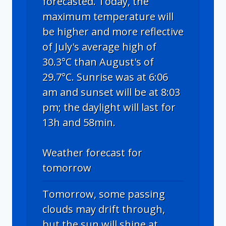
forecasted. Today, the
maximum temperature will
be higher and more reflective
of July's average high of
30.3°C than August's of
29.7°C. Sunrise was at 6:06
am and sunset will be at 8:03
pm; the daylight will last for
13h and 58min.
Weather forecast for
tomorrow
Tomorrow, some passing
clouds may drift through,
but the sun will shine at