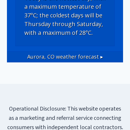
a maximum temperature of
37°C; the coldest days will be
Thursday through Saturday,
with a maximum of 28°C.
Aurora, CO
weather forecast ▸
Operational Disclosure: This website operates
as a marketing and referral service connecting
consumers with independent local contractors.