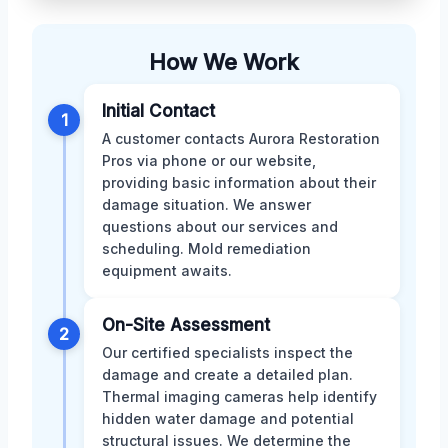
How We Work
Initial Contact
1
A customer contacts Aurora Restoration
Pros via phone or our website,
providing basic information about their
damage situation. We answer
questions about our services and
scheduling. Mold remediation
equipment awaits.
On-Site Assessment
2
Our certified specialists inspect the
damage and create a detailed plan.
Thermal imaging cameras help identify
hidden water damage and potential
structural issues. We determine the