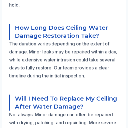
hold.
How Long Does Ceiling Water
Damage Restoration Take?
The duration varies depending on the extent of
damage. Minor leaks may be repaired within a day,
while extensive water intrusion could take several
days to fully restore. Our team provides a clear
timeline during the initial inspection.
Will I Need To Replace My Ceiling
After Water Damage?
Not always. Minor damage can often be repaired
with drying, patching, and repainting. More severe