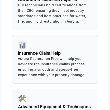
Our technicians hold certifications from
the IICRC, ensuring they meet industry
standards and best practices for water,
fire, and mold restoration in Aurora.
Insurance Claim Help
Aurora Restoration Pros will help you
navigate the insurance claims process,
ensuring a smooth and stress-free
experience with your property damage.
Advanced Equipment & Techniques