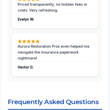
Priced transparently, no hidden fees or
costs. Very refreshing.
Evelyn W.
Aurora Restoration Pros even helped me
navigate the insurance paperwork
nightmare!
Hector G.
Frequently Asked Questions