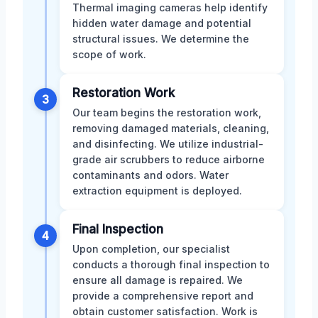
Thermal imaging cameras help identify
hidden water damage and potential
structural issues. We determine the
scope of work.
Restoration Work
3
Our team begins the restoration work,
removing damaged materials, cleaning,
and disinfecting. We utilize industrial-
grade air scrubbers to reduce airborne
contaminants and odors. Water
extraction equipment is deployed.
Final Inspection
4
Upon completion, our specialist
conducts a thorough final inspection to
ensure all damage is repaired. We
provide a comprehensive report and
obtain customer satisfaction. Work is