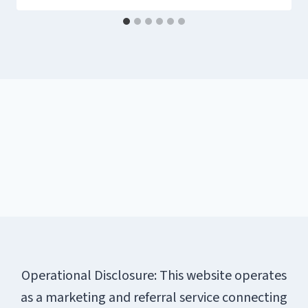
Operational Disclosure: This website operates
as a marketing and referral service connecting