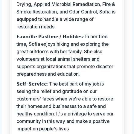
Drying, Applied Microbial Remediation, Fire &
Smoke Restoration, and Odor Control, Sofia is
equipped to handle a wide range of
restoration needs.
𝗙𝗮𝘃𝗼𝗿𝗶𝘁𝗲 𝗣𝗮𝘀𝘁𝗶𝗺𝗲 / 𝗛𝗼𝗯𝗯𝗶𝗲𝘀: In her free
time, Sofia enjoys hiking and exploring the
great outdoors with her family. She also
volunteers at local animal shelters and
supports organizations that promote disaster
preparedness and education.
𝗦𝗲𝗹𝗳-𝗦𝗲𝗿𝘃𝗶𝗰𝗲: The best part of my job is
seeing the relief and gratitude on our
customers' faces when we're able to restore
their homes and businesses to a safe and
healthy condition. It's a privilege to serve our
community in this way and make a positive
impact on people's lives.