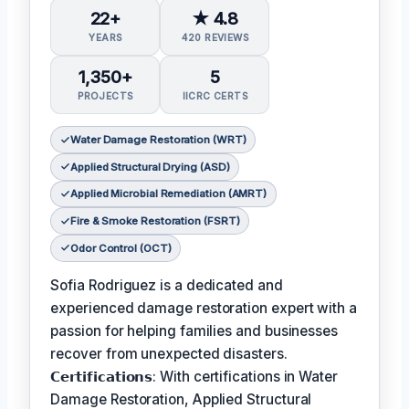
22+
★ 4.8
YEARS
420 REVIEWS
1,350+
5
PROJECTS
IICRC CERTS
Water Damage Restoration (WRT)
Applied Structural Drying (ASD)
Applied Microbial Remediation (AMRT)
Fire & Smoke Restoration (FSRT)
Odor Control (OCT)
Sofia Rodriguez is a dedicated and
experienced damage restoration expert with a
passion for helping families and businesses
recover from unexpected disasters.
𝗖𝗲𝗿𝘁𝗶𝗳𝗶𝗰𝗮𝘁𝗶𝗼𝗻𝘀: With certifications in Water
Damage Restoration, Applied Structural