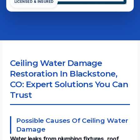
LICENSED & INSURED
Ceiling Water Damage
Restoration In Blackstone,
CO: Expert Solutions You Can
Trust
Possible Causes Of Ceiling Water
Damage
Water leaks from plumbing fixtures, roof