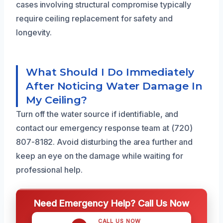
cases involving structural compromise typically
require ceiling replacement for safety and
longevity.
What Should I Do Immediately
After Noticing Water Damage In
My Ceiling?
Turn off the water source if identifiable, and
contact our emergency response team at (720)
807-8182. Avoid disturbing the area further and
keep an eye on the damage while waiting for
professional help.
Need Emergency Help? Call Us Now
CALL US NOW