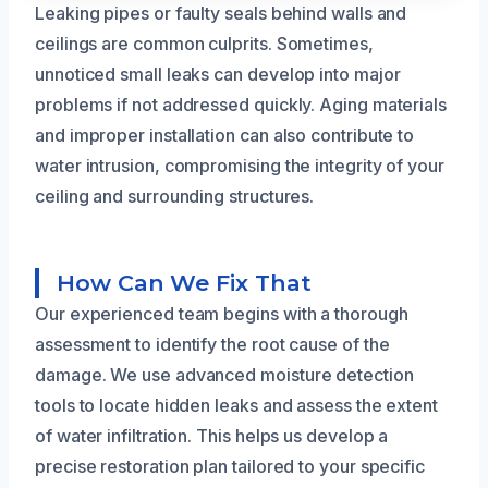
Leaking pipes or faulty seals behind walls and
ceilings are common culprits. Sometimes,
unnoticed small leaks can develop into major
problems if not addressed quickly. Aging materials
and improper installation can also contribute to
water intrusion, compromising the integrity of your
ceiling and surrounding structures.
How Can We Fix That
Our experienced team begins with a thorough
assessment to identify the root cause of the
damage. We use advanced moisture detection
tools to locate hidden leaks and assess the extent
of water infiltration. This helps us develop a
precise restoration plan tailored to your specific