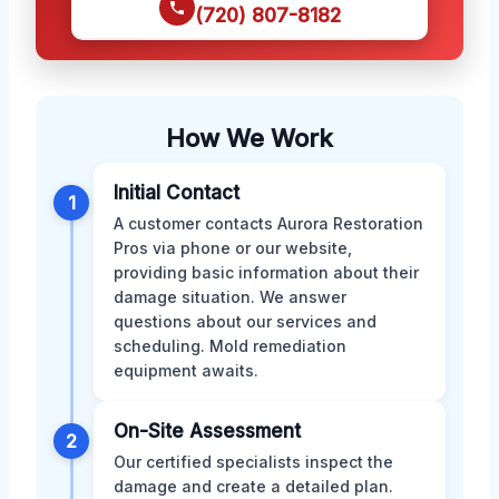
(720) 807-8182
How We Work
Initial Contact
1
A customer contacts Aurora Restoration
Pros via phone or our website,
providing basic information about their
damage situation. We answer
questions about our services and
scheduling. Mold remediation
equipment awaits.
On-Site Assessment
2
Our certified specialists inspect the
damage and create a detailed plan.