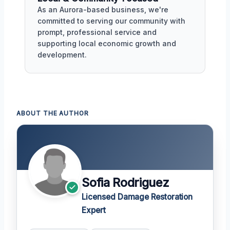
As an Aurora-based business, we're
committed to serving our community with
prompt, professional service and
supporting local economic growth and
development.
ABOUT THE AUTHOR
Sofia Rodriguez
Licensed Damage Restoration
Expert