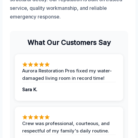
service, quality workmanship, and reliable
emergency response.
What Our Customers Say
Aurora Restoration Pros fixed my water-
damaged living room in record time!
Sara K.
Crew was professional, courteous, and
respectful of my family's daily routine.