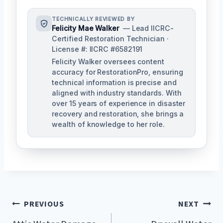
TECHNICALLY REVIEWED BY
Felicity Mae Walker
— Lead IICRC-
Certified Restoration Technician ·
License #: IICRC #6582191
Felicity Walker oversees content
accuracy for RestorationPro, ensuring
technical information is precise and
aligned with industry standards. With
over 15 years of experience in disaster
recovery and restoration, she brings a
wealth of knowledge to her role.
Post
PREVIOUS
NEXT
Navigation