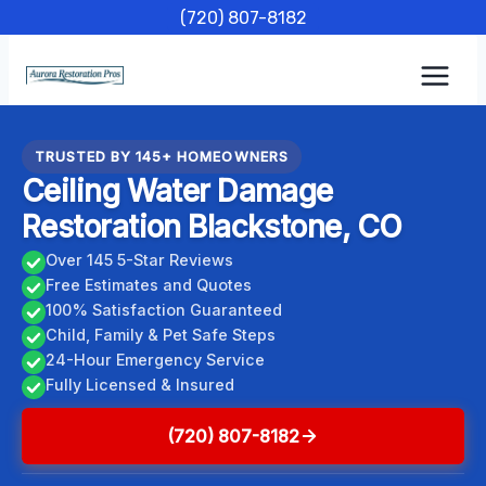
Skip
(720) 807-8182
to
content
TRUSTED BY 145+ HOMEOWNERS
Ceiling Water Damage
Restoration Blackstone, CO
Over 145 5-Star Reviews
Free Estimates and Quotes
100% Satisfaction Guaranteed
Child, Family & Pet Safe Steps
24-Hour Emergency Service
Fully Licensed & Insured
(720) 807-8182