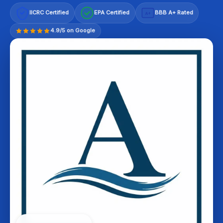
IICRC Certified
EPA Certified
BBB A+ Rated
A+
4.9/5 on Google