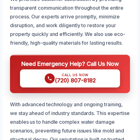
transparent communication throughout the entire
process. Our experts arrive promptly, minimize
disruption, and work diligently to restore your
property quickly and efficiently. We also use eco-
friendly, high-quality materials for lasting results.
Need Emergency Help? Call Us Now
CALL US NOW
(720) 807-8182
With advanced technology and ongoing training,
we stay ahead of industry standards. This expertise
enables us to handle complex water damage
scenarios, preventing future issues like mold and
structural decay. Our reputation is built on trusted