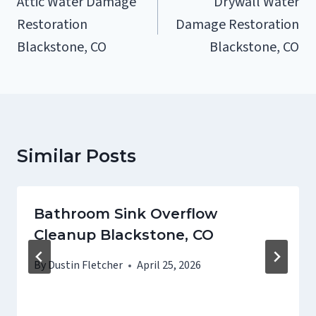
Attic Water Damage
Drywall Water
Restoration
Damage Restoration
Blackstone, CO
Blackstone, CO
Similar Posts
Bathroom Sink Overflow
Cleanup Blackstone, CO
By
Dustin Fletcher
April 25, 2026