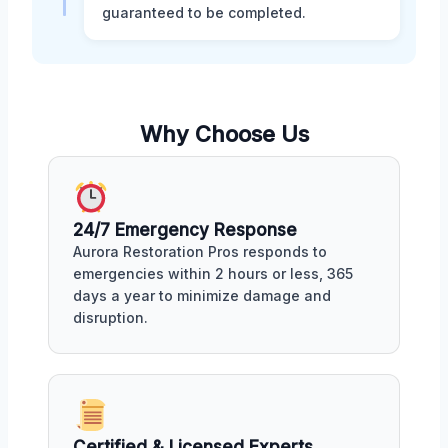
guaranteed to be completed.
Why Choose Us
24/7 Emergency Response
Aurora Restoration Pros responds to
emergencies within 2 hours or less, 365
days a year to minimize damage and
disruption.
Certified & Licensed Experts