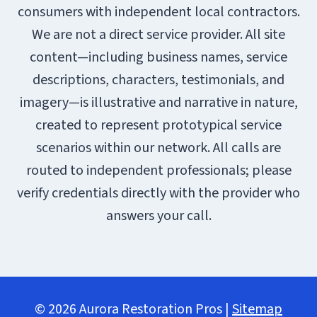
consumers with independent local contractors.
We are not a direct service provider. All site
content—including business names, service
descriptions, characters, testimonials, and
imagery—is illustrative and narrative in nature,
created to represent prototypical service
scenarios within our network. All calls are
routed to independent professionals; please
verify credentials directly with the provider who
answers your call.
© 2026 Aurora Restoration Pros |
Sitemap