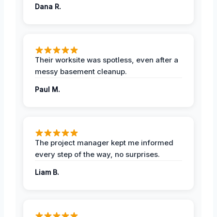
Dana R.
Their worksite was spotless, even after a
messy basement cleanup.
Paul M.
The project manager kept me informed
every step of the way, no surprises.
Liam B.