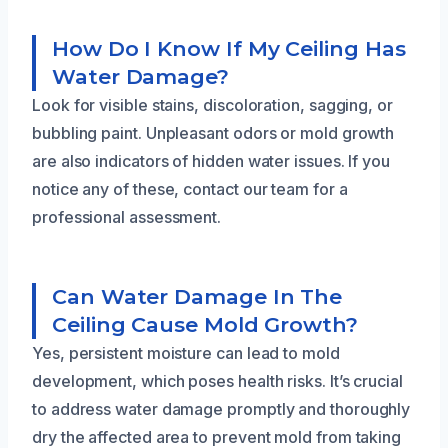
How Do I Know If My Ceiling Has
Water Damage?
Look for visible stains, discoloration, sagging, or
bubbling paint. Unpleasant odors or mold growth
are also indicators of hidden water issues. If you
notice any of these, contact our team for a
professional assessment.
Can Water Damage In The
Ceiling Cause Mold Growth?
Yes, persistent moisture can lead to mold
development, which poses health risks. It’s crucial
to address water damage promptly and thoroughly
dry the affected area to prevent mold from taking