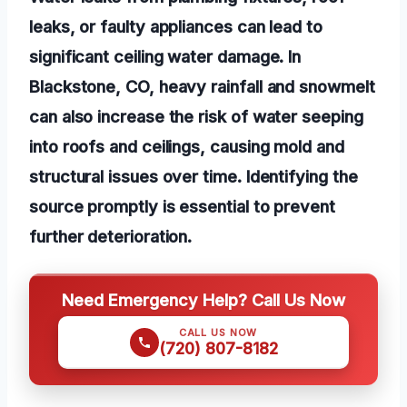
leaks, or faulty appliances can lead to
significant ceiling water damage. In
Blackstone, CO, heavy rainfall and snowmelt
can also increase the risk of water seeping
into roofs and ceilings, causing mold and
structural issues over time. Identifying the
source promptly is essential to prevent
further deterioration.
Need Emergency Help? Call Us Now
CALL US NOW
(720) 807-8182