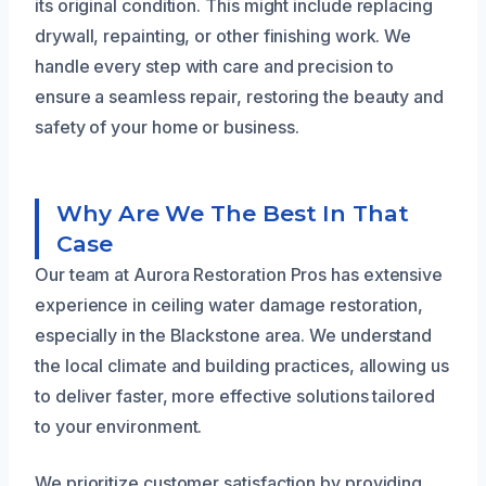
its original condition. This might include replacing
drywall, repainting, or other finishing work. We
handle every step with care and precision to
ensure a seamless repair, restoring the beauty and
safety of your home or business.
Why Are We The Best In That
Case
Our team at Aurora Restoration Pros has extensive
experience in ceiling water damage restoration,
especially in the Blackstone area. We understand
the local climate and building practices, allowing us
to deliver faster, more effective solutions tailored
to your environment.
We prioritize customer satisfaction by providing