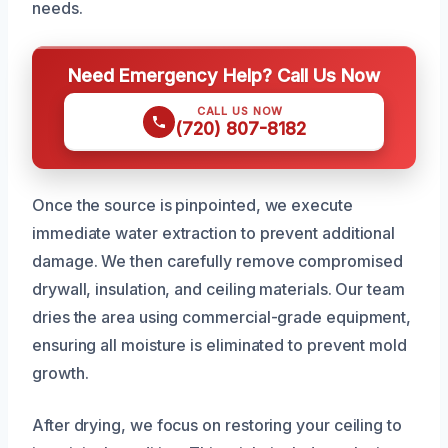
needs.
Need Emergency Help? Call Us Now
CALL US NOW
(720) 807-8182
Once the source is pinpointed, we execute
immediate water extraction to prevent additional
damage. We then carefully remove compromised
drywall, insulation, and ceiling materials. Our team
dries the area using commercial-grade equipment,
ensuring all moisture is eliminated to prevent mold
growth.
After drying, we focus on restoring your ceiling to