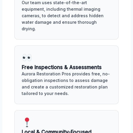
Our team uses state-of-the-art
equipment, including thermal imaging
cameras, to detect and address hidden
water damage and ensure thorough
drying.
Free Inspections & Assessments
Aurora Restoration Pros provides free, no-
obligation inspections to assess damage
and create a customized restoration plan
tailored to your needs.
Local & Community-Focused