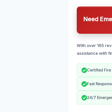
Need Emer
With over 165 rev
assistance with f
Certified Fir
Fast Respons
24/7 Emergen