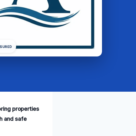
NSURED
oring properties
h and safe