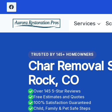
Skip
to
content
Services
Sc
TRUSTED BY 145+ HOMEOWNERS
Char Removal S
Rock, CO
Over 145 5-Star Reviews
Free Estimates and Quotes
100% Satisfaction Guaranteed
Child, Family & Pet Safe Steps