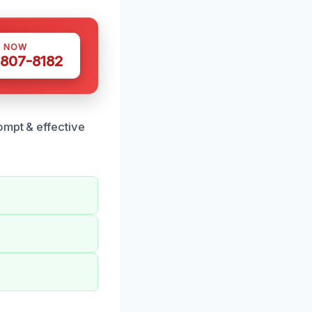
S NOW
 807-8182
ompt & effective