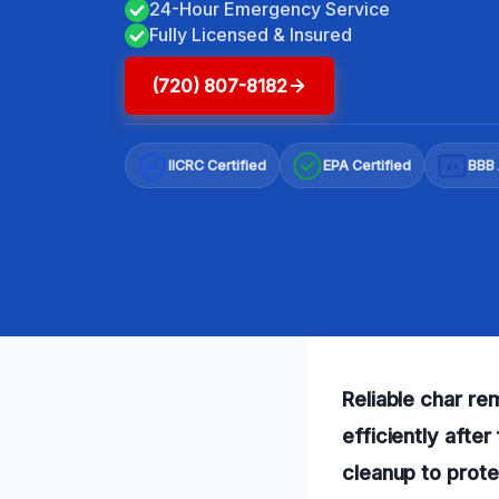
24-Hour Emergency Service
Fully Licensed & Insured
(720) 807-8182
IICRC Certified
EPA Certified
BBB 
A+
Reliable char re
efficiently afte
cleanup to prot