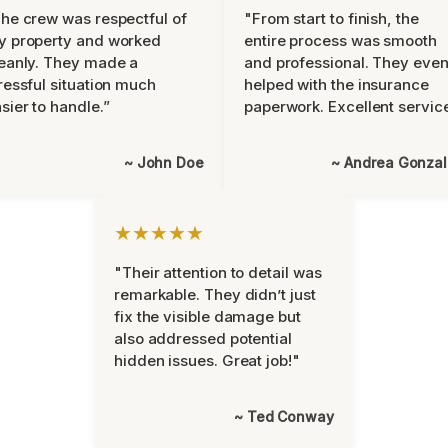
he crew was respectful of
"From start to finish, the
y property and worked
entire process was smooth
eanly. They made a
and professional. They eve
ressful situation much
helped with the insurance
sier to handle.”
paperwork. Excellent servic
~ John Doe
~ Andrea Gonza
★★★★★
"Their attention to detail was
remarkable. They didn’t just
fix the visible damage but
also addressed potential
hidden issues. Great job!"
~ Ted Conway