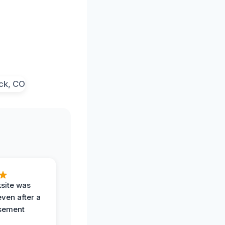
ksite was
even after a
sement