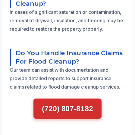
Cleanup?
In cases of significant saturation or contamination,
removal of drywall, insulation, and flooring may be
required to restore the property properly.
Do You Handle Insurance Claims
For Flood Cleanup?
Our team can assist with documentation and
provide detailed reports to support insurance
claims related to flood damage cleanup services.
(720) 807-8182