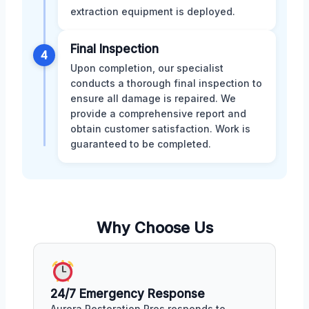
extraction equipment is deployed.
Final Inspection
4
Upon completion, our specialist
conducts a thorough final inspection to
ensure all damage is repaired. We
provide a comprehensive report and
obtain customer satisfaction. Work is
guaranteed to be completed.
Why Choose Us
24/7 Emergency Response
Aurora Restoration Pros responds to