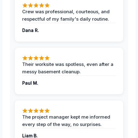
Crew was professional, courteous, and
respectful of my family's daily routine.
Dana R.
Their worksite was spotless, even after a
messy basement cleanup.
Paul M.
The project manager kept me informed
every step of the way, no surprises.
Liam B.