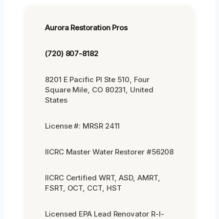
Aurora Restoration Pros
(720) 807-8182
8201 E Pacific Pl Ste 510, Four
Square Mile, CO 80231, United
States
License #: MRSR 2411
IICRC Master Water Restorer #56208
IICRC Certified WRT, ASD, AMRT,
FSRT, OCT, CCT, HST
Licensed EPA Lead Renovator R-I-