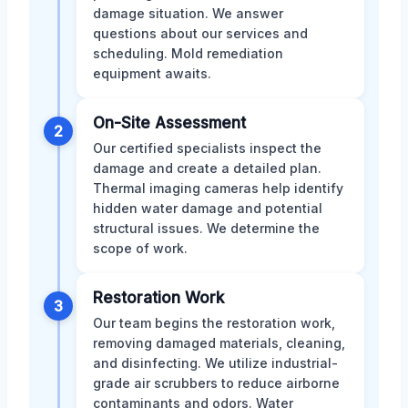
damage situation. We answer
questions about our services and
scheduling. Mold remediation
equipment awaits.
On-Site Assessment
2
Our certified specialists inspect the
damage and create a detailed plan.
Thermal imaging cameras help identify
hidden water damage and potential
structural issues. We determine the
scope of work.
Restoration Work
3
Our team begins the restoration work,
removing damaged materials, cleaning,
and disinfecting. We utilize industrial-
grade air scrubbers to reduce airborne
contaminants and odors. Water