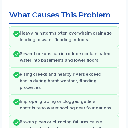
What Causes This Problem
Heavy rainstorms often overwhelm drainage
leading to water flooding indoors.
Sewer backups can introduce contaminated
water into basements and lower floors.
Rising creeks and nearby rivers exceed
banks during harsh weather, flooding
properties.
Improper grading or clogged gutters
contribute to water pooling near foundations.
Broken pipes or plumbing failures cause