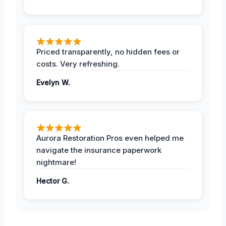
Priced transparently, no hidden fees or
costs. Very refreshing.
Evelyn W.
Aurora Restoration Pros even helped me
navigate the insurance paperwork
nightmare!
Hector G.