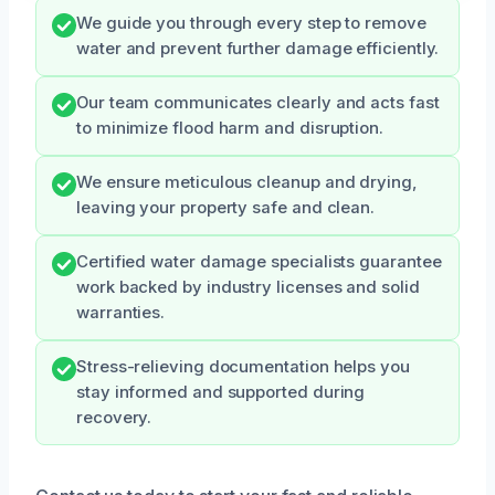
We guide you through every step to remove
water and prevent further damage efficiently.
Our team communicates clearly and acts fast
to minimize flood harm and disruption.
We ensure meticulous cleanup and drying,
leaving your property safe and clean.
Certified water damage specialists guarantee
work backed by industry licenses and solid
warranties.
Stress-relieving documentation helps you
stay informed and supported during
recovery.