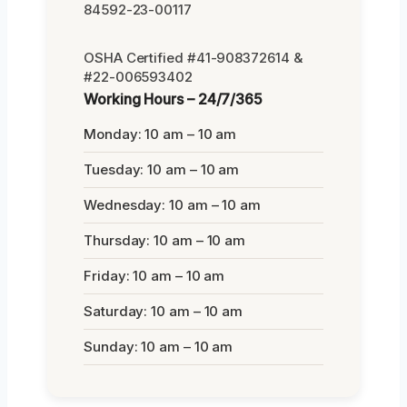
84592-23-00117
OSHA Certified #41-908372614 &
#22-006593402
Working Hours – 24/7/365
Monday: 10 am – 10 am
Tuesday: 10 am – 10 am
Wednesday: 10 am – 10 am
Thursday: 10 am – 10 am
Friday: 10 am – 10 am
Saturday: 10 am – 10 am
Sunday: 10 am – 10 am