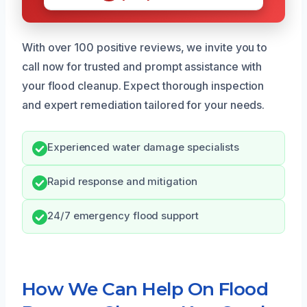
With over 100 positive reviews, we invite you to
call now for trusted and prompt assistance with
your flood cleanup. Expect thorough inspection
and expert remediation tailored for your needs.
Experienced water damage specialists
Rapid response and mitigation
24/7 emergency flood support
How We Can Help On Flood