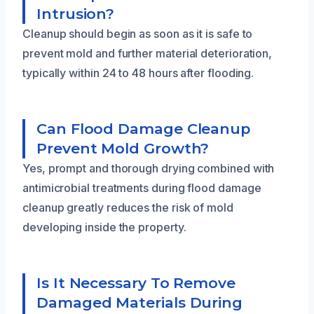
Intrusion?
Cleanup should begin as soon as it is safe to
prevent mold and further material deterioration,
typically within 24 to 48 hours after flooding.
Can Flood Damage Cleanup
Prevent Mold Growth?
Yes, prompt and thorough drying combined with
antimicrobial treatments during flood damage
cleanup greatly reduces the risk of mold
developing inside the property.
Is It Necessary To Remove
Damaged Materials During