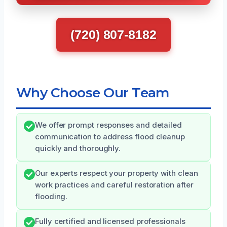
(720) 807-8182
Why Choose Our Team
We offer prompt responses and detailed
communication to address flood cleanup
quickly and thoroughly.
Our experts respect your property with clean
work practices and careful restoration after
flooding.
Fully certified and licensed professionals