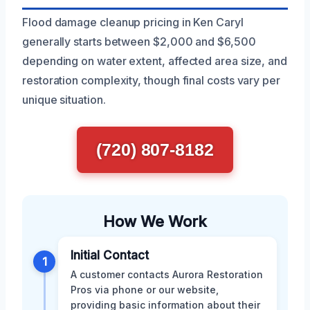
Flood damage cleanup pricing in Ken Caryl
generally starts between $2,000 and $6,500
depending on water extent, affected area size, and
restoration complexity, though final costs vary per
unique situation.
(720) 807-8182
How We Work
Initial Contact
1
A customer contacts Aurora Restoration
Pros via phone or our website,
providing basic information about their