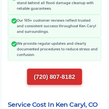
stand behind all flood damage cleanup with
reliable guarantees.
Our 165+ customer reviews reflect trusted
and consistent success throughout Ken Caryl
and surroundings.
We provide regular updates and clearly
documented procedures to reduce stress and
confusion.
(720) 807-8182
Service Cost In Ken Caryl, CO