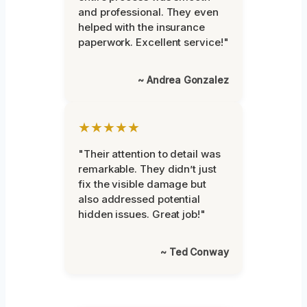
and professional. They even
helped with the insurance
paperwork. Excellent service!"
~ Andrea Gonzalez
★★★★★
"Their attention to detail was
remarkable. They didn’t just
fix the visible damage but
also addressed potential
hidden issues. Great job!"
~ Ted Conway