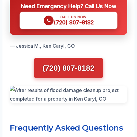
Need Emergency Help? Call Us Now
CALL US NOW
(720) 807-8182
— Jessica M., Ken Caryl, CO
(720) 807-8182
Frequently Asked Questions