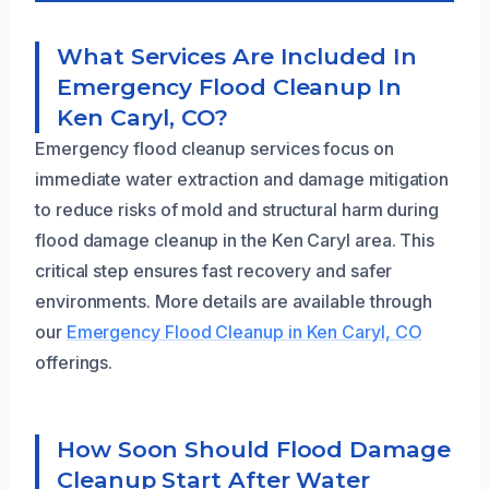
What Services Are Included In
Emergency Flood Cleanup In
Ken Caryl, CO?
Emergency flood cleanup services focus on
immediate water extraction and damage mitigation
to reduce risks of mold and structural harm during
flood damage cleanup in the Ken Caryl area. This
critical step ensures fast recovery and safer
environments. More details are available through
our
Emergency Flood Cleanup in Ken Caryl, CO
offerings.
How Soon Should Flood Damage
Cleanup Start After Water