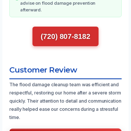
advise on flood damage prevention
afterward.
(720) 807-8182
Customer Review
The flood damage cleanup team was efficient and
respectful, restoring our home after a severe storm
quickly. Their attention to detail and communication
really helped ease our concerns during a stressful
time.