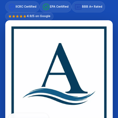
IICRC Certified
EPA Certified
BBB A+ Rated
A+
4.9/5 on Google