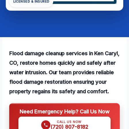
LICENSED & INSURED
Flood damage cleanup services in Ken Caryl,
CO, restore homes quickly and safely after
water intrusion. Our team provides reliable
flood damage restoration ensuring your
property regains its safety and comfort.
Need Emergency Help? Call Us Now
CALL US NOW
(720) 807-8182