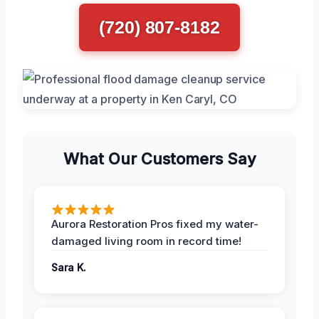
(720) 807-8182
What Our Customers Say
Aurora Restoration Pros fixed my water-
damaged living room in record time!
Sara K.