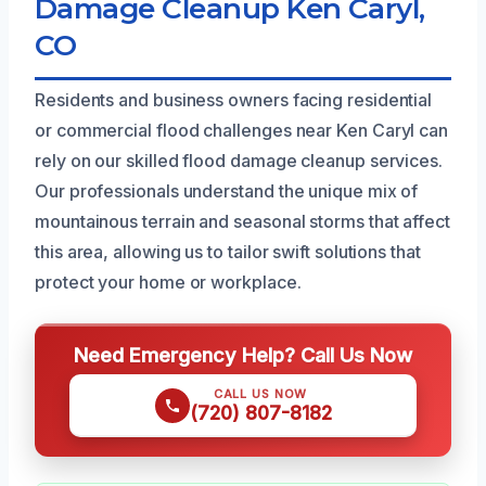
Damage Cleanup Ken Caryl,
CO
Residents and business owners facing residential
or commercial flood challenges near Ken Caryl can
rely on our skilled flood damage cleanup services.
Our professionals understand the unique mix of
mountainous terrain and seasonal storms that affect
this area, allowing us to tailor swift solutions that
protect your home or workplace.
Need Emergency Help? Call Us Now
CALL US NOW
(720) 807-8182