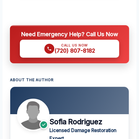
Need Emergency Help? Call Us Now
CALL US NOW
(720) 807-8182
ABOUT THE AUTHOR
Sofia Rodriguez
Licensed Damage Restoration
Expert