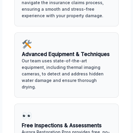
navigate the insurance claims process,
ensuring a smooth and stress-free
experience with your property damage.
Advanced Equipment & Techniques
Our team uses state-of-the-art
equipment, including thermal imaging
cameras, to detect and address hidden
water damage and ensure thorough
drying.
Free Inspections & Assessments
Aurora Restoration Pros provides free, no-