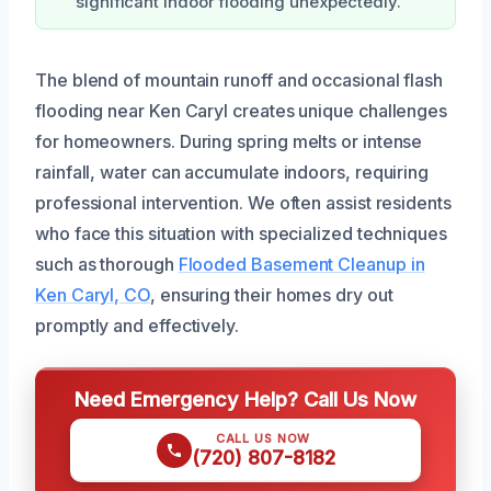
significant indoor flooding unexpectedly.
The blend of mountain runoff and occasional flash
flooding near Ken Caryl creates unique challenges
for homeowners. During spring melts or intense
rainfall, water can accumulate indoors, requiring
professional intervention. We often assist residents
who face this situation with specialized techniques
such as thorough
Flooded Basement Cleanup in
Ken Caryl, CO
, ensuring their homes dry out
promptly and effectively.
Need Emergency Help? Call Us Now
CALL US NOW
(720) 807-8182