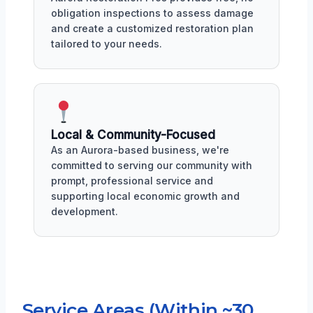
obligation inspections to assess damage
and create a customized restoration plan
tailored to your needs.
Local & Community-Focused
As an Aurora-based business, we're
committed to serving our community with
prompt, professional service and
supporting local economic growth and
development.
Service Areas (Within ~30