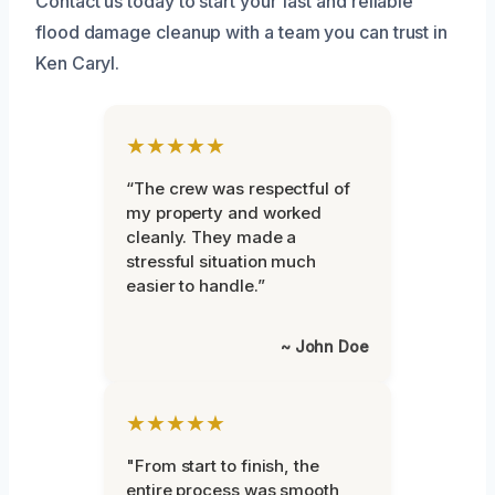
Contact us today to start your fast and reliable
flood damage cleanup with a team you can trust in
Ken Caryl.
★★★★★
“The crew was respectful of
my property and worked
cleanly. They made a
stressful situation much
easier to handle.”
~ John Doe
★★★★★
"From start to finish, the
entire process was smooth