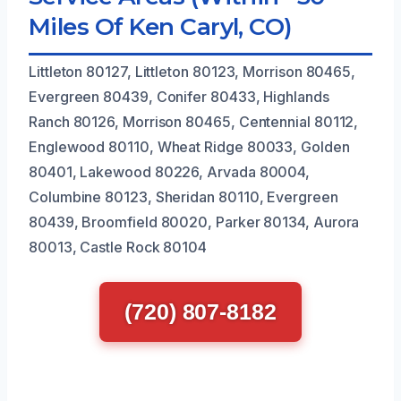
Miles Of Ken Caryl, CO)
Littleton 80127, Littleton 80123, Morrison 80465,
Evergreen 80439, Conifer 80433, Highlands
Ranch 80126, Morrison 80465, Centennial 80112,
Englewood 80110, Wheat Ridge 80033, Golden
80401, Lakewood 80226, Arvada 80004,
Columbine 80123, Sheridan 80110, Evergreen
80439, Broomfield 80020, Parker 80134, Aurora
80013, Castle Rock 80104
(720) 807-8182