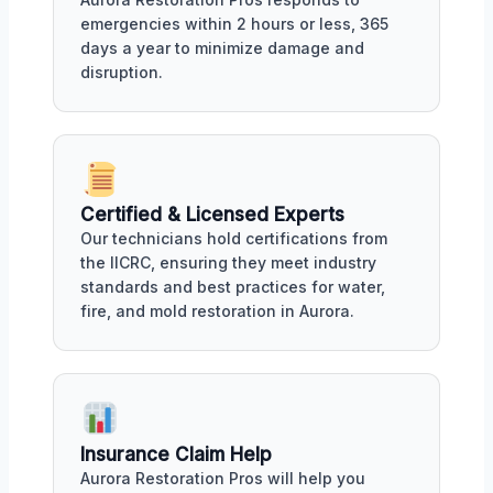
emergencies within 2 hours or less, 365
days a year to minimize damage and
disruption.
Certified & Licensed Experts
Our technicians hold certifications from
the IICRC, ensuring they meet industry
standards and best practices for water,
fire, and mold restoration in Aurora.
Insurance Claim Help
Aurora Restoration Pros will help you