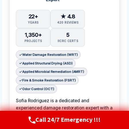
22+
★ 4.8
YEARS
420 REVIEWS
1,350+
5
PROJECTS
IICRC CERTS
Water Damage Restoration (WRT)
Applied Structural Drying (ASD)
Applied Microbial Remediation (AMRT)
Fire & Smoke Restoration (FSRT)
Odor Control (OCT)
Sofia Rodriguez is a dedicated and
experienced damage restoration expert with a
passion for helping families and businesses
Call 24/7 Emergency !!!
Call Now
(720) 807-8182
recover from unexpected disasters.