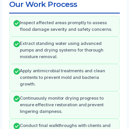
Our Work Process
Inspect affected areas promptly to assess
flood damage severity and safety concerns.
Extract standing water using advanced
pumps and drying systems for thorough
moisture removal.
Apply antimicrobial treatments and clean
contents to prevent mold and bacteria
growth.
Continuously monitor drying progress to
ensure effective restoration and prevent
lingering dampness.
Conduct final walkthroughs with clients and