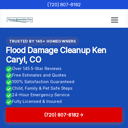
Skip
(720) 807-8182
to
content
TRUSTED BY 145+ HOMEOWNERS
Flood Damage Cleanup Ken
Caryl, CO
Over 145 5-Star Reviews
Free Estimates and Quotes
100% Satisfaction Guaranteed
Child, Family & Pet Safe Steps
24-Hour Emergency Service
Fully Licensed & Insured
(720) 807-8182