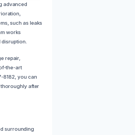
ng advanced
ioration,
ems, such as leaks
eam works
 disruption.
e repair,
of-the-art
07-8182, you can
 thoroughly after
nd surrounding