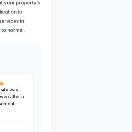
t your property’s
ication to
services in
 to normal.
ksite was
even after a
sement