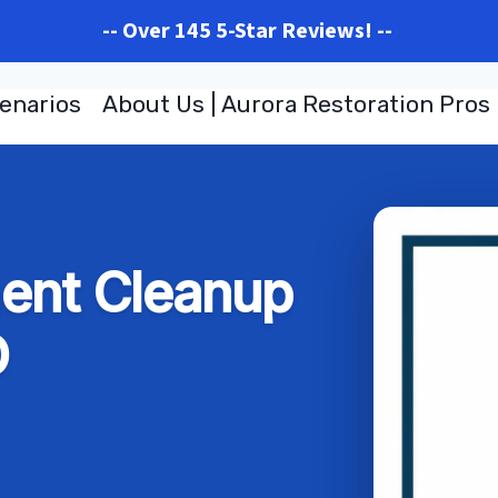
-- Over 145 5-Star Reviews! --
enarios
About Us | Aurora Restoration Pros
ent Cleanup
O