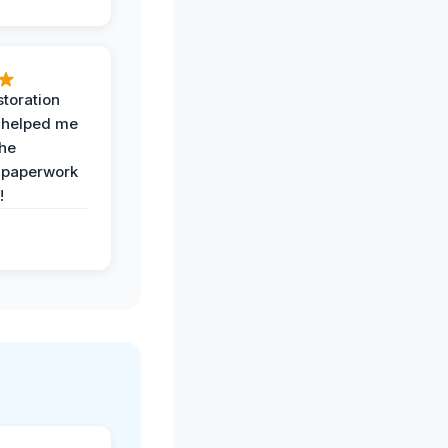
toration
 helped me
the
 paperwork
!