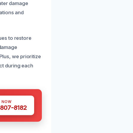
water damage
ations and
es to restore
r damage
Plus, we prioritize
ct during each
S NOW
 807-8182