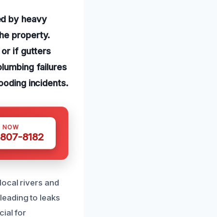
ed by heavy
he property.
or if gutters
plumbing failures
ooding incidents.
S NOW
 807-8182
local rivers and
eading to leaks
ial for