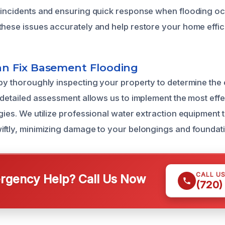
 incidents and ensuring quick response when flooding oc
these issues accurately and help restore your home effici
n Fix Basement Flooding
 by thoroughly inspecting your property to determine the
s detailed assessment allows us to implement the most eff
egies. We utilize professional water extraction equipment
iftly, minimizing damage to your belongings and foundat
CALL U
gency Help? Call Us Now
(720)