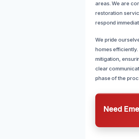
areas. We are com
restoration servi
respond immediat
We pride ourselve
homes efficiently.
mitigation, ensuri
clear communicat
phase of the proc
Need Emer