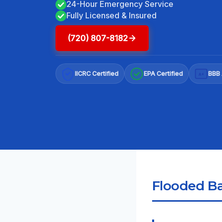
24-Hour Emergency Service
Fully Licensed & Insured
(720) 807-8182
IICRC Certified
EPA Certified
BBB 
A+
Flooded Ba