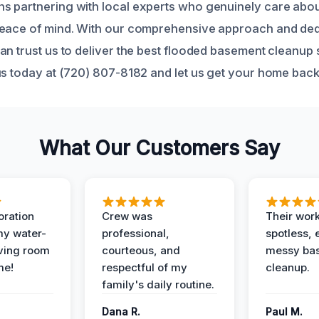
 partnering with local experts who genuinely care abou
peace of mind. With our comprehensive approach and ded
an trust us to deliver the best flooded basement cleanup 
us today at (720) 807-8182 and let us get your home back
What Our Customers Say
oration
Crew was
Their wor
my water-
professional,
spotless, 
ving room
courteous, and
messy ba
me!
respectful of my
cleanup.
family's daily routine.
Dana R.
Paul M.