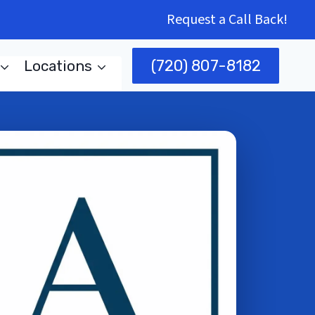
Request a Call Back!
(720) 807-8182
Locations