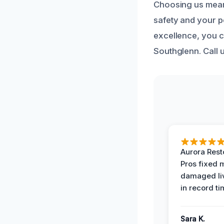
Choosing us means
safety and your 
excellence, you c
Southglenn. Call 
Aurora Rest
Pros fixed 
damaged li
in record ti
Sara K.