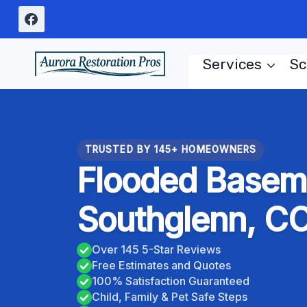
Skip
to
content
Services
Sc
TRUSTED BY 145+ HOMEOWNERS
Flooded Basem
Southglenn, C
Over 145 5-Star Reviews
Free Estimates and Quotes
100% Satisfaction Guaranteed
Child, Family & Pet Safe Steps