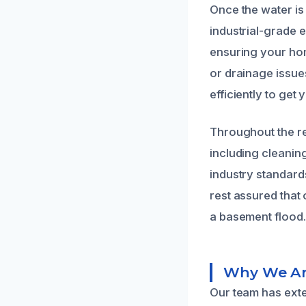
Once the water is
industrial-grade 
ensuring your hom
or drainage issu
efficiently to get
Throughout the re
including cleaning
industry standard
rest assured that
a basement flood.
Why We Are
Our team has ext