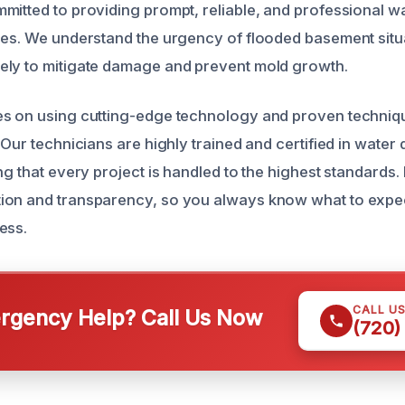
mitted to providing prompt, reliable, and professional 
ces. We understand the urgency of flooded basement situ
ely to mitigate damage and prevent mold growth.
s on using cutting-edge technology and proven techniqu
 Our technicians are highly trained and certified in wate
ng that every project is handled to the highest standards. 
ion and transparency, so you always know what to expe
ess.
CALL U
gency Help? Call Us Now
(720)