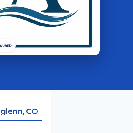
NSURED
hglenn, CO