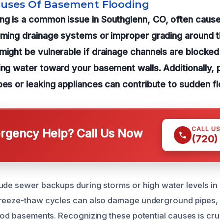
auses Of Basement Flooding
ng is a common issue in Southglenn, CO, often caus
lming drainage systems or improper grading around t
might be vulnerable if drainage channels are blocked 
ing water toward your basement walls. Additionally, 
pes or leaking appliances can contribute to sudden fl
CALL U
gency Help? Call Us Now
(720)
ude sewer backups during storms or high water levels in 
reeze-thaw cycles can also damage underground pipes, l
lood basements. Recognizing these potential causes is cruc