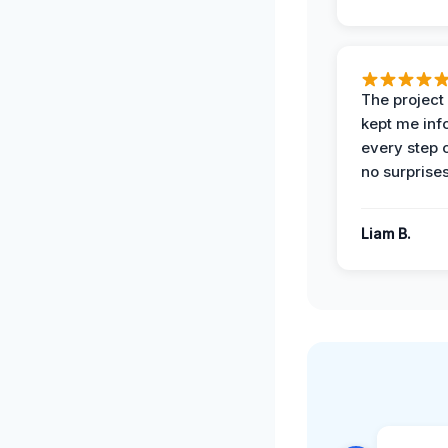
The projec
kept me in
every step 
no surprises
Liam B.