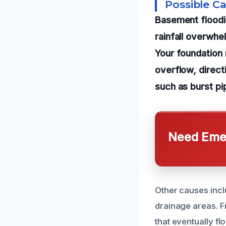
Possible C
Basement floodi
rainfall overwhe
Your foundation 
overflow, direct
such as burst pi
Need Emer
Other causes incl
drainage areas. F
that eventually f