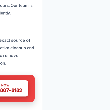
curs. Our team is
ently.
 exact source of
ective cleanup and
 to remove
ion.
S NOW
 807-8182