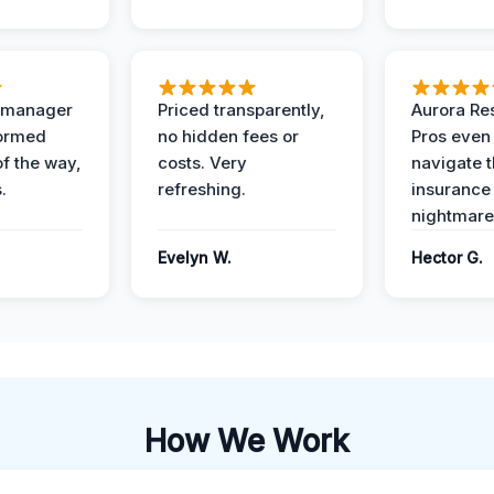
t manager
Priced transparently,
Aurora Res
formed
no hidden fees or
Pros even
of the way,
costs. Very
navigate 
.
refreshing.
insurance
nightmare
Evelyn W.
Hector G.
How We Work