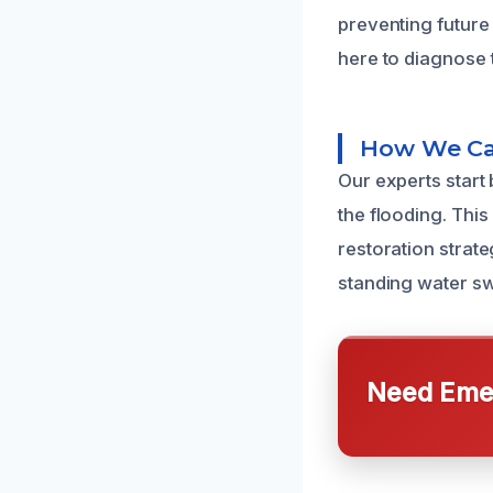
preventing future
here to diagnose 
How We Ca
Our experts start
the flooding. Thi
restoration strat
standing water sw
Need Emer