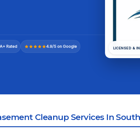
A+ Rated
4.9/5 on Google
LICENSED & I
sement Cleanup Services In Sout