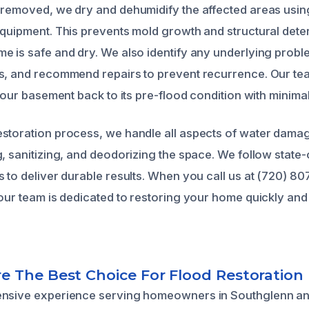
 removed, we dry and dehumidify the affected areas usi
equipment. This prevents mold growth and structural deter
e is safe and dry. We also identify any underlying probl
es, and recommend repairs to prevent recurrence. Our t
 your basement back to its pre-flood condition with minimal
storation process, we handle all aspects of water damag
, sanitizing, and deodorizing the space. We follow state-
s to deliver durable results. When you call us at (720) 8
 our team is dedicated to restoring your home quickly and
 The Best Choice For Flood Restoration
ensive experience serving homeowners in Southglenn a