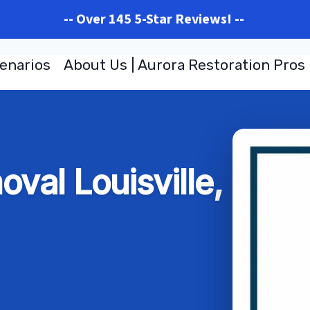
-- Over 145 5-Star Reviews! --
enarios
About Us | Aurora Restoration Pros
val Louisville,