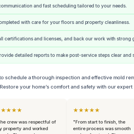
communication and fast scheduling tailored to your needs.
completed with care for your floors and property cleanliness.
ll certifications and licenses, and back our work with strong 
rovide detailed reports to make post-service steps clear and 
to schedule a thorough inspection and effective mold rem
. Restore your home’s comfort and safety with our expert 
★★★★★
★★★★★
he crew was respectful of
"From start to finish, the
y property and worked
entire process was smooth