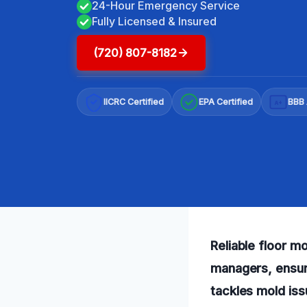
24-Hour Emergency Service
Fully Licensed & Insured
(720) 807-8182
IICRC Certified
EPA Certified
BBB 
A+
Reliable floor m
managers, ensuri
tackles mold issu