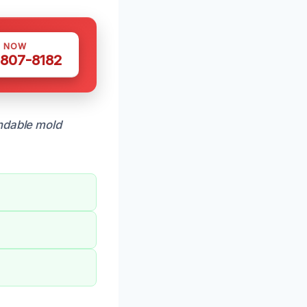
S NOW
 807-8182
dable mold