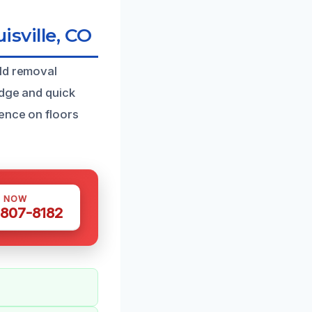
sville, CO
old removal
edge and quick
ence on floors
S NOW
 807-8182