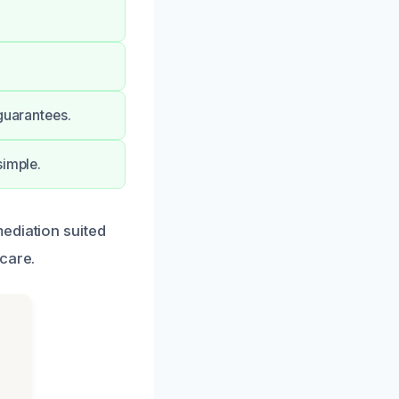
guarantees.
simple.
ediation suited
care.