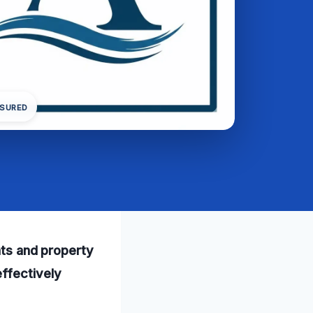
NSURED
ents and property
ffectively