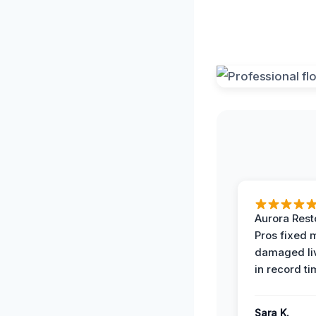
Aurora Rest
Pros fixed 
damaged li
in record ti
Sara K.