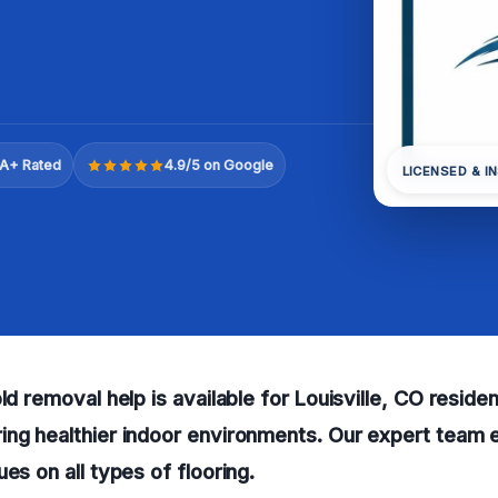
A+ Rated
4.9/5 on Google
LICENSED & I
old removal help is available for Louisville, CO resid
ng healthier indoor environments. Our expert team e
es on all types of flooring.