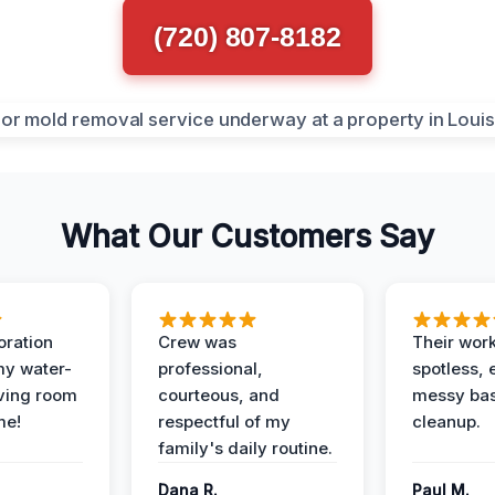
(720) 807-8182
What Our Customers Say
oration
Crew was
Their wor
my water-
professional,
spotless, 
ving room
courteous, and
messy ba
me!
respectful of my
cleanup.
family's daily routine.
Dana R.
Paul M.