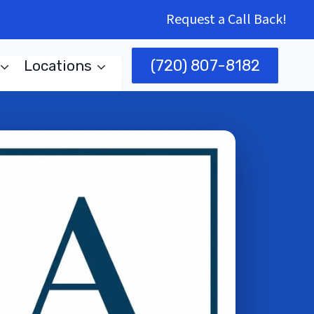
Request a Call Back!
(720) 807-8182
Locations