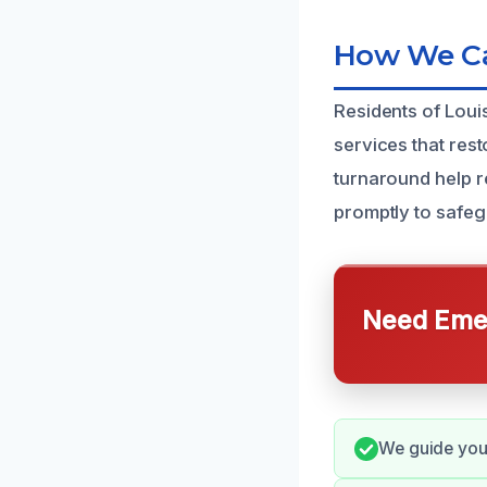
How We Can
Residents of Loui
services that res
turnaround help r
promptly to safe
Need Emer
We guide you