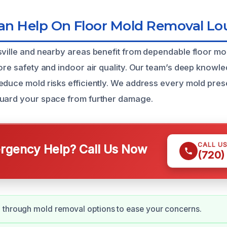
 Help On Floor Mold Removal Loui
sville and nearby areas benefit from dependable floor m
tore safety and indoor air quality. Our team’s deep knowl
educe mold risks efficiently. We address every mold pres
guard your space from further damage.
CALL U
gency Help? Call Us Now
(720)
 through mold removal options to ease your concerns.