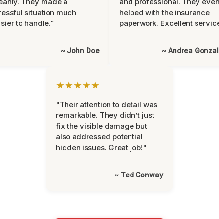
eanly. They made a
and professional. They eve
ressful situation much
helped with the insurance
sier to handle.”
paperwork. Excellent servic
~ John Doe
~ Andrea Gonza
★★★★★
"Their attention to detail was
remarkable. They didn’t just
fix the visible damage but
also addressed potential
hidden issues. Great job!"
~ Ted Conway