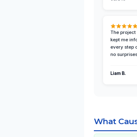
The projec
kept me in
every step 
no surprises
Liam B.
What Caus