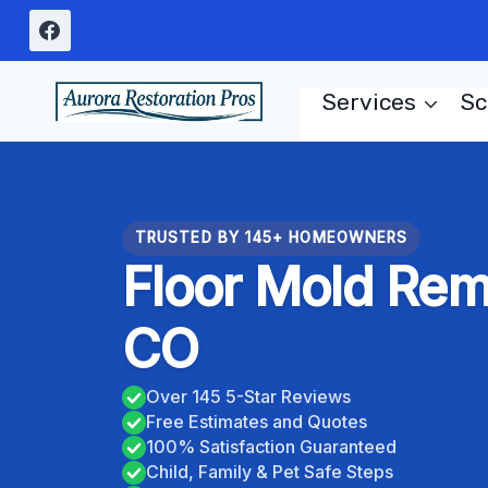
Skip
to
content
Services
Sc
TRUSTED BY 145+ HOMEOWNERS
Floor Mold Remo
CO
Over 145 5-Star Reviews
Free Estimates and Quotes
100% Satisfaction Guaranteed
Child, Family & Pet Safe Steps