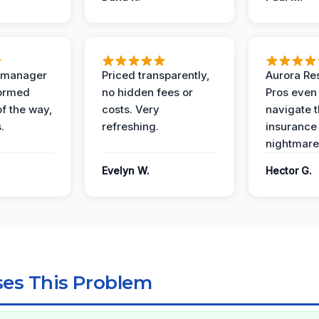
t manager
Priced transparently,
Aurora Res
formed
no hidden fees or
Pros even
of the way,
costs. Very
navigate 
.
refreshing.
insurance
nightmare
Evelyn W.
Hector G.
es This Problem