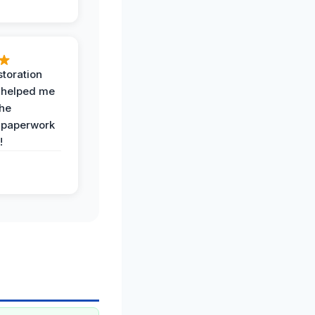
toration
 helped me
the
 paperwork
!