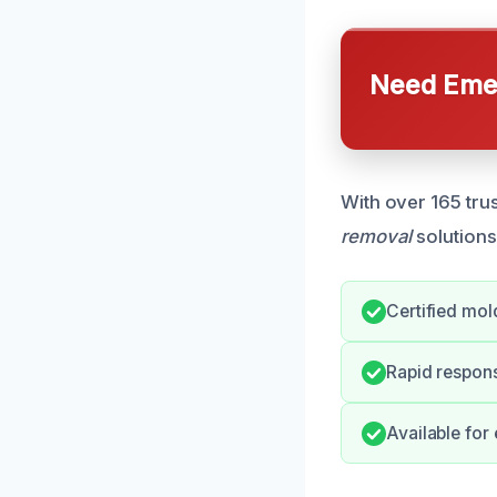
Need Emer
With over 165 tru
removal
solutions
Certified mol
Rapid respon
Available fo