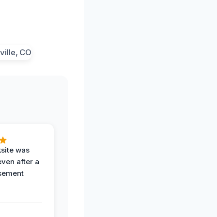
ksite was
even after a
sement