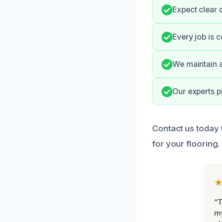
Expect clear 
Every job is 
We maintain a
Our experts p
Contact us today 
for your flooring
“T
m