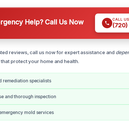
CALL U
gency Help? Call Us Now
(720)
sted reviews, call us now for expert assistance and
depen
 that protect your home and health.
d remediation specialists
se and thorough inspection
r emergency mold services