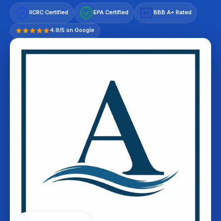
IICRC Certified
EPA Certified
BBB A+ Rated
A+
4.9/5 on Google