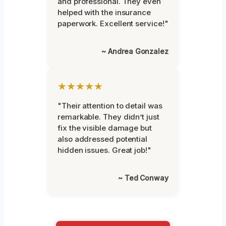
and professional. They even
helped with the insurance
paperwork. Excellent service!"
~ Andrea Gonzalez
★★★★★
"Their attention to detail was
remarkable. They didn’t just
fix the visible damage but
also addressed potential
hidden issues. Great job!"
~ Ted Conway