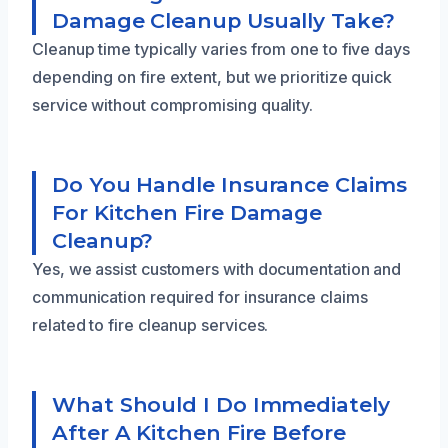
Damage Cleanup Usually Take?
Cleanup time typically varies from one to five days
depending on fire extent, but we prioritize quick
service without compromising quality.
Do You Handle Insurance Claims
For Kitchen Fire Damage
Cleanup?
Yes, we assist customers with documentation and
communication required for insurance claims
related to fire cleanup services.
What Should I Do Immediately
After A Kitchen Fire Before