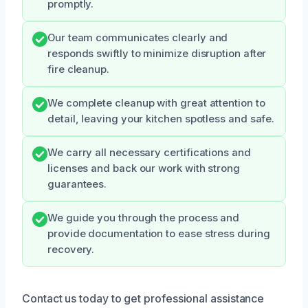
promptly.
Our team communicates clearly and
responds swiftly to minimize disruption after
fire cleanup.
We complete cleanup with great attention to
detail, leaving your kitchen spotless and safe.
We carry all necessary certifications and
licenses and back our work with strong
guarantees.
We guide you through the process and
provide documentation to ease stress during
recovery.
Contact us today to get professional assistance