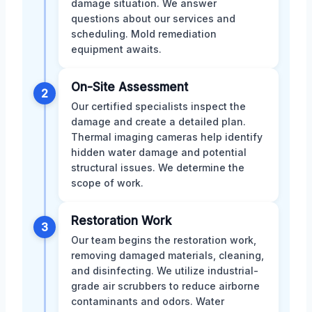
damage situation. We answer
questions about our services and
scheduling. Mold remediation
equipment awaits.
On-Site Assessment
2
Our certified specialists inspect the
damage and create a detailed plan.
Thermal imaging cameras help identify
hidden water damage and potential
structural issues. We determine the
scope of work.
Restoration Work
3
Our team begins the restoration work,
removing damaged materials, cleaning,
and disinfecting. We utilize industrial-
grade air scrubbers to reduce airborne
contaminants and odors. Water