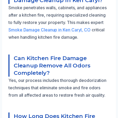
Damage Cleanup In Ken Caryl?
Smoke penetrates walls, cabinets, and appliances
after a kitchen fire, requiring specialized cleaning
to fully restore your property. This makes expert
Smoke Damage Cleanup in Ken Caryl, CO
critical
when handling kitchen fire damage.
Can Kitchen Fire Damage
Cleanup Remove All Odors
Completely?
Yes, our process includes thorough deodorization
techniques that eliminate smoke and fire odors
from all affected areas to restore fresh air quality.
How Long Does Kitchen Fire