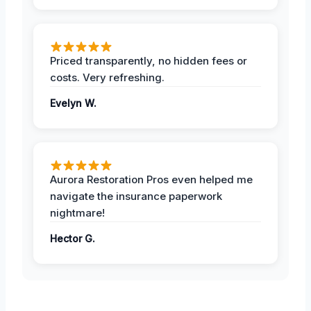
Priced transparently, no hidden fees or
costs. Very refreshing.
Evelyn W.
Aurora Restoration Pros even helped me
navigate the insurance paperwork
nightmare!
Hector G.