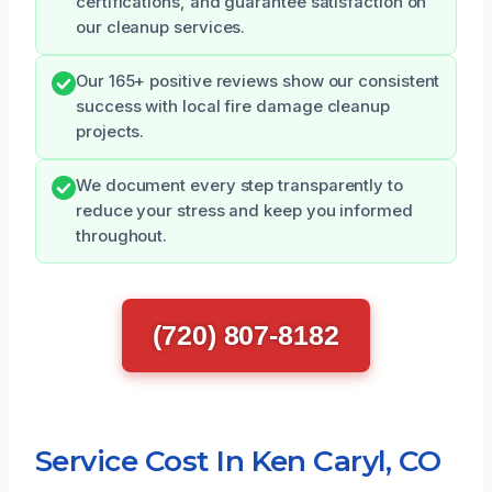
certifications, and guarantee satisfaction on
our cleanup services.
Our 165+ positive reviews show our consistent
success with local fire damage cleanup
projects.
We document every step transparently to
reduce your stress and keep you informed
throughout.
(720) 807-8182
Service Cost In Ken Caryl, CO