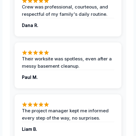
Crew was professional, courteous, and
respectful of my family's daily routine.
Dana R.
Their worksite was spotless, even after a
messy basement cleanup.
Paul M.
The project manager kept me informed
every step of the way, no surprises.
Liam B.