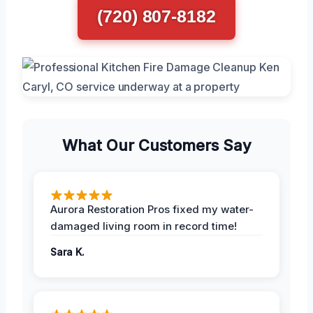
(720) 807-8182
What Our Customers Say
Aurora Restoration Pros fixed my water-
damaged living room in record time!
Sara K.