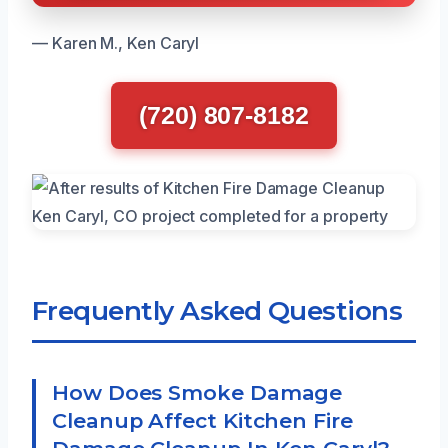
— Karen M., Ken Caryl
(720) 807-8182
Frequently Asked Questions
How Does Smoke Damage
Cleanup Affect Kitchen Fire