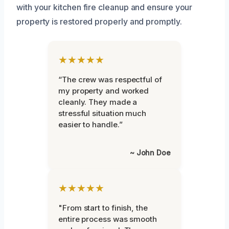
with your kitchen fire cleanup and ensure your
property is restored properly and promptly.
★★★★★
“The crew was respectful of
my property and worked
cleanly. They made a
stressful situation much
easier to handle.”
~ John Doe
★★★★★
"From start to finish, the
entire process was smooth