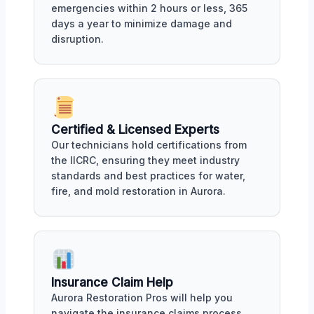
emergencies within 2 hours or less, 365
days a year to minimize damage and
disruption.
Certified & Licensed Experts
Our technicians hold certifications from
the IICRC, ensuring they meet industry
standards and best practices for water,
fire, and mold restoration in Aurora.
Insurance Claim Help
Aurora Restoration Pros will help you
navigate the insurance claims process,