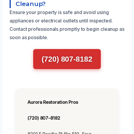
Cleanup?
Ensure your property is safe and avoid using
appliances or electrical outlets until inspected.
Contact professionals promptly to begin cleanup as
soon as possible.
(720) 807-8182
Aurora Restoration Pros
(720) 807-8182
8201 E Pacific Pl Ste 510, Four