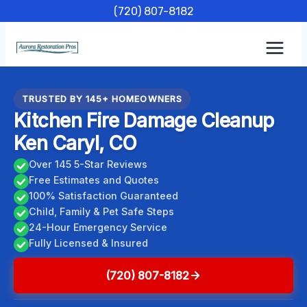
Skip
(720) 807-8182
to
content
TRUSTED BY 145+ HOMEOWNERS
Kitchen Fire Damage Cleanup
Ken Caryl, CO
Over 145 5-Star Reviews
Free Estimates and Quotes
100% Satisfaction Guaranteed
Child, Family & Pet Safe Steps
24-Hour Emergency Service
Fully Licensed & Insured
(720) 807-8182