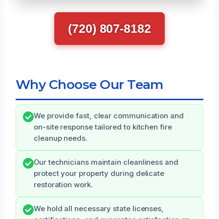
(720) 807-8182
Why Choose Our Team
We provide fast, clear communication and
on-site response tailored to kitchen fire
cleanup needs.
Our technicians maintain cleanliness and
protect your property during delicate
restoration work.
We hold all necessary state licenses,