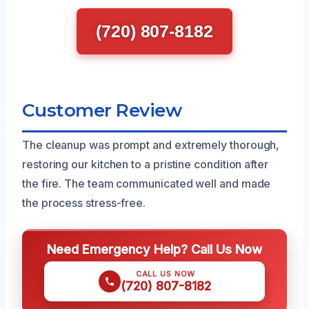
(720) 807-8182
Customer Review
The cleanup was prompt and extremely thorough,
restoring our kitchen to a pristine condition after
the fire. The team communicated well and made
the process stress-free.
Need Emergency Help? Call Us Now
CALL US NOW
(720) 807-8182