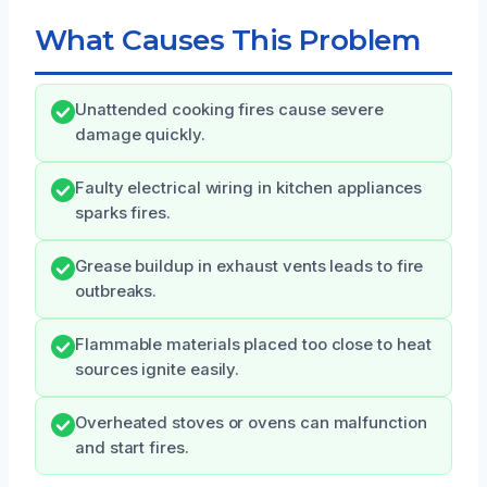
What Causes This Problem
Unattended cooking fires cause severe
damage quickly.
Faulty electrical wiring in kitchen appliances
sparks fires.
Grease buildup in exhaust vents leads to fire
outbreaks.
Flammable materials placed too close to heat
sources ignite easily.
Overheated stoves or ovens can malfunction
and start fires.