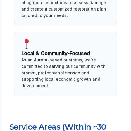
obligation inspections to assess damage
and create a customized restoration plan
tailored to your needs.
Local & Community-Focused
As an Aurora-based business, we're
committed to serving our community with
prompt, professional service and
supporting local economic growth and
development.
Service Areas (Within ~30