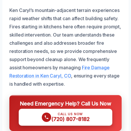
Ken Caryl’s mountain-adjacent terrain experiences
rapid weather shifts that can affect building safety.
Fires starting in kitchens here often require prompt,
skilled intervention. Our team understands these
challenges and also addresses broader fire
restoration needs, so we provide comprehensive
support beyond cleanup alone. We frequently
assist homeowners by managing
Fire Damage
Restoration in Ken Caryl, CO
, ensuring every stage
is handled with expertise.
Need Emergency Help? Call Us Now
CALL US NOW
(720) 807-8182