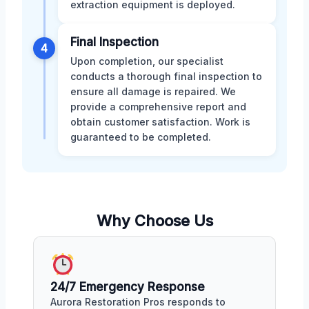
extraction equipment is deployed.
Final Inspection
4
Upon completion, our specialist
conducts a thorough final inspection to
ensure all damage is repaired. We
provide a comprehensive report and
obtain customer satisfaction. Work is
guaranteed to be completed.
Why Choose Us
24/7 Emergency Response
Aurora Restoration Pros responds to