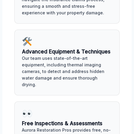
ensuring a smooth and stress-free
experience with your property damage.
Advanced Equipment & Techniques
Our team uses state-of-the-art
equipment, including thermal imaging
cameras, to detect and address hidden
water damage and ensure thorough
drying.
Free Inspections & Assessments
Aurora Restoration Pros provides free, no-