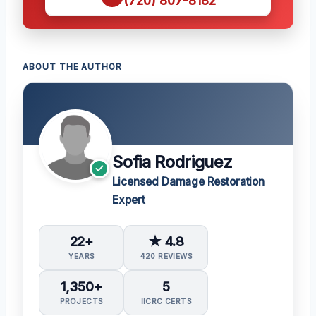
(720) 807-8182
ABOUT THE AUTHOR
Sofia Rodriguez
Licensed Damage Restoration
Expert
22+
★ 4.8
YEARS
420 REVIEWS
1,350+
5
PROJECTS
IICRC CERTS