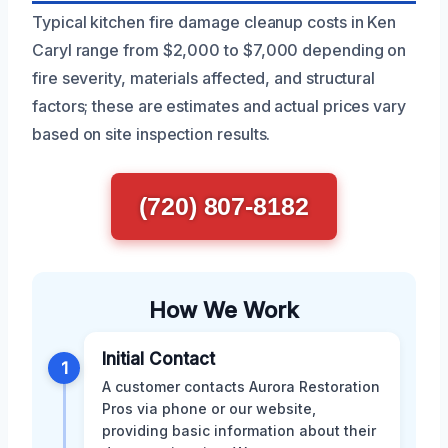
Typical kitchen fire damage cleanup costs in Ken
Caryl range from $2,000 to $7,000 depending on
fire severity, materials affected, and structural
factors; these are estimates and actual prices vary
based on site inspection results.
(720) 807-8182
How We Work
Initial Contact
1
A customer contacts Aurora Restoration
Pros via phone or our website,
providing basic information about their