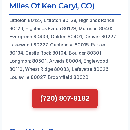
Miles Of Ken Caryl, CO)
Littleton 80127, Littleton 80128, Highlands Ranch
80126, Highlands Ranch 80129, Morrison 80465,
Evergreen 80439, Golden 80401, Denver 80227,
Lakewood 80227, Centennial 80015, Parker
80134, Castle Rock 80104, Boulder 80301,
Longmont 80501, Arvada 80004, Englewood
80110, Wheat Ridge 80033, Lafayette 80026,
Louisville 80027, Broomfield 80020
(720) 807-8182