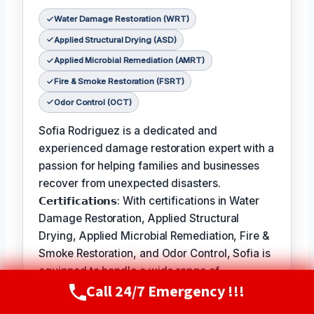
Water Damage Restoration (WRT)
Applied Structural Drying (ASD)
Applied Microbial Remediation (AMRT)
Fire & Smoke Restoration (FSRT)
Odor Control (OCT)
Sofia Rodriguez is a dedicated and
experienced damage restoration expert with a
passion for helping families and businesses
recover from unexpected disasters.
𝗖𝗲𝗿𝘁𝗶𝗳𝗶𝗰𝗮𝘁𝗶𝗼𝗻𝘀: With certifications in Water
Damage Restoration, Applied Structural
Drying, Applied Microbial Remediation, Fire &
Smoke Restoration, and Odor Control, Sofia is
equipped to handle a wide range of
Call 24/7 Emergency !!!
restoration needs.
Call Now
(720) 807-8182
𝗙𝗮𝘃𝗼𝗿𝗶𝘁𝗲 𝗣𝗮𝘀𝘁𝗶𝗺𝗲 / 𝗛𝗼𝗯𝗯𝗶𝗲𝘀: In her free