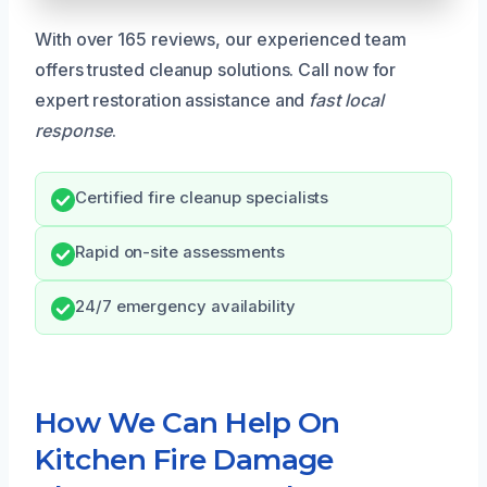
With over 165 reviews, our experienced team
offers trusted cleanup solutions. Call now for
expert restoration assistance and
fast local
response
.
Certified fire cleanup specialists
Rapid on-site assessments
24/7 emergency availability
How We Can Help On
Kitchen Fire Damage