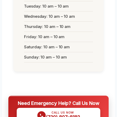
Tuesday: 10 am – 10 am
Wednesday: 10 am – 10 am
Thursday: 10 am – 10 am
Friday: 10 am – 10 am
Saturday: 10 am – 10 am
Sunday: 10 am – 10 am
Need Emergency Help? Call Us Now
CALL US NOW