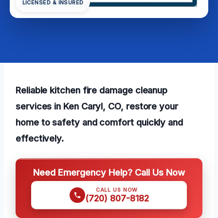
LICENSED & INSURED
Reliable kitchen fire damage cleanup
services in Ken Caryl, CO, restore your
home to safety and comfort quickly and
effectively.
Need Emergency Help? Call Us Now
CALL US NOW
(720) 807-8182