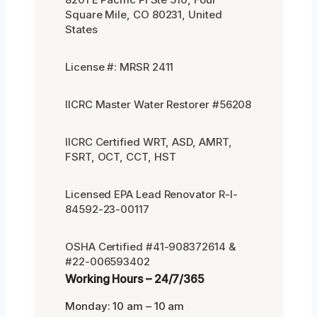
Square Mile, CO 80231, United
States
License #: MRSR 2411
IICRC Master Water Restorer #56208
IICRC Certified WRT, ASD, AMRT,
FSRT, OCT, CCT, HST
Licensed EPA Lead Renovator R-I-
84592-23-00117
OSHA Certified #41-908372614 &
#22-006593402
Working Hours – 24/7/365
Monday: 10 am – 10 am