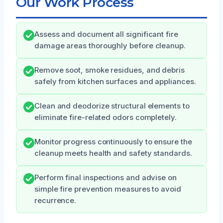
Our Work Process
Assess and document all significant fire
damage areas thoroughly before cleanup.
Remove soot, smoke residues, and debris
safely from kitchen surfaces and appliances.
Clean and deodorize structural elements to
eliminate fire-related odors completely.
Monitor progress continuously to ensure the
cleanup meets health and safety standards.
Perform final inspections and advise on
simple fire prevention measures to avoid
recurrence.