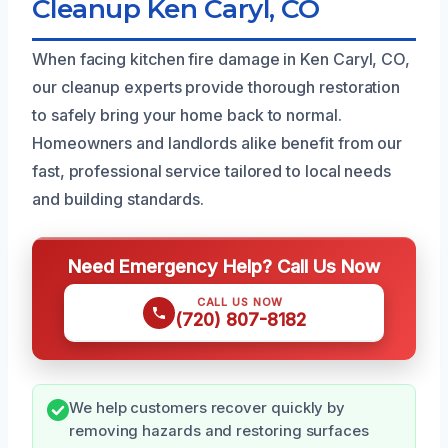
Cleanup Ken Caryl, CO
When facing kitchen fire damage in Ken Caryl, CO,
our cleanup experts provide thorough restoration
to safely bring your home back to normal.
Homeowners and landlords alike benefit from our
fast, professional service tailored to local needs
and building standards.
Need Emergency Help? Call Us Now
CALL US NOW
(720) 807-8182
We help customers recover quickly by
removing hazards and restoring surfaces