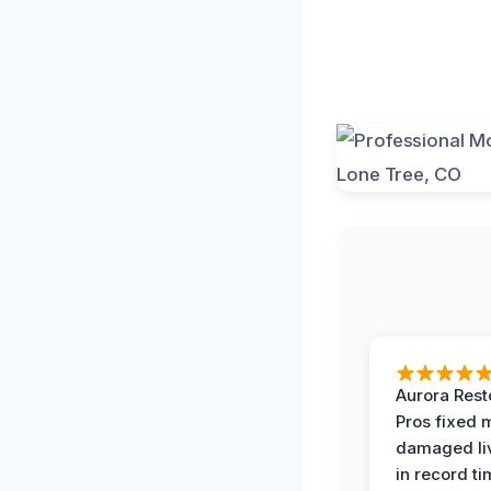
Aurora Rest
Pros fixed 
damaged li
in record ti