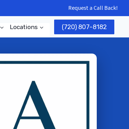
Request a Call Back!
(720) 807-8182
Locations