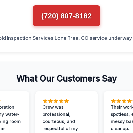
(720) 807-8182
What Our Customers Say
oration
Crew was
Their wor
my water-
professional,
spotless, 
ving room
courteous, and
messy ba
me!
respectful of my
cleanup.