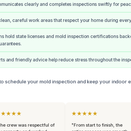
unicates clearly and completes inspections swiftly for peac
lean, careful work areas that respect your home during every
ns hold state licenses and mold inspection certifications bac
uarantees.
rts and friendly advice help reduce stress throughout the insp
to schedule your mold inspection and keep your indoor 
★★★★★
★★★★★
he crew was respectful of
"From start to finish, the