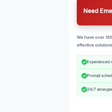
Need Emer
We have over 165 
effective solution
Experienced m
Prompt schedu
24/7 emergenc