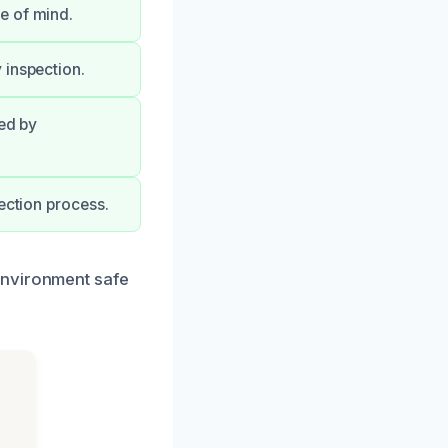
e of mind.
 inspection.
ked by
ection process.
environment safe