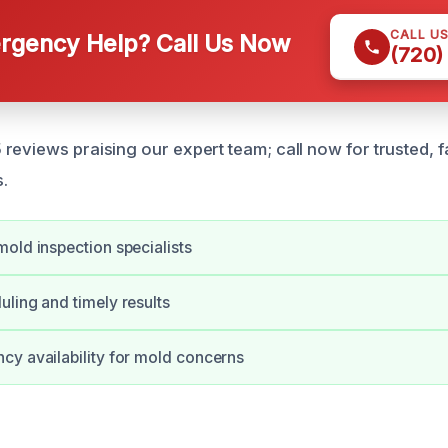
CALL U
gency Help? Call Us Now
(720)
reviews praising our expert team; call now for trusted, f
s.
old inspection specialists
ling and timely results
y availability for mold concerns