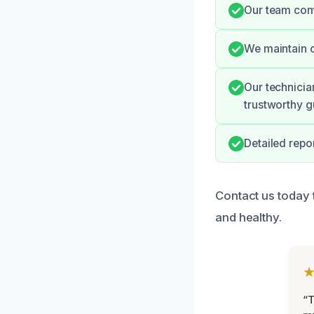
Our team comm
We maintain c
Our technicia
trustworthy g
Detailed repo
Contact us today 
and healthy.
“T