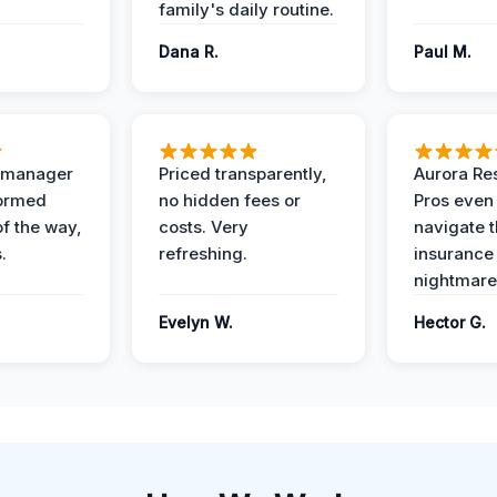
family's daily routine.
Dana R.
Paul M.
t manager
Priced transparently,
Aurora Res
formed
no hidden fees or
Pros even
of the way,
costs. Very
navigate 
.
refreshing.
insurance
nightmare
Evelyn W.
Hector G.