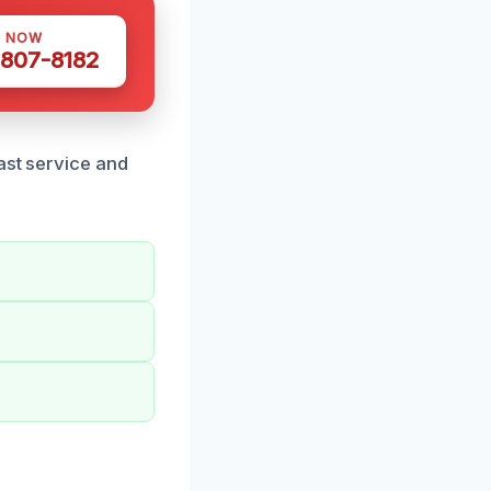
S NOW
 807-8182
ast service and