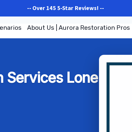
-- Over 145 5-Star Reviews! --
enarios
About Us | Aurora Restoration Pros
n Services Lone