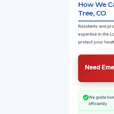
How We Can
Tree, CO
Residents and pr
expertise in the L
protect your heal
Need Emer
We guide hom
efficiently.