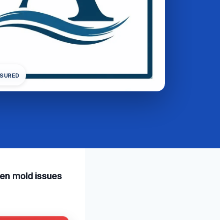
NSURED
den mold issues