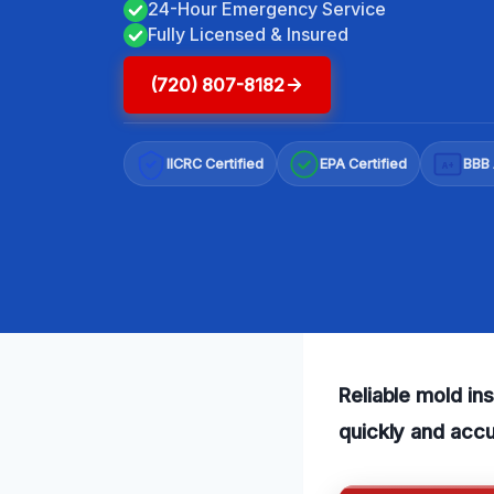
24-Hour Emergency Service
Fully Licensed & Insured
(720) 807-8182
IICRC Certified
EPA Certified
BBB 
A+
Reliable mold in
quickly and accu