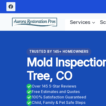
Skip
to
content
Services
Sc
TRUSTED BY 145+ HOMEOWNERS
Mold Inspectio
Tree, CO
Over 145 5-Star Reviews
Free Estimates and Quotes
100% Satisfaction Guaranteed
Child, Family & Pet Safe Steps