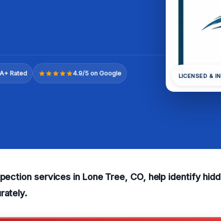
A+ Rated
4.9/5 on Google
LICENSED & I
spection services in Lone Tree, CO, help identify hid
rately.