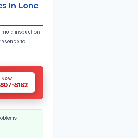
s In Lone
 mold inspection
presence to
S NOW
 807-8182
roblems