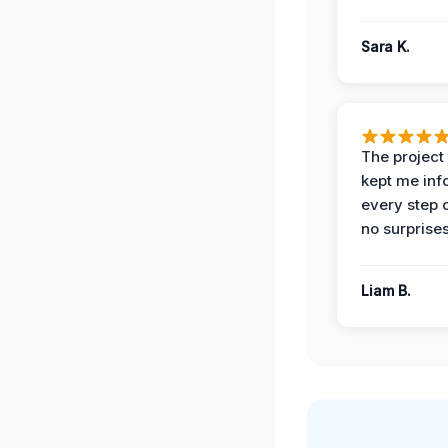
Sara K.
The projec
kept me in
every step 
no surprises
Liam B.