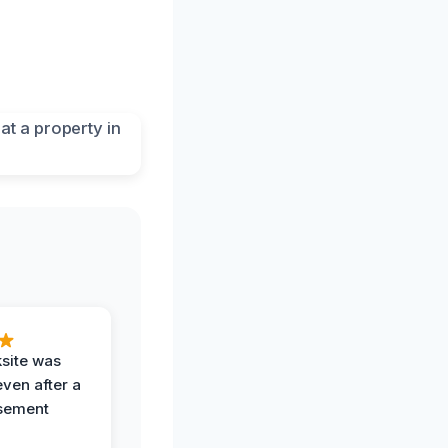
ksite was
even after a
sement