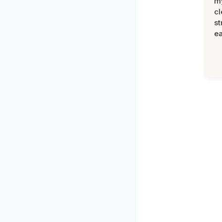
m
cl
st
ea