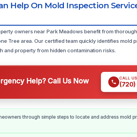
 Help On Mold Inspection Service
operty owners near Park Meadows benefit from thorough
one Tree area. Our certified team quickly identifies mold 
th and property from hidden contamination risks.
CALL U
gency Help? Call Us Now
(720)
eowners through simple steps to locate and address mold p