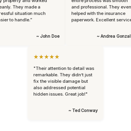
y property and worked
entire process was smooth
eanly. They made a
and professional. They eve
ressful situation much
helped with the insurance
sier to handle.”
paperwork. Excellent servic
~ John Doe
~ Andrea Gonza
★★★★★
"Their attention to detail was
remarkable. They didn’t just
fix the visible damage but
also addressed potential
hidden issues. Great job!"
~ Ted Conway