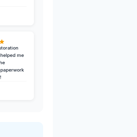
toration
 helped me
the
 paperwork
!