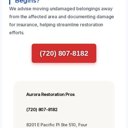
Begins?
We advise moving undamaged belongings away
from the affected area and documenting damage
for insurance, helping streamline restoration
efforts.
(720) 807-8182
Aurora Restoration Pros
(720) 807-8182
8201 E Pacific Pl Ste 510, Four