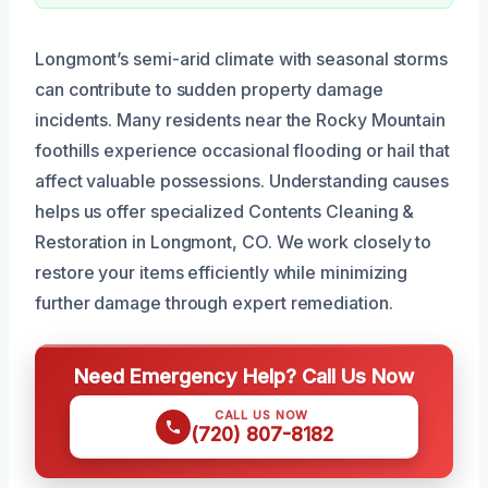
Longmont’s semi-arid climate with seasonal storms
can contribute to sudden property damage
incidents. Many residents near the Rocky Mountain
foothills experience occasional flooding or hail that
affect valuable possessions. Understanding causes
helps us offer specialized Contents Cleaning &
Restoration in Longmont, CO. We work closely to
restore your items efficiently while minimizing
further damage through expert remediation.
Need Emergency Help? Call Us Now
CALL US NOW
(720) 807-8182