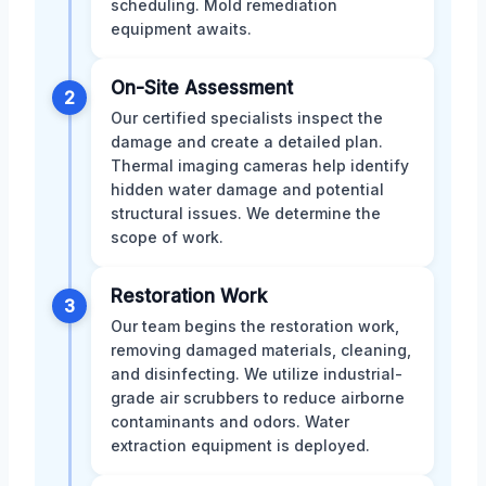
scheduling. Mold remediation
equipment awaits.
On-Site Assessment
2
Our certified specialists inspect the
damage and create a detailed plan.
Thermal imaging cameras help identify
hidden water damage and potential
structural issues. We determine the
scope of work.
Restoration Work
3
Our team begins the restoration work,
removing damaged materials, cleaning,
and disinfecting. We utilize industrial-
grade air scrubbers to reduce airborne
contaminants and odors. Water
extraction equipment is deployed.