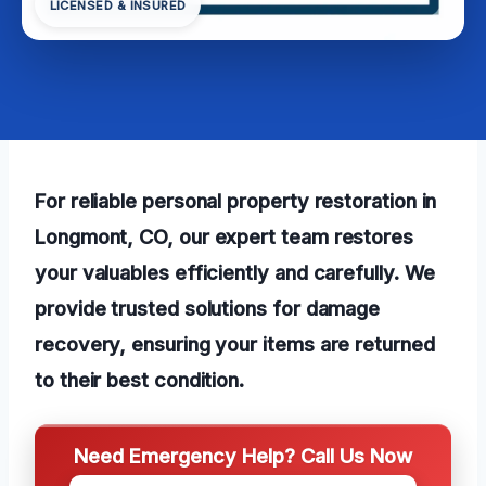
LICENSED & INSURED
For reliable personal property restoration in
Longmont, CO, our expert team restores
your valuables efficiently and carefully. We
provide trusted solutions for damage
recovery, ensuring your items are returned
to their best condition.
Need Emergency Help? Call Us Now