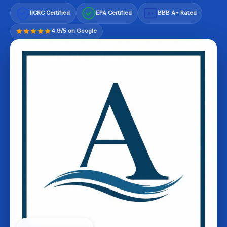
IICRC Certified
EPA Certified
BBB A+ Rated
A+
4.9/5 on Google