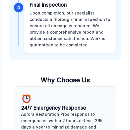
Final Inspection
4
Upon completion, our specialist
conducts a thorough final inspection to
ensure all damage is repaired. We
provide a comprehensive report and
obtain customer satisfaction. Work is
guaranteed to be completed.
Why Choose Us
24/7 Emergency Response
Aurora Restoration Pros responds to
emergencies within 2 hours or less, 365
days a year to minimize damage and