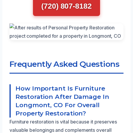
(720) 807-8182
Frequently Asked Questions
How Important Is Furniture
Restoration After Damage In
Longmont, CO For Overall
Property Restoration?
Furniture restoration is vital because it preserves
valuable belongings and complements overall