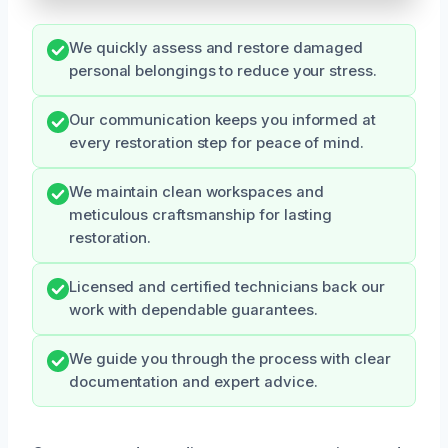
We quickly assess and restore damaged
personal belongings to reduce your stress.
Our communication keeps you informed at
every restoration step for peace of mind.
We maintain clean workspaces and
meticulous craftsmanship for lasting
restoration.
Licensed and certified technicians back our
work with dependable guarantees.
We guide you through the process with clear
documentation and expert advice.