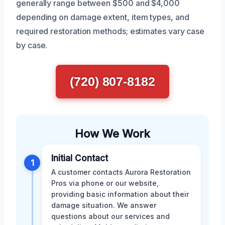
generally range between $500 and $4,000
depending on damage extent, item types, and
required restoration methods; estimates vary case
by case.
(720) 807-8182
How We Work
Initial Contact
1
A customer contacts Aurora Restoration
Pros via phone or our website,
providing basic information about their
damage situation. We answer
questions about our services and