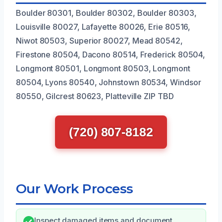
Boulder 80301, Boulder 80302, Boulder 80303,
Louisville 80027, Lafayette 80026, Erie 80516,
Niwot 80503, Superior 80027, Mead 80542,
Firestone 80504, Dacono 80514, Frederick 80504,
Longmont 80501, Longmont 80503, Longmont
80504, Lyons 80540, Johnstown 80534, Windsor
80550, Gilcrest 80623, Platteville ZIP TBD
(720) 807-8182
Our Work Process
Inspect damaged items and document