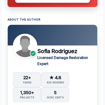
ABOUT THE AUTHOR
Sofia Rodriguez
Licensed Damage Restoration
Expert
22+
★ 4.8
YEARS
420 REVIEWS
1,350+
5
PROJECTS
IICRC CERTS