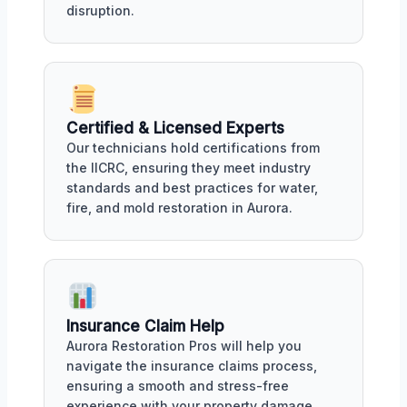
disruption.
Certified & Licensed Experts
Our technicians hold certifications from
the IICRC, ensuring they meet industry
standards and best practices for water,
fire, and mold restoration in Aurora.
Insurance Claim Help
Aurora Restoration Pros will help you
navigate the insurance claims process,
ensuring a smooth and stress-free
experience with your property damage.