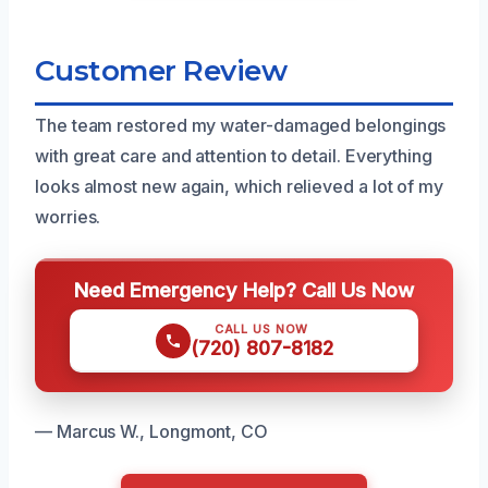
Customer Review
The team restored my water-damaged belongings
with great care and attention to detail. Everything
looks almost new again, which relieved a lot of my
worries.
Need Emergency Help? Call Us Now
CALL US NOW
(720) 807-8182
— Marcus W., Longmont, CO