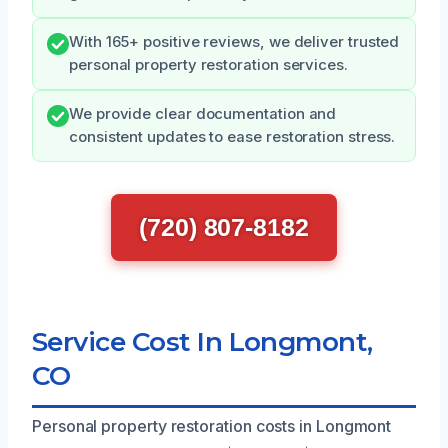
With 165+ positive reviews, we deliver trusted
personal property restoration services.
We provide clear documentation and
consistent updates to ease restoration stress.
(720) 807-8182
Service Cost In Longmont,
CO
Personal property restoration costs in Longmont