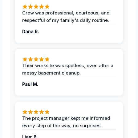
Crew was professional, courteous, and
respectful of my family's daily routine.
Dana R.
Their worksite was spotless, even after a
messy basement cleanup.
Paul M.
The project manager kept me informed
every step of the way, no surprises.
Liam B.