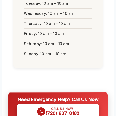
Tuesday: 10 am – 10 am
Wednesday: 10 am – 10 am
Thursday: 10 am – 10 am
Friday: 10 am – 10 am
Saturday: 10 am – 10 am
Sunday: 10 am – 10 am
Need Emergency Help? Call Us Now
CALL US NOW
(720) 807-8182