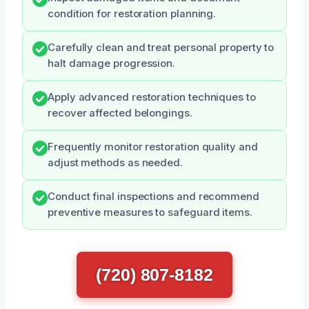
condition for restoration planning.
Carefully clean and treat personal property to
halt damage progression.
Apply advanced restoration techniques to
recover affected belongings.
Frequently monitor restoration quality and
adjust methods as needed.
Conduct final inspections and recommend
preventive measures to safeguard items.
(720) 807-8182