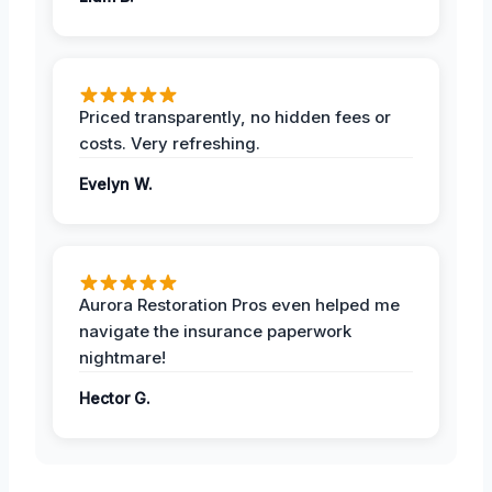
Priced transparently, no hidden fees or
costs. Very refreshing.
Evelyn W.
Aurora Restoration Pros even helped me
navigate the insurance paperwork
nightmare!
Hector G.