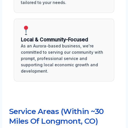
tailored to your needs.
Local & Community-Focused
As an Aurora-based business, we're
committed to serving our community with
prompt, professional service and
supporting local economic growth and
development.
Service Areas (Within ~30
Miles Of Longmont, CO)