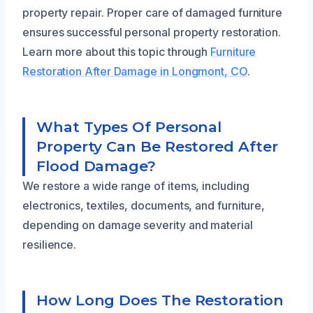
property repair. Proper care of damaged furniture
ensures successful personal property restoration.
Learn more about this topic through
Furniture
Restoration After Damage in Longmont, CO
.
What Types Of Personal
Property Can Be Restored After
Flood Damage?
We restore a wide range of items, including
electronics, textiles, documents, and furniture,
depending on damage severity and material
resilience.
How Long Does The Restoration