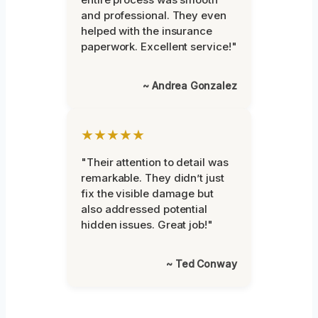
and professional. They even
helped with the insurance
paperwork. Excellent service!"
~ Andrea Gonzalez
★★★★★
"Their attention to detail was
remarkable. They didn’t just
fix the visible damage but
also addressed potential
hidden issues. Great job!"
~ Ted Conway