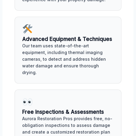
Advanced Equipment & Techniques
Our team uses state-of-the-art
equipment, including thermal imaging
cameras, to detect and address hidden
water damage and ensure thorough
drying.
Free Inspections & Assessments
Aurora Restoration Pros provides free, no-
obligation inspections to assess damage
and create a customized restoration plan