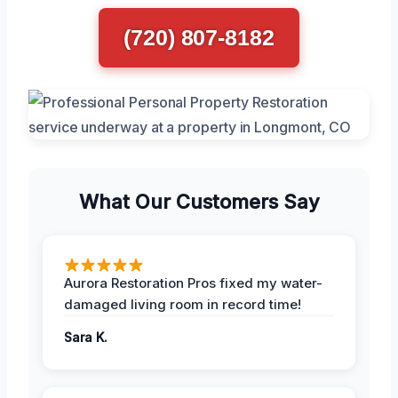
(720) 807-8182
What Our Customers Say
Aurora Restoration Pros fixed my water-
damaged living room in record time!
Sara K.