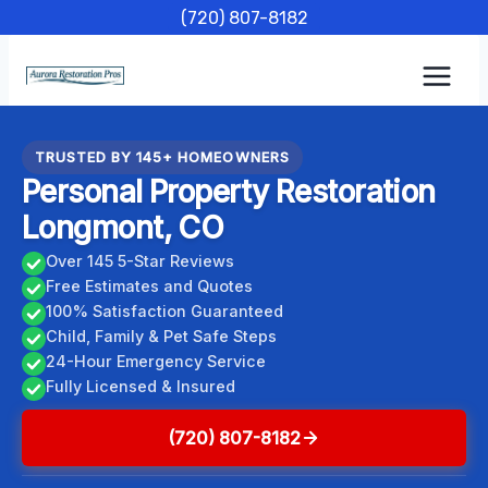
Skip
(720) 807-8182
to
content
TRUSTED BY 145+ HOMEOWNERS
Personal Property Restoration
Longmont, CO
Over 145 5-Star Reviews
Free Estimates and Quotes
100% Satisfaction Guaranteed
Child, Family & Pet Safe Steps
24-Hour Emergency Service
Fully Licensed & Insured
(720) 807-8182