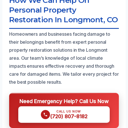
How We Can Help On
Personal Property
Restoration In Longmont, CO
Homeowners and businesses facing damage to
their belongings benefit from expert personal
property restoration solutions in the Longmont
area. Our team’s knowledge of local climate
impacts ensures effective recovery and thorough
care for damaged items. We tailor every project for
the best possible results.
Need Emergency Help? Call Us Now
CALL US NOW
(720) 807-8182