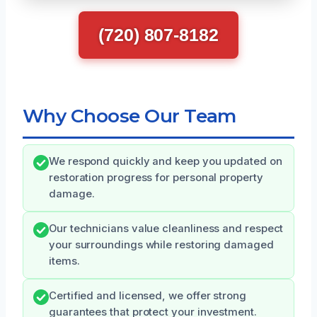
(720) 807-8182
Why Choose Our Team
We respond quickly and keep you updated on
restoration progress for personal property
damage.
Our technicians value cleanliness and respect
your surroundings while restoring damaged
items.
Certified and licensed, we offer strong
guarantees that protect your investment.