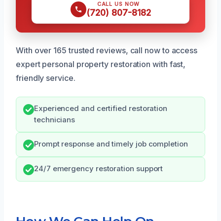
CALL US NOW
(720) 807-8182
With over 165 trusted reviews, call now to access
expert personal property restoration with fast,
friendly service.
Experienced and certified restoration
technicians
Prompt response and timely job completion
24/7 emergency restoration support