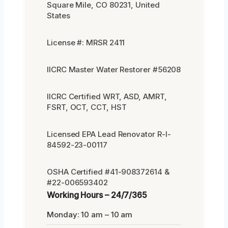
Square Mile, CO 80231, United
States
License #: MRSR 2411
IICRC Master Water Restorer #56208
IICRC Certified WRT, ASD, AMRT,
FSRT, OCT, CCT, HST
Licensed EPA Lead Renovator R-I-
84592-23-00117
OSHA Certified #41-908372614 &
#22-006593402
Working Hours – 24/7/365
Monday: 10 am – 10 am