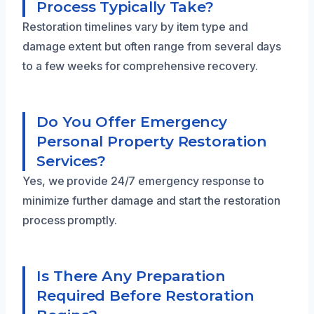
Process Typically Take?
Restoration timelines vary by item type and
damage extent but often range from several days
to a few weeks for comprehensive recovery.
Do You Offer Emergency
Personal Property Restoration
Services?
Yes, we provide 24/7 emergency response to
minimize further damage and start the restoration
process promptly.
Is There Any Preparation
Required Before Restoration