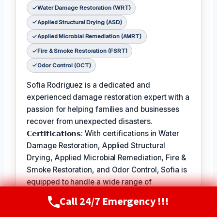
Water Damage Restoration (WRT)
Applied Structural Drying (ASD)
Applied Microbial Remediation (AMRT)
Fire & Smoke Restoration (FSRT)
Odor Control (OCT)
Sofia Rodriguez is a dedicated and
experienced damage restoration expert with a
passion for helping families and businesses
recover from unexpected disasters.
𝗖𝗲𝗿𝘁𝗶𝗳𝗶𝗰𝗮𝘁𝗶𝗼𝗻𝘀: With certifications in Water
Damage Restoration, Applied Structural
Drying, Applied Microbial Remediation, Fire &
Smoke Restoration, and Odor Control, Sofia is
equipped to handle a wide range of
restoration needs.
Call 24/7 Emergency !!!
Call Now
(720) 807-8182
𝗙𝗮𝘃𝗼𝗿𝗶𝘁𝗲 𝗣𝗮𝘀𝘁𝗶𝗺𝗲 / 𝗛𝗼𝗯𝗯𝗶𝗲𝘀: In her free