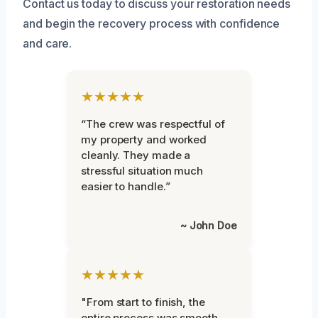
Contact us today to discuss your restoration needs
and begin the recovery process with confidence
and care.
★★★★★
“The crew was respectful of
my property and worked
cleanly. They made a
stressful situation much
easier to handle.”
~ John Doe
★★★★★
"From start to finish, the
entire process was smooth