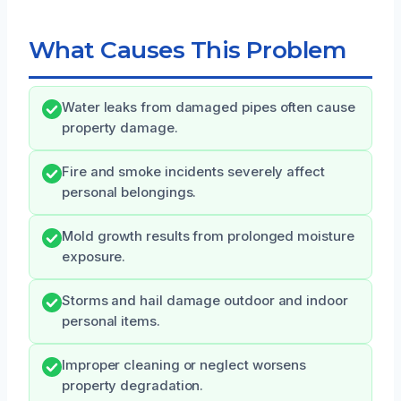
What Causes This Problem
Water leaks from damaged pipes often cause
property damage.
Fire and smoke incidents severely affect
personal belongings.
Mold growth results from prolonged moisture
exposure.
Storms and hail damage outdoor and indoor
personal items.
Improper cleaning or neglect worsens
property degradation.