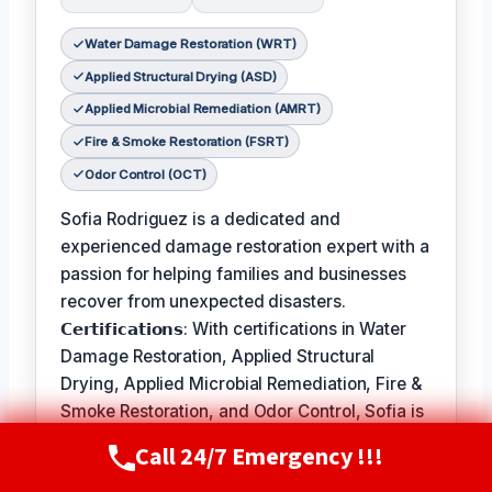
Water Damage Restoration (WRT)
Applied Structural Drying (ASD)
Applied Microbial Remediation (AMRT)
Fire & Smoke Restoration (FSRT)
Odor Control (OCT)
Sofia Rodriguez is a dedicated and
experienced damage restoration expert with a
passion for helping families and businesses
recover from unexpected disasters.
𝗖𝗲𝗿𝘁𝗶𝗳𝗶𝗰𝗮𝘁𝗶𝗼𝗻𝘀: With certifications in Water
Damage Restoration, Applied Structural
Drying, Applied Microbial Remediation, Fire &
Smoke Restoration, and Odor Control, Sofia is
equipped to handle a wide range of
Call 24/7 Emergency !!!
Call Now
(720) 807-8182
restoration needs.