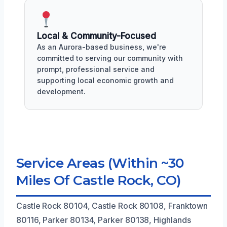
Local & Community-Focused
As an Aurora-based business, we're
committed to serving our community with
prompt, professional service and
supporting local economic growth and
development.
Service Areas (Within ~30
Miles Of Castle Rock, CO)
Castle Rock 80104, Castle Rock 80108, Franktown
80116, Parker 80134, Parker 80138, Highlands