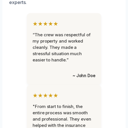
experts.
★★★★★
“The crew was respectful of
my property and worked
cleanly. They made a
stressful situation much
easier to handle.”
~ John Doe
★★★★★
"From start to finish, the
entire process was smooth
and professional. They even
helped with the insurance