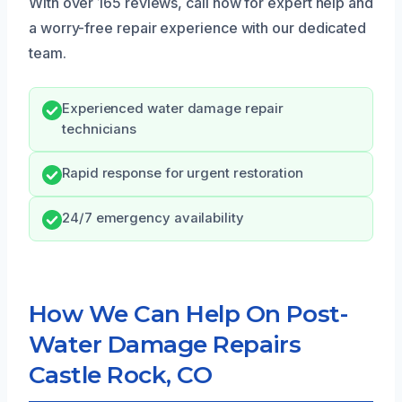
With over 165 reviews, call now for expert help and
a worry-free repair experience with our dedicated
team.
Experienced water damage repair
technicians
Rapid response for urgent restoration
24/7 emergency availability
How We Can Help On Post-
Water Damage Repairs
Castle Rock, CO