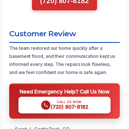
(720) 807-8182
Customer Review
The team restored our home quickly after a
basement flood, and their communication kept us
informed every step. The repairs look flawless,
and we feel confident our home is safe again.
Need Emergency Help? Call Us Now
CALL US NOW
(720) 807-8182
— Sarah J., Castle Rock, CO