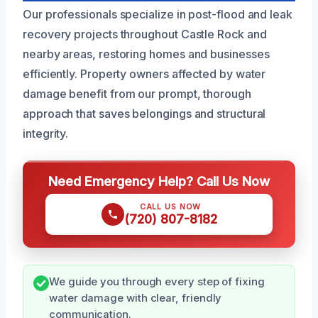
Our professionals specialize in post-flood and leak
recovery projects throughout Castle Rock and
nearby areas, restoring homes and businesses
efficiently. Property owners affected by water
damage benefit from our prompt, thorough
approach that saves belongings and structural
integrity.
Need Emergency Help? Call Us Now
CALL US NOW
(720) 807-8182
We guide you through every step of fixing
water damage with clear, friendly
communication.