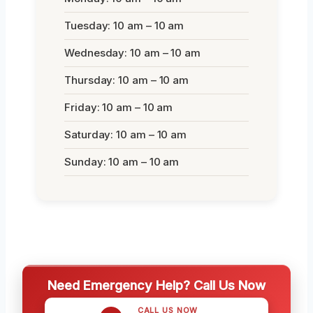
Tuesday: 10 am – 10 am
Wednesday: 10 am – 10 am
Thursday: 10 am – 10 am
Friday: 10 am – 10 am
Saturday: 10 am – 10 am
Sunday: 10 am – 10 am
Need Emergency Help? Call Us Now
CALL US NOW