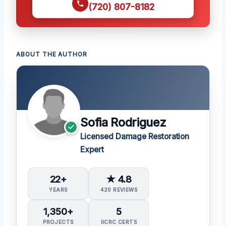
(720) 807-8182
ABOUT THE AUTHOR
Sofia Rodriguez
Licensed Damage Restoration
Expert
22+
★ 4.8
YEARS
420 REVIEWS
1,350+
5
PROJECTS
IICRC CERTS