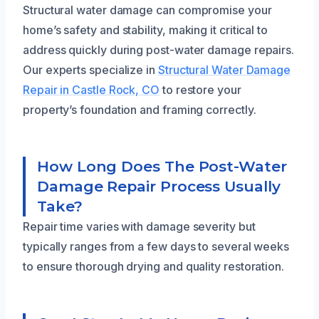
Structural water damage can compromise your
home’s safety and stability, making it critical to
address quickly during post-water damage repairs.
Our experts specialize in
Structural Water Damage
Repair in Castle Rock, CO
to restore your
property’s foundation and framing correctly.
How Long Does The Post-Water
Damage Repair Process Usually
Take?
Repair time varies with damage severity but
typically ranges from a few days to several weeks
to ensure thorough drying and quality restoration.