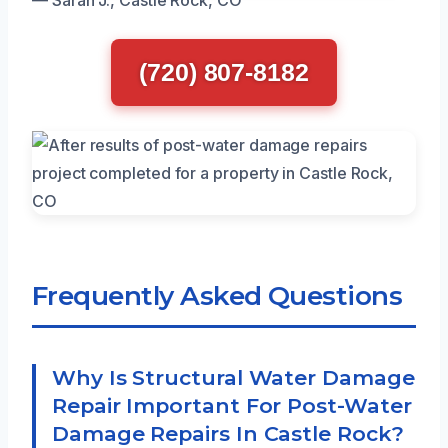
(720) 807-8182
Frequently Asked Questions
Why Is Structural Water Damage
Repair Important For Post-Water
Damage Repairs In Castle Rock?