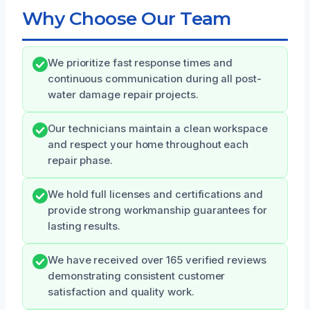
Why Choose Our Team
We prioritize fast response times and
continuous communication during all post-
water damage repair projects.
Our technicians maintain a clean workspace
and respect your home throughout each
repair phase.
We hold full licenses and certifications and
provide strong workmanship guarantees for
lasting results.
We have received over 165 verified reviews
demonstrating consistent customer
satisfaction and quality work.