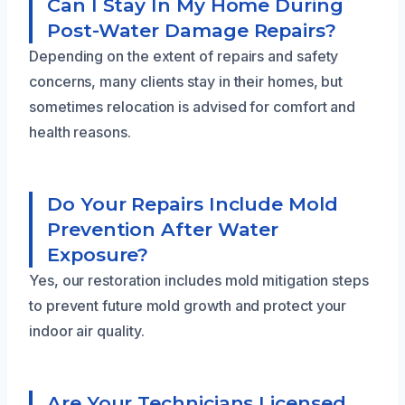
Can I Stay In My Home During
Post-Water Damage Repairs?
Depending on the extent of repairs and safety
concerns, many clients stay in their homes, but
sometimes relocation is advised for comfort and
health reasons.
Do Your Repairs Include Mold
Prevention After Water
Exposure?
Yes, our restoration includes mold mitigation steps
to prevent future mold growth and protect your
indoor air quality.
Are Your Technicians Licensed