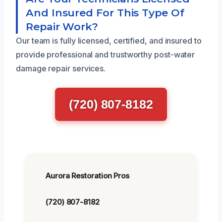
And Insured For This Type Of
Repair Work?
Our team is fully licensed, certified, and insured to
provide professional and trustworthy post-water
damage repair services.
(720) 807-8182
Aurora Restoration Pros
(720) 807-8182