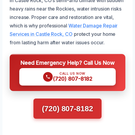
In Castle Rock, CO’s semi-arid climate with sudden
heavy rains near the Rockies, water intrusion risks
increase. Proper care and restoration are vital,
which is why professional
Water Damage Repair
Services in Castle Rock, CO
protect your home
from lasting harm after water issues occur.
Need Emergency Help? Call Us Now
CALL US NOW
(720) 807-8182
(720) 807-8182