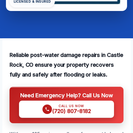
LICENSED & INSURED
Reliable post-water damage repairs in Castle
Rock, CO ensure your property recovers
fully and safely after flooding or leaks.
Need Emergency Help? Call Us Now
CALL US NOW
(720) 807-8182