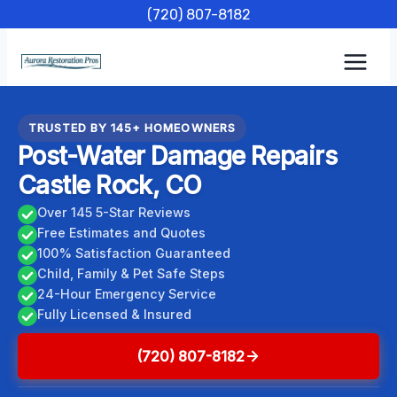
Skip
(720) 807-8182
to
content
TRUSTED BY 145+ HOMEOWNERS
Post-Water Damage Repairs
Castle Rock, CO
Over 145 5-Star Reviews
Free Estimates and Quotes
100% Satisfaction Guaranteed
Child, Family & Pet Safe Steps
24-Hour Emergency Service
Fully Licensed & Insured
(720) 807-8182