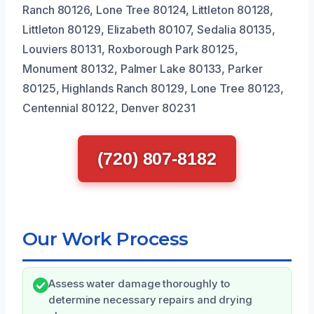
Ranch 80126, Lone Tree 80124, Littleton 80128,
Littleton 80129, Elizabeth 80107, Sedalia 80135,
Louviers 80131, Roxborough Park 80125,
Monument 80132, Palmer Lake 80133, Parker
80125, Highlands Ranch 80129, Lone Tree 80123,
Centennial 80122, Denver 80231
(720) 807-8182
Our Work Process
Assess water damage thoroughly to
determine necessary repairs and drying