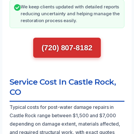
We keep clients updated with detailed reports
reducing uncertainty and helping manage the
restoration process easily.
(720) 807-8182
Service Cost In Castle Rock,
CO
Typical costs for post-water damage repairs in
Castle Rock range between $1,500 and $7,000
depending on damage extent, materials affected,
and required structural work, with exact quotes