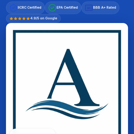
IICRC Certified
EPA Certified
BBB A+ Rated
A+
4.9/5 on Google