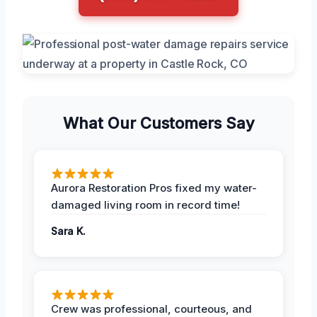
What Our Customers Say
Aurora Restoration Pros fixed my water-
damaged living room in record time!
Sara K.
Crew was professional, courteous, and