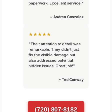
paperwork. Excellent service!"
~ Andrea Gonzalez
★★★★★
"Their attention to detail was
remarkable. They didn’t just
fix the visible damage but
also addressed potential
hidden issues. Great job!"
~ Ted Conway
(720) 807-8182