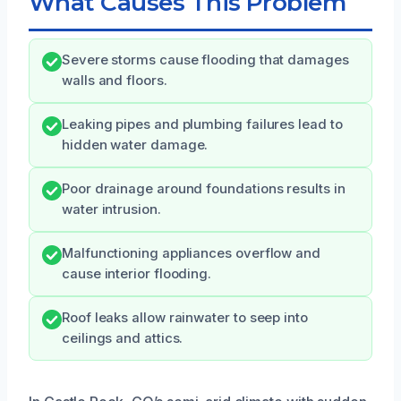
What Causes This Problem
Severe storms cause flooding that damages
walls and floors.
Leaking pipes and plumbing failures lead to
hidden water damage.
Poor drainage around foundations results in
water intrusion.
Malfunctioning appliances overflow and
cause interior flooding.
Roof leaks allow rainwater to seep into
ceilings and attics.