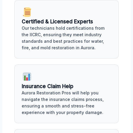
Certified & Licensed Experts
Our technicians hold certifications from
the IICRC, ensuring they meet industry
standards and best practices for water,
fire, and mold restoration in Aurora.
Insurance Claim Help
Aurora Restoration Pros will help you
navigate the insurance claims process,
ensuring a smooth and stress-free
experience with your property damage.