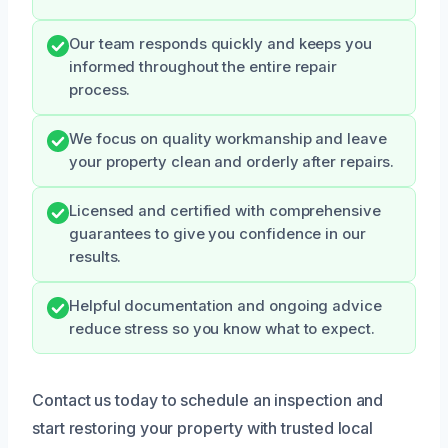
Our team responds quickly and keeps you
informed throughout the entire repair
process.
We focus on quality workmanship and leave
your property clean and orderly after repairs.
Licensed and certified with comprehensive
guarantees to give you confidence in our
results.
Helpful documentation and ongoing advice
reduce stress so you know what to expect.
Contact us today to schedule an inspection and
start restoring your property with trusted local