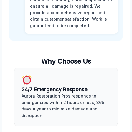
ensure all damage is repaired. We
provide a comprehensive report and
obtain customer satisfaction. Work is
guaranteed to be completed.
Why Choose Us
24/7 Emergency Response
Aurora Restoration Pros responds to
emergencies within 2 hours or less, 365
days a year to minimize damage and
disruption.