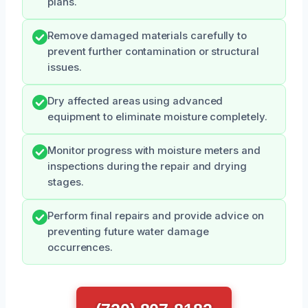
plans.
Remove damaged materials carefully to
prevent further contamination or structural
issues.
Dry affected areas using advanced
equipment to eliminate moisture completely.
Monitor progress with moisture meters and
inspections during the repair and drying
stages.
Perform final repairs and provide advice on
preventing future water damage
occurrences.