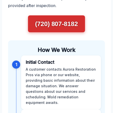
provided after inspection.
(720) 807-8182
How We Work
Initial Contact
1
A customer contacts Aurora Restoration
Pros via phone or our website,
providing basic information about their
damage situation. We answer
questions about our services and
scheduling. Mold remediation
equipment awaits.