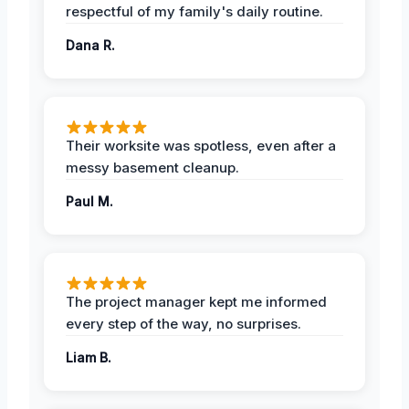
respectful of my family's daily routine.
Dana R.
Their worksite was spotless, even after a
messy basement cleanup.
Paul M.
The project manager kept me informed
every step of the way, no surprises.
Liam B.