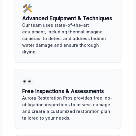
Advanced Equipment & Techniques
Our team uses state-of-the-art
equipment, including thermal imaging
cameras, to detect and address hidden
water damage and ensure thorough
drying.
Free Inspections & Assessments
Aurora Restoration Pros provides free, no-
obligation inspections to assess damage
and create a customized restoration plan
tailored to your needs.