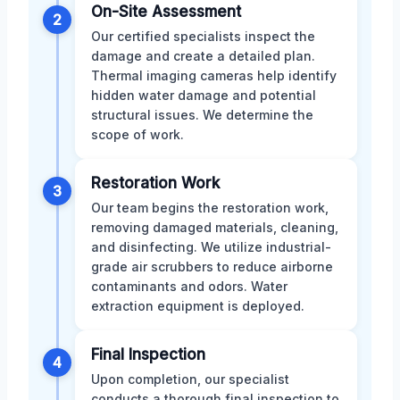
On-Site Assessment
2
Our certified specialists inspect the
damage and create a detailed plan.
Thermal imaging cameras help identify
hidden water damage and potential
structural issues. We determine the
scope of work.
Restoration Work
3
Our team begins the restoration work,
removing damaged materials, cleaning,
and disinfecting. We utilize industrial-
grade air scrubbers to reduce airborne
contaminants and odors. Water
extraction equipment is deployed.
Final Inspection
4
Upon completion, our specialist
conducts a thorough final inspection to