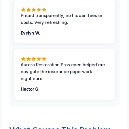
Priced transparently, no hidden fees or
costs. Very refreshing.
Evelyn W.
Aurora Restoration Pros even helped me
navigate the insurance paperwork
nightmare!
Hector G.