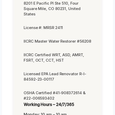
8201 E Pacific Pl Ste 510, Four
Square Mile, CO 80231, United
States
License #: MRSR 2411
IICRC Master Water Restorer #56208
IICRC Certified WRT, ASD, AMRT,
FSRT, OCT, CCT, HST
Licensed EPA Lead Renovator R-I-
84592-23-00117
OSHA Certified #41-908372614 &
#22-006593402
Working Hours – 24/7/365
Monday: 10 am – 10 am