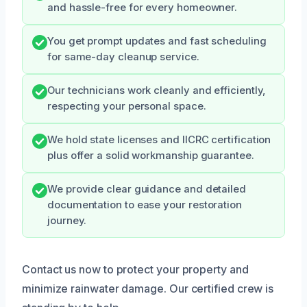
and hassle-free for every homeowner.
You get prompt updates and fast scheduling
for same-day cleanup service.
Our technicians work cleanly and efficiently,
respecting your personal space.
We hold state licenses and IICRC certification
plus offer a solid workmanship guarantee.
We provide clear guidance and detailed
documentation to ease your restoration
journey.
Contact us now to protect your property and
minimize rainwater damage. Our certified crew is