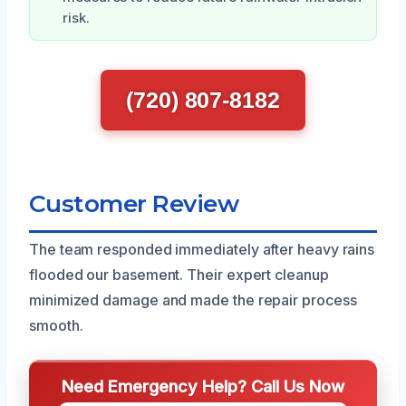
risk.
(720) 807-8182
Customer Review
The team responded immediately after heavy rains
flooded our basement. Their expert cleanup
minimized damage and made the repair process
smooth.
Need Emergency Help? Call Us Now