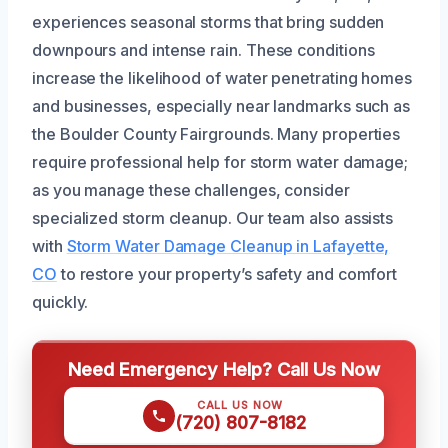
experiences seasonal storms that bring sudden
downpours and intense rain. These conditions
increase the likelihood of water penetrating homes
and businesses, especially near landmarks such as
the Boulder County Fairgrounds. Many properties
require professional help for storm water damage;
as you manage these challenges, consider
specialized storm cleanup. Our team also assists
with
Storm Water Damage Cleanup in Lafayette,
CO
to restore your property’s safety and comfort
quickly.
Need Emergency Help? Call Us Now
CALL US NOW
(720) 807-8182