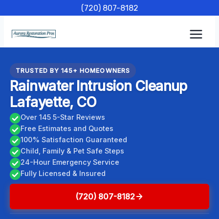
Skip
(720) 807-8182
to
content
TRUSTED BY 145+ HOMEOWNERS
Rainwater Intrusion Cleanup
Lafayette, CO
Over 145 5-Star Reviews
Free Estimates and Quotes
100% Satisfaction Guaranteed
Child, Family & Pet Safe Steps
24-Hour Emergency Service
Fully Licensed & Insured
(720) 807-8182