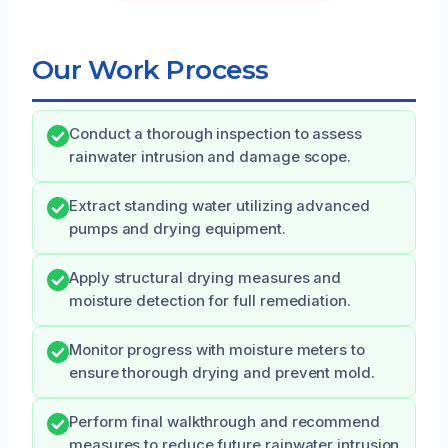
Our Work Process
Conduct a thorough inspection to assess
rainwater intrusion and damage scope.
Extract standing water utilizing advanced
pumps and drying equipment.
Apply structural drying measures and
moisture detection for full remediation.
Monitor progress with moisture meters to
ensure thorough drying and prevent mold.
Perform final walkthrough and recommend
measures to reduce future rainwater intrusion