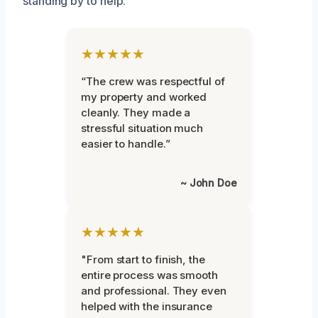
standing by to help.
★★★★★
“The crew was respectful of
my property and worked
cleanly. They made a
stressful situation much
easier to handle.”
~ John Doe
★★★★★
"From start to finish, the
entire process was smooth
and professional. They even
helped with the insurance