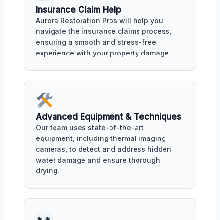
Insurance Claim Help
Aurora Restoration Pros will help you
navigate the insurance claims process,
ensuring a smooth and stress-free
experience with your property damage.
Advanced Equipment & Techniques
Our team uses state-of-the-art
equipment, including thermal imaging
cameras, to detect and address hidden
water damage and ensure thorough
drying.