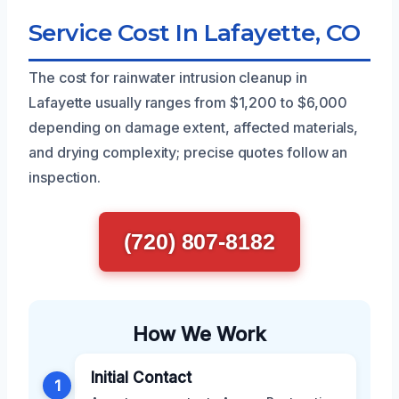
Service Cost In Lafayette, CO
The cost for rainwater intrusion cleanup in
Lafayette usually ranges from $1,200 to $6,000
depending on damage extent, affected materials,
and drying complexity; precise quotes follow an
inspection.
(720) 807-8182
How We Work
Initial Contact
1