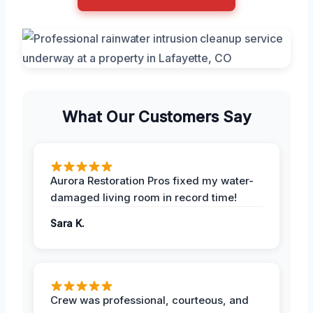
What Our Customers Say
Aurora Restoration Pros fixed my water-
damaged living room in record time!
Sara K.
Crew was professional, courteous, and