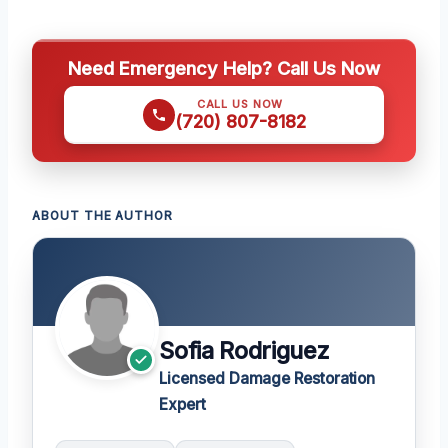
Need Emergency Help? Call Us Now
CALL US NOW
(720) 807-8182
ABOUT THE AUTHOR
Sofia Rodriguez
Licensed Damage Restoration
Expert