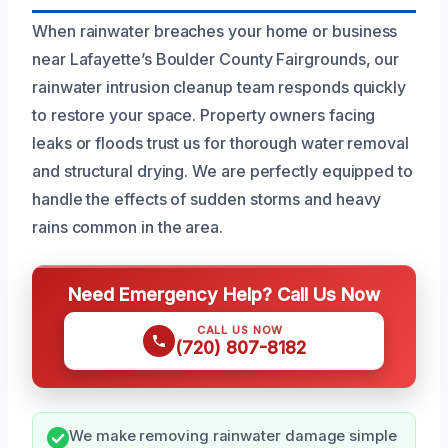
When rainwater breaches your home or business
near Lafayette’s Boulder County Fairgrounds, our
rainwater intrusion cleanup team responds quickly
to restore your space. Property owners facing
leaks or floods trust us for thorough water removal
and structural drying. We are perfectly equipped to
handle the effects of sudden storms and heavy
rains common in the area.
Need Emergency Help? Call Us Now
CALL US NOW
(720) 807-8182
We make removing rainwater damage simple