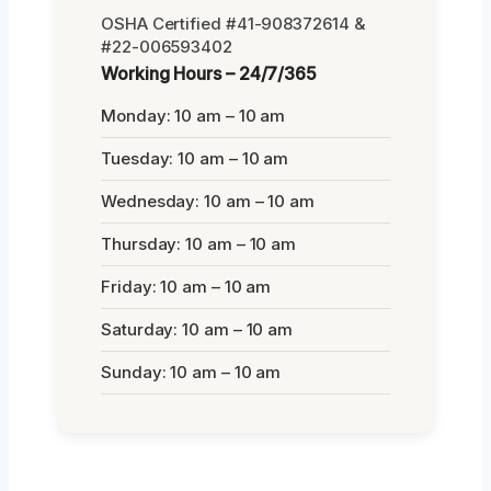
OSHA Certified #41-908372614 &
#22-006593402
Working Hours – 24/7/365
Monday: 10 am – 10 am
Tuesday: 10 am – 10 am
Wednesday: 10 am – 10 am
Thursday: 10 am – 10 am
Friday: 10 am – 10 am
Saturday: 10 am – 10 am
Sunday: 10 am – 10 am