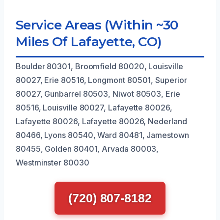
Service Areas (Within ~30
Miles Of Lafayette, CO)
Boulder 80301, Broomfield 80020, Louisville
80027, Erie 80516, Longmont 80501, Superior
80027, Gunbarrel 80503, Niwot 80503, Erie
80516, Louisville 80027, Lafayette 80026,
Lafayette 80026, Lafayette 80026, Nederland
80466, Lyons 80540, Ward 80481, Jamestown
80455, Golden 80401, Arvada 80003,
Westminster 80030
(720) 807-8182