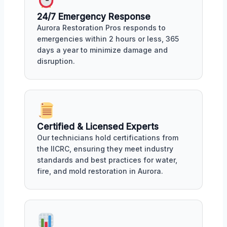
24/7 Emergency Response
Aurora Restoration Pros responds to
emergencies within 2 hours or less, 365
days a year to minimize damage and
disruption.
Certified & Licensed Experts
Our technicians hold certifications from
the IICRC, ensuring they meet industry
standards and best practices for water,
fire, and mold restoration in Aurora.