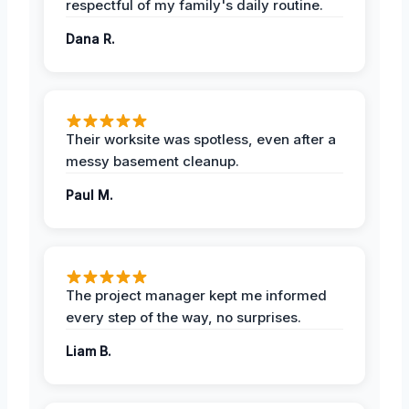
respectful of my family's daily routine.
Dana R.
Their worksite was spotless, even after a
messy basement cleanup.
Paul M.
The project manager kept me informed
every step of the way, no surprises.
Liam B.