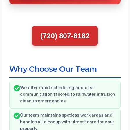
(720) 807-8182
Why Choose Our Team
We offer rapid scheduling and clear
communication tailored to rainwater intrusion
cleanup emergencies.
Our team maintains spotless work areas and
handles all cleanup with utmost care for your
property.