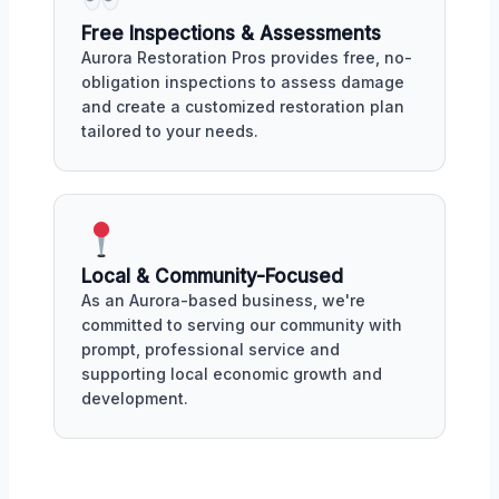
Free Inspections & Assessments
Aurora Restoration Pros provides free, no-
obligation inspections to assess damage
and create a customized restoration plan
tailored to your needs.
Local & Community-Focused
As an Aurora-based business, we're
committed to serving our community with
prompt, professional service and
supporting local economic growth and
development.