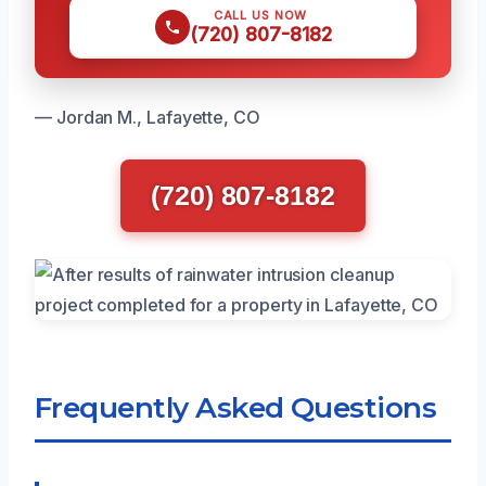
CALL US NOW
(720) 807-8182
— Jordan M., Lafayette, CO
(720) 807-8182
Frequently Asked Questions