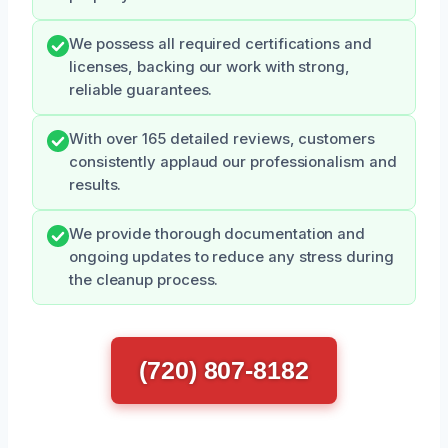
We possess all required certifications and
licenses, backing our work with strong,
reliable guarantees.
With over 165 detailed reviews, customers
consistently applaud our professionalism and
results.
We provide thorough documentation and
ongoing updates to reduce any stress during
the cleanup process.
(720) 807-8182