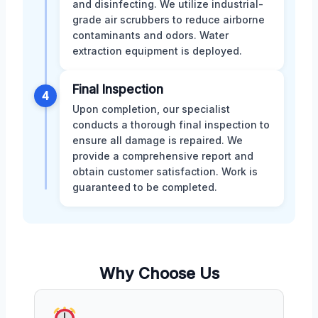
and disinfecting. We utilize industrial-
grade air scrubbers to reduce airborne
contaminants and odors. Water
extraction equipment is deployed.
Final Inspection
4
Upon completion, our specialist
conducts a thorough final inspection to
ensure all damage is repaired. We
provide a comprehensive report and
obtain customer satisfaction. Work is
guaranteed to be completed.
Why Choose Us