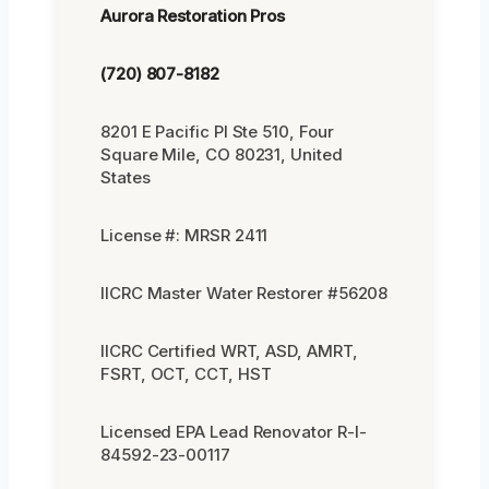
Aurora Restoration Pros
(720) 807-8182
8201 E Pacific Pl Ste 510, Four
Square Mile, CO 80231, United
States
License #: MRSR 2411
IICRC Master Water Restorer #56208
IICRC Certified WRT, ASD, AMRT,
FSRT, OCT, CCT, HST
Licensed EPA Lead Renovator R-I-
84592-23-00117