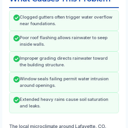
Clogged gutters often trigger water overflow
near foundations.
Poor roof flashing allows rainwater to seep
inside walls.
Improper grading directs rainwater toward
the building structure.
Window seals failing permit water intrusion
around openings.
Extended heavy rains cause soil saturation
and leaks.
The local microclimate around Lafayette, CO,