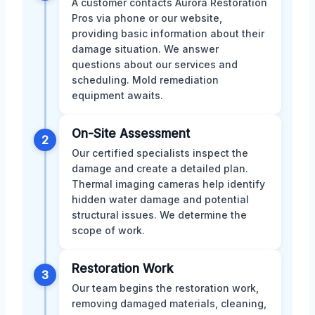
A customer contacts Aurora Restoration
Pros via phone or our website,
providing basic information about their
damage situation. We answer
questions about our services and
scheduling. Mold remediation
equipment awaits.
On-Site Assessment
2
Our certified specialists inspect the
damage and create a detailed plan.
Thermal imaging cameras help identify
hidden water damage and potential
structural issues. We determine the
scope of work.
Restoration Work
3
Our team begins the restoration work,
removing damaged materials, cleaning,