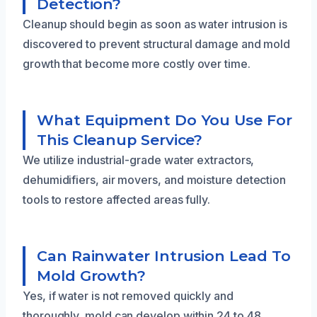
Detection?
Cleanup should begin as soon as water intrusion is
discovered to prevent structural damage and mold
growth that become more costly over time.
What Equipment Do You Use For
This Cleanup Service?
We utilize industrial-grade water extractors,
dehumidifiers, air movers, and moisture detection
tools to restore affected areas fully.
Can Rainwater Intrusion Lead To
Mold Growth?
Yes, if water is not removed quickly and
thoroughly, mold can develop within 24 to 48