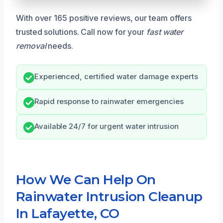
With over 165 positive reviews, our team offers
trusted solutions. Call now for your
fast water
removal
needs.
Experienced, certified water damage experts
Rapid response to rainwater emergencies
Available 24/7 for urgent water intrusion
How We Can Help On
Rainwater Intrusion Cleanup
In Lafayette, CO