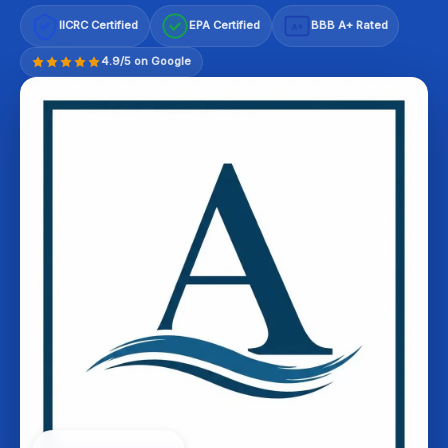
IICRC Certified
EPA Certified
BBB A+ Rated
A+
4.9/5 on Google