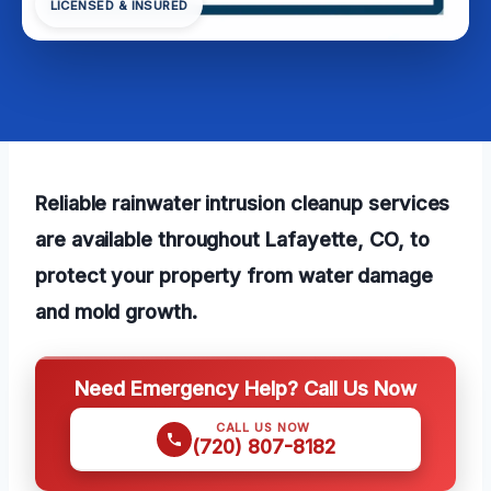
LICENSED & INSURED
Reliable rainwater intrusion cleanup services
are available throughout Lafayette, CO, to
protect your property from water damage
and mold growth.
Need Emergency Help? Call Us Now
CALL US NOW
(720) 807-8182