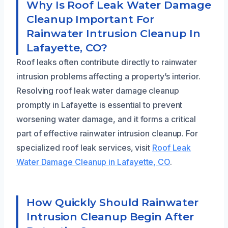
Why Is Roof Leak Water Damage
Cleanup Important For
Rainwater Intrusion Cleanup In
Lafayette, CO?
Roof leaks often contribute directly to rainwater
intrusion problems affecting a property’s interior.
Resolving roof leak water damage cleanup
promptly in Lafayette is essential to prevent
worsening water damage, and it forms a critical
part of effective rainwater intrusion cleanup. For
specialized roof leak services, visit
Roof Leak
Water Damage Cleanup in Lafayette, CO
.
How Quickly Should Rainwater
Intrusion Cleanup Begin After