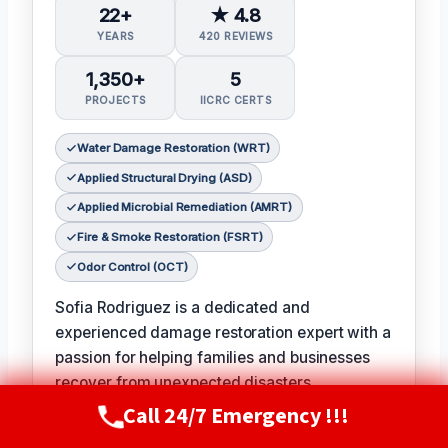
22+
★ 4.8
YEARS
420 REVIEWS
1,350+
5
PROJECTS
IICRC CERTS
Water Damage Restoration (WRT)
Applied Structural Drying (ASD)
Applied Microbial Remediation (AMRT)
Fire & Smoke Restoration (FSRT)
Odor Control (OCT)
Sofia Rodriguez is a dedicated and
experienced damage restoration expert with a
passion for helping families and businesses
recover from unexpected disasters.
𝗖𝗲𝗿𝘁𝗶𝗳𝗶𝗰𝗮𝘁𝗶𝗼𝗻𝘀: With certifications in Water
Call 24/7 Emergency !!!
Call Now
(720) 807-8182
Damage Restoration, Applied Structural