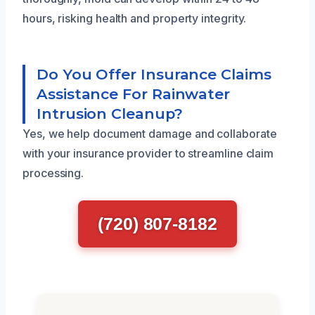
hours, risking health and property integrity.
Do You Offer Insurance Claims
Assistance For Rainwater
Intrusion Cleanup?
Yes, we help document damage and collaborate
with your insurance provider to streamline claim
processing.
(720) 807-8182