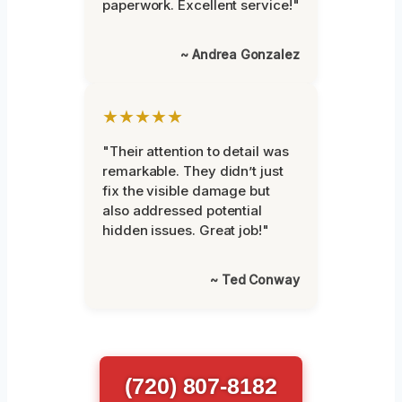
paperwork. Excellent service!"
~ Andrea Gonzalez
★★★★★
"Their attention to detail was
remarkable. They didn’t just
fix the visible damage but
also addressed potential
hidden issues. Great job!"
~ Ted Conway
(720) 807-8182