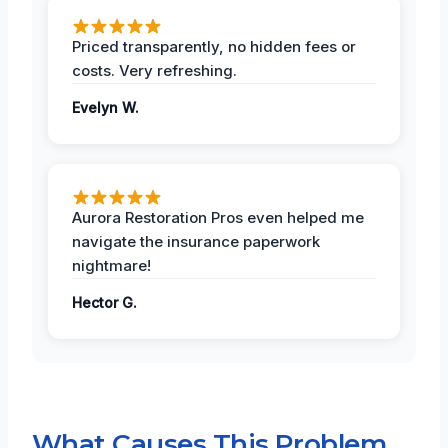
Priced transparently, no hidden fees or
costs. Very refreshing.
Evelyn W.
Aurora Restoration Pros even helped me
navigate the insurance paperwork
nightmare!
Hector G.
What Causes This Problem