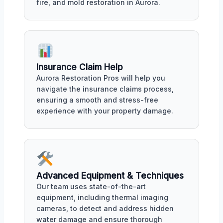
fire, and mold restoration in Aurora.
Insurance Claim Help
Aurora Restoration Pros will help you
navigate the insurance claims process,
ensuring a smooth and stress-free
experience with your property damage.
Advanced Equipment & Techniques
Our team uses state-of-the-art
equipment, including thermal imaging
cameras, to detect and address hidden
water damage and ensure thorough