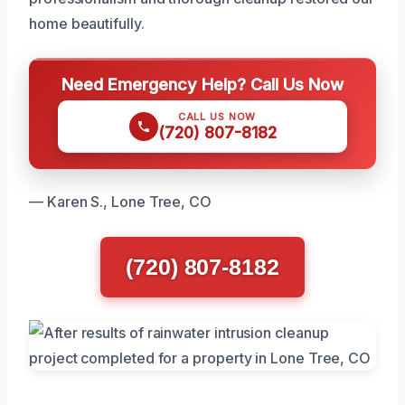
home beautifully.
Need Emergency Help? Call Us Now
CALL US NOW
(720) 807-8182
— Karen S., Lone Tree, CO
(720) 807-8182