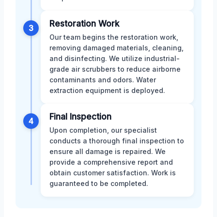
Restoration Work
3
Our team begins the restoration work,
removing damaged materials, cleaning,
and disinfecting. We utilize industrial-
grade air scrubbers to reduce airborne
contaminants and odors. Water
extraction equipment is deployed.
Final Inspection
4
Upon completion, our specialist
conducts a thorough final inspection to
ensure all damage is repaired. We
provide a comprehensive report and
obtain customer satisfaction. Work is
guaranteed to be completed.