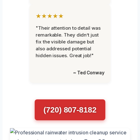
★★★★★
"Their attention to detail was
remarkable. They didn’t just
fix the visible damage but
also addressed potential
hidden issues. Great job!"
~ Ted Conway
(720) 807-8182