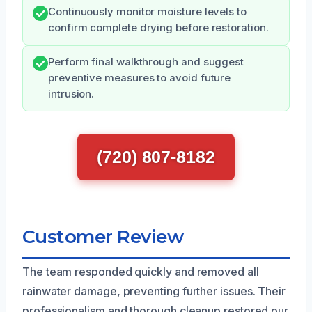
Continuously monitor moisture levels to
confirm complete drying before restoration.
Perform final walkthrough and suggest
preventive measures to avoid future
intrusion.
(720) 807-8182
Customer Review
The team responded quickly and removed all
rainwater damage, preventing further issues. Their
professionalism and thorough cleanup restored our