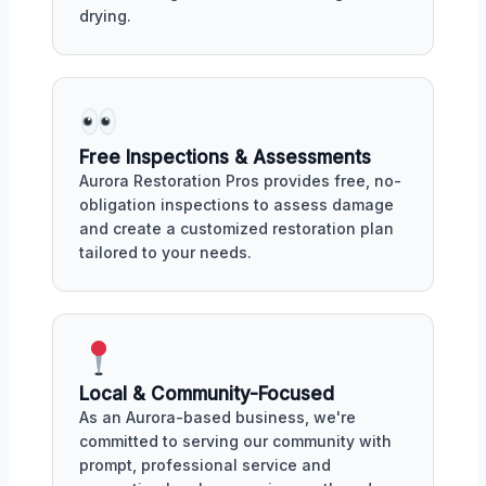
drying.
Free Inspections & Assessments
Aurora Restoration Pros provides free, no-
obligation inspections to assess damage
and create a customized restoration plan
tailored to your needs.
Local & Community-Focused
As an Aurora-based business, we're
committed to serving our community with
prompt, professional service and