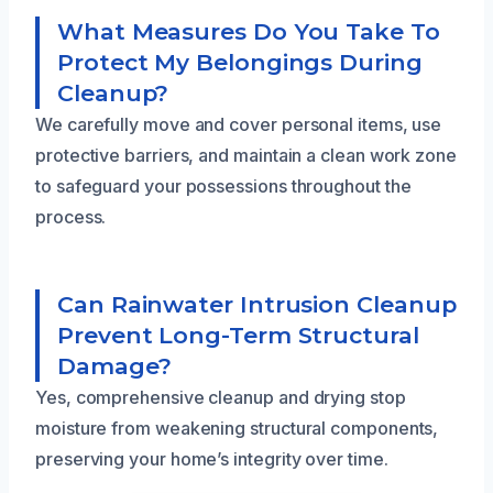
What Measures Do You Take To
Protect My Belongings During
Cleanup?
We carefully move and cover personal items, use
protective barriers, and maintain a clean work zone
to safeguard your possessions throughout the
process.
Can Rainwater Intrusion Cleanup
Prevent Long-Term Structural
Damage?
Yes, comprehensive cleanup and drying stop
moisture from weakening structural components,
preserving your home’s integrity over time.