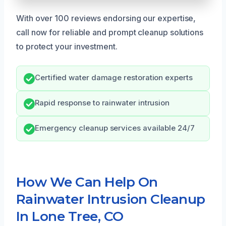
With over 100 reviews endorsing our expertise,
call now for reliable and prompt cleanup solutions
to protect your investment.
Certified water damage restoration experts
Rapid response to rainwater intrusion
Emergency cleanup services available 24/7
How We Can Help On
Rainwater Intrusion Cleanup
In Lone Tree, CO