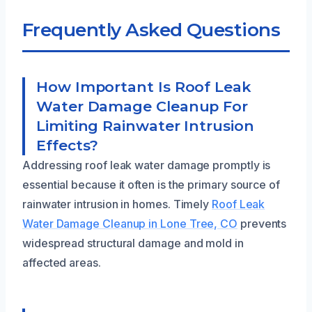
Frequently Asked Questions
How Important Is Roof Leak
Water Damage Cleanup For
Limiting Rainwater Intrusion
Effects?
Addressing roof leak water damage promptly is
essential because it often is the primary source of
rainwater intrusion in homes. Timely
Roof Leak
Water Damage Cleanup in Lone Tree, CO
prevents
widespread structural damage and mold in
affected areas.