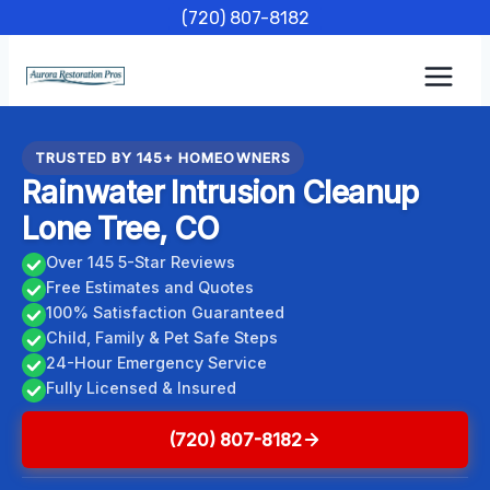
Skip
(720) 807-8182
to
content
TRUSTED BY 145+ HOMEOWNERS
Rainwater Intrusion Cleanup
Lone Tree, CO
Over 145 5-Star Reviews
Free Estimates and Quotes
100% Satisfaction Guaranteed
Child, Family & Pet Safe Steps
24-Hour Emergency Service
Fully Licensed & Insured
(720) 807-8182