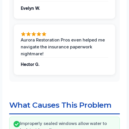
Evelyn W.
Aurora Restoration Pros even helped me
navigate the insurance paperwork
nightmare!
Hector G.
What Causes This Problem
Improperly sealed windows allow water to