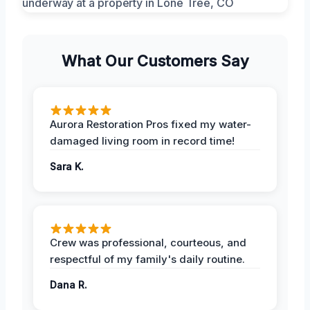
What Our Customers Say
Aurora Restoration Pros fixed my water-
damaged living room in record time!
Sara K.
Crew was professional, courteous, and
respectful of my family's daily routine.
Dana R.