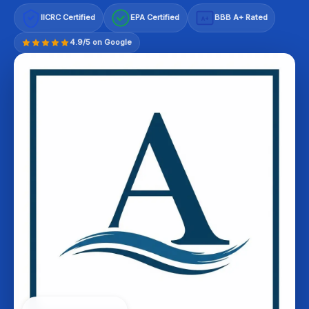
IICRC Certified
EPA Certified
BBB A+ Rated
A+
4.9/5 on Google