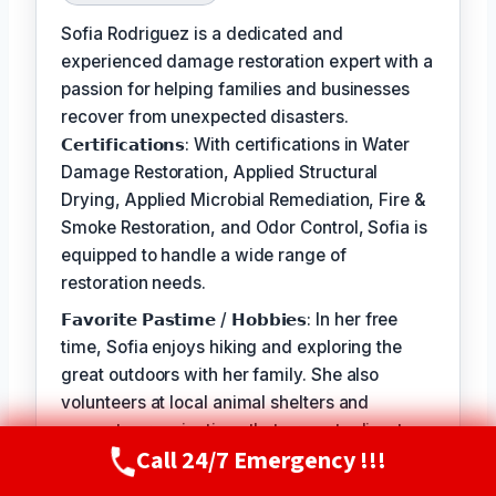
Sofia Rodriguez is a dedicated and
experienced damage restoration expert with a
passion for helping families and businesses
recover from unexpected disasters.
𝗖𝗲𝗿𝘁𝗶𝗳𝗶𝗰𝗮𝘁𝗶𝗼𝗻𝘀: With certifications in Water
Damage Restoration, Applied Structural
Drying, Applied Microbial Remediation, Fire &
Smoke Restoration, and Odor Control, Sofia is
equipped to handle a wide range of
restoration needs.
𝗙𝗮𝘃𝗼𝗿𝗶𝘁𝗲 𝗣𝗮𝘀𝘁𝗶𝗺𝗲 / 𝗛𝗼𝗯𝗯𝗶𝗲𝘀: In her free
time, Sofia enjoys hiking and exploring the
great outdoors with her family. She also
volunteers at local animal shelters and
supports organizations that promote disaster
Call 24/7 Emergency !!!
preparedness and education.
Call Now
(720) 807-8182
𝗦𝗲𝗹𝗳-𝗦𝗲𝗿𝘃𝗶𝗰𝗲: The best part of my job is