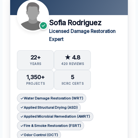
Sofia Rodriguez
Licensed Damage Restoration
Expert
22+
★ 4.8
YEARS
420 REVIEWS
1,350+
5
PROJECTS
IICRC CERTS
Water Damage Restoration (WRT)
Applied Structural Drying (ASD)
Applied Microbial Remediation (AMRT)
Fire & Smoke Restoration (FSRT)
Odor Control (OCT)