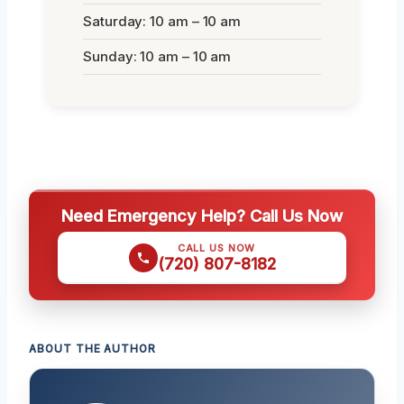
Saturday: 10 am – 10 am
Sunday: 10 am – 10 am
Need Emergency Help? Call Us Now
CALL US NOW
(720) 807-8182
ABOUT THE AUTHOR