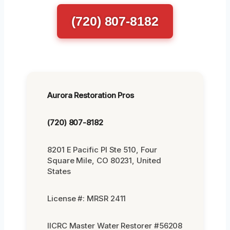
(720) 807-8182
Aurora Restoration Pros
(720) 807-8182
8201 E Pacific Pl Ste 510, Four
Square Mile, CO 80231, United
States
License #: MRSR 2411
IICRC Master Water Restorer #56208