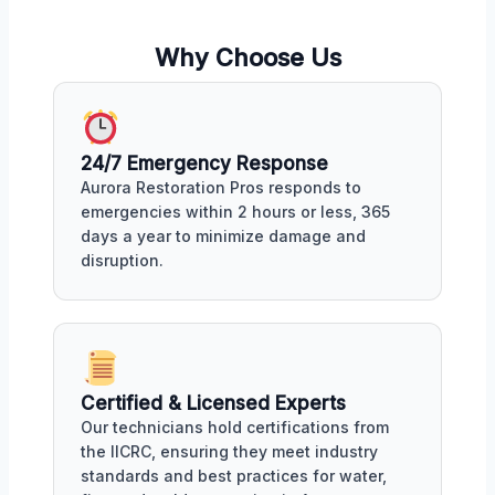
Why Choose Us
24/7 Emergency Response
Aurora Restoration Pros responds to
emergencies within 2 hours or less, 365
days a year to minimize damage and
disruption.
Certified & Licensed Experts
Our technicians hold certifications from
the IICRC, ensuring they meet industry
standards and best practices for water,