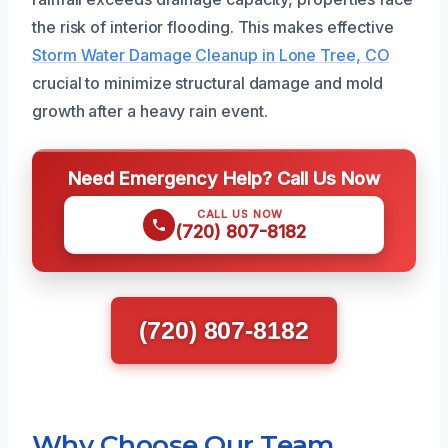
the risk of interior flooding. This makes effective
Storm Water Damage Cleanup in Lone Tree, CO
crucial to minimize structural damage and mold
growth after a heavy rain event.
Need Emergency Help? Call Us Now
CALL US NOW
(720) 807-8182
(720) 807-8182
Why Choose Our Team