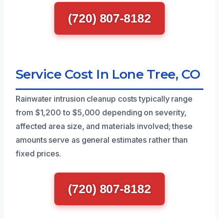
(720) 807-8182
Service Cost In Lone Tree, CO
Rainwater intrusion cleanup costs typically range
from $1,200 to $5,000 depending on severity,
affected area size, and materials involved; these
amounts serve as general estimates rather than
fixed prices.
(720) 807-8182