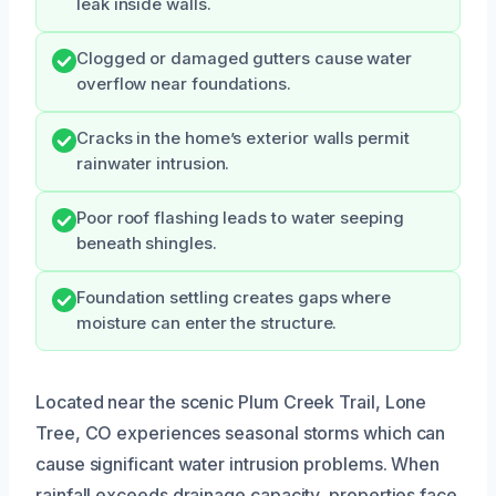
leak inside walls.
Clogged or damaged gutters cause water
overflow near foundations.
Cracks in the home’s exterior walls permit
rainwater intrusion.
Poor roof flashing leads to water seeping
beneath shingles.
Foundation settling creates gaps where
moisture can enter the structure.
Located near the scenic Plum Creek Trail, Lone
Tree, CO experiences seasonal storms which can
cause significant water intrusion problems. When
rainfall exceeds drainage capacity, properties face