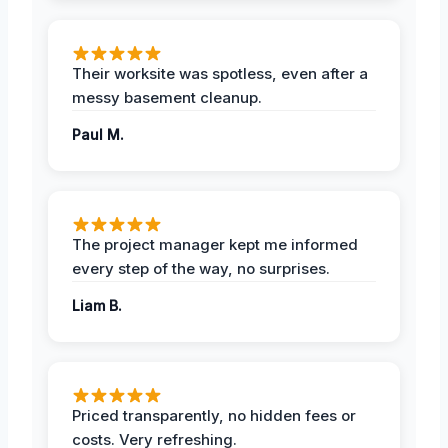
Their worksite was spotless, even after a
messy basement cleanup.
Paul M.
The project manager kept me informed
every step of the way, no surprises.
Liam B.
Priced transparently, no hidden fees or
costs. Very refreshing.