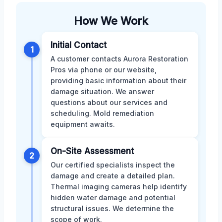
How We Work
Initial Contact
1
A customer contacts Aurora Restoration
Pros via phone or our website,
providing basic information about their
damage situation. We answer
questions about our services and
scheduling. Mold remediation
equipment awaits.
On-Site Assessment
2
Our certified specialists inspect the
damage and create a detailed plan.
Thermal imaging cameras help identify
hidden water damage and potential
structural issues. We determine the
scope of work.