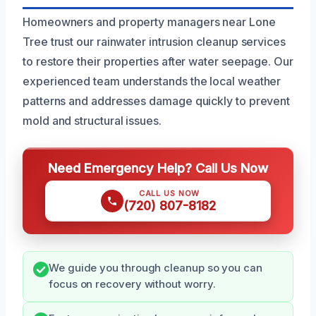
Homeowners and property managers near Lone
Tree trust our rainwater intrusion cleanup services
to restore their properties after water seepage. Our
experienced team understands the local weather
patterns and addresses damage quickly to prevent
mold and structural issues.
Need Emergency Help? Call Us Now
CALL US NOW
(720) 807-8182
We guide you through cleanup so you can
focus on recovery without worry.