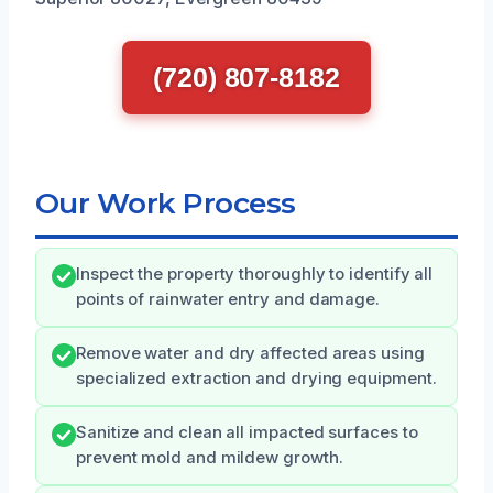
(720) 807-8182
Our Work Process
Inspect the property thoroughly to identify all
points of rainwater entry and damage.
Remove water and dry affected areas using
specialized extraction and drying equipment.
Sanitize and clean all impacted surfaces to
prevent mold and mildew growth.