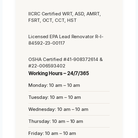
IICRC Certified WRT, ASD, AMRT,
FSRT, OCT, CCT, HST
Licensed EPA Lead Renovator R-I-
84592-23-00117
OSHA Certified #41-908372614 &
#22-006593402
Working Hours – 24/7/365
Monday: 10 am – 10 am
Tuesday: 10 am – 10 am
Wednesday: 10 am – 10 am
Thursday: 10 am – 10 am
Friday: 10 am – 10 am