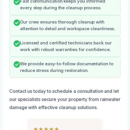
Fast communication keeps you informed
every step during the cleanup process.
Our crew ensures thorough cleanup with
attention to detail and workspace cleanliness.
Licensed and certified technicians back our
work with robust warranties for confidence.
We provide easy-to-follow documentation to
reduce stress during restoration.
Contact us today to schedule a consultation and let
our specialists secure your property from rainwater
damage with effective cleanup solutions.
★★★★★