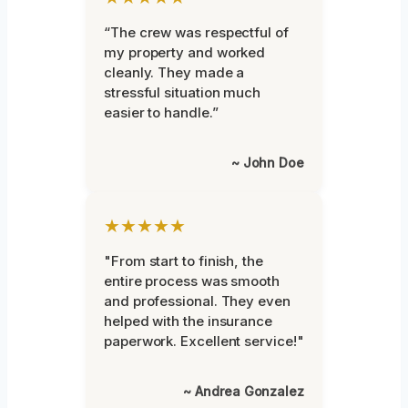
“The crew was respectful of
my property and worked
cleanly. They made a
stressful situation much
easier to handle.”
~ John Doe
★★★★★
"From start to finish, the
entire process was smooth
and professional. They even
helped with the insurance
paperwork. Excellent service!"
~ Andrea Gonzalez