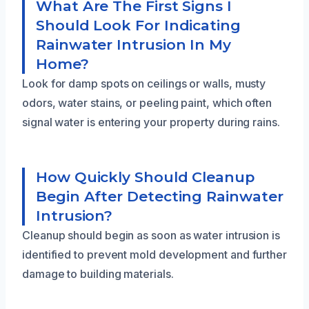
What Are The First Signs I
Should Look For Indicating
Rainwater Intrusion In My
Home?
Look for damp spots on ceilings or walls, musty
odors, water stains, or peeling paint, which often
signal water is entering your property during rains.
How Quickly Should Cleanup
Begin After Detecting Rainwater
Intrusion?
Cleanup should begin as soon as water intrusion is
identified to prevent mold development and further
damage to building materials.