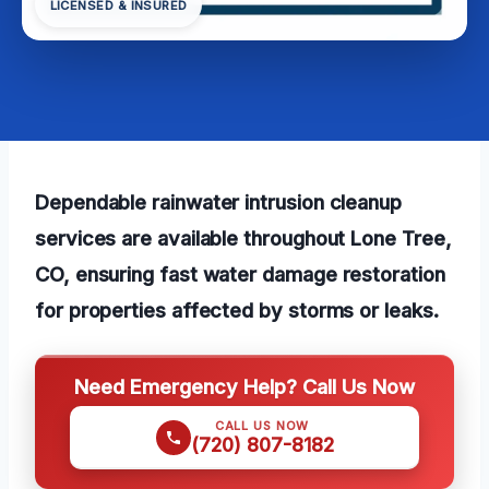
LICENSED & INSURED
Dependable rainwater intrusion cleanup
services are available throughout Lone Tree,
CO, ensuring fast water damage restoration
for properties affected by storms or leaks.
Need Emergency Help? Call Us Now
CALL US NOW
(720) 807-8182