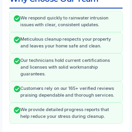
We respond quickly to rainwater intrusion
issues with clear, consistent updates.
Meticulous cleanup respects your property
and leaves your home safe and clean.
Our technicians hold current certifications
and licenses with solid workmanship
guarantees.
Customers rely on our 165+ verified reviews
praising dependable and thorough services.
We provide detailed progress reports that
help reduce your stress during cleanup.