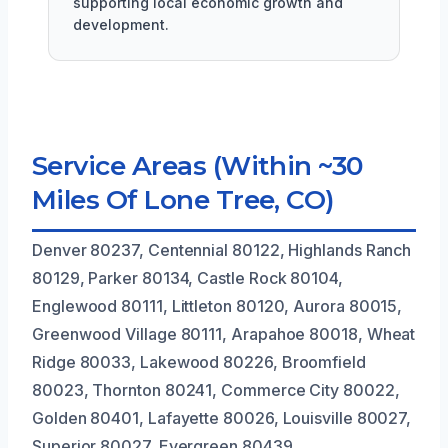
supporting local economic growth and
development.
Service Areas (Within ~30
Miles Of Lone Tree, CO)
Denver 80237, Centennial 80122, Highlands Ranch
80129, Parker 80134, Castle Rock 80104,
Englewood 80111, Littleton 80120, Aurora 80015,
Greenwood Village 80111, Arapahoe 80018, Wheat
Ridge 80033, Lakewood 80226, Broomfield
80023, Thornton 80241, Commerce City 80022,
Golden 80401, Lafayette 80026, Louisville 80027,
Superior 80027, Evergreen 80439