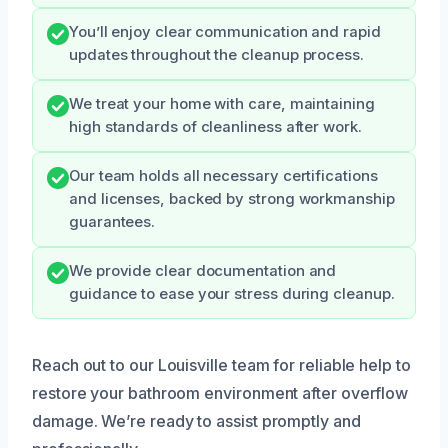
You’ll enjoy clear communication and rapid
updates throughout the cleanup process.
We treat your home with care, maintaining
high standards of cleanliness after work.
Our team holds all necessary certifications
and licenses, backed by strong workmanship
guarantees.
We provide clear documentation and
guidance to ease your stress during cleanup.
Reach out to our Louisville team for reliable help to
restore your bathroom environment after overflow
damage. We’re ready to assist promptly and