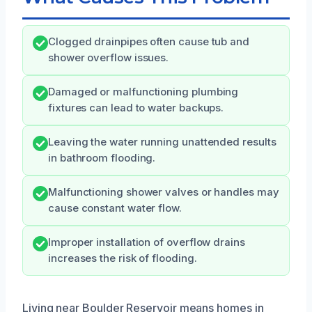
Clogged drainpipes often cause tub and
shower overflow issues.
Damaged or malfunctioning plumbing
fixtures can lead to water backups.
Leaving the water running unattended results
in bathroom flooding.
Malfunctioning shower valves or handles may
cause constant water flow.
Improper installation of overflow drains
increases the risk of flooding.
Living near Boulder Reservoir means homes in