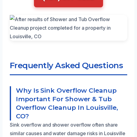
Frequently Asked Questions
Why Is Sink Overflow Cleanup
Important For Shower & Tub
Overflow Cleanup In Louisville,
CO?
Sink overflow and shower overflow often share
similar causes and water damage risks in Louisville