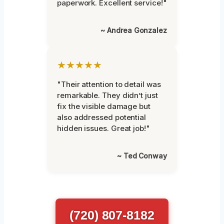
paperwork. Excellent service!"
~ Andrea Gonzalez
★★★★★
"Their attention to detail was
remarkable. They didn’t just
fix the visible damage but
also addressed potential
hidden issues. Great job!"
~ Ted Conway
(720) 807-8182