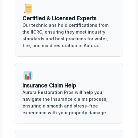
Certified & Licensed Experts
Our technicians hold certifications from
the IICRC, ensuring they meet industry
standards and best practices for water,
fire, and mold restoration in Aurora.
Insurance Claim Help
Aurora Restoration Pros will help you
navigate the insurance claims process,
ensuring a smooth and stress-free
experience with your property damage.