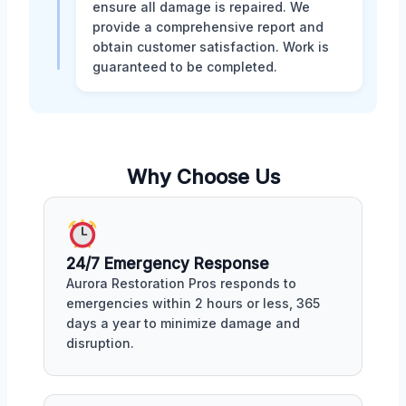
ensure all damage is repaired. We
provide a comprehensive report and
obtain customer satisfaction. Work is
guaranteed to be completed.
Why Choose Us
24/7 Emergency Response
Aurora Restoration Pros responds to
emergencies within 2 hours or less, 365
days a year to minimize damage and
disruption.