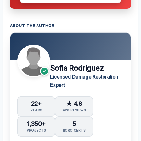
ABOUT THE AUTHOR
Sofia Rodriguez
Licensed Damage Restoration
Expert
22+
★ 4.8
YEARS
420 REVIEWS
1,350+
5
PROJECTS
IICRC CERTS