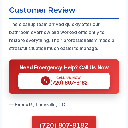
Customer Review
The cleanup team arrived quickly after our
bathroom overflow and worked efficiently to
restore everything. Their professionalism made a
stressful situation much easier to manage.
Need Emergency Help? Call Us Now
CALL US NOW
(720) 807-8182
— Emma R., Louisville, CO
(720) 807-8182