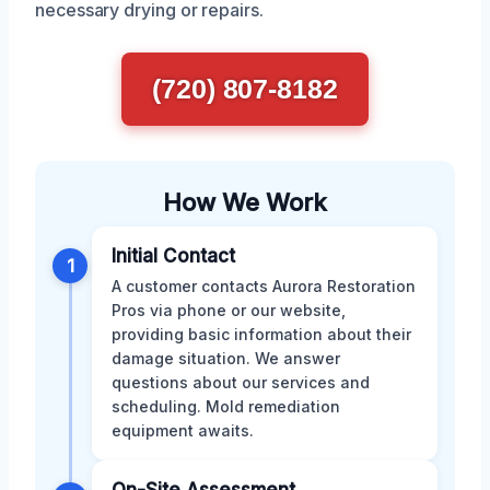
necessary drying or repairs.
(720) 807-8182
How We Work
Initial Contact
1
A customer contacts Aurora Restoration
Pros via phone or our website,
providing basic information about their
damage situation. We answer
questions about our services and
scheduling. Mold remediation
equipment awaits.
On-Site Assessment