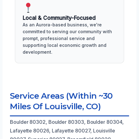
Local & Community-Focused
As an Aurora-based business, we're
committed to serving our community with
prompt, professional service and
supporting local economic growth and
development.
Service Areas (Within ~30
Miles Of Louisville, CO)
Boulder 80302, Boulder 80303, Boulder 80304,
Lafayette 80026, Lafayette 80027, Louisville