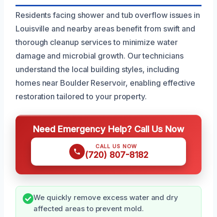
Residents facing shower and tub overflow issues in
Louisville and nearby areas benefit from swift and
thorough cleanup services to minimize water
damage and microbial growth. Our technicians
understand the local building styles, including
homes near Boulder Reservoir, enabling effective
restoration tailored to your property.
Need Emergency Help? Call Us Now
CALL US NOW
(720) 807-8182
We quickly remove excess water and dry
affected areas to prevent mold.