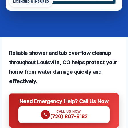
LICENSED & INSURED
Reliable shower and tub overflow cleanup
throughout Louisville, CO helps protect your
home from water damage quickly and
effectively.
Need Emergency Help? Call Us Now
CALL US NOW
(720) 807-8182