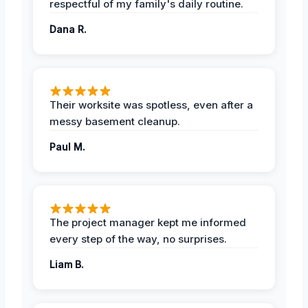
respectful of my family's daily routine.
Dana R.
Their worksite was spotless, even after a
messy basement cleanup.
Paul M.
The project manager kept me informed
every step of the way, no surprises.
Liam B.