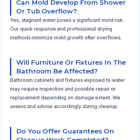
Can Mold Develop From Shower
Or Tub Overflow?
Yes, stagnant water poses a significant mold risk.
Our quick response and professional drying
methods minimize mold growth after overflows.
Will Furniture Or Fixtures In The
Bathroom Be Affected?
Bathroom cabinets and fixtures exposed to water
may require inspection and possible repair or
replacement depending on damage extent. We
assess and advise accordingly during cleanup.
Do You Offer Guarantees On
Cleanup Work Completed?