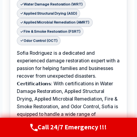
Water Damage Restoration (WRT)
Applied Structural Drying (ASD)
Applied Microbial Remediation (AMRT)
Fire & Smoke Restoration (FSRT)
Odor Control (OCT)
Sofia Rodriguez is a dedicated and
experienced damage restoration expert with a
passion for helping families and businesses
recover from unexpected disasters.
𝗖𝗲𝗿𝘁𝗶𝗳𝗶𝗰𝗮𝘁𝗶𝗼𝗻𝘀: With certifications in Water
Damage Restoration, Applied Structural
Drying, Applied Microbial Remediation, Fire &
Smoke Restoration, and Odor Control, Sofia is
equipped to handle a wide range of
restoration needs.
Call 24/7 Emergency !!!
Call Now
(720) 807-8182
𝗙𝗮𝘃𝗼𝗿𝗶𝘁𝗲 𝗣𝗮𝘀𝘁𝗶𝗺𝗲 / 𝗛𝗼𝗯𝗯𝗶𝗲𝘀: In her free