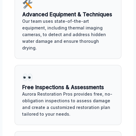
Advanced Equipment & Techniques
Our team uses state-of-the-art
equipment, including thermal imaging
cameras, to detect and address hidden
water damage and ensure thorough
drying.
Free Inspections & Assessments
Aurora Restoration Pros provides free, no-
obligation inspections to assess damage
and create a customized restoration plan
tailored to your needs.