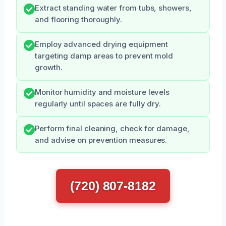
Extract standing water from tubs, showers,
and flooring thoroughly.
Employ advanced drying equipment
targeting damp areas to prevent mold
growth.
Monitor humidity and moisture levels
regularly until spaces are fully dry.
Perform final cleaning, check for damage,
and advise on prevention measures.
(720) 807-8182