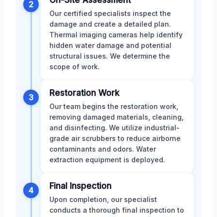
2
Our certified specialists inspect the
damage and create a detailed plan.
Thermal imaging cameras help identify
hidden water damage and potential
structural issues. We determine the
scope of work.
Restoration Work
3
Our team begins the restoration work,
removing damaged materials, cleaning,
and disinfecting. We utilize industrial-
grade air scrubbers to reduce airborne
contaminants and odors. Water
extraction equipment is deployed.
Final Inspection
4
Upon completion, our specialist
conducts a thorough final inspection to