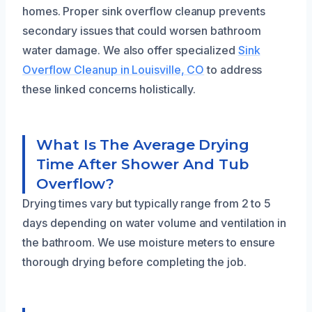
homes. Proper sink overflow cleanup prevents
secondary issues that could worsen bathroom
water damage. We also offer specialized
Sink
Overflow Cleanup in Louisville, CO
to address
these linked concerns holistically.
What Is The Average Drying
Time After Shower And Tub
Overflow?
Drying times vary but typically range from 2 to 5
days depending on water volume and ventilation in
the bathroom. We use moisture meters to ensure
thorough drying before completing the job.