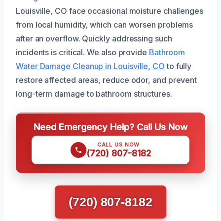
Louisville, CO face occasional moisture challenges
from local humidity, which can worsen problems
after an overflow. Quickly addressing such
incidents is critical. We also provide
Bathroom
Water Damage Cleanup in Louisville, CO
to fully
restore affected areas, reduce odor, and prevent
long-term damage to bathroom structures.
Need Emergency Help? Call Us Now
CALL US NOW
(720) 807-8182
(720) 807-8182