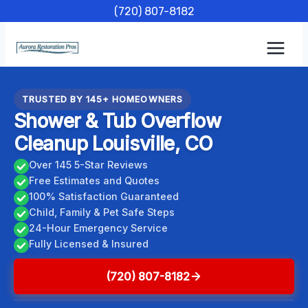
Skip
(720) 807-8182
to
content
TRUSTED BY 145+ HOMEOWNERS
Shower & Tub Overflow
Cleanup Louisville, CO
Over 145 5-Star Reviews
Free Estimates and Quotes
100% Satisfaction Guaranteed
Child, Family & Pet Safe Steps
24-Hour Emergency Service
Fully Licensed & Insured
(720) 807-8182