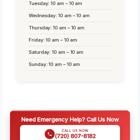
Tuesday: 10 am – 10 am
Wednesday: 10 am – 10 am
Thursday: 10 am – 10 am
Friday: 10 am – 10 am
Saturday: 10 am – 10 am
Sunday: 10 am – 10 am
Need Emergency Help? Call Us Now
CALL US NOW
(720) 807-8182