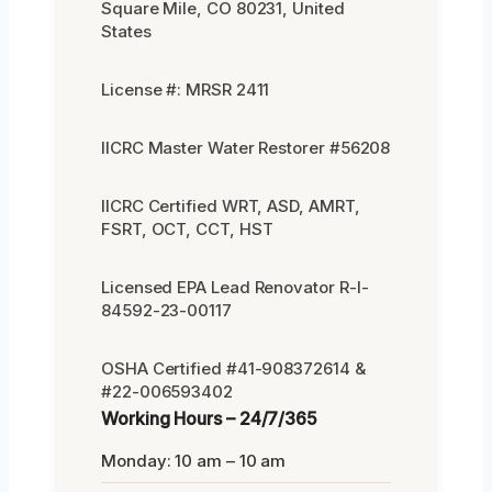
Square Mile, CO 80231, United
States
License #: MRSR 2411
IICRC Master Water Restorer #56208
IICRC Certified WRT, ASD, AMRT,
FSRT, OCT, CCT, HST
Licensed EPA Lead Renovator R-I-
84592-23-00117
OSHA Certified #41-908372614 &
#22-006593402
Working Hours – 24/7/365
Monday: 10 am – 10 am