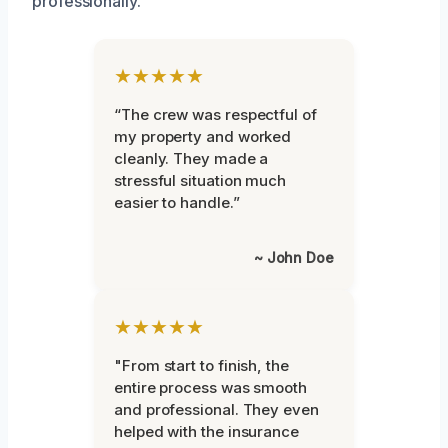
professionally.
★★★★★
“The crew was respectful of
my property and worked
cleanly. They made a
stressful situation much
easier to handle.”
~ John Doe
★★★★★
"From start to finish, the
entire process was smooth
and professional. They even
helped with the insurance