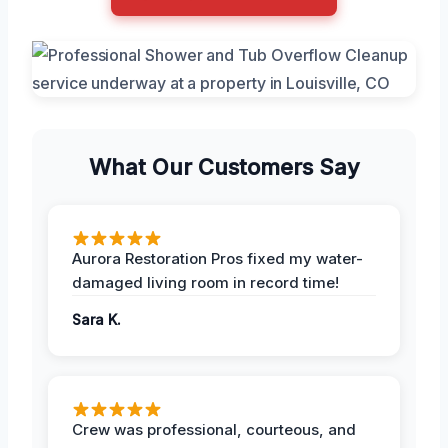
What Our Customers Say
Aurora Restoration Pros fixed my water-
damaged living room in record time!
Sara K.
Crew was professional, courteous, and