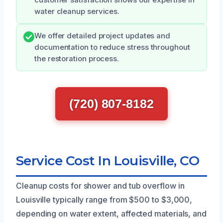
water cleanup services.
We offer detailed project updates and
documentation to reduce stress throughout
the restoration process.
(720) 807-8182
Service Cost In Louisville, CO
Cleanup costs for shower and tub overflow in
Louisville typically range from $500 to $3,000,
depending on water extent, affected materials, and