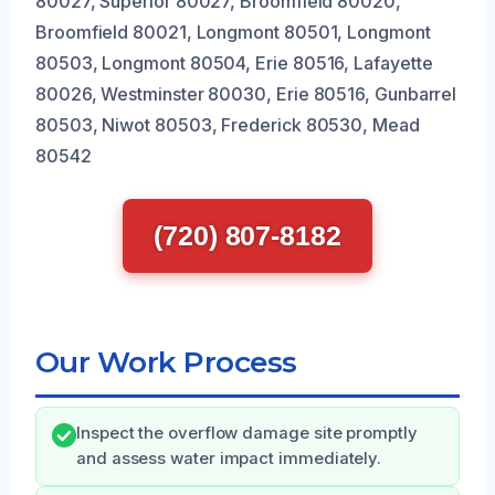
80027, Superior 80027, Broomfield 80020,
Broomfield 80021, Longmont 80501, Longmont
80503, Longmont 80504, Erie 80516, Lafayette
80026, Westminster 80030, Erie 80516, Gunbarrel
80503, Niwot 80503, Frederick 80530, Mead
80542
(720) 807-8182
Our Work Process
Inspect the overflow damage site promptly
and assess water impact immediately.