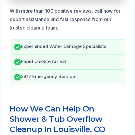
With more than 100 positive reviews, call now for
expert assistance and fast response from our
trusted cleanup team.
Experienced Water Damage Specialists
Rapid On-Site Arrival
24/7 Emergency Service
How We Can Help On
Shower & Tub Overflow
Cleanup In Louisville, CO