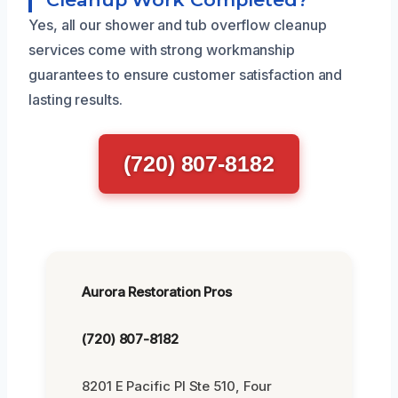
Yes, all our shower and tub overflow cleanup
services come with strong workmanship
guarantees to ensure customer satisfaction and
lasting results.
(720) 807-8182
Aurora Restoration Pros
(720) 807-8182
8201 E Pacific Pl Ste 510, Four