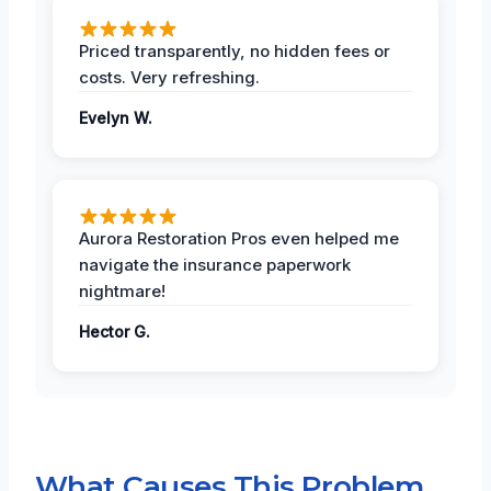
Priced transparently, no hidden fees or
costs. Very refreshing.
Evelyn W.
Aurora Restoration Pros even helped me
navigate the insurance paperwork
nightmare!
Hector G.
What Causes This Problem