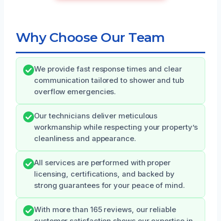
Why Choose Our Team
We provide fast response times and clear
communication tailored to shower and tub
overflow emergencies.
Our technicians deliver meticulous
workmanship while respecting your property’s
cleanliness and appearance.
All services are performed with proper
licensing, certifications, and backed by
strong guarantees for your peace of mind.
With more than 165 reviews, our reliable
customer satisfaction shows our expertise in