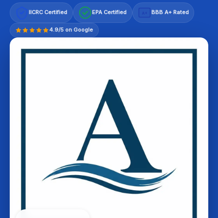
IICRC Certified
EPA Certified
BBB A+ Rated
A+
4.9/5 on Google