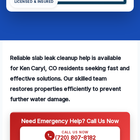
LICENSED & INSURED
Reliable slab leak cleanup help is available
for Ken Caryl, CO residents seeking fast and
effective solutions. Our skilled team
restores properties efficiently to prevent
further water damage.
Need Emergency Help? Call Us Now
CALL US NOW
(720) 807-8182