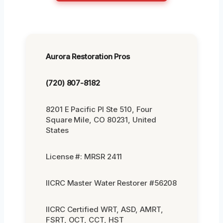
Aurora Restoration Pros
(720) 807-8182
8201 E Pacific Pl Ste 510, Four
Square Mile, CO 80231, United
States
License #: MRSR 2411
IICRC Master Water Restorer #56208
IICRC Certified WRT, ASD, AMRT,
FSRT, OCT, CCT, HST