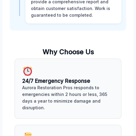
provide a comprehensive report and
obtain customer satisfaction. Work is
guaranteed to be completed.
Why Choose Us
24/7 Emergency Response
Aurora Restoration Pros responds to
emergencies within 2 hours or less, 365
days a year to minimize damage and
disruption.