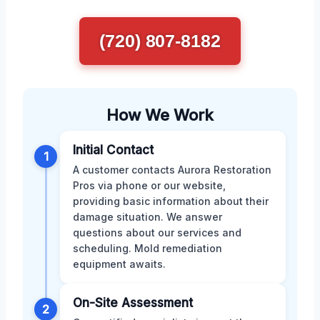
(720) 807-8182
How We Work
Initial Contact
1
A customer contacts Aurora Restoration
Pros via phone or our website,
providing basic information about their
damage situation. We answer
questions about our services and
scheduling. Mold remediation
equipment awaits.
On-Site Assessment
2