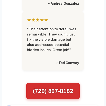
~ Andrea Gonzalez
★★★★★
"Their attention to detail was
remarkable. They didn’t just
fix the visible damage but
also addressed potential
hidden issues. Great job!"
~ Ted Conway
(720) 807-8182