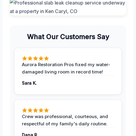
What Our Customers Say
Aurora Restoration Pros fixed my water-
damaged living room in record time!
Sara K.
Crew was professional, courteous, and
respectful of my family's daily routine.
Dana R.