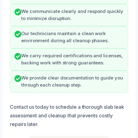
We communicate clearly and respond quickly
to minimize disruption.
Our technicians maintain a clean work
environment during all cleanup phases.
We carry required certifications and licenses,
backing work with strong guarantees.
We provide clear documentation to guide you
through each cleanup step.
Contact us today to schedule a thorough slab leak
assessment and cleanup that prevents costly
repairs later.