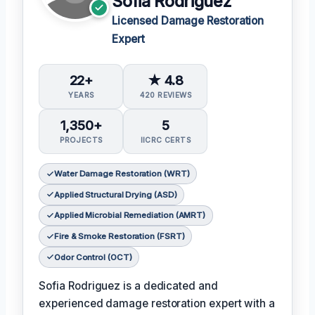
Sofia Rodriguez
Licensed Damage Restoration
Expert
22+
★ 4.8
YEARS
420 REVIEWS
1,350+
5
PROJECTS
IICRC CERTS
Water Damage Restoration (WRT)
Applied Structural Drying (ASD)
Applied Microbial Remediation (AMRT)
Fire & Smoke Restoration (FSRT)
Odor Control (OCT)
Sofia Rodriguez is a dedicated and
experienced damage restoration expert with a