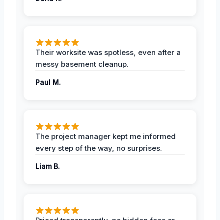
Their worksite was spotless, even after a
messy basement cleanup.
Paul M.
The project manager kept me informed
every step of the way, no surprises.
Liam B.