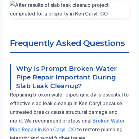
Frequently Asked Questions
Why Is Prompt Broken Water
Pipe Repair Important During
Slab Leak Cleanup?
Repairing broken water pipes quickly is essential to
effective slab leak cleanup in Ken Caryl because
untreated breaks cause structural damage and
mold. We recommend professional
Broken Water
Pipe Repair in Ken Caryl, CO
to restore plumbing
integrity and avoid further issues.