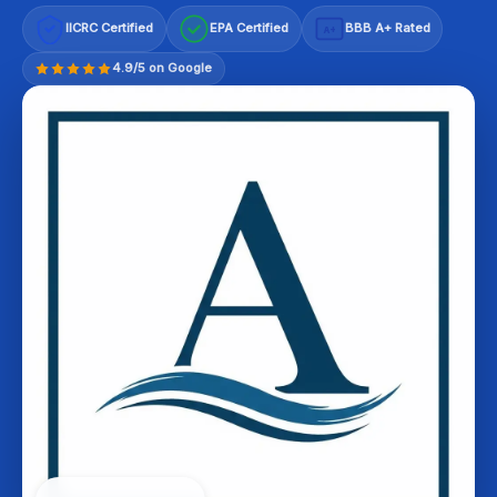
IICRC Certified
EPA Certified
BBB A+ Rated
A+
4.9/5 on Google