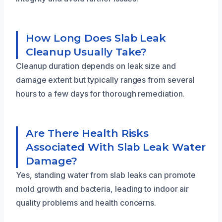
How Long Does Slab Leak
Cleanup Usually Take?
Cleanup duration depends on leak size and
damage extent but typically ranges from several
hours to a few days for thorough remediation.
Are There Health Risks
Associated With Slab Leak Water
Damage?
Yes, standing water from slab leaks can promote
mold growth and bacteria, leading to indoor air
quality problems and health concerns.