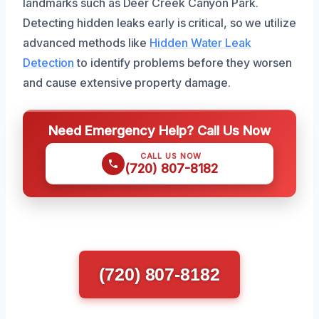
landmarks such as Deer Creek Canyon Park.
Detecting hidden leaks early is critical, so we utilize
advanced methods like
Hidden Water Leak
Detection
to identify problems before they worsen
and cause extensive property damage.
Need Emergency Help? Call Us Now
CALL US NOW
(720) 807-8182
(720) 807-8182