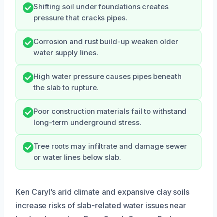
Shifting soil under foundations creates
pressure that cracks pipes.
Corrosion and rust build-up weaken older
water supply lines.
High water pressure causes pipes beneath
the slab to rupture.
Poor construction materials fail to withstand
long-term underground stress.
Tree roots may infiltrate and damage sewer
or water lines below slab.
Ken Caryl’s arid climate and expansive clay soils
increase risks of slab-related water issues near