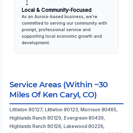
Local & Community-Focused
As an Aurora-based business, we're
committed to serving our community with
prompt, professional service and
supporting local economic growth and
development.
Service Areas (Within ~30
Miles Of Ken Caryl, CO)
Littleton 80127, Littleton 80123, Morrison 80465,
Highlands Ranch 80129, Evergreen 80439,
Highlands Ranch 80126, Lakewood 80226,