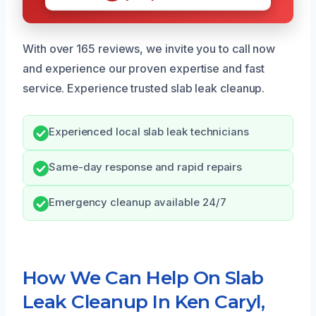
With over 165 reviews, we invite you to call now
and experience our proven expertise and fast
service. Experience trusted slab leak cleanup.
Experienced local slab leak technicians
Same-day response and rapid repairs
Emergency cleanup available 24/7
How We Can Help On Slab
Leak Cleanup In Ken Caryl,