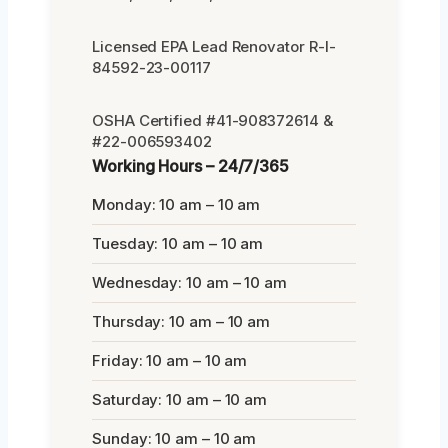
Licensed EPA Lead Renovator R-I-
84592-23-00117
OSHA Certified #41-908372614 &
#22-006593402
Working Hours – 24/7/365
Monday: 10 am – 10 am
Tuesday: 10 am – 10 am
Wednesday: 10 am – 10 am
Thursday: 10 am – 10 am
Friday: 10 am – 10 am
Saturday: 10 am – 10 am
Sunday: 10 am – 10 am