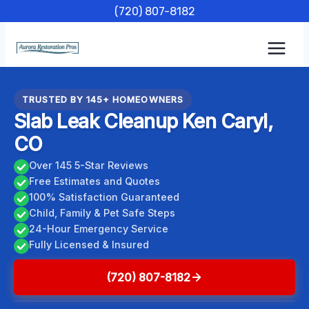
Skip
(720) 807-8182
to
content
TRUSTED BY 145+ HOMEOWNERS
Slab Leak Cleanup Ken Caryl,
CO
Over 145 5-Star Reviews
Free Estimates and Quotes
100% Satisfaction Guaranteed
Child, Family & Pet Safe Steps
24-Hour Emergency Service
Fully Licensed & Insured
(720) 807-8182