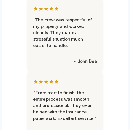
★★★★★
“The crew was respectful of
my property and worked
cleanly. They made a
stressful situation much
easier to handle.”
~ John Doe
★★★★★
"From start to finish, the
entire process was smooth
and professional. They even
helped with the insurance
paperwork. Excellent service!"