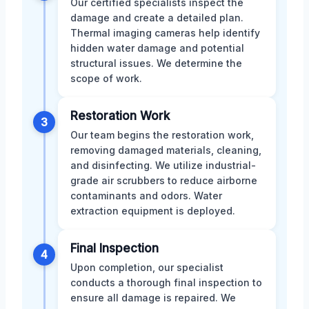
Our certified specialists inspect the
damage and create a detailed plan.
Thermal imaging cameras help identify
hidden water damage and potential
structural issues. We determine the
scope of work.
Restoration Work
3
Our team begins the restoration work,
removing damaged materials, cleaning,
and disinfecting. We utilize industrial-
grade air scrubbers to reduce airborne
contaminants and odors. Water
extraction equipment is deployed.
Final Inspection
4
Upon completion, our specialist
conducts a thorough final inspection to
ensure all damage is repaired. We