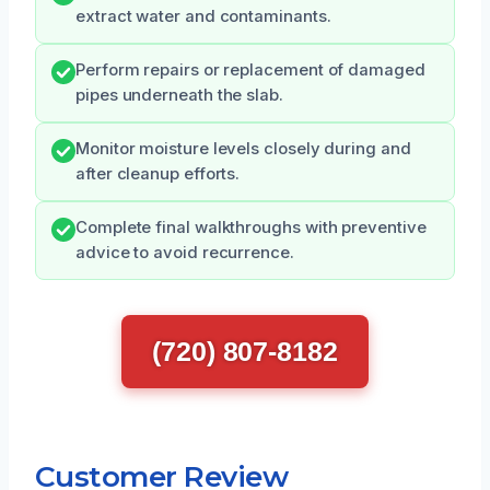
extract water and contaminants.
Perform repairs or replacement of damaged
pipes underneath the slab.
Monitor moisture levels closely during and
after cleanup efforts.
Complete final walkthroughs with preventive
advice to avoid recurrence.
(720) 807-8182
Customer Review