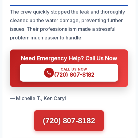
The crew quickly stopped the leak and thoroughly
cleaned up the water damage, preventing further
issues. Their professionalism made a stressful
problem much easier to handle.
Need Emergency Help? Call Us Now
CALL US NOW
(720) 807-8182
— Michelle T., Ken Caryl
(720) 807-8182