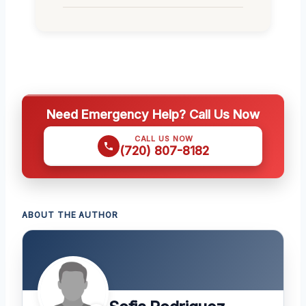
Need Emergency Help? Call Us Now
CALL US NOW
(720) 807-8182
ABOUT THE AUTHOR