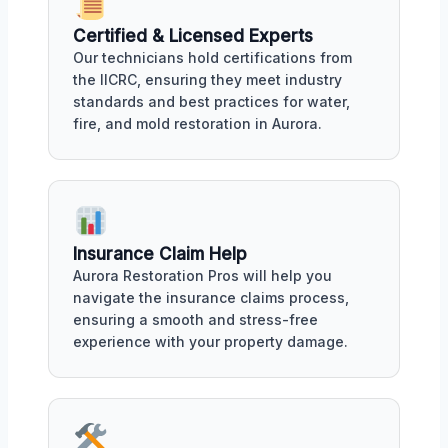
Certified & Licensed Experts
Our technicians hold certifications from
the IICRC, ensuring they meet industry
standards and best practices for water,
fire, and mold restoration in Aurora.
Insurance Claim Help
Aurora Restoration Pros will help you
navigate the insurance claims process,
ensuring a smooth and stress-free
experience with your property damage.