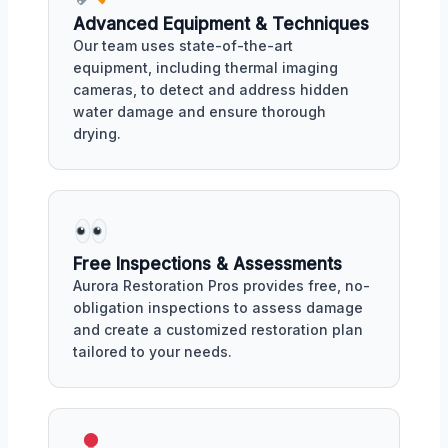
Advanced Equipment & Techniques
Our team uses state-of-the-art
equipment, including thermal imaging
cameras, to detect and address hidden
water damage and ensure thorough
drying.
Free Inspections & Assessments
Aurora Restoration Pros provides free, no-
obligation inspections to assess damage
and create a customized restoration plan
tailored to your needs.