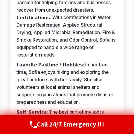
passion for helping families and businesses
recover from unexpected disasters.
𝗖𝗲𝗿𝘁𝗶𝗳𝗶𝗰𝗮𝘁𝗶𝗼𝗻𝘀: With certifications in Water
Damage Restoration, Applied Structural
Drying, Applied Microbial Remediation, Fire &
Smoke Restoration, and Odor Control, Sofia is
equipped to handle a wide range of
restoration needs.
𝗙𝗮𝘃𝗼𝗿𝗶𝘁𝗲 𝗣𝗮𝘀𝘁𝗶𝗺𝗲 / 𝗛𝗼𝗯𝗯𝗶𝗲𝘀: In her free
time, Sofia enjoys hiking and exploring the
great outdoors with her family. She also
volunteers at local animal shelters and
supports organizations that promote disaster
preparedness and education.
𝗦𝗲𝗹𝗳-𝗦𝗲𝗿𝘃𝗶𝗰𝗲: The best part of my job is
seeing the relief and gratitude on our
Call 24/7 Emergency !!!
Call Now
(720) 807-8182
customers' faces when we're able to restore