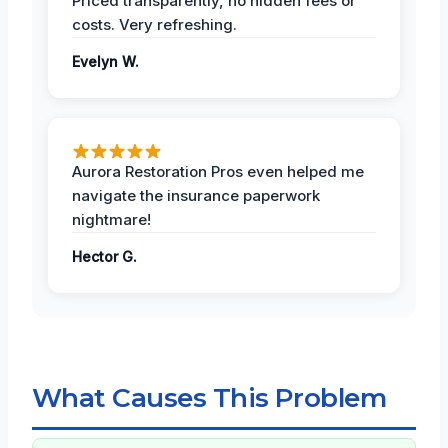
Priced transparently, no hidden fees or
costs. Very refreshing.
Evelyn W.
Aurora Restoration Pros even helped me
navigate the insurance paperwork
nightmare!
Hector G.
What Causes This Problem