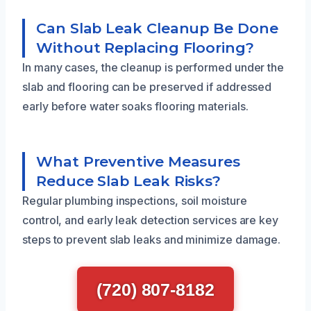
Can Slab Leak Cleanup Be Done
Without Replacing Flooring?
In many cases, the cleanup is performed under the
slab and flooring can be preserved if addressed
early before water soaks flooring materials.
What Preventive Measures
Reduce Slab Leak Risks?
Regular plumbing inspections, soil moisture
control, and early leak detection services are key
steps to prevent slab leaks and minimize damage.
(720) 807-8182