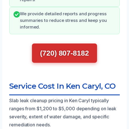
We provide detailed reports and progress
summaries to reduce stress and keep you
informed.
(720) 807-8182
Service Cost In Ken Caryl, CO
Slab leak cleanup pricing in Ken Caryl typically
ranges from $1,200 to $5,000 depending on leak
severity, extent of water damage, and specific
remediation needs.