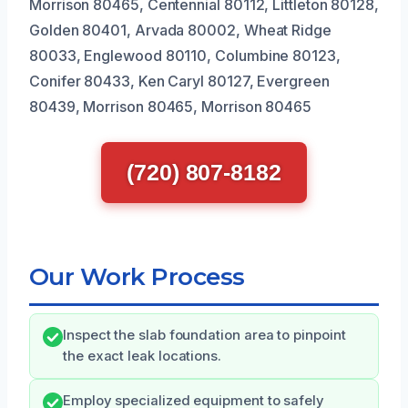
Morrison 80465, Centennial 80112, Littleton 80128,
Golden 80401, Arvada 80002, Wheat Ridge
80033, Englewood 80110, Columbine 80123,
Conifer 80433, Ken Caryl 80127, Evergreen
80439, Morrison 80465, Morrison 80465
(720) 807-8182
Our Work Process
Inspect the slab foundation area to pinpoint
the exact leak locations.
Employ specialized equipment to safely