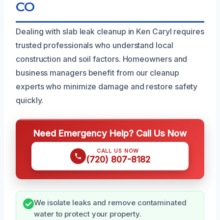
CO
Dealing with slab leak cleanup in Ken Caryl requires
trusted professionals who understand local
construction and soil factors. Homeowners and
business managers benefit from our cleanup
experts who minimize damage and restore safety
quickly.
Need Emergency Help? Call Us Now
CALL US NOW
(720) 807-8182
We isolate leaks and remove contaminated
water to protect your property.