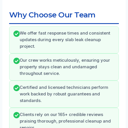
Why Choose Our Team
We offer fast response times and consistent
updates during every slab leak cleanup
project.
Our crew works meticulously, ensuring your
property stays clean and undamaged
throughout service.
Certified and licensed technicians perform
work backed by robust guarantees and
standards.
Clients rely on our 165+ credible reviews
praising thorough, professional cleanup and
repairs.