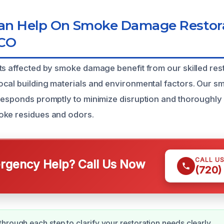
n Help On Smoke Damage Restora
 CO
ts affected by smoke damage benefit from our skilled res
ocal building materials and environmental factors. Our
responds promptly to minimize disruption and thoroughly
oke residues and odors.
CALL U
gency Help? Call Us Now
(720)
hrough each step to clarify your restoration needs clearly.