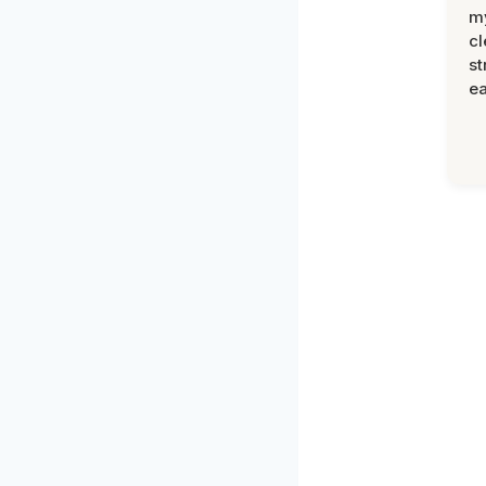
m
cl
st
ea