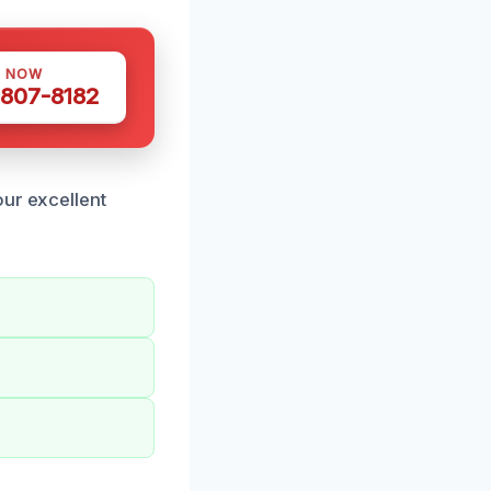
S NOW
 807-8182
our excellent