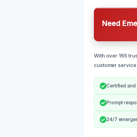
Need Emer
With over 165 tru
customer service 
Certified and
Prompt respon
24/7 emerge