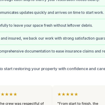
unicates updates quickly and arrives on time to start work.
fully to leave your space fresh without leftover debris.
d and insured, we back our work with strong satisfaction guar
omprehensive documentation to ease insurance claims and re
to start restoring your property with confidence and car
★★★★★
★★★★★
he crew was respectful of
"From start to finish, the