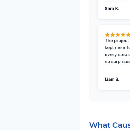
Sara K.
The projec
kept me in
every step 
no surprises
Liam B.
What Caus