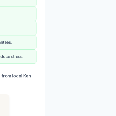
antees.
duce stress.
e from local Ken