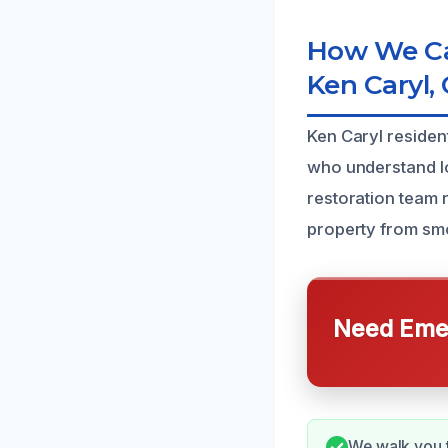
How We Ca
Ken Caryl,
Ken Caryl residen
who understand l
restoration team 
property from sm
Need Emer
We walk you t