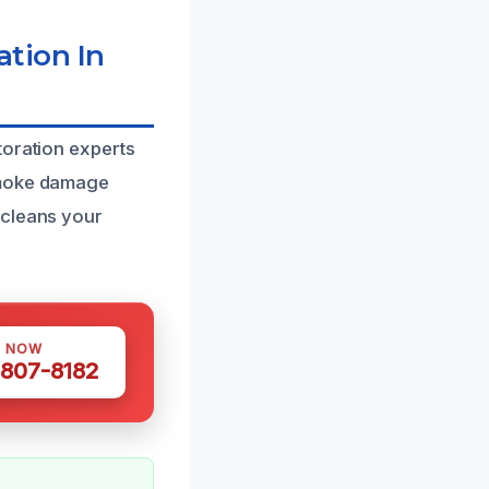
tion In
toration experts
 smoke damage
 cleans your
S NOW
 807-8182