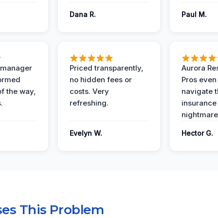
Dana R.
Paul M.
t manager
Priced transparently,
Aurora Res
formed
no hidden fees or
Pros even
of the way,
costs. Very
navigate 
.
refreshing.
insurance
nightmare
Evelyn W.
Hector G.
es This Problem