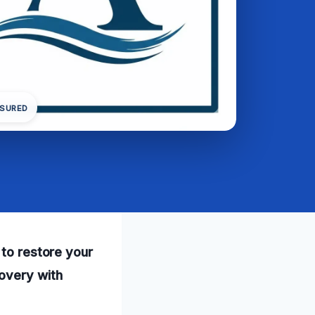
NSURED
 to restore your
overy with