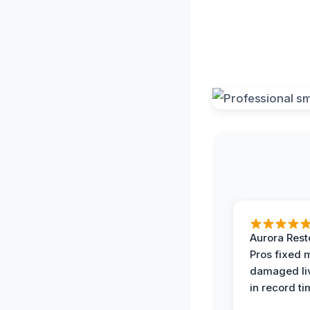
Aurora Rest
Pros fixed 
damaged li
in record ti