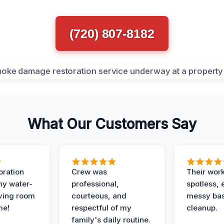
(720) 807-8182
What Our Customers Say
oration
Crew was
Their wor
my water-
professional,
spotless, 
ving room
courteous, and
messy ba
me!
respectful of my
cleanup.
family's daily routine.