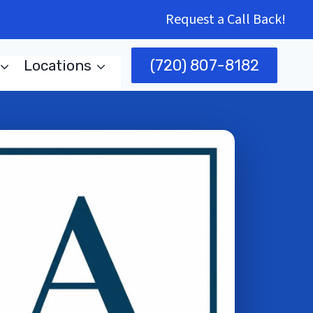
Request a Call Back!
(720) 807-8182
Locations