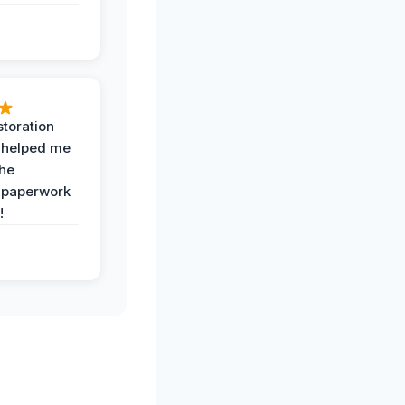
toration
 helped me
the
 paperwork
!