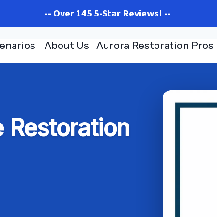
-- Over 145 5-Star Reviews! --
enarios
About Us | Aurora Restoration Pros
Restoration