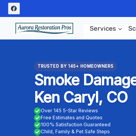
Skip
to
content
Services
Sc
TRUSTED BY 145+ HOMEOWNERS
Smoke Damage 
Ken Caryl, CO
Over 145 5-Star Reviews
Free Estimates and Quotes
100% Satisfaction Guaranteed
Child, Family & Pet Safe Steps