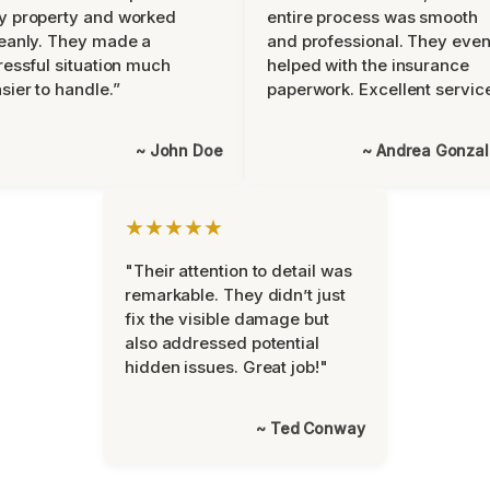
y property and worked
entire process was smooth
eanly. They made a
and professional. They eve
ressful situation much
helped with the insurance
sier to handle.”
paperwork. Excellent servic
~ John Doe
~ Andrea Gonza
★★★★★
"Their attention to detail was
remarkable. They didn’t just
fix the visible damage but
also addressed potential
hidden issues. Great job!"
~ Ted Conway