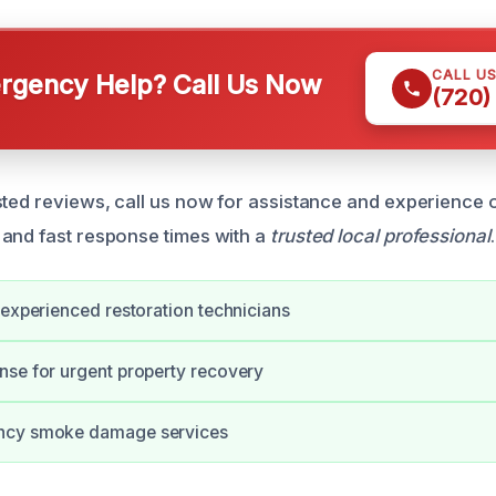
CALL U
gency Help? Call Us Now
(720)
sted reviews, call us now for assistance and experience 
and fast response times with a
trusted local professional
.
 experienced restoration technicians
se for urgent property recovery
ncy smoke damage services