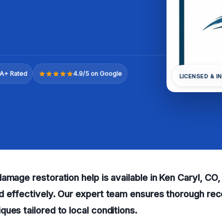
A+ Rated
4.9/5 on Google
LICENSED & I
amage restoration help is available in Ken Caryl, CO,
d effectively. Our expert team ensures thorough rec
ues tailored to local conditions.