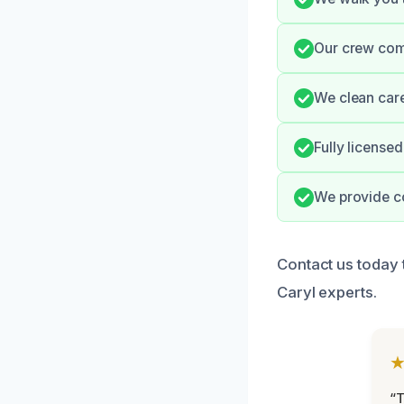
Our crew comm
We clean care
Fully license
We provide c
Contact us today 
Caryl experts.
“T