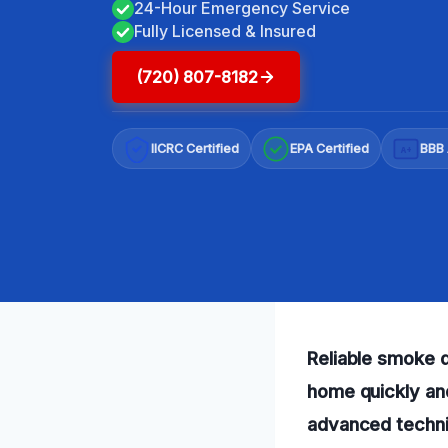
24-Hour Emergency Service
Fully Licensed & Insured
(720) 807-8182
IICRC Certified
EPA Certified
BBB 
A+
Reliable smoke d
home quickly an
advanced techniq