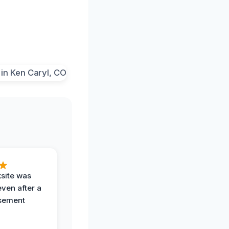
ksite was
even after a
sement