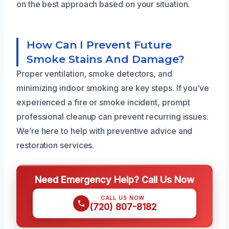
on the best approach based on your situation.
How Can I Prevent Future
Smoke Stains And Damage?
Proper ventilation, smoke detectors, and
minimizing indoor smoking are key steps. If you’ve
experienced a fire or smoke incident, prompt
professional cleanup can prevent recurring issues.
We’re here to help with preventive advice and
restoration services.
Need Emergency Help? Call Us Now
CALL US NOW
(720) 807-8182