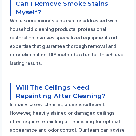
Can I Remove Smoke Stains
Myself?
While some minor stains can be addressed with
household cleaning products, professional
restoration involves specialized equipment and
expertise that guarantee thorough removal and
odor elimination. DIY methods often fail to achieve
lasting results.
Will The Ceilings Need
Repainting After Cleaning?
In many cases, cleaning alone is sufficient.
However, heavily stained or damaged ceilings
often require repainting or refinishing for optimal
appearance and odor control. Our team can advise