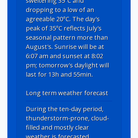
sweltering 35°C and
dropping to a low of an
agreeable 20°C. The day's
peak of 35°C reflects July's
seasonal pattern more than
August's. Sunrise will be at
6:07 am and sunset at 8:02
pm; tomorrow's daylight will
last for 13h and 55min.
Long term weather forecast
During the ten-day period,
thunderstorm-prone, cloud-
filled and mostly clear
weather is forecasted.