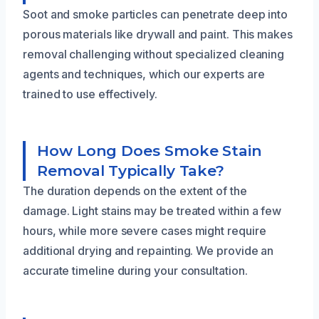
Soot and smoke particles can penetrate deep into
porous materials like drywall and paint. This makes
removal challenging without specialized cleaning
agents and techniques, which our experts are
trained to use effectively.
How Long Does Smoke Stain
Removal Typically Take?
The duration depends on the extent of the
damage. Light stains may be treated within a few
hours, while more severe cases might require
additional drying and repainting. We provide an
accurate timeline during your consultation.