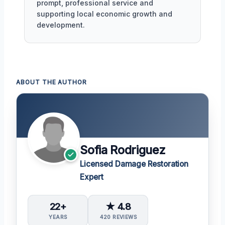
prompt, professional service and
supporting local economic growth and
development.
ABOUT THE AUTHOR
Sofia Rodriguez
Licensed Damage Restoration
Expert
22+
★ 4.8
YEARS
420 REVIEWS