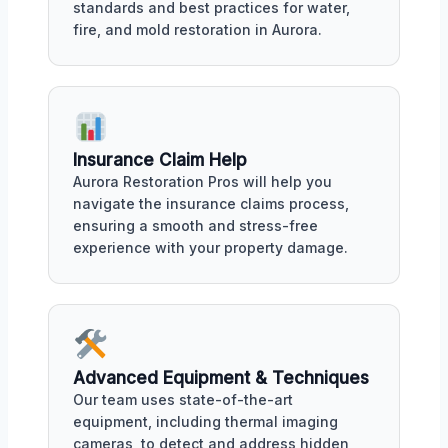
standards and best practices for water,
fire, and mold restoration in Aurora.
Insurance Claim Help
Aurora Restoration Pros will help you
navigate the insurance claims process,
ensuring a smooth and stress-free
experience with your property damage.
Advanced Equipment & Techniques
Our team uses state-of-the-art
equipment, including thermal imaging
cameras, to detect and address hidden