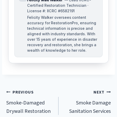
Certified Restoration Technician ·
License #: IICRC #6582191
Felicity Walker oversees content
accuracy for RestorationPro, ensuring
technical information is precise and
aligned with industry standards. With
over 15 years of experience in disaster
recovery and restoration, she brings a
wealth of knowledge to her role.
Post
PREVIOUS
NEXT
Navigation
Smoke-Damaged
Smoke Damage
Drywall Restoration
Sanitation Services