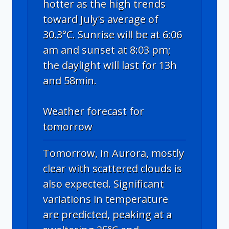
hotter as the high trends
toward July's average of
30.3°C. Sunrise will be at 6:06
am and sunset at 8:03 pm;
the daylight will last for 13h
and 58min.
Weather forecast for
tomorrow
Tomorrow, in Aurora, mostly
clear with scattered clouds is
also expected. Significant
variations in temperature
are predicted, peaking at a