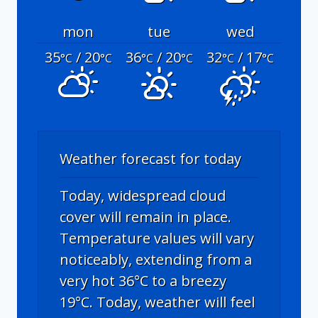
mon
tue
wed
35
/ 20
36
/ 20
32
/ 17
°C
°C
°C
°C
°C
°C
Weather forecast for today
Today, widespread cloud
cover will remain in place.
Temperature values will vary
noticeably, extending from a
very hot 36°C to a breezy
19°C. Today, weather will feel