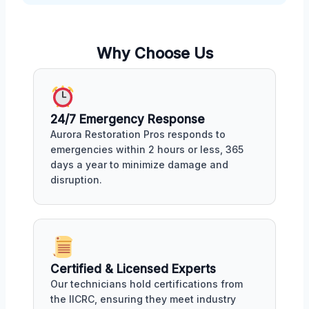
Why Choose Us
24/7 Emergency Response
Aurora Restoration Pros responds to
emergencies within 2 hours or less, 365
days a year to minimize damage and
disruption.
Certified & Licensed Experts
Our technicians hold certifications from
the IICRC, ensuring they meet industry