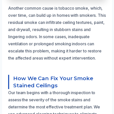
Another common cause is tobacco smoke, which,
over time, can build up in homes with smokers. This
residual smoke can infiltrate ceiling textures, paint,
and drywall, resulting in stubborn stains and
lingering odors. In some cases, inadequate
ventilation or prolonged smoking indoors can
escalate this problem, making it harder to restore
the affected areas without expert intervention.
How We Can Fix Your Smoke
Stained Ceilings
Our team begins with a thorough inspection to
assess the severity of the smoke stains and
determine the most effective treatment plan. We
use advanced cleaning techniques to eliminate