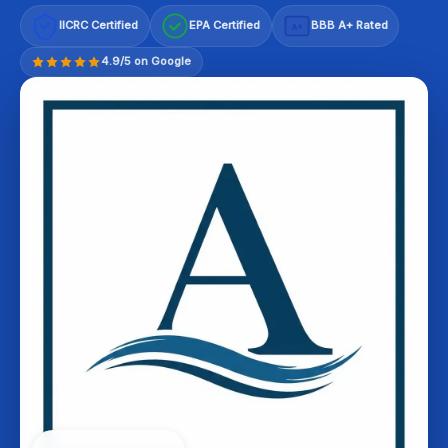
IICRC Certified
EPA Certified
BBB A+ Rated
A+
4.9/5 on Google