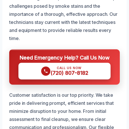
challenges posed by smoke stains and the
importance of a thorough, effective approach. Our
technicians stay current with the latest techniques
and equipment to provide reliable results every
time.
Need Emergency Help? Call Us Now
CALL US NOW
(720) 807-8182
Customer satisfaction is our top priority. We take
pride in delivering prompt, efficient services that
minimize disruption to your home. From initial
assessment to final cleanup, we ensure clear
communication and professionalism. Our flexible