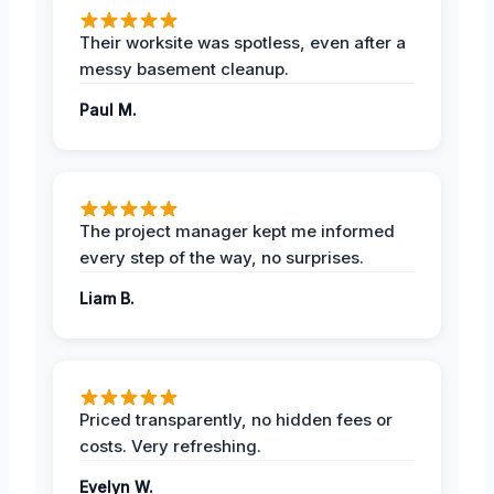
Their worksite was spotless, even after a
messy basement cleanup.
Paul M.
The project manager kept me informed
every step of the way, no surprises.
Liam B.
Priced transparently, no hidden fees or
costs. Very refreshing.
Evelyn W.