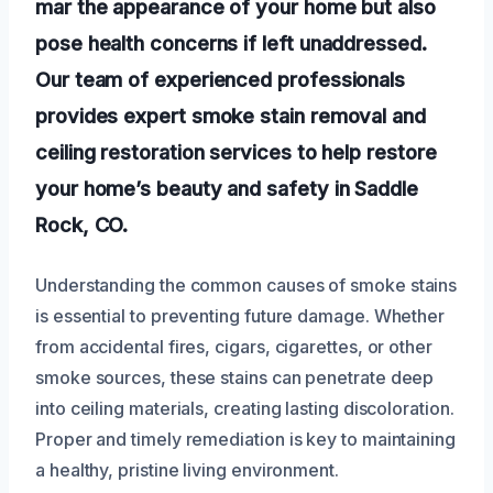
mar the appearance of your home but also
pose health concerns if left unaddressed.
Our team of experienced professionals
provides expert smoke stain removal and
ceiling restoration services to help restore
your home’s beauty and safety in Saddle
Rock, CO.
Understanding the common causes of smoke stains
is essential to preventing future damage. Whether
from accidental fires, cigars, cigarettes, or other
smoke sources, these stains can penetrate deep
into ceiling materials, creating lasting discoloration.
Proper and timely remediation is key to maintaining
a healthy, pristine living environment.