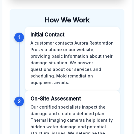
How We Work
Initial Contact
1
A customer contacts Aurora Restoration
Pros via phone or our website,
providing basic information about their
damage situation. We answer
questions about our services and
scheduling. Mold remediation
equipment awaits.
On-Site Assessment
2
Our certified specialists inspect the
damage and create a detailed plan.
Thermal imaging cameras help identify
hidden water damage and potential
structural issues. We determine the