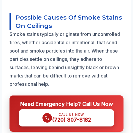
Possible Causes Of Smoke Stains
On Ceilings
Smoke stains typically originate from uncontrolled
fires, whether accidental or intentional, that send
soot and smoke particles into the air. When these
particles settle on ceilings, they adhere to
surfaces, leaving behind unsightly black or brown
marks that can be difficult to remove without
professional help.
Need Emergency Help? Call Us Now
CALL US NOW
(720) 807-8182