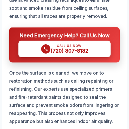
soot and smoke residue from ceiling surfaces,
ensuring that all traces are properly removed.
Need Emergency Help? Call Us Now
CALL US NOW
(720) 807-8182
Once the surface is cleaned, we move on to
restoration methods such as ceiling repainting or
refinishing. Our experts use specialized primers
and fire-retardant paints designed to seal the
surface and prevent smoke odors from lingering or
reappearing. This process not only improves
appearance but also enhances indoor air quality.