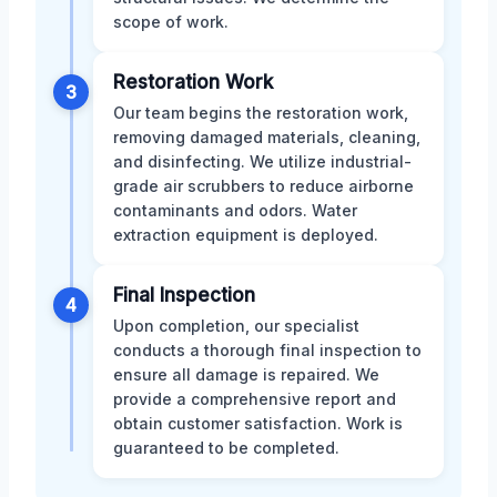
scope of work.
Restoration Work
3
Our team begins the restoration work,
removing damaged materials, cleaning,
and disinfecting. We utilize industrial-
grade air scrubbers to reduce airborne
contaminants and odors. Water
extraction equipment is deployed.
Final Inspection
4
Upon completion, our specialist
conducts a thorough final inspection to
ensure all damage is repaired. We
provide a comprehensive report and
obtain customer satisfaction. Work is
guaranteed to be completed.