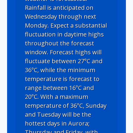
Rainfall is anticipated on
Wednesday through next
Monday. Expect a substantial
fluctuation in daytime highs
throughout the forecast
window. Forecast highs will
fluctuate between 27°C and
36°C, while the minimum
temperature is forecast to
range between 16°C and
20°C. With a maximum
temperature of 36°C, Sunday
and Tuesday will be the
hottest days in Aurora;
Thursday and Friday, with