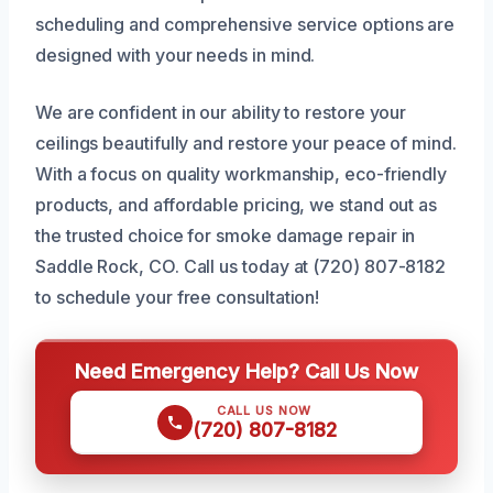
scheduling and comprehensive service options are
designed with your needs in mind.
We are confident in our ability to restore your
ceilings beautifully and restore your peace of mind.
With a focus on quality workmanship, eco-friendly
products, and affordable pricing, we stand out as
the trusted choice for smoke damage repair in
Saddle Rock, CO. Call us today at (720) 807-8182
to schedule your free consultation!
Need Emergency Help? Call Us Now
CALL US NOW
(720) 807-8182