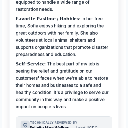
equipped to handle a wide range of
restoration needs.
𝗙𝗮𝘃𝗼𝗿𝗶𝘁𝗲 𝗣𝗮𝘀𝘁𝗶𝗺𝗲 / 𝗛𝗼𝗯𝗯𝗶𝗲𝘀: In her free
time, Sofia enjoys hiking and exploring the
great outdoors with her family. She also
volunteers at local animal shelters and
supports organizations that promote disaster
preparedness and education.
𝗦𝗲𝗹𝗳-𝗦𝗲𝗿𝘃𝗶𝗰𝗲: The best part of my job is
seeing the relief and gratitude on our
customers' faces when we're able to restore
their homes and businesses to a safe and
healthy condition. It's a privilege to serve our
community in this way and make a positive
impact on people's lives.
TECHNICALLY REVIEWED BY
Felicity Mae Walker
— Lead IICRC-