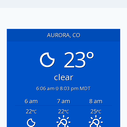
AURORA, CO
23°
clear
6:06 am
8:03 pm MDT
6 am
7 am
8 am
22
22
25
°C
°C
°C