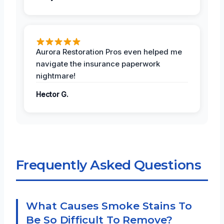
Aurora Restoration Pros even helped me
navigate the insurance paperwork
nightmare!
Hector G.
Frequently Asked Questions
What Causes Smoke Stains To
Be So Difficult To Remove?