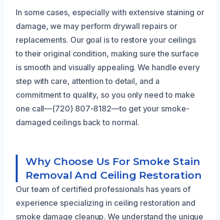
In some cases, especially with extensive staining or
damage, we may perform drywall repairs or
replacements. Our goal is to restore your ceilings
to their original condition, making sure the surface
is smooth and visually appealing. We handle every
step with care, attention to detail, and a
commitment to quality, so you only need to make
one call—(720) 807-8182—to get your smoke-
damaged ceilings back to normal.
Why Choose Us For Smoke Stain
Removal And Ceiling Restoration
Our team of certified professionals has years of
experience specializing in ceiling restoration and
smoke damage cleanup. We understand the unique