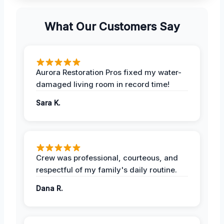
What Our Customers Say
Aurora Restoration Pros fixed my water-
damaged living room in record time!
Sara K.
Crew was professional, courteous, and
respectful of my family's daily routine.
Dana R.