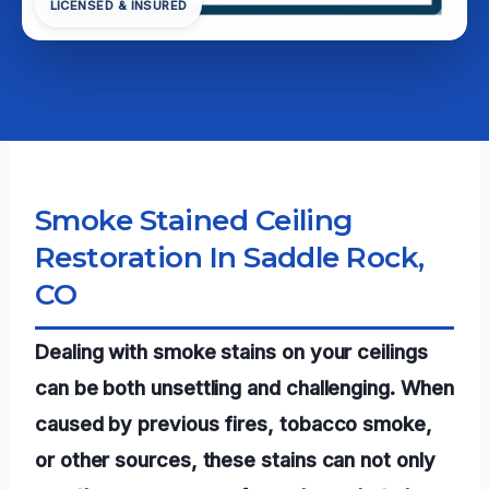
LICENSED & INSURED
Smoke Stained Ceiling
Restoration In Saddle Rock,
CO
Dealing with smoke stains on your ceilings
can be both unsettling and challenging. When
caused by previous fires, tobacco smoke,
or other sources, these stains can not only