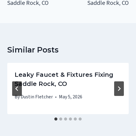
Saddle Rock, CO
Saddle Rock, CO
Similar Posts
Leaky Faucet & Fixtures Fixing
Saddle Rock, CO
By
Dustin Fletcher
May 5, 2026