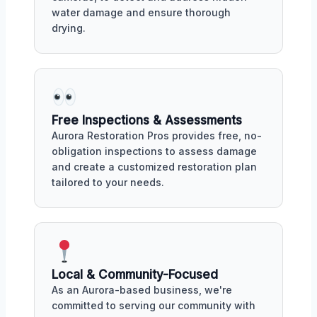
water damage and ensure thorough
drying.
Free Inspections & Assessments
Aurora Restoration Pros provides free, no-
obligation inspections to assess damage
and create a customized restoration plan
tailored to your needs.
Local & Community-Focused
As an Aurora-based business, we're
committed to serving our community with