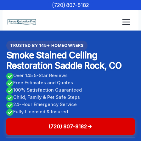
Skip
(720) 807-8182
to
content
TRUSTED BY 145+ HOMEOWNERS
Smoke Stained Ceiling
Restoration Saddle Rock, CO
Over 145 5-Star Reviews
Free Estimates and Quotes
100% Satisfaction Guaranteed
Child, Family & Pet Safe Steps
24-Hour Emergency Service
Fully Licensed & Insured
(720) 807-8182