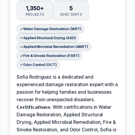
1,350+
5
PROJECTS
IICRC CERTS
Water Damage Restoration (WRT)
Applied Structural Drying (ASD)
Applied Microbial Remediation (AMRT)
Fire & Smoke Restoration (FSRT)
Odor Control (OCT)
Sofia Rodriguez is a dedicated and
experienced damage restoration expert with a
passion for helping families and businesses
recover from unexpected disasters.
𝗖𝗲𝗿𝘁𝗶𝗳𝗶𝗰𝗮𝘁𝗶𝗼𝗻𝘀: With certifications in Water
Damage Restoration, Applied Structural
Drying, Applied Microbial Remediation, Fire &
Smoke Restoration, and Odor Control, Sofia is