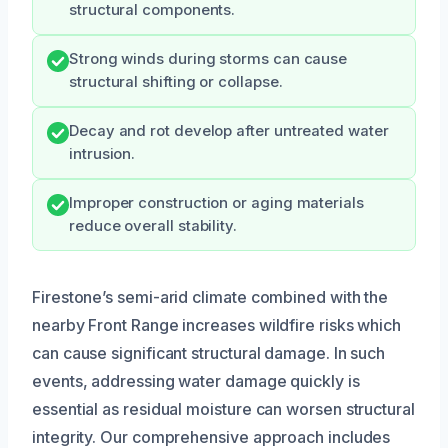
structural components.
Strong winds during storms can cause
structural shifting or collapse.
Decay and rot develop after untreated water
intrusion.
Improper construction or aging materials
reduce overall stability.
Firestone’s semi-arid climate combined with the
nearby Front Range increases wildfire risks which
can cause significant structural damage. In such
events, addressing water damage quickly is
essential as residual moisture can worsen structural
integrity. Our comprehensive approach includes