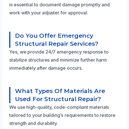
is essential to document damage promptly and
work with your adjuster for approval.
Do You Offer Emergency
Structural Repair Services?
Yes, we provide 24/7 emergency response to
stabilize structures and minimize further harm
immediately after damage occurs.
What Types Of Materials Are
Used For Structural Repair?
We use high-quality, code-compliant materials
tailored to your building’s requirements to restore
strength and durability.