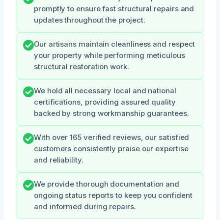
promptly to ensure fast structural repairs and
updates throughout the project.
Our artisans maintain cleanliness and respect
your property while performing meticulous
structural restoration work.
We hold all necessary local and national
certifications, providing assured quality
backed by strong workmanship guarantees.
With over 165 verified reviews, our satisfied
customers consistently praise our expertise
and reliability.
We provide thorough documentation and
ongoing status reports to keep you confident
and informed during repairs.