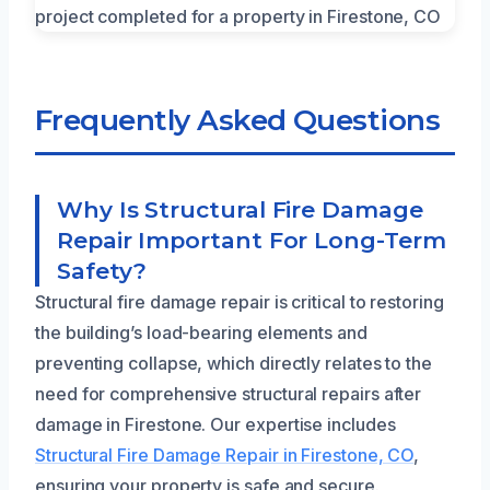
Frequently Asked Questions
Why Is Structural Fire Damage
Repair Important For Long-Term
Safety?
Structural fire damage repair is critical to restoring
the building’s load-bearing elements and
preventing collapse, which directly relates to the
need for comprehensive structural repairs after
damage in Firestone. Our expertise includes
Structural Fire Damage Repair in Firestone, CO
,
ensuring your property is safe and secure.