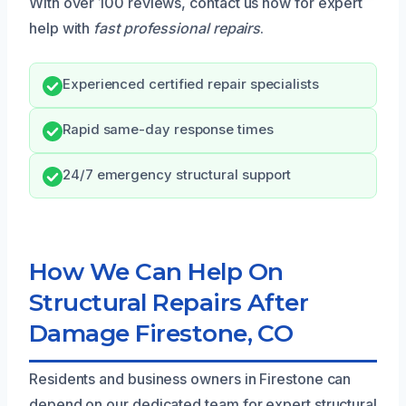
With over 100 reviews, contact us now for expert
help with
fast professional repairs
.
Experienced certified repair specialists
Rapid same-day response times
24/7 emergency structural support
How We Can Help On
Structural Repairs After
Damage Firestone, CO
Residents and business owners in Firestone can
depend on our dedicated team for expert structural