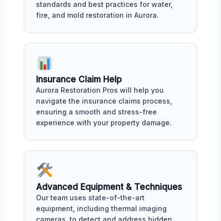
standards and best practices for water,
fire, and mold restoration in Aurora.
Insurance Claim Help
Aurora Restoration Pros will help you
navigate the insurance claims process,
ensuring a smooth and stress-free
experience with your property damage.
Advanced Equipment & Techniques
Our team uses state-of-the-art
equipment, including thermal imaging
cameras, to detect and address hidden