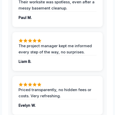
Their worksite was spotless, even after a
messy basement cleanup.
Paul M.
The project manager kept me informed
every step of the way, no surprises.
Liam B.
Priced transparently, no hidden fees or
costs. Very refreshing.
Evelyn W.