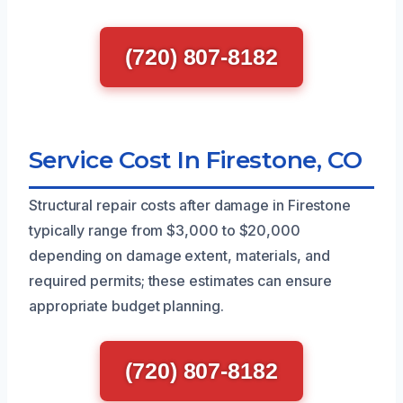
(720) 807-8182
Service Cost In Firestone, CO
Structural repair costs after damage in Firestone
typically range from $3,000 to $20,000
depending on damage extent, materials, and
required permits; these estimates can ensure
appropriate budget planning.
(720) 807-8182