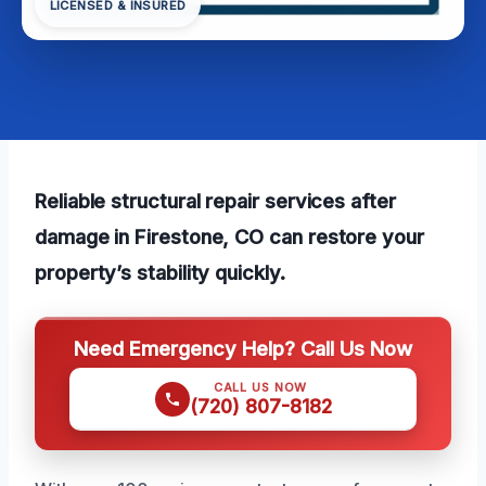
LICENSED & INSURED
Reliable structural repair services after
damage in Firestone, CO can restore your
property’s stability quickly.
Need Emergency Help? Call Us Now
CALL US NOW
(720) 807-8182