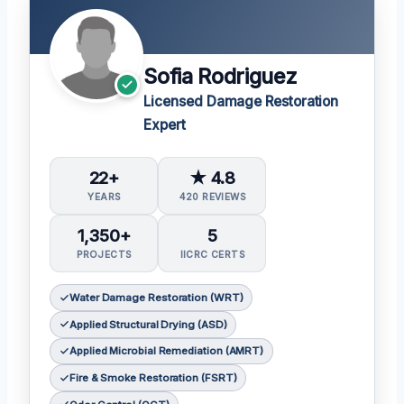
Sofia Rodriguez
Licensed Damage Restoration
Expert
22+
★ 4.8
YEARS
420 REVIEWS
1,350+
5
PROJECTS
IICRC CERTS
Water Damage Restoration (WRT)
Applied Structural Drying (ASD)
Applied Microbial Remediation (AMRT)
Fire & Smoke Restoration (FSRT)