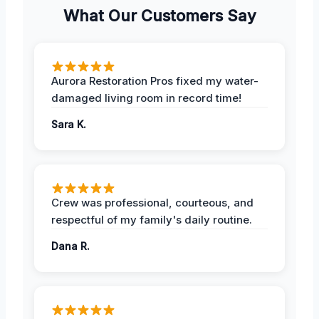
What Our Customers Say
Aurora Restoration Pros fixed my water-
damaged living room in record time!
Sara K.
Crew was professional, courteous, and
respectful of my family's daily routine.
Dana R.