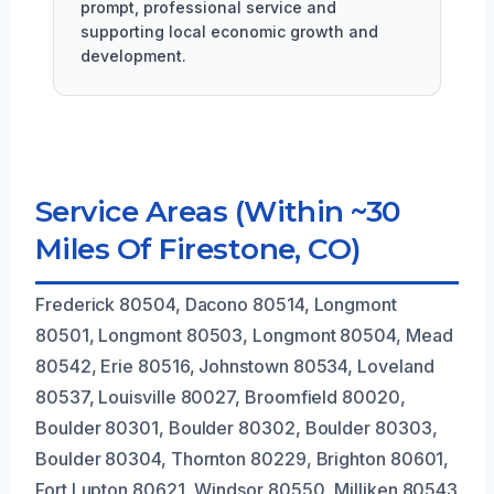
prompt, professional service and
supporting local economic growth and
development.
Service Areas (Within ~30
Miles Of Firestone, CO)
Frederick 80504, Dacono 80514, Longmont
80501, Longmont 80503, Longmont 80504, Mead
80542, Erie 80516, Johnstown 80534, Loveland
80537, Louisville 80027, Broomfield 80020,
Boulder 80301, Boulder 80302, Boulder 80303,
Boulder 80304, Thornton 80229, Brighton 80601,
Fort Lupton 80621, Windsor 80550, Milliken 80543