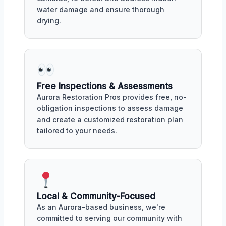
water damage and ensure thorough
drying.
Free Inspections & Assessments
Aurora Restoration Pros provides free, no-
obligation inspections to assess damage
and create a customized restoration plan
tailored to your needs.
Local & Community-Focused
As an Aurora-based business, we're
committed to serving our community with