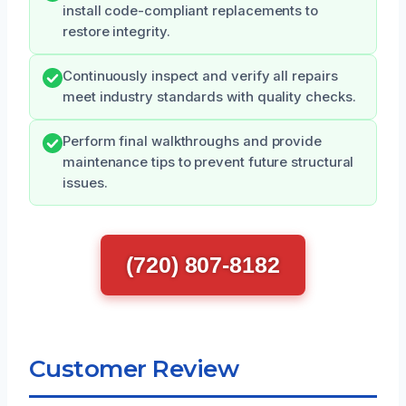
install code-compliant replacements to
restore integrity.
Continuously inspect and verify all repairs
meet industry standards with quality checks.
Perform final walkthroughs and provide
maintenance tips to prevent future structural
issues.
(720) 807-8182
Customer Review