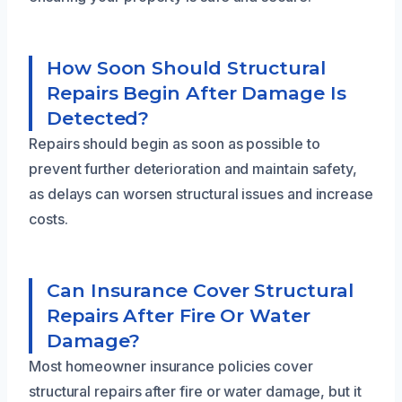
How Soon Should Structural
Repairs Begin After Damage Is
Detected?
Repairs should begin as soon as possible to
prevent further deterioration and maintain safety,
as delays can worsen structural issues and increase
costs.
Can Insurance Cover Structural
Repairs After Fire Or Water
Damage?
Most homeowner insurance policies cover
structural repairs after fire or water damage, but it