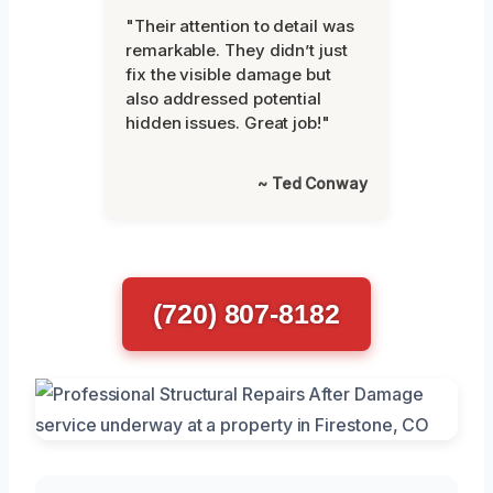
"Their attention to detail was
remarkable. They didn’t just
fix the visible damage but
also addressed potential
hidden issues. Great job!"
~ Ted Conway
(720) 807-8182