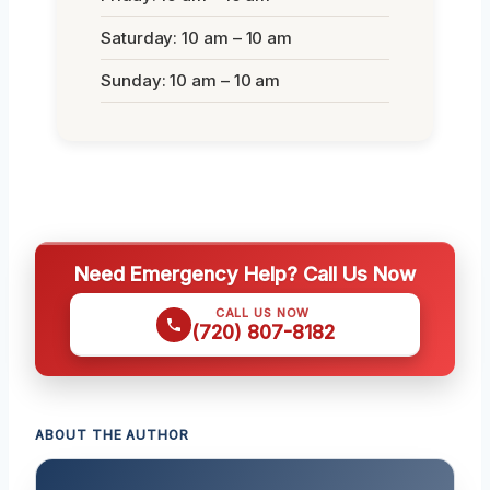
Saturday: 10 am – 10 am
Sunday: 10 am – 10 am
Need Emergency Help? Call Us Now
CALL US NOW
(720) 807-8182
ABOUT THE AUTHOR