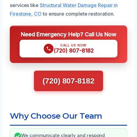
services like
Structural Water Damage Repair in
Firestone, CO
to ensure complete restoration.
Need Emergency Help? Call Us Now
CALL US NOW
(720) 807-8182
(720) 807-8182
Why Choose Our Team
We communicate clearly and respond