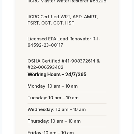
IICRC Master Water Restorer #56208
IICRC Certified WRT, ASD, AMRT,
FSRT, OCT, CCT, HST
Licensed EPA Lead Renovator R-I-
84592-23-00117
OSHA Certified #41-908372614 &
#22-006593402
Working Hours – 24/7/365
Monday: 10 am – 10 am
Tuesday: 10 am – 10 am
Wednesday: 10 am – 10 am
Thursday: 10 am – 10 am
Friday: 10 am – 10 am