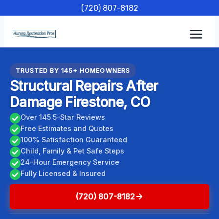
Skip
(720) 807-8182
to
content
TRUSTED BY 145+ HOMEOWNERS
Structural Repairs After
Damage Firestone, CO
Over 145 5-Star Reviews
Free Estimates and Quotes
100% Satisfaction Guaranteed
Child, Family & Pet Safe Steps
24-Hour Emergency Service
Fully Licensed & Insured
(720) 807-8182