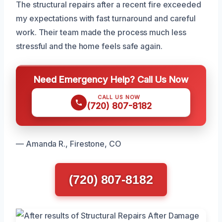
The structural repairs after a recent fire exceeded
my expectations with fast turnaround and careful
work. Their team made the process much less
stressful and the home feels safe again.
Need Emergency Help? Call Us Now
CALL US NOW
(720) 807-8182
— Amanda R., Firestone, CO
(720) 807-8182