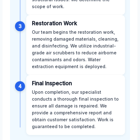
scope of work.
Restoration Work
3
Our team begins the restoration work,
removing damaged materials, cleaning,
and disinfecting. We utilize industrial-
grade air scrubbers to reduce airborne
contaminants and odors. Water
extraction equipment is deployed.
Final Inspection
4
Upon completion, our specialist
conducts a thorough final inspection to
ensure all damage is repaired. We
provide a comprehensive report and
obtain customer satisfaction. Work is
guaranteed to be completed.