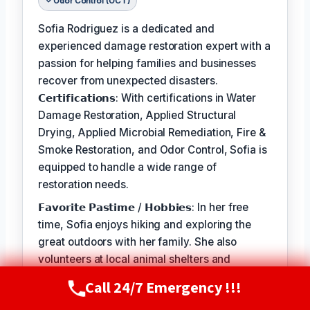
Odor Control (OCT)
Sofia Rodriguez is a dedicated and
experienced damage restoration expert with a
passion for helping families and businesses
recover from unexpected disasters.
𝗖𝗲𝗿𝘁𝗶𝗳𝗶𝗰𝗮𝘁𝗶𝗼𝗻𝘀: With certifications in Water
Damage Restoration, Applied Structural
Drying, Applied Microbial Remediation, Fire &
Smoke Restoration, and Odor Control, Sofia is
equipped to handle a wide range of
restoration needs.
𝗙𝗮𝘃𝗼𝗿𝗶𝘁𝗲 𝗣𝗮𝘀𝘁𝗶𝗺𝗲 / 𝗛𝗼𝗯𝗯𝗶𝗲𝘀: In her free
time, Sofia enjoys hiking and exploring the
great outdoors with her family. She also
volunteers at local animal shelters and
supports organizations that promote disaster
Call 24/7 Emergency !!!
Call Now
(720) 807-8182
preparedness and education.