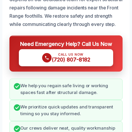
repairs following damage incidents near the Front
Range foothills. We restore safety and strength
while communicating clearly through every step.
Need Emergency Help? Call Us Now
CALL US NOW
(720) 807-8182
We help you regain safe living or working
spaces fast after structural damage.
We prioritize quick updates and transparent
timing so you stay informed.
Our crews deliver neat, quality workmanship