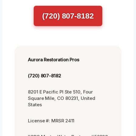
(720) 807-8182
Aurora Restoration Pros
(720) 807-8182
8201 E Pacific Pl Ste 510, Four
Square Mile, CO 80231, United
States
License #: MRSR 2411