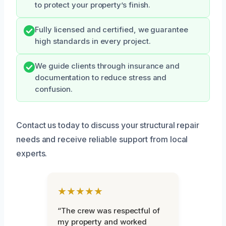
to protect your property’s finish.
Fully licensed and certified, we guarantee
high standards in every project.
We guide clients through insurance and
documentation to reduce stress and
confusion.
Contact us today to discuss your structural repair
needs and receive reliable support from local
experts.
★★★★★
“The crew was respectful of
my property and worked