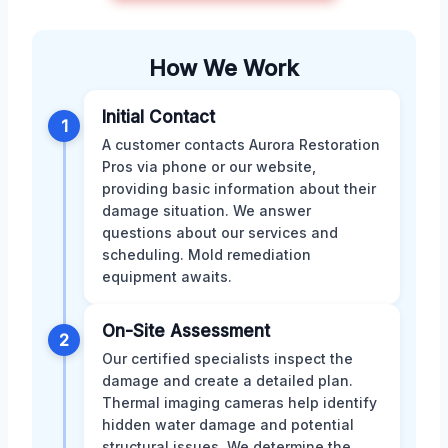
How We Work
Initial Contact
1
A customer contacts Aurora Restoration
Pros via phone or our website,
providing basic information about their
damage situation. We answer
questions about our services and
scheduling. Mold remediation
equipment awaits.
On-Site Assessment
2
Our certified specialists inspect the
damage and create a detailed plan.
Thermal imaging cameras help identify
hidden water damage and potential
structural issues. We determine the