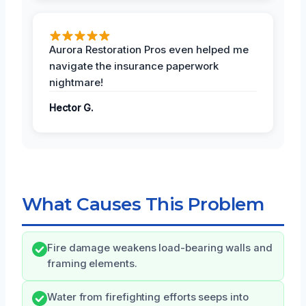
Aurora Restoration Pros even helped me
navigate the insurance paperwork
nightmare!
Hector G.
What Causes This Problem
Fire damage weakens load-bearing walls and
framing elements.
Water from firefighting efforts seeps into