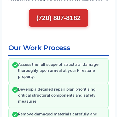
(720) 807-8182
Our Work Process
Assess the full scope of structural damage
thoroughly upon arrival at your Firestone
property.
Develop a detailed repair plan prioritizing
critical structural components and safety
measures.
Remove damaged materials carefully and