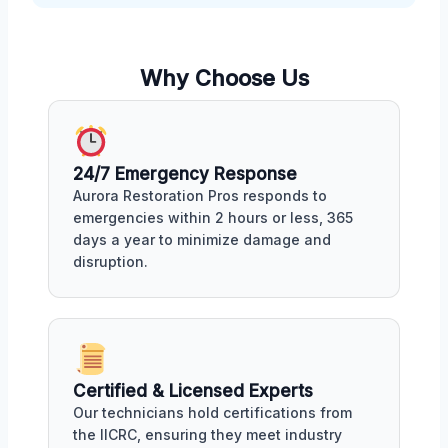
Why Choose Us
24/7 Emergency Response
Aurora Restoration Pros responds to
emergencies within 2 hours or less, 365
days a year to minimize damage and
disruption.
Certified & Licensed Experts
Our technicians hold certifications from
the IICRC, ensuring they meet industry