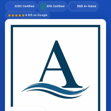
IICRC Certified
EPA Certified
BBB A+ Rated
A+
4.9/5 on Google