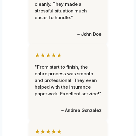
cleanly. They made a
stressful situation much
easier to handle.”
~ John Doe
★★★★★
"From start to finish, the
entire process was smooth
and professional. They even
helped with the insurance
paperwork. Excellent service!"
~ Andrea Gonzalez
★★★★★