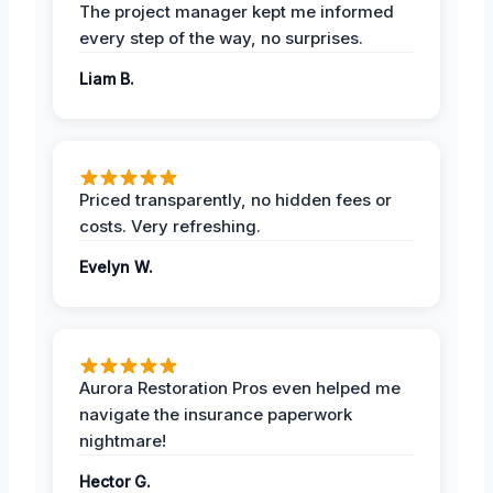
The project manager kept me informed
every step of the way, no surprises.
Liam B.
Priced transparently, no hidden fees or
costs. Very refreshing.
Evelyn W.
Aurora Restoration Pros even helped me
navigate the insurance paperwork
nightmare!
Hector G.