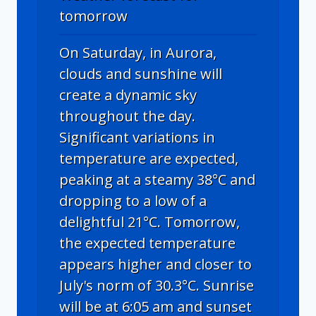
tomorrow
On Saturday, in Aurora,
clouds and sunshine will
create a dynamic sky
throughout the day.
Significant variations in
temperature are expected,
peaking at a steamy 38°C and
dropping to a low of a
delightful 21°C. Tomorrow,
the expected temperature
appears higher and closer to
July's norm of 30.3°C. Sunrise
will be at 6:05 am and sunset