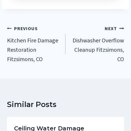
Post
PREVIOUS
NEXT
Navigation
Kitchen Fire Damage
Dishwasher Overflow
Restoration
Cleanup Fitzsimons,
Fitzsimons, CO
CO
Similar Posts
Ceiling Water Damage