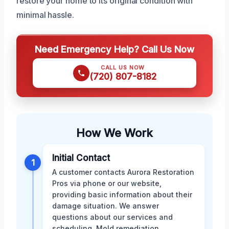
restore your home to its original condition with
minimal hassle.
Need Emergency Help? Call Us Now
CALL US NOW
(720) 807-8182
How We Work
Initial Contact
1
A customer contacts Aurora Restoration
Pros via phone or our website,
providing basic information about their
damage situation. We answer
questions about our services and
scheduling. Mold remediation