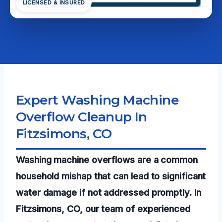
LICENSED & INSURED
Expert Washing Machine
Overflow Cleanup In
Fitzsimons, CO
Washing machine overflows are a common
household mishap that can lead to significant
water damage if not addressed promptly. In
Fitzsimons, CO, our team of experienced