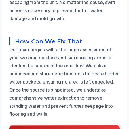
escaping from the unit. No matter the cause, swift
action is necessary to prevent further water
damage and mold growth.
How Can We Fix That
Our team begins with a thorough assessment of
your washing machine and surrounding areas to
identify the source of the overflow. We utilize
advanced moisture detection tools to locate hidden
water pockets, ensuring no area is left untreated.
Once the source is pinpointed, we undertake
comprehensive water extraction to remove
standing water and prevent further seepage into
flooring and walls.