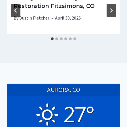
Restoration Fitzsimons, CO
By
Dustin Fletcher
April 30, 2026
AURORA, CO
27°