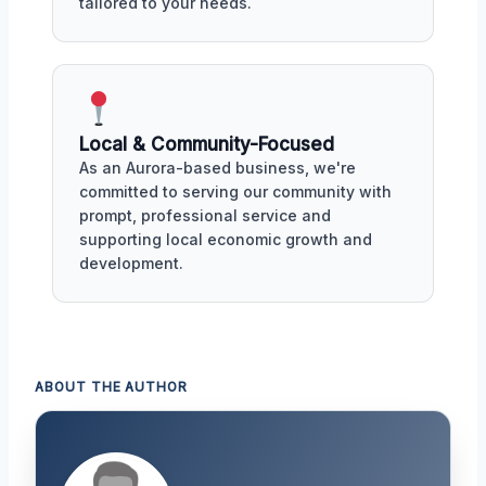
tailored to your needs.
Local & Community-Focused
As an Aurora-based business, we're
committed to serving our community with
prompt, professional service and
supporting local economic growth and
development.
ABOUT THE AUTHOR