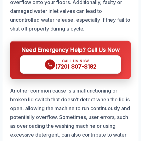
overflow onto your floors. Additionally, faulty or
damaged water inlet valves can lead to
uncontrolled water release, especially if they fail to
shut off properly during a cycle.
Need Emergency Help? Call Us Now
CALL US NOW
(720) 807-8182
Another common cause is a malfunctioning or
broken lid switch that doesn’t detect when the lid is
open, allowing the machine to run continuously and
potentially overflow. Sometimes, user errors, such
as overloading the washing machine or using
excessive detergent, can also contribute to water