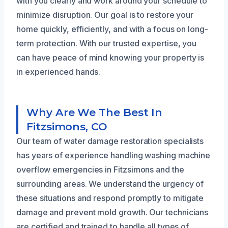
with you clearly and work around your schedule to
minimize disruption. Our goal is to restore your
home quickly, efficiently, and with a focus on long-
term protection. With our trusted expertise, you
can have peace of mind knowing your property is
in experienced hands.
Why Are We The Best In
Fitzsimons, CO
Our team of water damage restoration specialists
has years of experience handling washing machine
overflow emergencies in Fitzsimons and the
surrounding areas. We understand the urgency of
these situations and respond promptly to mitigate
damage and prevent mold growth. Our technicians
are certified and trained to handle all types of