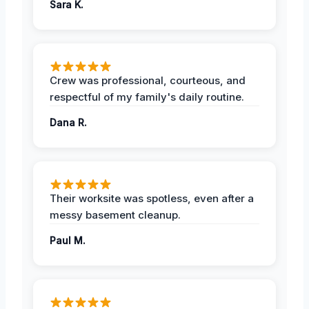
Sara K.
Crew was professional, courteous, and
respectful of my family's daily routine.
Dana R.
Their worksite was spotless, even after a
messy basement cleanup.
Paul M.