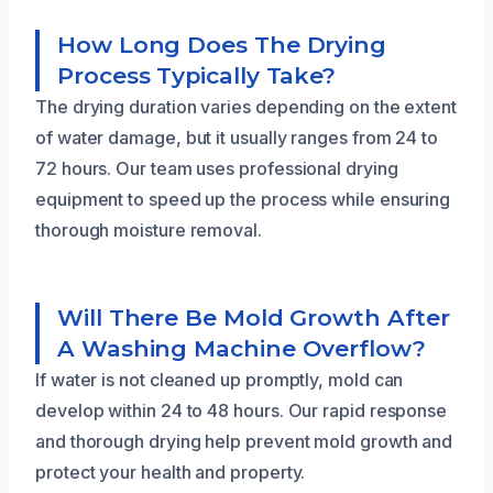
How Long Does The Drying
Process Typically Take?
The drying duration varies depending on the extent
of water damage, but it usually ranges from 24 to
72 hours. Our team uses professional drying
equipment to speed up the process while ensuring
thorough moisture removal.
Will There Be Mold Growth After
A Washing Machine Overflow?
If water is not cleaned up promptly, mold can
develop within 24 to 48 hours. Our rapid response
and thorough drying help prevent mold growth and
protect your health and property.