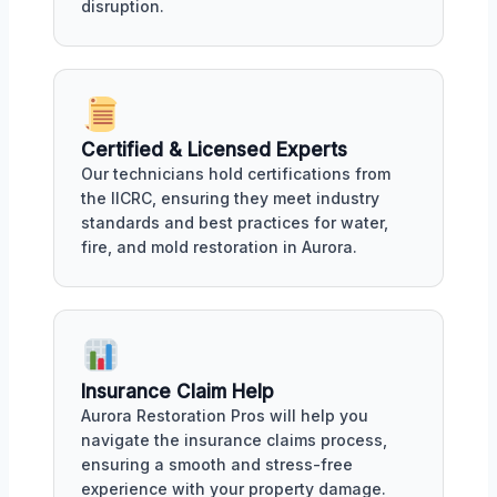
disruption.
Certified & Licensed Experts
Our technicians hold certifications from
the IICRC, ensuring they meet industry
standards and best practices for water,
fire, and mold restoration in Aurora.
Insurance Claim Help
Aurora Restoration Pros will help you
navigate the insurance claims process,
ensuring a smooth and stress-free
experience with your property damage.