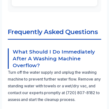
Frequently Asked Questions
What Should I Do Immediately
After A Washing Machine
Overflow?
Turn off the water supply and unplug the washing
machine to prevent further water flow. Remove any
standing water with towels or a wet/dry vac, and
contact our experts promptly at (720) 807-8182 to
assess and start the cleanup process.