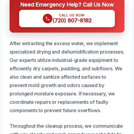
Need Emergency Help? Call Us Now
CALL US NOW
(720) 807-8182
After extracting the excess water, we implement
specialized drying and dehumidification processes.
Our experts utilize industrial-grade equipment to
efficiently dry carpets, padding, and subfloors. We
also clean and sanitize affected surfaces to
prevent mold growth and odors caused by
prolonged moisture exposure. If necessary, we
coordinate repairs or replacements of faulty
components to prevent future overflows.
Throughout the cleanup process, we communicate