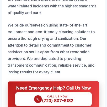
water-related incidents with the highest standards
of quality and care.
We pride ourselves on using state-of-the-art
equipment and eco-friendly cleaning solutions to
ensure thorough drying and sanitization. Our
attention to detail and commitment to customer
satisfaction set us apart from other restoration
providers. We are dedicated to providing
transparent communication, reliable service, and
lasting results for every client.
Need Emergency Help? Call Us Now
CALL US NOW
(720) 807-8182