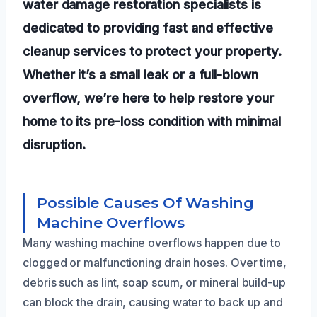
water damage restoration specialists is
dedicated to providing fast and effective
cleanup services to protect your property.
Whether it’s a small leak or a full-blown
overflow, we’re here to help restore your
home to its pre-loss condition with minimal
disruption.
Possible Causes Of Washing
Machine Overflows
Many washing machine overflows happen due to
clogged or malfunctioning drain hoses. Over time,
debris such as lint, soap scum, or mineral build-up
can block the drain, causing water to back up and