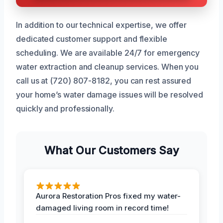
In addition to our technical expertise, we offer
dedicated customer support and flexible
scheduling. We are available 24/7 for emergency
water extraction and cleanup services. When you
call us at (720) 807-8182, you can rest assured
your home’s water damage issues will be resolved
quickly and professionally.
What Our Customers Say
Aurora Restoration Pros fixed my water-
damaged living room in record time!