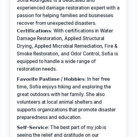
Sofia Rodriguez is a dedicated and
experienced damage restoration expert with a
passion for helping families and businesses
recover from unexpected disasters.
𝗖𝗲𝗿𝘁𝗶𝗳𝗶𝗰𝗮𝘁𝗶𝗼𝗻𝘀: With certifications in Water
Damage Restoration, Applied Structural
Drying, Applied Microbial Remediation, Fire &
Smoke Restoration, and Odor Control, Sofia is
equipped to handle a wide range of
restoration needs.
𝗙𝗮𝘃𝗼𝗿𝗶𝘁𝗲 𝗣𝗮𝘀𝘁𝗶𝗺𝗲 / 𝗛𝗼𝗯𝗯𝗶𝗲𝘀: In her free
time, Sofia enjoys hiking and exploring the
great outdoors with her family. She also
volunteers at local animal shelters and
supports organizations that promote disaster
preparedness and education.
𝗦𝗲𝗹𝗳-𝗦𝗲𝗿𝘃𝗶𝗰𝗲: The best part of my job is
seeing the relief and gratitude on our