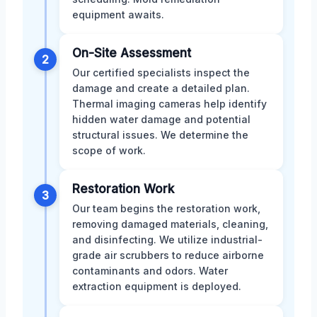
equipment awaits.
On-Site Assessment
2
Our certified specialists inspect the
damage and create a detailed plan.
Thermal imaging cameras help identify
hidden water damage and potential
structural issues. We determine the
scope of work.
Restoration Work
3
Our team begins the restoration work,
removing damaged materials, cleaning,
and disinfecting. We utilize industrial-
grade air scrubbers to reduce airborne
contaminants and odors. Water
extraction equipment is deployed.