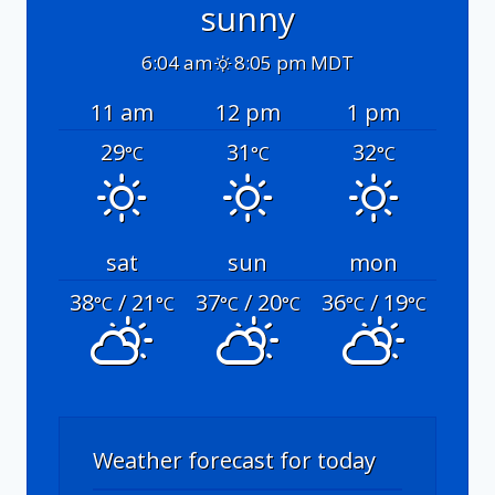
sunny
6:04 am
8:05 pm MDT
11 am
12 pm
1 pm
29
31
32
°C
°C
°C
sat
sun
mon
38
/ 21
37
/ 20
36
/ 19
°C
°C
°C
°C
°C
°C
Weather forecast for today