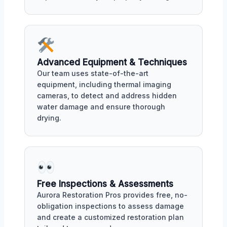
Advanced Equipment & Techniques
Our team uses state-of-the-art
equipment, including thermal imaging
cameras, to detect and address hidden
water damage and ensure thorough
drying.
Free Inspections & Assessments
Aurora Restoration Pros provides free, no-
obligation inspections to assess damage
and create a customized restoration plan