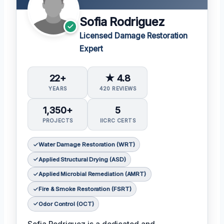
Sofia Rodriguez
Licensed Damage Restoration
Expert
22+
★ 4.8
YEARS
420 REVIEWS
1,350+
5
PROJECTS
IICRC CERTS
Water Damage Restoration (WRT)
Applied Structural Drying (ASD)
Applied Microbial Remediation (AMRT)
Fire & Smoke Restoration (FSRT)
Odor Control (OCT)