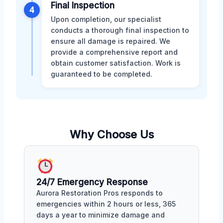
Final Inspection
4
Upon completion, our specialist
conducts a thorough final inspection to
ensure all damage is repaired. We
provide a comprehensive report and
obtain customer satisfaction. Work is
guaranteed to be completed.
Why Choose Us
24/7 Emergency Response
Aurora Restoration Pros responds to
emergencies within 2 hours or less, 365
days a year to minimize damage and