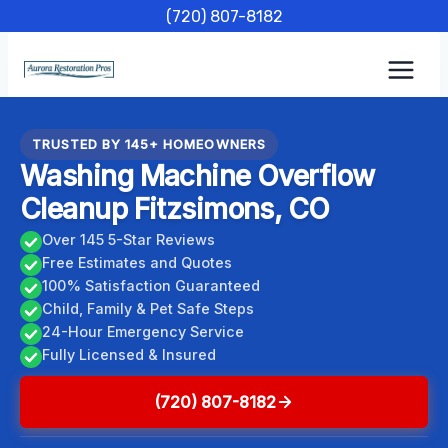
Skip
(720) 807-8182
to
content
TRUSTED BY 145+ HOMEOWNERS
Washing Machine Overflow
Cleanup Fitzsimons, CO
Over 145 5-Star Reviews
Free Estimates and Quotes
100% Satisfaction Guaranteed
Child, Family & Pet Safe Steps
24-Hour Emergency Service
Fully Licensed & Insured
(720) 807-8182