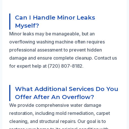
Can I Handle Minor Leaks
Myself?
Minor leaks may be manageable, but an
overflowing washing machine often requires
professional assessment to prevent hidden
damage and ensure complete cleanup. Contact us
for expert help at (720) 807-8182.
What Additional Services Do You
Offer After An Overflow?
We provide comprehensive water damage
restoration, including mold remediation, carpet
cleaning, and structural repairs. Our goal is to