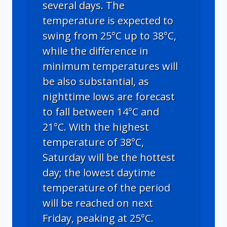
several days. The
temperature is expected to
swing from 25°C up to 38°C,
while the difference in
minimum temperatures will
be also substantial, as
nighttime lows are forecast
to fall between 14°C and
21°C. With the highest
temperature of 38°C,
Saturday will be the hottest
day; the lowest daytime
temperature of the period
will be reached on next
Friday, peaking at 25°C.