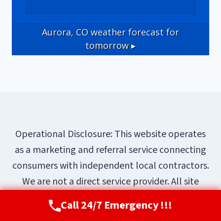
Aurora, CO
weather forecast for
tomorrow ▸
Operational Disclosure: This website operates
as a marketing and referral service connecting
consumers with independent local contractors.
We are not a direct service provider. All site
content—including business names, service
Call 24/7 Emergency !!!
Call Now
(720) 807-8182
descriptions, characters, testimonials, and