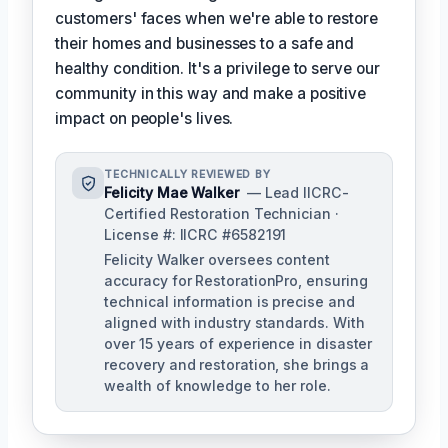
customers' faces when we're able to restore
their homes and businesses to a safe and
healthy condition. It's a privilege to serve our
community in this way and make a positive
impact on people's lives.
TECHNICALLY REVIEWED BY
Felicity Mae Walker
— Lead IICRC-
Certified Restoration Technician ·
License #: IICRC #6582191
Felicity Walker oversees content
accuracy for RestorationPro, ensuring
technical information is precise and
aligned with industry standards. With
over 15 years of experience in disaster
recovery and restoration, she brings a
wealth of knowledge to her role.