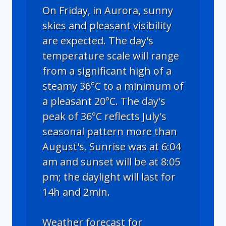
On Friday, in Aurora, sunny
skies and pleasant visibility
are expected. The day's
temperature scale will range
from a significant high of a
steamy 36°C to a minimum of
a pleasant 20°C. The day's
peak of 36°C reflects July's
seasonal pattern more than
August's. Sunrise was at 6:04
am and sunset will be at 8:05
pm; the daylight will last for
14h and 2min.
Weather forecast for