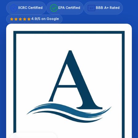
IICRC Certified
EPA Certified
BBB A+ Rated
A+
4.9/5 on Google