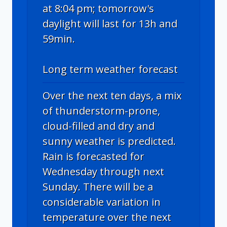
at 8:04 pm; tomorrow's
daylight will last for 13h and
59min.
Long term weather forecast
Over the next ten days, a mix
of thunderstorm-prone,
cloud-filled and dry and
sunny weather is predicted.
Rain is forecasted for
Wednesday through next
Sunday. There will be a
considerable variation in
temperature over the next