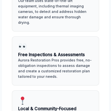
Our team uses state-of-the-art
equipment, including thermal imaging
cameras, to detect and address hidden
water damage and ensure thorough
drying.
Free Inspections & Assessments
Aurora Restoration Pros provides free, no-
obligation inspections to assess damage
and create a customized restoration plan
tailored to your needs.
Local & Community-Focused