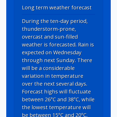
Long term weather forecast
During the ten-day period,
thunderstorm-prone,
overcast and sun-filled
weather is forecasted. Rain is
expected on Wednesday
through next Sunday. There
will be a considerable
variation in temperature
over the next several days.
Forecast highs will fluctuate
between 26°C and 38°C, while
the lowest temperature will
be between 15°C and 20°C.