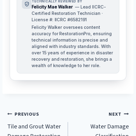
TECHNICALLY REVIEWED BY
Felicity Mae Walker
— Lead IICRC-
Certified Restoration Technician ·
License #: IICRC #6582191
Felicity Walker oversees content
accuracy for RestorationPro, ensuring
technical information is precise and
aligned with industry standards. With
over 15 years of experience in disaster
recovery and restoration, she brings a
wealth of knowledge to her role.
Post
PREVIOUS
NEXT
Navigation
Tile and Grout Water
Water Damage