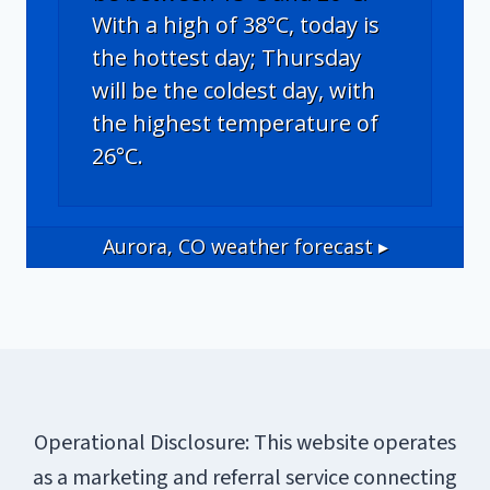
With a high of 38°C, today is
the hottest day; Thursday
will be the coldest day, with
the highest temperature of
26°C.
Aurora, CO
weather forecast ▸
Operational Disclosure: This website operates
as a marketing and referral service connecting