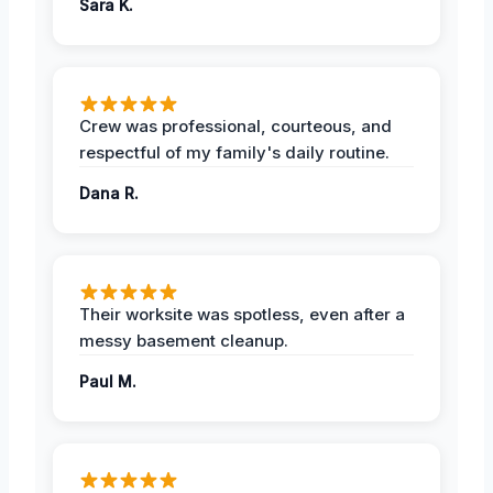
Sara K.
Crew was professional, courteous, and
respectful of my family's daily routine.
Dana R.
Their worksite was spotless, even after a
messy basement cleanup.
Paul M.