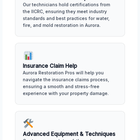
Our technicians hold certifications from
the IICRC, ensuring they meet industry
standards and best practices for water,
fire, and mold restoration in Aurora.
Insurance Claim Help
Aurora Restoration Pros will help you
navigate the insurance claims process,
ensuring a smooth and stress-free
experience with your property damage.
Advanced Equipment & Techniques