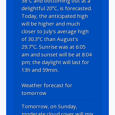
38°C and bottoming out at a
delightful 20°C, is forecasted.
Today, the anticipated high
will be higher and much
closer to July's average high
of 30.3°C than August's
29.7°C. Sunrise was at 6:05
am and sunset will be at 8:04
pm; the daylight will last for
13h and 59min.
Weather forecast for
tomorrow
Tomorrow, on Sunday,
moderate cloud cover will mix