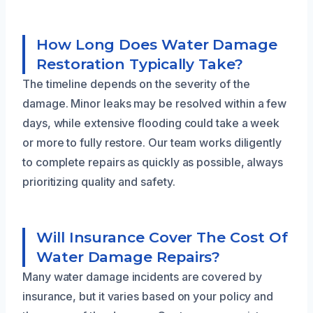
How Long Does Water Damage
Restoration Typically Take?
The timeline depends on the severity of the
damage. Minor leaks may be resolved within a few
days, while extensive flooding could take a week
or more to fully restore. Our team works diligently
to complete repairs as quickly as possible, always
prioritizing quality and safety.
Will Insurance Cover The Cost Of
Water Damage Repairs?
Many water damage incidents are covered by
insurance, but it varies based on your policy and