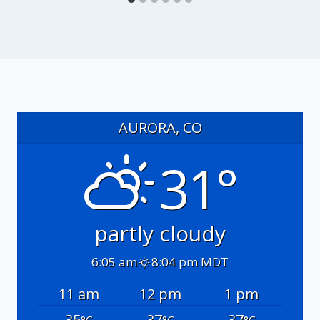
AURORA, CO
31°
partly cloudy
6:05 am
8:04 pm MDT
11 am
12 pm
1 pm
35
37
37