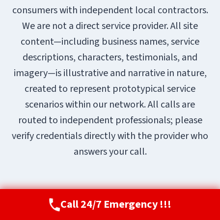
consumers with independent local contractors.
We are not a direct service provider. All site
content—including business names, service
descriptions, characters, testimonials, and
imagery—is illustrative and narrative in nature,
created to represent prototypical service
scenarios within our network. All calls are
routed to independent professionals; please
verify credentials directly with the provider who
answers your call.
Call 24/7 Emergency !!!
Call Now
(720) 807-8182
© 2026 Aurora Restoration Pros |
Sitemap