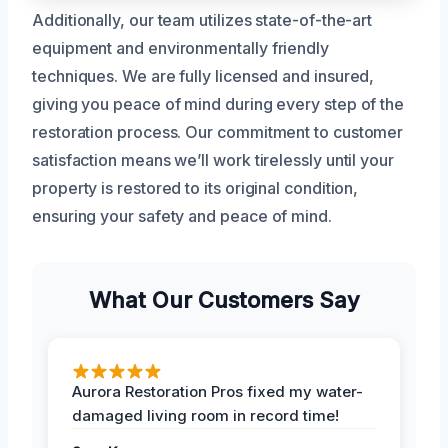
Additionally, our team utilizes state-of-the-art
equipment and environmentally friendly
techniques. We are fully licensed and insured,
giving you peace of mind during every step of the
restoration process. Our commitment to customer
satisfaction means we’ll work tirelessly until your
property is restored to its original condition,
ensuring your safety and peace of mind.
What Our Customers Say
Aurora Restoration Pros fixed my water-
damaged living room in record time!