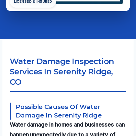
LICENSED & INSURED
Water Damage Inspection
Services In Serenity Ridge,
CO
Possible Causes Of Water
Damage In Serenity Ridge
Water damage in homes and businesses can
happen unexpectedly due to a variety of