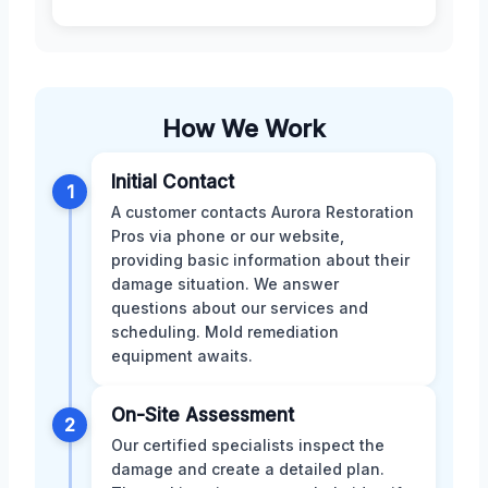
How We Work
Initial Contact
1
A customer contacts Aurora Restoration
Pros via phone or our website,
providing basic information about their
damage situation. We answer
questions about our services and
scheduling. Mold remediation
equipment awaits.
On-Site Assessment
2
Our certified specialists inspect the
damage and create a detailed plan.