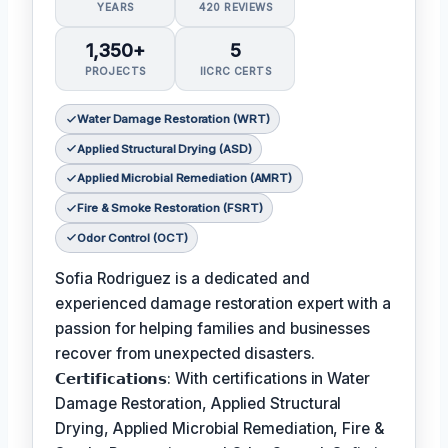
YEARS
420 REVIEWS
1,350+
5
PROJECTS
IICRC CERTS
Water Damage Restoration (WRT)
Applied Structural Drying (ASD)
Applied Microbial Remediation (AMRT)
Fire & Smoke Restoration (FSRT)
Odor Control (OCT)
Sofia Rodriguez is a dedicated and
experienced damage restoration expert with a
passion for helping families and businesses
recover from unexpected disasters.
𝗖𝗲𝗿𝘁𝗶𝗳𝗶𝗰𝗮𝘁𝗶𝗼𝗻𝘀: With certifications in Water
Damage Restoration, Applied Structural
Drying, Applied Microbial Remediation, Fire &