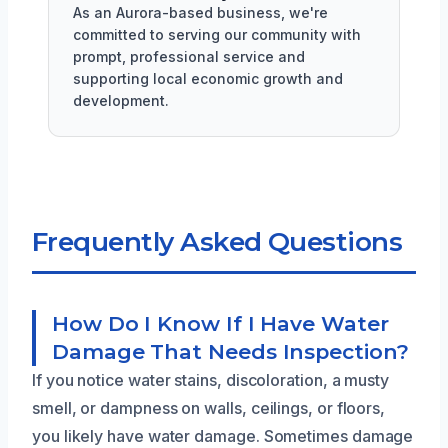
As an Aurora-based business, we're
committed to serving our community with
prompt, professional service and
supporting local economic growth and
development.
Frequently Asked Questions
How Do I Know If I Have Water
Damage That Needs Inspection?
If you notice water stains, discoloration, a musty
smell, or dampness on walls, ceilings, or floors,
you likely have water damage. Sometimes damage