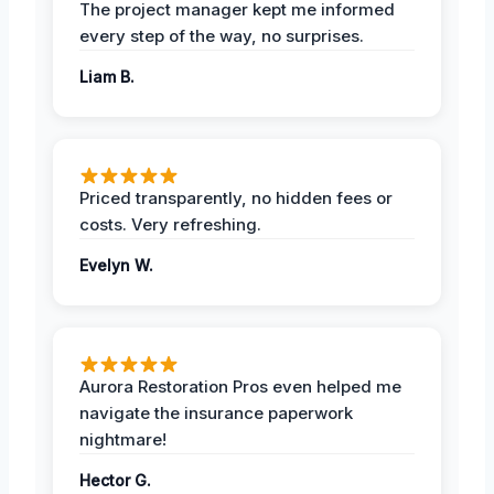
The project manager kept me informed
every step of the way, no surprises.
Liam B.
Priced transparently, no hidden fees or
costs. Very refreshing.
Evelyn W.
Aurora Restoration Pros even helped me
navigate the insurance paperwork
nightmare!
Hector G.