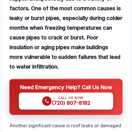
factors. One of the most common causes is
leaky or burst pipes, especially during colder
months when freezing temperatures can
cause pipes to crack or burst. Poor
insulation or aging pipes make buildings
more vulnerable to sudden failures that lead
to water infiltration.
Need Emergency Help? Call Us Now
CALL US NOW
(720) 807-8182
Another significant cause is roof leaks or damaged