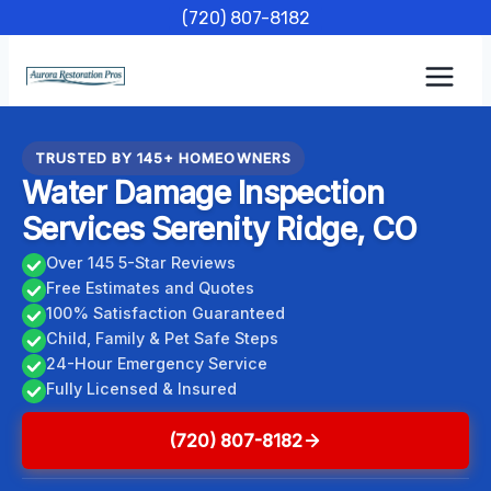
Skip
(720) 807-8182
to
content
TRUSTED BY 145+ HOMEOWNERS
Water Damage Inspection
Services Serenity Ridge, CO
Over 145 5-Star Reviews
Free Estimates and Quotes
100% Satisfaction Guaranteed
Child, Family & Pet Safe Steps
24-Hour Emergency Service
Fully Licensed & Insured
(720) 807-8182