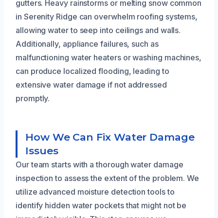
gutters. Heavy rainstorms or melting snow common
in Serenity Ridge can overwhelm roofing systems,
allowing water to seep into ceilings and walls.
Additionally, appliance failures, such as
malfunctioning water heaters or washing machines,
can produce localized flooding, leading to
extensive water damage if not addressed
promptly.
How We Can Fix Water Damage
Issues
Our team starts with a thorough water damage
inspection to assess the extent of the problem. We
utilize advanced moisture detection tools to
identify hidden water pockets that might not be