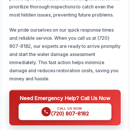
prioritize thorough inspections to catch even the
most hidden issues, preventing future problems.
We pride ourselves on our quick response times
and reliable service. When you call us at (720)
807-8182, our experts are ready to arrive promptly
and start the water damage assessment
immediately. This fast action helps minimize
damage and reduces restoration costs, saving you
money and hassle.
Need Emergency Help? Call Us Now
CALL US NOW
(720) 807-8182