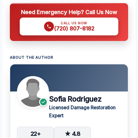
Need Emergency Help? Call Us Now
CALL US NOW
(720) 807-8182
ABOUT THE AUTHOR
Sofia Rodriguez
Licensed Damage Restoration
Expert
22+
★ 4.8