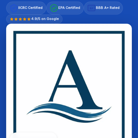
IICRC Certified
EPA Certified
BBB A+ Rated
A+
4.9/5 on Google