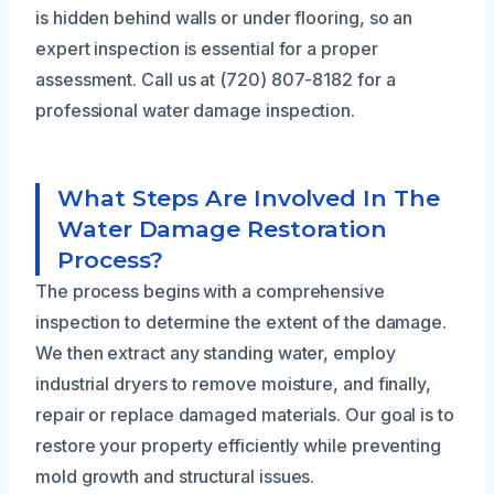
is hidden behind walls or under flooring, so an
expert inspection is essential for a proper
assessment. Call us at (720) 807-8182 for a
professional water damage inspection.
What Steps Are Involved In The
Water Damage Restoration
Process?
The process begins with a comprehensive
inspection to determine the extent of the damage.
We then extract any standing water, employ
industrial dryers to remove moisture, and finally,
repair or replace damaged materials. Our goal is to
restore your property efficiently while preventing
mold growth and structural issues.