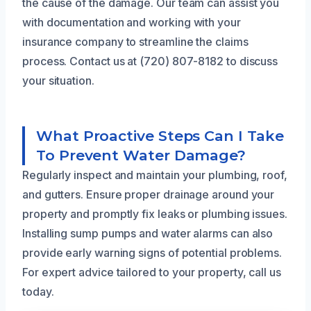
the cause of the damage. Our team can assist you
with documentation and working with your
insurance company to streamline the claims
process. Contact us at (720) 807-8182 to discuss
your situation.
What Proactive Steps Can I Take
To Prevent Water Damage?
Regularly inspect and maintain your plumbing, roof,
and gutters. Ensure proper drainage around your
property and promptly fix leaks or plumbing issues.
Installing sump pumps and water alarms can also
provide early warning signs of potential problems.
For expert advice tailored to your property, call us
today.