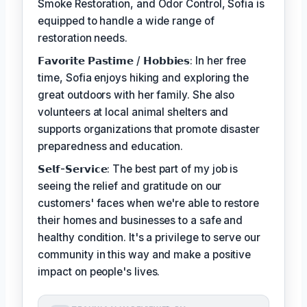
Smoke Restoration, and Odor Control, Sofia is
equipped to handle a wide range of
restoration needs.
𝗙𝗮𝘃𝗼𝗿𝗶𝘁𝗲 𝗣𝗮𝘀𝘁𝗶𝗺𝗲 / 𝗛𝗼𝗯𝗯𝗶𝗲𝘀: In her free
time, Sofia enjoys hiking and exploring the
great outdoors with her family. She also
volunteers at local animal shelters and
supports organizations that promote disaster
preparedness and education.
𝗦𝗲𝗹𝗳-𝗦𝗲𝗿𝘃𝗶𝗰𝗲: The best part of my job is
seeing the relief and gratitude on our
customers' faces when we're able to restore
their homes and businesses to a safe and
healthy condition. It's a privilege to serve our
community in this way and make a positive
impact on people's lives.