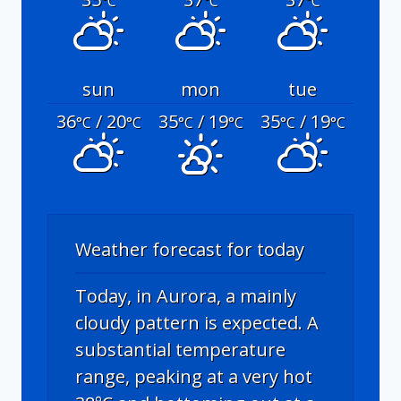
°C
°C
°C
sun
mon
tue
36
/ 20
35
/ 19
35
/ 19
°C
°C
°C
°C
°C
°C
Weather forecast for today
Today, in Aurora, a mainly
cloudy pattern is expected. A
substantial temperature
range, peaking at a very hot