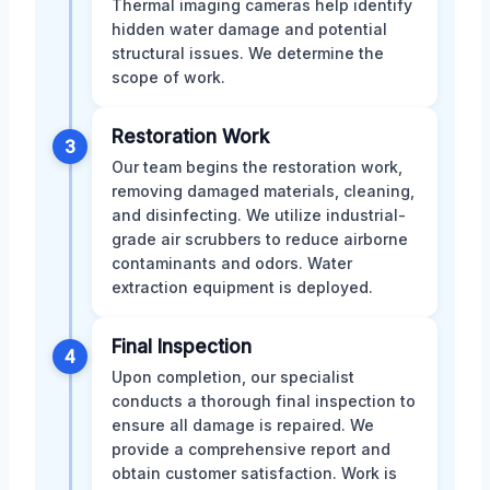
Thermal imaging cameras help identify
hidden water damage and potential
structural issues. We determine the
scope of work.
Restoration Work
3
Our team begins the restoration work,
removing damaged materials, cleaning,
and disinfecting. We utilize industrial-
grade air scrubbers to reduce airborne
contaminants and odors. Water
extraction equipment is deployed.
Final Inspection
4
Upon completion, our specialist
conducts a thorough final inspection to
ensure all damage is repaired. We
provide a comprehensive report and
obtain customer satisfaction. Work is