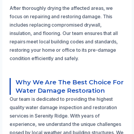
After thoroughly drying the affected areas, we
focus on repairing and restoring damage. This
includes replacing compromised drywall,
insulation, and flooring. Our team ensures that all
repairs meet local building codes and standards,
restoring your home or office to its pre-damage
condition efficiently and safely.
Why We Are The Best Choice For
Water Damage Restoration
Our team is dedicated to providing the highest
quality water damage inspection and restoration
services in Serenity Ridge. With years of
experience, we understand the unique challenges
posed by local weather and building structures. We