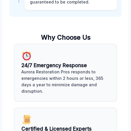
guaranteed to be completed.
Why Choose Us
24/7 Emergency Response
Aurora Restoration Pros responds to
emergencies within 2 hours or less, 365
days a year to minimize damage and
disruption.
Certified & Licensed Experts