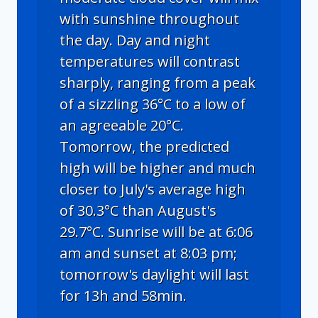
with sunshine throughout
the day. Day and night
temperatures will contrast
sharply, ranging from a peak
of a sizzling 36°C to a low of
an agreeable 20°C.
Tomorrow, the predicted
high will be higher and much
closer to July's average high
of 30.3°C than August's
29.7°C. Sunrise will be at 6:06
am and sunset at 8:03 pm;
tomorrow's daylight will last
for 13h and 58min.