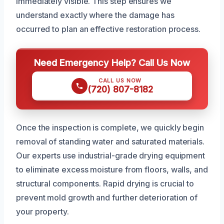
immediately visible. This step ensures we
understand exactly where the damage has
occurred to plan an effective restoration process.
Need Emergency Help? Call Us Now
CALL US NOW
(720) 807-8182
Once the inspection is complete, we quickly begin
removal of standing water and saturated materials.
Our experts use industrial-grade drying equipment
to eliminate excess moisture from floors, walls, and
structural components. Rapid drying is crucial to
prevent mold growth and further deterioration of
your property.