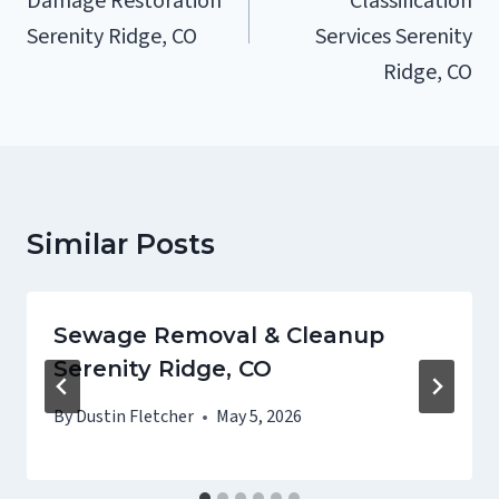
Damage Restoration
Classification
Serenity Ridge, CO
Services Serenity
Ridge, CO
Similar Posts
Sewage Removal & Cleanup
Serenity Ridge, CO
By
Dustin Fletcher
May 5, 2026