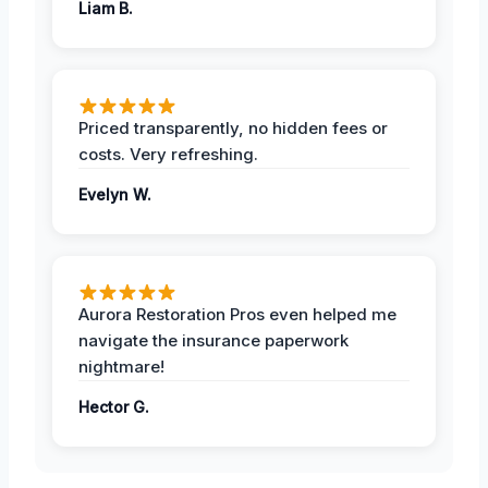
Liam B.
Priced transparently, no hidden fees or
costs. Very refreshing.
Evelyn W.
Aurora Restoration Pros even helped me
navigate the insurance paperwork
nightmare!
Hector G.