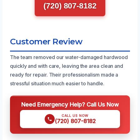
(720) 807-8182
Customer Review
The team removed our water-damaged hardwood
quickly and with care, leaving the area clean and
ready for repair. Their professionalism made a
stressful situation much easier to handle.
Need Emergency Help? Call Us Now
CALL US NOW
(720) 807-8182