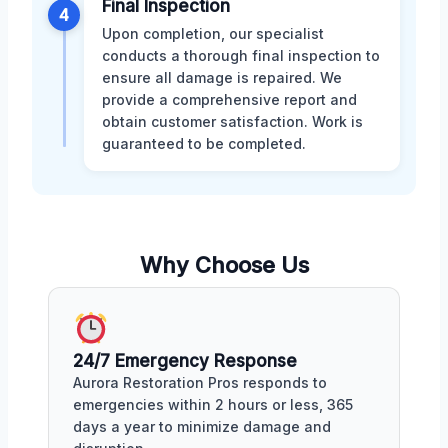
Final Inspection
4
Upon completion, our specialist
conducts a thorough final inspection to
ensure all damage is repaired. We
provide a comprehensive report and
obtain customer satisfaction. Work is
guaranteed to be completed.
Why Choose Us
24/7 Emergency Response
Aurora Restoration Pros responds to
emergencies within 2 hours or less, 365
days a year to minimize damage and