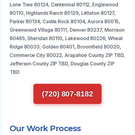
Lone Tree 80124, Centennial 80112, Englewood
80110, Highlands Ranch 80129, Littleton 80127,
Parker 80134, Castle Rock 80104, Aurora 80015,
Greenwood Village 80111, Denver 80237, Morrison
80465, Sheridan 80110, Lakewood 80226, Wheat
Ridge 80033, Golden 80401, Broomfield 80020,
Commerce City 80022, Arapahoe County ZIP TBD,
Jefferson County ZIP TBD, Douglas County ZIP
TBD
(720) 807-8182
Our Work Process