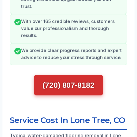
trust.
With over 165 credible reviews, customers
value our professionalism and thorough
results.
We provide clear progress reports and expert
advice to reduce your stress through service.
(720) 807-8182
Service Cost In Lone Tree, CO
Typical water-damaged flooring removal in Lone