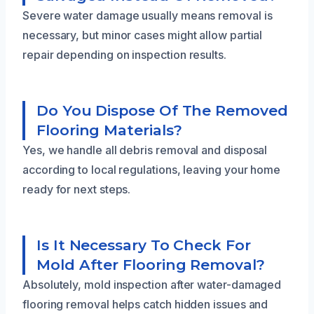
Severe water damage usually means removal is
necessary, but minor cases might allow partial
repair depending on inspection results.
Do You Dispose Of The Removed
Flooring Materials?
Yes, we handle all debris removal and disposal
according to local regulations, leaving your home
ready for next steps.
Is It Necessary To Check For
Mold After Flooring Removal?
Absolutely, mold inspection after water-damaged
flooring removal helps catch hidden issues and