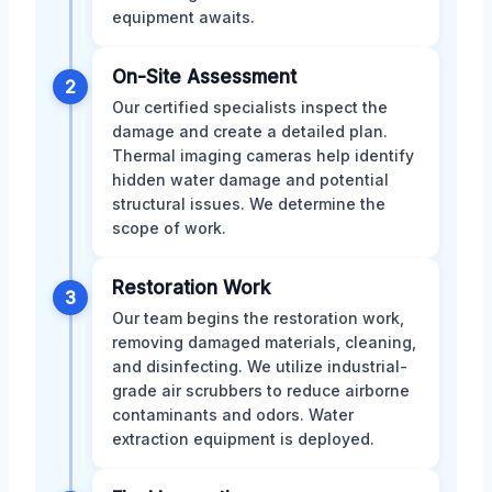
equipment awaits.
On-Site Assessment
2
Our certified specialists inspect the
damage and create a detailed plan.
Thermal imaging cameras help identify
hidden water damage and potential
structural issues. We determine the
scope of work.
Restoration Work
3
Our team begins the restoration work,
removing damaged materials, cleaning,
and disinfecting. We utilize industrial-
grade air scrubbers to reduce airborne
contaminants and odors. Water
extraction equipment is deployed.