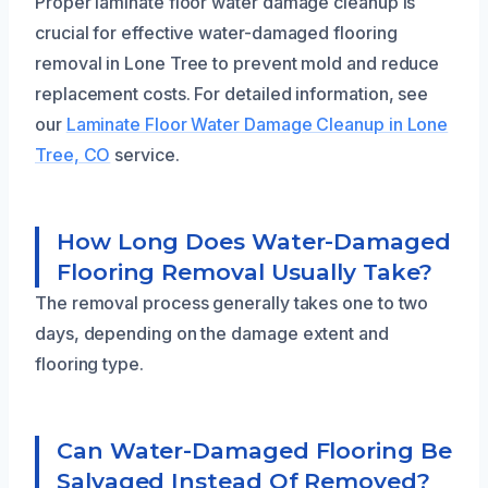
Proper laminate floor water damage cleanup is
crucial for effective water-damaged flooring
removal in Lone Tree to prevent mold and reduce
replacement costs. For detailed information, see
our
Laminate Floor Water Damage Cleanup in Lone
Tree, CO
service.
How Long Does Water-Damaged
Flooring Removal Usually Take?
The removal process generally takes one to two
days, depending on the damage extent and
flooring type.
Can Water-Damaged Flooring Be
Salvaged Instead Of Removed?