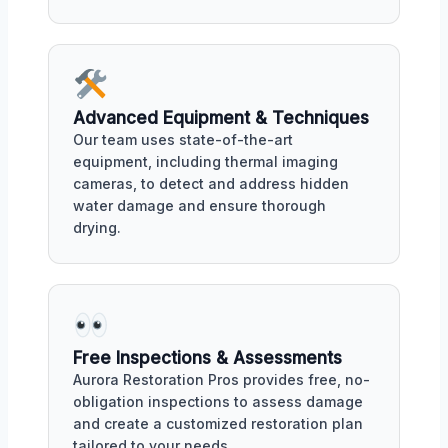
Advanced Equipment & Techniques
Our team uses state-of-the-art
equipment, including thermal imaging
cameras, to detect and address hidden
water damage and ensure thorough
drying.
Free Inspections & Assessments
Aurora Restoration Pros provides free, no-
obligation inspections to assess damage
and create a customized restoration plan
tailored to your needs.