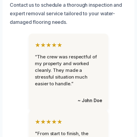
Contact us to schedule a thorough inspection and
expert removal service tailored to your water-
damaged flooring needs.
★★★★★
“The crew was respectful of
my property and worked
cleanly. They made a
stressful situation much
easier to handle.”
~ John Doe
★★★★★
"From start to finish, the