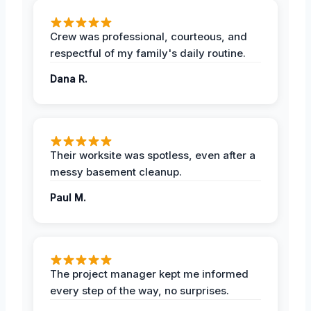
Crew was professional, courteous, and
respectful of my family's daily routine.
Dana R.
Their worksite was spotless, even after a
messy basement cleanup.
Paul M.
The project manager kept me informed
every step of the way, no surprises.