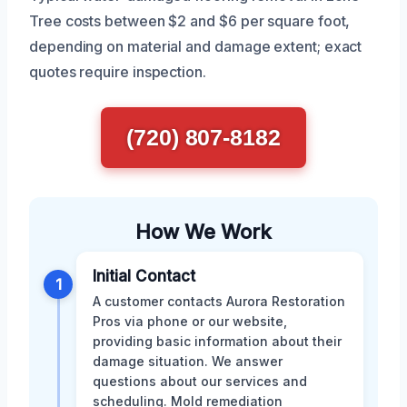
Tree costs between $2 and $6 per square foot,
depending on material and damage extent; exact
quotes require inspection.
(720) 807-8182
How We Work
Initial Contact
1
A customer contacts Aurora Restoration
Pros via phone or our website,
providing basic information about their
damage situation. We answer
questions about our services and
scheduling. Mold remediation