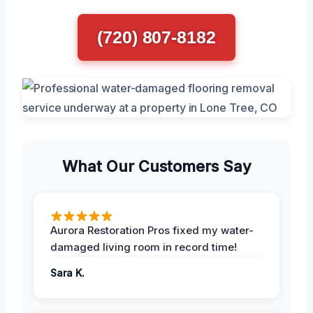
(720) 807-8182
What Our Customers Say
Aurora Restoration Pros fixed my water-
damaged living room in record time!
Sara K.