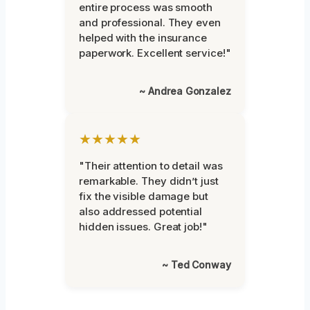
entire process was smooth
and professional. They even
helped with the insurance
paperwork. Excellent service!"
~ Andrea Gonzalez
★★★★★
"Their attention to detail was
remarkable. They didn’t just
fix the visible damage but
also addressed potential
hidden issues. Great job!"
~ Ted Conway