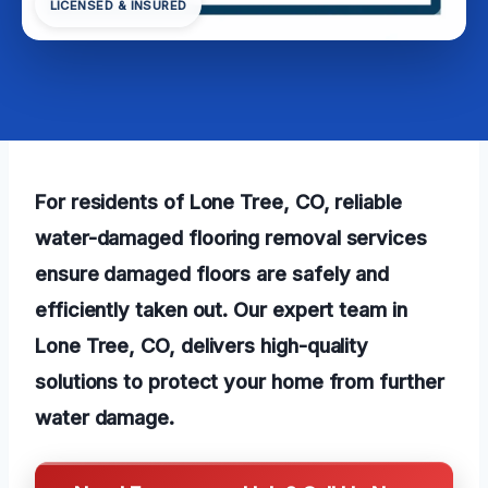
LICENSED & INSURED
For residents of Lone Tree, CO, reliable
water-damaged flooring removal services
ensure damaged floors are safely and
efficiently taken out. Our expert team in
Lone Tree, CO, delivers high-quality
solutions to protect your home from further
water damage.