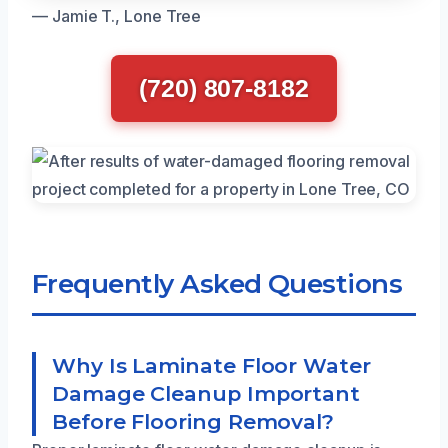
— Jamie T., Lone Tree
(720) 807-8182
Frequently Asked Questions
Why Is Laminate Floor Water
Damage Cleanup Important
Before Flooring Removal?