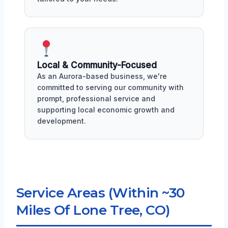
Local & Community-Focused
As an Aurora-based business, we're
committed to serving our community with
prompt, professional service and
supporting local economic growth and
development.
Service Areas (Within ~30
Miles Of Lone Tree, CO)