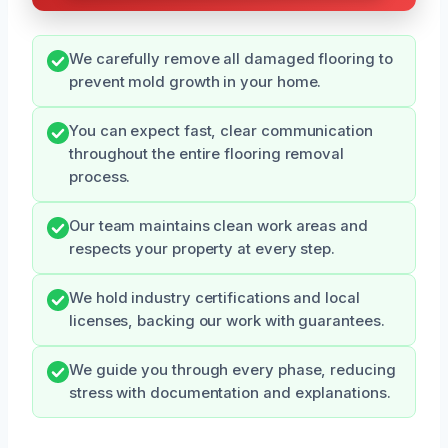
We carefully remove all damaged flooring to
prevent mold growth in your home.
You can expect fast, clear communication
throughout the entire flooring removal
process.
Our team maintains clean work areas and
respects your property at every step.
We hold industry certifications and local
licenses, backing our work with guarantees.
We guide you through every phase, reducing
stress with documentation and explanations.