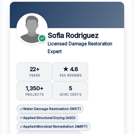
Sofia Rodriguez
Licensed Damage Restoration
Expert
22+
★ 4.8
YEARS
420 REVIEWS
1,350+
5
PROJECTS
IICRC CERTS
Water Damage Restoration (WRT)
Applied Structural Drying (ASD)
Applied Microbial Remediation (AMRT)