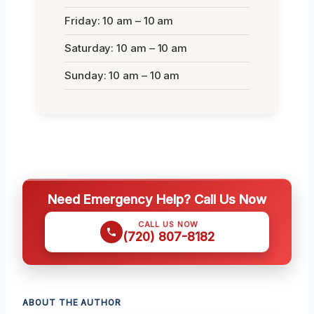
Friday: 10 am – 10 am
Saturday: 10 am – 10 am
Sunday: 10 am – 10 am
Need Emergency Help? Call Us Now
CALL US NOW
(720) 807-8182
ABOUT THE AUTHOR