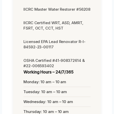
IICRC Master Water Restorer #56208
IICRC Certified WRT, ASD, AMRT,
FSRT, OCT, CCT, HST
Licensed EPA Lead Renovator R-I-
84592-23-00117
OSHA Certified #41-908372614 &
#22-006593402
Working Hours – 24/7/365
Monday: 10 am – 10 am
Tuesday: 10 am – 10 am
Wednesday: 10 am – 10 am
Thursday: 10 am – 10 am