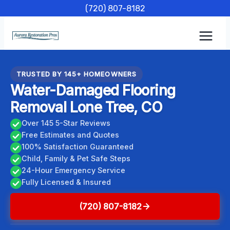
Skip
(720) 807-8182
to
content
TRUSTED BY 145+ HOMEOWNERS
Water-Damaged Flooring
Removal Lone Tree, CO
Over 145 5-Star Reviews
Free Estimates and Quotes
100% Satisfaction Guaranteed
Child, Family & Pet Safe Steps
24-Hour Emergency Service
Fully Licensed & Insured
(720) 807-8182