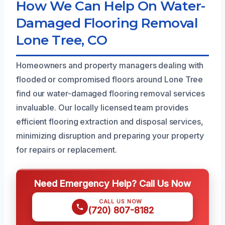
How We Can Help On Water-
Damaged Flooring Removal
Lone Tree, CO
Homeowners and property managers dealing with
flooded or compromised floors around Lone Tree
find our water-damaged flooring removal services
invaluable. Our locally licensed team provides
efficient flooring extraction and disposal services,
minimizing disruption and preparing your property
for repairs or replacement.
Need Emergency Help? Call Us Now
CALL US NOW
(720) 807-8182