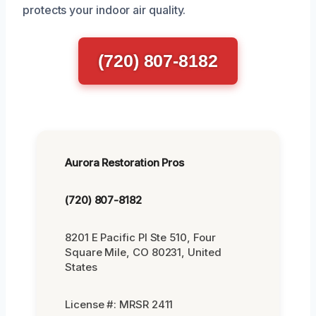
protects your indoor air quality.
(720) 807-8182
Aurora Restoration Pros
(720) 807-8182
8201 E Pacific Pl Ste 510, Four
Square Mile, CO 80231, United
States
License #: MRSR 2411