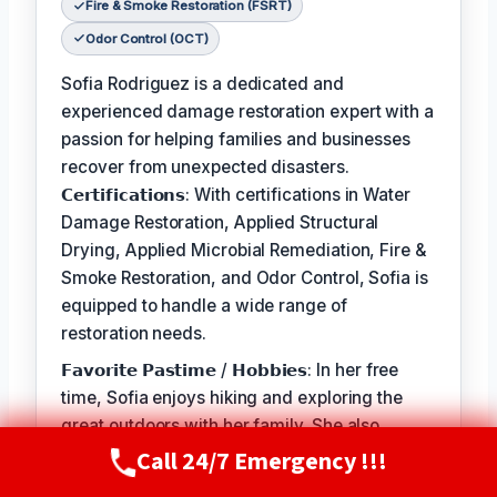
Fire & Smoke Restoration (FSRT)
Odor Control (OCT)
Sofia Rodriguez is a dedicated and
experienced damage restoration expert with a
passion for helping families and businesses
recover from unexpected disasters.
𝗖𝗲𝗿𝘁𝗶𝗳𝗶𝗰𝗮𝘁𝗶𝗼𝗻𝘀: With certifications in Water
Damage Restoration, Applied Structural
Drying, Applied Microbial Remediation, Fire &
Smoke Restoration, and Odor Control, Sofia is
equipped to handle a wide range of
restoration needs.
𝗙𝗮𝘃𝗼𝗿𝗶𝘁𝗲 𝗣𝗮𝘀𝘁𝗶𝗺𝗲 / 𝗛𝗼𝗯𝗯𝗶𝗲𝘀: In her free
time, Sofia enjoys hiking and exploring the
great outdoors with her family. She also
volunteers at local animal shelters and
Call 24/7 Emergency !!!
Call Now
(720) 807-8182
supports organizations that promote disaster