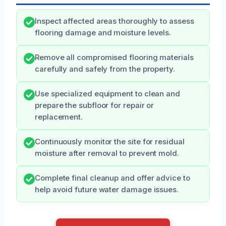
Inspect affected areas thoroughly to assess
flooring damage and moisture levels.
Remove all compromised flooring materials
carefully and safely from the property.
Use specialized equipment to clean and
prepare the subfloor for repair or
replacement.
Continuously monitor the site for residual
moisture after removal to prevent mold.
Complete final cleanup and offer advice to
help avoid future water damage issues.