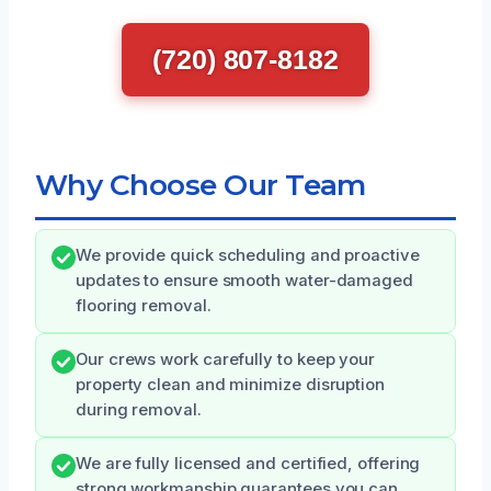
(720) 807-8182
Why Choose Our Team
We provide quick scheduling and proactive
updates to ensure smooth water-damaged
flooring removal.
Our crews work carefully to keep your
property clean and minimize disruption
during removal.
We are fully licensed and certified, offering
strong workmanship guarantees you can