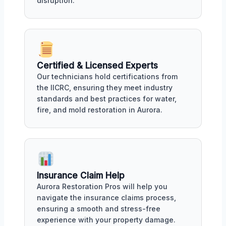
disruption.
Certified & Licensed Experts
Our technicians hold certifications from
the IICRC, ensuring they meet industry
standards and best practices for water,
fire, and mold restoration in Aurora.
Insurance Claim Help
Aurora Restoration Pros will help you
navigate the insurance claims process,
ensuring a smooth and stress-free
experience with your property damage.