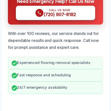
Need Emergency Help? Call Us Now
CALL US NOW
(720) 807-8182
With over 100 reviews, our service stands out for
dependable results and quick response. Call now
for prompt assistance and expert care.
Experienced flooring removal specialists
Fast response and scheduling
24/7 emergency availability