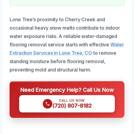
Lone Tree’s proximity to Cherry Creek and
occasional heavy snow melts contribute to indoor
water exposure risks. A reliable water-damaged
flooring removal service starts with effective
Water
Extraction Services in Lone Tree, CO
to remove
standing moisture before flooring removal,
preventing mold and structural harm.
Need Emergency Help? Call Us Now
CALL US NOW
(720) 807-8182