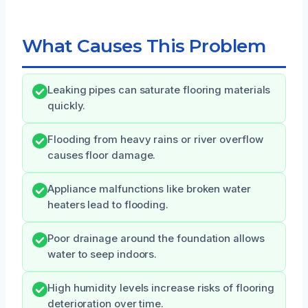
What Causes This Problem
Leaking pipes can saturate flooring materials
quickly.
Flooding from heavy rains or river overflow
causes floor damage.
Appliance malfunctions like broken water
heaters lead to flooding.
Poor drainage around the foundation allows
water to seep indoors.
High humidity levels increase risks of flooring
deterioration over time.