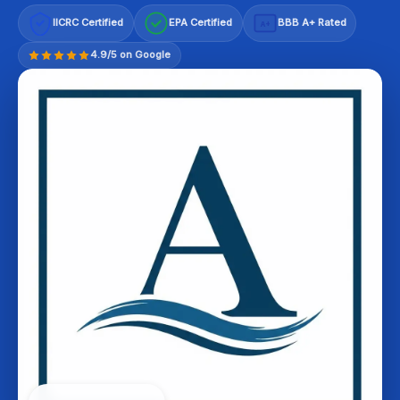
IICRC Certified
EPA Certified
BBB A+ Rated
A+
4.9/5 on Google