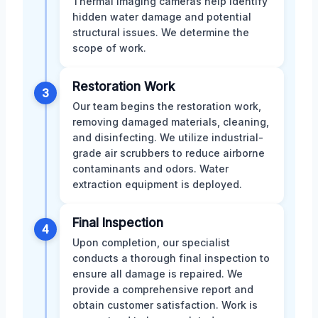
Thermal imaging cameras help identify
hidden water damage and potential
structural issues. We determine the
scope of work.
Restoration Work
3
Our team begins the restoration work,
removing damaged materials, cleaning,
and disinfecting. We utilize industrial-
grade air scrubbers to reduce airborne
contaminants and odors. Water
extraction equipment is deployed.
Final Inspection
4
Upon completion, our specialist
conducts a thorough final inspection to
ensure all damage is repaired. We
provide a comprehensive report and
obtain customer satisfaction. Work is