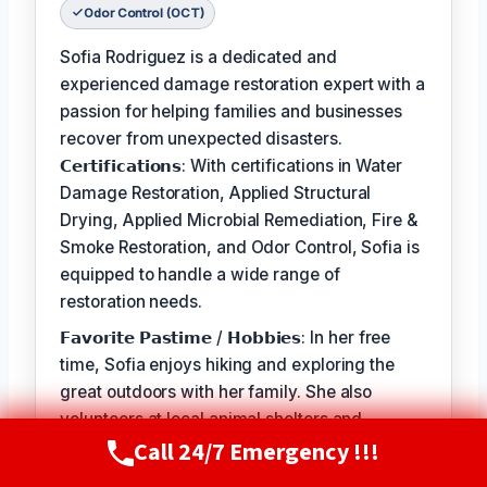
Odor Control (OCT)
Sofia Rodriguez is a dedicated and
experienced damage restoration expert with a
passion for helping families and businesses
recover from unexpected disasters.
𝗖𝗲𝗿𝘁𝗶𝗳𝗶𝗰𝗮𝘁𝗶𝗼𝗻𝘀: With certifications in Water
Damage Restoration, Applied Structural
Drying, Applied Microbial Remediation, Fire &
Smoke Restoration, and Odor Control, Sofia is
equipped to handle a wide range of
restoration needs.
𝗙𝗮𝘃𝗼𝗿𝗶𝘁𝗲 𝗣𝗮𝘀𝘁𝗶𝗺𝗲 / 𝗛𝗼𝗯𝗯𝗶𝗲𝘀: In her free
time, Sofia enjoys hiking and exploring the
great outdoors with her family. She also
volunteers at local animal shelters and
Call 24/7 Emergency !!!
supports organizations that promote disaster
Call Now
(720) 807-8182
preparedness and education.