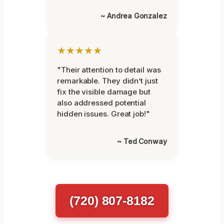
~ Andrea Gonzalez
★★★★★
"Their attention to detail was
remarkable. They didn’t just
fix the visible damage but
also addressed potential
hidden issues. Great job!"
~ Ted Conway
(720) 807-8182