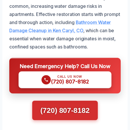
common, increasing water damage risks in
apartments. Effective restoration starts with prompt
and thorough action, including
Bathroom Water
Damage Cleanup in Ken Caryl, CO
, which can be
essential when water damage originates in moist,
confined spaces such as bathrooms.
Need Emergency Help? Call Us Now
CALL US NOW
(720) 807-8182
(720) 807-8182