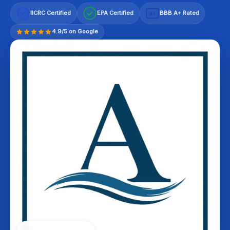
IICRC Certified
EPA Certified
BBB A+ Rated
A+
4.9/5 on Google