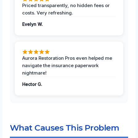
Priced transparently, no hidden fees or
costs. Very refreshing.
Evelyn W.
Aurora Restoration Pros even helped me
navigate the insurance paperwork
nightmare!
Hector G.
What Causes This Problem