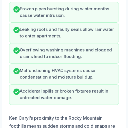
Frozen pipes bursting during winter months
cause water intrusion.
Leaking roofs and faulty seals allow rainwater
to enter apartments.
Overflowing washing machines and clogged
drains lead to indoor flooding.
Malfunctioning HVAC systems cause
condensation and moisture buildup.
Accidental spills or broken fixtures result in
untreated water damage.
Ken Caryl’s proximity to the Rocky Mountain
foothills means sudden storms and cold snaps are