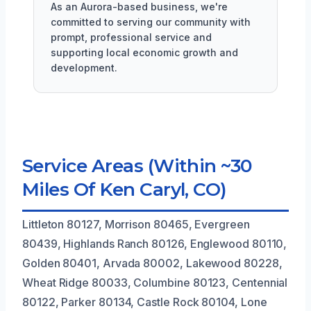
As an Aurora-based business, we're
committed to serving our community with
prompt, professional service and
supporting local economic growth and
development.
Service Areas (Within ~30
Miles Of Ken Caryl, CO)
Littleton 80127, Morrison 80465, Evergreen
80439, Highlands Ranch 80126, Englewood 80110,
Golden 80401, Arvada 80002, Lakewood 80228,
Wheat Ridge 80033, Columbine 80123, Centennial
80122, Parker 80134, Castle Rock 80104, Lone