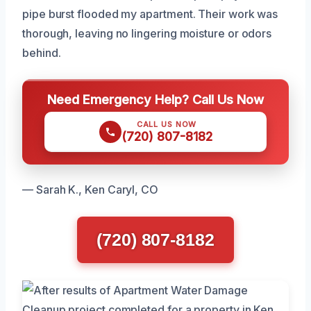
pipe burst flooded my apartment. Their work was
thorough, leaving no lingering moisture or odors
behind.
Need Emergency Help? Call Us Now
CALL US NOW
(720) 807-8182
— Sarah K., Ken Caryl, CO
(720) 807-8182