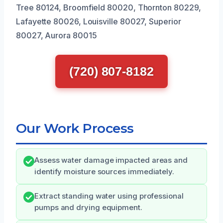
Tree 80124, Broomfield 80020, Thornton 80229,
Lafayette 80026, Louisville 80027, Superior
80027, Aurora 80015
(720) 807-8182
Our Work Process
Assess water damage impacted areas and
identify moisture sources immediately.
Extract standing water using professional
pumps and drying equipment.