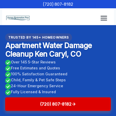
Skip
(720) 807-8182
to
content
TRUSTED BY 145+ HOMEOWNERS
Apartment Water Damage
Cleanup Ken Caryl, CO
Over 145 5-Star Reviews
Free Estimates and Quotes
100% Satisfaction Guaranteed
Child, Family & Pet Safe Steps
24-Hour Emergency Service
Fully Licensed & Insured
(720) 807-8182