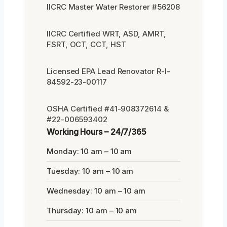
IICRC Master Water Restorer #56208
IICRC Certified WRT, ASD, AMRT,
FSRT, OCT, CCT, HST
Licensed EPA Lead Renovator R-I-
84592-23-00117
OSHA Certified #41-908372614 &
#22-006593402
Working Hours – 24/7/365
Monday: 10 am – 10 am
Tuesday: 10 am – 10 am
Wednesday: 10 am – 10 am
Thursday: 10 am – 10 am