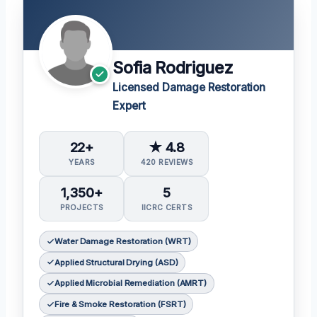
Sofia Rodriguez
Licensed Damage Restoration
Expert
22+
★ 4.8
YEARS
420 REVIEWS
1,350+
5
PROJECTS
IICRC CERTS
Water Damage Restoration (WRT)
Applied Structural Drying (ASD)
Applied Microbial Remediation (AMRT)
Fire & Smoke Restoration (FSRT)