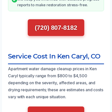
reports to make restoration stress-free.
(720) 807-8182
Service Cost In Ken Caryl, CO
Apartment water damage cleanup prices in Ken
Caryl typically range from $800 to $4,500
depending on the severity, affected areas, and
drying requirements; these are estimates and costs
vary with each unique situation.