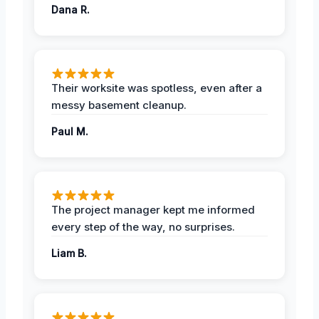
Dana R.
Their worksite was spotless, even after a
messy basement cleanup.
Paul M.
The project manager kept me informed
every step of the way, no surprises.
Liam B.