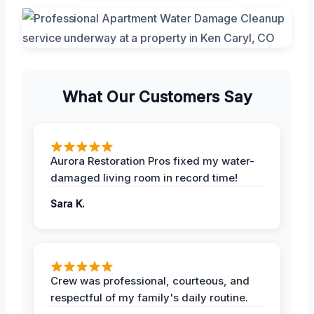
What Our Customers Say
Aurora Restoration Pros fixed my water-
damaged living room in record time!
Sara K.
Crew was professional, courteous, and
respectful of my family's daily routine.