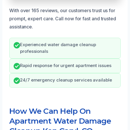
With over 165 reviews, our customers trust us for
prompt, expert care. Call now for fast and trusted
assistance.
Experienced water damage cleanup
professionals
Rapid response for urgent apartment issues
24/7 emergency cleanup services available
How We Can Help On
Apartment Water Damage