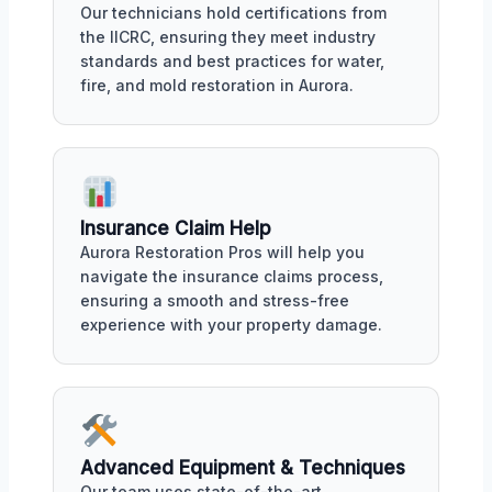
Our technicians hold certifications from
the IICRC, ensuring they meet industry
standards and best practices for water,
fire, and mold restoration in Aurora.
Insurance Claim Help
Aurora Restoration Pros will help you
navigate the insurance claims process,
ensuring a smooth and stress-free
experience with your property damage.
Advanced Equipment & Techniques
Our team uses state-of-the-art