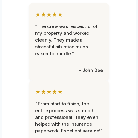
★★★★★
“The crew was respectful of
my property and worked
cleanly. They made a
stressful situation much
easier to handle.”
~ John Doe
★★★★★
"From start to finish, the
entire process was smooth
and professional. They even
helped with the insurance
paperwork. Excellent service!"