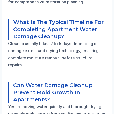
for comprehensive restoration planning.
What Is The Typical Timeline For
Completing Apartment Water
Damage Cleanup?
Cleanup usually takes 2 to 5 days depending on
damage extent and drying technology, ensuring
complete moisture removal before structural
repairs.
Can Water Damage Cleanup
Prevent Mold Growth In
Apartments?
Yes, removing water quickly and thorough drying
prevents mold spores from settling and growing on