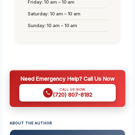
Friday: 10 am – 10 am
Saturday: 10 am – 10 am
Sunday: 10 am – 10 am
Need Emergency Help? Call Us Now
CALL US NOW
(720) 807-8182
ABOUT THE AUTHOR