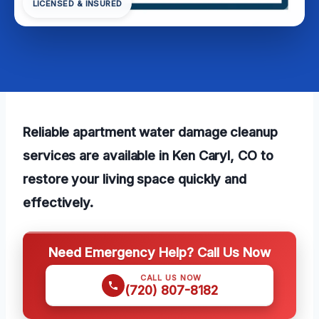
LICENSED & INSURED
Reliable apartment water damage cleanup
services are available in Ken Caryl, CO to
restore your living space quickly and
effectively.
Need Emergency Help? Call Us Now
CALL US NOW
(720) 807-8182