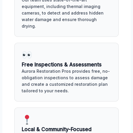
equipment, including thermal imaging
cameras, to detect and address hidden
water damage and ensure thorough
drying.
Free Inspections & Assessments
Aurora Restoration Pros provides free, no-
obligation inspections to assess damage
and create a customized restoration plan
tailored to your needs.
Local & Community-Focused