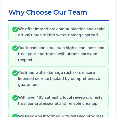
Why Choose Our Team
We offer immediate communication and rapid
arrival times to limit water damage spread.
Our technicians maintain high cleanliness and
treat your apartment with utmost care and
respect.
Certified water damage restorers ensure
licensed service backed by comprehensive
guarantees.
With over 165 authentic local reviews, clients
trust our professional and reliable cleanup.
We keep you informed with detailed progress