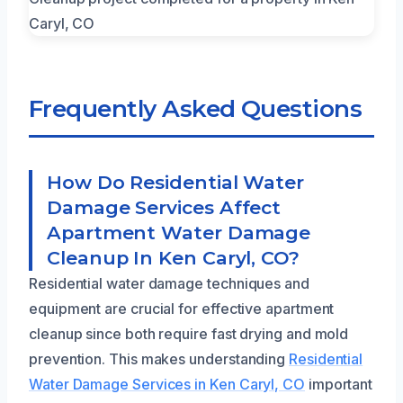
Frequently Asked Questions
How Do Residential Water
Damage Services Affect
Apartment Water Damage
Cleanup In Ken Caryl, CO?
Residential water damage techniques and
equipment are crucial for effective apartment
cleanup since both require fast drying and mold
prevention. This makes understanding
Residential
Water Damage Services in Ken Caryl, CO
important