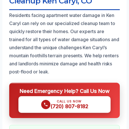
Cleanup Ken Caryl, CO
Residents facing apartment water damage in Ken
Caryl can rely on our specialized cleanup team to
quickly restore their homes. Our experts are
trained for all types of water damage situations and
understand the unique challenges Ken Caryl’s
mountain foothills terrain presents. We help renters
and landlords minimize damage and health risks
post-flood or leak.
Need Emergency Help? Call Us Now
CALL US NOW
(720) 807-8182