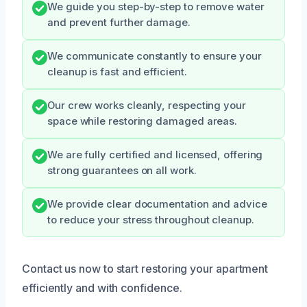
We guide you step-by-step to remove water
and prevent further damage.
We communicate constantly to ensure your
cleanup is fast and efficient.
Our crew works cleanly, respecting your
space while restoring damaged areas.
We are fully certified and licensed, offering
strong guarantees on all work.
We provide clear documentation and advice
to reduce your stress throughout cleanup.
Contact us now to start restoring your apartment
efficiently and with confidence.