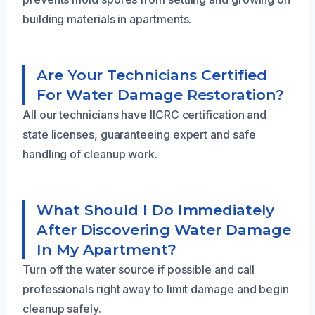
building materials in apartments.
Are Your Technicians Certified
For Water Damage Restoration?
All our technicians have IICRC certification and
state licenses, guaranteeing expert and safe
handling of cleanup work.
What Should I Do Immediately
After Discovering Water Damage
In My Apartment?
Turn off the water source if possible and call
professionals right away to limit damage and begin
cleanup safely.