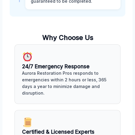
guaranteed to be completed.
Why Choose Us
24/7 Emergency Response
Aurora Restoration Pros responds to
emergencies within 2 hours or less, 365
days a year to minimize damage and
disruption.
Certified & Licensed Experts