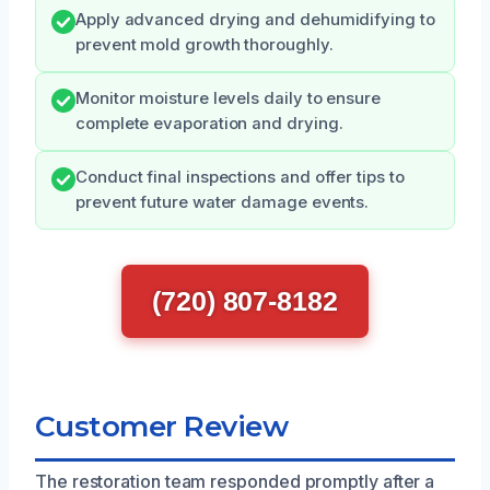
Apply advanced drying and dehumidifying to
prevent mold growth thoroughly.
Monitor moisture levels daily to ensure
complete evaporation and drying.
Conduct final inspections and offer tips to
prevent future water damage events.
(720) 807-8182
Customer Review
The restoration team responded promptly after a