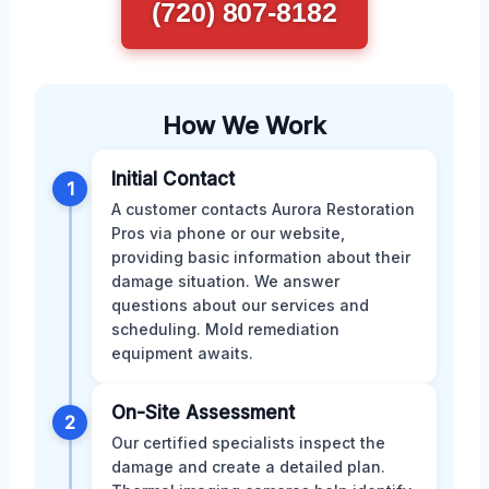
(720) 807-8182
How We Work
Initial Contact
1
A customer contacts Aurora Restoration
Pros via phone or our website,
providing basic information about their
damage situation. We answer
questions about our services and
scheduling. Mold remediation
equipment awaits.
On-Site Assessment
2
Our certified specialists inspect the
damage and create a detailed plan.