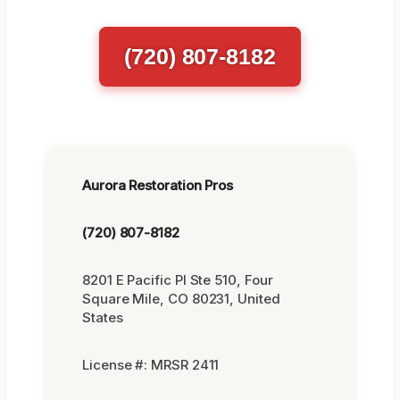
(720) 807-8182
Aurora Restoration Pros
(720) 807-8182
8201 E Pacific Pl Ste 510, Four
Square Mile, CO 80231, United
States
License #: MRSR 2411