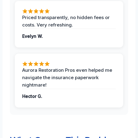
Priced transparently, no hidden fees or
costs. Very refreshing.
Evelyn W.
Aurora Restoration Pros even helped me
navigate the insurance paperwork
nightmare!
Hector G.