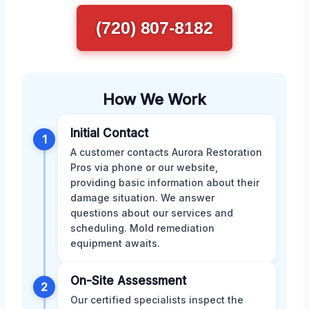
(720) 807-8182
How We Work
Initial Contact
1
A customer contacts Aurora Restoration
Pros via phone or our website,
providing basic information about their
damage situation. We answer
questions about our services and
scheduling. Mold remediation
equipment awaits.
On-Site Assessment
2
Our certified specialists inspect the