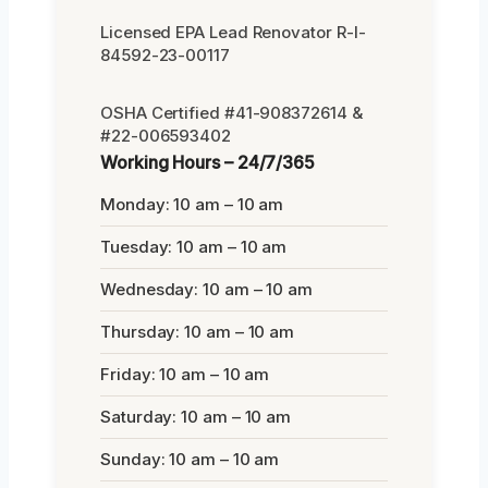
Licensed EPA Lead Renovator R-I-
84592-23-00117
OSHA Certified #41-908372614 &
#22-006593402
Working Hours – 24/7/365
Monday: 10 am – 10 am
Tuesday: 10 am – 10 am
Wednesday: 10 am – 10 am
Thursday: 10 am – 10 am
Friday: 10 am – 10 am
Saturday: 10 am – 10 am
Sunday: 10 am – 10 am