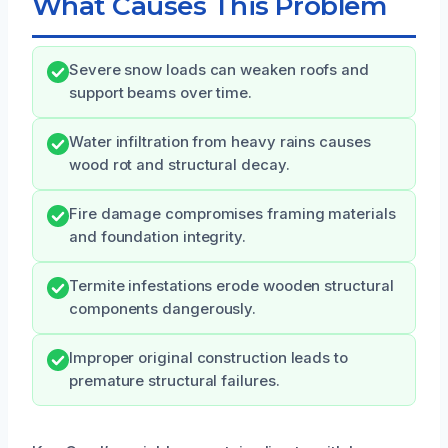
What Causes This Problem
Severe snow loads can weaken roofs and
support beams over time.
Water infiltration from heavy rains causes
wood rot and structural decay.
Fire damage compromises framing materials
and foundation integrity.
Termite infestations erode wooden structural
components dangerously.
Improper original construction leads to
premature structural failures.