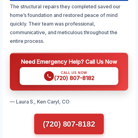
The structural repairs they completed saved our
home’s foundation and restored peace of mind
quickly. Their team was professional,
communicative, and meticulous throughout the
entire process.
Need Emergency Help? Call Us Now
CALL US NOW
(720) 807-8182
— Laura S., Ken Caryl, CO
(720) 807-8182