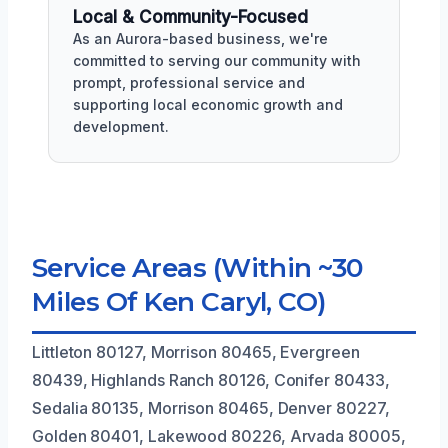
Local & Community-Focused
As an Aurora-based business, we're
committed to serving our community with
prompt, professional service and
supporting local economic growth and
development.
Service Areas (Within ~30
Miles Of Ken Caryl, CO)
Littleton 80127, Morrison 80465, Evergreen
80439, Highlands Ranch 80126, Conifer 80433,
Sedalia 80135, Morrison 80465, Denver 80227,
Golden 80401, Lakewood 80226, Arvada 80005,