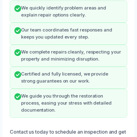
We quickly identify problem areas and
explain repair options clearly.
Our team coordinates fast responses and
keeps you updated every step.
We complete repairs cleanly, respecting your
property and minimizing disruption.
Certified and fully licensed, we provide
strong guarantees on our work.
We guide you through the restoration
process, easing your stress with detailed
documentation.
Contact us today to schedule an inspection and get