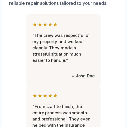
reliable repair solutions tailored to your needs.
★★★★★
“The crew was respectful of
my property and worked
cleanly. They made a
stressful situation much
easier to handle.”
~ John Doe
★★★★★
"From start to finish, the
entire process was smooth
and professional. They even
helped with the insurance