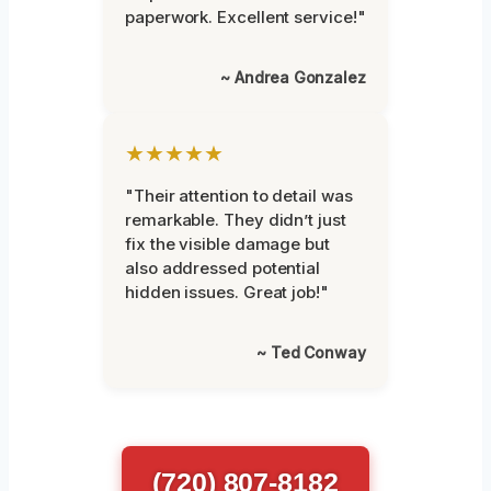
paperwork. Excellent service!"
~ Andrea Gonzalez
★★★★★
"Their attention to detail was
remarkable. They didn’t just
fix the visible damage but
also addressed potential
hidden issues. Great job!"
~ Ted Conway
(720) 807-8182