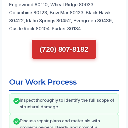
Englewood 80110, Wheat Ridge 80033,
Columbine 80123, Bow Mar 80123, Black Hawk
80422, Idaho Springs 80452, Evergreen 80439,
Castle Rock 80104, Parker 80134
(720) 807-8182
Our Work Process
Inspect thoroughly to identify the full scope of
structural damage.
Discuss repair plans and materials with
property owners clearly and promptly.