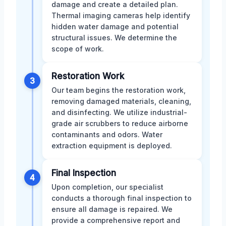
damage and create a detailed plan.
Thermal imaging cameras help identify
hidden water damage and potential
structural issues. We determine the
scope of work.
Restoration Work
3
Our team begins the restoration work,
removing damaged materials, cleaning,
and disinfecting. We utilize industrial-
grade air scrubbers to reduce airborne
contaminants and odors. Water
extraction equipment is deployed.
Final Inspection
4
Upon completion, our specialist
conducts a thorough final inspection to
ensure all damage is repaired. We
provide a comprehensive report and