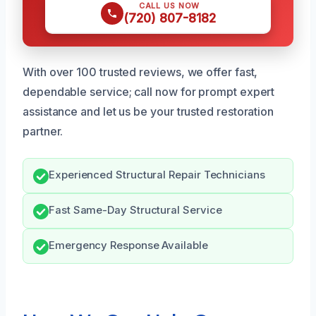
CALL US NOW
(720) 807-8182
With over 100 trusted reviews, we offer fast,
dependable service; call now for prompt expert
assistance and let us be your trusted restoration
partner.
Experienced Structural Repair Technicians
Fast Same-Day Structural Service
Emergency Response Available