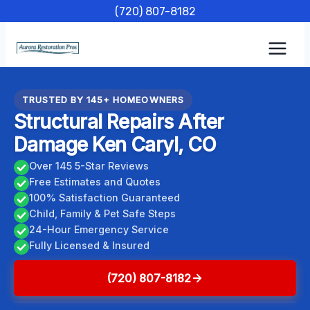
Skip
(720) 807-8182
to
content
TRUSTED BY 145+ HOMEOWNERS
Structural Repairs After
Damage Ken Caryl, CO
Over 145 5-Star Reviews
Free Estimates and Quotes
100% Satisfaction Guaranteed
Child, Family & Pet Safe Steps
24-Hour Emergency Service
Fully Licensed & Insured
(720) 807-8182