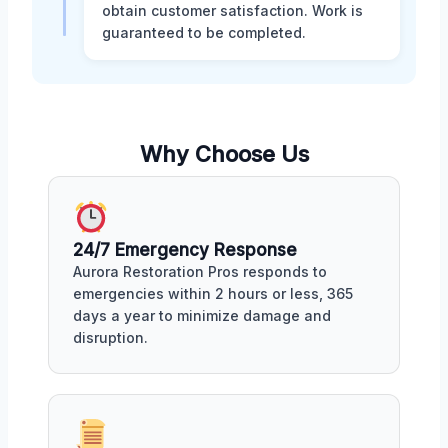
obtain customer satisfaction. Work is
guaranteed to be completed.
Why Choose Us
24/7 Emergency Response
Aurora Restoration Pros responds to
emergencies within 2 hours or less, 365
days a year to minimize damage and
disruption.