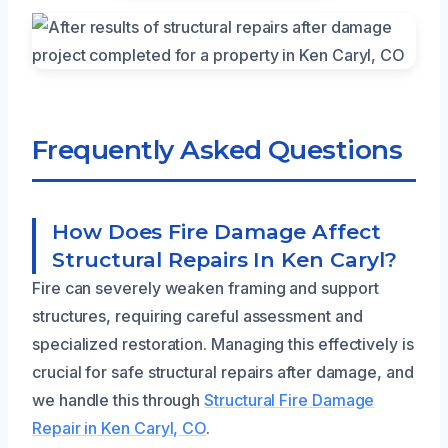
Frequently Asked Questions
How Does Fire Damage Affect
Structural Repairs In Ken Caryl?
Fire can severely weaken framing and support
structures, requiring careful assessment and
specialized restoration. Managing this effectively is
crucial for safe structural repairs after damage, and
we handle this through
Structural Fire Damage
Repair in Ken Caryl, CO
.