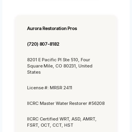
Aurora Restoration Pros
(720) 807-8182
8201 E Pacific Pl Ste 510, Four
Square Mile, CO 80231, United
States
License #: MRSR 2411
IICRC Master Water Restorer #56208
IICRC Certified WRT, ASD, AMRT,
FSRT, OCT, CCT, HST