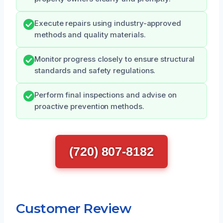
Execute repairs using industry-approved
methods and quality materials.
Monitor progress closely to ensure structural
standards and safety regulations.
Perform final inspections and advise on
proactive prevention methods.
(720) 807-8182
Customer Review