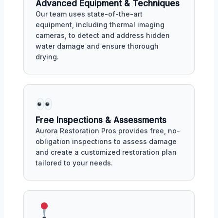
Advanced Equipment & Techniques
Our team uses state-of-the-art
equipment, including thermal imaging
cameras, to detect and address hidden
water damage and ensure thorough
drying.
Free Inspections & Assessments
Aurora Restoration Pros provides free, no-
obligation inspections to assess damage
and create a customized restoration plan
tailored to your needs.