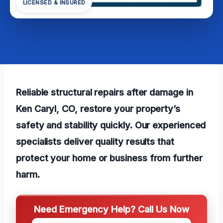
LICENSED & INSURED
Reliable structural repairs after damage in
Ken Caryl, CO, restore your property’s
safety and stability quickly. Our experienced
specialists deliver quality results that
protect your home or business from further
harm.
Need Emergency Help? Call Us Now