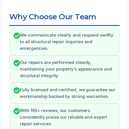
Why Choose Our Team
We communicate clearly and respond swiftly
to all structural repair inquiries and
emergencies.
Our repairs are performed cleanly,
maintaining your property’s appearance and
structural integrity.
Fully licensed and certified, we guarantee our
workmanship backed by strong warranties.
With 165+ reviews, our customers
consistently praise our reliable and expert
repair services.