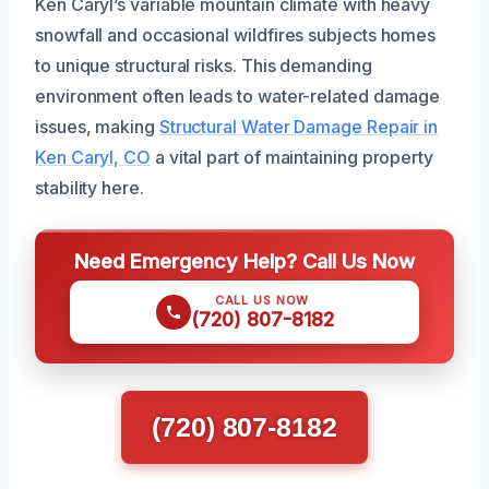
Ken Caryl’s variable mountain climate with heavy
snowfall and occasional wildfires subjects homes
to unique structural risks. This demanding
environment often leads to water-related damage
issues, making
Structural Water Damage Repair in
Ken Caryl, CO
a vital part of maintaining property
stability here.
Need Emergency Help? Call Us Now
CALL US NOW
(720) 807-8182
(720) 807-8182