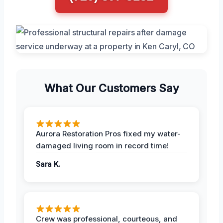
What Our Customers Say
Aurora Restoration Pros fixed my water-
damaged living room in record time!
Sara K.
Crew was professional, courteous, and