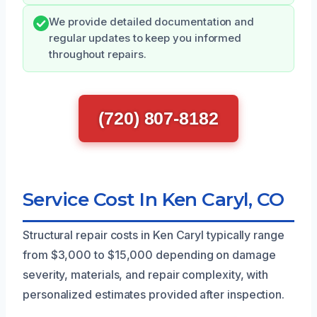
We provide detailed documentation and
regular updates to keep you informed
throughout repairs.
(720) 807-8182
Service Cost In Ken Caryl, CO
Structural repair costs in Ken Caryl typically range
from $3,000 to $15,000 depending on damage
severity, materials, and repair complexity, with
personalized estimates provided after inspection.