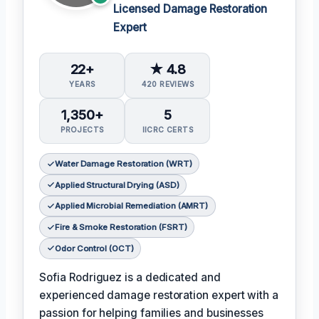
Licensed Damage Restoration
Expert
22+
★ 4.8
YEARS
420 REVIEWS
1,350+
5
PROJECTS
IICRC CERTS
Water Damage Restoration (WRT)
Applied Structural Drying (ASD)
Applied Microbial Remediation (AMRT)
Fire & Smoke Restoration (FSRT)
Odor Control (OCT)
Sofia Rodriguez is a dedicated and
experienced damage restoration expert with a
passion for helping families and businesses