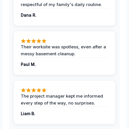
respectful of my family's daily routine.
Dana R.
Their worksite was spotless, even after a
messy basement cleanup.
Paul M.
The project manager kept me informed
every step of the way, no surprises.
Liam B.