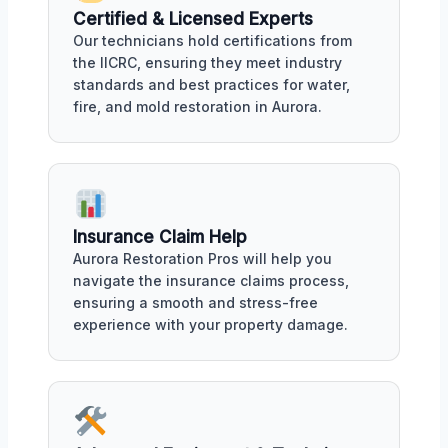
Certified & Licensed Experts
Our technicians hold certifications from
the IICRC, ensuring they meet industry
standards and best practices for water,
fire, and mold restoration in Aurora.
Insurance Claim Help
Aurora Restoration Pros will help you
navigate the insurance claims process,
ensuring a smooth and stress-free
experience with your property damage.