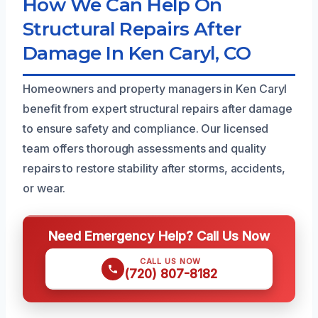
How We Can Help On
Structural Repairs After
Damage In Ken Caryl, CO
Homeowners and property managers in Ken Caryl
benefit from expert structural repairs after damage
to ensure safety and compliance. Our licensed
team offers thorough assessments and quality
repairs to restore stability after storms, accidents,
or wear.
Need Emergency Help? Call Us Now
CALL US NOW
(720) 807-8182