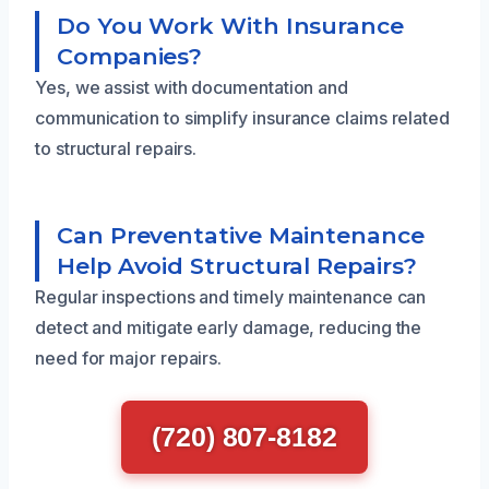
Do You Work With Insurance
Companies?
Yes, we assist with documentation and
communication to simplify insurance claims related
to structural repairs.
Can Preventative Maintenance
Help Avoid Structural Repairs?
Regular inspections and timely maintenance can
detect and mitigate early damage, reducing the
need for major repairs.
(720) 807-8182