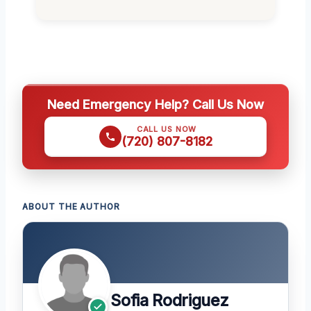
Need Emergency Help? Call Us Now
CALL US NOW
(720) 807-8182
ABOUT THE AUTHOR
Sofia Rodriguez