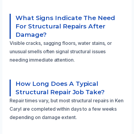
What Signs Indicate The Need
For Structural Repairs After
Damage?
Visible cracks, sagging floors, water stains, or
unusual smells often signal structural issues
needing immediate attention.
How Long Does A Typical
Structural Repair Job Take?
Repair times vary, but most structural repairs in Ken
Caryl are completed within days to a few weeks
depending on damage extent.