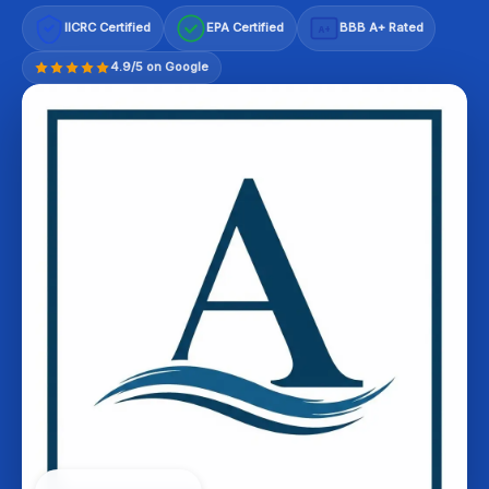
IICRC Certified
EPA Certified
BBB A+ Rated
A+
4.9/5 on Google