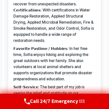
recover from unexpected disasters.
𝗖𝗲𝗿𝘁𝗶𝗳𝗶𝗰𝗮𝘁𝗶𝗼𝗻𝘀: With certifications in Water
Damage Restoration, Applied Structural
Drying, Applied Microbial Remediation, Fire &
Smoke Restoration, and Odor Control, Sofia is
equipped to handle a wide range of
restoration needs.
𝗙𝗮𝘃𝗼𝗿𝗶𝘁𝗲 𝗣𝗮𝘀𝘁𝗶𝗺𝗲 / 𝗛𝗼𝗯𝗯𝗶𝗲𝘀: In her free
time, Sofia enjoys hiking and exploring the
great outdoors with her family. She also
volunteers at local animal shelters and
supports organizations that promote disaster
preparedness and education.
𝗦𝗲𝗹𝗳-𝗦𝗲𝗿𝘃𝗶𝗰𝗲: The best part of my job is
seeing the relief and gratitude on our
customers' faces when we're able to restore
Call 24/7 Emergency !!!
Call Now
(720) 807-8182
their homes and businesses to a safe and