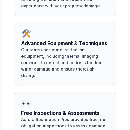
experience with your property damage.
Advanced Equipment & Techniques
Our team uses state-of-the-art
equipment, including thermal imaging
cameras, to detect and address hidden
water damage and ensure thorough
drying.
Free Inspections & Assessments
Aurora Restoration Pros provides free, no-
obligation inspections to assess damage