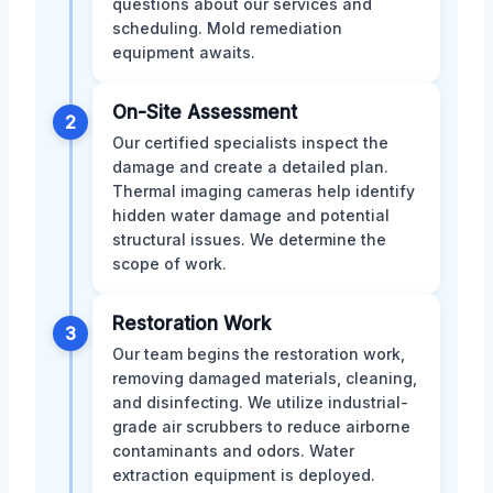
questions about our services and
scheduling. Mold remediation
equipment awaits.
On-Site Assessment
2
Our certified specialists inspect the
damage and create a detailed plan.
Thermal imaging cameras help identify
hidden water damage and potential
structural issues. We determine the
scope of work.
Restoration Work
3
Our team begins the restoration work,
removing damaged materials, cleaning,
and disinfecting. We utilize industrial-
grade air scrubbers to reduce airborne
contaminants and odors. Water
extraction equipment is deployed.