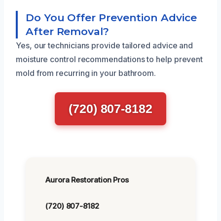
Do You Offer Prevention Advice
After Removal?
Yes, our technicians provide tailored advice and
moisture control recommendations to help prevent
mold from recurring in your bathroom.
(720) 807-8182
Aurora Restoration Pros
(720) 807-8182