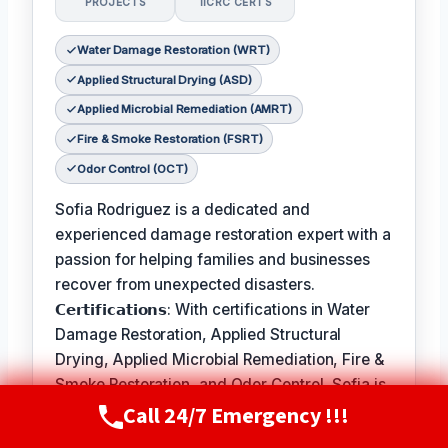
PROJECTS
IICRC CERTS
Water Damage Restoration (WRT)
Applied Structural Drying (ASD)
Applied Microbial Remediation (AMRT)
Fire & Smoke Restoration (FSRT)
Odor Control (OCT)
Sofia Rodriguez is a dedicated and
experienced damage restoration expert with a
passion for helping families and businesses
recover from unexpected disasters.
𝗖𝗲𝗿𝘁𝗶𝗳𝗶𝗰𝗮𝘁𝗶𝗼𝗻𝘀: With certifications in Water
Damage Restoration, Applied Structural
Drying, Applied Microbial Remediation, Fire &
Smoke Restoration, and Odor Control, Sofia is
Call 24/7 Emergency !!!
equipped to handle a wide range of
Call Now
(720) 807-8182
restoration needs.