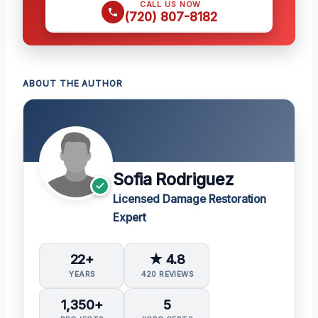
CALL US NOW
(720) 807-8182
ABOUT THE AUTHOR
Sofia Rodriguez
Licensed Damage Restoration
Expert
22+
★ 4.8
YEARS
420 REVIEWS
1,350+
5