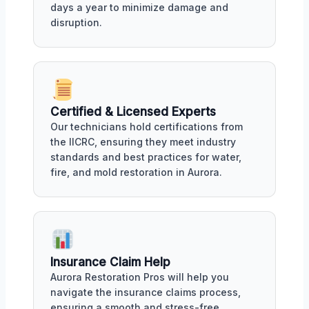
days a year to minimize damage and
disruption.
Certified & Licensed Experts
Our technicians hold certifications from
the IICRC, ensuring they meet industry
standards and best practices for water,
fire, and mold restoration in Aurora.
Insurance Claim Help
Aurora Restoration Pros will help you
navigate the insurance claims process,
ensuring a smooth and stress-free