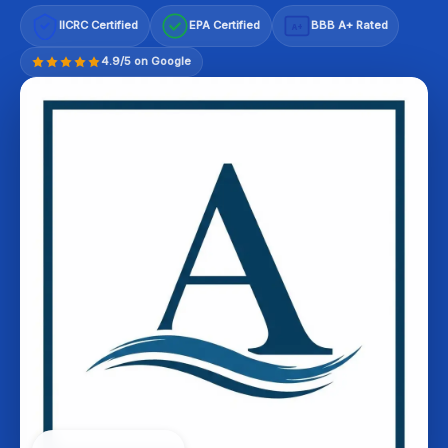
IICRC Certified
EPA Certified
BBB A+ Rated
A+
4.9/5 on Google