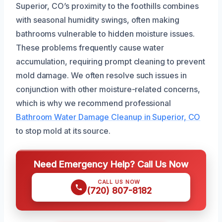
Superior, CO’s proximity to the foothills combines
with seasonal humidity swings, often making
bathrooms vulnerable to hidden moisture issues.
These problems frequently cause water
accumulation, requiring prompt cleaning to prevent
mold damage. We often resolve such issues in
conjunction with other moisture-related concerns,
which is why we recommend professional
Bathroom Water Damage Cleanup in Superior, CO
to stop mold at its source.
Need Emergency Help? Call Us Now
CALL US NOW
(720) 807-8182