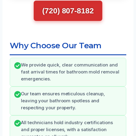
(720) 807-8182
Why Choose Our Team
We provide quick, clear communication and
fast arrival times for bathroom mold removal
emergencies.
Our team ensures meticulous cleanup,
leaving your bathroom spotless and
respecting your property.
All technicians hold industry certifications
and proper licenses, with a satisfaction