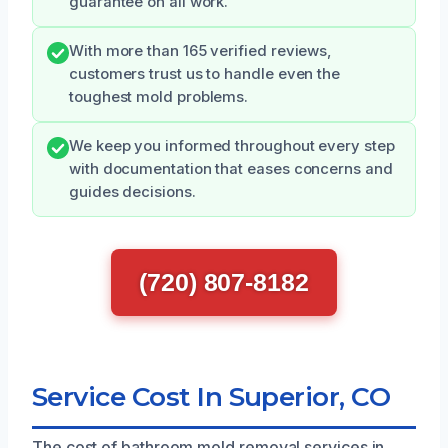
guarantee on all work.
With more than 165 verified reviews,
customers trust us to handle even the
toughest mold problems.
We keep you informed throughout every step
with documentation that eases concerns and
guides decisions.
(720) 807-8182
Service Cost In Superior, CO
The cost of bathroom mold removal services in