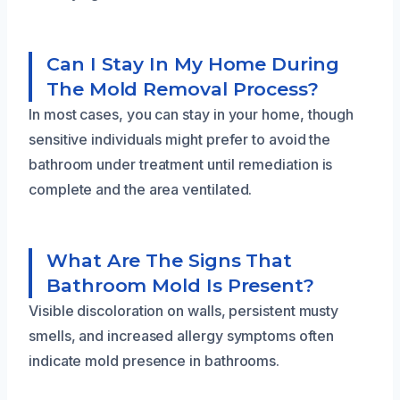
Can I Stay In My Home During
The Mold Removal Process?
In most cases, you can stay in your home, though
sensitive individuals might prefer to avoid the
bathroom under treatment until remediation is
complete and the area ventilated.
What Are The Signs That
Bathroom Mold Is Present?
Visible discoloration on walls, persistent musty
smells, and increased allergy symptoms often
indicate mold presence in bathrooms.