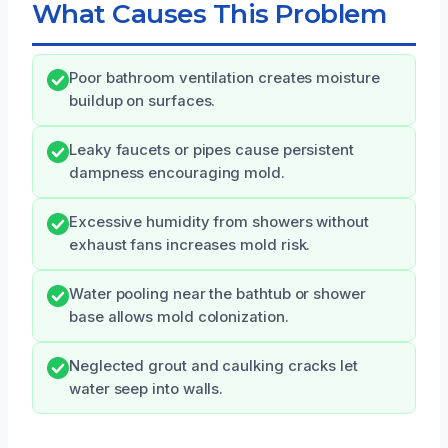
What Causes This Problem
Poor bathroom ventilation creates moisture
buildup on surfaces.
Leaky faucets or pipes cause persistent
dampness encouraging mold.
Excessive humidity from showers without
exhaust fans increases mold risk.
Water pooling near the bathtub or shower
base allows mold colonization.
Neglected grout and caulking cracks let
water seep into walls.