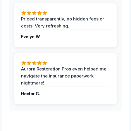
Priced transparently, no hidden fees or
costs. Very refreshing.
Evelyn W.
Aurora Restoration Pros even helped me
navigate the insurance paperwork
nightmare!
Hector G.