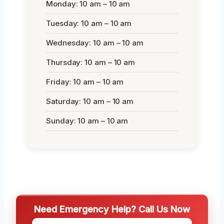
Monday: 10 am – 10 am
Tuesday: 10 am – 10 am
Wednesday: 10 am – 10 am
Thursday: 10 am – 10 am
Friday: 10 am – 10 am
Saturday: 10 am – 10 am
Sunday: 10 am – 10 am
Need Emergency Help? Call Us Now