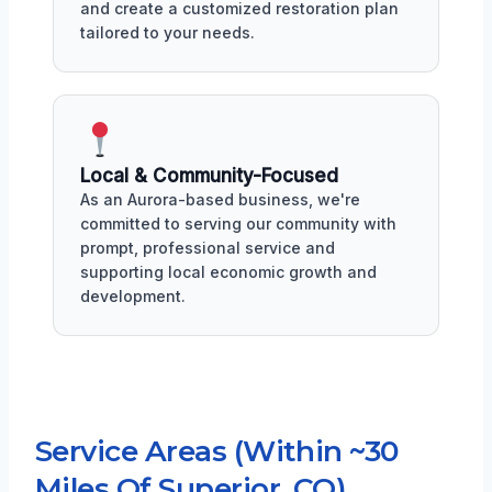
and create a customized restoration plan
tailored to your needs.
Local & Community-Focused
As an Aurora-based business, we're
committed to serving our community with
prompt, professional service and
supporting local economic growth and
development.
Service Areas (Within ~30
Miles Of Superior, CO)