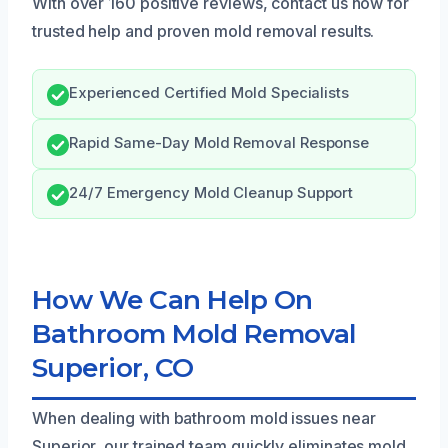
With over 160 positive reviews, contact us now for
trusted help and proven mold removal results.
Experienced Certified Mold Specialists
Rapid Same-Day Mold Removal Response
24/7 Emergency Mold Cleanup Support
How We Can Help On
Bathroom Mold Removal
Superior, CO
When dealing with bathroom mold issues near
Superior, our trained team quickly eliminates mold