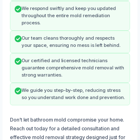
We respond swiftly and keep you updated
throughout the entire mold remediation
process.
Our team cleans thoroughly and respects
your space, ensuring no mess is left behind.
Our certified and licensed technicians
guarantee comprehensive mold removal with
strong warranties.
We guide you step-by-step, reducing stress
so you understand work done and prevention.
Don’t let bathroom mold compromise your home.
Reach out today for a detailed consultation and
effective mold removal strategy designed just for