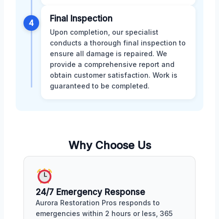
Final Inspection
4
Upon completion, our specialist
conducts a thorough final inspection to
ensure all damage is repaired. We
provide a comprehensive report and
obtain customer satisfaction. Work is
guaranteed to be completed.
Why Choose Us
24/7 Emergency Response
Aurora Restoration Pros responds to
emergencies within 2 hours or less, 365