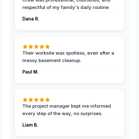
respectful of my family's daily routine.
Dana R.
Their worksite was spotless, even after a
messy basement cleanup.
Paul M.
The project manager kept me informed
every step of the way, no surprises.
Liam B.