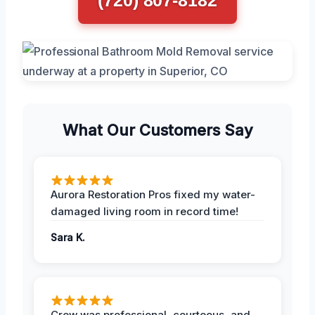
What Our Customers Say
Aurora Restoration Pros fixed my water-
damaged living room in record time!
Sara K.
Crew was professional, courteous, and