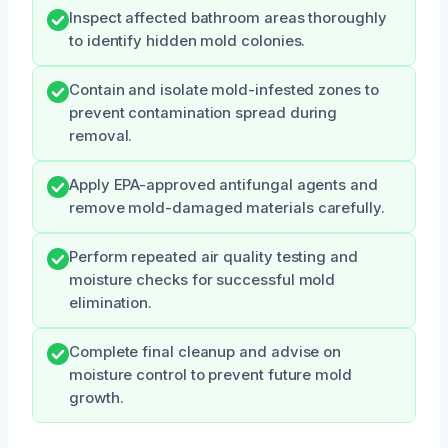
Inspect affected bathroom areas thoroughly
to identify hidden mold colonies.
Contain and isolate mold-infested zones to
prevent contamination spread during
removal.
Apply EPA-approved antifungal agents and
remove mold-damaged materials carefully.
Perform repeated air quality testing and
moisture checks for successful mold
elimination.
Complete final cleanup and advise on
moisture control to prevent future mold
growth.