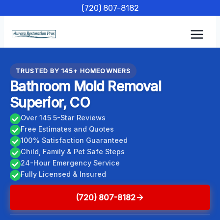
Skip
(720) 807-8182
to
content
TRUSTED BY 145+ HOMEOWNERS
Bathroom Mold Removal
Superior, CO
Over 145 5-Star Reviews
Free Estimates and Quotes
100% Satisfaction Guaranteed
Child, Family & Pet Safe Steps
24-Hour Emergency Service
Fully Licensed & Insured
(720) 807-8182