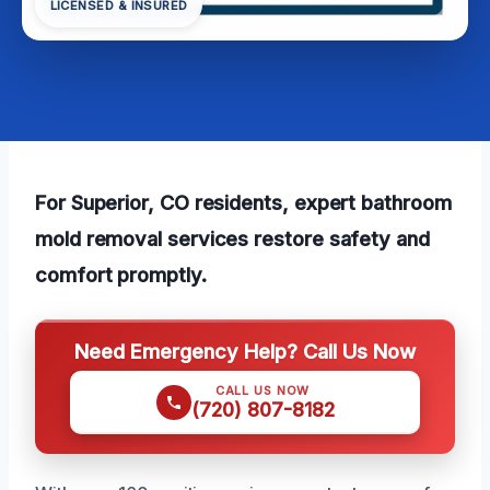
LICENSED & INSURED
For Superior, CO residents, expert bathroom
mold removal services restore safety and
comfort promptly.
Need Emergency Help? Call Us Now
CALL US NOW
(720) 807-8182