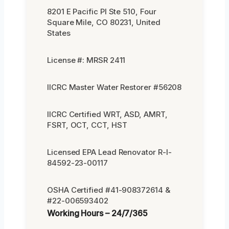
8201 E Pacific Pl Ste 510, Four
Square Mile, CO 80231, United
States
License #: MRSR 2411
IICRC Master Water Restorer #56208
IICRC Certified WRT, ASD, AMRT,
FSRT, OCT, CCT, HST
Licensed EPA Lead Renovator R-I-
84592-23-00117
OSHA Certified #41-908372614 &
#22-006593402
Working Hours – 24/7/365