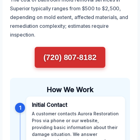
Superior typically ranges from $500 to $2,500,
depending on mold extent, affected materials, and
remediation complexity; estimates require
inspection.
(720) 807-8182
How We Work
Initial Contact
1
A customer contacts Aurora Restoration
Pros via phone or our website,
providing basic information about their
damage situation. We answer