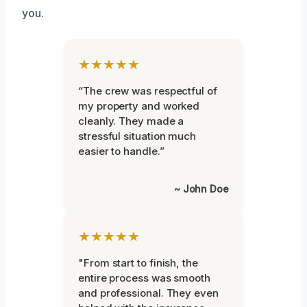
you.
★★★★★
“The crew was respectful of
my property and worked
cleanly. They made a
stressful situation much
easier to handle.”
~ John Doe
★★★★★
"From start to finish, the
entire process was smooth
and professional. They even