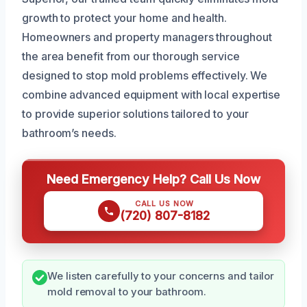
growth to protect your home and health.
Homeowners and property managers throughout
the area benefit from our thorough service
designed to stop mold problems effectively. We
combine advanced equipment with local expertise
to provide superior solutions tailored to your
bathroom’s needs.
Need Emergency Help? Call Us Now
CALL US NOW
(720) 807-8182
We listen carefully to your concerns and tailor
mold removal to your bathroom.