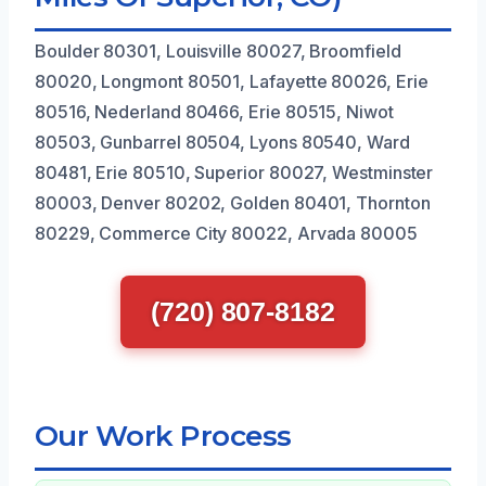
Boulder 80301, Louisville 80027, Broomfield
80020, Longmont 80501, Lafayette 80026, Erie
80516, Nederland 80466, Erie 80515, Niwot
80503, Gunbarrel 80504, Lyons 80540, Ward
80481, Erie 80510, Superior 80027, Westminster
80003, Denver 80202, Golden 80401, Thornton
80229, Commerce City 80022, Arvada 80005
(720) 807-8182
Our Work Process