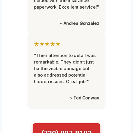
helped with the insurance
paperwork. Excellent service!"
~ Andrea Gonzalez
★★★★★
"Their attention to detail was
remarkable. They didn’t just
fix the visible damage but
also addressed potential
hidden issues. Great job!"
~ Ted Conway
(720) 807-8182