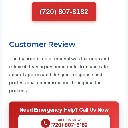
(720) 807-8182
Customer Review
The bathroom mold removal was thorough and
efficient, leaving my home mold-free and safe
again. I appreciated the quick response and
professional communication throughout the
process.
Need Emergency Help? Call Us Now
CALL US NOW
(720) 807-8182