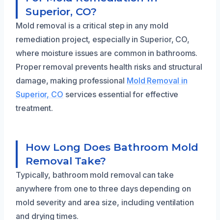
Superior, CO?
Mold removal is a critical step in any mold
remediation project, especially in Superior, CO,
where moisture issues are common in bathrooms.
Proper removal prevents health risks and structural
damage, making professional
Mold Removal in
Superior, CO
services essential for effective
treatment.
How Long Does Bathroom Mold
Removal Take?
Typically, bathroom mold removal can take
anywhere from one to three days depending on
mold severity and area size, including ventilation
and drying times.