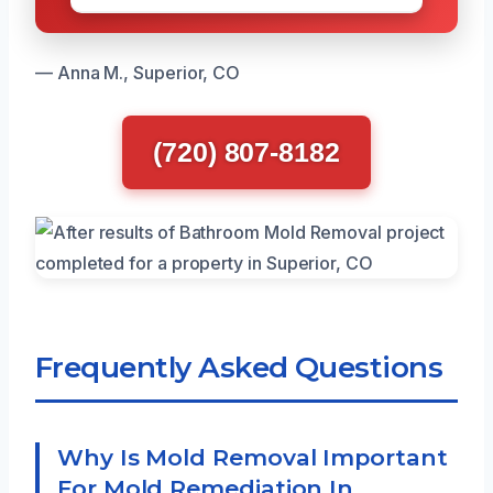
— Anna M., Superior, CO
(720) 807-8182
Frequently Asked Questions
Why Is Mold Removal Important
For Mold Remediation In