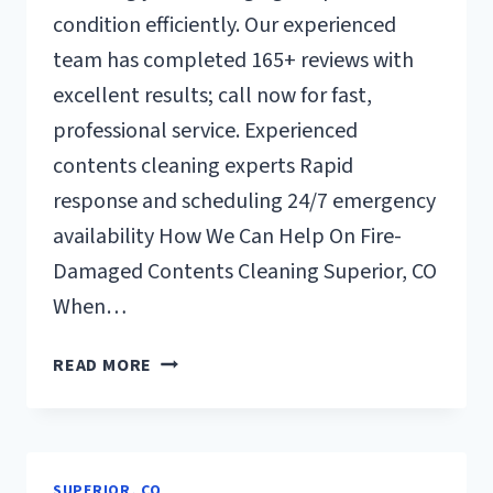
condition efficiently. Our experienced
team has completed 165+ reviews with
excellent results; call now for fast,
professional service. Experienced
contents cleaning experts Rapid
response and scheduling 24/7 emergency
availability How We Can Help On Fire-
Damaged Contents Cleaning Superior, CO
When…
FIRE-
READ MORE
DAMAGED
CONTENTS
CLEANING
SUPERIOR,
SUPERIOR, CO