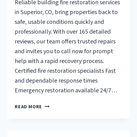
Reliable building fire restoration services
in Superior, CO, bring properties back to
safe, usable conditions quickly and
professionally. With over 165 detailed
reviews, our team offers trusted repairs
and invites you to call now for prompt
help with a rapid recovery process.
Certified fire restoration specialists Fast
and dependable response times
Emergency restoration available 24/7…
BUILDING
READ MORE
FIRE
RESTORATION
SUPERIOR,
CO