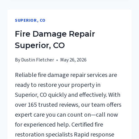
CLEANUP
SUPERIOR,
SUPERIOR, CO
CO
Fire Damage Repair
Superior, CO
By
Dustin Fletcher
May 26, 2026
Reliable fire damage repair services are
ready to restore your property in
Superior, CO quickly and effectively. With
over 165 trusted reviews, our team offers
expert care you can count on—call now
for experienced help. Certified fire
restoration specialists Rapid response