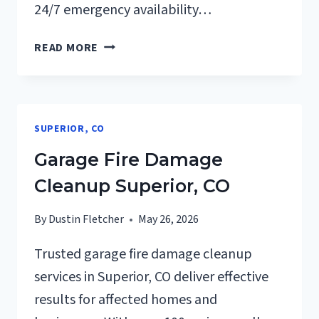
24/7 emergency availability…
FURNACE
READ MORE
FIRE
DAMAGE
CLEANUP
SUPERIOR,
SUPERIOR, CO
CO
Garage Fire Damage
Cleanup Superior, CO
By
Dustin Fletcher
May 26, 2026
Trusted garage fire damage cleanup
services in Superior, CO deliver effective
results for affected homes and