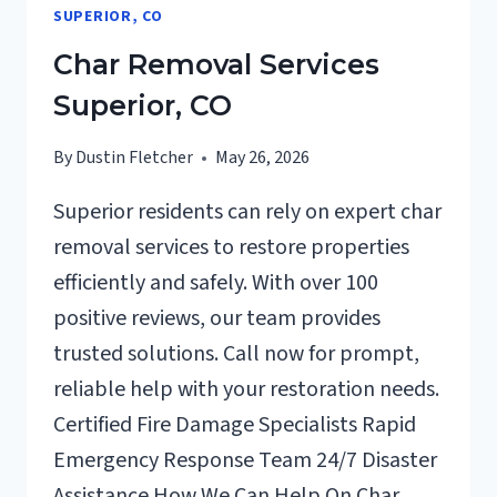
SUPERIOR, CO
Char Removal Services
Superior, CO
By
Dustin Fletcher
May 26, 2026
Superior residents can rely on expert char
removal services to restore properties
efficiently and safely. With over 100
positive reviews, our team provides
trusted solutions. Call now for prompt,
reliable help with your restoration needs.
Certified Fire Damage Specialists Rapid
Emergency Response Team 24/7 Disaster
Assistance How We Can Help On Char