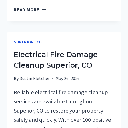
DEODORIZATION
READ MORE
SERVICES
SUPERIOR,
CO
SUPERIOR, CO
Electrical Fire Damage
Cleanup Superior, CO
By
Dustin Fletcher
May 26, 2026
Reliable electrical fire damage cleanup
services are available throughout
Superior, CO to restore your property
safely and quickly. With over 100 positive