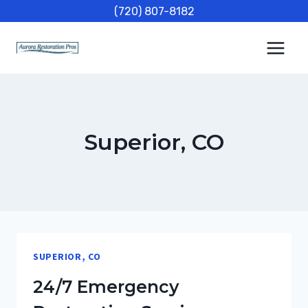
Skip
(720) 807-8182
to
content
Superior, CO
SUPERIOR, CO
24/7 Emergency