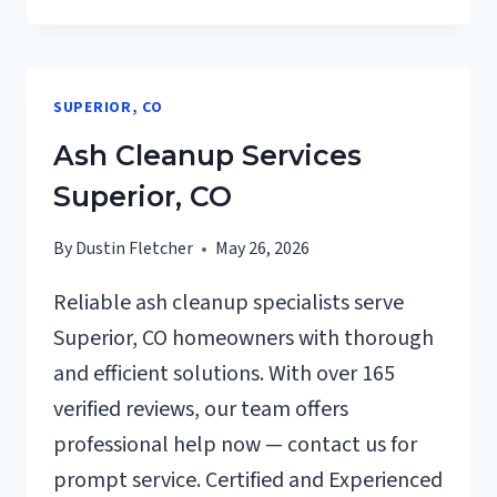
REPAIRS
AFTER
DAMAGE
SUPERIOR,
SUPERIOR, CO
CO
Ash Cleanup Services
Superior, CO
By
Dustin Fletcher
May 26, 2026
Reliable ash cleanup specialists serve
Superior, CO homeowners with thorough
and efficient solutions. With over 165
verified reviews, our team offers
professional help now — contact us for
prompt service. Certified and Experienced