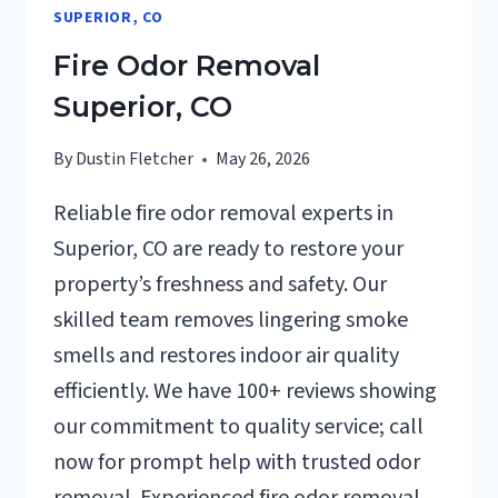
SUPERIOR, CO
Fire Odor Removal
Superior, CO
By
Dustin Fletcher
May 26, 2026
Reliable fire odor removal experts in
Superior, CO are ready to restore your
property’s freshness and safety. Our
skilled team removes lingering smoke
smells and restores indoor air quality
efficiently. We have 100+ reviews showing
our commitment to quality service; call
now for prompt help with trusted odor