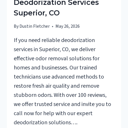
Deodorization Services
Superior, CO
By
Dustin Fletcher
May 26, 2026
If you need reliable deodorization
services in Superior, CO, we deliver
effective odor removal solutions for
homes and businesses. Our trained
technicians use advanced methods to
restore fresh air quality and remove
stubborn odors. With over 100 reviews,
we offer trusted service and invite you to
call now for help with our expert
deodorization solutions….