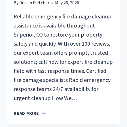
By
Dustin Fletcher
May 26, 2026
Reliable emergency fire damage cleanup
assistance is available throughout
Superior, CO to restore your property
safely and quickly. With over 100 reviews,
our expert team offers prompt, trusted
solutions; call now for expert fire cleanup
help with fast response times. Certified
fire damage specialists Rapid emergency
response teams 24/7 availability for
urgent cleanup How We…
EMERGENCY
READ MORE
FIRE
DAMAGE