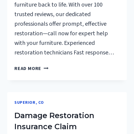
furniture back to life. With over 100
trusted reviews, our dedicated
professionals offer prompt, effective
restoration—call now for expert help
with your furniture. Experienced
restoration technicians Fast response…
FURNITURE
READ MORE
RESTORATION
AFTER
DAMAGE
SUPERIOR,
SUPERIOR, CO
CO
Damage Restoration
Insurance Claim