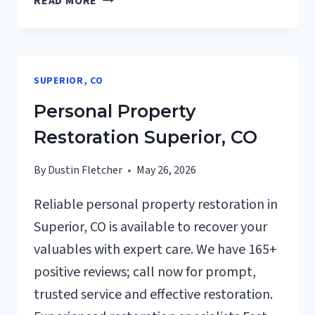
READ MORE
RESTORATION
INSURANCE
CLAIM
ASSISTANCE
SUPERIOR, CO
SUPERIOR,
CO
Personal Property
Restoration Superior, CO
By
Dustin Fletcher
May 26, 2026
Reliable personal property restoration in
Superior, CO is available to recover your
valuables with expert care. We have 165+
positive reviews; call now for prompt,
trusted service and effective restoration.