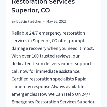
Restoration Services
Superior, CO
By
Dustin Fletcher
May 26, 2026
Reliable 24/7 emergency restoration
services in Superior, CO offer prompt
damage recovery when you need it most.
With over 100 trusted reviews, our
dedicated team delivers expert support—
call now for immediate assistance.
Certified restoration specialists Rapid
same-day response Always available
emergencies How We Can Help On 24/7
Emergency Restoration Services Superior,