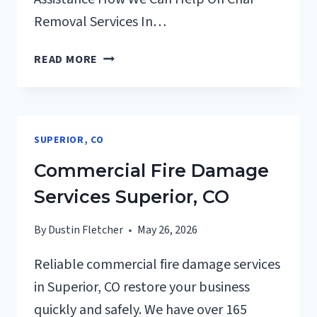
Removal Services In…
CHAR
READ MORE
REMOVAL
SERVICES
SUPERIOR,
CO
SUPERIOR, CO
Commercial Fire Damage
Services Superior, CO
By
Dustin Fletcher
May 26, 2026
Reliable commercial fire damage services
in Superior, CO restore your business
quickly and safely. We have over 165