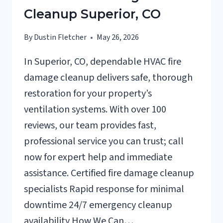
Cleanup Superior, CO
By
Dustin Fletcher
May 26, 2026
In Superior, CO, dependable HVAC fire
damage cleanup delivers safe, thorough
restoration for your property’s
ventilation systems. With over 100
reviews, our team provides fast,
professional service you can trust; call
now for expert help and immediate
assistance. Certified fire damage cleanup
specialists Rapid response for minimal
downtime 24/7 emergency cleanup
availability How We Can…