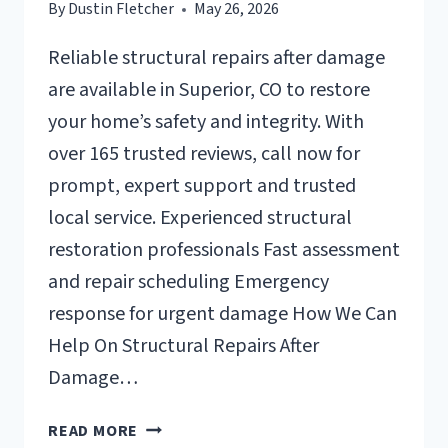
By
Dustin Fletcher
May 26, 2026
Reliable structural repairs after damage
are available in Superior, CO to restore
your home’s safety and integrity. With
over 165 trusted reviews, call now for
prompt, expert support and trusted
local service. Experienced structural
restoration professionals Fast assessment
and repair scheduling Emergency
response for urgent damage How We Can
Help On Structural Repairs After
Damage…
STRUCTURAL
READ MORE