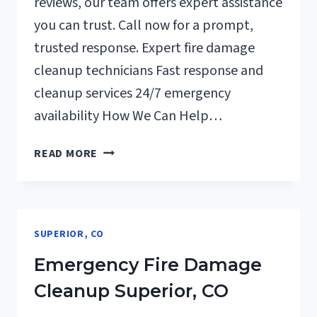
reviews, our team offers expert assistance
you can trust. Call now for a prompt,
trusted response. Expert fire damage
cleanup technicians Fast response and
cleanup services 24/7 emergency
availability How We Can Help…
ELECTRICAL
READ MORE
FIRE
DAMAGE
CLEANUP
SUPERIOR,
SUPERIOR, CO
CO
Emergency Fire Damage
Cleanup Superior, CO