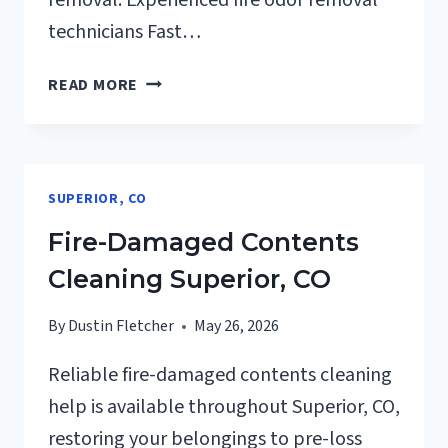
removal. Experienced fire odor removal
technicians Fast…
FIRE
READ MORE
ODOR
REMOVAL
SUPERIOR,
CO
SUPERIOR, CO
Fire-Damaged Contents
Cleaning Superior, CO
By
Dustin Fletcher
May 26, 2026
Reliable fire-damaged contents cleaning
help is available throughout Superior, CO,
restoring your belongings to pre-loss