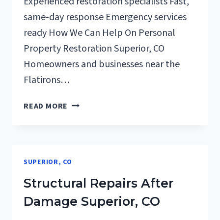
Experienced restoration specialists Fast,
same-day response Emergency services
ready How We Can Help On Personal
Property Restoration Superior, CO
Homeowners and businesses near the
Flatirons…
PERSONAL
READ MORE
PROPERTY
RESTORATION
SUPERIOR,
CO
SUPERIOR, CO
Structural Repairs After
Damage Superior, CO