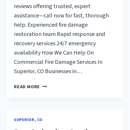
reviews offering trusted, expert
assistance—call now for fast, thorough
help. Experienced fire damage
restoration team Rapid response and
recovery services 24/7 emergency
availability How We Can Help On
Commercial Fire Damage Services In
Superior, CO Businesses in…
COMMERCIAL
READ MORE
FIRE
DAMAGE
SERVICES
SUPERIOR,
SUPERIOR, CO
CO