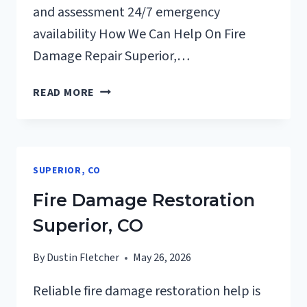
and assessment 24/7 emergency
availability How We Can Help On Fire
Damage Repair Superior,…
FIRE
READ MORE
DAMAGE
REPAIR
SUPERIOR,
CO
SUPERIOR, CO
Fire Damage Restoration
Superior, CO
By
Dustin Fletcher
May 26, 2026
Reliable fire damage restoration help is