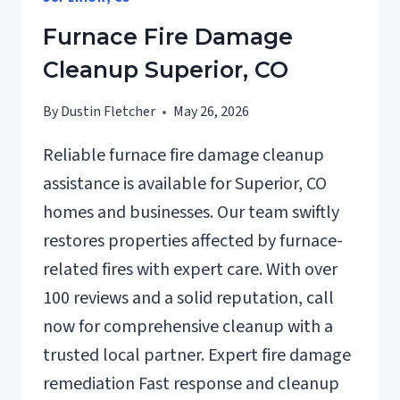
CO
Furnace Fire Damage
Cleanup Superior, CO
By
Dustin Fletcher
May 26, 2026
Reliable furnace fire damage cleanup
assistance is available for Superior, CO
homes and businesses. Our team swiftly
restores properties affected by furnace-
related fires with expert care. With over
100 reviews and a solid reputation, call
now for comprehensive cleanup with a
trusted local partner. Expert fire damage
remediation Fast response and cleanup