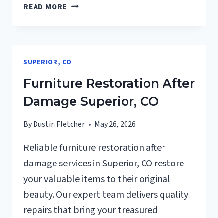
EMERGENCY
READ MORE
ROOF
TARPING
SUPERIOR,
CO
SUPERIOR, CO
Furniture Restoration After
Damage Superior, CO
By
Dustin Fletcher
May 26, 2026
Reliable furniture restoration after
damage services in Superior, CO restore
your valuable items to their original
beauty. Our expert team delivers quality
repairs that bring your treasured