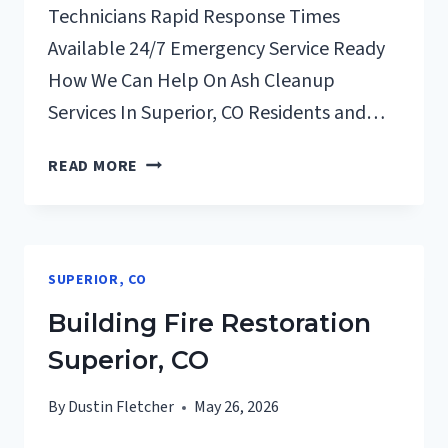
Technicians Rapid Response Times
Available 24/7 Emergency Service Ready
How We Can Help On Ash Cleanup
Services In Superior, CO Residents and…
ASH
READ MORE
CLEANUP
SERVICES
SUPERIOR,
CO
SUPERIOR, CO
Building Fire Restoration
Superior, CO
By
Dustin Fletcher
May 26, 2026