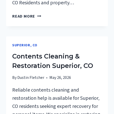
CO Residents and property…
24/7
READ MORE
EMERGENCY
RESTORATION
SERVICES
SUPERIOR,
SUPERIOR, CO
CO
Contents Cleaning &
Restoration Superior, CO
By
Dustin Fletcher
May 26, 2026
Reliable contents cleaning and
restoration help is available for Superior,
CO residents seeking expert recovery for