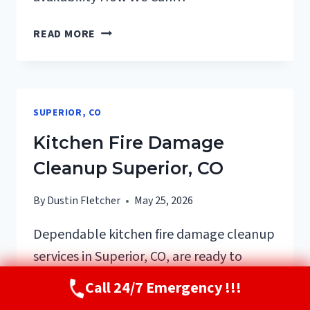
HVAC
READ MORE
FIRE
DAMAGE
CLEANUP
SUPERIOR,
SUPERIOR, CO
CO
Kitchen Fire Damage
Cleanup Superior, CO
By
Dustin Fletcher
May 25, 2026
Dependable kitchen fire damage cleanup
services in Superior, CO, are ready to
restore your home promptly and
Call 24/7 Emergency !!!
thoroughly. With over 100 trusted reviews