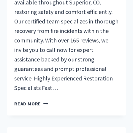
available throughout Superior, CO,
restoring safety and comfort efficiently.
Our certified team specializes in thorough
recovery from fire incidents within the
community. With over 165 reviews, we
invite you to call now for expert
assistance backed by our strong
guarantees and prompt professional
service. Highly Experienced Restoration
Specialists Fast…
FIRE
READ MORE
DAMAGE
RESTORATION
SUPERIOR,
CO