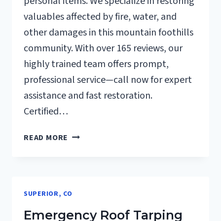
personal items. We specialize in restoring
valuables affected by fire, water, and
other damages in this mountain foothills
community. With over 165 reviews, our
highly trained team offers prompt,
professional service—call now for expert
assistance and fast restoration.
Certified…
CONTENTS
READ MORE
CLEANING
&
RESTORATION
SUPERIOR,
SUPERIOR, CO
CO
Emergency Roof Tarping