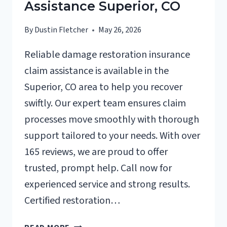
Assistance Superior, CO
By
Dustin Fletcher
May 26, 2026
Reliable damage restoration insurance
claim assistance is available in the
Superior, CO area to help you recover
swiftly. Our expert team ensures claim
processes move smoothly with thorough
support tailored to your needs. With over
165 reviews, we are proud to offer
trusted, prompt help. Call now for
experienced service and strong results.
Certified restoration…
DAMAGE