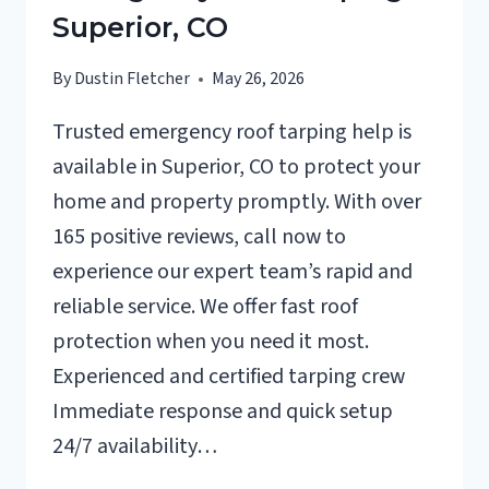
Superior, CO
By
Dustin Fletcher
May 26, 2026
Trusted emergency roof tarping help is
available in Superior, CO to protect your
home and property promptly. With over
165 positive reviews, call now to
experience our expert team’s rapid and
reliable service. We offer fast roof
protection when you need it most.
Experienced and certified tarping crew
Immediate response and quick setup
24/7 availability…