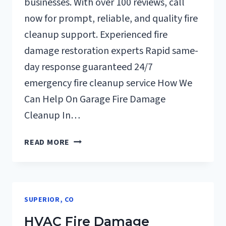
businesses. With over 100 reviews, call
now for prompt, reliable, and quality fire
cleanup support. Experienced fire
damage restoration experts Rapid same-
day response guaranteed 24/7
emergency fire cleanup service How We
Can Help On Garage Fire Damage
Cleanup In…
GARAGE
READ MORE
FIRE
DAMAGE
CLEANUP
SUPERIOR,
SUPERIOR, CO
CO
HVAC Fire Damage