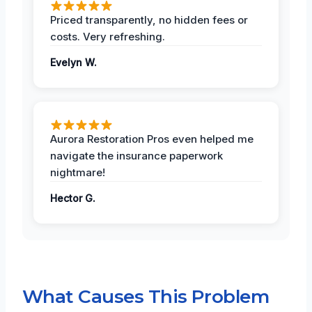
Priced transparently, no hidden fees or
costs. Very refreshing.
Evelyn W.
Aurora Restoration Pros even helped me
navigate the insurance paperwork
nightmare!
Hector G.
What Causes This Problem