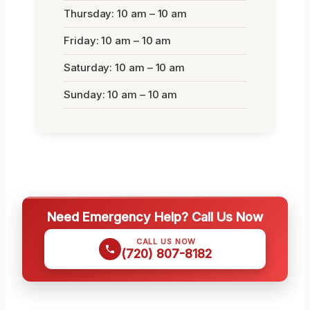
Thursday: 10 am – 10 am
Friday: 10 am – 10 am
Saturday: 10 am – 10 am
Sunday: 10 am – 10 am
Need Emergency Help? Call Us Now
CALL US NOW
(720) 807-8182