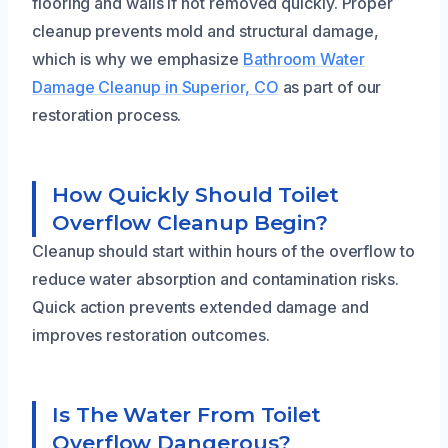
flooring and walls if not removed quickly. Proper
cleanup prevents mold and structural damage,
which is why we emphasize
Bathroom Water
Damage Cleanup in Superior, CO
as part of our
restoration process.
How Quickly Should Toilet
Overflow Cleanup Begin?
Cleanup should start within hours of the overflow to
reduce water absorption and contamination risks.
Quick action prevents extended damage and
improves restoration outcomes.
Is The Water From Toilet
Overflow Dangerous?