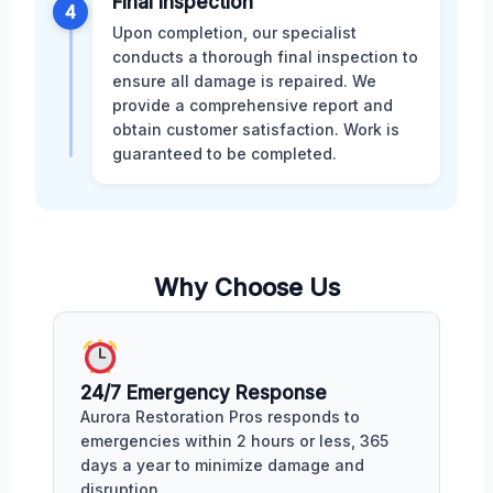
Final Inspection
4
Upon completion, our specialist
conducts a thorough final inspection to
ensure all damage is repaired. We
provide a comprehensive report and
obtain customer satisfaction. Work is
guaranteed to be completed.
Why Choose Us
24/7 Emergency Response
Aurora Restoration Pros responds to
emergencies within 2 hours or less, 365
days a year to minimize damage and
disruption.