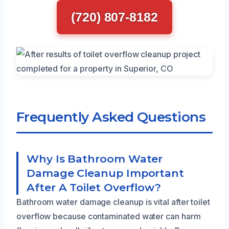
(720) 807-8182
Frequently Asked Questions
Why Is Bathroom Water
Damage Cleanup Important
After A Toilet Overflow?
Bathroom water damage cleanup is vital after toilet
overflow because contaminated water can harm