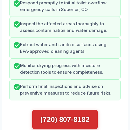
Respond promptly to initial toilet overflow
emergency calls in Superior, CO.
Inspect the affected areas thoroughly to
assess contamination and water damage.
Extract water and sanitize surfaces using
EPA-approved cleaning agents.
Monitor drying progress with moisture
detection tools to ensure completeness.
Perform final inspections and advise on
preventive measures to reduce future risks.
(720) 807-8182