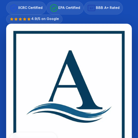
IICRC Certified
EPA Certified
BBB A+ Rated
A+
4.9/5 on Google