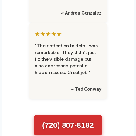
~ Andrea Gonzalez
★★★★★
"Their attention to detail was
remarkable. They didn’t just
fix the visible damage but
also addressed potential
hidden issues. Great job!"
~ Ted Conway
(720) 807-8182