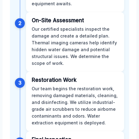
equipment awaits.
On-Site Assessment
2
Our certified specialists inspect the
damage and create a detailed plan.
Thermal imaging cameras help identify
hidden water damage and potential
structural issues. We determine the
scope of work.
Restoration Work
3
Our team begins the restoration work,
removing damaged materials, cleaning,
and disinfecting. We utilize industrial-
grade air scrubbers to reduce airborne
contaminants and odors. Water
extraction equipment is deployed.