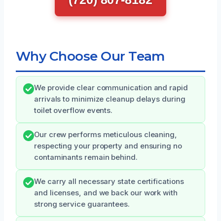
Why Choose Our Team
We provide clear communication and rapid
arrivals to minimize cleanup delays during
toilet overflow events.
Our crew performs meticulous cleaning,
respecting your property and ensuring no
contaminants remain behind.
We carry all necessary state certifications
and licenses, and we back our work with
strong service guarantees.