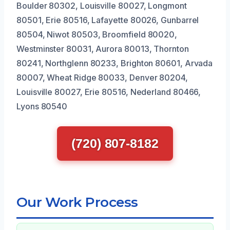
Boulder 80302, Louisville 80027, Longmont
80501, Erie 80516, Lafayette 80026, Gunbarrel
80504, Niwot 80503, Broomfield 80020,
Westminster 80031, Aurora 80013, Thornton
80241, Northglenn 80233, Brighton 80601, Arvada
80007, Wheat Ridge 80033, Denver 80204,
Louisville 80027, Erie 80516, Nederland 80466,
Lyons 80540
(720) 807-8182
Our Work Process