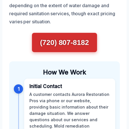
depending on the extent of water damage and
required sanitation services, though exact pricing
varies per situation.
(720) 807-8182
How We Work
Initial Contact
1
A customer contacts Aurora Restoration
Pros via phone or our website,
providing basic information about their
damage situation. We answer
questions about our services and
scheduling. Mold remediation