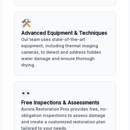
Advanced Equipment & Techniques
Our team uses state-of-the-art
equipment, including thermal imaging
cameras, to detect and address hidden
water damage and ensure thorough
drying.
Free Inspections & Assessments
Aurora Restoration Pros provides free, no-
obligation inspections to assess damage
and create a customized restoration plan
tailored to your needs.