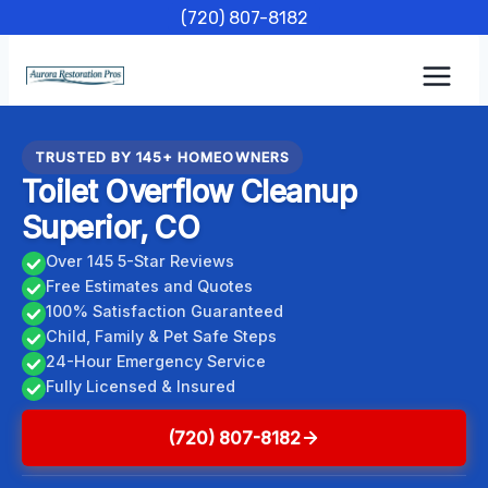
Skip
(720) 807-8182
to
content
TRUSTED BY 145+ HOMEOWNERS
Toilet Overflow Cleanup
Superior, CO
Over 145 5-Star Reviews
Free Estimates and Quotes
100% Satisfaction Guaranteed
Child, Family & Pet Safe Steps
24-Hour Emergency Service
Fully Licensed & Insured
(720) 807-8182