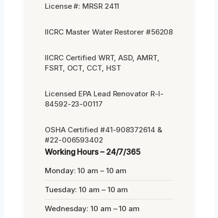
License #: MRSR 2411
IICRC Master Water Restorer #56208
IICRC Certified WRT, ASD, AMRT,
FSRT, OCT, CCT, HST
Licensed EPA Lead Renovator R-I-
84592-23-00117
OSHA Certified #41-908372614 &
#22-006593402
Working Hours – 24/7/365
Monday: 10 am – 10 am
Tuesday: 10 am – 10 am
Wednesday: 10 am – 10 am