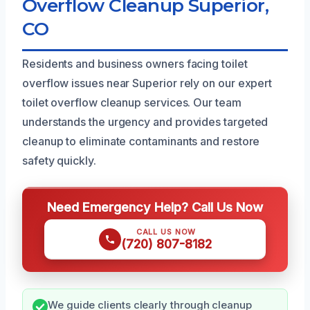
Overflow Cleanup Superior,
CO
Residents and business owners facing toilet
overflow issues near Superior rely on our expert
toilet overflow cleanup services. Our team
understands the urgency and provides targeted
cleanup to eliminate contaminants and restore
safety quickly.
Need Emergency Help? Call Us Now
CALL US NOW
(720) 807-8182
We guide clients clearly through cleanup