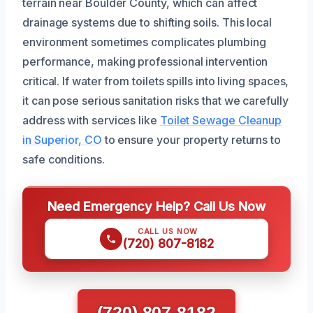
terrain near Boulder County, which can affect
drainage systems due to shifting soils. This local
environment sometimes complicates plumbing
performance, making professional intervention
critical. If water from toilets spills into living spaces,
it can pose serious sanitation risks that we carefully
address with services like
Toilet Sewage Cleanup
in Superior, CO
to ensure your property returns to
safe conditions.
Need Emergency Help? Call Us Now
CALL US NOW
(720) 807-8182
(720) 807-8182