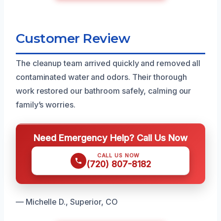
Customer Review
The cleanup team arrived quickly and removed all
contaminated water and odors. Their thorough
work restored our bathroom safely, calming our
family’s worries.
Need Emergency Help? Call Us Now
CALL US NOW
(720) 807-8182
— Michelle D., Superior, CO