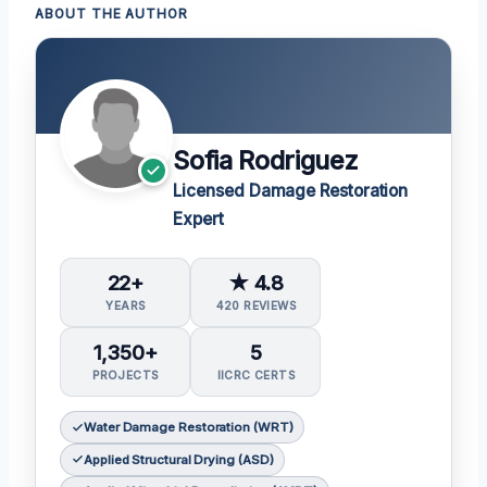
ABOUT THE AUTHOR
Sofia Rodriguez
Licensed Damage Restoration
Expert
22+
★ 4.8
YEARS
420 REVIEWS
1,350+
5
PROJECTS
IICRC CERTS
Water Damage Restoration (WRT)
Applied Structural Drying (ASD)