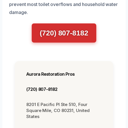
prevent most toilet overflows and household water
damage.
(720) 807-8182
Aurora Restoration Pros
(720) 807-8182
8201 E Pacific Pl Ste 510, Four
Square Mile, CO 80231, United
States