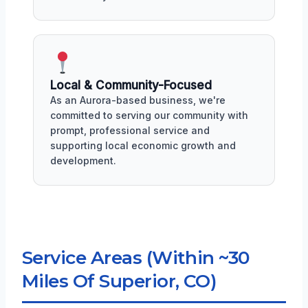
Local & Community-Focused
As an Aurora-based business, we're
committed to serving our community with
prompt, professional service and
supporting local economic growth and
development.
Service Areas (Within ~30
Miles Of Superior, CO)