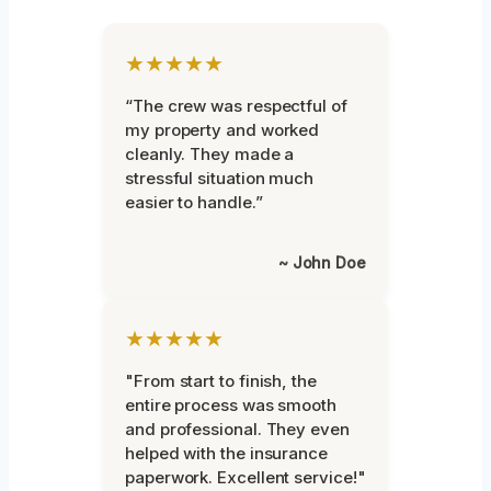
★★★★★
“The crew was respectful of
my property and worked
cleanly. They made a
stressful situation much
easier to handle.”
~ John Doe
★★★★★
"From start to finish, the
entire process was smooth
and professional. They even
helped with the insurance
paperwork. Excellent service!"