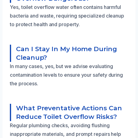
Yes, toilet overflow water often contains harmful
bacteria and waste, requiring specialized cleanup
to protect health and property.
Can I Stay In My Home During
Cleanup?
In many cases, yes, but we advise evaluating
contamination levels to ensure your safety during
the process.
What Preventative Actions Can
Reduce Toilet Overflow Risks?
Regular plumbing checks, avoiding flushing
inappropriate materials, and prompt repairs help