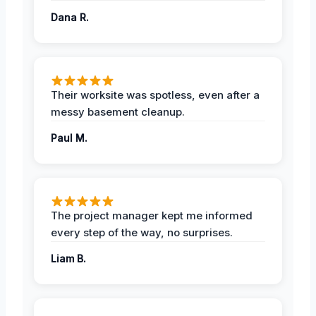
Dana R.
Their worksite was spotless, even after a
messy basement cleanup.
Paul M.
The project manager kept me informed
every step of the way, no surprises.
Liam B.