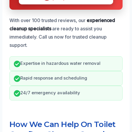
With over 100 trusted reviews, our
experienced
cleanup specialists
are ready to assist you
immediately. Call us now for trusted cleanup
support.
Expertise in hazardous water removal
Rapid response and scheduling
24/7 emergency availability
How We Can Help On Toilet