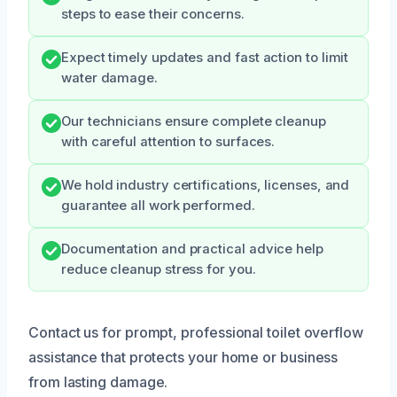
steps to ease their concerns.
Expect timely updates and fast action to limit
water damage.
Our technicians ensure complete cleanup
with careful attention to surfaces.
We hold industry certifications, licenses, and
guarantee all work performed.
Documentation and practical advice help
reduce cleanup stress for you.
Contact us for prompt, professional toilet overflow
assistance that protects your home or business
from lasting damage.