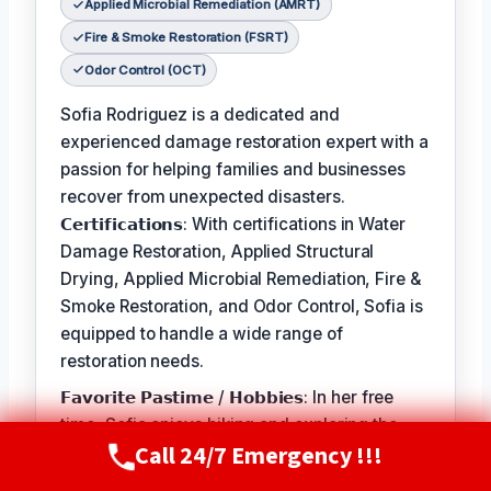
Applied Microbial Remediation (AMRT)
Fire & Smoke Restoration (FSRT)
Odor Control (OCT)
Sofia Rodriguez is a dedicated and
experienced damage restoration expert with a
passion for helping families and businesses
recover from unexpected disasters.
𝗖𝗲𝗿𝘁𝗶𝗳𝗶𝗰𝗮𝘁𝗶𝗼𝗻𝘀: With certifications in Water
Damage Restoration, Applied Structural
Drying, Applied Microbial Remediation, Fire &
Smoke Restoration, and Odor Control, Sofia is
equipped to handle a wide range of
restoration needs.
𝗙𝗮𝘃𝗼𝗿𝗶𝘁𝗲 𝗣𝗮𝘀𝘁𝗶𝗺𝗲 / 𝗛𝗼𝗯𝗯𝗶𝗲𝘀: In her free
time, Sofia enjoys hiking and exploring the
Call 24/7 Emergency !!!
great outdoors with her family. She also
Call Now
(720) 807-8182
volunteers at local animal shelters and