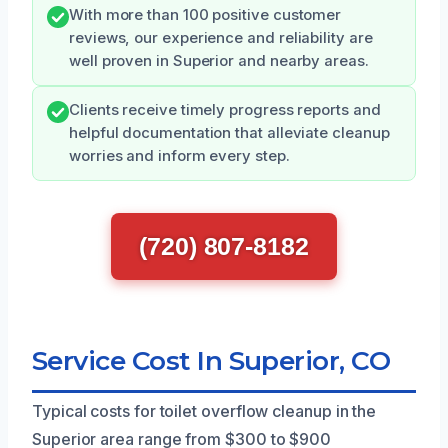
With more than 100 positive customer
reviews, our experience and reliability are
well proven in Superior and nearby areas.
Clients receive timely progress reports and
helpful documentation that alleviate cleanup
worries and inform every step.
(720) 807-8182
Service Cost In Superior, CO
Typical costs for toilet overflow cleanup in the
Superior area range from $300 to $900