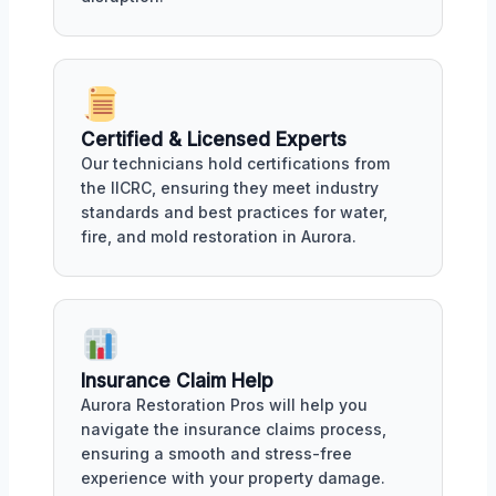
Certified & Licensed Experts
Our technicians hold certifications from
the IICRC, ensuring they meet industry
standards and best practices for water,
fire, and mold restoration in Aurora.
Insurance Claim Help
Aurora Restoration Pros will help you
navigate the insurance claims process,
ensuring a smooth and stress-free
experience with your property damage.