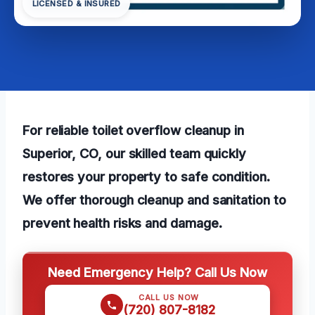
LICENSED & INSURED
For reliable toilet overflow cleanup in
Superior, CO, our skilled team quickly
restores your property to safe condition.
We offer thorough cleanup and sanitation to
prevent health risks and damage.
Need Emergency Help? Call Us Now
CALL US NOW
(720) 807-8182