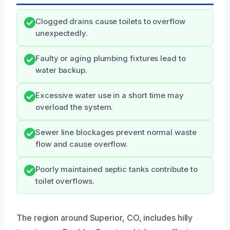
Clogged drains cause toilets to overflow
unexpectedly.
Faulty or aging plumbing fixtures lead to
water backup.
Excessive water use in a short time may
overload the system.
Sewer line blockages prevent normal waste
flow and cause overflow.
Poorly maintained septic tanks contribute to
toilet overflows.
The region around Superior, CO, includes hilly