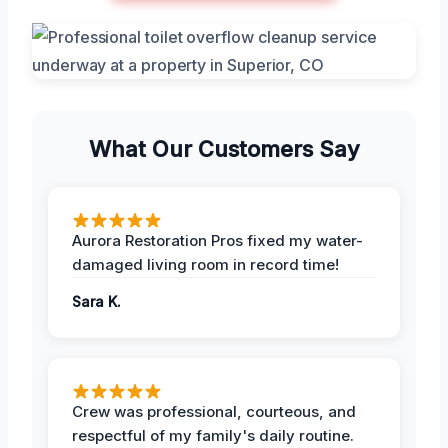
What Our Customers Say
Aurora Restoration Pros fixed my water-
damaged living room in record time!
Sara K.
Crew was professional, courteous, and
respectful of my family's daily routine.