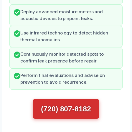
Deploy advanced moisture meters and
acoustic devices to pinpoint leaks.
Use infrared technology to detect hidden
thermal anomalies.
Continuously monitor detected spots to
confirm leak presence before repair.
Perform final evaluations and advise on
prevention to avoid recurrence.
(720) 807-8182