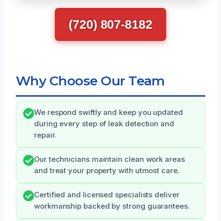
(720) 807-8182
Why Choose Our Team
We respond swiftly and keep you updated
during every step of leak detection and
repair.
Our technicians maintain clean work areas
and treat your property with utmost care.
Certified and licensed specialists deliver
workmanship backed by strong guarantees.