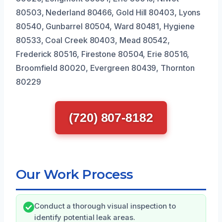
80503, Nederland 80466, Gold Hill 80403, Lyons
80540, Gunbarrel 80504, Ward 80481, Hygiene
80533, Coal Creek 80403, Mead 80542,
Frederick 80516, Firestone 80504, Erie 80516,
Broomfield 80020, Evergreen 80439, Thornton
80229
(720) 807-8182
Our Work Process
Conduct a thorough visual inspection to
identify potential leak areas.