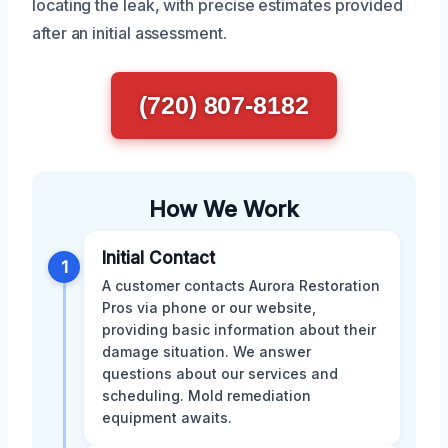
locating the leak, with precise estimates provided
after an initial assessment.
(720) 807-8182
How We Work
Initial Contact
1
A customer contacts Aurora Restoration
Pros via phone or our website,
providing basic information about their
damage situation. We answer
questions about our services and
scheduling. Mold remediation
equipment awaits.