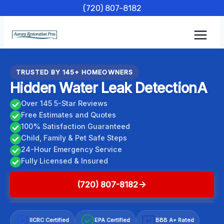
Skip
(720) 807-8182
to
content
TRUSTED BY 145+ HOMEOWNERS
Hidden Water Leak DetectionA
Over 145 5-Star Reviews
Free Estimates and Quotes
100% Satisfaction Guaranteed
Child, Family & Pet Safe Steps
24-Hour Emergency Service
Fully Licensed & Insured
(720) 807-8182
IICRC Certified
EPA Certified
BBB A+ Rated
A+