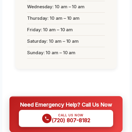
Wednesday: 10 am – 10 am
Thursday: 10 am – 10 am
Friday: 10 am – 10 am
Saturday: 10 am – 10 am
Sunday: 10 am – 10 am
Need Emergency Help? Call Us Now
CALL US NOW
(720) 807-8182