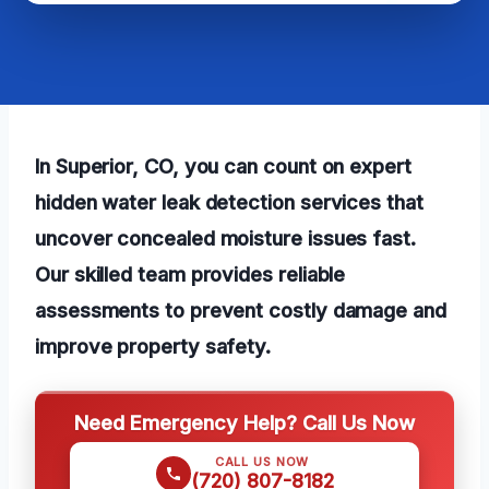
In Superior, CO, you can count on expert
hidden water leak detection services that
uncover concealed moisture issues fast.
Our skilled team provides reliable
assessments to prevent costly damage and
improve property safety.
Need Emergency Help? Call Us Now
CALL US NOW
(720) 807-8182