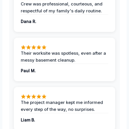
Crew was professional, courteous, and
respectful of my family's daily routine.
Dana R.
Their worksite was spotless, even after a
messy basement cleanup.
Paul M.
The project manager kept me informed
every step of the way, no surprises.
Liam B.