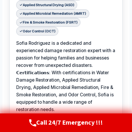
Applied Structural Drying (ASD)
Applied Microbial Remediation (AMRT)
Fire & Smoke Restoration (FSRT)
Odor Control (OCT)
Sofia Rodriguez is a dedicated and
experienced damage restoration expert with a
passion for helping families and businesses
recover from unexpected disasters.
𝗖𝗲𝗿𝘁𝗶𝗳𝗶𝗰𝗮𝘁𝗶𝗼𝗻𝘀: With certifications in Water
Damage Restoration, Applied Structural
Drying, Applied Microbial Remediation, Fire &
Smoke Restoration, and Odor Control, Sofia is
equipped to handle a wide range of
restoration needs.
𝗙𝗮𝘃𝗼𝗿𝗶𝘁𝗲 𝗣𝗮𝘀𝘁𝗶𝗺𝗲 / 𝗛𝗼𝗯𝗯𝗶𝗲𝘀: In her free
Call 24/7 Emergency !!!
Call Now
(720) 807-8182
time, Sofia enjoys hiking and exploring the