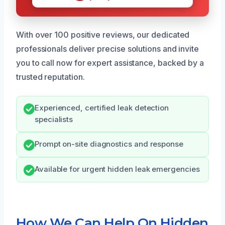
With over 100 positive reviews, our dedicated
professionals deliver precise solutions and invite
you to call now for expert assistance, backed by a
trusted reputation.
Experienced, certified leak detection
specialists
Prompt on-site diagnostics and response
Available for urgent hidden leak emergencies
How We Can Help On Hidden