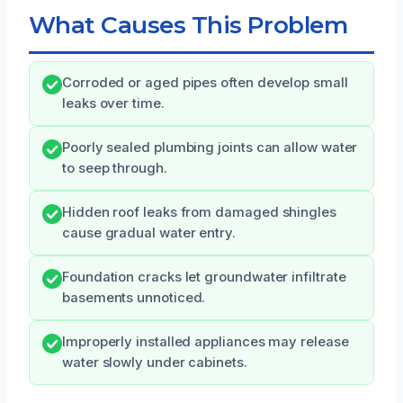
What Causes This Problem
Corroded or aged pipes often develop small
leaks over time.
Poorly sealed plumbing joints can allow water
to seep through.
Hidden roof leaks from damaged shingles
cause gradual water entry.
Foundation cracks let groundwater infiltrate
basements unnoticed.
Improperly installed appliances may release
water slowly under cabinets.