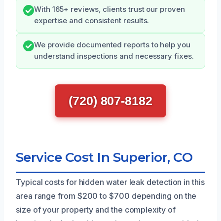
With 165+ reviews, clients trust our proven
expertise and consistent results.
We provide documented reports to help you
understand inspections and necessary fixes.
(720) 807-8182
Service Cost In Superior, CO
Typical costs for hidden water leak detection in this
area range from $200 to $700 depending on the
size of your property and the complexity of