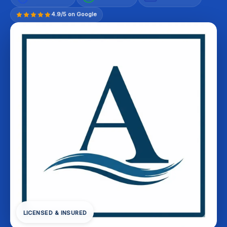
4.9/5 on Google
LICENSED & INSURED