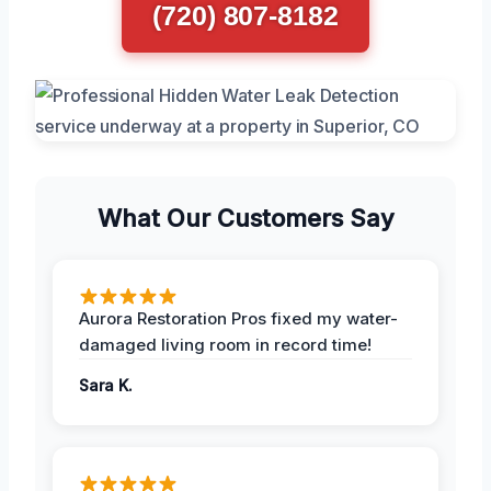
(720) 807-8182
What Our Customers Say
Aurora Restoration Pros fixed my water-
damaged living room in record time!
Sara K.