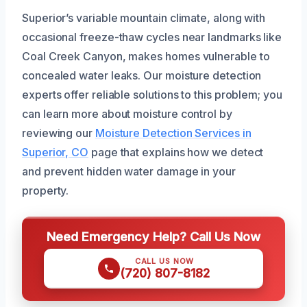
Superior’s variable mountain climate, along with
occasional freeze-thaw cycles near landmarks like
Coal Creek Canyon, makes homes vulnerable to
concealed water leaks. Our moisture detection
experts offer reliable solutions to this problem; you
can learn more about moisture control by
reviewing our
Moisture Detection Services in
Superior, CO
page that explains how we detect
and prevent hidden water damage in your
property.
Need Emergency Help? Call Us Now
CALL US NOW
(720) 807-8182