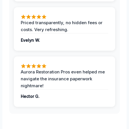
Priced transparently, no hidden fees or
costs. Very refreshing.
Evelyn W.
Aurora Restoration Pros even helped me
navigate the insurance paperwork
nightmare!
Hector G.