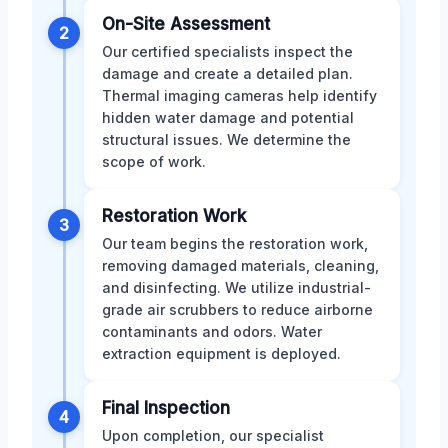
On-Site Assessment
2
Our certified specialists inspect the
damage and create a detailed plan.
Thermal imaging cameras help identify
hidden water damage and potential
structural issues. We determine the
scope of work.
Restoration Work
3
Our team begins the restoration work,
removing damaged materials, cleaning,
and disinfecting. We utilize industrial-
grade air scrubbers to reduce airborne
contaminants and odors. Water
extraction equipment is deployed.
Final Inspection
4
Upon completion, our specialist