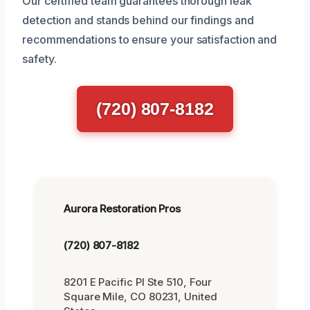
Our certified team guarantees thorough leak
detection and stands behind our findings and
recommendations to ensure your satisfaction and
safety.
(720) 807-8182
Aurora Restoration Pros
(720) 807-8182
8201 E Pacific Pl Ste 510, Four
Square Mile, CO 80231, United