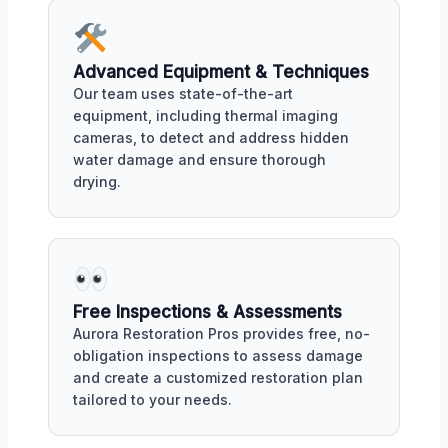
Advanced Equipment & Techniques
Our team uses state-of-the-art
equipment, including thermal imaging
cameras, to detect and address hidden
water damage and ensure thorough
drying.
Free Inspections & Assessments
Aurora Restoration Pros provides free, no-
obligation inspections to assess damage
and create a customized restoration plan
tailored to your needs.