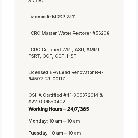
States
License #: MRSR 2411
IICRC Master Water Restorer #56208
IICRC Certified WRT, ASD, AMRT,
FSRT, OCT, CCT, HST
Licensed EPA Lead Renovator R-I-
84592-23-00117
OSHA Certified #41-908372614 &
#22-006593402
Working Hours – 24/7/365
Monday: 10 am – 10 am
Tuesday: 10 am – 10 am