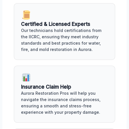
Certified & Licensed Experts
Our technicians hold certifications from
the IICRC, ensuring they meet industry
standards and best practices for water,
fire, and mold restoration in Aurora.
Insurance Claim Help
Aurora Restoration Pros will help you
navigate the insurance claims process,
ensuring a smooth and stress-free
experience with your property damage.