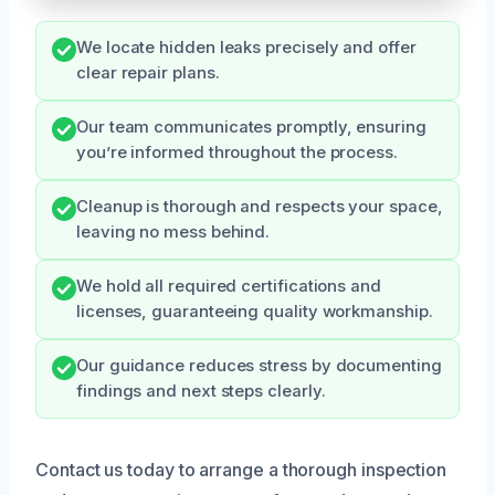
We locate hidden leaks precisely and offer
clear repair plans.
Our team communicates promptly, ensuring
you’re informed throughout the process.
Cleanup is thorough and respects your space,
leaving no mess behind.
We hold all required certifications and
licenses, guaranteeing quality workmanship.
Our guidance reduces stress by documenting
findings and next steps clearly.
Contact us today to arrange a thorough inspection