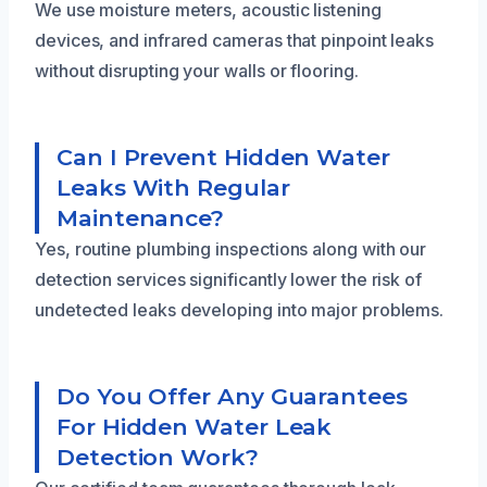
We use moisture meters, acoustic listening
devices, and infrared cameras that pinpoint leaks
without disrupting your walls or flooring.
Can I Prevent Hidden Water
Leaks With Regular
Maintenance?
Yes, routine plumbing inspections along with our
detection services significantly lower the risk of
undetected leaks developing into major problems.
Do You Offer Any Guarantees
For Hidden Water Leak
Detection Work?