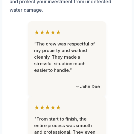
and protect your investment from undetected
water damage.
★★★★★
“The crew was respectful of
my property and worked
cleanly. They made a
stressful situation much
easier to handle.”
~ John Doe
★★★★★
"From start to finish, the
entire process was smooth
and professional. They even