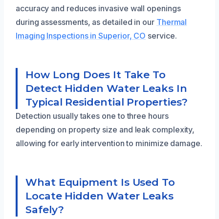
accuracy and reduces invasive wall openings
during assessments, as detailed in our
Thermal
Imaging Inspections in Superior, CO
service.
How Long Does It Take To
Detect Hidden Water Leaks In
Typical Residential Properties?
Detection usually takes one to three hours
depending on property size and leak complexity,
allowing for early intervention to minimize damage.
What Equipment Is Used To
Locate Hidden Water Leaks
Safely?