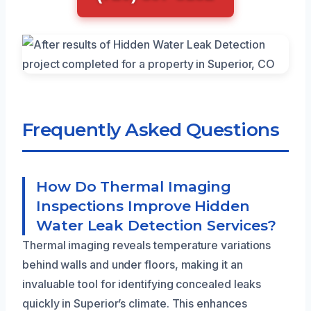
Frequently Asked Questions
How Do Thermal Imaging
Inspections Improve Hidden
Water Leak Detection Services?
Thermal imaging reveals temperature variations
behind walls and under floors, making it an
invaluable tool for identifying concealed leaks
quickly in Superior’s climate. This enhances