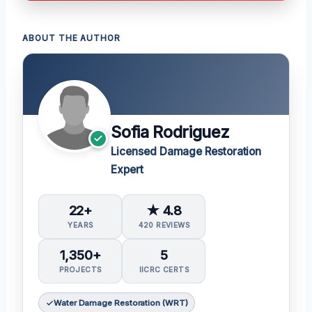
ABOUT THE AUTHOR
Sofia Rodriguez
Licensed Damage Restoration
Expert
22+
★ 4.8
YEARS
420 REVIEWS
1,350+
5
PROJECTS
IICRC CERTS
Water Damage Restoration (WRT)