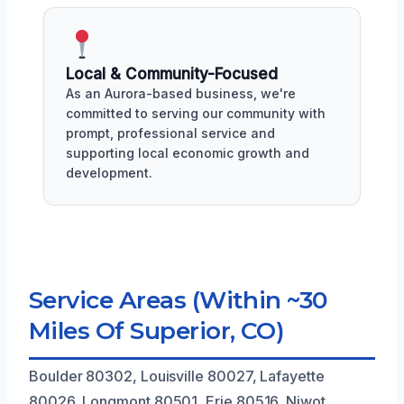
Local & Community-Focused
As an Aurora-based business, we're
committed to serving our community with
prompt, professional service and
supporting local economic growth and
development.
Service Areas (Within ~30
Miles Of Superior, CO)
Boulder 80302, Louisville 80027, Lafayette
80026, Longmont 80501, Erie 80516, Niwot