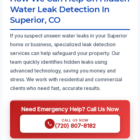
Water Leak Detection In
Superior, CO
If you suspect unseen water leaks in your Superior
home or business, specialized leak detection
services can help safeguard your property. Our
team quickly identifies hidden leaks using
advanced technology, saving you money and
stress. We work with residential and commercial
clients who need fast, accurate results.
Need Emergency Help? Call Us Now
CALL US NOW
(720) 807-8182