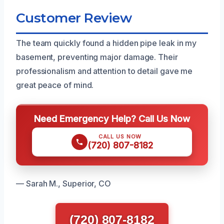
Customer Review
The team quickly found a hidden pipe leak in my
basement, preventing major damage. Their
professionalism and attention to detail gave me
great peace of mind.
Need Emergency Help? Call Us Now
CALL US NOW
(720) 807-8182
— Sarah M., Superior, CO
(720) 807-8182