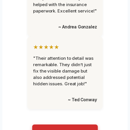
helped with the insurance
paperwork. Excellent service!"
~ Andrea Gonzalez
★★★★★
"Their attention to detail was
remarkable. They didn’t just
fix the visible damage but
also addressed potential
hidden issues. Great job!"
~ Ted Conway