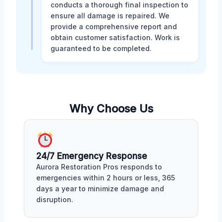
conducts a thorough final inspection to
ensure all damage is repaired. We
provide a comprehensive report and
obtain customer satisfaction. Work is
guaranteed to be completed.
Why Choose Us
24/7 Emergency Response
Aurora Restoration Pros responds to
emergencies within 2 hours or less, 365
days a year to minimize damage and
disruption.