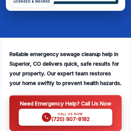
LICENSED & INSURED
Reliable emergency sewage cleanup help in
Superior, CO delivers quick, safe results for
your property. Our expert team restores
your home swiftly to prevent health hazards.
Need Emergency Help? Call Us Now
CALL US NOW
(720) 807-8182