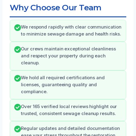
Why Choose Our Team
We respond rapidly with clear communication
to minimize sewage damage and health risks.
Our crews maintain exceptional cleanliness
and respect your property during each
cleanup.
We hold all required certifications and
licenses, guaranteeing quality and
compliance.
Over 165 verified local reviews highlight our
trusted, consistent sewage cleanup results.
Regular updates and detailed documentation
ease your stress throughout the restoration.