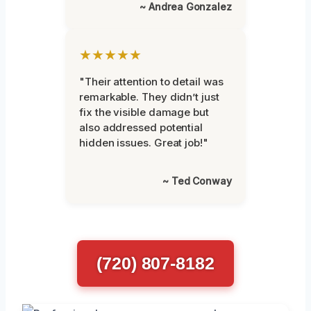
~ Andrea Gonzalez
★★★★★
"Their attention to detail was
remarkable. They didn’t just
fix the visible damage but
also addressed potential
hidden issues. Great job!"
~ Ted Conway
(720) 807-8182