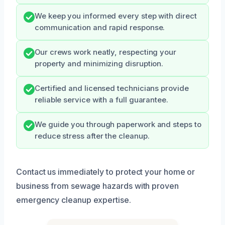
We keep you informed every step with direct
communication and rapid response.
Our crews work neatly, respecting your
property and minimizing disruption.
Certified and licensed technicians provide
reliable service with a full guarantee.
We guide you through paperwork and steps to
reduce stress after the cleanup.
Contact us immediately to protect your home or
business from sewage hazards with proven
emergency cleanup expertise.