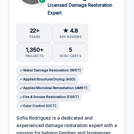
Licensed Damage Restoration
Expert
22+
★ 4.8
YEARS
420 REVIEWS
1,350+
5
PROJECTS
IICRC CERTS
Water Damage Restoration (WRT)
Applied Structural Drying (ASD)
Applied Microbial Remediation (AMRT)
Fire & Smoke Restoration (FSRT)
Odor Control (OCT)
Sofia Rodriguez is a dedicated and
experienced damage restoration expert with a
passion for helping families and businesses