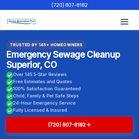
Skip
(720) 807-8182
to
content
TRUSTED BY 145+ HOMEOWNERS
Emergency Sewage Cleanup
Superior, CO
Over 145 5-Star Reviews
Free Estimates and Quotes
100% Satisfaction Guaranteed
Child, Family & Pet Safe Steps
24-Hour Emergency Service
Fully Licensed & Insured
(720) 807-8182