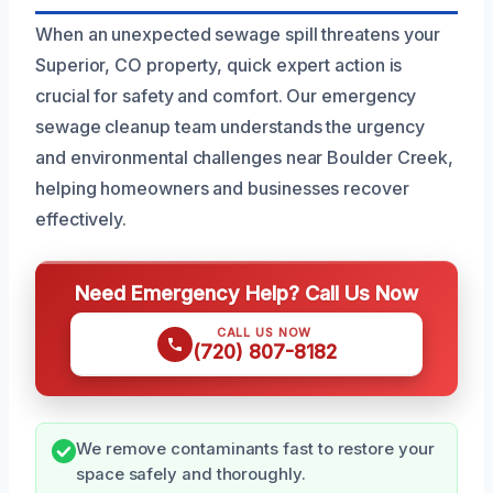
When an unexpected sewage spill threatens your
Superior, CO property, quick expert action is
crucial for safety and comfort. Our emergency
sewage cleanup team understands the urgency
and environmental challenges near Boulder Creek,
helping homeowners and businesses recover
effectively.
Need Emergency Help? Call Us Now
CALL US NOW
(720) 807-8182
We remove contaminants fast to restore your
space safely and thoroughly.