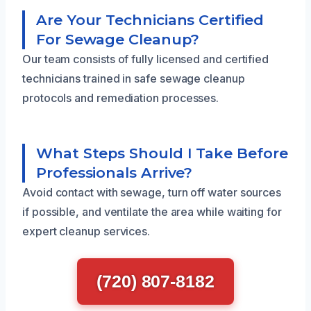
Are Your Technicians Certified
For Sewage Cleanup?
Our team consists of fully licensed and certified
technicians trained in safe sewage cleanup
protocols and remediation processes.
What Steps Should I Take Before
Professionals Arrive?
Avoid contact with sewage, turn off water sources
if possible, and ventilate the area while waiting for
expert cleanup services.
(720) 807-8182