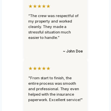
★★★★★
“The crew was respectful of
my property and worked
cleanly. They made a
stressful situation much
easier to handle.”
~ John Doe
★★★★★
"From start to finish, the
entire process was smooth
and professional. They even
helped with the insurance
paperwork. Excellent service!"