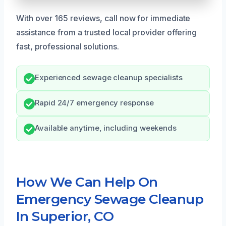
With over 165 reviews, call now for immediate
assistance from a trusted local provider offering
fast, professional solutions.
Experienced sewage cleanup specialists
Rapid 24/7 emergency response
Available anytime, including weekends
How We Can Help On
Emergency Sewage Cleanup
In Superior, CO