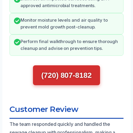
approved antimicrobial treatments.
Monitor moisture levels and air quality to
prevent mold growth post-cleanup.
Perform final walkthrough to ensure thorough
cleanup and advise on prevention tips.
(720) 807-8182
Customer Review
The team responded quickly and handled the
sewage cleanup with professionalism, making a