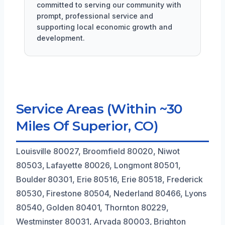
committed to serving our community with
prompt, professional service and
supporting local economic growth and
development.
Service Areas (Within ~30
Miles Of Superior, CO)
Louisville 80027, Broomfield 80020, Niwot
80503, Lafayette 80026, Longmont 80501,
Boulder 80301, Erie 80516, Erie 80518, Frederick
80530, Firestone 80504, Nederland 80466, Lyons
80540, Golden 80401, Thornton 80229,
Westminster 80031, Arvada 80003, Brighton