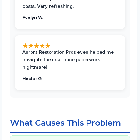
costs. Very refreshing.
Evelyn W.
Aurora Restoration Pros even helped me
navigate the insurance paperwork
nightmare!
Hector G.
What Causes This Problem