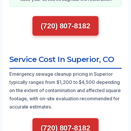
(720) 807-8182
Service Cost In Superior, CO
Emergency sewage cleanup pricing in Superior
typically ranges from $1,200 to $4,500 depending
on the extent of contamination and affected square
footage, with on-site evaluation recommended for
accurate estimates.
(720) 807-8182