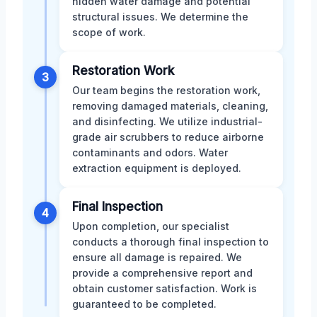
hidden water damage and potential
structural issues. We determine the
scope of work.
Restoration Work
3
Our team begins the restoration work,
removing damaged materials, cleaning,
and disinfecting. We utilize industrial-
grade air scrubbers to reduce airborne
contaminants and odors. Water
extraction equipment is deployed.
Final Inspection
4
Upon completion, our specialist
conducts a thorough final inspection to
ensure all damage is repaired. We
provide a comprehensive report and
obtain customer satisfaction. Work is
guaranteed to be completed.