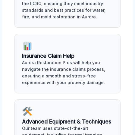
the IICRC, ensuring they meet industry
standards and best practices for water,
fire, and mold restoration in Aurora.
Insurance Claim Help
Aurora Restoration Pros will help you
navigate the insurance claims process,
ensuring a smooth and stress-free
experience with your property damage.
Advanced Equipment & Techniques
Our team uses state-of-the-art
equipment, including thermal imaging