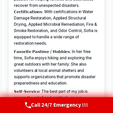
recover from unexpected disasters.
𝗖𝗲𝗿𝘁𝗶𝗳𝗶𝗰𝗮𝘁𝗶𝗼𝗻𝘀: With certifications in Water
Damage Restoration, Applied Structural
Drying, Applied Microbial Remediation, Fire &
Smoke Restoration, and Odor Control, Sofia is
equipped to handle a wide range of
restoration needs.
𝗙𝗮𝘃𝗼𝗿𝗶𝘁𝗲 𝗣𝗮𝘀𝘁𝗶𝗺𝗲 / 𝗛𝗼𝗯𝗯𝗶𝗲𝘀: In her free
time, Sofia enjoys hiking and exploring the
great outdoors with her family. She also
volunteers at local animal shelters and
supports organizations that promote disaster
preparedness and education.
𝗦𝗲𝗹𝗳-𝗦𝗲𝗿𝘃𝗶𝗰𝗲: The best part of my job is
seeing the relief and gratitude on our
Call 24/7 Emergency !!!
customers' faces when we're able to restore
Call Now
(720) 807-8182
their homes and businesses to a safe and