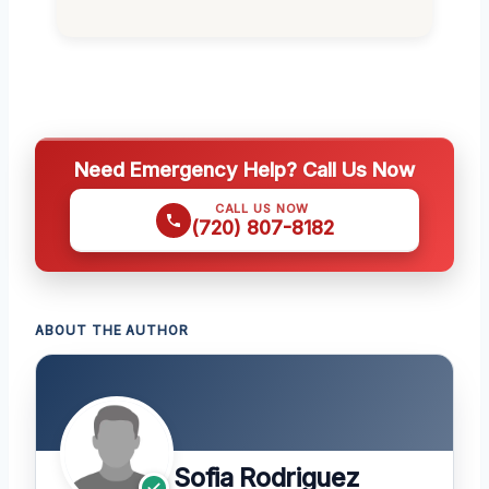
Need Emergency Help? Call Us Now
CALL US NOW
(720) 807-8182
ABOUT THE AUTHOR
Sofia Rodriguez