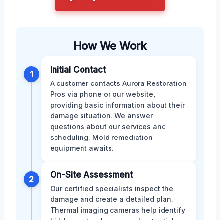
How We Work
Initial Contact
1
A customer contacts Aurora Restoration
Pros via phone or our website,
providing basic information about their
damage situation. We answer
questions about our services and
scheduling. Mold remediation
equipment awaits.
On-Site Assessment
2
Our certified specialists inspect the
damage and create a detailed plan.
Thermal imaging cameras help identify