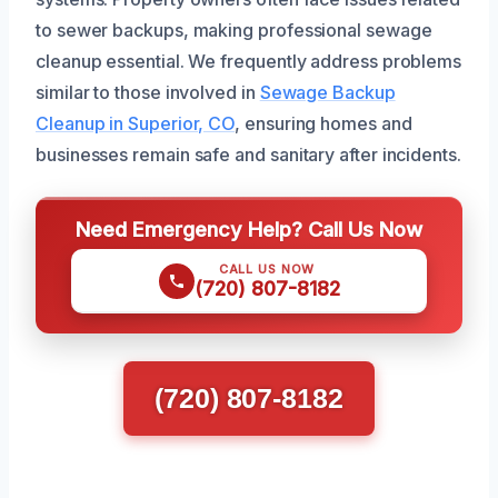
to sewer backups, making professional sewage
cleanup essential. We frequently address problems
similar to those involved in
Sewage Backup
Cleanup in Superior, CO
, ensuring homes and
businesses remain safe and sanitary after incidents.
Need Emergency Help? Call Us Now
CALL US NOW
(720) 807-8182
(720) 807-8182