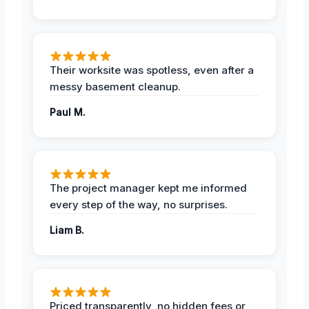
Their worksite was spotless, even after a
messy basement cleanup.
Paul M.
The project manager kept me informed
every step of the way, no surprises.
Liam B.
Priced transparently, no hidden fees or