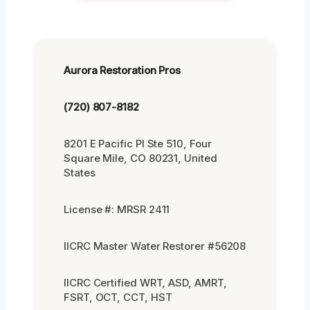
Aurora Restoration Pros
(720) 807-8182
8201 E Pacific Pl Ste 510, Four
Square Mile, CO 80231, United
States
License #: MRSR 2411
IICRC Master Water Restorer #56208
IICRC Certified WRT, ASD, AMRT,
FSRT, OCT, CCT, HST