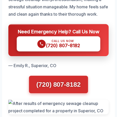
stressful situation manageable. My home feels safe
and clean again thanks to their thorough work.
Need Emergency Help? Call Us Now
CALL US NOW
(720) 807-8182
— Emily R., Superior, CO
(720) 807-8182