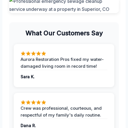
What Our Customers Say
Aurora Restoration Pros fixed my water-
damaged living room in record time!
Sara K.
Crew was professional, courteous, and
respectful of my family's daily routine.
Dana R.