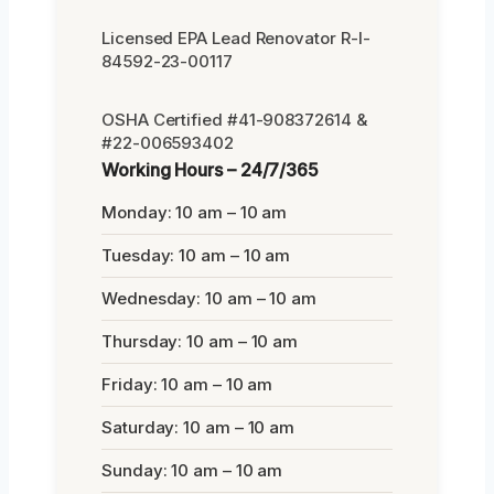
Licensed EPA Lead Renovator R-I-
84592-23-00117
OSHA Certified #41-908372614 &
#22-006593402
Working Hours – 24/7/365
Monday: 10 am – 10 am
Tuesday: 10 am – 10 am
Wednesday: 10 am – 10 am
Thursday: 10 am – 10 am
Friday: 10 am – 10 am
Saturday: 10 am – 10 am
Sunday: 10 am – 10 am