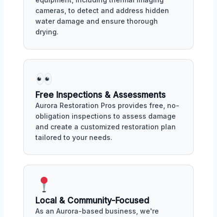
cameras, to detect and address hidden
water damage and ensure thorough
drying.
Free Inspections & Assessments
Aurora Restoration Pros provides free, no-
obligation inspections to assess damage
and create a customized restoration plan
tailored to your needs.
Local & Community-Focused
As an Aurora-based business, we're