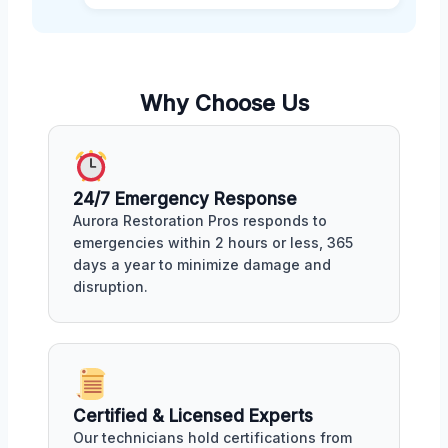
Why Choose Us
24/7 Emergency Response
Aurora Restoration Pros responds to
emergencies within 2 hours or less, 365
days a year to minimize damage and
disruption.
Certified & Licensed Experts
Our technicians hold certifications from