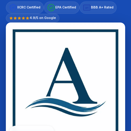
IICRC Certified
EPA Certified
BBB A+ Rated
A+
4.9/5 on Google