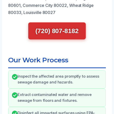
80601, Commerce City 80022, Wheat Ridge
80033, Louisville 80027
(720) 807-8182
Our Work Process
Inspect the affected area promptly to assess
sewage damage and hazards.
Extract contaminated water and remove
sewage from floors and fixtures.
Disinfect all impacted surfaces using EPA-