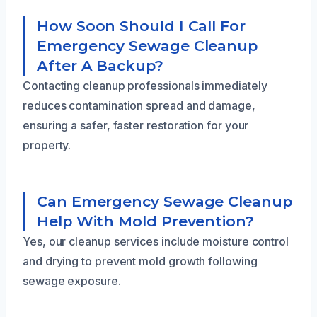
How Soon Should I Call For
Emergency Sewage Cleanup
After A Backup?
Contacting cleanup professionals immediately
reduces contamination spread and damage,
ensuring a safer, faster restoration for your
property.
Can Emergency Sewage Cleanup
Help With Mold Prevention?
Yes, our cleanup services include moisture control
and drying to prevent mold growth following
sewage exposure.