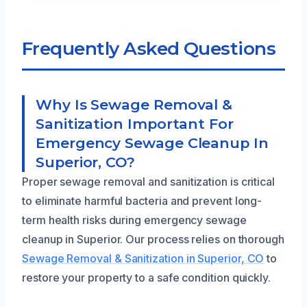
Frequently Asked Questions
Why Is Sewage Removal &
Sanitization Important For
Emergency Sewage Cleanup In
Superior, CO?
Proper sewage removal and sanitization is critical
to eliminate harmful bacteria and prevent long-
term health risks during emergency sewage
cleanup in Superior. Our process relies on thorough
Sewage Removal & Sanitization in Superior, CO
to
restore your property to a safe condition quickly.