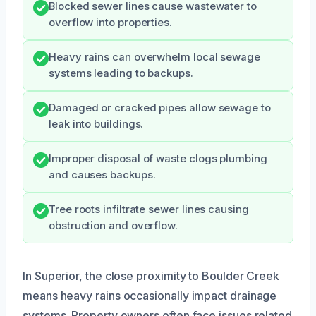
Blocked sewer lines cause wastewater to
overflow into properties.
Heavy rains can overwhelm local sewage
systems leading to backups.
Damaged or cracked pipes allow sewage to
leak into buildings.
Improper disposal of waste clogs plumbing
and causes backups.
Tree roots infiltrate sewer lines causing
obstruction and overflow.
In Superior, the close proximity to Boulder Creek
means heavy rains occasionally impact drainage
systems. Property owners often face issues related