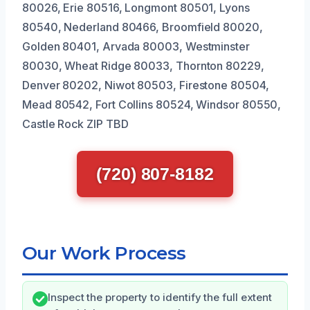
80026, Erie 80516, Longmont 80501, Lyons
80540, Nederland 80466, Broomfield 80020,
Golden 80401, Arvada 80003, Westminster
80030, Wheat Ridge 80033, Thornton 80229,
Denver 80202, Niwot 80503, Firestone 80504,
Mead 80542, Fort Collins 80524, Windsor 80550,
Castle Rock ZIP TBD
(720) 807-8182
Our Work Process
Inspect the property to identify the full extent