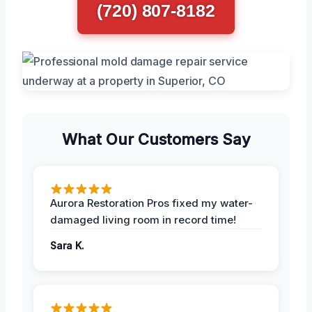
(720) 807-8182
What Our Customers Say
Aurora Restoration Pros fixed my water-
damaged living room in record time!
Sara K.