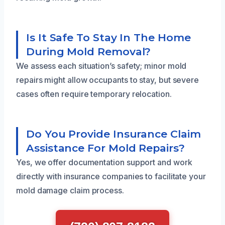
Is It Safe To Stay In The Home
During Mold Removal?
We assess each situation’s safety; minor mold
repairs might allow occupants to stay, but severe
cases often require temporary relocation.
Do You Provide Insurance Claim
Assistance For Mold Repairs?
Yes, we offer documentation support and work
directly with insurance companies to facilitate your
mold damage claim process.