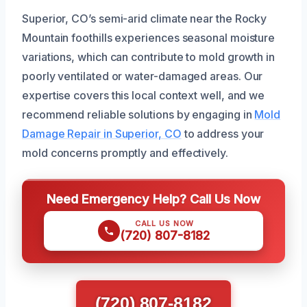
Superior, CO’s semi-arid climate near the Rocky
Mountain foothills experiences seasonal moisture
variations, which can contribute to mold growth in
poorly ventilated or water-damaged areas. Our
expertise covers this local context well, and we
recommend reliable solutions by engaging in
Mold
Damage Repair in Superior, CO
to address your
mold concerns promptly and effectively.
Need Emergency Help? Call Us Now
CALL US NOW
(720) 807-8182
(720) 807-8182