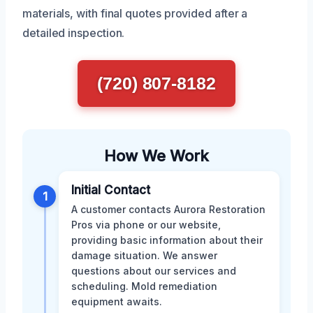
materials, with final quotes provided after a
detailed inspection.
(720) 807-8182
How We Work
Initial Contact
1
A customer contacts Aurora Restoration
Pros via phone or our website,
providing basic information about their
damage situation. We answer
questions about our services and
scheduling. Mold remediation
equipment awaits.