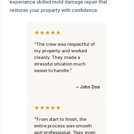
experience skilled mold damage repair that
restores your property with confidence.
★★★★★
“The crew was respectful of
my property and worked
cleanly. They made a
stressful situation much
easier to handle.”
~ John Doe
★★★★★
"From start to finish, the
entire process was smooth
and professional. They even