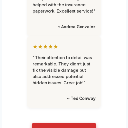
helped with the insurance
paperwork. Excellent service!"
~ Andrea Gonzalez
★★★★★
"Their attention to detail was
remarkable. They didn’t just
fix the visible damage but
also addressed potential
hidden issues. Great job!"
~ Ted Conway