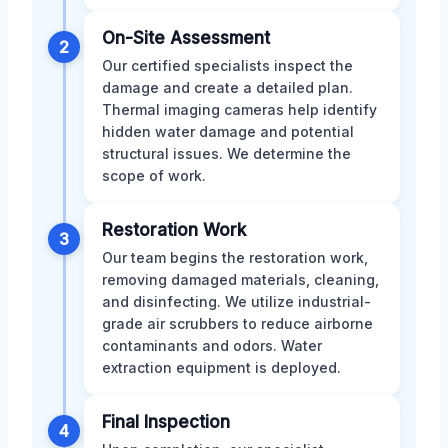
On-Site Assessment
2
Our certified specialists inspect the
damage and create a detailed plan.
Thermal imaging cameras help identify
hidden water damage and potential
structural issues. We determine the
scope of work.
Restoration Work
3
Our team begins the restoration work,
removing damaged materials, cleaning,
and disinfecting. We utilize industrial-
grade air scrubbers to reduce airborne
contaminants and odors. Water
extraction equipment is deployed.
Final Inspection
4