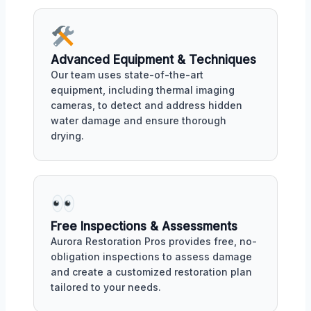
Advanced Equipment & Techniques
Our team uses state-of-the-art
equipment, including thermal imaging
cameras, to detect and address hidden
water damage and ensure thorough
drying.
Free Inspections & Assessments
Aurora Restoration Pros provides free, no-
obligation inspections to assess damage
and create a customized restoration plan
tailored to your needs.