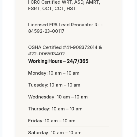
IICRC Certified WRT, ASD, AMRT,
FSRT, OCT, CCT, HST
Licensed EPA Lead Renovator R-I-
84592-23-00117
OSHA Certified #41-908372614 &
#22-006593402
Working Hours – 24/7/365
Monday: 10 am – 10 am
Tuesday: 10 am – 10 am
Wednesday: 10 am – 10 am
Thursday: 10 am – 10 am
Friday: 10 am – 10 am
Saturday: 10 am – 10 am