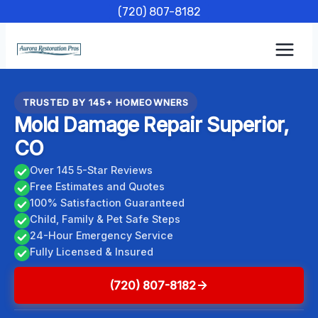
Skip
(720) 807-8182
to
content
TRUSTED BY 145+ HOMEOWNERS
Mold Damage Repair Superior,
CO
Over 145 5-Star Reviews
Free Estimates and Quotes
100% Satisfaction Guaranteed
Child, Family & Pet Safe Steps
24-Hour Emergency Service
Fully Licensed & Insured
(720) 807-8182