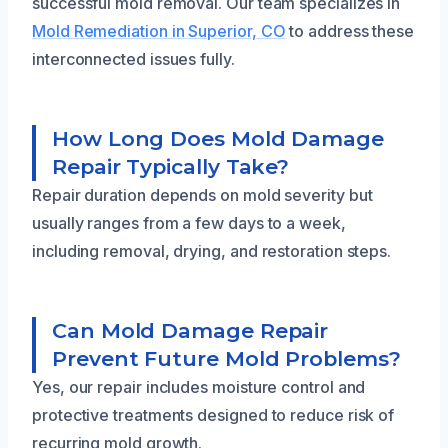
successful mold removal. Our team specializes in
Mold Remediation in Superior, CO
to address these
interconnected issues fully.
How Long Does Mold Damage
Repair Typically Take?
Repair duration depends on mold severity but
usually ranges from a few days to a week,
including removal, drying, and restoration steps.
Can Mold Damage Repair
Prevent Future Mold Problems?
Yes, our repair includes moisture control and
protective treatments designed to reduce risk of
recurring mold growth.