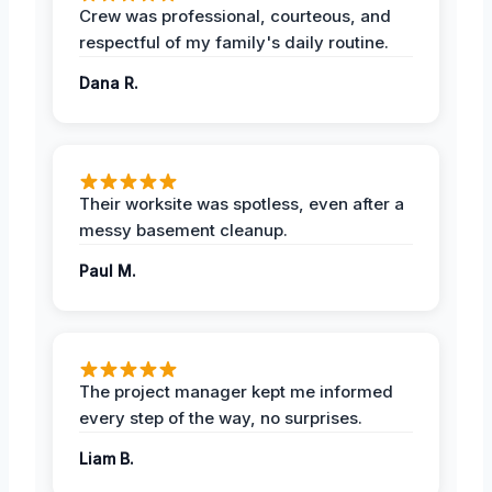
Crew was professional, courteous, and
respectful of my family's daily routine.
Dana R.
Their worksite was spotless, even after a
messy basement cleanup.
Paul M.
The project manager kept me informed
every step of the way, no surprises.
Liam B.