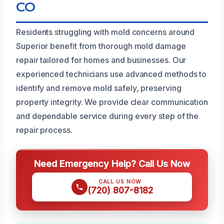
CO
Residents struggling with mold concerns around
Superior benefit from thorough mold damage
repair tailored for homes and businesses. Our
experienced technicians use advanced methods to
identify and remove mold safely, preserving
property integrity. We provide clear communication
and dependable service during every step of the
repair process.
Need Emergency Help? Call Us Now
CALL US NOW
(720) 807-8182