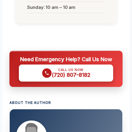
Sunday: 10 am – 10 am
Need Emergency Help? Call Us Now
CALL US NOW
(720) 807-8182
ABOUT THE AUTHOR