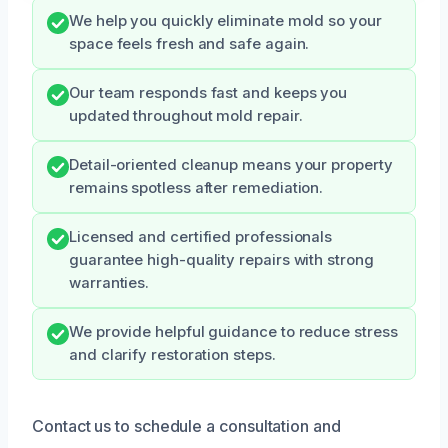
We help you quickly eliminate mold so your
space feels fresh and safe again.
Our team responds fast and keeps you
updated throughout mold repair.
Detail-oriented cleanup means your property
remains spotless after remediation.
Licensed and certified professionals
guarantee high-quality repairs with strong
warranties.
We provide helpful guidance to reduce stress
and clarify restoration steps.
Contact us to schedule a consultation and