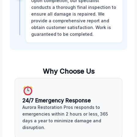
Upon completion, our specialist
conducts a thorough final inspection to
ensure all damage is repaired. We
provide a comprehensive report and
obtain customer satisfaction. Work is
guaranteed to be completed.
Why Choose Us
24/7 Emergency Response
Aurora Restoration Pros responds to
emergencies within 2 hours or less, 365
days a year to minimize damage and
disruption.