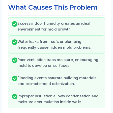
What Causes This Problem
Excess indoor humidity creates an ideal
environment for mold growth.
Water leaks from roofs or plumbing
frequently cause hidden mold problems.
Poor ventilation traps moisture, encouraging
mold to develop on surfaces.
Flooding events saturate building materials
and promote mold colonization.
Improper insulation allows condensation and
moisture accumulation inside walls.