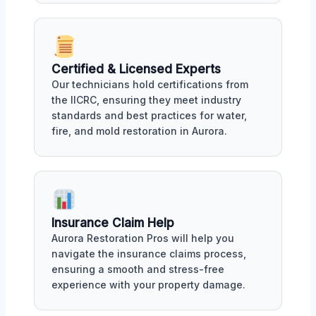
Certified & Licensed Experts
Our technicians hold certifications from
the IICRC, ensuring they meet industry
standards and best practices for water,
fire, and mold restoration in Aurora.
Insurance Claim Help
Aurora Restoration Pros will help you
navigate the insurance claims process,
ensuring a smooth and stress-free
experience with your property damage.