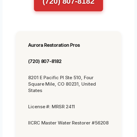
(720) 807-8182
Aurora Restoration Pros
(720) 807-8182
8201 E Pacific Pl Ste 510, Four
Square Mile, CO 80231, United
States
License #: MRSR 2411
IICRC Master Water Restorer #56208