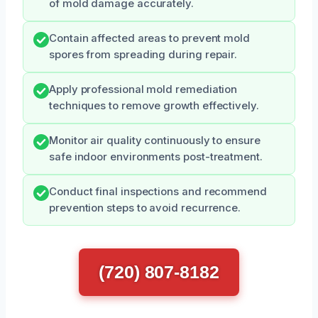
of mold damage accurately.
Contain affected areas to prevent mold
spores from spreading during repair.
Apply professional mold remediation
techniques to remove growth effectively.
Monitor air quality continuously to ensure
safe indoor environments post-treatment.
Conduct final inspections and recommend
prevention steps to avoid recurrence.
(720) 807-8182