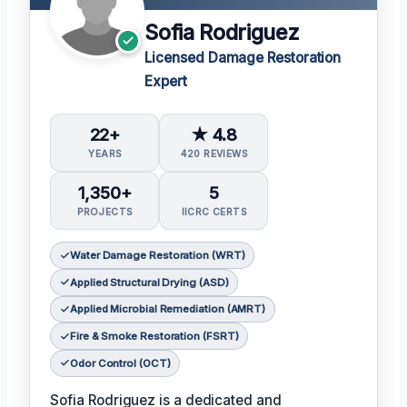
Sofia Rodriguez
Licensed Damage Restoration
Expert
22+
★ 4.8
YEARS
420 REVIEWS
1,350+
5
PROJECTS
IICRC CERTS
Water Damage Restoration (WRT)
Applied Structural Drying (ASD)
Applied Microbial Remediation (AMRT)
Fire & Smoke Restoration (FSRT)
Odor Control (OCT)
Sofia Rodriguez is a dedicated and