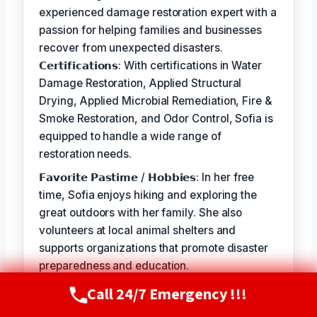
experienced damage restoration expert with a
passion for helping families and businesses
recover from unexpected disasters.
𝗖𝗲𝗿𝘁𝗶𝗳𝗶𝗰𝗮𝘁𝗶𝗼𝗻𝘀: With certifications in Water
Damage Restoration, Applied Structural
Drying, Applied Microbial Remediation, Fire &
Smoke Restoration, and Odor Control, Sofia is
equipped to handle a wide range of
restoration needs.
𝗙𝗮𝘃𝗼𝗿𝗶𝘁𝗲 𝗣𝗮𝘀𝘁𝗶𝗺𝗲 / 𝗛𝗼𝗯𝗯𝗶𝗲𝘀: In her free
time, Sofia enjoys hiking and exploring the
great outdoors with her family. She also
volunteers at local animal shelters and
supports organizations that promote disaster
preparedness and education.
𝗦𝗲𝗹𝗳-𝗦𝗲𝗿𝘃𝗶𝗰𝗲: The best part of my job is
Call 24/7 Emergency !!!
Call Now
(720) 807-8182
seeing the relief and gratitude on our