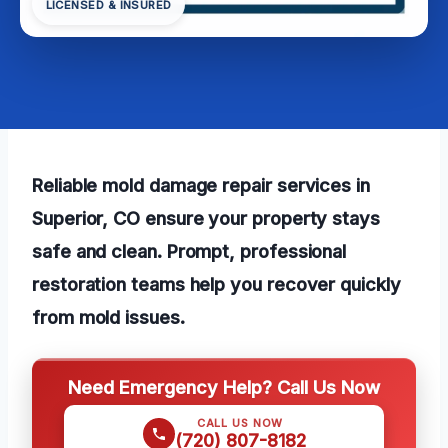
LICENSED & INSURED
Reliable mold damage repair services in
Superior, CO ensure your property stays
safe and clean. Prompt, professional
restoration teams help you recover quickly
from mold issues.
Need Emergency Help? Call Us Now
CALL US NOW
(720) 807-8182