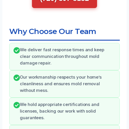
Why Choose Our Team
We deliver fast response times and keep
clear communication throughout mold
damage repair.
Our workmanship respects your home’s
cleanliness and ensures mold removal
without mess.
We hold appropriate certifications and
licenses, backing our work with solid
guarantees.