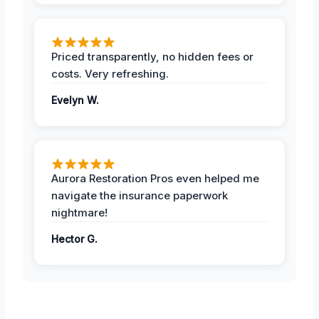
Priced transparently, no hidden fees or
costs. Very refreshing.
Evelyn W.
Aurora Restoration Pros even helped me
navigate the insurance paperwork
nightmare!
Hector G.