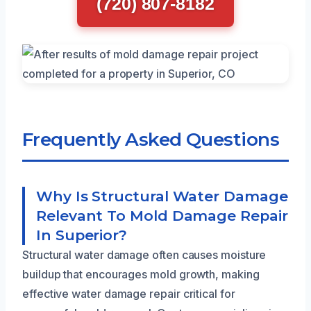
(720) 807-8182
Frequently Asked Questions
Why Is Structural Water Damage
Relevant To Mold Damage Repair
In Superior?
Structural water damage often causes moisture
buildup that encourages mold growth, making
effective water damage repair critical for