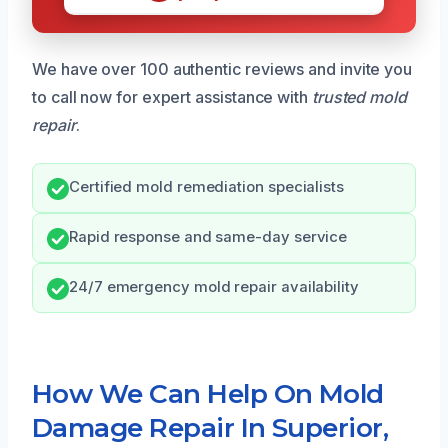
We have over 100 authentic reviews and invite you
to call now for expert assistance with
trusted mold
repair
.
Certified mold remediation specialists
Rapid response and same-day service
24/7 emergency mold repair availability
How We Can Help On Mold
Damage Repair In Superior,