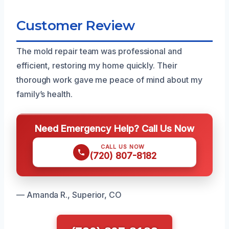
Customer Review
The mold repair team was professional and
efficient, restoring my home quickly. Their
thorough work gave me peace of mind about my
family’s health.
Need Emergency Help? Call Us Now
CALL US NOW
(720) 807-8182
— Amanda R., Superior, CO