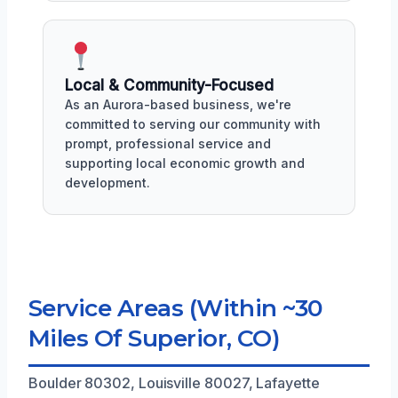
Local & Community-Focused
As an Aurora-based business, we're
committed to serving our community with
prompt, professional service and
supporting local economic growth and
development.
Service Areas (Within ~30
Miles Of Superior, CO)
Boulder 80302, Louisville 80027, Lafayette