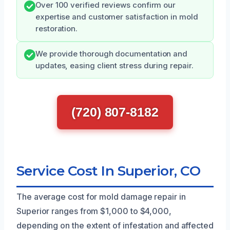
Over 100 verified reviews confirm our
expertise and customer satisfaction in mold
restoration.
We provide thorough documentation and
updates, easing client stress during repair.
(720) 807-8182
Service Cost In Superior, CO
The average cost for mold damage repair in
Superior ranges from $1,000 to $4,000,
depending on the extent of infestation and affected