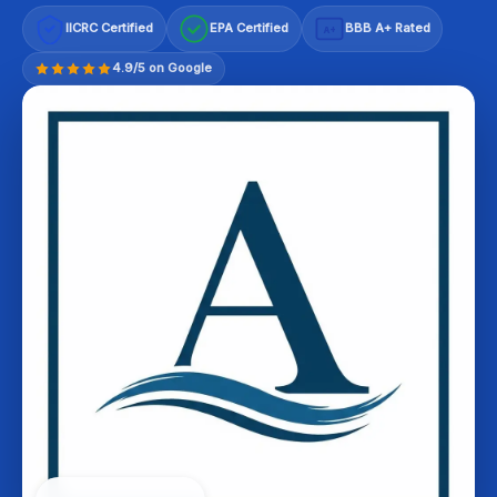
IICRC Certified
EPA Certified
BBB A+ Rated
A+
4.9/5 on Google